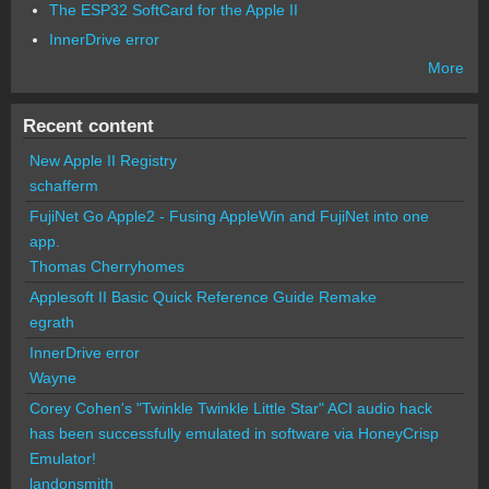
The ESP32 SoftCard for the Apple II
InnerDrive error
More
Recent content
New Apple II Registry
schafferm
FujiNet Go Apple2 - Fusing AppleWin and FujiNet into one
app.
Thomas Cherryhomes
Applesoft II Basic Quick Reference Guide Remake
egrath
InnerDrive error
Wayne
Corey Cohen's "Twinkle Twinkle Little Star" ACI audio hack
has been successfully emulated in software via HoneyCrisp
Emulator!
landonsmith