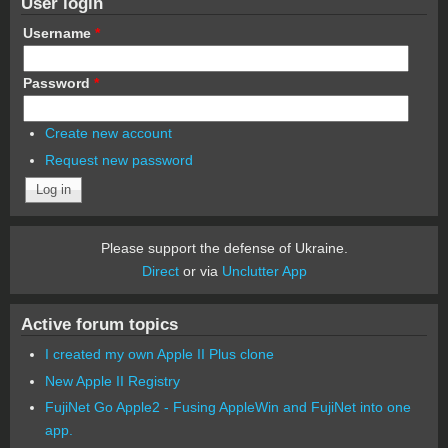
User login
Username
*
Password
*
Create new account
Request new password
Please support the defense of Ukraine.
Direct
or via
Unclutter App
Active forum topics
I created my own Apple II Plus clone
New Apple II Registry
FujiNet Go Apple2 - Fusing AppleWin and FujiNet into one
app.