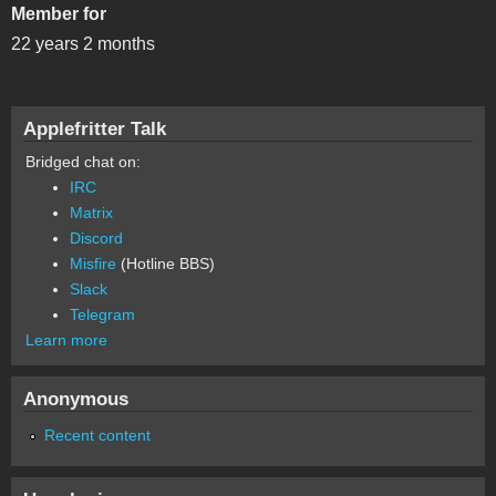
Member for
22 years 2 months
Applefritter Talk
Bridged chat on:
IRC
Matrix
Discord
Misfire
(Hotline BBS)
Slack
Telegram
Learn more
Anonymous
Recent content