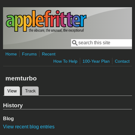
Skip to main content
Search
Search form
Home
Forums
Recent
How To Help
100-Year Plan
Contact
memturbo
View
(active tab)
Track
Primary tabs
History
Blog
View recent blog entries