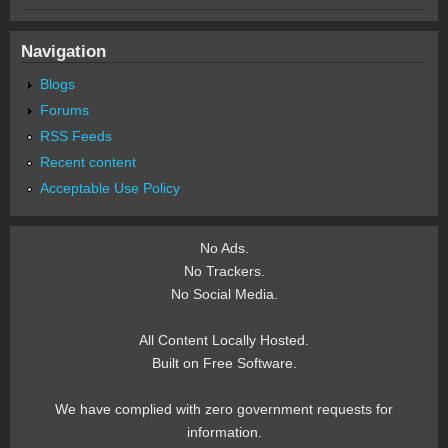
Navigation
Blogs
Forums
RSS Feeds
Recent content
Acceptable Use Policy
No Ads.
No Trackers.
No Social Media.
All Content Locally Hosted.
Built on Free Software.
We have complied with zero government requests for
information.