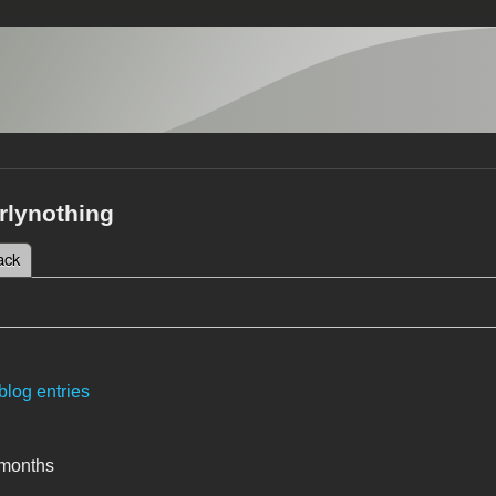
rlynothing
 tab)
ack
tabs
blog entries
 months