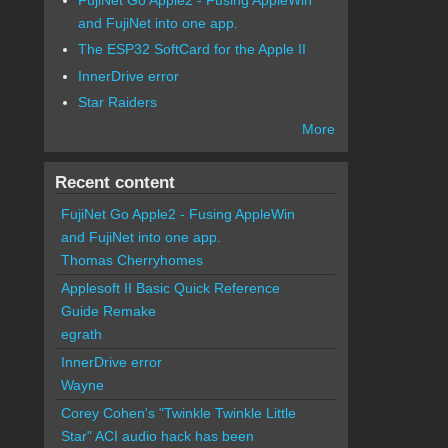
and FujiNet into one app.
The ESP32 SoftCard for the Apple II
InnerDrive error
Star Raiders
More
Recent content
FujiNet Go Apple2 - Fusing AppleWin
and FujiNet into one app.
Thomas Cherryhomes
Applesoft II Basic Quick Reference
Guide Remake
egrath
InnerDrive error
Wayne
Corey Cohen's "Twinkle Twinkle Little
Star" ACI audio hack has been