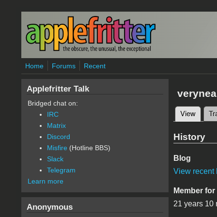
Skip to main content
Home
Forums
Recent
Applefritter Talk
verynea
Bridged chat on:
View
(active
Tr
IRC
Primary 
Matrix
History
Discord
Misfire
(Hotline BBS)
Blog
Slack
Telegram
View recent 
Learn more
Member for
21 years 10
Anonymous