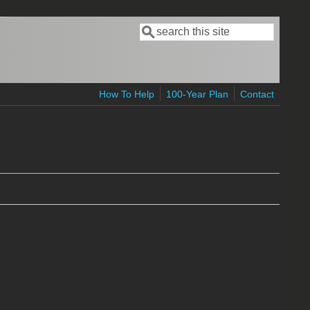
Search
Search form
How To Help
100-Year Plan
Contact