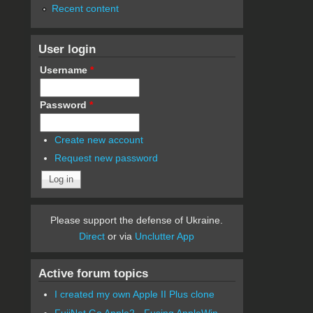
Recent content
User login
Username
*
Password
*
Create new account
Request new password
Please support the defense of Ukraine.
Direct
or via
Unclutter App
Active forum topics
I created my own Apple II Plus clone
FujiNet Go Apple2 - Fusing AppleWin