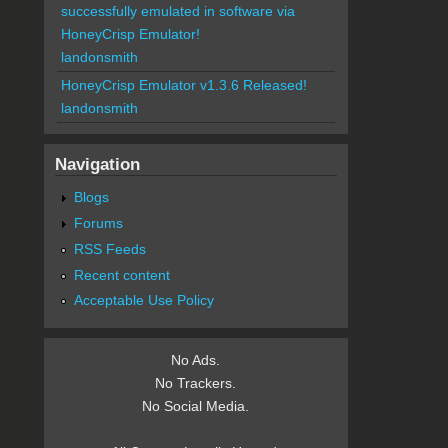
successfully emulated in software via
HoneyCrisp Emulator!
landonsmith
HoneyCrisp Emulator v1.3.6 Released!
landonsmith
Navigation
Blogs
Forums
RSS Feeds
Recent content
Acceptable Use Policy
No Ads.
No Trackers.
No Social Media.