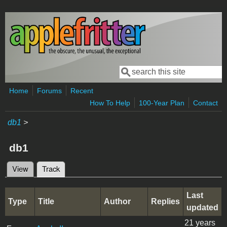
Skip to main content
Search
Search form
Home
Forums
Recent
How To Help
100-Year Plan
Contact
db1
>
db1
View
Track
(active tab)
Primary tabs
Last
Type
Title
Author
Replies
updated
21 years