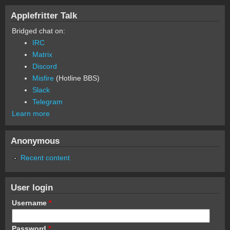
Applefritter Talk
Bridged chat on:
IRC
Matrix
Discord
Misfire
(Hotline BBS)
Slack
Telegram
Learn more
Anonymous
Recent content
User login
Username
*
Password
*