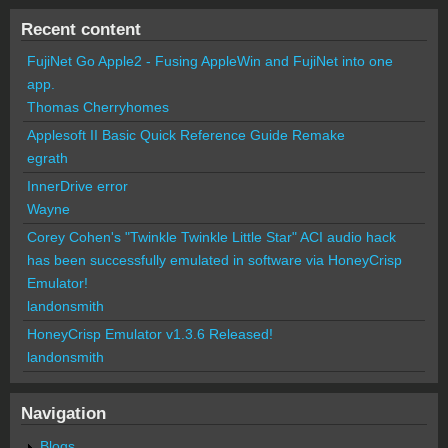
Recent content
FujiNet Go Apple2 - Fusing AppleWin and FujiNet into one
app.
Thomas Cherryhomes
Applesoft II Basic Quick Reference Guide Remake
egrath
InnerDrive error
Wayne
Corey Cohen's "Twinkle Twinkle Little Star" ACI audio hack
has been successfully emulated in software via HoneyCrisp
Emulator!
landonsmith
HoneyCrisp Emulator v1.3.6 Released!
landonsmith
Navigation
Blogs