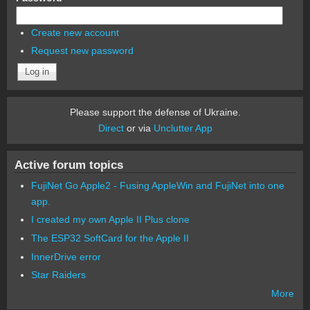
Create new account
Request new password
Please support the defense of Ukraine.
Direct
or via
Unclutter App
Active forum topics
FujiNet Go Apple2 - Fusing AppleWin and FujiNet into one
app.
I created my own Apple II Plus clone
The ESP32 SoftCard for the Apple II
InnerDrive error
Star Raiders
More