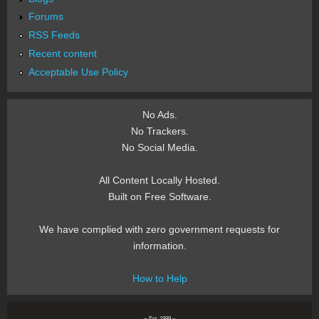
Forums
RSS Feeds
Recent content
Acceptable Use Policy
No Ads.
No Trackers.
No Social Media.
All Content Locally Hosted.
Built on Free Software.
We have complied with zero government requests for
information.
How to Help
~ Est. 1999 ~