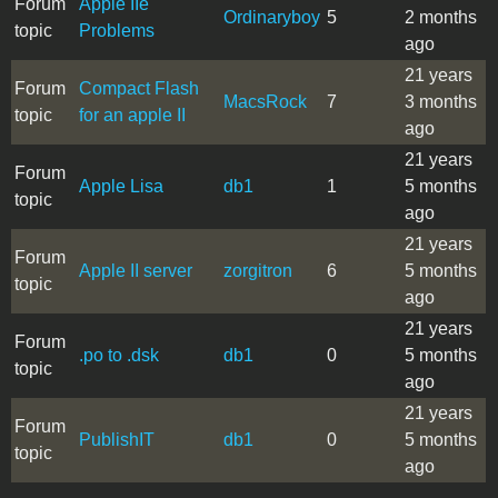
Forum
Apple IIe
Ordinaryboy
5
2 months
topic
Problems
ago
21 years
Forum
Compact Flash
MacsRock
7
3 months
topic
for an apple II
ago
21 years
Forum
Apple Lisa
db1
1
5 months
topic
ago
21 years
Forum
Apple II server
zorgitron
6
5 months
topic
ago
21 years
Forum
.po to .dsk
db1
0
5 months
topic
ago
21 years
Forum
PublishIT
db1
0
5 months
topic
ago