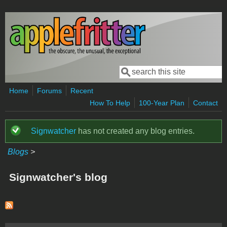
Skip to main content
Search
Search form
Home
Forums
Recent
How To Help
100-Year Plan
Contact
Signwatcher
has not created any blog entries.
Status message
Blogs
>
Signwatcher's blog