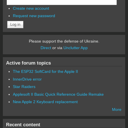
Create new account
Request new password
Please support the defense of Ukraine.
Direct
or via
Unclutter App
Active forum topics
The ESP32 SoftCard for the Apple II
InnerDrive error
Star Raiders
Applesoft II Basic Quick Reference Guide Remake
New Apple 2 Keyboard replacement
More
Recent content