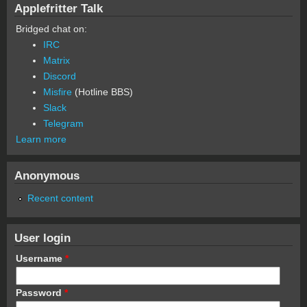
Applefritter Talk
Bridged chat on:
IRC
Matrix
Discord
Misfire
(Hotline BBS)
Slack
Telegram
Learn more
Anonymous
Recent content
User login
Username
*
Password
*