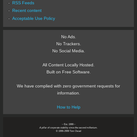
RSS Feeds
Recent content
Acceptable Use Policy
No Ads.
No Trackers.
No Social Media.
All Content Locally Hosted.
Built on Free Software.
We have complied with zero government requests for
information.
How to Help
~ Est. 1999 ~
A pillar of corporate stability since the second millenium.
© 1999-2999 Tom Owad