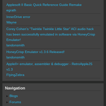
Applesoft II Basic Quick Reference Guide Remake
egrath
InnerDrive error
Wayne
Corey Cohen's "Twinkle Twinkle Little Star" ACI audio hack
has been successfully emulated in software via HoneyCrisp
Emulator!
landonsmith
HoneyCrisp Emulator v1.3.6 Released!
landonsmith
AppleII+ emulator, assembler & debugger - RetroAppleJS
v1.3
FlyingZebra
Navigation
Blogs
Forums