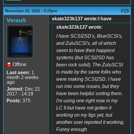
#15
November 22, 2022 - 5:19pm
skate323k137 wrote:I have
Verault
skate323k137 wrote:
I have SCSI2SD's, BlueSCSI's,
and ZuluSCSI's, all of which
seem to have their happiest
systems (but SCSI2SD has
Offline
been rock solid). The ZuluSCSI
is made by the same folks who
Last seen:
1
month 2 weeks
were making SCSI2SD. I have
ago
run into some issues, but they
Joined:
Dec 21
have been helpful sorting them.
2017 - 14:19
Posts:
375
I'm using one right now in my
LC II but have not gotten it
working on my IIgs yet, but
another user reported it working.
Funny enough