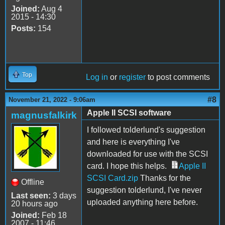
Joined:
Aug 4
2015 - 14:30
Posts:
154
Top
Log in
or
register
to post comments
#8
November 21, 2022 - 9:06am
Apple II SCSI software
magnusfalkirk
I followed tolderlund's suggestion
and here is everything I've
downloaded for use with the SCSI
card
. I hope this helps.
Apple II
SCSI Card.zip
Thanks for the
Offline
suggestion tolderlund, I've never
Last seen:
3 days
uploaded anything here before.
20 hours ago
Joined:
Feb 18
2007 - 11:46