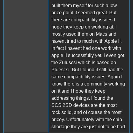
built them myself for such a low
price point it seemed great. But
there are compatibility issues I
hope they keep on working at. I
mostly used them on Macs and
havent tried to much with Apple II.
In fact I havent had one work with
apple II successfully yet. I even got
the Zuluscsi which is based on
Bluescsi. But I found it still had the
same compatibility issues. Again I
know there is a community working
on it and I hope they keep
addressing things. I found the
SCSI2SD devices are the most
rock solid, and of course the most
pricey. Unfortunately with the chip
shortage they are just not to be had.