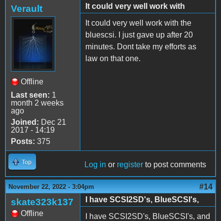
It could very well work with
Verault
It could very well work with the
bluescsi. I just gave up after 20
minutes. Dont take my efforts as
law on that one.
Offline
Last seen:
1
month 2 weeks
ago
Joined:
Dec 21
2017 - 14:19
Posts:
375
Top
Log in
or
register
to post comments
#14
November 22, 2022 - 3:04pm
I have SCSI2SD's, BlueSCSI's,
skate323k137
Offline
I have SCSI2SD's, BlueSCSI's, and