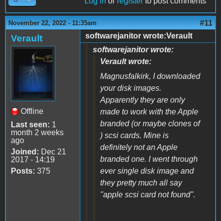
Log in
or
register
to post comments
#11
November 22, 2022 - 11:35am
softwarejanitor wrote:Verault
Verault
softwarejanitor wrote:
Verault wrote:
Magnusfalkirk, I downloaded
your disk images.
Apparently they are only
Offline
made to work with the Apple
branded (or maybe clones of
Last seen:
1
month 2 weeks
) scsi cards. Mine is
ago
definitely not an Apple
Joined:
Dec 21
branded one. I went through
2017 - 14:19
Posts:
375
ever single disk image and
they pretty much all say
"apple scsi card not found".