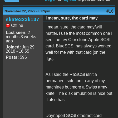
#16
November 22, 2022 - 6:09pm
I mean, sure, the card may
skate323k137
Offline
I mean, sure, the card may/will
Last seen:
2
matter. I use the most common one I
months 3 weeks
see, the rev C or clone Apple SCSI
ago
card. BlueSCSI has always worked
Joined:
Jun 29
2018 - 16:55
well for me with that card [on the
Posts:
596
IIgs].
As I said the RaSCSI isn't a
permanent solution in any of my
machines but more a Swiss army
knife. The disk emulation is nice but
it also has:
Daynaport SCSI ethernet card