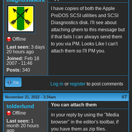
I have copies of both the Apple
ProDOS SCSI utilities and SCSI
Diasgnostics disk. I'll see about
attaching ghem to this message but
if that fails I can always send them
Offline
to you via PM. Looks Like I can't
Last seen:
3 days
attach them so I'll PM you.
20 hours ago
Joined:
Feb 18
2007 - 11:46
Posts:
340
Top
Log in
or
register
to post comments
#7
November 21, 2022 - 3:34am
You can attach them
tolderlund
Offline
in your reply by using the "Media
Last seen:
1
browser" in the editor's toolbar, if
month 20 hours
you have them as zip files.
ago