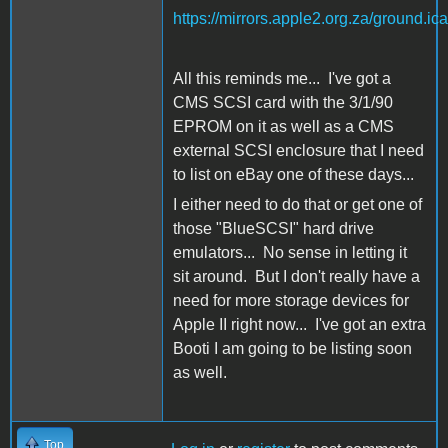
https://mirrors.apple2.org.za/ground.
All this reminds me... I've got a
CMS SCSI card with the 3/1/90
EPROM on it as well as a CMS
external SCSI enclosure that I need
to list on eBay one of these days...
I either need to do that or get one of
those "BlueSCSI" hard drive
emulators... No sense in letting it
sit around. But I don't really have a
need for more storage devices for
Apple II right now... I've got an extra
Booti I am going to be listing soon
as well.
Top