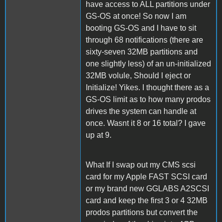
have access to ALL partitions under
GS-OS at once! So now I am
booting GS-OS and I have to sit
through 68 notifications (there are
sixty-seven 32MB partitions and
one slightly less) of an un-initialized
32MB volule, Should I eject or
Initialize! Yikes. I thought there as a
GS-OS limit as to how many prodos
drives the system can handle at
once. Wasnt it 8 or 16 total? I gave
up at 9.
What If I swap out my CMS scsi
card for my Apple FAST SCSI card
or my brand new GGLABS A2SCSI
card and keep the first 3 or 4 32MB
prodos partitions but convert the