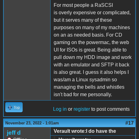
For most people a RaSCSI
is overly expensive or complicated,
but it serves many of these
purposes on many of my machines
on an as needed basis. For CD
gaming on the powermac, the web
UI for ISOs is great. Being able to
pull down my HDD image and work
with an emulator and SFTP it back
is also great. I guess it also helps I
was/am a Linux sysadmin so
managing the bells and whistles
isn't bad for me personally.
Top
Log in
or
register
to post comments
#17
November 23, 2022 - 1:01am
Verault wrote:I do have the
jeff d