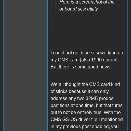
Here is a screenshot of the
onboard scsi utility
I could not get blue scsi working on
my CMS card (also 1990 eprom).
But there is some good news.
We all thought the CMS card kind
of stinks because it can only
address any two 32MB prodos
partitions at one time, but that turns
out to not be entirely true. With the
CMS GS-OS driver file I mentioned
in my previous post enabled, you