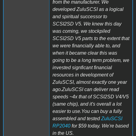
from the manufacturer. We
developed ZuluSCSI as a logical
and spiritual successor to
SCSI2SD V5. We knew this day
was coming, we stockpiled
SCSI2SD V5 parts to the extent that
we were financially able to, and
when it became clear this was
going to be a long term problem, we
invested signficant financial
resources in development of
ZuluSCSI, almost exactly one year
ago
.
ZuluSCSI can deliver read
speeds ~4x that of SCSI2SD V4/V5
(same chip), and it's overall a lot
easier to use.You can buy a fully
assembled and tested
ZuluSCSI
RP2040
for $59 today. We're based
in the US.