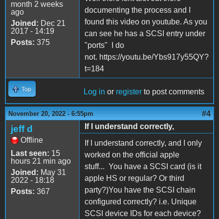
month 2 weeks
documenting the process and I
ago
found this video on youtube. As you
Joined:
Dec 21
2017 - 14:19
can see he has a SCSI entry under
Posts:
375
"ports" I do
not. https://youtu.be/Ybs917y55QY?
t=184
Top
Log in
or
register
to post comments
#4
November 20, 2022 - 6:55pm
If I understand correctly,
jeff d
Offline
If I understand correctly, and I only
Last seen:
15
worked on the official apple
hours 21 min ago
stuff... You have a SCSI card (is it
Joined:
May 31
apple HS or regular? Or third
2022 - 18:18
party?)You have the SCSI chain
Posts:
367
configured correctly? i.e. Unique
SCSI device IDs for each device?