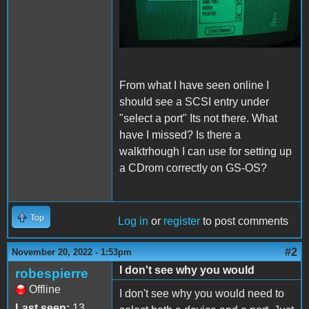
From what I have seen online I
should see a SCSI entry under
"select a port" Its not there. What
have I missed? Is there a
walktrhough I can use for setting up
a CDrom correctly on GS-OS?
Top
Log in
or
register
to post comments
#2
November 20, 2022 - 1:53pm
I don't see why you would
robespierre
Offline
I don't see why you would need to
Last seen:
13