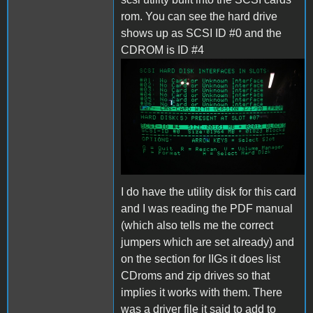
rom. You can see the hard drive
shows up as SCSI ID #0 and the
CDROM is ID #4
IMG_20221122_094820.jpg
I do have the utility disk for this card
and I was reading the PDF manual
(which also tells me the correct
jumpers which are set already) and
on the section for IIGs it does list
CDroms and zip drives so that
implies it works with them. There
was a driver file it said to add to