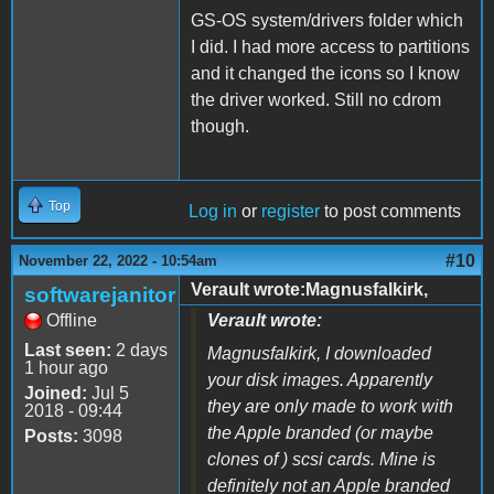
GS-OS system/drivers folder which
I did. I had more access to partitions
and it changed the icons so I know
the driver worked. Still no cdrom
though.
Top
Log in
or
register
to post comments
#10
November 22, 2022 - 10:54am
Verault wrote:Magnusfalkirk,
softwarejanitor
Offline
Verault wrote:
Last seen:
2 days
Magnusfalkirk, I downloaded
1 hour ago
your disk images. Apparently
Joined:
Jul 5
they are only made to work with
2018 - 09:44
the Apple branded (or maybe
Posts:
3098
clones of ) scsi cards. Mine is
definitely not an Apple branded