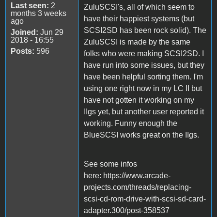
Last seen:
2
ZuluSCSI's, all of which seem to
months 3 weeks
have their happiest systems (but
ago
SCSI2SD has been rock solid). The
Joined:
Jun 29
2018 - 16:55
ZuluSCSI is made by the same
Posts:
596
folks who were making SCSI2SD. I
have run into some issues, but they
have been helpful sorting them. I'm
using one right now in my LC II but
have not gotten it working on my
IIgs yet, but another user reported it
working. Funny enough the
BlueSCSI works great on the IIgs.
See some infos
here: https://www.arcade-
projects.com/threads/replacing-
scsi-cd-rom-drive-with-scsi-sd-card-
adapter.300/post-358537