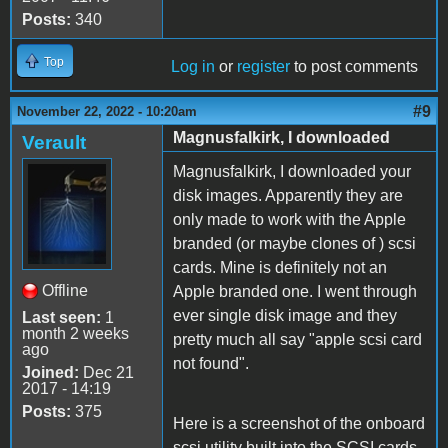
Posts:
340
Top
Log in
or
register
to post comments
#9
November 22, 2022 - 10:20am
Magnusfalkirk, I downloaded
Verault
Magnusfalkirk, I downloaded your
disk images. Apparently they are
only made to work with the Apple
branded (or maybe clones of ) scsi
cards. Mine is definitely not an
Offline
Apple branded one. I went through
ever single disk image and they
Last seen:
1
month 2 weeks
pretty much all say "apple scsi card
ago
not found".
Joined:
Dec 21
2017 - 14:19
Posts:
375
Here is a screenshot of the onboard
scsi utility built into the SCSI cards