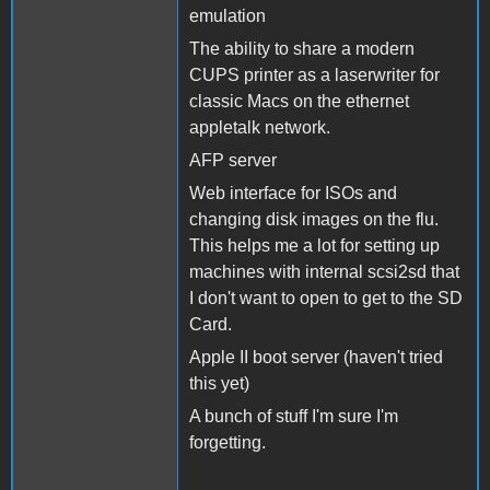
emulation
The ability to share a modern
CUPS printer as a laserwriter for
classic Macs on the ethernet
appletalk network.
AFP server
Web interface for ISOs and
changing disk images on the flu.
This helps me a lot for setting up
machines with internal scsi2sd that
I don't want to open to get to the SD
Card.
Apple II boot server (haven't tried
this yet)
A bunch of stuff I'm sure I'm
forgetting.