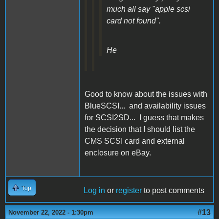
much all say "apple scsi
card not found".
He
Good to know about the issues with
BlueSCSI... and availability issues
for SCSI2SD... I guess that makes
the decision that I should list the
CMS SCSI card and external
enclosure on eBay.
Top
Log in
or
register
to post comments
#13
November 22, 2022 - 1:30pm