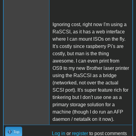
Ignoring cost, right now I'm using a
RaSCSI, as it has a web interface
where I can mount ISOs on the fly.
It's costly since raspberry Pi's are
costly, but man is the thing
awesome. I can even print from
OS9 to my new Brother laser printer
using the RaSCSI as a bridge
(networked, not over the actual
SCSI port). It's super feature rich for
tinkering but I don't use one as a
primary storage solution for a
machine (though I do run an AFP
daemon / netatalk on it now).
Top
Log in
or
register
to post comments