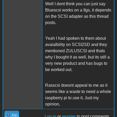
Well I dont think you can just say
Bluescsi works on a IIgs, it depends
on the SCSI adapter as this thread
posts.
Yeah I had spoken to them about
avaialbility on SCSI2SD and they
mentioned ZULUSCSI and thats
why I bought it as well, but its still a
very new product and has bugs to
be worked out.
Rasscsi doesnt appeal to me as it
seems like a waste to need a whole
raspberry pi to use it. Just my
opinion,
Top
Log in
or
register
to post comments