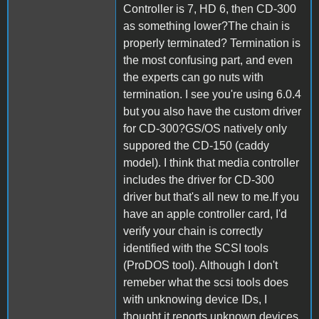
Controller is 7, HD 6, then CD-300
as something lower?The chain is
properly terminated? Termination is
the most confusing part, and even
the experts can go nuts with
termination. I see you're using 6.0.4
but you also have the custom driver
for CD-300?GS/OS natively only
suppored the CD-150 (caddy
model). I think that media controller
includes the driver for CD-300
driver but that's all new to me.If you
have an apple controller card, I'd
verify your chain is correctly
identified with the SCSI tools
(ProDOS tool). Although I don't
remeber what the scsi tools does
with unknowing device IDs, I
thought it reports unknown devices