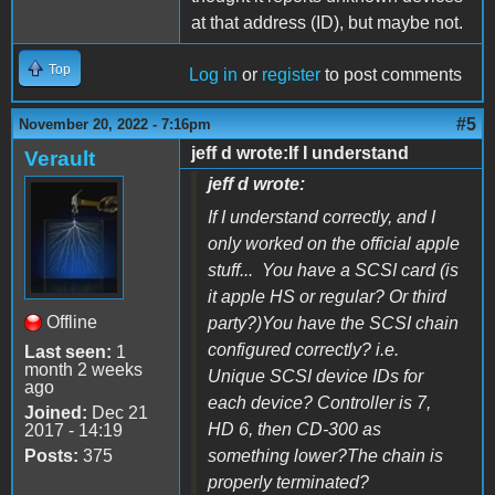
at that address (ID), but maybe not.
Top
Log in
or
register
to post comments
#5
November 20, 2022 - 7:16pm
jeff d wrote:If I understand
Verault
jeff d wrote:
If I understand correctly, and I
only worked on the official apple
stuff... You have a SCSI card (is
it apple HS or regular? Or third
Offline
party?)You have the SCSI chain
configured correctly? i.e.
Last seen:
1
month 2 weeks
Unique SCSI device IDs for
ago
each device? Controller is 7,
Joined:
Dec 21
HD 6, then CD-300 as
2017 - 14:19
Posts:
375
something lower?The chain is
properly terminated?