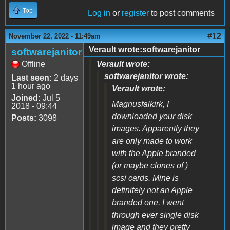
Top
Log in
or
register
to post comments
#12
November 22, 2022 - 11:49am
Verault wrote:softwarejanitor
softwarejanitor
Offline
Verault wrote:
softwarejanitor wrote:
Last seen:
2 days
1 hour ago
Verault wrote:
Joined:
Jul 5
Magnusfalkirk, I
2018 - 09:44
downloaded your disk
Posts:
3098
images. Apparently they
are only made to work
with the Apple branded
(or maybe clones of )
scsi cards. Mine is
definitely not an Apple
branded one. I went
through ever single disk
image and they pretty