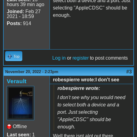
select both a device and a port. Just
hours 39 min ago
selecting "AppleCDSC" should be
Joined:
Feb 27
enough.
2021 - 18:59
Posts:
914
Top
Log in
or
register
to post comments
#3
November 20, 2022 - 2:23pm
robespierre wrote:I don't see
Verault
robespierre wrote:
I don't see why you would need
to select both a device and a
port. Just selecting
"AppleCDSC" should be
Offline
enough.
Last seen:
1
Well there isnt alot out there