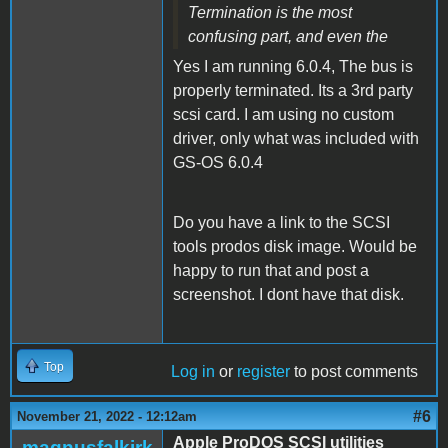
Termination is the most
confusing part, and even the
Yes I am running 6.0.4, The bus is
properly terminated. Its a 3rd party
scsi card. I am using no custom
driver, only what was included with
GS-OS 6.0.4
Do you have a link to the SCSI
tools prodos disk image. Would be
happy to run that and post a
screenshot. I dont have that disk.
Top
Log in
or
register
to post comments
#6
November 21, 2022 - 12:12am
Apple ProDOS SCSI utilities
magnusfalkirk