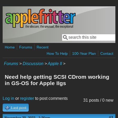
Skip to main content
Search
Search form
Home
Forums
Recent
How To Help
100-Year Plan
Contact
Forums
>
Discussion
>
Apple II
>
Need help getting SCSI CDrom working
in GS-OS for Apple IIgs
Log in
or
register
to post comments
31 posts / 0 new
Last post
#1
November 20, 2022 - 1:26pm