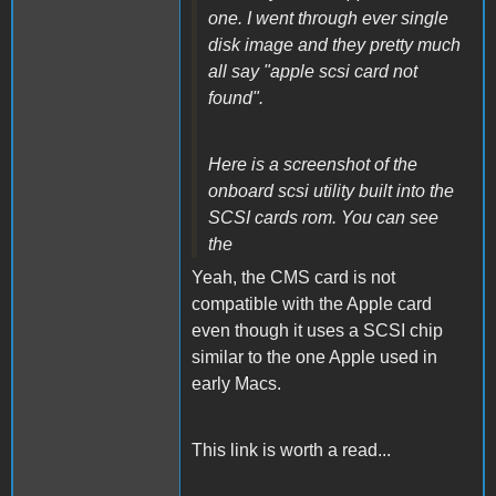
one. I went through ever single
disk image and they pretty much
all say "apple scsi card not
found".
Here is a screenshot of the
onboard scsi utility built into the
SCSI cards rom. You can see
the
Yeah, the CMS card is not
compatible with the Apple card
even though it uses a SCSI chip
similar to the one Apple used in
early Macs.
This link is worth a read...