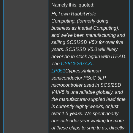
Namely this, quoted:
Hi, I own Rabbit Hole
Computing
,
(formerly doing
business as Inertial Computing),
and we've been manufacturing and
selling SCSI2SD V5's for over five
years. SCSI2SD V5.0 will likely
never be in stock again with ITEAD.
The
CY8C5267AXI-
LP051
Cypress/Infineon
semiconductor PSoC 5LP
microcontroller used in SCSI2SD
V4/V5 is unavailable globally, and
the manufacturer-suppied lead time
is currently eighty weeks, or just
over 1.5
years.
We spent nearly
one calendar year waiting for more
of these chips to ship to us, directly