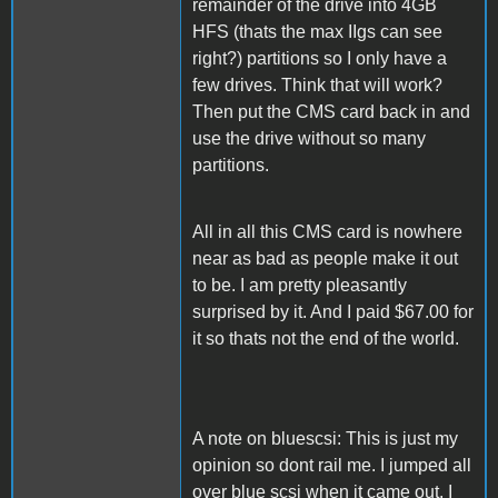
remainder of the drive into 4GB
HFS (thats the max IIgs can see
right?) partitions so I only have a
few drives. Think that will work?
Then put the CMS card back in and
use the drive without so many
partitions.
All in all this CMS card is nowhere
near as bad as people make it out
to be. I am pretty pleasantly
surprised by it. And I paid $67.00 for
it so thats not the end of the world.
A note on bluescsi: This is just my
opinion so dont rail me. I jumped all
over blue scsi when it came out. I