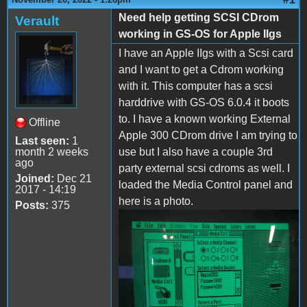
Need help getting SCSI CDrom
Verault
working in GS-OS for Apple IIgs
I have an Apple IIgs with a Scsi card
and I want to get a Cdrom working
with it. This computer has a scsi
harddrive with GS-OS 6.0.4 it boots
to. I have a known working External
Offline
Apple 300 CDrom drive I am trying to
Last seen:
1
month 2 weeks
use but I also have a couple 3rd
ago
party external scsi cdroms as well. I
Joined:
Dec 21
loaded the Media Control panel and
2017 - 14:19
here is a photo.
Posts:
375
IMG_20221120_131744.jpg