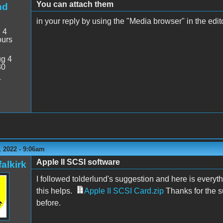
You can attach them
nd
in your reply by using the "Media browser" in the editor
:
4
ours
g 4
30
4
 2022 - 9:06am
Apple II SCSI software
alkirk
I followed tolderlund's suggestion and here is everyt
this helps.
Apple II SCSI Card.zip
Thanks for the s
before.