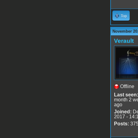
Top
November 20,
Verault
Offline
Last seen
month 2 w
ago
Joined:
De
2017 - 14:
Posts:
37