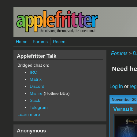
Skip to main content
Home
Forums
Recent
Forums
>
D
Applefritter Talk
Bridged chat on:
Need he
IRC
Matrix
Log in
or
reg
Discord
Misfire
(Hotline BBS)
November 20,
Slack
Telegram
Verault
Learn more
Anonymous