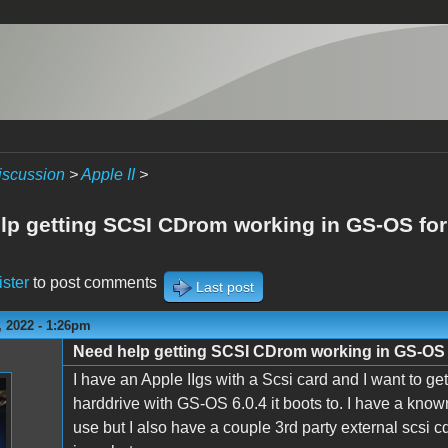
iscussion
>
Apple II
>
lp getting SCSI CDrom working in GS-OS for 
ister
to post comments
Last post
 2022 - 1:26pm
Need help getting SCSI CDrom working in GS-OS f
I have an Apple IIgs with a Scsi card and I want to ge
harddrive with GS-OS 6.0.4 it boots to. I have a kno
use but I also have a couple 3rd party external scsi 