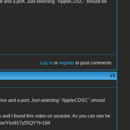
ce and a port. Just selecting "AppleCDSC" should be
Log in
or
register
to post comments
#3
evice and a port. Just selecting "AppleCDSC" should
s and I found this video on youtube. As you can see he
utu.be/Ybs917y55QY?t=184