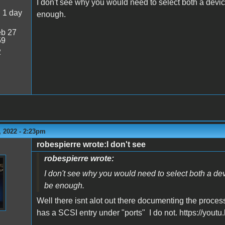
I don't see why you would need to select both a devi
:
1 day
enough.
b 27
59
2
 2022 - 2:23pm
robespierre wrote:I don't see
robespierre wrote:
I don't see why you would need to select both a d
be enough.
Well there isnt alot out there documenting the proces
has a SCSI entry under "ports" I do not. https://yo