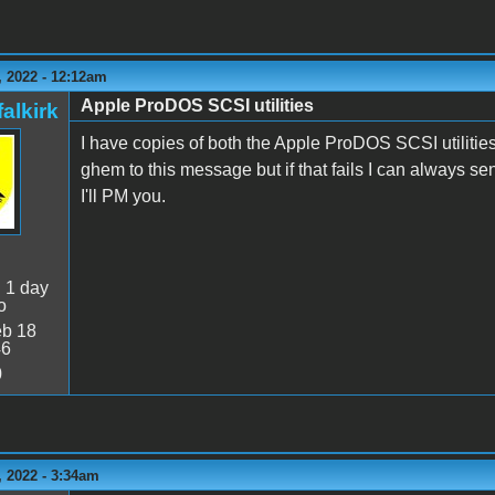
 2022 - 12:12am
Apple ProDOS SCSI utilities
alkirk
I have copies of both the Apple ProDOS SCSI utilities
ghem to this message but if that fails I can always se
I'll PM you.
:
1 day
o
b 18
46
0
 2022 - 3:34am