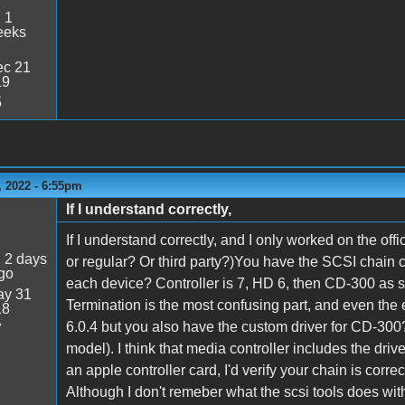
:
1
eeks
c 21
19
5
 2022 - 6:55pm
If I understand correctly,
If I understand correctly, and I only worked on the off
:
2 days
or regular? Or third party?)You have the SCSI chain c
go
each device? Controller is 7, HD 6, then CD-300 as 
y 31
Termination is the most confusing part, and even the e
18
6.0.4 but you also have the custom driver for CD-3
7
model). I think that media controller includes the driv
an apple controller card, I'd verify your chain is corre
Although I don't remeber what the scsi tools does wit