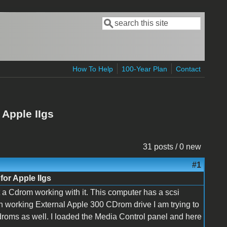
Search
Search form
How To Help
100-Year Plan
Contact
Apple IIgs
31 posts / 0 new
#1
or Apple IIgs
t a Cdrom working with it. This computer has a scsi
wn working External Apple 300 CDrom drive I am trying to
cdroms as well. I loaded the Media Control panel and here