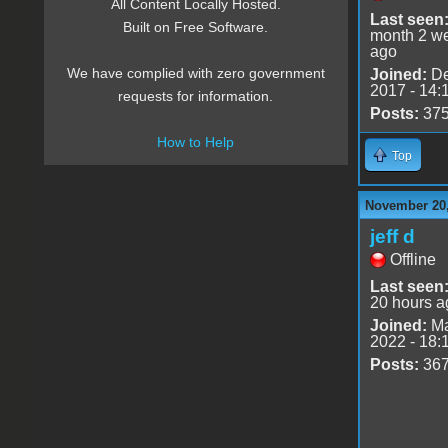
All Content Locally Hosted.
Last seen
Built on Free Software.
month 2 w
ago
We have complied with zero government
Joined:
De
2017 - 14:
requests for information.
Posts:
37
How to Help
Top
November 20,
jeff d
Offline
Last seen
20 hours a
Joined:
Ma
2022 - 18:
Posts:
36