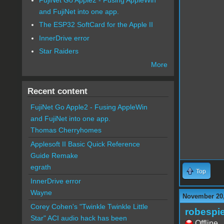
and FujiNet into one app.
The ESP32 SoftCard for the Apple II
InnerDrive error
Star Raiders
More
Recent content
FujiNet Go Apple2 - Fusing AppleWin
and FujiNet into one app.
Thomas Cherryhomes
Applesoft II Basic Quick Reference
Guide Remake
egrath
Top
InnerDrive error
Wayne
November 20,
Corey Cohen's "Twinkle Twinkle Little
robespie
Star" ACI audio hack has been
Offline