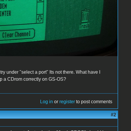
y under "select a port" Its not there. What have I
g up a CDrom correctly on GS-OS?
Log in
or
register
to post comments
#2