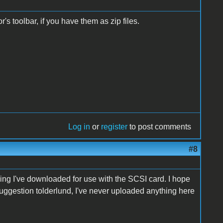
's toolbar, if you have them as zip files.
Log in
or
register
to post comments
#8
hing I've downloaded for use with the SCSI card
. I hope
uggestion tolderlund, I've never uploaded anything here