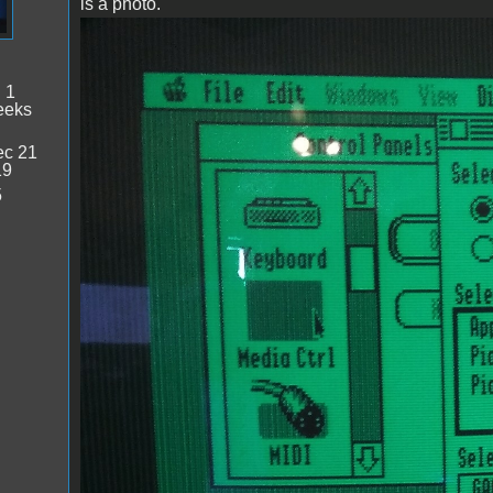
is a photo.
IMG_20221120_131744.jpg
:
1
eeks
c 21
19
5