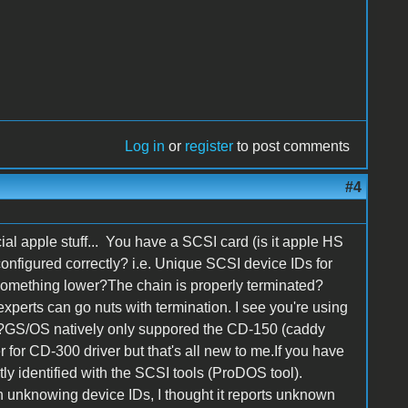
Log in
or
register
to post comments
#4
icial apple stuff... You have a SCSI card (is it apple HS
onfigured correctly? i.e. Unique SCSI device IDs for
something lower?The chain is properly terminated?
xperts can go nuts with termination. I see you're using
00?GS/OS natively only suppored the CD-150 (caddy
er for CD-300 driver but that's all new to me.If you have
ctly identified with the SCSI tools (ProDOS tool).
h unknowing device IDs, I thought it reports unknown