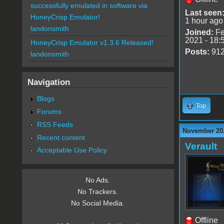
successfully emulated in software via
Last seen
HoneyCrisp Emulator!
1 hour ago
landonsmith
Joined:
Fe
2021 - 18:
HoneyCrisp Emulator v1.3.6 Released!
Posts:
91
landonsmith
Navigation
Blogs
Top
Forums
RSS Feeds
November 20,
Recent content
Verault
Acceptable Use Policy
No Ads.
No Trackers.
No Social Media.
Offline