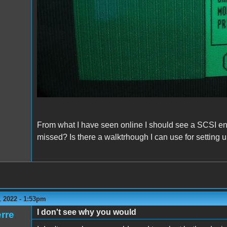
From what I have seen online I should see a SCSI entr
missed? Is there a walktrhough I can use for settin
 2022 - 1:53pm
I don't see why you would
rre