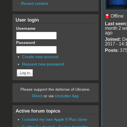
Recent content
Offline
User login
Last seen
month 2 w
Username
*
ago
Joined:
De
Password
*
2017 - 14:
Posts:
37
Create new account
Request new password
Please support the defense of Ukraine.
Direct
or via
Unclutter App
Active forum topics
I created my own Apple II Plus clone
FujiNet Go Apple2 - Fusing AppleWin