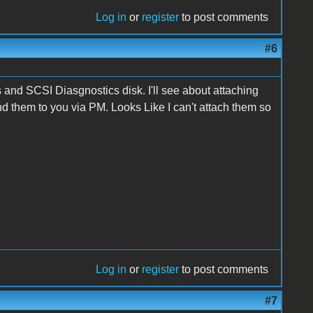
Log in
or
register
to post comments
#6
 and SCSI Diasgnostics disk. I'll see about attaching
nd them to you via PM. Looks Like I can't attach them so
Log in
or
register
to post comments
#7