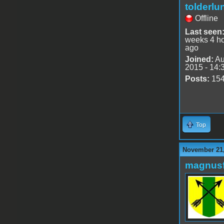
tolderlu
Offline
Last seen
weeks 4 h
ago
Joined:
Au
2015 - 14:
Posts:
15
Top
November 21,
magnusf