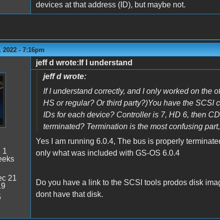
devices at that address (ID), but maybe not.
 2022 - 7:16pm
jeff d wrote:If I understand
jeff d wrote:
If I understand correctly, and I only worked on the of
HS or regular? Or third party?)You have the SCSI c
IDs for each device? Controller is 7, HD 6, then 
terminated? Termination is the most confusing part
Yes I am running 6.0.4, The bus is properly terminated.
:
1
only what was included with GS-OS 6.0.4
eeks
c 21
Do you have a link to the SCSI tools prodos disk ima
19
dont have that disk.
5