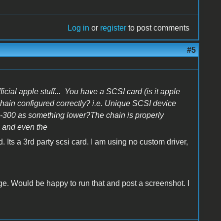
Log in
or
register
to post comments
#5
ficial apple stuff... You have a SCSI card (is it apple
hain configured correctly? i.e. Unique SCSI device
CD-300 as something lower?The chain is properly
, and even the
 Its a 3rd party scsi card. I am using no custom driver,
ge. Would be happy to run that and post a screenshot. I