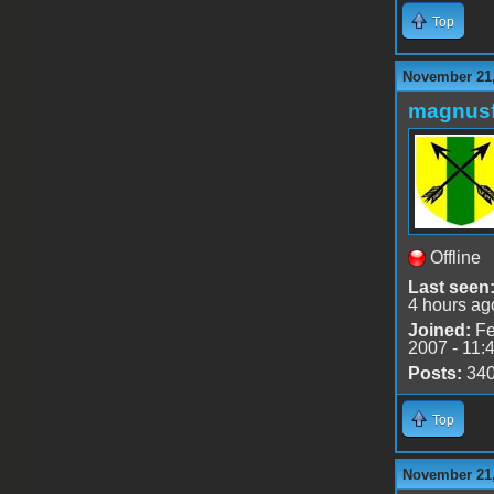
Top
November 21,
magnusf
Offline
Last seen
4 hours ag
Joined:
Fe
2007 - 11:
Posts:
34
Top
November 21,