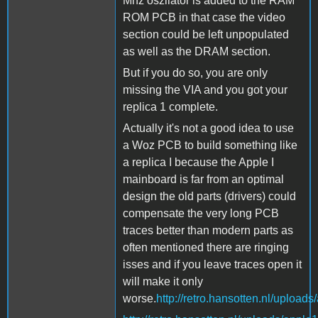
Mhz oszilator is added to the RAM
ROM PCB in that case the video
section could be left unpopulated
as well as the DRAM section.
But if you do so, you are only
missing the VIA and you got your
replica 1 complete.
Actually it's not a good idea to use
a Woz PCB to build something like
a replica I because the Apple I
mainboard is far from an optimal
design the old parts (drivers) could
compensate the very long PCB
traces better than modern parts as
often mentioned there are ringing
isses and if you leave traces open it
will make it only
worse.
http://retro.hansotten.nl/uploads