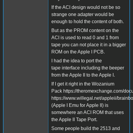
If the ACI design would not be so
strange one adapter would be
enough to hold the content of both.
But as the PROM content on the
ACI is used to read 0 and 1 from
tape you can not place it in a bigger
ROM on the Apple I PCB.
I had the idea to port the
tape interface including the beeper
from the Apple II to the Apple I.
If I get it right in the Wozanium
Pack https://theromexchange.com/d
https://www.willegal.net/appleii/brainb
(Apple I Emu for Apple II) is
somewhere an ACI ROM that uses
the Apple II Tape Port.
Some people build the 2513 and