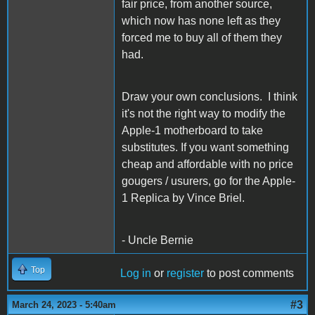
fair price, from another source,
which now has none left as they
forced me to buy all of them they
had.
Draw your own conclusions. I think
it's not the right way to modify the
Apple-1 motherboard to take
substitutes. If you want something
cheap and affordable with no price
gougers / usurers, go for the Apple-
1 Replica by Vince Briel.
- Uncle Bernie
Top
Log in
or
register
to post comments
#3
March 24, 2023 - 5:40am