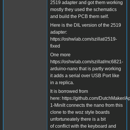
2519 adapter and got them working
mostly they used the schematics
and build the PCB them self.
Here is the DIL version of the 2519
adapter:
https://oshwlab.com/szillat/2519-
fixed
One more
https://oshwlab.com/szillat/mc6821-
arduino-nano that is partly working
it adds a serial over USB Port like
in a replica.
It is borrowed from
here: https://github.com/DutchMaker/A
1-MiniIt connects the nano from this
clone to the woz style boards
unfortuneately there is a bit
of conflict with the keyboard and