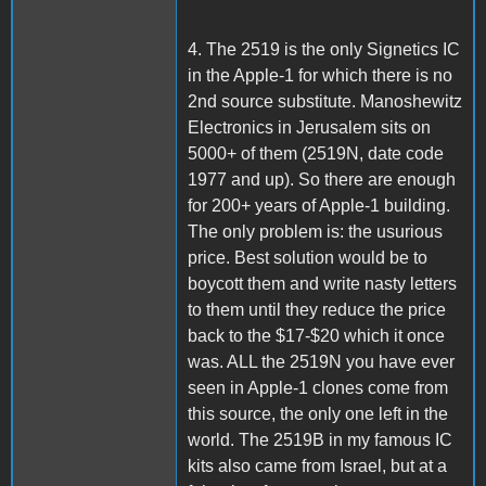
4. The 2519 is the only Signetics IC
in the Apple-1 for which there is no
2nd source substitute. Manoshewitz
Electronics in Jerusalem sits on
5000+ of them (2519N, date code
1977 and up). So there are enough
for 200+ years of Apple-1 building.
The only problem is: the usurious
price. Best solution would be to
boycott them and write nasty letters
to them until they reduce the price
back to the $17-$20 which it once
was. ALL the 2519N you have ever
seen in Apple-1 clones come from
this source, the only one left in the
world. The 2519B in my famous IC
kits also came from Israel, but at a