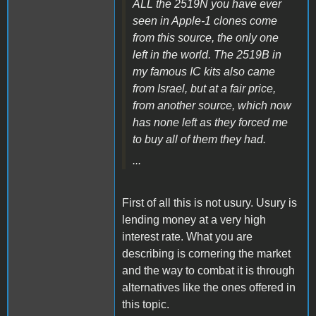
ALL the 2519N you have ever
seen in Apple-1 clones come
from this source, the only one
left in the world. The 2519B in
my famous IC kits also came
from Israel, but at a fair price,
from another source, which now
has none left as they forced me
to buy all of them they had.
...
First of all this is not usury. Usury is
lending money at a very high
interest rate. What you are
describing is cornering the market
and the way to combat it is through
alternatives like the ones offered in
this topic.