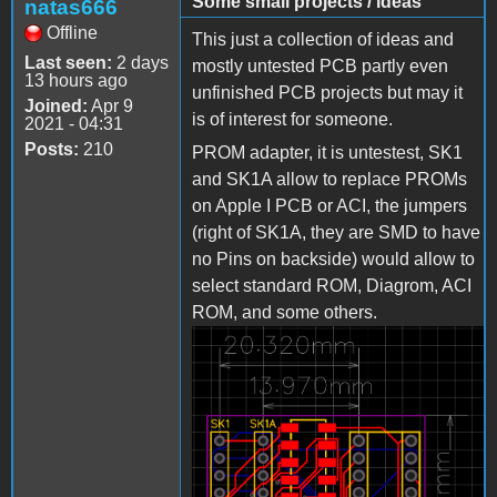
Some small projects / ideas
natas666
Offline
This just a collection of ideas and
Last seen:
2 days
mostly untested PCB partly even
13 hours ago
unfinished PCB projects but may it
Joined:
Apr 9
is of interest for someone.
2021 - 04:31
Posts:
210
PROM adapter, it is untestest, SK1
and SK1A allow to replace PROMs
on Apple I PCB or ACI, the jumpers
(right of SK1A, they are SMD to have
no Pins on backside) would allow to
select standard ROM, Diagrom, ACI
ROM, and some others.
Bild_2023-03-
23_222804480.png