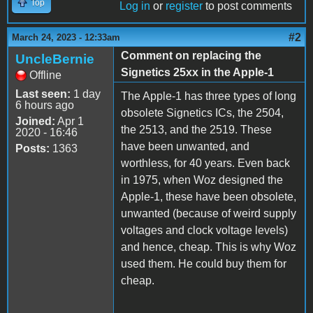
Top
Log in
or
register
to post comments
#2
March 24, 2023 - 12:33am
Comment on replacing the
UncleBernie
Signetics 25xx in the Apple-1
Offline
Last seen:
1 day
The Apple-1 has three types of long
6 hours ago
obsolete Signetics ICs, the 2504,
Joined:
Apr 1
the 2513, and the 2519. These
2020 - 16:46
have been unwanted, and
Posts:
1363
worthless, for 40 years. Even back
in 1975, when Woz designed the
Apple-1, these have been obsolete,
unwanted (because of weird supply
voltages and clock voltage levels)
and hence, cheap. This is why Woz
used them. He could buy them for
cheap.