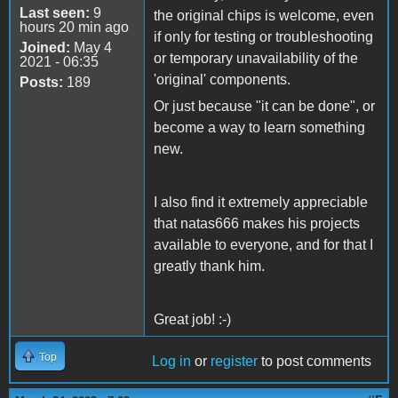
Last seen:
9
the original chips is welcome, even
hours 20 min ago
if only for testing or troubleshooting
Joined:
May 4
or temporary unavailability of the
2021 - 06:35
'original' components.
Posts:
189
Or just because "it can be done", or
become a way to learn something
new.
I also find it extremely appreciable
that natas666 makes his projects
available to everyone, and for that I
greatly thank him.
Great job! :-)
Top
Log in
or
register
to post comments