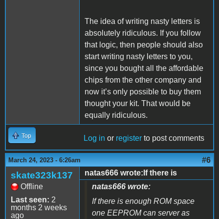
The idea of writing nasty letters is
absolutely ridiculous. If you follow
that logic, then people should also
start writing nasty letters to you,
since you bought all the affordable
chips from the other company and
now it’s only possible to buy them
thought your kit. That would be
equally ridiculous.
Top
Log in
or
register
to post comments
#6
March 24, 2023 - 6:26am
natas666 wrote:If there is
skate323k137
Offline
natas666 wrote:
Last seen:
2
If there is enough ROM space
months 2 weeks
one EEPROM can server as
ago