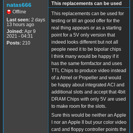
This replacements can be used
natas666
Offline
This replacements can be used for
Last seen:
2 days
testing or till an good offer for the
13 hours ago
real thing appears or as a starting
Joined:
Apr 9
point for a 5V only version that
2021 - 04:31
indeed looks different but not all
Posts:
210
people need it to be bipolar chips
I think many would be happy if it
has the same formfactor and uses
TTL Chips to produce video instead
of a Atmel or Propeller and would
be happy about integrated ACI and
additional slots and accept that 4bit
DRAM Chips with only 5V are used
to make room for the slots.
Sure this would be neither an Apple
I nor an Apple II but your color video
card and floppy controller points the