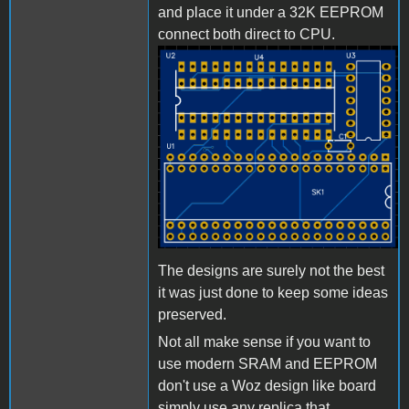
and place it under a 32K EEPROM
connect both direct to CPU.
Bild_2023-03-
23_224440032.png
The designs are surely not the best
it was just done to keep some ideas
preserved.
Not all make sense if you want to
use modern SRAM and EEPROM
don't use a Woz design like board
simply use any replica that