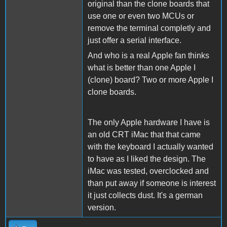
original than the clone boards that
use one or even two MCUs or
remove the terminal completly and
just offer a serial interface.
And who is a real Apple fan thinks
what is better than one Apple I
(clone) board? Two or more Apple I
clone boards.
The only Apple hardware I have is
an old CRT iMac that that came
with the keyboard I actually wanted
to have as I liked the design. The
iMac was tested, overclocked and
than put away if someone is interest
it just collects dust. It's a german
version.