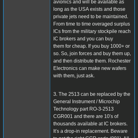
avionics and will be available as
long as the USA exists and those
private jets need to be maintained.
From time to time overaged surplus
ICs from the military stockpile reach
IC brokers and you can buy
them for cheap. If you buy 1000+ or
so. So, join forces and buy them up,
and then distribute them. Rochester
Electronics can make new wafers
with them, just ask.
3. The 2513 can be replaced by the
General Instrument / Microchip
Technology part RO-3-2513
CGR001 and there are 10's of
thousands available at IC brokers.
It's a drop-in replacement. Beware