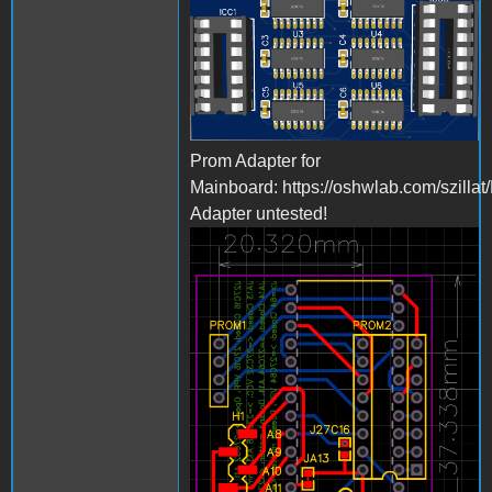
Bild_2023-03-
23_223731581.png
Prom Adapter for
Mainboard: https://oshwlab.com/szilla
Adapter untested!
Bild_2023-03-
23_224046854.png