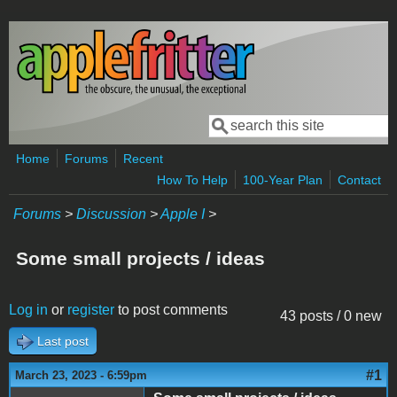
Skip to main content
Search
Search form
Home
Forums
Recent
How To Help
100-Year Plan
Contact
Forums
>
Discussion
>
Apple I
>
Some small projects / ideas
Log in
or
register
to post comments
43 posts / 0 new
Last post
#1
March 23, 2023 - 6:59pm