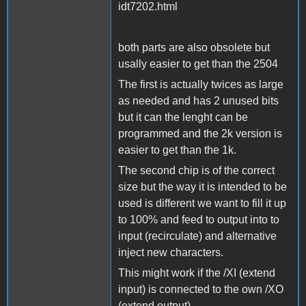
idt7202.html
both parts are also obsolete but
usally easier to get than the 2504
The first is actually twices as large
as needed and has 2 unused bits
but it can the lenght can be
programmed and the 2k version is
easier to get than the 1k.
The second chip is of the correct
size but the way it is intended to be
used is different we want to fill it up
to 100% and feed to output into to
input (recirculate) and alternative
inject new characters.
This might work if the /XI (extend
input) is connected to the own /XO
(extend output).