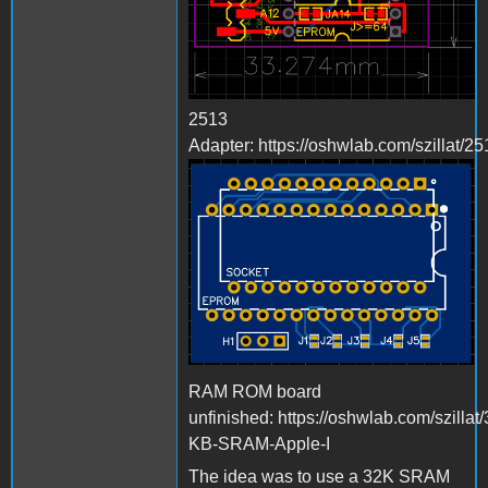
2513
Adapter: https://oshwlab.com/szillat/25
Bild_2023-03-
23_224216498.png
RAM ROM board
unfinished: https://oshwlab.com/szillat/
KB-SRAM-Apple-I
The idea was to use a 32K SRAM