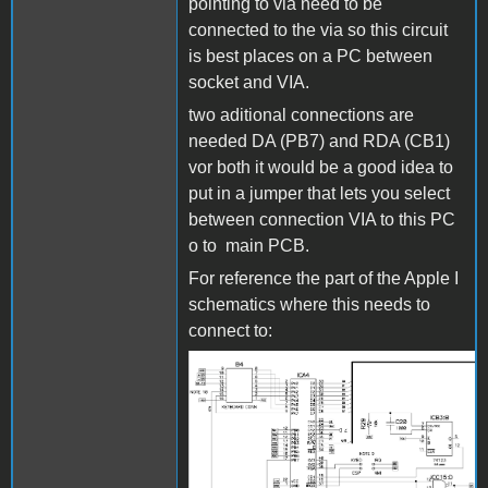
pointing to via need to be
connected to the via so this circuit
is best places on a PC between
socket and VIA.
two aditional connections are
needed DA (PB7) and RDA (CB1)
vor both it would be a good idea to
put in a jumper that lets you select
between connection VIA to this PC
o to main PCB.
For reference the part of the Apple I
schematics where this needs to
connect to:
Bild_2023-03-
24_000915034.png