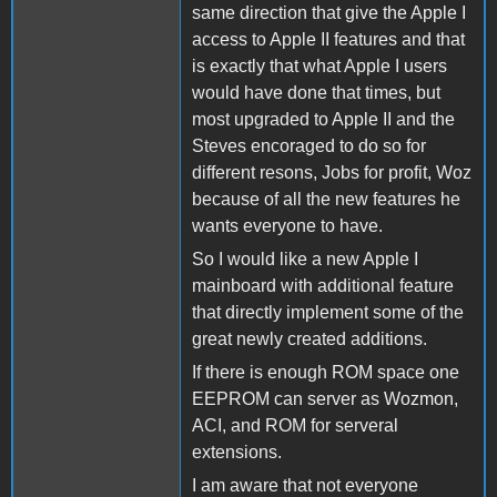
same direction that give the Apple I
access to Apple II features and that
is exactly that what Apple I users
would have done that times, but
most upgraded to Apple II and the
Steves encoraged to do so for
different resons, Jobs for profit, Woz
because of all the new features he
wants everyone to have.
So I would like a new Apple I
mainboard with additional feature
that directly implement some of the
great newly created additions.
If there is enough ROM space one
EEPROM can server as Wozmon,
ACI, and ROM for serveral
extensions.
I am aware that not everyone