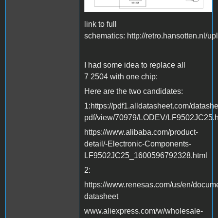
link to full
schematics: http://retro.hansotten.nl/u
I had some idea to replace all
7 2504 with one chip:
Here are the two candidates:
1:https://pdf1.alldatasheet.com/datashe
pdf/view/70979/LODEV/LF9502JC25.h
https://www.alibaba.com/product-
detail/-Electronic-Components-
LF9502JC25_1600596792328.html
2:
https://www.renesas.com/us/en/docum
datasheet
www.aliexpress.com/w/wholesale-