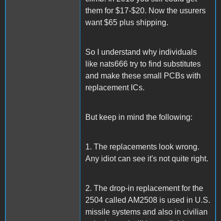
them for $17-$20. Now the usurers
want $65 plus shipping.
So I understand why individuals
like nats666 try to find substitutes
and make these small PCBs with
replacement ICs.
But keep in mind the following:
1. The replacements look wrong.
Any idiot can see it's not quite right.
2. The drop-in replacement for the
2504 called AM2508 is used in U.S.
missile systems and also in civilian