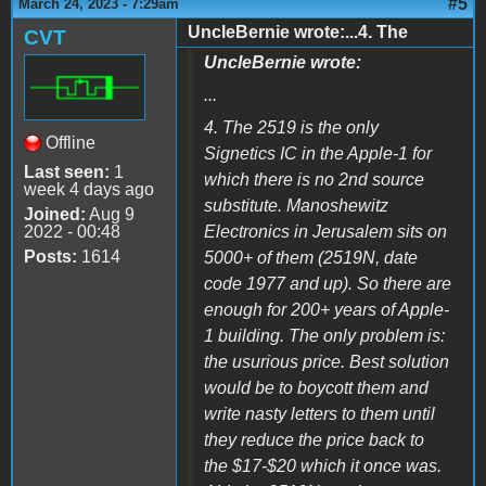
#5
March 24, 2023 - 7:29am
UncleBernie wrote:...4. The
CVT
UncleBernie wrote:
...
4. The 2519 is the only
Offline
Signetics IC in the Apple-1 for
Last seen:
1
which there is no 2nd source
week 4 days ago
substitute. Manoshewitz
Joined:
Aug 9
2022 - 00:48
Electronics in Jerusalem sits on
Posts:
1614
5000+ of them (2519N, date
code 1977 and up). So there are
enough for 200+ years of Apple-
1 building. The only problem is:
the usurious price. Best solution
would be to boycott them and
write nasty letters to them until
they reduce the price back to
the $17-$20 which it once was.