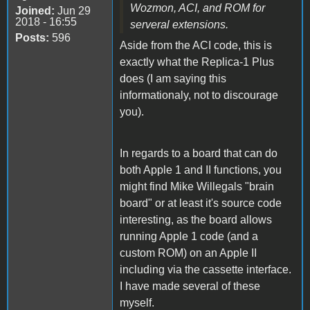
Wozmon, ACI, and ROM for
Joined:
Jun 29
2018 - 16:55
serveral extensions.
Posts:
596
Aside from the ACI code, this is
exactly what the Replica-1 Plus
does (I am saying this
informationaly, not to discourage
you).
In regards to a board that can do
both Apple 1 and II functions, you
might find Mike Willegals "brain
board" or at least it's source code
interesting, as the board allows
running Apple 1 code (and a
custom ROM) on an Apple II
including via the cassette interface.
I have made several of these
myself.