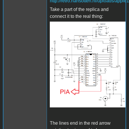
http://retro.hansotten.nl/uploads/app
Take a part of the replica and
connect it to the real thing:
Bild_2023-03-
24_000534880.png
The lines end in the red arrow