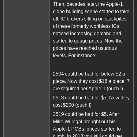
Then, decades later, the Apple-1
clone building scene started to take
off. IC brokers sitting on stockpiles
of these formerly worthless ICs
noticed increasing demand and
started to gouge prices. Now the
prices have reached usurious
levels. For instance:
2504 could be had for below $2 a
piece. Now they cost $18 a piece. 7
are required per Apple-1 (ouch !).
2513 could be had for $7. Now they
cost $200 (ouch !)
2519 could be had for $5. After
Mike Willegal brought out his
Apple-1 PCBs, prices started to
climb. In 2018 you still could get