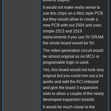
It would not make really sense to
use this chips on a Woz style PCB
but they would allow to create a
new PCB with out 2504 and uses
simple 2513 and 2519
replacements if you use 5V DRAM
the whole board would be 5V.
The video generation circuit would
be almost original as no MCU or
programable logic is used.
Yes, this board would not look very
original but you could iron out a lot
quirks and add the ACI onboard
and give the board 3 expansion
slots to allow a couple of the newly
developed expansion boards.
It would be much closer to the