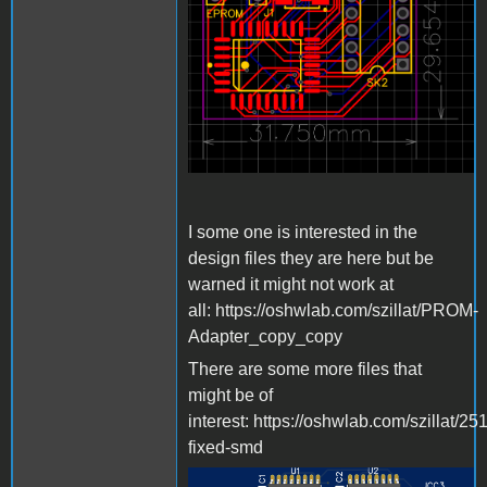
I some one is interested in the
design files they are here but be
warned it might not work at
all: https://oshwlab.com/szillat/PROM-
Adapter_copy_copy
There are some more files that
might be of
interest: https://oshwlab.com/szillat/25
fixed-smd