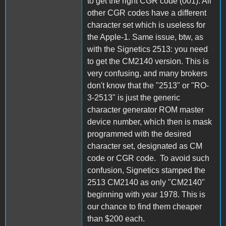
to get the right CGR code (001). All
other CGR codes have a different
character set which is useless for
the Apple-1. Same issue, btw, as
with the Signetics 2513: you need
to get the CM2140 version. This is
very confusing, and many brokers
don't know that the "2513" or "RO-
3-2513" is just the generic
character generator ROM master
device number, which then is mask
programmed with the desired
character set, designated as CM
code or CGR code. To avoid such
confusion, Signetics stamped the
2513 CM2140 as only "CM2140"
beginning with year 1978. This is
our chance to find them cheaper
than $200 each.