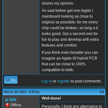
shares my opinion.
As said before get one Apple I
mainboard looking as close to
original as possible, for me every
chip could be broken, as long a it
looks good. Get a second one for
fun to play and develop with extra
features and comfort.
If you think even broader you can
imagine an Apple I/II hybrid PCB
that can be close to 100%
compatible to both.
Top
Log in
or
register
to post comments
#4
March 24, 2023 - 6:07am
Well done!
p-lab
Offline
Personally, I think any alternative to