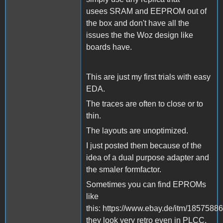
usees SRAM and EEPROM out of
the box and don't have all the
issues the the Woz design like
boards have.
This are just my first trials with easy
EDA.
The traces are often to close or to
thin.
The layouts are unoptimized.
I just posted them because of the
idea of a dual purpose adapter and
the smaler formfactor.
Sometimes you can find EPROMs
like
this: https://www.ebay.de/itm/1857588
they look very retro even in PLCC.