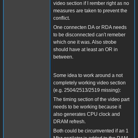
video section if I rember right as no
measures are taken to prevent the
conflict.
One connecten DA or RDA needs
to be disconnected can't remeber
which one it was. Also strobe
should have at least an OR in
between.
Some idea to work around a not
completely working video section
(e.g. 2504/2513/2519 missing):
The timing section of the video part
needs to be working because it
also generates CPU clock and
DRAM refresh.
Both could be circumvented if an 1