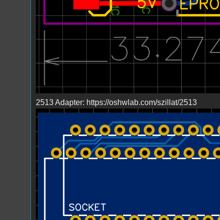
2513 Adapter: https://oshwlab.com/szillat/2513
Bild_2023-03-23_224216498.png