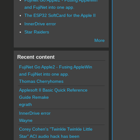
and FujiNet into one app.
The ESP32 SoftCard for the Apple II
InnerDrive error
Star Raiders
More
Recent content
FujiNet Go Apple2 - Fusing AppleWin
and FujiNet into one app.
Thomas Cherryhomes
Applesoft II Basic Quick Reference
Guide Remake
egrath
InnerDrive error
Wayne
Corey Cohen's "Twinkle Twinkle Little
Star" ACI audio hack has been