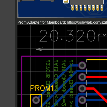
Prom Adapter for Mainboard: https://oshwlab.com/sz
Bild_2023-03-23_224046854.png