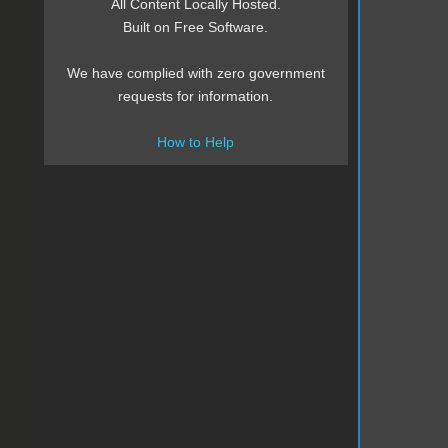
All Content Locally Hosted.
Built on Free Software.
We have complied with zero government
requests for information.
How to Help