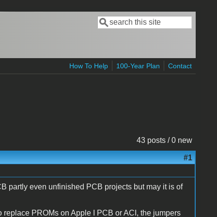
Search
Search form
How To Help
100-Year Plan
Contact
43 posts / 0 new
#1
CB partly even unfinished PCB projects but may it is of
to replace PROMs on Apple I PCB or ACI, the jumpers