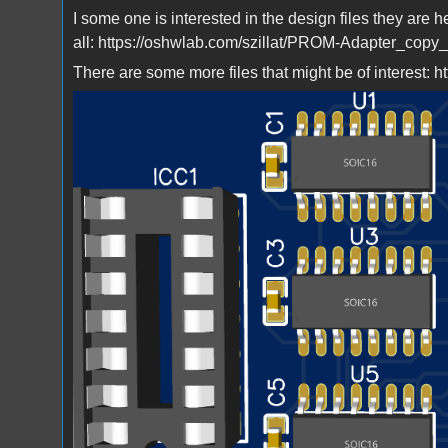
I some one is interested in the design files they are h
all: https://oshwlab.com/szillat/PROM-Adapter_copy
There are some more files that might be of interest: h
Bild_2023-03-23_223731581.png