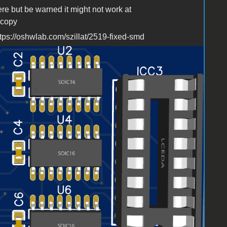
ere but be warned it might not work at
_copy
ttps://oshwlab.com/szillat/2519-fixed-smd