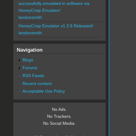
successfully emulated in software via
HoneyCrisp Emulator!
landonsmith
HoneyCrisp Emulator v1.3.6 Released!
landonsmith
Navigation
Blogs
Forums
RSS Feeds
Recent content
Acceptable Use Policy
No Ads.
No Trackers.
No Social Media.