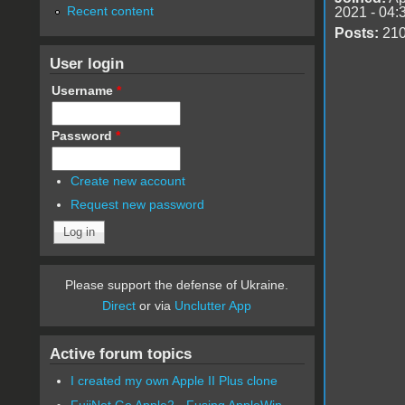
Recent content
2021 - 04:
Posts:
21
User login
Username
*
Password
*
Create new account
Request new password
Please support the defense of Ukraine.
Direct
or via
Unclutter App
Active forum topics
I created my own Apple II Plus clone
FujiNet Go Apple2 - Fusing AppleWin