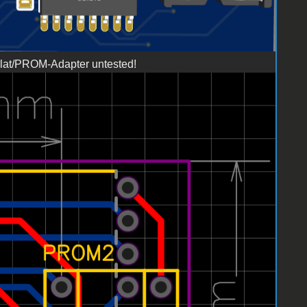
illat/PROM-Adapter untested!