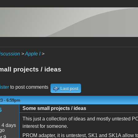
iscussion
>
Apple I
>
all projects / ideas
ister
to post comments
Last post
23 - 6:59pm
Some small projects / ideas
6
This just a collection of ideas and mostly untested P
:
4 days
interest for someone.
go
PROM adapter, it is untestest, SK1 and SK1A allow 
r 9