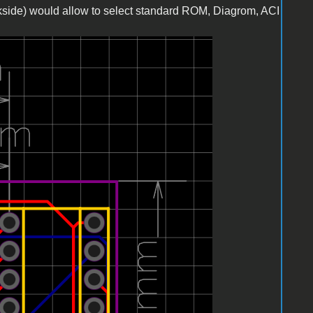
kside) would allow to select standard ROM, Diagrom, ACI