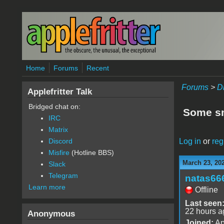
Skip to main content
Home
Forums
Recent
Forums
>
D
Applefritter Talk
Bridged chat on:
Some sm
IRC
Matrix
Log in
or
reg
Discord
Misfire
(Hotline BBS)
March 23, 20
Slack
Telegram
natas66
Learn more
Offline
Last seen
22 hours a
Anonymous
Joined:
Ap