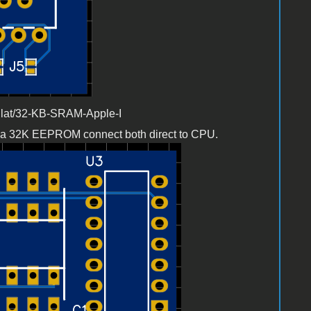
llat/32-KB-SRAM-Apple-I
 a 32K EEPROM connect both direct to CPU.