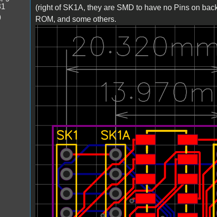
31
(right of SK1A, they are SMD to have no Pins on bac
0
ROM, and some others.
Bild_2023-03-23_222804480.png