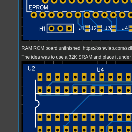
RAM ROM board unfinished: https://oshwlab.com/szi
The idea was to use a 32K SRAM and place it under
Bild_2023-03-23_224440032.png