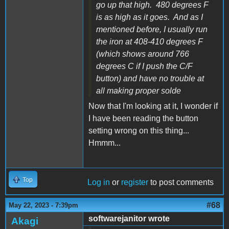
go up that high. 480 degrees F
is as high as it goes. And as I
mentioned before, I usually run
the iron at 408-410 degrees F
(which shows around 766
degrees C if I push the C/F
button) and have no trouble at
all making proper solde
Now that I'm looking at it, I wonder if
I have been reading the button
setting wrong on this thing...
Hmmm...
Top
Log in
or
register
to post comments
#68
May 22, 2023 - 7:39pm
softwarejanitor wrote
Akagi