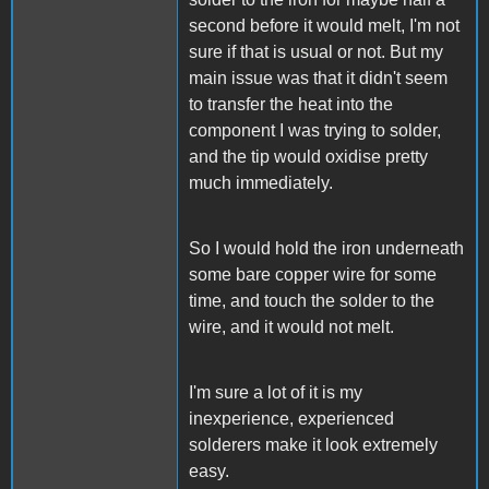
second before it would melt, I'm not
sure if that is usual or not. But my
main issue was that it didn't seem
to transfer the heat into the
component I was trying to solder,
and the tip would oxidise pretty
much immediately.
So I would hold the iron underneath
some bare copper wire for some
time, and touch the solder to the
wire, and it would not melt.
I'm sure a lot of it is my
inexperience, experienced
solderers make it look extremely
easy.