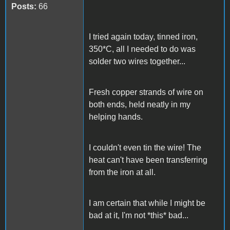
Posts:
66
I tried again today, tinned iron,
350*C, all I needed to do was
solder two wires together...
Fresh copper strands of wire on
both ends, held neatly in my
helping hands.
I couldn't even tin the wire! The
heat can't have been transferring
from the iron at all.
I am certain that while I might be
bad at it, I'm not *this* bad...