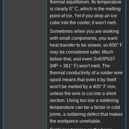
thermal equilibrium. Its temperature
is clearly 0° C, which is the melting
point of ice. Yet if you drop an ice
cube into the cooler, it won't melt.
Sometimes when you are working
with small components, you want
heat transfer to be slower, so 600° F
may be considered safer. Much
below that, and even Sn63Pb37
(MP = 361° F) won't melt. The
thermal conductivity of a solder wire
spool means that even it by itself
won't be melted by a 400° F iron,
unless the wire is cut into a short
section. Using too low a soldering
temperature can be a factor in cold
joints, a soldering defect that makes
the workpiece unreliable.