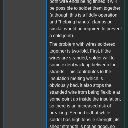
both wire ends being tinned it will
be possible to solder them together
(although this is a fiddly operation
and "helping hands" clamps or
similar would be required to prevent
a cold joint).
The problem with wires soldered
together is two-fold. First, if the
wires are stranded, solder will to
some extent wick up between the
strands. This contributes to the
insulation melting which is
obviously bad. It also stops the
stranded wire from being flexible at
some point up inside the insulation,
so there is an increased risk of
breaking. Second is that while
solder has high tensile strength, its
shear strength is not as good, so