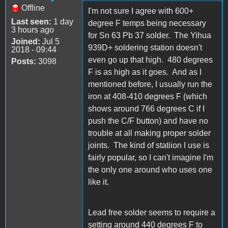
Offline
I'm not sure I agree with 600+
Last seen:
1 day
degree F temps being necessary
3 hours ago
for Sn 63 Pb 37 solder. The Yihua
Joined:
Jul 5
939D+ soldering station doesn't
2018 - 09:44
even go up that high. 480 degrees
Posts:
3098
F is as high as it goes. And as I
mentioned before, I usually run the
iron at 408-410 degrees F (which
shows around 766 degrees C if I
push the C/F button) and have no
trouble at all making proper solder
joints. The kind of statiion I use is
fairly popular, so I can't imagine I'm
the only one around who uses one
like it.
Lead free solder seems to require a
setting around 440 degrees F to