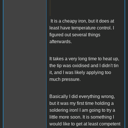
It is a cheapy iron, but it does at
least have temperature control. I
figured out several things
afterwards.
It takes a very long time to heat up,
the tip was oxidised and I didn't tin
it, and I was likely applying too
much pressure.
Basically I did everything wrong,
but it was my first time holding a
soldering iron! I am going to try a
little more soon. It is something I
would like to get at least competent