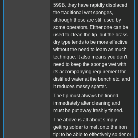
599B, they have rapidly displaced
the traditional wet sponges,
although those are still used by
some operators. Either one can be
used to clean the tip, but the brass
dry type tends to be more effective
without the need to learn as much
technique. It also means you don't
need to keep the sponge wet with
its accompanying requirement for
distilled water at the bench etc. and
it reduces messy spatter.
The tip must always be tinned
immediately after cleaning and
must be put away freshly tinned.
The above is all about simply
getting solder to melt onto the iron
tip: to be able to effectively solder or