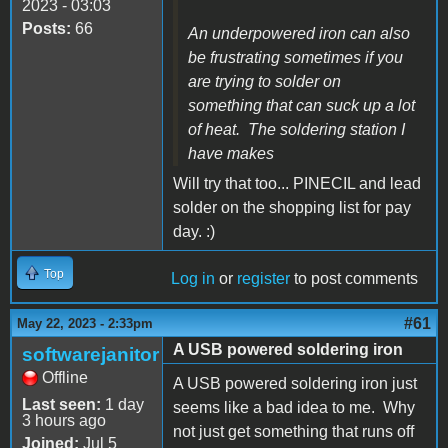
2023 - 03:03
Posts:
66
An underpowered iron can also
be frustrating sometimes if you
are trying to solder on
something that can suck up a lot
of heat. The soldering station I
have makes
Will try that too... PINECIL and lead
solder on the shopping list for pay
day. :)
Top
Log in
or
register
to post comments
#61
May 22, 2023 - 2:33pm
A USB powered soldering iron
softwarejanitor
Offline
A USB powered soldering iron just
Last seen:
1 day
seems like a bad idea to me. Why
3 hours ago
not just get something that runs off
Joined:
Jul 5