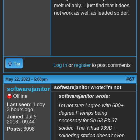
melt reliably. I just find that it does
not work as well as leaded solder.
Top
Log in
or
register
to post comments
#67
May 22, 2023 - 6:08pm
softwarejanitor wrote:I'm not
softwarejanitor
Offline
softwarejanitor wrote:
Last seen:
1 day
I'm not sure I agree with 600+
3 hours ago
degree F temps being
Joined:
Jul 5
necessary for Sn 63 Pb 37
2018 - 09:44
solder. The Yihua 939D+
Posts:
3098
soldering station doesn't even