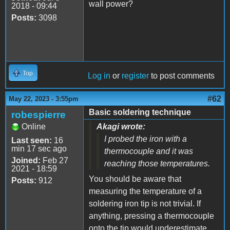
wall power?
2018 - 09:44
Posts:
3098
Top
Log in
or
register
to post comments
#62
May 22, 2023 - 3:55pm
Basic soldering technique
robespierre
Online
Akagi wrote:
I probed the iron with a
Last seen:
16
min 17 sec ago
thermocouple and it was
Joined:
Feb 27
reaching those temperatures.
2021 - 18:59
You should be aware that
Posts:
912
measuring the temperature of a
soldering iron tip is not trivial. If
anything, pressing a thermocouple
onto the tip would underestimate