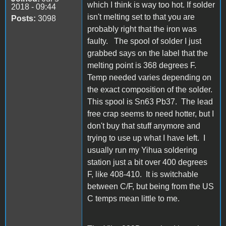
which I think is way too hot. If solder
2018 - 09:44
isn't melting set to that you are
Posts:
3098
probably right that the iron was
faulty. The spool of solder I just
grabbed says on the label that the
melting point is 368 degrees F.
Temp needed varies depending on
the exact composition of the solder.
This spool is Sn63 Pb37. The lead
free crap seems to need hotter, but I
don't buy that stuff anymore and
trying to use up what I have left. I
usually run my Yihua soldering
station just a bit over 400 degrees
F, like 408-410. It is switchable
between C/F, but being from the US
C temps mean little to me.