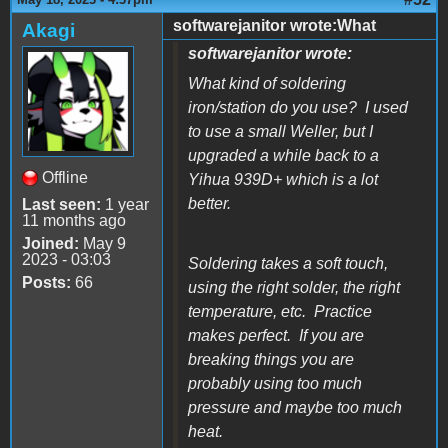
softwarejanitor wrote:What
Akagi
softwarejanitor wrote:
What kind of soldering
iron/station do you use? I used
to use a small Weller, but I
upgraded a while back to a
Offline
Yihua 939D+ which is a lot
better.
Last seen:
1 year
11 months ago
Joined:
May 9
2023 - 03:03
Soldering takes a soft touch,
Posts:
66
using the right solder, the right
temperature, etc. Practice
makes perfect. If you are
breaking things you are
probably using too much
pressure and maybe too much
heat.