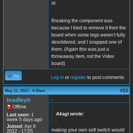
at.
Breaking the component was
because I tried to remove it from the
board when some legs weren't fully
desoldered, and I snapped one of
them. (Again this was just a
throwaway item, not the Videx
board)
Top
Log in
or
register
to post comments
#53
May 21, 2023 - 4:39am
.
bradleyb
Offline
Akagi wrote:
Last seen:
1
week 5 days ago
Joined:
Apr 9
making your own soft switch would
2022 - 17:05