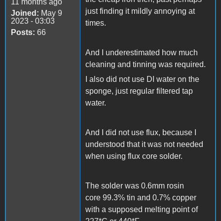
11 months ago
just finding it mildly annoying at
Joined:
May 9
2023 - 03:03
times.
Posts:
66
And I underestimated how much
cleaning and tinning was required.
I also did not use DI water on the
sponge, just regular filtered tap
water.
And I did not use flux, because I
understood that it was not needed
when using flux core solder.
The solder was 0.6mm rosin
core 99.3% tin and 0.7% copper
with a supposed melting point of