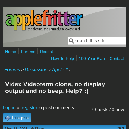
Skip to main content
Search
Search form
Home
Forums
Recent
How To Help
100-Year Plan
Contact
Forums
>
Discussion
>
Apple II
>
Videx Videoterm clone, no display
output and no beep. Help? :)
Log in
or
register
to post comments
73 posts / 0 new
Last post
#52
May 18, 2023 - 4:37pm