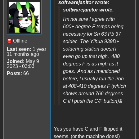
softwarejanitor wrote:
softwarejanitor wrote:
I'm not sure I agree with
600+ degree F temps being
necessary for Sn 63 Pb 37
Offline
solder. The Yihua 939D+
soldering station doesn't
Last seen:
1 year
11 months ago
even go up that high. 480
Joined:
May 9
degrees F is as high as it
2023 - 03:03
goes. And as I mentioned
Posts:
66
before, I usually run the iron
at 408-410 degrees F (which
shows around 766 degrees
C if I push the C/F button)&
Yes you have C and F flipped it
seems. (or the machine does!)