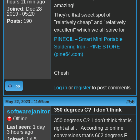
hours 11 min ago
amazing!
Joined:
Dec 28
2019 - 05:20
They're that sweet spot of
Posts:
190
"relatively cheap" and "relatively
excellent" which we all strive for.
PINECIL – Smart Mini Portable
Soldering Iron - PINE STORE
(pine64.com)
Chesh
Top
Log in
or
register
to post comments
#56
May 22, 2023 - 11:59am
350 degrees C? I don't think
softwarejanitor
Offline
350 degrees C? I don't think that is
Last seen:
1 day
right at all. According to online
3 hours ago
conversions that's 662 degrees F
Joined:
Jul 5