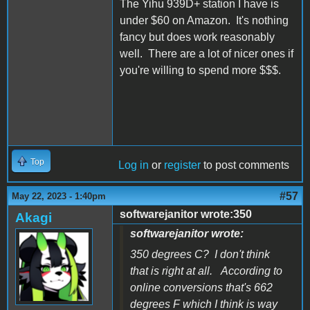
The Yihu 939D+ station I have is
under $60 on Amazon. It's nothing
fancy but does work reasonably
well. There are a lot of nicer ones if
you're willing to spend more $$$.
Top
Log in
or
register
to post comments
#57
May 22, 2023 - 1:40pm
softwarejanitor wrote:350
Akagi
softwarejanitor wrote:
350 degrees C? I don't think
that is right at all. According to
online conversions that's 662
degrees F which I think is way