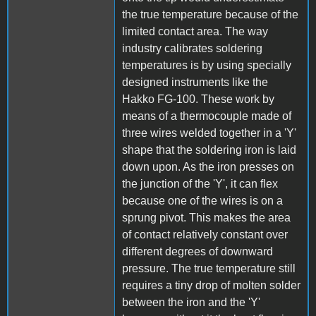
the true temperature because of the
limited contact area. The way
industry calibrates soldering
temperatures is by using specially
designed instruments like the
Hakko FG-100. These work by
means of a thermocouple made of
three wires welded together in a 'Y'
shape that the soldering iron is laid
down upon. As the iron presses on
the junction of the 'Y', it can flex
because one of the wires is on a
sprung pivot. This makes the area
of contact relatively constant over
different degrees of downward
pressure. The true temperature still
requires a tiny drop of molten solder
between the iron and the 'Y'