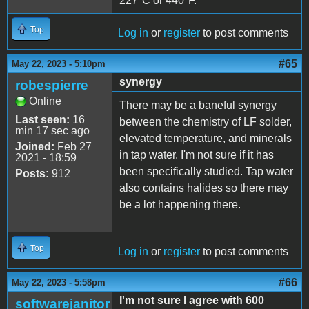
227*C or 440*F.
Top
Log in
or
register
to post comments
#65
May 22, 2023 - 5:10pm
synergy
robespierre
Online
There may be a baneful synergy
Last seen:
16
between the chemistry of LF solder,
min 17 sec ago
elevated temperature, and minerals
Joined:
Feb 27
in tap water. I'm not sure if it has
2021 - 18:59
been specifically studied. Tap water
Posts:
912
also contains halides so there may
be a lot happening there.
Top
Log in
or
register
to post comments
#66
May 22, 2023 - 5:58pm
I'm not sure I agree with 600
softwarejanitor