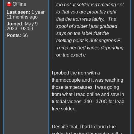
Offline
too hot. If solder isn't melting set
to that you are probably right
Last seen:
1 year
11 months ago
that the iron was faulty. The
Joined:
May 9
spool of solder I just grabbed
2023 - 03:03
says on the label that the
Posts:
66
melting point is 368 degrees F.
Temp needed varies depending
on the exact c
I probed the iron with a
thermocouple and it was reaching
those temperatures. I was going
from what I read online and saw in
tutorial videos, 340 - 370C for lead
free solder.
Despite that, I had to touch the
solder to the iron for maybe half a