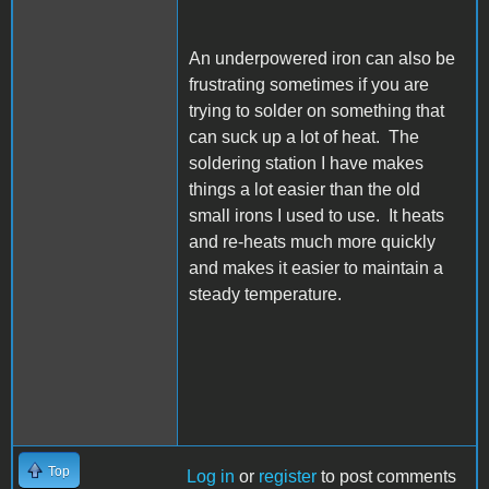
An underpowered iron can also be
frustrating sometimes if you are
trying to solder on something that
can suck up a lot of heat. The
soldering station I have makes
things a lot easier than the old
small irons I used to use. It heats
and re-heats much more quickly
and makes it easier to maintain a
steady temperature.
Top
Log in
or
register
to post comments