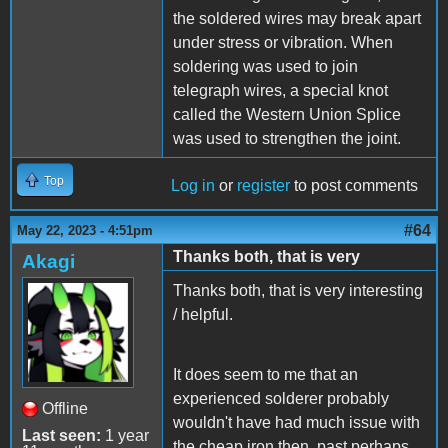
the soldered wires may break apart
under stress or vibration. When
soldering was used to join
telegraph wires, a special knot
called the Western Union Splice
was used to strengthen the joint.
Top
Log in
or
register
to post comments
#64
May 22, 2023 - 4:51pm
Thanks both, that is very
Akagi
Thanks both, that is very interesting
/ helpful.
It does seem to me that an
experienced solderer probably
Offline
wouldn't have had much issue with
Last seen:
1 year
the cheap iron then, past perhaps