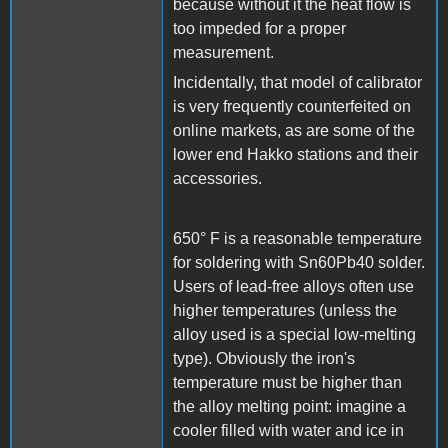
because without it the heat flow is
too impeded for a proper
measurement.
Incidentally, that model of calibrator
is very frequently counterfeited on
online markets, as are some of the
lower end Hakko stations and their
accessories.
650° F is a reasonable temperature
for soldering with Sn60Pb40 solder.
Users of lead-free alloys often use
higher temperatures (unless the
alloy used is a special low-melting
type). Obviously the iron's
temperature must be higher than
the alloy melting point: imagine a
cooler filled with water and ice in