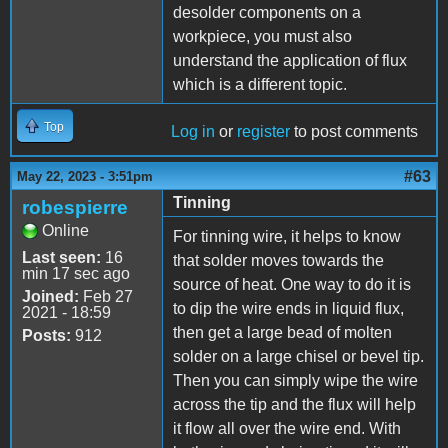
desolder components on a
workpiece, you must also
understand the application of flux
which is a different topic.
Top
Log in
or
register
to post comments
#63
May 22, 2023 - 3:51pm
Tinning
robespierre
Online
For tinning wire, it helps to know
Last seen:
16
that solder moves towards the
min 17 sec ago
source of heat. One way to do it is
Joined:
Feb 27
to dip the wire ends in liquid flux,
2021 - 18:59
then get a large bead of molten
Posts:
912
solder on a large chisel or bevel tip.
Then you can simply wipe the wire
across the tip and the flux will help
it flow all over the wire end. With