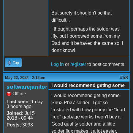
But surely it shouldn't be that
difficult...
I thought perhaps the solder was
iffy, but I borrowed some from my
Dad and it behaved the same so, I
don't know!
Top
Log in
or
register
to post comments
#58
May 22, 2023 - 2:13pm
I would recommend geting some
softwarejanitor
Offline
I would recommend geting some
Last seen:
1 day
Sn63 Pb37 solder. I got so
3 hours ago
frustrated with how poorly the "lead
Joined:
Jul 5
free" garbage works I won't buy it.
2018 - 09:44
Good quality solder and a little
Posts:
3098
solder flux makes it a lot easier.