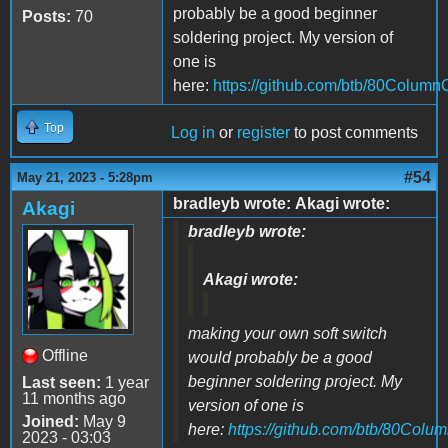
probably be a good beginner
Posts:
70
soldering project. My version of
one is
here:
https://github.com/btb/80Column
Top
Log in
or
register
to post comments
#54
May 21, 2023 - 5:28pm
bradleyb wrote: Akagi wrote:
Akagi
bradleyb wrote:
Akagi wrote:
making your own soft switch
Offline
would probably be a good
beginner soldering project. My
Last seen:
1 year
11 months ago
version of one is
Joined:
May 9
here:
https://github.com/btb/80Colu
2023 - 03:03