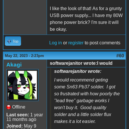
I like the look of that! As for a grunty
USB power supply... I have my 80W
phone power brick? I'm sure it will
be okay.
Top
Log in
or
register
to post comments
#60
May 22, 2023 - 2:23pm
softwarejanitor wrote:I would
Akagi
softwarejanitor wrote:
I would recommend geting
some Sn63 Pb37 solder. I got
so frustrated with how poorly the
"lead free" garbage works I
Offline
won't buy it. Good quality
solder and a little solder flux
Last seen:
1 year
11 months ago
makes it a lot easier.
Joined:
May 9