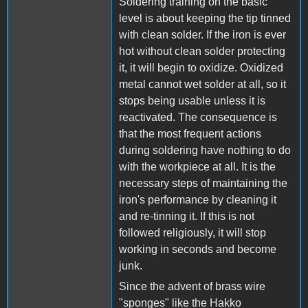
Soldering training on the basic
level is about keeping the tip tinned
with clean solder. If the iron is ever
hot without clean solder protecting
it, it will begin to oxidize. Oxidized
metal cannot wet solder at all, so it
stops being usable unless it is
reactivated. The consequence is
that the most frequent actions
during soldering have nothing to do
with the workpiece at all. It is the
necessary steps of maintaining the
iron's performance by cleaning it
and re-tinning it. If this is not
followed religiously, it will stop
working in seconds and become
junk.
Since the advent of brass wire
"sponges" like the Hakko