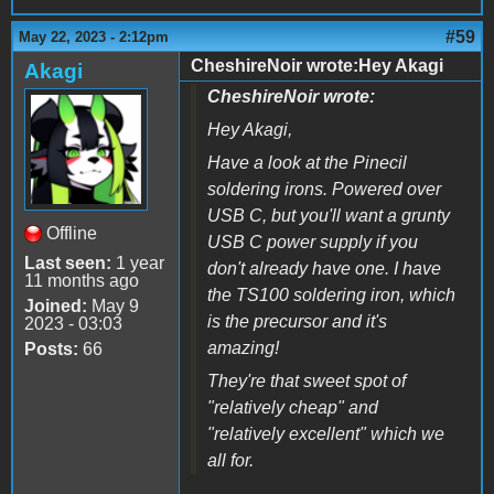
#59
May 22, 2023 - 2:12pm
CheshireNoir wrote:Hey Akagi
Akagi
CheshireNoir wrote:
Hey Akagi,
Have a look at the Pinecil
soldering irons. Powered over
USB C, but you'll want a grunty
Offline
USB C power supply if you
Last seen:
1 year
don't already have one. I have
11 months ago
the TS100 soldering iron, which
Joined:
May 9
is the precursor and it's
2023 - 03:03
amazing!
Posts:
66
They're that sweet spot of
"relatively cheap" and
"relatively excellent" which we
all for.