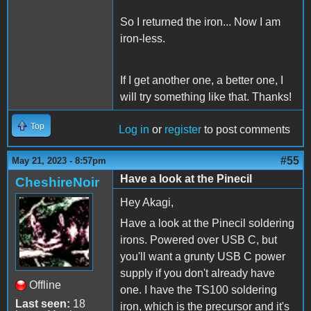
So I returned the iron... Now I am
iron-less.
If I get another one, a better one, I
will try something like that. Thanks!
Top
Log in
or
register
to post comments
#55
May 21, 2023 - 8:57pm
Have a look at the Pinecil
CheshireNoir
Hey Akagi,
Have a look at the Pinecil soldering
irons. Powered over USB C, but
you'll want a grunty USB C power
supply if you don't already have
Offline
one. I have the TS100 soldering
Last seen:
18
iron, which is the precursor and it's