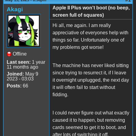
Apple II Plus won't boot (no beep,
Akagi
screen full of squares)
Hi all, me again. I am really
appreciative of everyones help with
things so far. Unfortunately one of
my problems got worse!
Offline
Last seen:
1 year
The machine has never liked sitting
11 months ago
since trying to resurrect it, if I leave
Joined:
May 9
2023 - 03:03
it overnight unplugged, the next day
Posts:
66
it will often fail to start without
fidding.
I could never figure out what exactly
caused it to happen, but removing
cards seemed to get it to boot, and
after lots of switching it off,