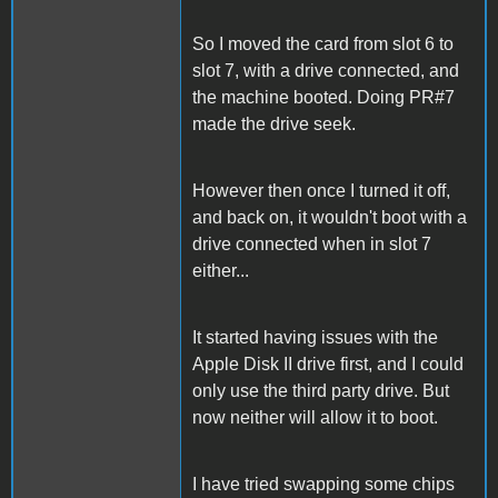
So I moved the card from slot 6 to
slot 7, with a drive connected, and
the machine booted. Doing PR#7
made the drive seek.
However then once I turned it off,
and back on, it wouldn't boot with a
drive connected when in slot 7
either...
It started having issues with the
Apple Disk II drive first, and I could
only use the third party drive. But
now neither will allow it to boot.
I have tried swapping some chips