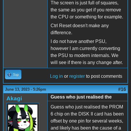
The screen is just full of squares,
the same as you get if you remove
the CPU or something for example.
Ctrl Reset doesn't make any
difference.
I do not have another PSU,
however I am currently converting
the PSU to modern internals. We
will see if there is any change after.
Top
Log in
or
register
to post comments
#16
June 13, 2023 - 5:26pm
Guess who just realised the
Akagi
Guess who just realised the PROM
6 chip on the DISK II card has been
offset by one pin for several weeks,
and likely has been the cause of a