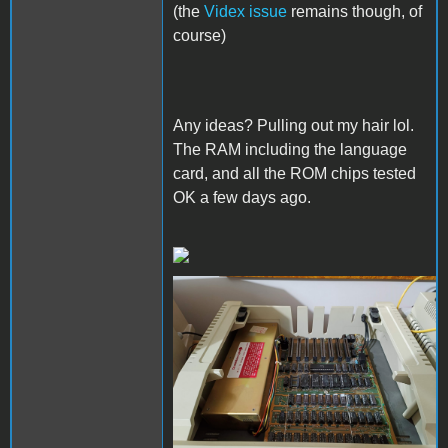
(the
Videx issue
remains though, of
course)
Any ideas? Pulling out my hair lol.
The RAM including the language
card, and all the ROM chips tested
OK a few days ago.
image_2023-05-
13_235354931.png