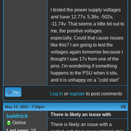
I tested the power supply voltages
and have 12.77v, 5.36v, -502v,
-11.74v. That seems a little bit out to
me, the positive voltages
especially. Could that cause issues
like this? I am going to test the
voltages again tomorrow because I
thought I saw 17v from one of the
pins. I'm wondering if something
happens to the PSU when it sits,
and it is unhappy on a "cold start"
Top
Log in
or
register
to post comments
#6
May 14, 2023 - 7:54pm
There is likely an issue with
baldrick
Online
There is likely an issue with a
Last seen:
19