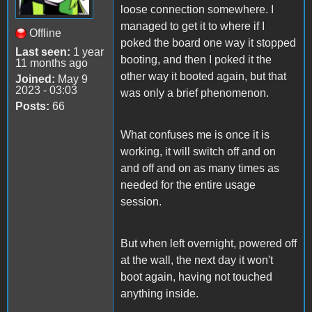
loose connection somewhere. I
managed to get it to where if I
Offline
poked the board one way it stopped
Last seen:
1 year
booting, and then I poked it the
11 months ago
other way it booted again, but that
Joined:
May 9
2023 - 03:03
was only a brief phenomenon.
Posts:
66
What confuses me is once it is
working, it will switch off and on
and off and on as many times as
needed for the entire usage
session.
But when left overnight, powered off
at the wall, the next day it won't
boot again, having not touched
anything inside.