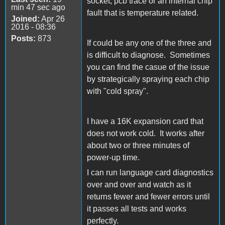
socket, pcb trace or an internal chip
min 47 sec ago
fault that is temperature related.
Joined:
Apr 26
2016 - 08:36
Posts:
873
If could be any one of the three and
is difficult to diagnose. Sometimes
you can find the casue of the issue
by strategically spraying each chip
with "cold spray".
I have a 16K expansion card that
does not work cold. It works after
about two or three minutes of
power-up time.
I can run language card diagnostics
over and over and watch as it
returns fewer and fewer errors until
it passes all tests and works
perfectly.