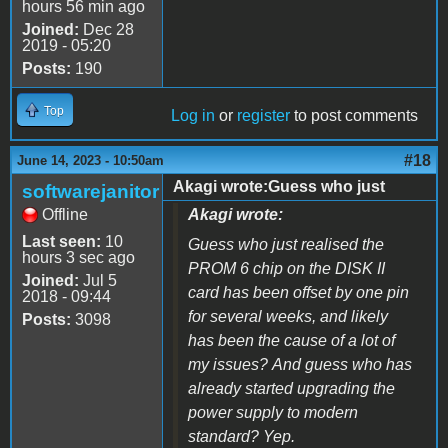
hours 56 min ago
Joined:
Dec 28
2019 - 05:20
Posts:
190
Top
Log in
or
register
to post comments
#18
June 14, 2023 - 10:50am
Akagi wrote:Guess who just
softwarejanitor
Offline
Akagi wrote:
Last seen:
10
Guess who just realised the
hours 3 sec ago
PROM 6 chip on the DISK II
Joined:
Jul 5
card has been offset by one pin
2018 - 09:44
for several weeks, and likely
Posts:
3098
has been the cause of a lot of
my issues? And guess who has
already started upgrading the
power supply to modern
standard? Yep.