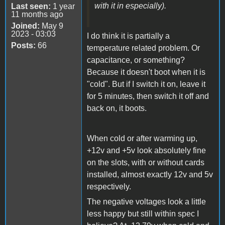
with it in especially).
Last seen:
1 year
11 months ago
Joined:
May 9
2023 - 03:03
I do think it is partially a
Posts:
66
temperature related problem. Or
capacitance, or something?
Because it doesn't boot when it is
"cold". But if I switch it on, leave it
for 5 minutes, then switch it off and
back on, it boots.
When cold or after warming up,
+12v and +5v look absolutely fine
on the slots, with or without cards
installed, almost exactly 12v and 5v
respectively.
The negative voltages look a little
less happy but still within spec I