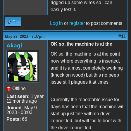
rigged up some wires so I can
easily test it.
Top
Log in
or
register
to post comments
#11
May 27, 2023 - 7:37pm
OK so, the machine is at the
Akagi
OK so, the machine is at the point
now where everything is inserted,
and it is almost completely working
(knock on wood) but this no beep
issue still plagues it at times.
Offline
Last seen:
1 year
Currently the repeatable issue for
11 months ago
days has been that the machine will
Joined:
May 9
2023 - 03:03
start up just fine with no drive
Posts:
66
connected, but will fail to boot with
the drive connected.