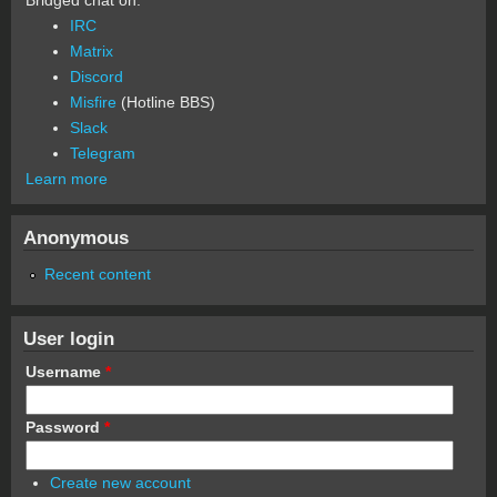
Bridged chat on:
IRC
Matrix
Discord
Misfire
(Hotline BBS)
Slack
Telegram
Learn more
Anonymous
Recent content
User login
Username
*
Password
*
Create new account