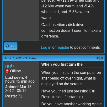
believe? At -12.79v when cold and
-12.69v when warm, and -5.42v
when cold, and -5.38v when
warm.
Card insertion / disk drive
connection doesn't seem to make a
difference.
Top
Log in
or
register
to post comments
#14
June 7, 2023 - 9:35am
When you first turn the
ggb
Offline
When you first turn the computer on
Last seen:
4
after being off over night, what is
hours 45 min ago
displayed on the screen.
Joined:
Mar 13
2012 - 05:12
Have you tried just pressing Ctrl
Posts:
71
Reset to see if it starts ok.
Do you have another working Apple