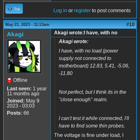
Top
Log in
or
register
to post comments
#10
May 21, 2023 - 11:13am
Akagi wrote:I have, with no
Akagi
Akagi wrote:
I have, with no load (power
supply not connected to
motherboard) 12.83, 5.41, -5.06,
-11.80
Offline
Last seen:
1 year
Not perfect, but I think its in the
11 months ago
"close enough" realm.
Joined:
May 9
2023 - 03:03
Posts:
66
I can't test it while connected, I'll
have to find some thin probes.
The voltage is fine under load, I