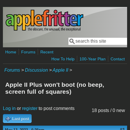
Skip to main content
Search
Search form
Home
Forums
Recent
How To Help
100-Year Plan
Contact
Forums
>
Discussion
>
Apple II
>
Apple II Plus won't boot (no beep,
screen full of squares)
Log in
or
register
to post comments
18 posts / 0 new
Last post
#1
May 13, 2023 - 6:36pm