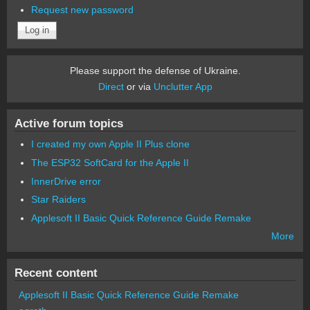
Request new password
Please support the defense of Ukraine.
Direct
or via
Unclutter App
Active forum topics
I created my own Apple II Plus clone
The ESP32 SoftCard for the Apple II
InnerDrive error
Star Raiders
Applesoft II Basic Quick Reference Guide Remake
More
Recent content
Applesoft II Basic Quick Reference Guide Remake