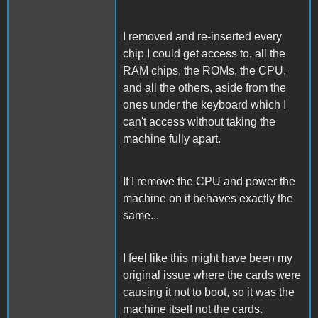
I removed and re-inserted every
chip I could get access to, all the
RAM chips, the ROMs, the CPU,
and all the others, aside from the
ones under the keyboard which I
can't access without taking the
machine fully apart.
If I remove the CPU and power the
machine on it behaves exactly the
same...
I feel like this might have been my
original issue where the cards were
causing it not to boot, so it was the
machine itself not the cards.