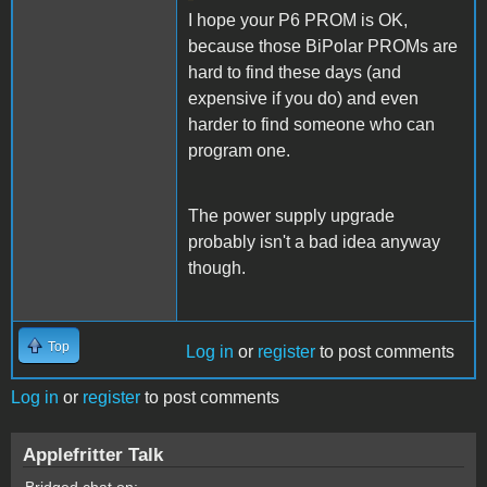
I hope your P6 PROM is OK,
because those BiPolar PROMs are
hard to find these days (and
expensive if you do) and even
harder to find someone who can
program one.
The power supply upgrade
probably isn't a bad idea anyway
though.
Top
Log in
or
register
to post comments
Log in
or
register
to post comments
Applefritter Talk