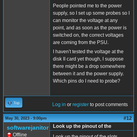
People pointed me to the power
supply, so I set up some probes so I
can monitor the voltage at any
point, and as soon as the power is
switched on, the correct voltages
are coming from the PSU.
I haven't tested the voltage at the
disk II card yet though, I suppose
there might be a drop somewhere
between it and the power supply.
Which pins do I need to probe?
Top
Log in
or
register
to post comments
#12
May 30, 2023 - 9:00pm
Look up the pinout of the
softwarejanitor
Offline
Look up the pinout of the slots.