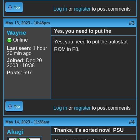
Top
Log in
or
register
to post comments
#3
May 13, 2023 - 10:48pm
Yes, you need to put the
Wayne
Online
Yes, you need to put the autostart
Last seen:
1 hour
ROM in F8.
20 min ago
Joined:
Dec 20
2003 - 10:38
Posts:
697
Top
Log in
or
register
to post comments
#4
May 14, 2023 - 11:28am
Thanks, it's sorted now! PSU
Akagi