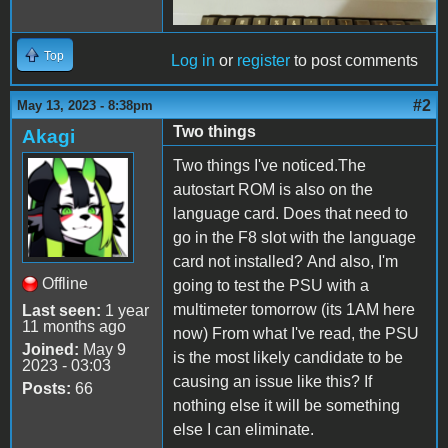
Top
Log in
or
register
to post comments
#2
May 13, 2023 - 8:38pm
Two things
Akagi
Two things I've noticed.The
autostart ROM is also on the
language card. Does that need to
go in the F8 slot with the language
card not installed? And also, I'm
Offline
going to test the PSU with a
multimeter tomorrow (its 1AM here
Last seen:
1 year
11 months ago
now) From what I've read, the PSU
Joined:
May 9
is the most likely candidate to be
2023 - 03:03
causing an issue like this? If
Posts:
66
nothing else it will be something
else I can eliminate.