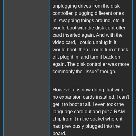
unplugging drives from the disk
controller, plugging different ones
in, swapping things around, etc, it
would boot with the disk controller
card inserted again. And with the
video card, I could unplug it, it
would boot, then I could turn it back
off, plug it in, and turn it back on
again. The disk controller was more
commonly the "issue" though.
However it is now doing that with
no expansion cards installed, I can't
get it to boot at all. I even took the
language card out and put a RAM
chip from it in the socket where it
had previously plugged into the
board.