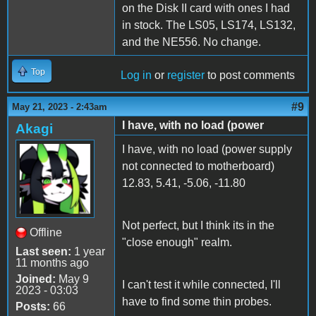
on the Disk II card with ones I had
in stock. The LS05, LS174, LS132,
and the NE556. No change.
Top
Log in
or
register
to post comments
#9
May 21, 2023 - 2:43am
I have, with no load (power
Akagi
I have, with no load (power supply
not connected to motherboard)
12.83, 5.41, -5.06, -11.80
Not perfect, but I think its in the
Offline
"close enough" realm.
Last seen:
1 year
11 months ago
Joined:
May 9
I can't test it while connected, I'll
2023 - 03:03
have to find some thin probes.
Posts:
66