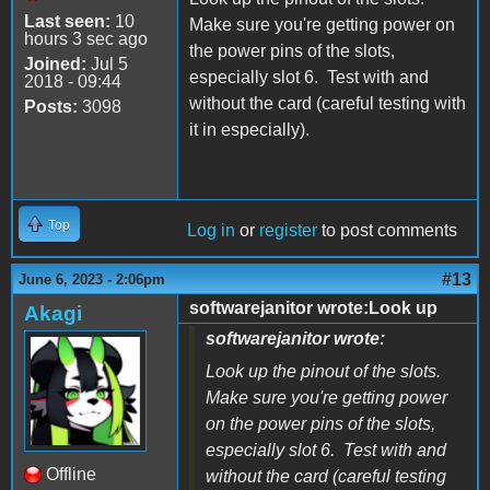
Last seen:
10
Make sure you're getting power on
hours 3 sec ago
the power pins of the slots,
Joined:
Jul 5
especially slot 6. Test with and
2018 - 09:44
without the card (careful testing with
Posts:
3098
it in especially).
Top
Log in
or
register
to post comments
#13
June 6, 2023 - 2:06pm
softwarejanitor wrote:Look up
Akagi
softwarejanitor wrote:
Look up the pinout of the slots.
Make sure you're getting power
on the power pins of the slots,
especially slot 6. Test with and
Offline
without the card (careful testing