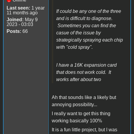
Last seen:
1 year
If could be any one of the three
11 months ago
and is difficult to diagnose.
Joined:
May 9
2023 - 03:03
Sometimes you can find the
Posts:
66
casue of the issue by
strategically spraying each chip
with "cold spray".
I have a 16K expansion card
that does not work cold. It
works after about two
Ah that sounds like a likely but
annoying possibility...
I really want to get this thing
working basically 100%
It is a fun little project, but I was