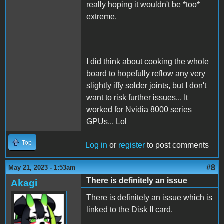
really hoping it wouldn't be *too*
extreme.
I did think about cooking the whole
board to hopefully reflow any very
slightly iffy solder joints, but I don't
want to risk further issues... It
worked for Nvidia 8000 series
GPUs... Lol
Top
Log in
or
register
to post comments
#8
May 21, 2023 - 1:53am
There is definitely an issue
Akagi
There is definitely an issue which is
linked to the Disk II card.