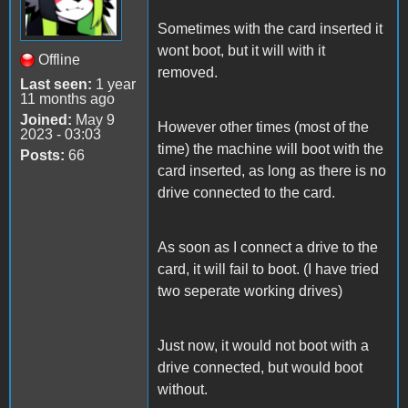
Sometimes with the card inserted it
wont boot, but it will with it
Offline
removed.
Last seen:
1 year
11 months ago
Joined:
May 9
However other times (most of the
2023 - 03:03
time) the machine will boot with the
Posts:
66
card inserted, as long as there is no
drive connected to the card.
As soon as I connect a drive to the
card, it will fail to boot. (I have tried
two seperate working drives)
Just now, it would not boot with a
drive connected, but would boot
without.