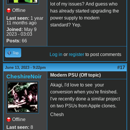
lot of my issues? And guess who
Offline
has already started upgrading the
power supply to modern
Last seen:
1 year
11 months ago
standard? Yep.
Joined:
May 9
2023 - 03:03
Posts:
66
Top
Log in
or
register
to post comments
#17
June 13, 2023 - 9:22pm
Modern PSU (Off topic)
CheshireNoir
Akagi, I'd love to see your
conversion when you're finished.
I've recently done a similar project
on two PSUs from Apple clones.
Chesh
Offline
Last seen:
8