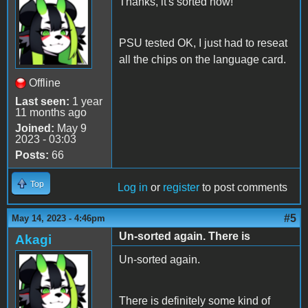
Thanks, it's sorted now!
PSU tested OK, I just had to reseat
all the chips on the language card.
Offline
Last seen:
1 year
11 months ago
Joined:
May 9
2023 - 03:03
Posts:
66
Top
Log in
or
register
to post comments
#5
May 14, 2023 - 4:46pm
Un-sorted again. There is
Akagi
Un-sorted again.
There is definitely some kind of