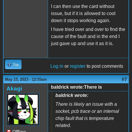
I can then use the card without
issue, but if it is allowed to cool
down it stops working again.
I have tried over and over to find the
cause of the fault and in the end I
just gave up and use it as it is.
Top
Log in
or
register
to post comments
#7
May 15, 2023 - 12:55am
baldrick wrote:There is
Akagi
baldrick wrote:
There is likely an issue with a
socket, pcb trace or an internal
chip fault that is temperature
related.
Offline