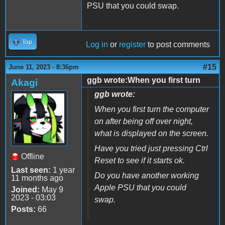
PSU that you could swap.
Top
Log in
or
register
to post comments
#15
June 11, 2023 - 8:36pm
ggb wrote:When you first turn
Akagi
ggb wrote:
When you first turn the computer
on after being off over night,
what is displayed on the screen.
Have you tried just pressing Ctrl
Offline
Reset to see if it starts ok.
Last seen:
1 year
Do you have another working
11 months ago
Apple PSU that you could
Joined:
May 9
2023 - 03:03
swap.
Posts:
66