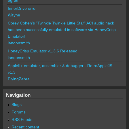
egrath
InnerDrive error
Wayne
Corey Cohen's "Twinkle Twinkle Little Star" ACI audio hack
has been successfully emulated in software via HoneyCrisp
Emulator!
landonsmith
HoneyCrisp Emulator v1.3.6 Released!
landonsmith
AppleII+ emulator, assembler & debugger - RetroAppleJS
v1.3
FlyingZebra
Navigation
Blogs
Forums
RSS Feeds
Recent content