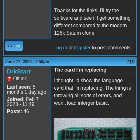
Thanks for the links. I'll try the
software and see if I get something
different compared to the modern
128k Saturn clone.
Top
Log in
or
register
to post comments
#19
June 17, 2023 - 2:58pm
The card I'm replacing
DrkStarr
Offline
I thought I'd show the language
Last seen:
5
card that I'm replacing. The thing is
months 1 day ago
throwing all sorts of errors, and
Joined:
Feb 7
won't load interger basic.
2023 - 11:49
Posts:
46
Apple II - Mega Bit
RAM.jpg