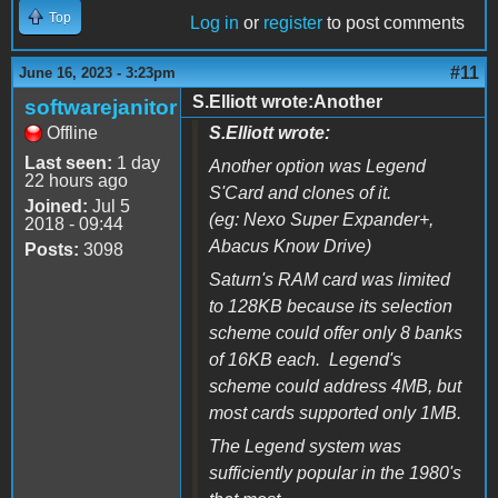
Top
Log in
or
register
to post comments
#11
June 16, 2023 - 3:23pm
S.Elliott wrote:Another
softwarejanitor
Offline
S.Elliott wrote:
Last seen:
1 day
Another option was
Legend
22 hours ago
S'Card
and clones of it.
Joined:
Jul 5
(eg:
Nexo Super Expander+,
2018 - 09:44
Abacus Know Drive
)
Posts:
3098
Saturn's RAM card was limited
to 128KB because its selection
scheme could offer only 8 banks
of 16KB each. Legend's
scheme could address 4MB, but
most cards supported only 1MB.
The Legend system was
sufficiently popular in the 1980's