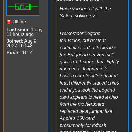
Have you tried it with the
Saturn software?
Offline
Last seen:
1 day
I remember Legend
11 hours ago
Industries, but not that
Joined:
Aug 9
2022 - 00:48
particular card. It looks like
Posts:
1614
the Bulgarian version isn't
quite a 1:1 clone, but slightly
improved. It appears to
have a couple different or at
least differently placed chips
and if you look the Legend
card appears to need a chip
from the motherboard
replaced by a jumper like
Apple's 16k card,
presumably for refresh