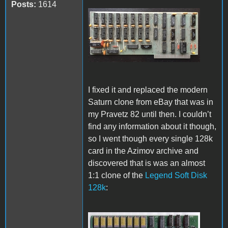
Posts:
1614
Pravetz 82 128k card.jpg
I fixed it and replaced the modern
Saturn clone from eBay that was in
my Pravetz 82 until then. I couldn’t
find any information about it though,
so I went though every single 128k
card in the Azimov archive and
discovered that is was an almost
1:1 clone of the
Legend Soft Disk
128k
: