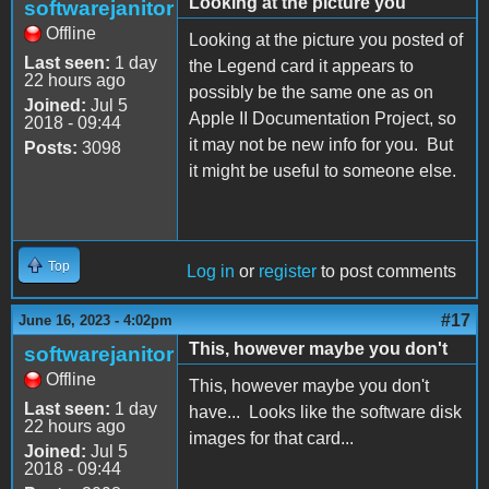
Looking at the picture you
softwarejanitor
Offline
Looking at the picture you posted of
Last seen:
1 day
the Legend card it appears to
22 hours ago
possibly be the same one as on
Joined:
Jul 5
Apple II Documentation Project, so
2018 - 09:44
it may not be new info for you. But
Posts:
3098
it might be useful to someone else.
Top
Log in
or
register
to post comments
#17
June 16, 2023 - 4:02pm
This, however maybe you don't
softwarejanitor
Offline
This, however maybe you don't
Last seen:
1 day
have... Looks like the software disk
22 hours ago
images for that card...
Joined:
Jul 5
2018 - 09:44