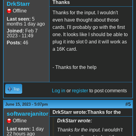
Thanks
DrkStarr
Offline
Thanks for the input. I wouldn't
Last seen:
5
even have thought about those
months 1 day ago
cards. I'll probably go with the first
Joined:
Feb 7
one. It looks like I should be able to
2023 - 11:49
plug it into slot 0 and it will work as
Posts:
46
a 16K card.
- Thanks for the help
Top
Log in
or
register
to post comments
#5
June 15, 2023 - 5:07pm
DrkStarr wrote:Thanks for the
softwarejanitor
Offline
DrkStarr wrote:
Last seen:
1 day
Thanks for the input. I wouldn't
22 hours ago