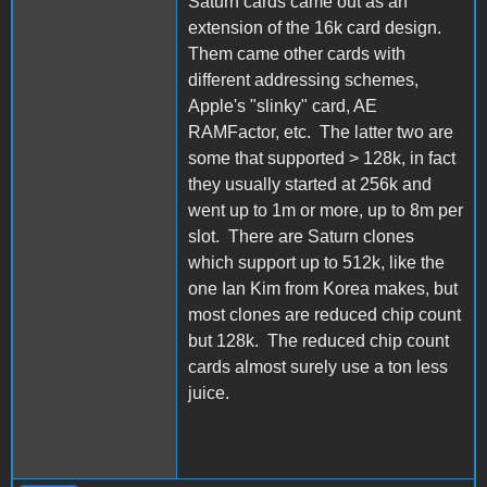
Saturn cards came out as an
extension of the 16k card design.
Them came other cards with
different addressing schemes,
Apple's "slinky" card, AE
RAMFactor, etc. The latter two are
some that supported > 128k, in fact
they usually started at 256k and
went up to 1m or more, up to 8m per
slot. There are Saturn clones
which support up to 512k, like the
one Ian Kim from Korea makes, but
most clones are reduced chip count
but 128k. The reduced chip count
cards almost surely use a ton less
juice.