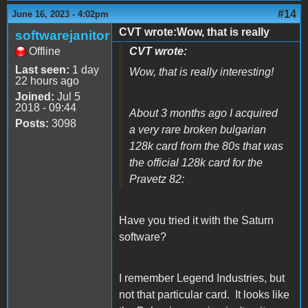
#14
June 16, 2023 - 4:02pm
CVT wrote:Wow, that is really
softwarejanitor
Offline
CVT wrote:
Last seen:
1 day
Wow, that is really interesting!
22 hours ago
Joined:
Jul 5
2018 - 09:44
About 3 months ago I acquired
Posts:
3098
a very rare broken bulgarian
128k card from the 80s that was
the official 128k card for the
Pravetz 82:
Have you tried it with the Saturn
software?
I remember Legend Industries, but
not that particular card. It looks like