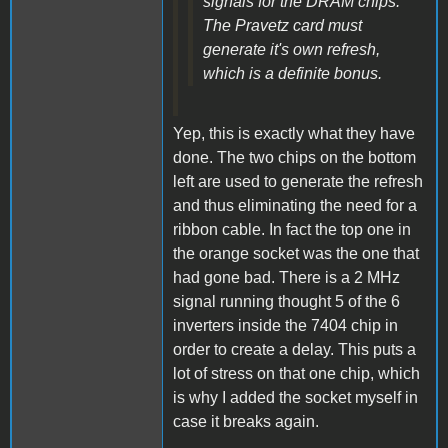
signals for the DRAM chips.
The Pravetz card must
generate it's own refresh,
which is a definite bonus.
Yep, this is exactly what they have
done. The two chips on the bottom
left are used to generate the refresh
and thus eliminating the need for a
ribbon cable. In fact the top one in
the orange socket was the one that
had gone bad. There is a 2 MHz
signal running thought 5 of the 6
inverters inside the 7404 chip in
order to create a delay. This puts a
lot of stress on that one chip, which
is why I added the socket myself in
case it breaks again.