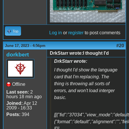
Top
Log in
or
register
to post comments
#20
June 17, 2023 - 4:56pm
DrkStarr wrote:I thought I'd
dorkbert
DrkStarr wrote:
I thought I'd show the language
card that I'm replacing. The
thing is throwing all sorts of
Offline
errors, and won't load interger
Last seen:
2
hours 18 min ago
basic.
Joined:
Apr 12
2009 - 16:33
Posts:
394
[[{"fid":"37034","view_mode":"default"
{"format":"default","alignment":"","fi
[0]