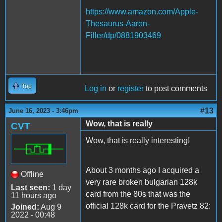
https://www.amazon.com/Apple-
Thesaurus-Aaron-
Filler/dp/0881903469
Top
Log in
or
register
to post comments
#13
June 16, 2023 - 3:46pm
Wow, that is really
CVT
Wow, that is really interesting!
About 3 months ago I acquired a
Offline
very rare broken bulgarian 128k
Last seen:
1 day
card from the 80s that was the
11 hours ago
official 128k card for the Pravetz 82:
Joined:
Aug 9
2022 - 00:48