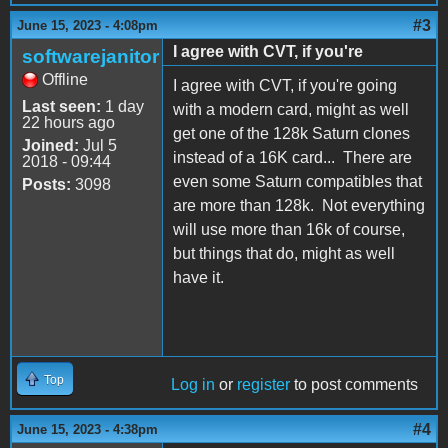
#3
June 15, 2023 - 4:08pm
I agree with CVT, if you're
softwarejanitor
Offline
I agree with CVT, if you're going
Last seen:
1 day
with a modern card, might as well
22 hours ago
get one of the 128k Saturn clones
Joined:
Jul 5
instead of a 16K card... There are
2018 - 09:44
even some Saturn compatibles that
Posts:
3098
are more than 128k. Not everything
will use more than 16k of course,
but things that do, might as well
have it.
Top
Log in
or
register
to post comments
#4
June 15, 2023 - 4:38pm