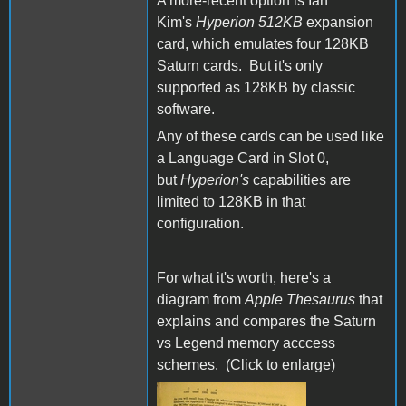
A more-recent option is Ian
Kim's
Hyperion 512KB
expansion
card, which emulates four 128KB
Saturn cards. But it's only
supported as 128KB by classic
software.
Any of these cards can be used like
a Language Card in Slot 0,
but
Hyperion's
capabilities are
limited to 128KB in that
configuration.
For what it's worth, here's a
diagram from
Apple Thesaurus
that
explains and compares the Saturn
vs Legend memory acccess
schemes. (Click to enlarge)