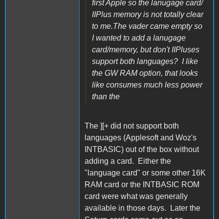
first Apple so the lanugage card/
IIPlus memory is not totally clear
to me.The vader came empty so
I wanted to add a lanugage
card/memory, but don't IIPluses
support both languages? I like
the GW RAM option, that looks
like consumes much less power
than the
The ][+ did not support both
languages (Applesoft and Woz's
INTBASIC) out of the box without
adding a card. Either the
"language card" or some other 16K
RAM card or the INTBASIC ROM
card were what was generally
available in those days. Later the