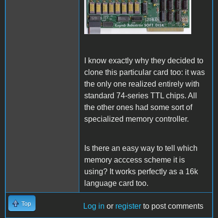
Legend Soft Disk 128k.jpg
I know exactly why they decided to
clone this particular card too: it was
the only one realized entirely with
standard 74-series TTL chips. All
the other ones had some sort of
specialized memory controller.
Is there an easy way to tell which
memory acccess
scheme it is
using? It works perfectly as a 16k
language card too.
Top
Log in
or
register
to post comments