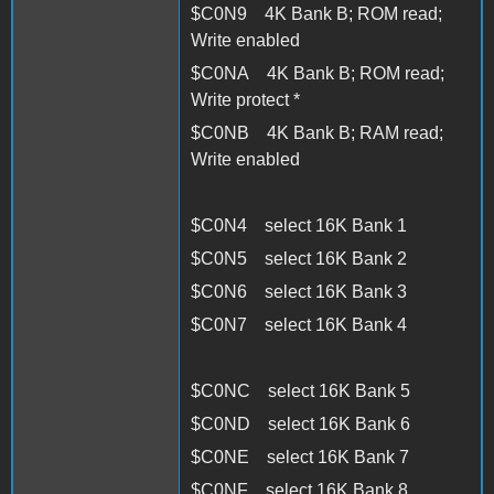
$C0N9 4K Bank B; ROM read;
Write enabled
$C0NA 4K Bank B; ROM read;
Write protect *
$C0NB 4K Bank B; RAM read;
Write enabled
$C0N4 select 16K Bank 1
$C0N5 select 16K Bank 2
$C0N6 select 16K Bank 3
$C0N7 select 16K Bank 4
$C0NC select 16K Bank 5
$C0ND select 16K Bank 6
$C0NE select 16K Bank 7
$C0NF select 16K Bank 8