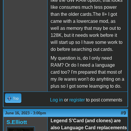
like the GW RAM option, that looks
like consumes much less power
than the older cards.The II+ I got
came with a lowercase mod, as
well as memory that may be out to
128K, but it needs work before it
will start up so I have some work to
do before searching out cards.
My question is, do I only need
RAM? Or do I need a language
card too? I'm prepared that most of
my //e wares won't do anyhting on a
plus so I got some learnging to do.
Top
Log in
or
register
to post comments
#9
June 16, 2023 - 3:00pm
Legend S'Card (and clones) are
S.Elliott
also Language Card replacements