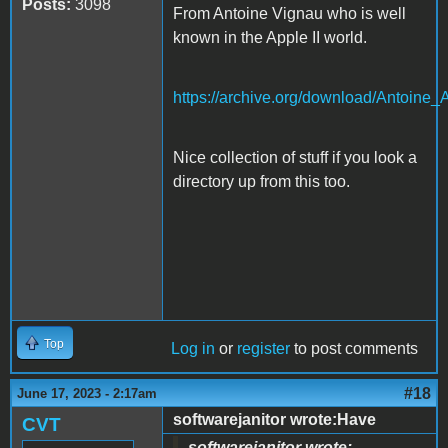
Posts:
3098
From Antoine Vignau who is well
known in the Apple II world.
https://archive.org/download/Anto
Nice collection of stuff if you look a
directory up from this too.
Top
Log in
or
register
to post comments
#18
June 17, 2023 - 2:17am
softwarejanitor wrote:Have
CVT
softwarejanitor wrote: