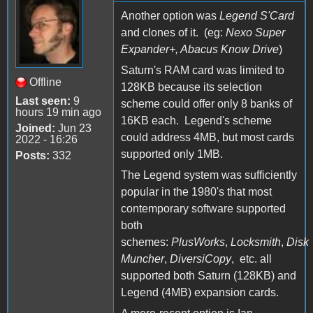
Another option was
Legend S'Card
and clones of it. (eg:
Nexo Super
Expander+, Abacus Know Drive
)
Saturn's RAM card was limited to
Offline
128KB because its selection
Last seen:
9
scheme could offer only 8 banks of
hours 19 min ago
16KB each. Legend's scheme
Joined:
Jun 23
could address 4MB, but most cards
2022 - 16:26
supported only 1MB.
Posts:
332
The Legend system was sufficiently
popular in the 1980's that most
contemporary software supported
both
schemes:
PlusWorks
,
Locksmith
,
Disk
Muncher
,
DiversiCopy
, etc. all
supported both Saturn (128KB) and
Legend (4MB) expansion cards.