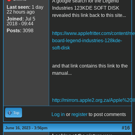
A google search for the Legend
Last seen:
1 day
Industries 123KDE SOFT DISK
22 hours ago
revealed this link back to this site...
Joined:
Jul 5
2018 - 09:44
Posts:
3098
https://www.applefritter.com/content/m
board-legend-industries-128kde-
soft-disk
and that link contains this link to the
manual...
http://mirrors.apple2.org.za/Appl
Top
Log in
or
register
to post comments
#16
June 16, 2023 - 3:56pm