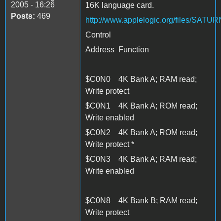
2005 - 16:26
16K language card.
Posts:
469
http://www.applelogic.org/files/SAT
Control
Address Function
$C0N0 4K Bank A; RAM read;
Write protect
$C0N1 4K Bank A; ROM read;
Write enabled
$C0N2 4K Bank A; ROM read;
Write protect *
$C0N3 4K Bank A; RAM read;
Write enabled
$C0N8 4K Bank B; RAM read;
Write protect