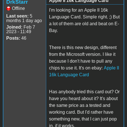
Apple II 16k Language Card
DrkStarr
Offline
I'm looking for an Apple II 16k
Last seen:
5
Language Card. Simple right. ;) But
months 1 day ago
a lot of them are old and beat on E-
Joined:
Feb 7
Bay.
2023 - 11:49
Posts:
46
There is this new design, different
from the Microsoft version. I like it
because I don't have to pull any
chips to use it. It's on ebay:
Apple II
16k Language Card
Has anybody tried this card out? Or
have you heard about it? It's about
the same price as a tested and
working card. But I'd rather have
something new, that I can just pop
in, if it works.