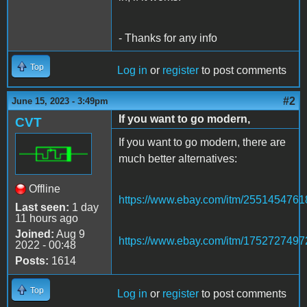
- Thanks for any info
Top
Log in
or
register
to post comments
#2
June 15, 2023 - 3:49pm
If you want to go modern,
CVT
If you want to go modern, there are
much better alternatives:
Offline
https://www.ebay.com/itm/2551454761
Last seen:
1 day
11 hours ago
Joined:
Aug 9
https://www.ebay.com/itm/1752727497
2022 - 00:48
Posts:
1614
Top
Log in
or
register
to post comments