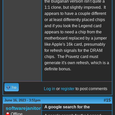
the Bulgarian version isn't quite a
1:1 clone, but slightly improved. It
appears to have a couple different
or at least differently placed chips
and if you look the Legend card
appears to need a chip from the
motherboard replaced by a jumper
like Apple's 16k card, presumably
for refresh signals for the DRAM
chips. The Pravetz card must
generate it's own refresh, which is a
definite bonus.
Top
Log in
or
register
to post comments
#15
June 16, 2023 - 3:51pm
A google search for the
softwarejanitor
Offline