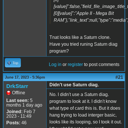
[value]":false,"field_file_image_title_
[0][value]":"Apple II - Mega Bit
RAM"},"link_text":null,"type":"media",
Tnat looks like a Saturn clone.
Have you tried runing Saturn diag
program?
Top
Log in
or
register
to post comments
#21
June 17, 2023 - 5:36pm
Didn't use Saturn diag.
DrkStarr
Offline
No. I didn't use a Saturn diag.
Last seen:
5
program to look at it. I didn't know
months 1 day ago
what type of card this is. But it does
Joined:
Feb 7
hang trying to load interger basic,
2023 - 11:49
looks like its looping, so I took it out.
Posts:
46