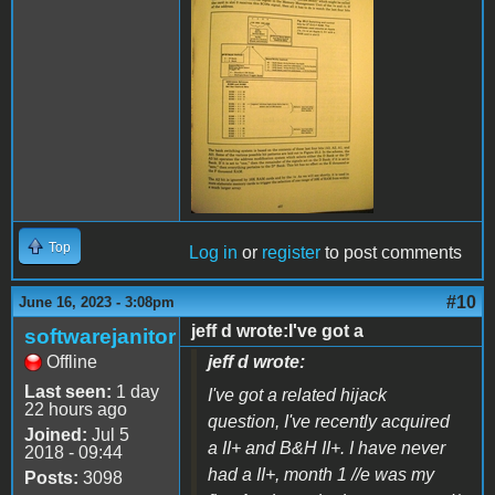
IMG_0736.JPG
Top
Log in
or
register
to post comments
#10
June 16, 2023 - 3:08pm
jeff d wrote:I've got a
softwarejanitor
Offline
jeff d wrote:
Last seen:
1 day
I've got a related hijack
22 hours ago
question, I've recently acquired
Joined:
Jul 5
a II+ and B&H II+. I have never
2018 - 09:44
had a II+, month 1 //e was my
Posts:
3098