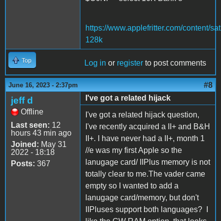
https://www.applefritter.com/content/sat
128k
Top
Log in
or
register
to post comments
#8
June 16, 2023 - 2:37pm
I've got a related hijack
jeff d
Offline
I've got a related hijack question,
Last seen:
12
I've recently acquired a II+ and B&H
hours 43 min ago
II+. I have never had a II+, month 1
Joined:
May 31
//e was my first Apple so the
2022 - 18:18
lanugage card/ IIPlus memory is not
Posts:
367
totally clear to me.The vader came
empty so I wanted to add a
lanugage card/memory, but don't
IIPluses support both languages? I