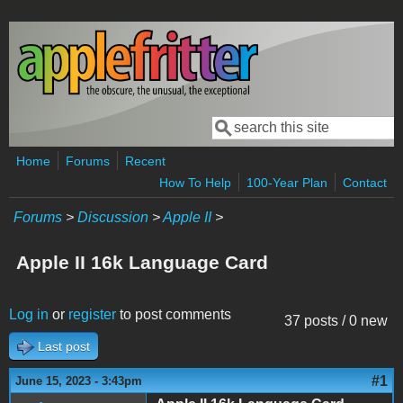
Skip to main content
Search
Search form
Home
Forums
Recent
How To Help
100-Year Plan
Contact
Forums
>
Discussion
>
Apple II
>
Apple II 16k Language Card
Log in
or
register
to post comments
37 posts / 0 new
Last post
#1
June 15, 2023 - 3:43pm