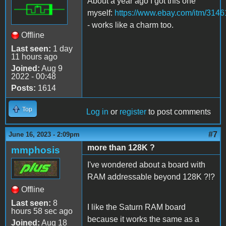
About a year ago I got this one
myself:
https://www.ebay.com/itm/314
- works like a charm too.
Offline
Last seen:
1 day
11 hours ago
Joined:
Aug 9
2022 - 00:48
Posts:
1614
Top
Log in
or
register
to post comments
#7
June 16, 2023 - 2:09pm
more than 128K ?
mmphosis
I've wondered about a board with
RAM addressable beyond 128K ?!?
Offline
Last seen:
8
I like the Saturn RAM board
hours 58 sec ago
because it works the same as a
Joined:
Aug 18