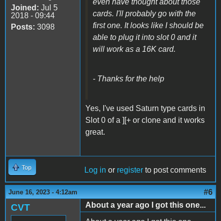
even have thought about those
Joined:
Jul 5
cards. I'll probably go with the
2018 - 09:44
first one. It looks like I should be
Posts:
3098
able to plug it into slot 0 and it
will work as a 16K card.
- Thanks for the help
Yes, I've used Saturn type cards in
Slot 0 of a ][+ or clone and it works
great.
Top
Log in
or
register
to post comments
#6
June 16, 2023 - 4:12am
About a year ago I got this one...
CVT