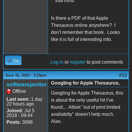
that most
Is there a PDF of that Apple
Thesaurus online anywhere? I
don't remember that book. Looks
like it is full of interesting info.
Top
Log in
or
register
to post comments
#12
June 16, 2023 - 3:29pm
Googling for Apple Thesaurus,
softwarejanitor
Offline
Googling for Apple Thesaurus, this
Last seen:
1 day
is about the only useful hit I've
22 hours ago
found... Albiet "out of print limited
Joined:
Jul 5
availabilty" doesn't help much.
2018 - 09:44
Alas.
Posts:
3098