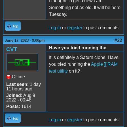
I thought I'd get a new card.
Something not as old. It will be here
Tuesday.
Top
Log in
or
register
to post comments
#22
June 17, 2023 - 9:00pm
Have you tried running the
CVT
It is definitely a Saturn clone. Have
you tried running the
Apple ][ RAM
test utility
on it?
Offline
Last seen:
1 day
11 hours ago
Joined:
Aug 9
2022 - 00:48
Posts:
1614
Top
Log in
or
register
to post comments