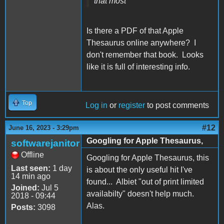
that most
Is there a PDF of that Apple
Thesaurus online anywhere? I
don't remember that book. Looks
like it is full of interesting info.
Top
Log in
or
register
to post comments
#12
June 16, 2023 - 3:29pm
Googling for Apple Thesaurus,
softwarejanitor
Offline
Googling for Apple Thesaurus, this
Last seen:
1 day
is about the only useful hit I've
14 min ago
found... Albiet "out of print limited
Joined:
Jul 5
availabilty" doesn't help much.
2018 - 09:44
Alas.
Posts:
3098