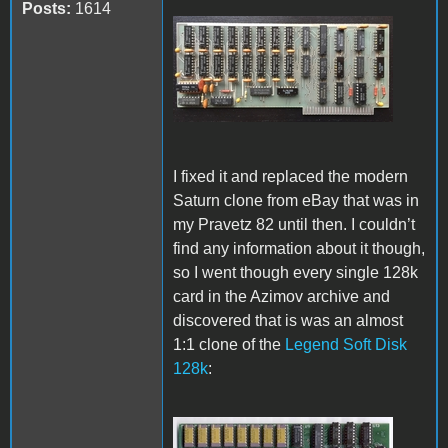
Posts:
1614
Pravetz 82 128k card.jpg
I fixed it and replaced the modern
Saturn clone from eBay that was in
my Pravetz 82 until then. I couldn’t
find any information about it though,
so I went though every single 128k
card in the Azimov archive and
discovered that is was an almost
1:1 clone of the
Legend Soft Disk
128k
: