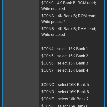
$C0N9 4K Bank B; ROM read;
Write enabled
$C0NA 4K Bank B; ROM read;
Write protect *
$C0NB 4K Bank B; RAM read;
Write enabled
$C0N4 select 16K Bank 1
$C0N5 select 16K Bank 2
$C0N6 select 16K Bank 3
$C0N7 select 16K Bank 4
$C0NC select 16K Bank 5
$C0ND select 16K Bank 6
$C0NE select 16K Bank 7
$C0NF select 16K Bank 8