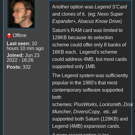
Another option was
Legend S'Card
and clones of it. (eg:
Nexo Super
Expander+, Abacus Know Drive
)
Saturn's RAM card was limited to
Offline
128KB because its selection
Last seen:
10
scheme could offer only 8 banks of
hours 10 min ago
16KB each. Legend's scheme
Joined:
Jun 23
could address 4MB, but most cards
2022 - 16:26
supported only 1MB.
Posts:
332
The Legend system was sufficiently
popular in the 1980's that most
contemporary software supported
both
schemes:
PlusWorks
,
Locksmith
,
Disk
Muncher
,
DiversiCopy
, etc. all
supported both Saturn (128KB) and
Legend (4MB) expansion cards.