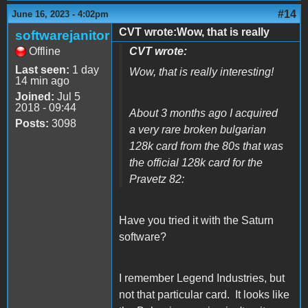
#14
June 16, 2023 - 4:02pm
CVT wrote:Wow, that is really
softwarejanitor
Offline
CVT wrote:
Last seen:
1 day
Wow, that is really interesting!
14 min ago
Joined:
Jul 5
2018 - 09:44
About 3 months ago I acquired
Posts:
3098
a very rare broken bulgarian
128k card from the 80s that was
the official 128k card for the
Pravetz 82:
Have you tried it with the Saturn
software?
I remember Legend Industries, but
not that particular card. It looks like