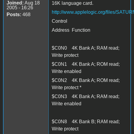
Joined:
Aug 18
16K language card.
2005 - 16:26
http://www.applelogic.org/files/SAT
Posts:
468
Control
Address Function
$C0N0 4K Bank A; RAM read;
Write protect
$C0N1 4K Bank A; ROM read;
Write enabled
$C0N2 4K Bank A; ROM read;
Write protect *
$C0N3 4K Bank A; RAM read;
Write enabled
$C0N8 4K Bank B; RAM read;
Write protect