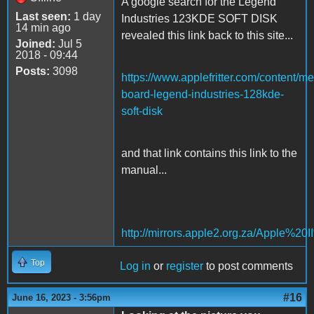
A google search for the Legend
Last seen:
1 day
Industries 123KDE SOFT DISK
14 min ago
revealed this link back to this site...
Joined:
Jul 5
2018 - 09:44
Posts:
3098
https://www.applefritter.com/content/m
board-legend-industries-128kde-
soft-disk
and that link contains this link to the
manual...
http://mirrors.apple2.org.za/Appl
Top
Log in
or
register
to post comments
#16
June 16, 2023 - 3:56pm