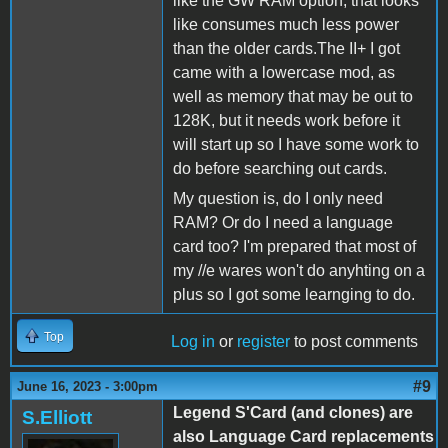
like the GW RAM option, that looks
like consumes much less power
than the older cards.The II+ I got
came with a lowercase mod, as
well as memory that may be out to
128K, but it needs work before it
will start up so I have some work to
do before searching out cards.
My question is, do I only need
RAM? Or do I need a language
card too? I'm prepared that most of
my //e wares won't do anyhting on a
plus so I got some learnging to do.
Top
Log in
or
register
to post comments
#9
June 16, 2023 - 3:00pm
Legend S'Card (and clones) are
S.Elliott
also Language Card replacements