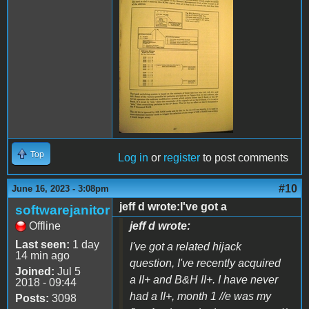
IMG_0736.JPG
Top
Log in
or
register
to post comments
#10
June 16, 2023 - 3:08pm
jeff d wrote:I've got a
softwarejanitor
Offline
jeff d wrote:
Last seen:
1 day
I've got a related hijack
14 min ago
question, I've recently acquired
Joined:
Jul 5
a II+ and B&H II+. I have never
2018 - 09:44
had a II+, month 1 //e was my
Posts:
3098