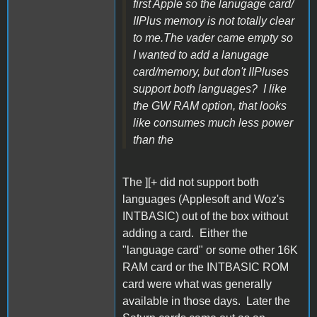
first Apple so the lanugage card/
IIPlus memory is not totally clear
to me.The vader came empty so
I wanted to add a lanugage
card/memory, but don't IIPluses
support both languages? I like
the GW RAM option, that looks
like consumes much less power
than the
The ][+ did not support both
languages (Applesoft and Woz's
INTBASIC) out of the box without
adding a card. Either the
"language card" or some other 16K
RAM card or the INTBASIC ROM
card were what was generally
available in those days. Later the