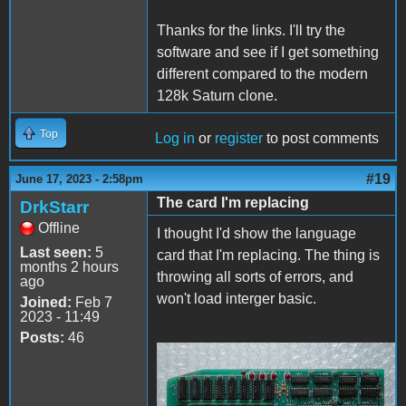
Thanks for the links. I'll try the
software and see if I get something
different compared to the modern
128k Saturn clone.
Top
Log in
or
register
to post comments
#19
June 17, 2023 - 2:58pm
The card I'm replacing
DrkStarr
Offline
I thought I'd show the language
Last seen:
5
card that I'm replacing. The thing is
months 2 hours
throwing all sorts of errors, and
ago
won't load interger basic.
Joined:
Feb 7
2023 - 11:49
Posts:
46
Apple II - Mega Bit
RAM.jpg