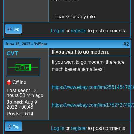
- Thanks for any info
Top
Log in
or
register
to post comments
#2
June 15, 2023 - 3:49pm
If you want to go modern,
CVT
If you want to go modern, there are
much better alternatives:
Offline
https://www.ebay.com/itm/2551454761
Last seen:
12
hours 58 min ago
Joined:
Aug 9
https://www.ebay.com/itm/1752727497
2022 - 00:48
Posts:
1614
Top
Log in
or
register
to post comments