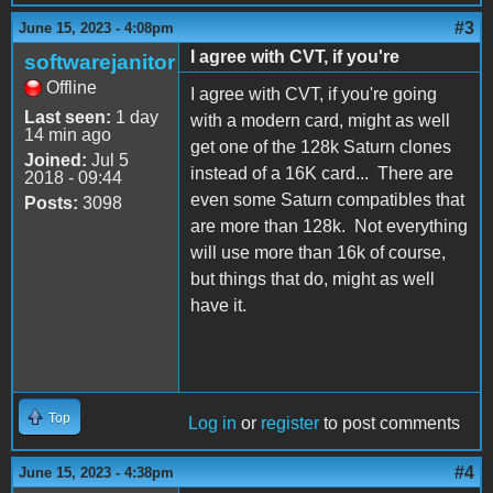
#3
June 15, 2023 - 4:08pm
I agree with CVT, if you're
softwarejanitor
Offline
I agree with CVT, if you're going
Last seen:
1 day
with a modern card, might as well
14 min ago
get one of the 128k Saturn clones
Joined:
Jul 5
instead of a 16K card... There are
2018 - 09:44
even some Saturn compatibles that
Posts:
3098
are more than 128k. Not everything
will use more than 16k of course,
but things that do, might as well
have it.
Top
Log in
or
register
to post comments
#4
June 15, 2023 - 4:38pm