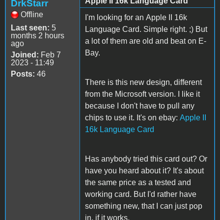
Apple II 16k Language Card
DrkStarr
Offline
I'm looking for an Apple II 16k
Last seen:
5
Language Card. Simple right. ;) But
months 2 hours
a lot of them are old and beat on E-
ago
Bay.
Joined:
Feb 7
2023 - 11:49
Posts:
46
There is this new design, different
from the Microsoft version. I like it
because I don't have to pull any
chips to use it. It's on ebay:
Apple II
16k Language Card
Has anybody tried this card out? Or
have you heard about it? It's about
the same price as a tested and
working card. But I'd rather have
something new, that I can just pop
in, if it works.