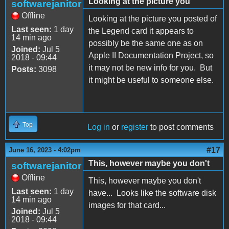
Looking at the picture you
softwarejanitor
Offline
Looking at the picture you posted of
Last seen:
1 day
the Legend card it appears to
14 min ago
possibly be the same one as on
Joined:
Jul 5
Apple II Documentation Project, so
2018 - 09:44
it may not be new info for you. But
Posts:
3098
it might be useful to someone else.
Top
Log in
or
register
to post comments
#17
June 16, 2023 - 4:02pm
This, however maybe you don't
softwarejanitor
Offline
This, however maybe you don't
Last seen:
1 day
have... Looks like the software disk
14 min ago
images for that card...
Joined:
Jul 5
2018 - 09:44