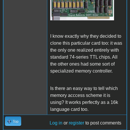
Legend Soft Disk 128k.jpg
I know exactly why they decided to
clone this particular card too: it was
the only one realized entirely with
standard 74-series TTL chips. All
the other ones had some sort of
specialized memory controller.
Is there an easy way to tell which
memory acccess
scheme it is
using? It works perfectly as a 16k
language card too.
Top
Log in
or
register
to post comments