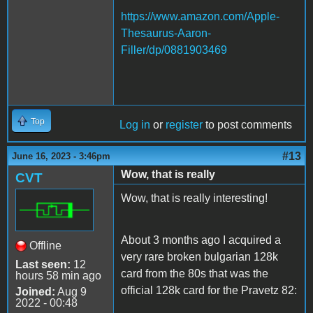
https://www.amazon.com/Apple-
Thesaurus-Aaron-
Filler/dp/0881903469
Top
Log in
or
register
to post comments
#13
June 16, 2023 - 3:46pm
Wow, that is really
CVT
Wow, that is really interesting!
About 3 months ago I acquired a
Offline
very rare broken bulgarian 128k
Last seen:
12
card from the 80s that was the
hours 58 min ago
official 128k card for the Pravetz 82:
Joined:
Aug 9
2022 - 00:48