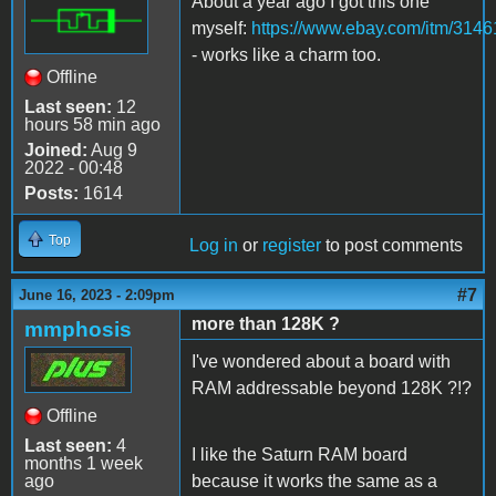
About a year ago I got this one
myself:
https://www.ebay.com/itm/314
- works like a charm too.
Offline
Last seen:
12
hours 58 min ago
Joined:
Aug 9
2022 - 00:48
Posts:
1614
Top
Log in
or
register
to post comments
#7
June 16, 2023 - 2:09pm
more than 128K ?
mmphosis
I've wondered about a board with
RAM addressable beyond 128K ?!?
Offline
Last seen:
4
I like the Saturn RAM board
months 1 week
ago
because it works the same as a