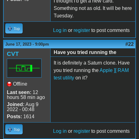
I thought I'd get a new card.
Something not as old. It will be here
Tuesday.
Top
Log in
or
register
to post comments
#22
June 17, 2023 - 9:00pm
Have you tried running the
CVT
It is definitely a Saturn clone. Have
you tried running the
Apple ][ RAM
test utility
on it?
Offline
Last seen:
12
hours 58 min ago
Joined:
Aug 9
2022 - 00:48
Posts:
1614
Top
Log in
or
register
to post comments