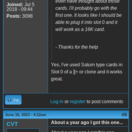
even have thought about those
Joined:
Jul 5
cards. I'll probably go with the
2018 - 09:44
first one. It looks like I should be
Posts:
3098
able to plug it into slot 0 and it
will work as a 16K card.
- Thanks for the help
Yes, I've used Saturn type cards in
Slot 0 of a ][+ or clone and it works
great.
Top
Log in
or
register
to post comments
#6
June 16, 2023 - 4:12am
About a year ago I got this one...
CVT