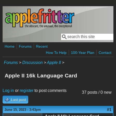
Skip to main content
Search
Search form
Home
Forums
Recent
How To Help
100-Year Plan
Contact
Forums
>
Discussion
>
Apple II
>
Apple II 16k Language Card
Log in
or
register
to post comments
37 posts / 0 new
Last post
#1
June 15, 2023 - 3:43pm