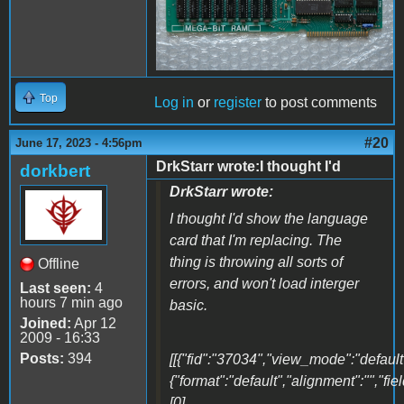
Top
Log in
or
register
to post comments
#20
June 17, 2023 - 4:56pm
DrkStarr wrote:I thought I'd
dorkbert
DrkStarr wrote:
I thought I'd show the language
card that I'm replacing. The
thing is throwing all sorts of
Offline
errors, and won't load interger
Last seen:
4
hours 7 min ago
basic.
Joined:
Apr 12
2009 - 16:33
Posts:
394
[[{"fid":"37034","view_mode":"default"
{"format":"default","alignment":"","fi
[0]