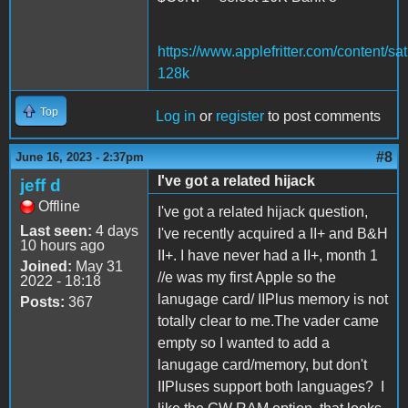
https://www.applefritter.com/content/sat
128k
Top
Log in
or
register
to post comments
#8
June 16, 2023 - 2:37pm
I've got a related hijack
jeff d
Offline
I've got a related hijack question,
Last seen:
4 days
I've recently acquired a II+ and B&H
10 hours ago
II+. I have never had a II+, month 1
Joined:
May 31
//e was my first Apple so the
2022 - 18:18
lanugage card/ IIPlus memory is not
Posts:
367
totally clear to me.The vader came
empty so I wanted to add a
lanugage card/memory, but don't
IIPluses support both languages? I