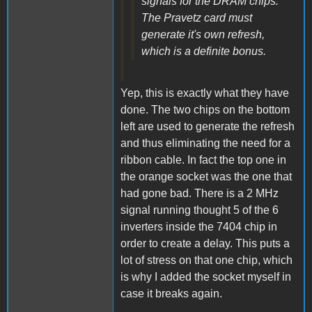
signals for the DRAM chips.
The Pravetz card must
generate it's own refresh,
which is a definite bonus.
Yep, this is exactly what they have
done. The two chips on the bottom
left are used to generate the refresh
and thus eliminating the need for a
ribbon cable. In fact the top one in
the orange socket was the one that
had gone bad. There is a 2 MHz
signal running thought 5 of the 6
inverters inside the 7404 chip in
order to create a delay. This puts a
lot of stress on that one chip, which
is why I added the socket myself in
case it breaks again.