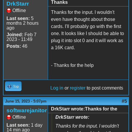
Thanks
DrkStarr
Offline
Thanks for the input. I wouldn't
Last seen:
5
even have thought about those
months 2 hours
cards. I'll probably go with the first
ago
one. It looks like I should be able to
Joined:
Feb 7
2023 - 11:49
plug it into slot 0 and it will work as
Posts:
46
a 16K card.
- Thanks for the help
Top
Log in
or
register
to post comments
#5
June 15, 2023 - 5:07pm
DrkStarr wrote:Thanks for the
softwarejanitor
Offline
DrkStarr wrote:
Last seen:
1 day
Thanks for the input. I wouldn't
14 min ago