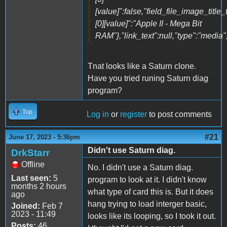
[value]":false,"field_file_image_title_
[0][value]":"Apple II - Mega Bit
RAM"},"link_text":null,"type":"media",
Tnat looks like a Saturn clone.
Have you tried runing Saturn diag
program?
Top
Log in
or
register
to post comments
#21
June 17, 2023 - 5:36pm
Didn't use Saturn diag.
DrkStarr
Offline
No. I didn't use a Saturn diag.
Last seen:
5
program to look at it. I didn't know
months 2 hours
what type of card this is. But it does
ago
hang trying to load interger basic,
Joined:
Feb 7
2023 - 11:49
looks like its looping, so I took it out.
Posts:
46