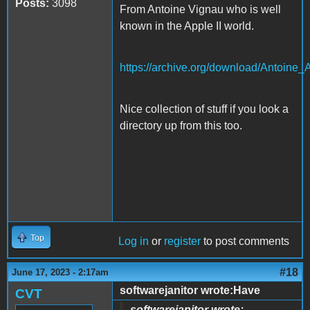
Posts:
3098
From Antoine Vignau who is well
known in the Apple II world.
https://archive.org/download/Anto
Nice collection of stuff if you look a
directory up from this too.
Top
Log in
or
register
to post comments
#18
June 17, 2023 - 2:17am
softwarejanitor wrote:Have
CVT
softwarejanitor wrote: