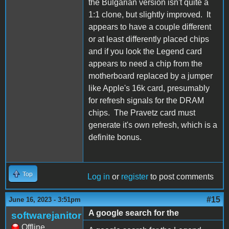
the Bulgarian version isn't quite a
1:1 clone, but slightly improved. It
appears to have a couple different
or at least differently placed chips
and if you look the Legend card
appears to need a chip from the
motherboard replaced by a jumper
like Apple's 16k card, presumably
for refresh signals for the DRAM
chips. The Pravetz card must
generate it's own refresh, which is a
definite bonus.
Top
Log in
or
register
to post comments
#15
June 16, 2023 - 3:51pm
A google search for the
softwarejanitor
Offline