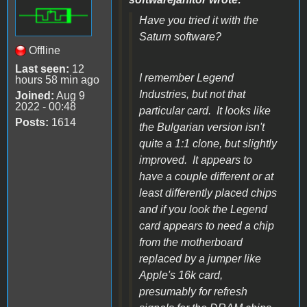
Have you tried it with the
Saturn software?
Offline
Last seen:
12
I remember Legend
hours 58 min ago
Industries, but not that
Joined:
Aug 9
2022 - 00:48
particular card. It looks like
Posts:
1614
the Bulgarian version isn't
quite a 1:1 clone, but slightly
improved. It appears to
have a couple different or at
least differently placed chips
and if you look the Legend
card appears to need a chip
from the motherboard
replaced by a jumper like
Apple's 16k card,
presumably for refresh