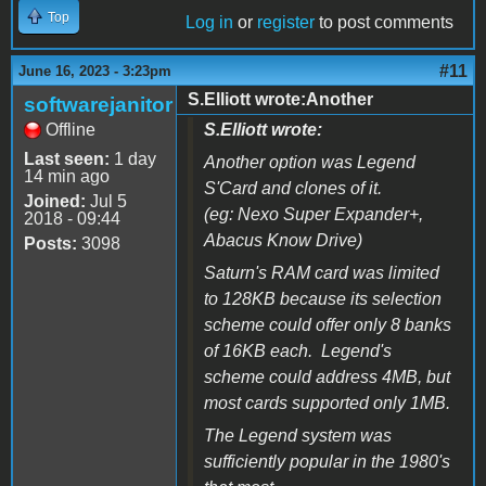
Top
Log in
or
register
to post comments
#11
June 16, 2023 - 3:23pm
S.Elliott wrote:Another
softwarejanitor
Offline
S.Elliott wrote:
Last seen:
1 day
Another option was
Legend
14 min ago
S'Card
and clones of it.
Joined:
Jul 5
(eg:
Nexo Super Expander+,
2018 - 09:44
Abacus Know Drive
)
Posts:
3098
Saturn's RAM card was limited
to 128KB because its selection
scheme could offer only 8 banks
of 16KB each. Legend's
scheme could address 4MB, but
most cards supported only 1MB.
The Legend system was
sufficiently popular in the 1980's