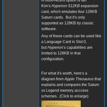
A more-recent option is Ian
Kim's
Hyperion 512KB
expansion
card, which emulates four 128KB
Saturn cards. But it's only
supported as 128KB by classic
software.
Any of these cards can be used like
a Language Card in Slot 0,
but
Hyperion's
capabilities are
limited to 128KB in that
configuration.
For what it's worth, here's a
diagram from
Apple Thesaurus
that
explains and compares the Saturn
vs Legend memory acccess
schemes. (Click to enlarge)