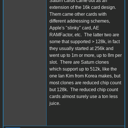
Saturn cards came out as an
extension of the 16k card design.
Them came other cards with
different addressing schemes,
Apple's "slinky" card, AE
RAMFactor, etc. The latter two are
some that supported > 128k, in fact
they usually started at 256k and
went up to 1m or more, up to 8m per
slot. There are Saturn clones
which support up to 512k, like the
one Ian Kim from Korea makes, but
most clones are reduced chip count
but 128k. The reduced chip count
cards almost surely use a ton less
juice.