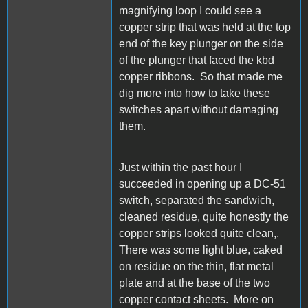
magnifying loop I could see a
copper strip that was held at the top
end of the key plunger on the side
of the plunger that faced the kbd
copper ribbons. So that made me
dig more into how to take these
switches apart without damaging
them.
Just within the past hour I
succeeded in opening up a DC-51
switch, separated the sandwich,
cleaned residue, quite honestly the
copper strips looked quite clean,.
There was some light blue, caked
on residue on the thin, flat metal
plate and at the base of the two
copper contact sheets. More on