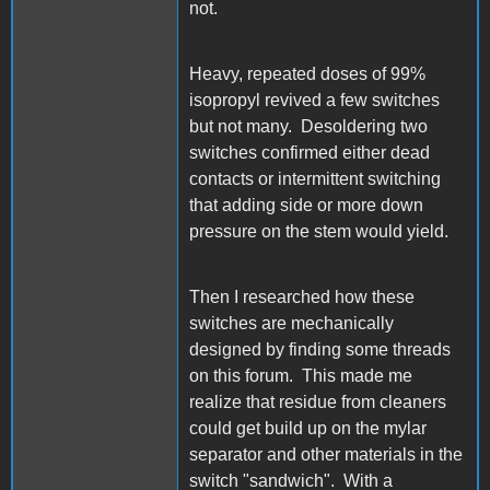
not.
Heavy, repeated doses of 99%
isopropyl revived a few switches
but not many. Desoldering two
switches confirmed either dead
contacts or intermittent switching
that adding side or more down
pressure on the stem would yield.
Then I researched how these
switches are mechanically
designed by finding some threads
on this forum. This made me
realize that residue from cleaners
could get build up on the mylar
separator and other materials in the
switch "sandwich". With a