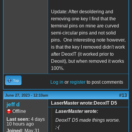
Update: After desoldering and
removing one key I find that the
terminal pins on mine are curved
semi-circular pins and not solid
pins. One interesting note however,
is that the key I removed didn't work
after DeoxIT (it worked prior to
Deoxit), but when removed it works
100%.
Top
Log in
or
register
to post comments
#13
June 27, 2023 - 12:10am
LaserMaster wrote:DeoxIT D5
jeff d
Offline
LaserMaster wrote:
Last seen:
4 days
DeoxIT D5 made things worse.
10 hours ago
;-(
Joined:
May 31