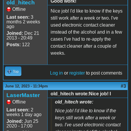
Good work!
old_hitech
Offline
Nice job! I'd like to know if the keys
Last seen:
3
still work after a week or two. I've
months 2 weeks
used electronic contact cleaner
ago
imstead of the alcohol and in a few
Joined:
Dec 21
2013 - 20:49
cases I've had to re-apply the
Posts:
122
contact cleaner after a couple of
weeks.
Top
Log in
or
register
to post comments
#3
June 12, 2023 - 11:34pm
old_hitech wrote:Nice job! I
LaserMaster
Offline
old_hitech wrote:
Last seen:
2
Nice job! I'd like to know if the
weeks 1 day ago
keys still work after a week or
Joined:
Jun 25
two. I've used electronic contact
2020 - 17:00