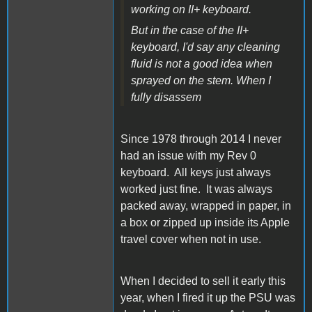
working on II+ keyboard.
But in the case of the II+
keyboard, I'd say any cleaning
fluid is not a good idea when
sprayed on the stem. When I
fully disassem
Since 1978 through 2014 I never
had an issue with my Rev 0
keyboard. All keys just always
worked just fine. It was always
packed away, wrapped in paper, in
a box or zipped up inside its Apple
travel cover when not in use.
When I decided to sell it early this
year, when I fired it up the PSU was