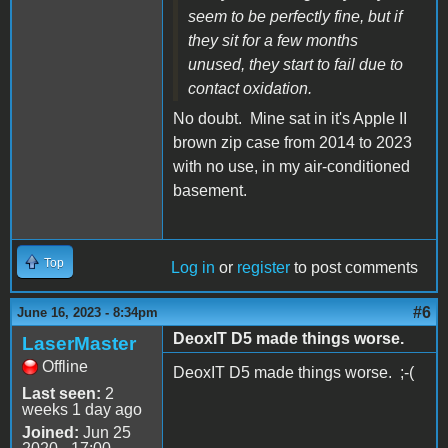
seem to be perfectly fine, but if
they sit for a few months
unused, they start to fail due to
contact oxidation.
No doubt. Mine sat in it's Apple II
brown zip case from 2014 to 2023
with no use, in my air-conditioned
basement.
Top
Log in
or
register
to post comments
#6
June 16, 2023 - 8:34pm
DeoxIT D5 made things worse.
LaserMaster
Offline
DeoxIT D5 made things worse. ;-(
Last seen:
2
weeks 1 day ago
Joined:
Jun 25