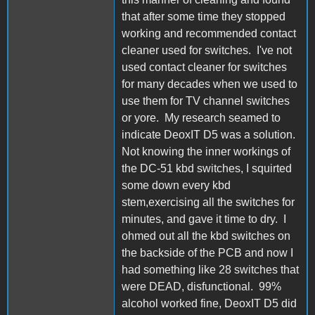
that after some time they stopped
working and recommended contact
cleaner used for switches. I've not
used contact cleaner for switches
for many decades when we used to
use them for TV channel switches
or yore. My research seamed to
indicate DeoxIT D5 was a solution.
Not knowing the inner workings of
the DC-51 kbd switches, I squirted
some down every kbd
stem,exercising all the switches for
minutes, and gave it time to dry. I
ohmed out all the kbd switches on
the backside of the PCB and now I
had something like 28 switches that
were DEAD, disfunctional. 99%
alcohol worked fine, DeoxIT D5 did