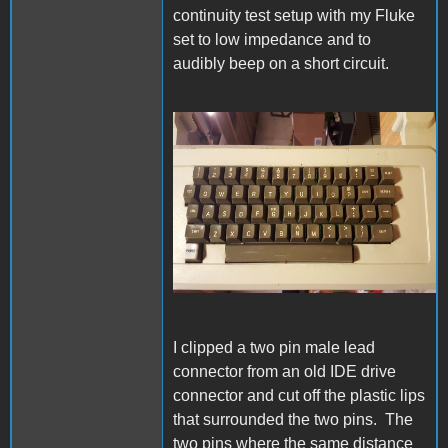
continuity test setup with my Fluke
set to low impedance and to
audibly beep on a short circuit.
20230611_204109s.jpg
I clipped a two pin male lead
connector from an old IDE drive
connector and cut off the plastic lips
that surrounded the two pins. The
two pins where the same distance