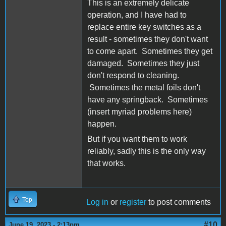
This is an extremely delicate
operation, and I have had to
replace entire key switches as a
result - sometimes they don't want
to come apart. Sometimes they get
damaged. Sometimes they just
don't respond to cleaning.
Sometimes the metal foils don't
have any springback. Sometimes
(insert myriad problems here)
happen.
But if you want them to work
reliably, sadly this is the only way
that works.
Top
Log in
or
register
to post comments
#10
June 19, 2023 - 2:13pm