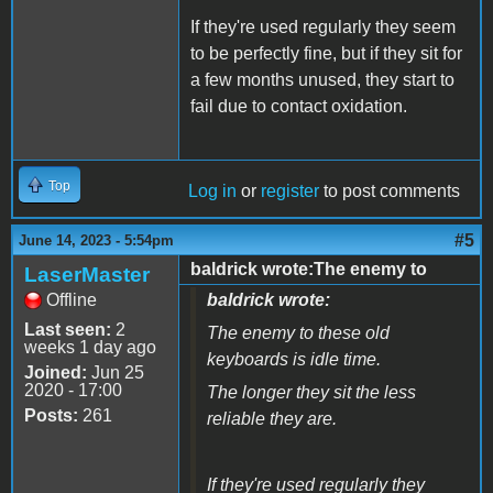
If they're used regularly they seem
to be perfectly fine, but if they sit for
a few months unused, they start to
fail due to contact oxidation.
Top
Log in
or
register
to post comments
#5
June 14, 2023 - 5:54pm
baldrick wrote:The enemy to
LaserMaster
Offline
baldrick wrote:
Last seen:
2
The enemy to these old
weeks 1 day ago
keyboards is idle time.
Joined:
Jun 25
2020 - 17:00
The longer they sit the less
Posts:
261
reliable they are.
If they're used regularly they