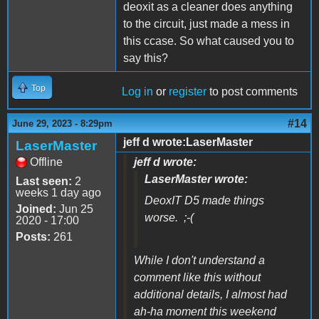
deoxit as a cleaner does anything
to the circuit, just made a mess in
this ccase. So what caused you to
say this?
Top
Log in
or
register
to post comments
#14
June 29, 2023 - 8:29pm
jeff d wrote:LaserMaster
LaserMaster
Offline
jeff d wrote:
LaserMaster wrote:
Last seen:
2
weeks 1 day ago
DeoxIT D5 made things
Joined:
Jun 25
worse. ;-(
2020 - 17:00
Posts:
261
While I don't understand a
comment like this without
additional details, I almost had
ah-ha moment this weekend