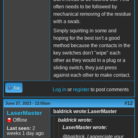
often needs to be followed by
mechanical removing of the residue
with a swab.
Simply squirting in some and
hoping for the best isn't a good
method because the contacts in the
key switches don't "wipe" each
other as they would in a plug or a
sliding switch, they just press
against each other to make contact.
Top
Log in
or
register
to post comments
#12
June 27, 2023 - 12:00am
baldrick wrote:LaserMaster
LaserMaster
Offline
baldrick wrote:
LaserMaster wrote:
Last seen:
2
weeks 1 day ago
@baldrick, I appreciate your