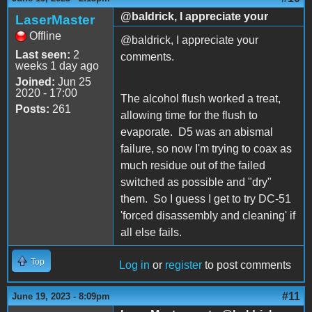
@baldrick, I appreciate your
LaserMaster
Offline
@baldrick, I appreciate your
Last seen:
2
comments.
weeks 1 day ago
Joined:
Jun 25
2020 - 17:00
The alcohol flush worked a treat,
Posts:
261
allowing time for the flush to
evaporate. D5 was an abismal
failure, so now I'm trying to coax as
much residue out of the failed
switched as possible and "dry"
them. So I guess I get to try DC-51
'forced disassembly and cleaning' if
all else fails.
Top
Log in
or
register
to post comments
#11
June 19, 2023 - 8:09pm