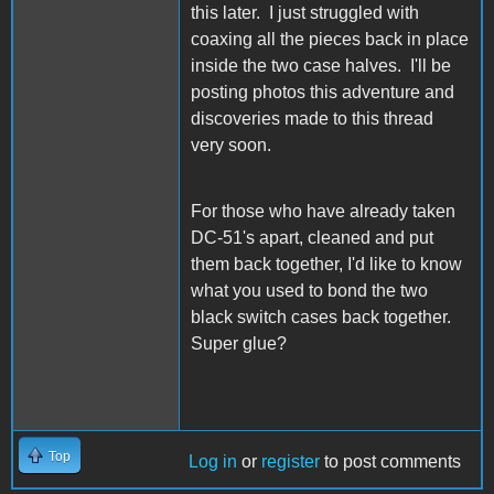
this later. I just struggled with
coaxing all the pieces back in place
inside the two case halves. I'll be
posting photos this adventure and
discoveries made to this thread
very soon.
For those who have already taken
DC-51's apart, cleaned and put
them back together, I'd like to know
what you used to bond the two
black switch cases back together.
Super glue?
Top
Log in
or
register
to post comments