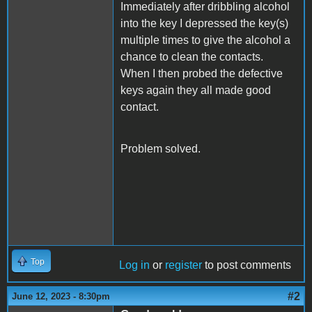
Immediately after dribbling alcohol
into the key I depressed the key(s)
multiple times to give the alcohol a
chance to clean the contacts.
When I then probed the defective
keys again they all made good
contact.
Problem solved.
Top
Log in
or
register
to post comments
#2
June 12, 2023 - 8:30pm