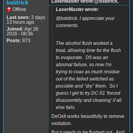
LaserMaster wrote:@baldrick,
baldrick
Offline
LaserMaster wrote:
Last seen:
2 days
@baldrick, I appreciate your
13 hours ago
comments.
Joined:
Apr 26
2016 - 08:36
Posts:
873
The alcohol flush worked a
treat, allowing time for the flush
to evaporate. D5 was an
abismal failure, so now I'm
trying to coax as much residue
out of the failed switched as
possible and "dry" them. So I
guess I get to try DC-51 'forced
disassembly and cleaning' if all
else fails.
DeOxIt works beautifully to remove
oxidation.
But it needs to be flushed out. And