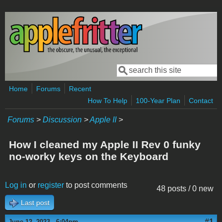
Skip to main content
Search
Search form
Home
Forums
Recent
How To Help
100-Year Plan
Contact
Forums
>
Discussion
>
Apple II
>
How I cleaned my Apple II Rev 0 funky
no-worky keys on the Keyboard
Log in
or
register
to post comments
48 posts / 0 new
Last post
#1
June 12, 2023 - 6:04pm