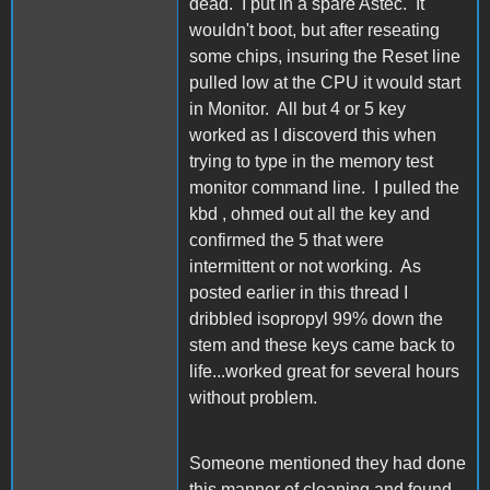
dead. I put in a spare Astec. It
wouldn't boot, but after reseating
some chips, insuring the Reset line
pulled low at the CPU it would start
in Monitor. All but 4 or 5 key
worked as I discoverd this when
trying to type in the memory test
monitor command line. I pulled the
kbd , ohmed out all the key and
confirmed the 5 that were
intermittent or not working. As
posted earlier in this thread I
dribbled isopropyl 99% down the
stem and these keys came back to
life...worked great for several hours
without problem.
Someone mentioned they had done
this manner of cleaning and found