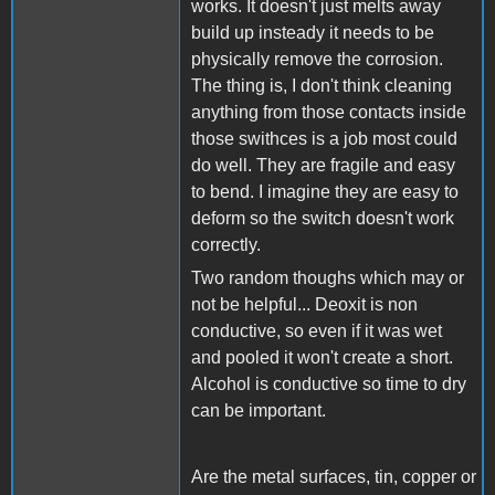
works. It doesn't just melts away
build up insteady it needs to be
physically remove the corrosion.
The thing is, I don't think cleaning
anything from those contacts inside
those swithces is a job most could
do well. They are fragile and easy
to bend. I imagine they are easy to
deform so the switch doesn't work
correctly.
Two random thoughs which may or
not be helpful... Deoxit is non
conductive, so even if it was wet
and pooled it won't create a short.
Alcohol is conductive so time to dry
can be important.
Are the metal surfaces, tin, copper or