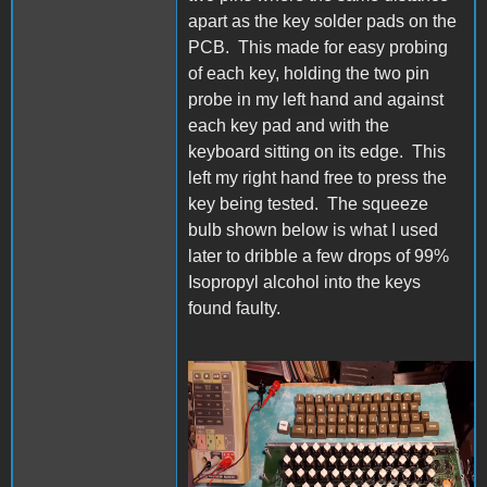
apart as the key solder pads on the
PCB. This made for easy probing
of each key, holding the two pin
probe in my left hand and against
each key pad and with the
keyboard sitting on its edge. This
left my right hand free to press the
key being tested. The squeeze
bulb shown below is what I used
later to dribble a few drops of 99%
Isopropyl alcohol into the keys
found faulty.
20230612_151204s.jpg