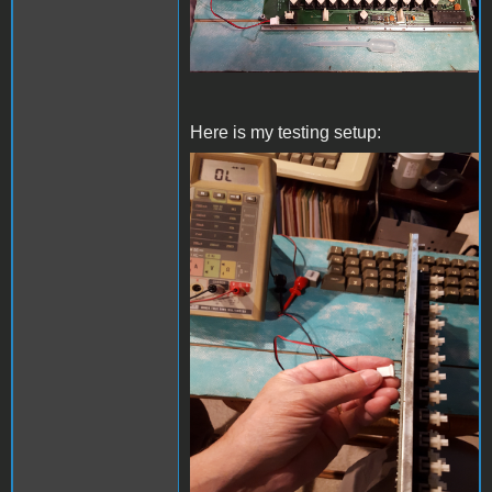
Here is my testing setup:
20230612_151813s.jpg