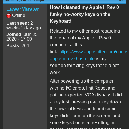
How I cleaned my Apple II Rev 0
LaserMaster
funky no-worky keys on the
Offline
Keyboard
Last seen:
2
weeks 1 day ago
Related to my other post regarding
Joined:
Jun 25
the repair of my Apple II Rev 0
2020 - 17:00
computer at this
Posts:
261
link
https://www.applefritter.com/conte
apple-ii-rev-0-psu-info
is my
solution for fixing keys that did not
work.
After powering up the computer
with no I/O cards, I hit Reset and
got the expected VGA dispaly. I did
a key test, pressing each key down
the rows of keys and found some
keys didn't print on the screen, and
some keys bounced resulting in