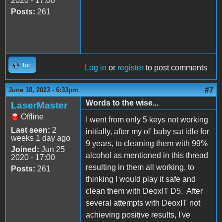
2020 - 17:00
Posts:
261
Top
Log in
or
register
to post comments
#7
June 18, 2023 - 6:33pm
Words to the wise...
LaserMaster
Offline
I went from only 5 keys not working
Last seen:
2
initially, after my ol' baby sat idle for
weeks 1 day ago
9 years, to cleaning them with 99%
Joined:
Jun 25
alcohol as mentioned in this thread
2020 - 17:00
resulting in them all working, to
Posts:
261
thinking I would play it safe and
clean them with DeoxIT D5. After
several attempts with DeoxIT not
achieving positive results, I've