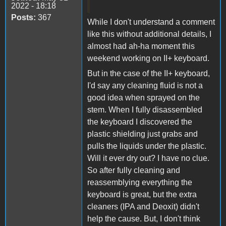
2022 - 18:18
Posts:
367
While I don't understand a comment
like this without additional details, I
almost had ah-ha moment this
weekend working on II+ keyboard.
But in the case of the II+ keyboard,
I'd say any cleaning fluid is not a
good idea when sprayed on the
stem. When I fully disassembled
the keyboard I discovered the
plastic shielding just grabs and
pulls the liquids under the plastic.
Will it ever dry out? I have no clue.
So after fully cleaning and
reassemblying everything the
keyboard is great, but the extra
cleaners (IPA and Deoxit) didn't
help the cause. But, I don't think