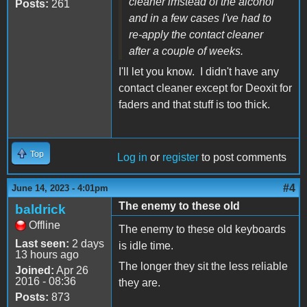
cleaner imstead of the alcohol
Posts:
261
and in a few cases I've had to
re-apply the contact cleaner
after a couple of weeks.
I'll let you know. I didn't have any
contact cleaner except for Deoxit for
faders and that stuff is too thick.
Top
Log in
or
register
to post comments
#4
June 14, 2023 - 4:01pm
The enemy to these old
baldrick
Offline
The enemy to these old keyboards
Last seen:
2 days
is idle time.
13 hours ago
The longer they sit the less reliable
Joined:
Apr 26
2016 - 08:36
they are.
Posts:
873