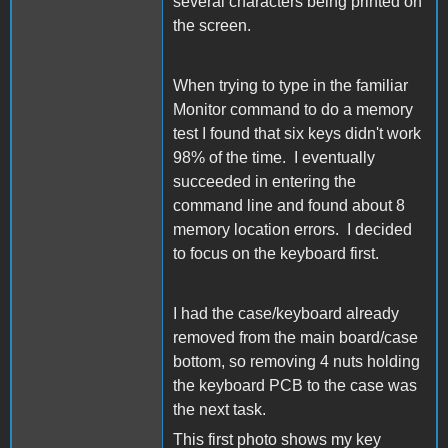
several characters being printed on
the screen.
When trying to type in the familiar
Monitor command to do a memory
test I found that six keys didn't work
98% of the time. I eventually
succeeded in entering the
command line and found about 8
memory location errors. I decided
to focus on the keyboard first.
I had the case/keyboard already
removed from the main board/case
bottom, so removing 4 nuts holding
the keyboard PCB to the case was
the next task.
This first photo shows my key