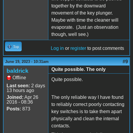
together by the downward
movement of the key plunger.
Maybe with time the cleaner will
evaporate. (Just an observation
though, well see.)
Top
Log in
or
register
to post comments
#9
June 19, 2023 - 10:31am
Quite possible. The only
baldrick
Offline
Quite possible.
Last seen:
2 days
13 hours ago
Joined:
Apr 26
The only reliable way I have found
2016 - 08:36
to reliably correct poorly contacting
Posts:
873
key switches is to take them apart
physically and clean the internal
contacts.