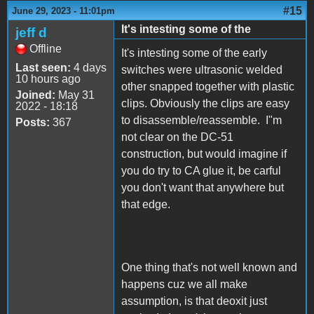
#15
June 29, 2023 - 11:01pm
It's intesting some of the
jeff d
Offline
It's intesting some of the early
Last seen:
4 days
switches were ultrasonic welded
10 hours ago
other snapped together with plastic
Joined:
May 31
clips. Obviously the clips are easy
2022 - 18:18
to disassemble/reassemble. I"m
Posts:
367
not clear on the DC-51
construction, but would imagine if
you do try to CA glue it, be carful
you don't want that anywhere but
that edge.
One thing that's not well known and
happens cuz we all make
assumption, is that deoxit just