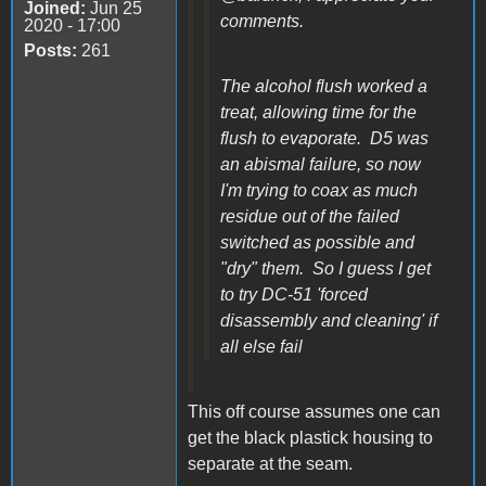
Joined:
Jun 25
comments.
2020 - 17:00
Posts:
261
The alcohol flush worked a
treat, allowing time for the
flush to evaporate. D5 was
an abismal failure, so now
I'm trying to coax as much
residue out of the failed
switched as possible and
"dry" them. So I guess I get
to try DC-51 'forced
disassembly and cleaning' if
all else fail
This off course assumes one can
get the black plastick housing to
separate at the seam.