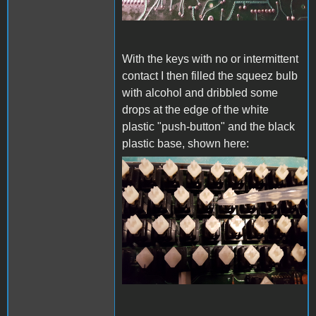
With the keys with no or intermittent
contact I then filled the squeez bulb
with alcohol and dribbled some
drops at the edge of the white
plastic "push-button" and the black
plastic base, shown here:
20230612_150913s.jpg