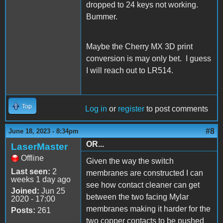
dropped to 24 keys not working.
Bummer.
Maybe the Cherry MX 3D print
conversion is may only bet. I guess
I will reach out to LR514.
Top
Log in
or
register
to post comments
#8
June 18, 2023 - 8:34pm
OR...
LaserMaster
Offline
Given the way the switch
Last seen:
2
membranes are constructed I can
weeks 1 day ago
see how contact cleaner can get
Joined:
Jun 25
between the two facing Mylar
2020 - 17:00
membranes making it harder for the
Posts:
261
two copper contacts to be pushed