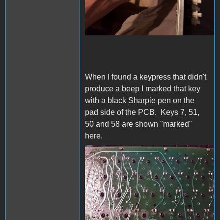
When I found a keypress that didn't
produce a beep I marked that key
with a black Sharpie pen on the
pad side of the PCB. Keys 7, 51,
50 and 58 are shown "marked"
here.
20230612_151009s.jpg