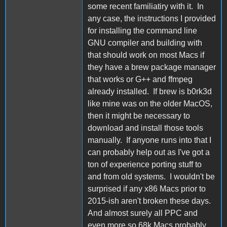
some recent familiatiry with it. In
any case, the instructions I provided
for installing the command line
GNU compiler and building with
that should work on most Macs if
they have a brew package manager
that works or G++ and ffmpeg
already installed. If brew is b0rk3d
like mine was on the older MacOS,
then it might be necessary to
download and install those tools
manually. If anyone runs into that I
can probably help out as I've got a
ton of experience porting stuff to
and from old systems. I wouldn't be
surprised if any x86 Macs prior to
2015-ish aren't broken these days.
And almost surely all PPC and
even more so 68k Macs probably