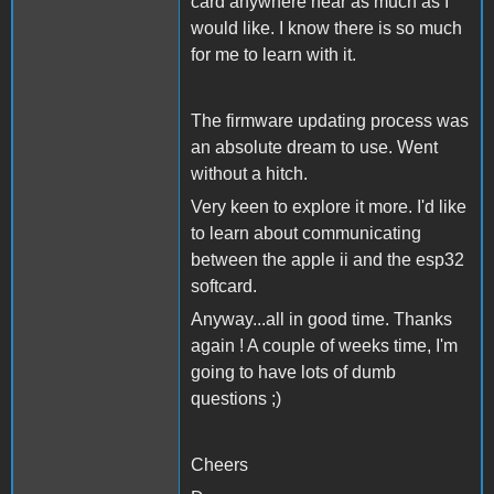
card anywhere near as much as I
would like. I know there is so much
for me to learn with it.
The firmware updating process was
an absolute dream to use. Went
without a hitch.
Very keen to explore it more. I'd like
to learn about communicating
between the apple ii and the esp32
softcard.
Anyway...all in good time. Thanks
again ! A couple of weeks time, I'm
going to have lots of dumb
questions ;)
Cheers