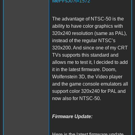
MePFsJ0?t=1572
The advantage of NTSC-50 is the
ability to have color graphics with
320x240 resolution (same as PAL),
instead of the regular NTSC’s
320x200. And since one of my CRT
TVs supports this standard and
allows me to test it, I decided to add
it in the latest firmware. Doom,
Wolfenstein 3D, the Video player
and the game console emulators all
support color 320x240 for PAL and
now also for NTSC-50.
Firmware Update:
Here is the latest firmware update