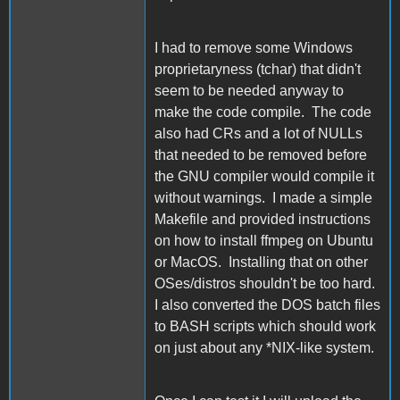
I had to remove some Windows
proprietaryness (tchar) that didn't
seem to be needed anyway to
make the code compile. The code
also had CRs and a lot of NULLs
that needed to be removed before
the GNU compiler would compile it
without warnings. I made a simple
Makefile and provided instructions
on how to install ffmpeg on Ubuntu
or MacOS. Installing that on other
OSes/distros shouldn't be too hard.
I also converted the DOS batch files
to BASH scripts which should work
on just about any *NIX-like system.