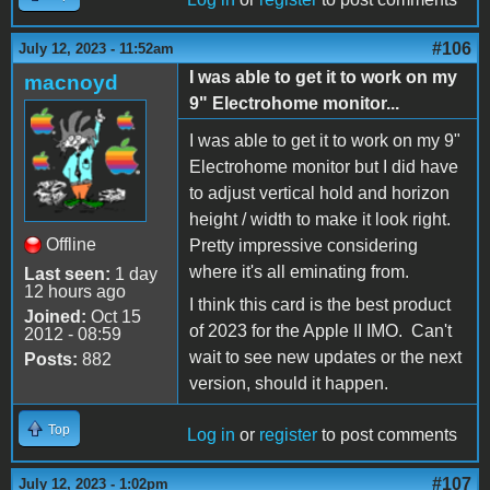
#106
July 12, 2023 - 11:52am
I was able to get it to work on my
macnoyd
9" Electrohome monitor...
I was able to get it to work on my 9"
Electrohome monitor but I did have
to adjust vertical hold and horizon
height / width to make it look right.
Offline
Pretty impressive considering
where it's all eminating from.
Last seen:
1 day
12 hours ago
I think this card is the best product
Joined:
Oct 15
of 2023 for the Apple II IMO. Can't
2012 - 08:59
wait to see new updates or the next
Posts:
882
version, should it happen.
Top
Log in
or
register
to post comments
#107
July 12, 2023 - 1:02pm