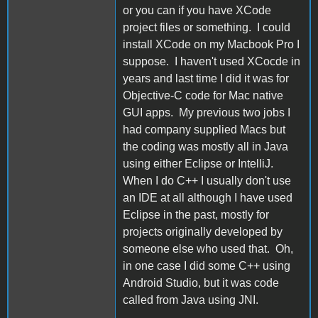
or you can if you have XCode
project files or something. I could
install XCode on my Macbook Pro I
suppose. I haven't used XCocde in
years and last time I did it was for
Objective-C code for Mac native
GUI apps. My previous two jobs I
had company supplied Macs but
the coding was mostly all in Java
using either Eclipse or IntelliJ.
When I do C++ I usually don't use
an IDE at all although I have used
Eclipse in the past, mostly for
projects originally developed by
someone else who used that. Oh,
in one case I did some C++ using
Android Studio, but it was code
called from Java using JNI.