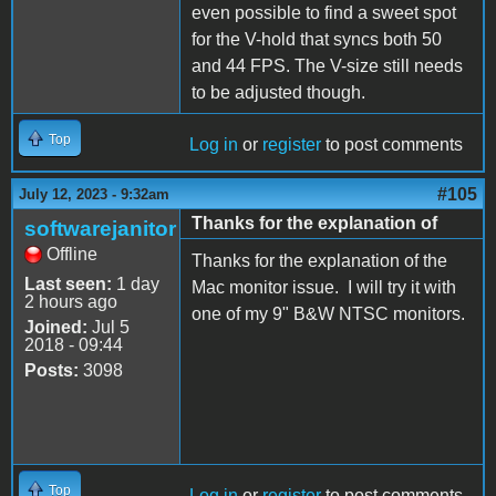
even possible to find a sweet spot
for the V-hold that syncs both 50
and 44 FPS. The V-size still needs
to be adjusted though.
Top
Log in
or
register
to post comments
#105
July 12, 2023 - 9:32am
Thanks for the explanation of
softwarejanitor
Offline
Thanks for the explanation of the
Last seen:
1 day
Mac monitor issue. I will try it with
2 hours ago
one of my 9" B&W NTSC monitors.
Joined:
Jul 5
2018 - 09:44
Posts:
3098
Top
Log in
or
register
to post comments