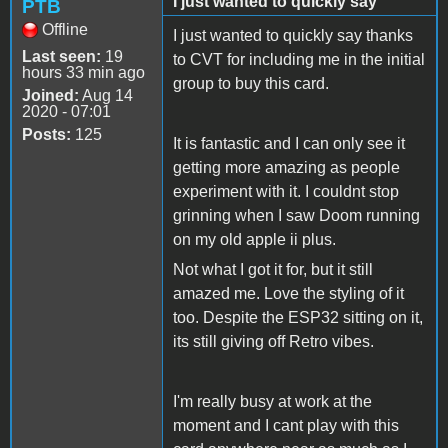
I just wanted to quickly say
PTB
Offline
I just wanted to quickly say thanks
Last seen:
19
to CVT for including me in the initial
hours 33 min ago
group to buy this card.
Joined:
Aug 14
2020 - 07:01
Posts:
125
It is fantastic and I can only see it
getting more amazing as people
experiment with it. I couldnt stop
grinning when I saw Doom running
on my old apple ii plus.
Not what I got it for, but it still
amazed me. Love the styling of it
too. Despite the ESP32 sitting on it,
its still giving off Retro vibes.
I'm really busy at work at the
moment and I cant play with this