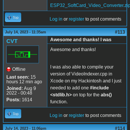
ESP32_SoftCard_Video_Converter.zi
Top
Log in
or
register
to post comments
#113
July 14, 2023 - 11:35am
Awesome and thanks! I was
CVT
Awesome and thanks!
I was also able to compile your
Offline
version of VideoIndexer.cpp in
Last seen:
15
Xcode on my Hackintosh and I just
hours 12 min ago
needed to add one
#include
Joined:
Aug 9
2022 - 00:48
<stdlib.h>
on top for the
abs()
Posts:
1614
function.
Top
Log in
or
register
to post comments
#114
July 14, 2023 - 11:06pm