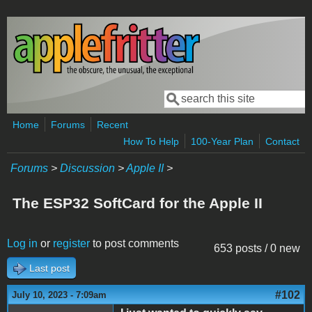
Skip to main content
Search
Search form
Home
Forums
Recent
How To Help
100-Year Plan
Contact
Forums
>
Discussion
>
Apple II
>
The ESP32 SoftCard for the Apple II
Log in
or
register
to post comments
653 posts / 0 new
Last post
#102
July 10, 2023 - 7:09am