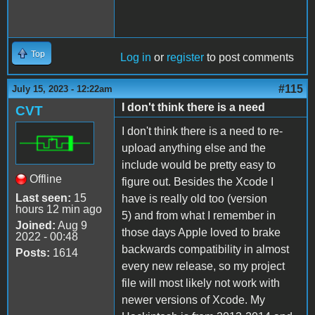
Top
Log in
or
register
to post comments
#115
July 15, 2023 - 12:22am
I don't think there is a need
CVT
I don't think there is a need to re-
upload anything else and the
include would be pretty easy to
Offline
figure out. Besides the Xcode I
Last seen:
15
have is really old too (version
hours 12 min ago
5) and from what I remember in
Joined:
Aug 9
those days Apple loved to brake
2022 - 00:48
backwards compatibility in almost
Posts:
1614
every new release, so my project
file will most likely not work with
newer versions of Xcode. My