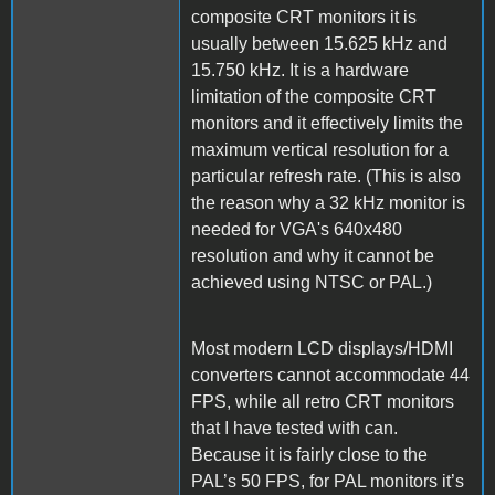
composite CRT monitors it is
usually between 15.625 kHz and
15.750 kHz. It is a hardware
limitation of the composite CRT
monitors and it effectively limits the
maximum vertical resolution for a
particular refresh rate. (This is also
the reason why a 32 kHz monitor is
needed for VGA's 640x480
resolution and why it cannot be
achieved using NTSC or PAL.)
Most modern LCD displays/HDMI
converters cannot accommodate 44
FPS, while all retro CRT monitors
that I have tested with can.
Because it is fairly close to the
PAL’s 50 FPS, for PAL monitors it’s