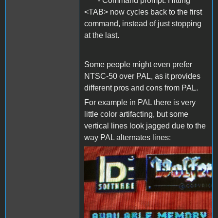
- Command prompt: Hitting
<TAB> now cycles back to the first
command, instead of just stopping
at the last.
Some people might even prefer
NTSC-50 over PAL, as it provides
different pros and cons from PAL.
For example in PAL there is very
little color artifacting, but some
vertical lines look jagged due to the
way PAL alternates lines:
PAL.png