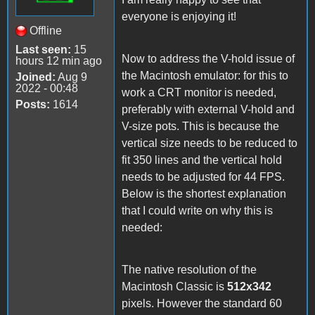
everyone is enjoying it!
Offline
Last seen:
15
Now to address the V-hold issue of
hours 12 min ago
the Macintosh emulator: for this to
Joined:
Aug 9
2022 - 00:48
work a CRT monitor is needed,
Posts:
1614
preferably with external V-hold and
V-size pots. This is because the
vertical size needs to be reduced to
fit 350 lines and the vertical hold
needs to be adjusted for 44 FPS.
Below is the shortest explanation
that I could write on why this is
needed:
The native resolution of the
Macintosh Classic is
512x342
pixels. However the standard 60