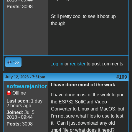
Posts:
3098
Still pretty cool to see it boot up
though.
Top
Log in
or
register
to post comments
#109
July 12, 2023 - 7:31pm
I have done most of the work
softwarejanitor
Offline
I have done most of the work to port
Last seen:
1 day
the ESP32 SoftCard Video
2 hours ago
Converter to Linux and MacOS, but
Joined:
Jul 5
I'm not sure what files to use to test
2018 - 09:44
it. Can I just download any old
Posts:
3098
.mp4 file or what does it need?