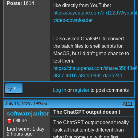
Posts:
1614
like directly from YouTube:
https://ssyoutube.com/en122dW/youtu
video-downloader
I also asked ChatGPT to convert
the batch files to shell scripts for
MacOS, but I didn’t get a chance to
test them:
https://chat.openai.com/share/35848e6
38c7-441b-a8eb-098f1da35241
Top
Log in
or
register
to post comments
#111
July 13, 2023 - 1:57am
The ChatGPT output doesn't
softwarejanitor
Offline
The ChatGPT output doesn't really
Last seen:
1 day
look all that terribly different than
2 hours ago
what I've come up with on first