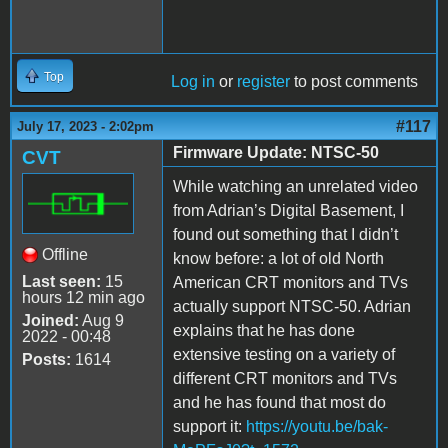
Top
Log in
or
register
to post comments
#117
July 17, 2023 - 2:02pm
Firmware Update: NTSC-50
CVT
While watching an unrelated video
from Adrian’s Digital Basement, I
found out something that I didn’t
Offline
know before: a lot of old North
Last seen:
15
American CRT monitors and TVs
hours 12 min ago
actually support NTSC-50. Adrian
Joined:
Aug 9
explains that he has done
2022 - 00:48
extensive testing on a variety of
Posts:
1614
different CRT monitors and TVs
and he has found that most do
support it:
https://youtu.be/bak-