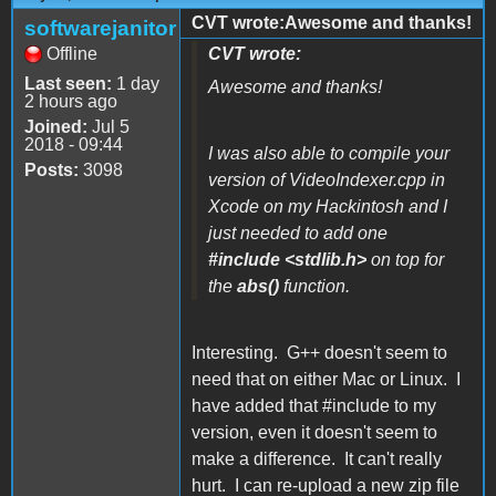
CVT wrote:Awesome and thanks!
softwarejanitor
Offline
CVT wrote:
Last seen:
1 day
Awesome and thanks!
2 hours ago
Joined:
Jul 5
2018 - 09:44
I was also able to compile your
Posts:
3098
version of VideoIndexer.cpp in
Xcode on my Hackintosh and I
just needed to add one
#include <stdlib.h>
on top for
the
abs()
function.
Interesting. G++ doesn't seem to
need that on either Mac or Linux. I
have added that #include to my
version, even it doesn't seem to
make a difference. It can't really
hurt. I can re-upload a new zip file