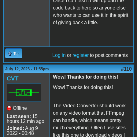
Once I can test it I will upload the
code back to here so anyone else
who wants to can use it in the spirit
of giving back a little.
Top
Log in
or
register
to post comments
#110
July 12, 2023 - 11:55pm
Wow! Thanks for doing this!
CVT
Wow! Thanks for doing this!
The Video Converter should work
Offline
on any video format that FFmpeg
Last seen:
15
can handle, which means pretty
hours 12 min ago
much everything. Often I use sites
Joined:
Aug 9
2022 - 00:48
like this one to download videos I