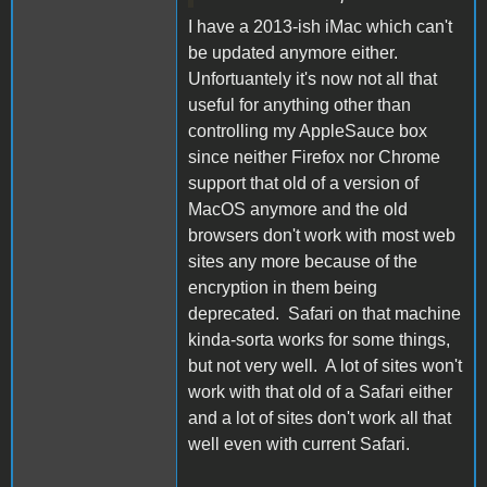
I have a 2013-ish iMac which can't
be updated anymore either.
Unfortuantely it's now not all that
useful for anything other than
controlling my AppleSauce box
since neither Firefox nor Chrome
support that old of a version of
MacOS anymore and the old
browsers don't work with most web
sites any more because of the
encryption in them being
deprecated. Safari on that machine
kinda-sorta works for some things,
but not very well. A lot of sites won't
work with that old of a Safari either
and a lot of sites don't work all that
well even with current Safari.