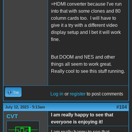
>HDMI converter because I've run
into that with some clones and 80
column cards too. I will have to
give it a try with a different video
display setup and I bet it will work
fine.
But DOOM and NES and other
things all seem to work great.
Really cool to see this stuff running.
Top
Log in
or
register
to post comments
#104
July 12, 2023 - 5:13am
I am really happy to see that
CVT
everyone is enjoying it!
I am really happy to see that