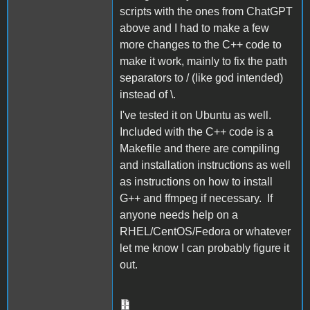
scripts with the ones from ChatGPT
above and I had to make a few
more changes to the C++ code to
make it work, mainly to fix the path
separators to / (like god intended)
instead of \.
I've tested it on Ubuntu as well.
Included with the C++ code is a
Makefile and there are compiling
and installation instructions as well
as instructions on how to install
G++ and ffmpeg if necessary. If
anyone needs help on a
RHEL/CentOS/Fedora or whatever
let me know I can probably figure it
out.