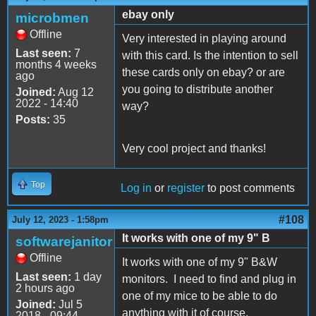
ebay only
microbmen
Offline
Very interested in playing around
Last seen:
7
with this card. Is the intention to sell
months 4 weeks
these cards only on ebay? or are
ago
you going to distribute another
Joined:
Aug 12
2022 - 14:40
way?
Posts:
35
Very cool project and thanks!
Top
Log in
or
register
to post comments
#108
July 12, 2023 - 1:58pm
It works with one of my 9" B
softwarejanitor
Offline
It works with one of my 9" B&W
Last seen:
1 day
monitors. I need to find and plug in
2 hours ago
one of my mice to be able to do
Joined:
Jul 5
anything with it of course.
2018 - 09:44