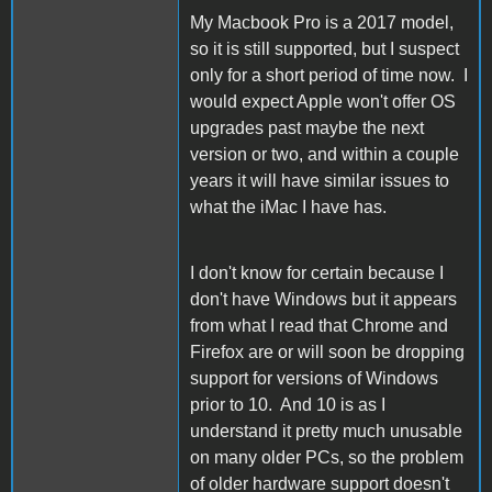
My Macbook Pro is a 2017 model,
so it is still supported, but I suspect
only for a short period of time now. I
would expect Apple won't offer OS
upgrades past maybe the next
version or two, and within a couple
years it will have similar issues to
what the iMac I have has.
I don't know for certain because I
don't have Windows but it appears
from what I read that Chrome and
Firefox are or will soon be dropping
support for versions of Windows
prior to 10. And 10 is as I
understand it pretty much unusable
on many older PCs, so the problem
of older hardware support doesn't