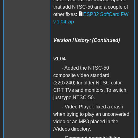
that add NTSC-50 and a couple of
other fixes:
ESP32 SoftCard FW
v.1.04.zip
Version History: (Continued)
v1.04
- Added the NTSC-50
composite video standard
(320x240) for older NTSC color
CRT TVs and monitors. To switch,
just type NTSC-50.
- Video Player: fixed a crash
when trying to play an unconverted
video or an MP3 placed in the
/Videos directory.