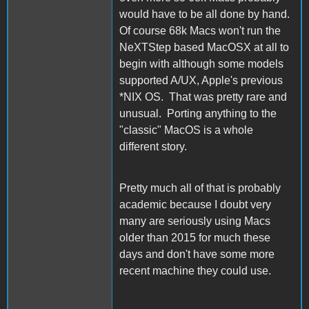
would have to be all done by hand.
Of course 68k Macs won't run the
NeXTStep based MacOSX at all to
begin with although some models
supported A/UX, Apple's previous
*NIX OS. That was pretty rare and
unusual. Porting anything to the
"classic" MacOS is a whole
different story.
Pretty much all of that is probably
academic because I doubt very
many are seriously using Macs
older than 2015 for much these
days and don't have some more
recent machine they could use.