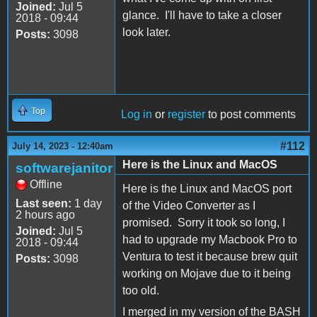
Joined:
Jul 5
glance. I'll have to take a closer
2018 - 09:44
look later.
Posts:
3098
Top
Log in
or
register
to post comments
#112
July 14, 2023 - 12:40am
Here is the Linux and MacOS
softwarejanitor
Offline
Here is the Linux and MacOS port
Last seen:
1 day
of the Video Converter as I
2 hours ago
promised. Sorry it took so long, I
Joined:
Jul 5
had to upgrade my Macbook Pro to
2018 - 09:44
Ventura to test it because brew quit
Posts:
3098
working on Mojave due to it being
too old.
I merged in my version of the BASH