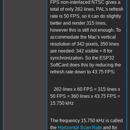
FPS non-interlaced NTSC gives a
total of only 262 lines. PAL's refresh
rate is 50 FPS, so it can do slightly
better and render 315 lines,
however this is still not enough. To
accommodate the Mac's vertical
resolution of 342 pixels, 350 lines
are needed: 342 visible + 8 for
synchronization. So the ESP32
SoftCard does this by reducing the
refresh rate down to 43.75 FPS:
262 lines x 60 FPS = 315 lines x
50 FPS = 360 lines x 43.75 FPS =
15.750 kHz
The frequency 15.750 kHz is called
the
Horizontal Scan Rate
and for