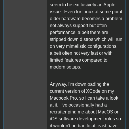
seem to be exclusively an Apple
issue. Even for Linux at some point
older hardware becomes a problem
not always support but often
performance, albeit there are
stripped down distros which will run
on very mimalistic configurations,
albeit often not very fast or with
limited features compared to
modern setups.
Anyway, I'm downloading the
current version of XCode on my
Macbook Pro, so I can take a look
at it. I've occasionally had a
recruiter ping me about MacOS or
iOS software development roles so
it wouldn't be bad to at least have