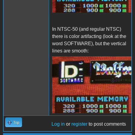
In NTSC-50 (and regular NTSC)
there is color artifacting (look at the
word SOFTWARE), but the vertical
lines are smooth:
NTSC-50.png
Top
Log in
or
register
to post comments