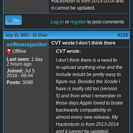
Hackintosh is from 2013-2014 and
it cannot be updated.
Top
Log in
or
register
to post comments
#116
July 15, 2023 - 12:37am
CVT wrote:I don't think there
softwarejanitor
Offline
CVT wrote:
Last seen:
1 day
I don't think there is a need to
2 hours ago
re-upload anything else and the
Joined:
Jul 5
include would be pretty easy to
2018 - 09:44
figure out. Besides the Xcode I
Posts:
3098
have is really old too (version
5) and from what I remember in
those days Apple loved to brake
backwards compatibility in
almost every new release. My
Hackintosh is from 2013-2014
and it cannot be updated.