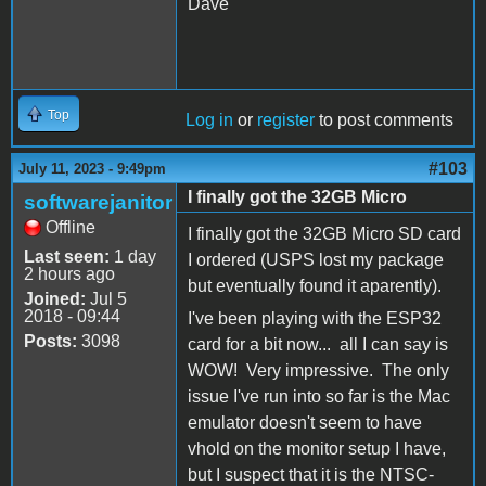
Dave
Top
Log in
or
register
to post comments
#103
July 11, 2023 - 9:49pm
I finally got the 32GB Micro
softwarejanitor
Offline
I finally got the 32GB Micro SD card
Last seen:
1 day
I ordered (USPS lost my package
2 hours ago
but eventually found it aparently).
Joined:
Jul 5
2018 - 09:44
I've been playing with the ESP32
Posts:
3098
card for a bit now... all I can say is
WOW! Very impressive. The only
issue I've run into so far is the Mac
emulator doesn't seem to have
vhold on the monitor setup I have,
but I suspect that it is the NTSC-