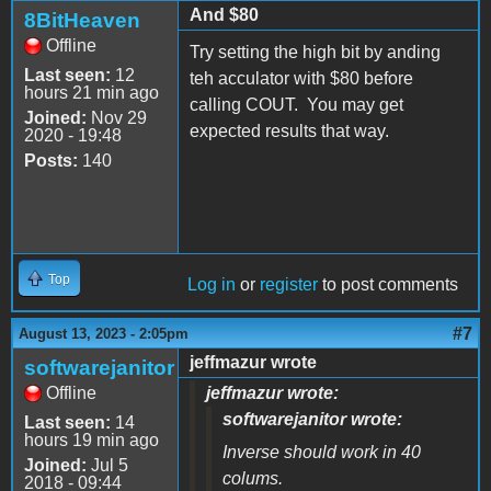
And $80
8BitHeaven
Offline
Try setting the high bit by anding
Last seen:
12
teh acculator with $80 before
hours 21 min ago
calling COUT. You may get
Joined:
Nov 29
expected results that way.
2020 - 19:48
Posts:
140
Top
Log in
or
register
to post comments
#7
August 13, 2023 - 2:05pm
jeffmazur wrote
softwarejanitor
Offline
jeffmazur wrote:
softwarejanitor wrote:
Last seen:
14
hours 19 min ago
Inverse should work in 40
Joined:
Jul 5
colums.
2018 - 09:44