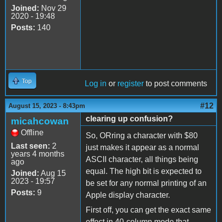
Joined:
Nov 29
2020 - 19:48
Posts:
140
Top
Log in
or
register
to post comments
#12
August 15, 2023 - 8:43pm
clearing up confusion?
micahcowan
Offline
So, ORring a character with $80
Last seen:
2
just makes it appear as a normal
years 4 months
ASCII character, all things being
ago
equal. The high bit is expected to
Joined:
Aug 15
2023 - 19:57
be set for any normal printing of an
Posts:
9
Apple display character.
First off, you can get the exact same
effect in 40-column mode that