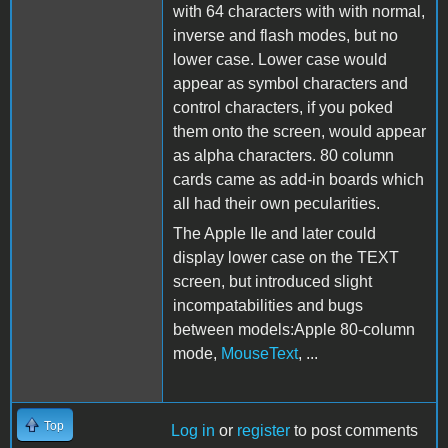
with 64 characters with with normal,
inverse and flash modes, but no
lower case. Lower case would
appear as symbol characters and
control characters, if you poked
them onto the screen, would appear
as alpha characters. 80 column
cards came as add-in boards which
all had their own pecularities.
The Apple IIe and later could
display lower case on the TEXT
screen, but introduced slight
incompatabilities and bugs
between models:Apple 80-column
mode,
MouseText
, ...
Top
Log in
or
register
to post comments