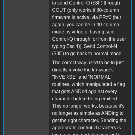
to send Control-O ($8F) through
COUT (only works if 80-column
firmware is active, via PR#3 (but
again, you can be in 40-column
mode by virtue of having sent
Control-Q through, or from the user
typing Esc 4)). Send Control-N
($8E) to go back to normal mode.
The correct way
used
to be to just
directly invoke the firmware's
"INVERSE" and "NORMAL"
routines, which manipulated a flag
that gets ANDed against every
character before being emitted.
This no longer works, because it's
no longer as simple as ANDing to
get the right character. Sending the
appropriate control-characters is
the easy and portable way, but it