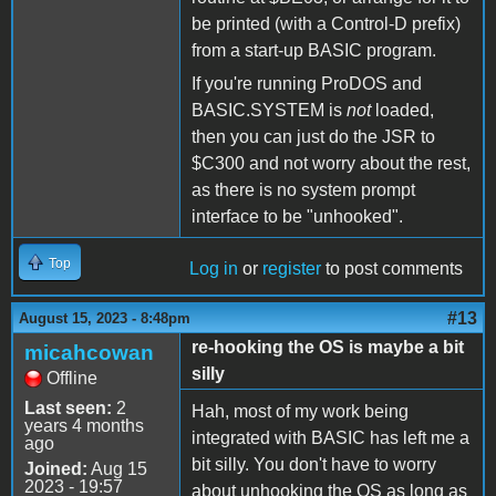
be printed (with a Control-D prefix)
from a start-up BASIC program.
If you're running ProDOS and
BASIC.SYSTEM is
not
loaded,
then you can just do the JSR to
$C300 and not worry about the rest,
as there is no system prompt
interface to be "unhooked".
Top
Log in
or
register
to post comments
#13
August 15, 2023 - 8:48pm
re-hooking the OS is maybe a bit
micahcowan
silly
Offline
Last seen:
2
Hah, most of my work being
years 4 months
integrated with BASIC has left me a
ago
bit silly. You don't have to worry
Joined:
Aug 15
2023 - 19:57
about unhooking the OS as long as