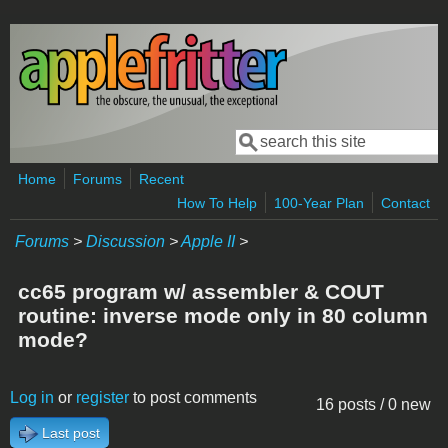
Skip to main content
Search
Search form
Home
Forums
Recent
How To Help
100-Year Plan
Contact
Forums
>
Discussion
>
Apple II
>
cc65 program w/ assembler & COUT
routine: inverse mode only in 80 column
mode?
Log in
or
register
to post comments
16 posts / 0 new
Last post