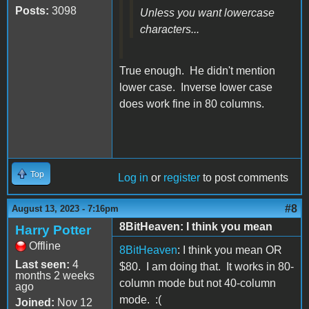
Posts:
3098
Unless you want lowercase
characters...
True enough. He didn't mention
lower case. Inverse lower case
does work fine in 80 columns.
Top
Log in
or
register
to post comments
#8
August 13, 2023 - 7:16pm
8BitHeaven: I think you mean
Harry Potter
Offline
8BitHeaven
: I think you mean OR
Last seen:
4
$80. I am doing that. It works in 80-
months 2 weeks
column mode but not 40-column
ago
mode. :(
Joined:
Nov 12