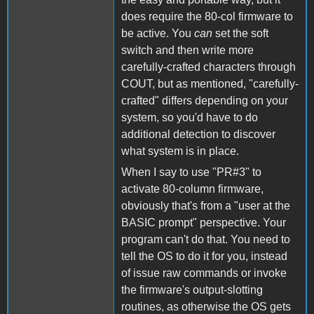
does require the 80-col firmware to
be active. You
can
set the soft
switch and then write more
carefully-crafted characters through
COUT, but as mentioned, "carefully-
crafted" differs depending on your
system, so you'd have to do
additional detection to discover
what system is in place.
When I say to use "PR#3" to
activate 80-column firmware,
obviously that's from a "user at the
BASIC prompt" perspective. Your
program can't do that. You need to
tell the OS to do it for you, instead
of issue raw commands or invoke
the firmware's output-slotting
routines, as otherwise the OS gets