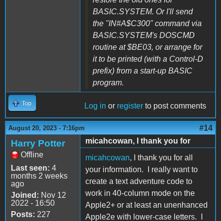
BASIC.SYSTEM. Or I'll send
the "IN#A$C300" command via
BASIC.SYSTEM's DOSCMD
routine at $BE03, or arrange for
it to be printed (with a Control-D
prefix) from a start-up BASIC
program.
Top
Log in
or
register
to post comments
#14
August 20, 2023 - 7:16pm
micahcowan, I thank you for
Harry Potter
Offline
micahcowan
, I thank you for all
Last seen:
4
your information. I really want to
months 2 weeks
create a text adventure code to
ago
work in 40-column mode on the
Joined:
Nov 12
2022 - 16:50
Apple2+ or at least an unenhanced
Posts:
227
Apple2e with lower-case letters. I