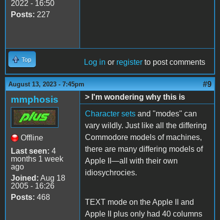
2022 - 16:50
Posts:
227
Top
Log in
or
register
to post comments
#9
August 13, 2023 - 7:45pm
> I'm wondering why this is
mmphosis
Character sets
and "modes" can
vary wildly. Just like all the differing
Commodore models of machines,
Offline
there are many differing models of
Last seen:
4
months 1 week
Apple II—all with their own
ago
idiosychrocies.
Joined:
Aug 18
2005 - 16:26
Posts:
468
TEXT mode on the Apple II and
Apple II plus only had 40 columns