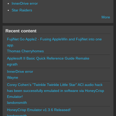
InnerDrive error
Star Raiders
More
Recent content
FujiNet Go Apple2 - Fusing AppleWin and FujiNet into one
app.
Thomas Cherryhomes
Applesoft II Basic Quick Reference Guide Remake
egrath
InnerDrive error
Wayne
Corey Cohen's "Twinkle Twinkle Little Star" ACI audio hack
has been successfully emulated in software via HoneyCrisp
Emulator!
landonsmith
HoneyCrisp Emulator v1.3.6 Released!
landonsmith