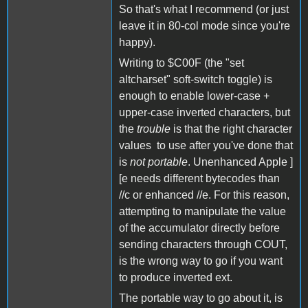
So that's what I recommend (or just
leave it in 80-col mode since you're
happy).
Writing to $C00F (the "set
altcharset" soft-switch toggle) is
enough to enable lower-case +
upper-case inverted characters, but
the
trouble
is that the right character
values to use after you've done that
is
not portable
. Unenhanced Apple ]
[e needs different bytecodes than
//c or enhanced //e. For this reason,
attempting to manipulate the value
of the accumulator directly before
sending characters through COUT,
is the wrong way to go if you want
to produce inverted ext.
The portable way to go about it, is