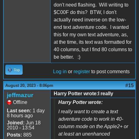
don't need flashing. Will writing to
$C00F do this? BTW, I don't
actually need inverse on the low-
end text adventure code. I wanted
this for my own text adventure, as,
at the time, its text was formatted for
40 columns, but I find 80 columns to
be better. :)
Top
Log in
or
register
to post comments
#15
August 20, 2023 - 8:06pm
Harry Potter wrote:I really
jeffmazur
Offline
Harry Potter wrote:
Last seen:
1 day
I really want to create a text
8 hours ago
adventure code to work in 40-
Joined:
Jun 18
column mode on the Apple2+ or
2010 - 13:54
at least an unenhanced
Posts:
885