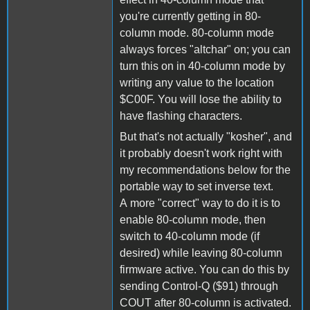
you're currently getting in 80-
column mode. 80-column mode
always forces "altchar" on; you can
turn this on in 40-column mode by
writing any value to the location
$C00F. You will lose the ability to
have flashing characters.
But that's not actually "kosher", and
it probably doesn't work right with
my recommendations below for the
portable way to set inverse text.
A more "correct" way to do it is to
enable 80-column mode, then
switch to 40-column mode (if
desired) while leaving 80-column
firmware active. You can do this by
sending Control-Q ($91) through
COUT after 80-column is activated.