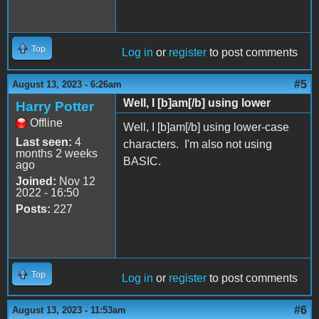
Top
Log in
or
register
to post comments
#5
August 13, 2023 - 6:26am
Well, I [b]am[/b] using lower
Harry Potter
Offline
Well, I [b]am[/b] using lower-case
Last seen:
4
characters. I'm also not using
months 2 weeks
BASIC.
ago
Joined:
Nov 12
2022 - 16:50
Posts:
227
Top
Log in
or
register
to post comments
#6
August 13, 2023 - 11:53am