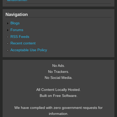
Navigation
Blogs
Forums
RSS Feeds
Recent content
Acceptable Use Policy
No Ads.
No Trackers.
No Social Media.
All Content Locally Hosted.
Built on Free Software.
We have complied with zero government requests for
information.