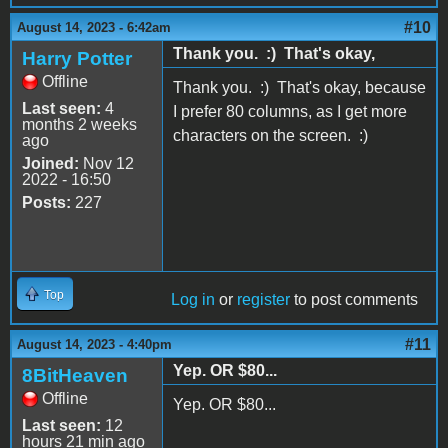
#10
August 14, 2023 - 6:42am
Thank you. :) That's okay,
Harry Potter
Offline
Thank you. :) That's okay, because
Last seen:
4
I prefer 80 columns, as I get more
months 2 weeks
characters on the screen. :)
ago
Joined:
Nov 12
2022 - 16:50
Posts:
227
Top
Log in
or
register
to post comments
#11
August 14, 2023 - 4:40pm
Yep. OR $80...
8BitHeaven
Offline
Yep. OR $80...
Last seen:
12
hours 21 min ago