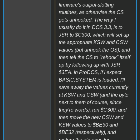
firmware's output-slotting
routines, as otherwise the OS
gets unhooked. The way I
usually do it in DOS 3.3, is to
JSR to $C300, which will set up
the appropriate KSW and CSW
values (but unhook the OS), and
then tell the OS to "rehook" itself
up by following up with JSR
$3EA. In ProDOS, if I expect
BASIC.SYSTEM is loaded, I'll
save awaty the values currently
at KSW and CSW (and the byte
next to them of course, since
they're words), run $C300, and
then move the new CSW and
KSW values to $BE30 and
$BE32 (respectively), and
restore the old ones for