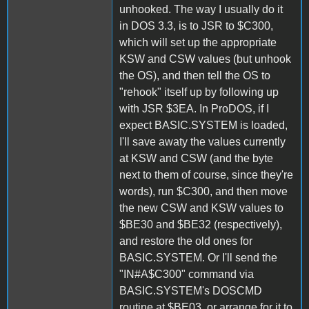
unhooked. The way I usually do it
in DOS 3.3, is to JSR to $C300,
which will set up the appropriate
KSW and CSW values (but unhook
the OS), and then tell the OS to
"rehook" itself up by following up
with JSR $3EA. In ProDOS, if I
expect BASIC.SYSTEM is loaded,
I'll save awaty the values currently
at KSW and CSW (and the byte
next to them of course, since they're
words), run $C300, and then move
the new CSW and KSW values to
$BE30 and $BE32 (respectively),
and restore the old ones for
BASIC.SYSTEM. Or I'll send the
"IN#A$C300" command via
BASIC.SYSTEM's DOSCMD
routine at $BE03, or arrange for it to