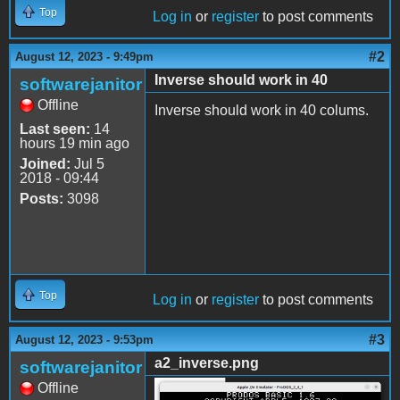
Top
Log in
or
register
to post comments
#2
August 12, 2023 - 9:49pm
Inverse should work in 40
softwarejanitor
Offline
Inverse should work in 40 colums.
Last seen:
14
hours 19 min ago
Joined:
Jul 5
2018 - 09:44
Posts:
3098
Top
Log in
or
register
to post comments
#3
August 12, 2023 - 9:53pm
a2_inverse.png
softwarejanitor
Offline