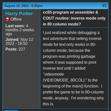
#1
August 12, 2023 - 6:22pm
cc65 program w/ assembler &
Harry Potter
COUT routine: inverse mode only
Offline
in 80 column mode?
Last seen:
4
months 2 weeks
I just realized while debugging a
ago
text adventure that setting inverse
Joined:
Nov 12
2022 - 16:50
mode for text only works in 80-
Posts:
227
column mode, because the
program was printing garbage
where it was supposed to print
inverse text until I added
"videomode
(VIDEOMODE_80COL);" to the
beginning of the main() function. I
prefer the game to be in 80-column
mode, anyway. I'm wondering why
this is.