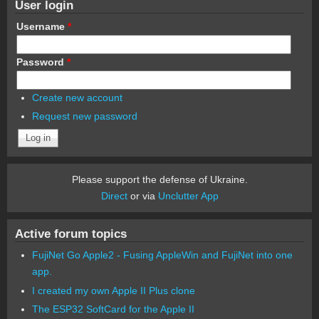
User login
Username
*
Password
*
Create new account
Request new password
Please support the defense of Ukraine.
Direct
or via
Unclutter App
Active forum topics
FujiNet Go Apple2 - Fusing AppleWin and FujiNet into one
app.
I created my own Apple II Plus clone
The ESP32 SoftCard for the Apple II