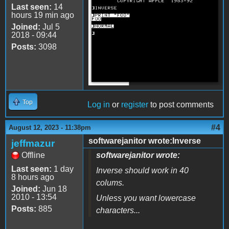
a2_inverse.png
Last seen:
14
hours 19 min ago
Joined:
Jul 5
2018 - 09:44
Posts:
3098
Top
Log in
or
register
to post comments
#4
August 12, 2023 - 11:38pm
softwarejanitor wrote:Inverse
jeffmazur
Offline
softwarejanitor wrote:
Last seen:
1 day
Inverse should work in 40
8 hours ago
colums.
Joined:
Jun 18
2010 - 13:54
Unless you want lowercase
Posts:
885
characters...