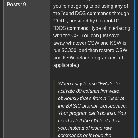
Posts:
9
you're not going to be using any of
the "send DOS commands through
COUT, prefaced by Control-D",
"DOS command" type of interfacing
with the OS. You can just save
away whatever CSW and KSW is,
run $C300, and then restore CSW
and KSW before program exit (if
applicable.)
When I say to use "PR#3" to
activate 80-column firmware,
obviously that's from a "user at
the BASIC prompt" perspective.
Your program can't do that. You
need to tell the OS to do it for
you, instead of issue raw
commands or invoke the