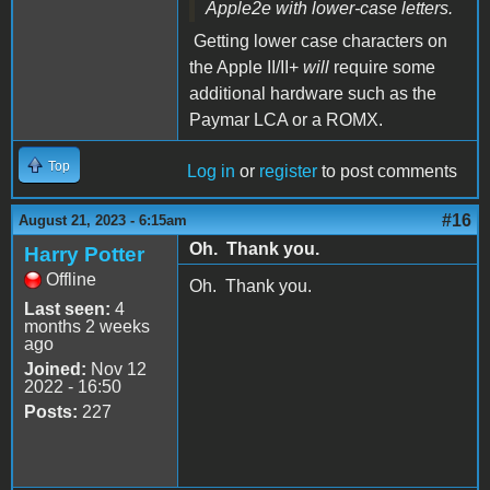
Apple2e with lower-case letters.
Getting lower case characters on
the Apple II/II+
will
require some
additional hardware such as the
Paymar LCA or a ROMX.
Top
Log in
or
register
to post comments
#16
August 21, 2023 - 6:15am
Oh. Thank you.
Harry Potter
Offline
Oh. Thank you.
Last seen:
4
months 2 weeks
ago
Joined:
Nov 12
2022 - 16:50
Posts:
227