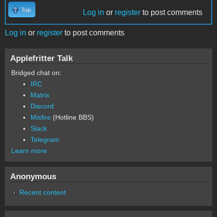
Top
Log in
or
register
to post comments
Log in
or
register
to post comments
Applefritter Talk
Bridged chat on:
IRC
Matrix
Discord
Misfire
(Hotline BBS)
Slack
Telegram
Learn more
Anonymous
Recent content