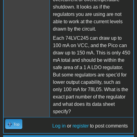
shutdown. It looks as if the
regulators you are using are not
able to work at the current levels
drawn by the circuit.
Each 74LVC245 can draw up to
100 mA on VCC, and the Pico can
draw up to 150 mA. This is only 450
mA total and should be within the
safe area of a 1 A LDO regulator.
But some regulators are spec'd for
lower output capability, such as
only 100 mA for 78L05. What is the
exact part number of the regulator
and what does its data sheet
specify?
Top
Log in
or
register
to post comments