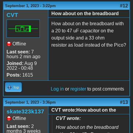
#12
September 1, 2023 - 3:22pm
How about on the breadboard
CVT
How about on the breadboard with
a 20 to 47 uF capacitor on the
output side and a 33 ohm
Offline
resistor as load instead of the Pico?
Last seen:
7
hours 2 min ago
Joined:
Aug 9
2022 - 00:48
Posts:
1615
Top
Log in
or
register
to post comments
#13
September 1, 2023 - 3:36pm
CVT wrote:How about on the
skate323k137
Offline
CVT wrote:
Last seen:
2
How about on the breadboard
months 3 weeks