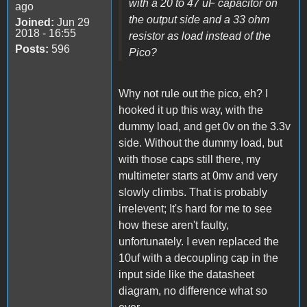
with a 20 to 47 uF capacitor on
ago
the output side and a 33 ohm
Joined:
Jun 29
2018 - 16:55
resistor as load instead of the
Posts:
596
Pico?
Why not rule out the pico, eh? I
hooked it up this way, with the
dummy load, and get 0v on the 3.3v
side. Without the dummy load, but
with those caps still there, my
multimeter starts at 0mv and very
slowly climbs. That is probably
irrelevent; It's hard for me to see
how these aren't faulty,
unfortunately. I even replaced the
10uf with a decoupling cap in the
input side like the datasheet
diagram, no difference what so