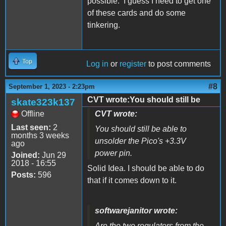
possible. I guess I need to get one
of these cards and do some
tinkering.
Top
Log in
or
register
to post comments
#8
September 1, 2023 - 2:23pm
CVT wrote:You should still be
skate323k137
Offline
CVT wrote:
Last seen:
2
You should still be able to
months 3 weeks
unsolder the Pico's +3.3V
ago
power pin.
Joined:
Jun 29
2018 - 16:55
Solid Idea. I should be able to do
Posts:
596
that if it comes down to it.
softwarejanitor wrote:
Are the two regulators from the