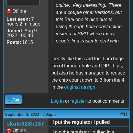
online. Very interesting. There
Offline
are a couple other versions, but
Last seen:
7
this Briel one is nice due to
hours 2 min ago
using through hole construction
Joined:
Aug 9
instead of SMD which many
2022 - 00:48
people find easier to deal with.
Posts:
1615
I really like this card too. I am huge
fan of through-hole and DIP chips,
but also he has managed to reduce
the chip count down to 3 from the 4
in the
original design
.
Top
Log in
or
register
to post comments
#11
September 1, 2023 - 3:05pm
I put the regulator I pulled
skate323k137
Offline
I put the regulator I pulled in a