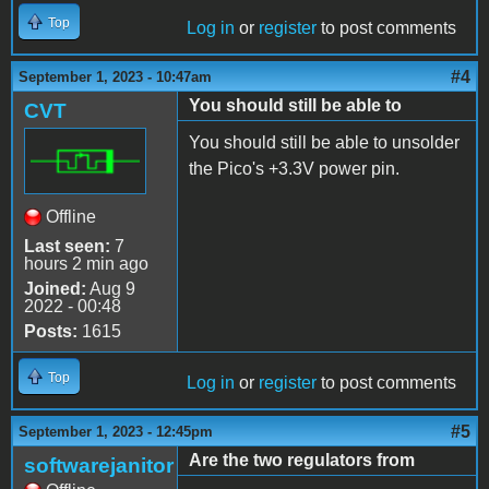
Top
Log in
or
register
to post comments
#4
September 1, 2023 - 10:47am
You should still be able to
CVT
You should still be able to unsolder
the Pico's +3.3V power pin.
Offline
Last seen:
7
hours 2 min ago
Joined:
Aug 9
2022 - 00:48
Posts:
1615
Top
Log in
or
register
to post comments
#5
September 1, 2023 - 12:45pm
Are the two regulators from
softwarejanitor