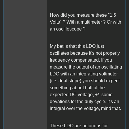
How did you measure these "1.5
Volts" ? With a multimeter ? Or with
an oscilloscope ?
My bet is that this LDO just
oscillates because it's not properly
frequency compensated. If you
measure the output of an oscillating
LDO with an integrating voltmeter
(i.e. dual slope) you should expect
something about half of the
expected DC voltage, +/- some
devations for the duty cycle. It's an
integral over the voltage, mind that.
These LDO are notorious for