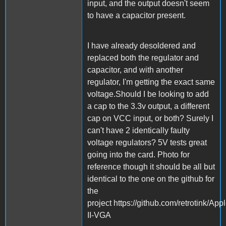
input, and the output doesn't seem
to have a capacitor present.
I have already desoldered and
replaced both the regulator and
capacitor, and with another
regulator, I'm getting the exact same
voltage.Should I be looking to add
a cap to the 3.3v output, a different
cap on VCC input, or both? Surely I
can't have 2 identically faulty
voltage regulators? 5V tests great
going into the card. Photo for
reference though it should be all but
identical to the one on the github for
the
project https://github.com/retrotink/Appl
II-VGA