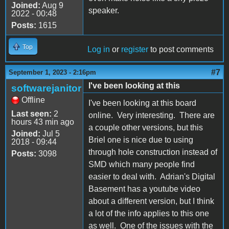
Joined:
Aug 9
speaker.
2022 - 00:48
Posts:
1615
Top
Log in
or
register
to post comments
#7
September 1, 2023 - 2:16pm
I've been looking at this
softwarejanitor
Offline
I've been looking at this board
Last seen:
2
online. Very interesting. There are
hours 43 min ago
a couple other versions, but this
Joined:
Jul 5
Briel one is nice due to using
2018 - 09:44
through hole construction instead of
Posts:
3098
SMD which many people find
easier to deal with. Adrian's Digital
Basement has a youtube video
about a different version, but I think
a lot of the info applies to this one
as well. One of the issues with the