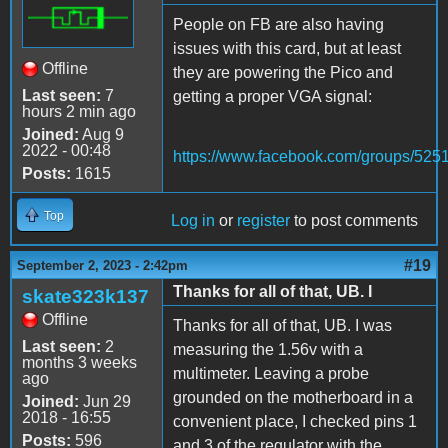
People on FB are also having
issues with this card, but at least
Offline
they are powering the Pico and
Last seen:
7
getting a proper VGA signal:
hours 2 min ago
Joined:
Aug 9
2022 - 00:48
https://www.facebook.com/groups/52
Posts:
1615
Top
Log in
or
register
to post comments
#19
September 2, 2023 - 2:42pm
Thanks for all of that, UB. I
skate323k137
Offline
Thanks for all of that, UB. I was
Last seen:
2
measuring the 1.56v with a
months 3 weeks
multimeter. Leaving a probe
ago
grounded on the motherboard in a
Joined:
Jun 29
2018 - 16:55
convenient place, I checked pins 1
Posts:
596
and 3 of the regulator with the