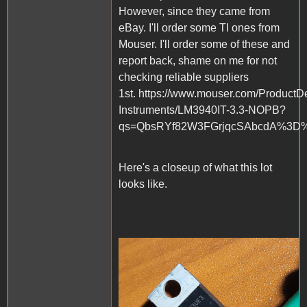
However, since they came from
eBay. I'll order some TI ones from
Mouser. I'll order some of these and
report back, shame on me for not
checking reliable suppliers
1st. https://www.mouser.com/ProductDe
Instruments/LM3940IT-3.3-NOPB?
qs=QbsRYf82W3FGrjqcSAbcdA%3D
Here's a closeup of what this lot
looks like.
20230901_154625.jpg