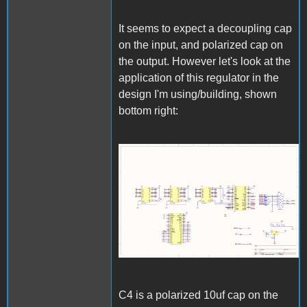
It seems to expect a decoupling cap
on the input, and polarized cap on
the output. However let's look at the
application of this regulator in the
design I'm using/building, shown
bottom right:
download.png
C4 is a polarized 10uf cap on the