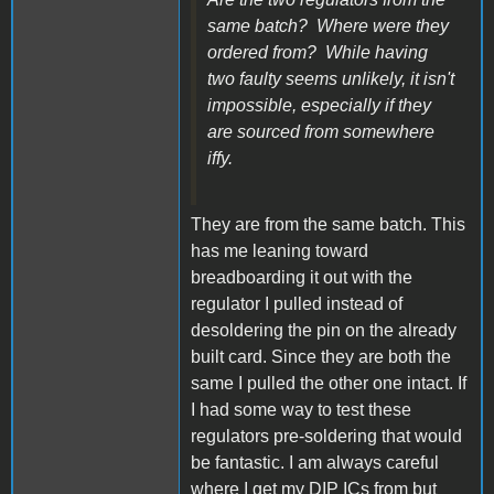
same batch? Where were they
ordered from? While having
two faulty seems unlikely, it isn't
impossible, especially if they
are sourced from somewhere
iffy.
They are from the same batch. This
has me leaning toward
breadboarding it out with the
regulator I pulled instead of
desoldering the pin on the already
built card. Since they are both the
same I pulled the other one intact. If
I had some way to test these
regulators pre-soldering that would
be fantastic. I am always careful
where I get my DIP ICs from but