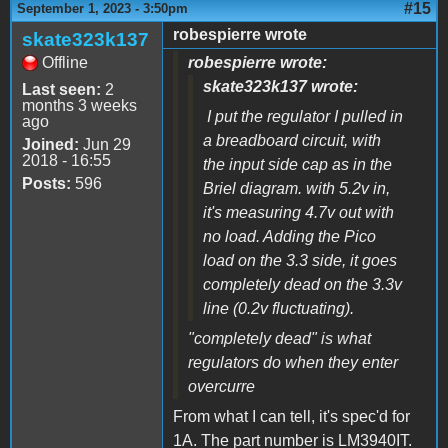
#15
September 1, 2023 - 3:50pm
robespierre wrote
skate323k137
Offline
robespierre wrote:
skate323k137 wrote:
Last seen:
2
months 3 weeks
I put the regulator I pulled in
ago
a breadboard circuit, with
Joined:
Jun 29
2018 - 16:55
the input side cap as in the
Posts:
596
Briel diagram. with 5.2v in,
it's measuring 4.7v out with
no load. Adding the Pico
load on the 3.3 side, it goes
completely dead on the 3.3v
line (0.2v fluctuating).
"completely dead" is what
regulators do when they enter
overcurre
From what I can tell, it's spec'd for
1A. The part number is LM3940IT.