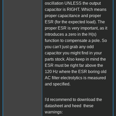
oscillation UNLESS the output
capacitor is RIGHT. Which means
proper capacitance and proper
ESR (for the expected load). The
proper ESR is very important, as it
introduces a zero in the H(s)
function to compensate a pole. So
you can't just grab any odd
capacitor you might find in your
parts stock. Also keep in mind the
ESR must be right far above the
120 Hz where the ESR boring old
AC filter electrolytics is measured
and specified.
I'd recommend to download the
datasheet and heed these
warnings: