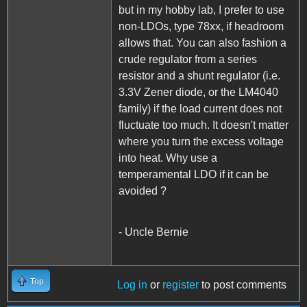
but in my hobby lab, I prefer to use
non-LDOs, type 78xx, if headroom
allows that. You can also fashion a
crude regulator from a series
resistor and a shunt regulator (i.e.
3.3V Zener diode, or the LM4040
family) if the load current does not
fluctuate too much. It doesn't matter
where you turn the excess voltage
into heat. Why use a
temperamental LDO if it can be
avoided ?
- Uncle Bernie
Top
Log in
or
register
to post comments