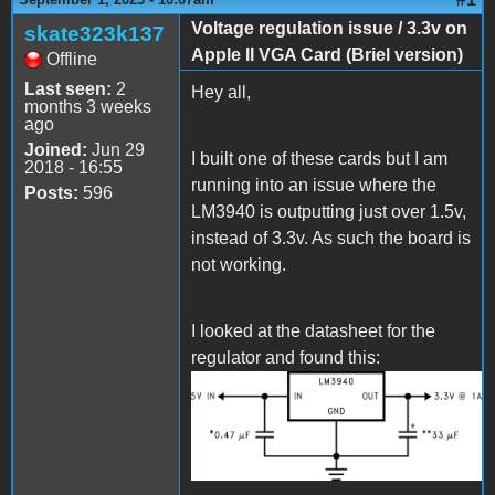
Voltage regulation issue / 3.3v on
skate323k137
Apple II VGA Card (Briel version)
Offline
Last seen:
2
Hey all,
months 3 weeks
ago
Joined:
Jun 29
I built one of these cards but I am
2018 - 16:55
running into an issue where the
Posts:
596
LM3940 is outputting just over 1.5v,
instead of 3.3v. As such the board is
not working.
I looked at the datasheet for the
regulator and found this:
custom_diagram_1_LM3940.