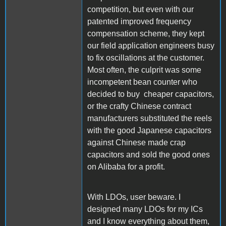
competition, but even with our
patented improved frequency
compensation scheme, they kept
our field application engineers busy
to fix oscillations at the customer.
Most often, the culprit was some
incompetent bean counter who
decided to buy cheaper capacitors,
or the crafty Chinese contract
manufacturers substituted the reels
with the good Japanese capacitors
against Chinese made crap
capacitors and sold the good ones
on Alibaba for a profit.
With LDOs, user beware. I
designed many LDOs for my ICs
and I know everything about them,