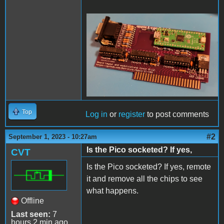
20230831_214121.jpg
Top
Log in
or
register
to post comments
#2
September 1, 2023 - 10:27am
Is the Pico socketed? If yes,
CVT
Is the Pico socketed? If yes, remote
it and remove all the chips to see
what happens.
Offline
Last seen:
7
hours 2 min ago