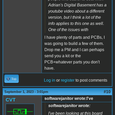
Adrian's Digital Basement has a
youtube video about a different
version, but I think a lot of the
info applies to this one as well.
One of the issues with
I have plenty of parts and PCBs, I
was going to build a few of them.
Drop me a PM and I can perhaps
send you a kit or the
PCB+whatever parts you don't
have.
Top
Log in
or
register
to post comments
#10
September 1, 2023 - 3:01pm
softwarejanitor wrote:I've
CVT
softwarejanitor wrote:
I've been looking at this board