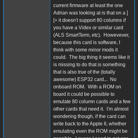
current firmware at least the one
Adrian was looking at is that on a ]
[+ it doesn't support 80 columns if
you have a Videx or similar card
(ALS SmartTerm, etc). Howevever,
because this card is software, I
think with some minor mods it
could. The big thing it seems like it
is missing to do that is something
that is also true of the (totally
awesome) ESP32 card... No
onboard ROM. With a ROM on
board it could be possible to
emulate 80 column cards and a few
other cards that need it. I'm almost
wondering though, if the card can
write back to the Apple II, whether
emulating even the ROM might be