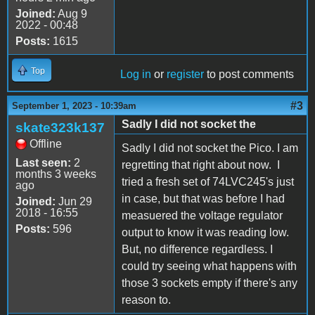
Joined:
Aug 9
2022 - 00:48
Posts:
1615
Top
Log in
or
register
to post comments
#3
September 1, 2023 - 10:39am
Sadly I did not socket the
skate323k137
Offline
Sadly I did not socket the Pico. I am
Last seen:
2
regretting that right about now. I
months 3 weeks
tried a fresh set of 74LVC245's just
ago
in case, but that was before I had
Joined:
Jun 29
2018 - 16:55
measuered the voltage regulator
Posts:
596
output to know it was reading low.
But, no difference regardless. I
could try seeing what happens with
those 3 sockets empty if there's any
reason to.