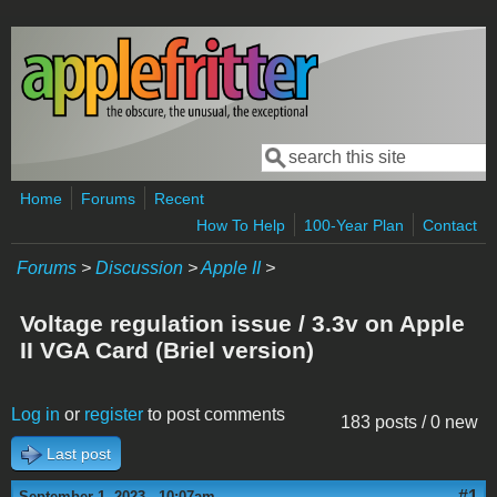
Skip to main content
Search
Search form
Home
Forums
Recent
How To Help
100-Year Plan
Contact
Forums
>
Discussion
>
Apple II
>
Voltage regulation issue / 3.3v on Apple
II VGA Card (Briel version)
Log in
or
register
to post comments
183 posts / 0 new
Last post
#1
September 1, 2023 - 10:07am