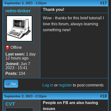
#17
September 2, 2023 - 1:22pm
Thank you!
retro-tinker
Wow - thanks for this brief tutorial! I
love this forum, always learning
something new!
Offline
Last seen:
1 day
12 hours ago
Joined:
Jun 7
2023 - 15:41
Posts:
104
Top
Log in
or
register
to post comments
#18
September 2, 2023 - 2:12pm
People on FB are also having
CVT
issues