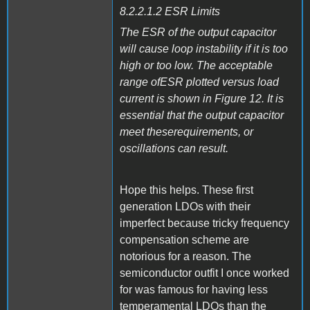
8.2.2.1.2 ESR Limits
The ESR of the output capacitor
will cause loop instability if it is too
high or too low. The acceptable
range ofESR plotted versus load
current is shown in Figure 12. It is
essential that the output capacitor
meet theserequirements, or
oscillations can result.
Hope this helps. These first
generation LDOs with their
imperfect because tricky frequency
compensation scheme are
notorious for a reason. The
semiconductor outfit I once worked
for was famous for having less
temperamental LDOs than the