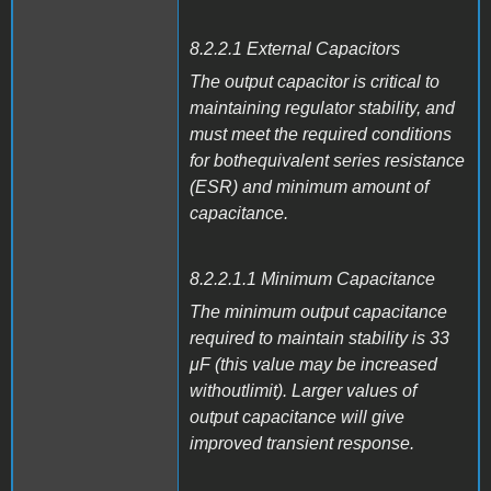
8.2.2.1 External Capacitors
The output capacitor is critical to
maintaining regulator stability, and
must meet the required conditions
for bothequivalent series resistance
(ESR) and minimum amount of
capacitance.
8.2.2.1.1 Minimum Capacitance
The minimum output capacitance
required to maintain stability is 33
μF (this value may be increased
withoutlimit). Larger values of
output capacitance will give
improved transient response.