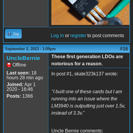
Top
Log in
or
register
to post comments
#16
September 2, 2023 - 1:09pm
These first generation LDOs are
UncleBernie
notorious for a reason.
Offline
Last seen:
18
In post #1, skate323k137 wrote:
hours 28 min ago
Joined:
Apr 1
2020 - 16:46
"I built one of these cards but I am
Posts:
1366
running into an issue where the
LM3940 is outputting just over 1.5v,
instead of 3.3v."
Uncle Bernie comments: