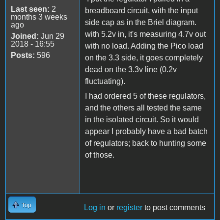
Last seen:
2
breadboard circuit, with the input
months 3 weeks
side cap as in the Briel diagram.
ago
with 5.2v in, it's measuring 4.7v out
Joined:
Jun 29
2018 - 16:55
with no load. Adding the Pico load
Posts:
596
on the 3.3 side, it goes completely
dead on the 3.3v line (0.2v
fluctuating).
I had ordered 5 of these regulators,
and the others all tested the same
in the isolated circuit. So it would
appear I probably have a bad batch
of regulators; back to hunting some
of those.
Top
Log in
or
register
to post comments