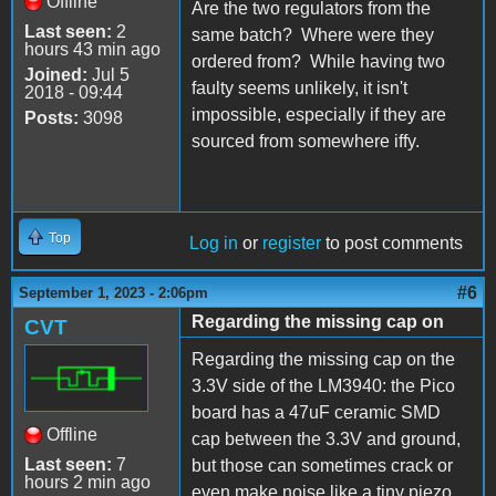
Offline
Are the two regulators from the
Last seen:
2
same batch? Where were they
hours 43 min ago
ordered from? While having two
Joined:
Jul 5
faulty seems unlikely, it isn't
2018 - 09:44
impossible, especially if they are
Posts:
3098
sourced from somewhere iffy.
Top
Log in
or
register
to post comments
#6
September 1, 2023 - 2:06pm
Regarding the missing cap on
CVT
Regarding the missing cap on the
3.3V side of the LM3940: the Pico
board has a 47uF ceramic SMD
Offline
cap between the 3.3V and ground,
Last seen:
7
but those can sometimes crack or
hours 2 min ago
even make noise like a tiny piezo