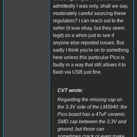
admittedly I was only, shall we say,
moderately careful sourcing these
regulators? I can reach out to the
seller (it was ebay, but they seem
legit) on a whim just to see if
anyone else reported issues. But
sadly I think you're on to something
here unless this particular Pico is
faulty in a way that still allows it to
flash via USB just fine.
CVT wrote:
Regarding the missing cap on
the 3.3V side of the LM3940: the
Pico board has a 47uF ceramic
SMD cap between the 3.3V and
ground, but those can
sometimes crack or even make