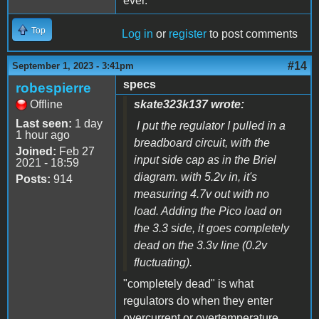
ever.
Top
Log in
or
register
to post comments
#14
September 1, 2023 - 3:41pm
specs
robespierre
Offline
skate323k137 wrote:
Last seen:
1 day
I put the regulator I pulled in a
1 hour ago
breadboard circuit, with the
Joined:
Feb 27
input side cap as in the Briel
2021 - 18:59
diagram. with 5.2v in, it's
Posts:
914
measuring 4.7v out with no
load. Adding the Pico load on
the 3.3 side, it goes completely
dead on the 3.3v line (0.2v
fluctuating).
"completely dead" is what
regulators do when they enter
overcurrent or overtemperature