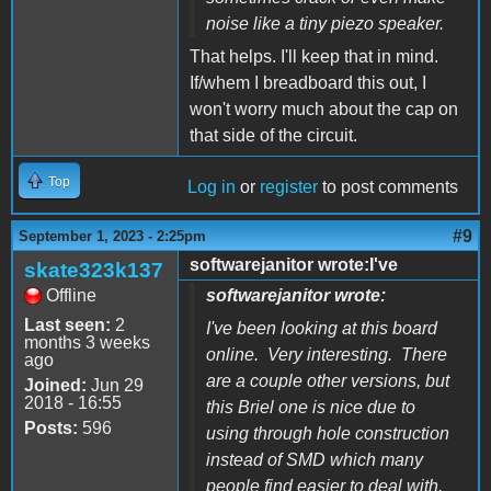
noise like a tiny piezo speaker.
That helps. I'll keep that in mind.
If/whem I breadboard this out, I
won't worry much about the cap on
that side of the circuit.
Top
Log in
or
register
to post comments
#9
September 1, 2023 - 2:25pm
softwarejanitor wrote:I've
skate323k137
Offline
softwarejanitor wrote:
Last seen:
2
I've been looking at this board
months 3 weeks
online. Very interesting. There
ago
are a couple other versions, but
Joined:
Jun 29
2018 - 16:55
this Briel one is nice due to
Posts:
596
using through hole construction
instead of SMD which many
people find easier to deal with.