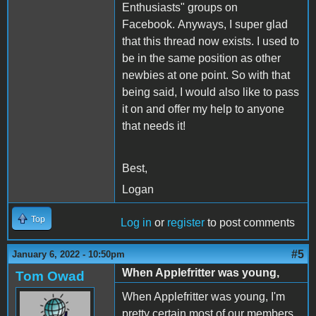
Enthusiasts" groups on
Facebook. Anyways, I super glad
that this thread now exists. I used to
be in the same position as other
newbies at one point. So with that
being said, I would also like to pass
it on and offer my help to anyone
that needs it!
Best,
Logan
Top
Log in
or
register
to post comments
#5
January 6, 2022 - 10:50pm
When Applefritter was young,
Tom Owad
When Applefritter was young, I'm
pretty certain most of our members