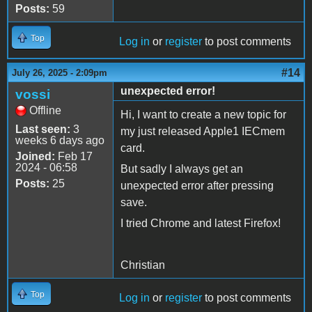
Posts:
59
Top
Log in
or
register
to post comments
#14
July 26, 2025 - 2:09pm
unexpected error!
vossi
Offline
Hi, I want to create a new topic for
Last seen:
3
my just released Apple1 IECmem
weeks 6 days ago
card.
Joined:
Feb 17
2024 - 06:58
But sadly I always get an
Posts:
25
unexpected error after pressing
save.
I tried Chrome and latest Firefox!
Christian
Top
Log in
or
register
to post comments