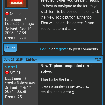
selected. When you create threads,
it's best to navigate to the forum you
wish for it to be posted in, then click
Offline
the New Topic button at the top.
Last seen:
5
That will select the correct forum
hours 53 min ago
section automatically.
Joined:
Dec 19
2003 - 17:34
Posts:
1770
Top
Log in
or
register
to post comments
#17
July 27, 2025 - 12:15am
New Topic=unexpected error -
vossi
solved!
Offline
Last seen:
3
Thanks for the hint:
weeks 6 days ago
It was a smiley in my text that
Joined:
Feb 17
2024 - 06:58
results in this error ;)
Posts:
25