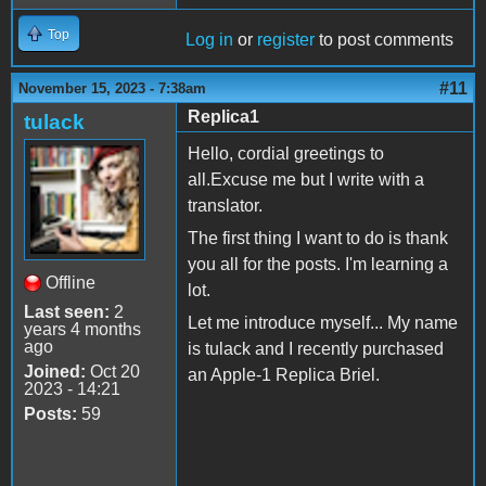
Top
Log in
or
register
to post comments
#11
November 15, 2023 - 7:38am
Replica1
tulack
Hello, cordial greetings to
all.Excuse me but I write with a
translator.
The first thing I want to do is thank
you all for the posts. I'm learning a
Offline
lot.
Last seen:
2
Let me introduce myself... My name
years 4 months
ago
is tulack and I recently purchased
Joined:
Oct 20
an Apple-1 Replica Briel.
2023 - 14:21
Posts:
59