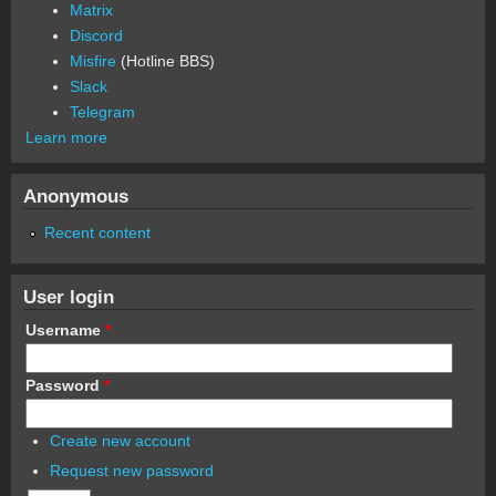
Matrix
Discord
Misfire
(Hotline BBS)
Slack
Telegram
Learn more
Anonymous
Recent content
User login
Username
*
Password
*
Create new account
Request new password