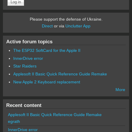
Please support the defense of Ukraine.
Direct
or via
Unclutter App
Active forum topics
The ESP32 SoftCard for the Apple II
InnerDrive error
Star Raiders
Applesoft II Basic Quick Reference Guide Remake
New Apple 2 Keyboard replacement
More
Recent content
Applesoft II Basic Quick Reference Guide Remake
egrath
InnerDrive error