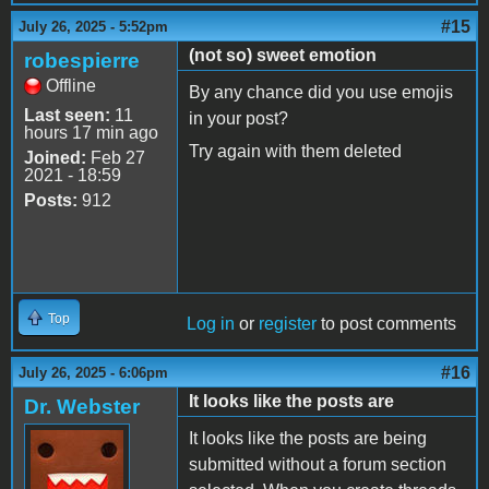
#15
July 26, 2025 - 5:52pm
(not so) sweet emotion
robespierre
Offline
By any chance did you use emojis
Last seen:
11
in your post?
hours 17 min ago
Try again with them deleted
Joined:
Feb 27
2021 - 18:59
Posts:
912
Top
Log in
or
register
to post comments
#16
July 26, 2025 - 6:06pm
It looks like the posts are
Dr. Webster
It looks like the posts are being
submitted without a forum section