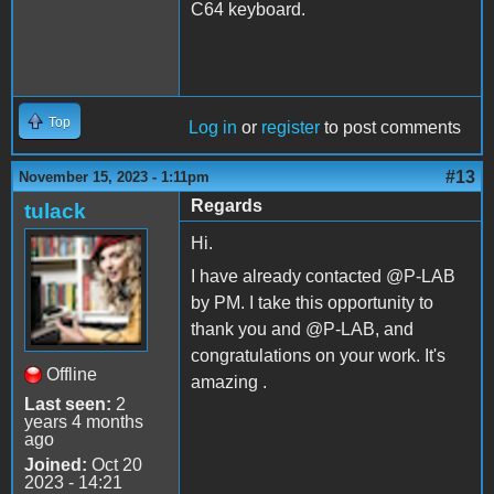
C64 keyboard.
Top
Log in
or
register
to post comments
#13
November 15, 2023 - 1:11pm
Regards
tulack
Hi.
I have already contacted @P-LAB
by PM. I take this opportunity to
thank you and @P-LAB, and
congratulations on your work. It's
Offline
amazing .
Last seen:
2
years 4 months
ago
Joined:
Oct 20
2023 - 14:21