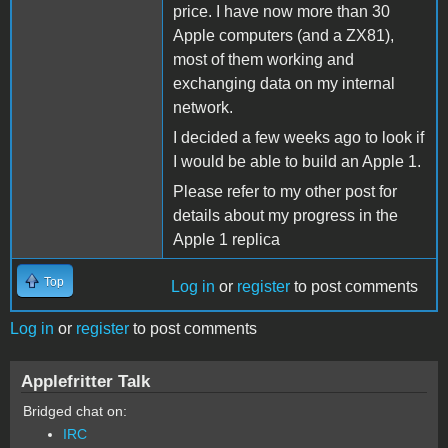
price. I have now more than 30
Apple computers (and a ZX81),
most of them working and
exchanging data on my internal
network.
I decided a few weeks ago to look if
I would be able to build an Apple 1.
Please refer to my other post for
details about my progress in the
Apple 1 replica
Top
Log in
or
register
to post comments
Log in
or
register
to post comments
Applefritter Talk
Bridged chat on:
IRC