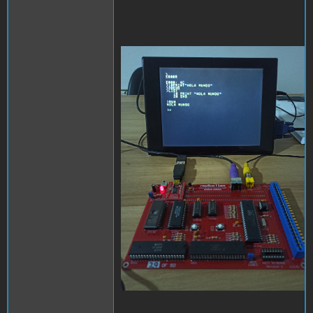
replica.jpg