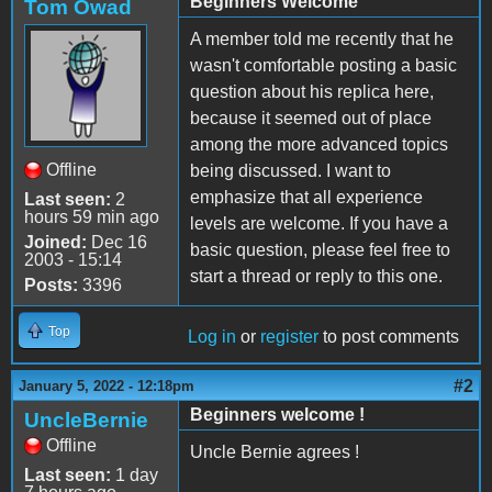
Beginners Welcome
Tom Owad
A member told me recently that he
wasn't comfortable posting a basic
question about his replica here,
because it seemed out of place
among the more advanced topics
Offline
being discussed. I want to
emphasize that all experience
Last seen:
2
hours 59 min ago
levels are welcome. If you have a
Joined:
Dec 16
basic question, please feel free to
2003 - 15:14
start a thread or reply to this one.
Posts:
3396
Top
Log in
or
register
to post comments
#2
January 5, 2022 - 12:18pm
Beginners welcome !
UncleBernie
Offline
Uncle Bernie agrees !
Last seen:
1 day