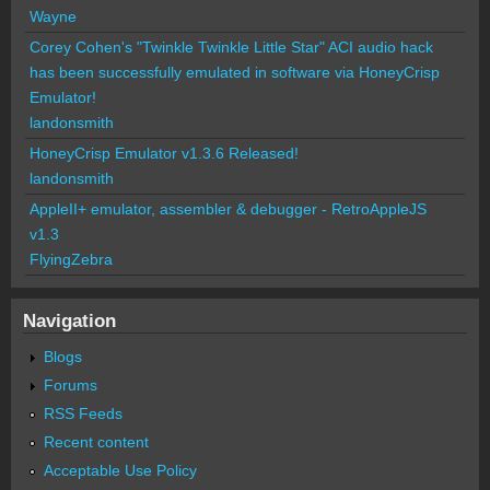
Wayne
Corey Cohen's "Twinkle Twinkle Little Star" ACI audio hack
has been successfully emulated in software via HoneyCrisp
Emulator!
landonsmith
HoneyCrisp Emulator v1.3.6 Released!
landonsmith
AppleII+ emulator, assembler & debugger - RetroAppleJS
v1.3
FlyingZebra
Navigation
Blogs
Forums
RSS Feeds
Recent content
Acceptable Use Policy