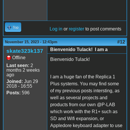
Top
Log in
or
register
to post comments
#12
November 15, 2023 - 12:43pm
Bienvenido Tulack! I am a
skate323k137
Offline
Bienvenido Tulack!
Last seen:
2
months 2 weeks
ago
I am a huge fan of the Replica 1
Joined:
Jun 29
Plus systems. You may find some
2018 - 16:55
of my previous posts intersting, as
Posts:
596
well as several projects and
products from our own @P-LAB
which work with the R1+ such as
SD and Wifi expansion, or
Appledore keyboard adapter to use