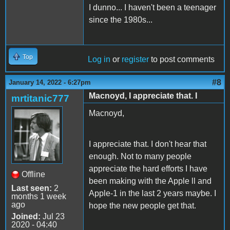
I dunno... I haven't been a teenager
since the 1980s...
Top
Log in
or
register
to post comments
#8
January 14, 2022 - 6:27pm
Macnoyd, I appreciate that. I
mrtitanic777
Macnoyd,
I appreciate that. I don't hear that
enough. Not to many people
appreciate the hard efforts I have
Offline
been making with the Apple ll and
Last seen:
2
Apple-1 in the last 2 years maybe. I
months 1 week
ago
hope the new people get that.
Joined:
Jul 23
2020 - 04:40