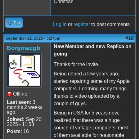
Christian
Top
Log in
or
register
to post comments
#18
September 21, 2025 - 5:27pm
New Member and new Replica on
Borgmacgb
going
Thanks for the invite.
Being retired a few years ago, I
started repairing some of my Apple
computers. Learning many things
Offline
thanks to video uploaded by a
Last seen:
3
couple of guys.
months 2 weeks
ago
Being in USA for 5 years now, I
Joined:
Sep 20
realized that there was a huge
2025 - 11:53
source of vintage computers, most
Posts:
16
of them available for reasonable