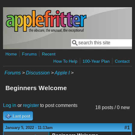
Skip to main content
Search
Search form
Home
Forums
Recent
How To Help
100-Year Plan
Contact
Forums
>
Discussion
>
Apple I
>
Beginners Welcome
Log in
or
register
to post comments
18 posts / 0 new
Last post
#1
January 5, 2022 - 11:13am