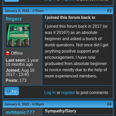
#3
January 6, 2022 - 2:55am
I joined this forum back in
fingerz
I joined this forum back in 2017 (or
was it 2016?) as an absolute
beginner and asked a bunch of
dumb questions. Not once did I get
anything positive support and
Offline
encouragement. I have now
Last seen:
1 year
graduated from absolute beginner
10 months ago
to novice mostly due to the help of
Joined:
Aug 10
2017 - 13:40
more experienced members.
Posts:
173
Top
Log in
or
register
to post comments
#4
January 6, 2022 - 6:06pm
Sympathy/Story
mrtitanic777