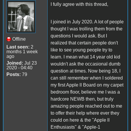
I fully agree with this thread,
I joined in July 2020. A lot of people
thought I was trolling them from the
questions I would ask. But I
Offline
realized that certain people don't
Last seen:
2
like to see young people try to
months 1 week
ago
learn. I mean what 14 year old kid
Joined:
Jul 23
wouldn't ask the occasional dumb
2020 - 04:40
question at times. Now being 18, I
Posts:
79
can still remember when I soldered
my first Apple ll Board on my carpet
bedroom floor, believe me I was a
hardcore NEWB then, but truly
amazing people reached out to me
to offer their help where ever they
could on here & the "Apple ll
Enthusiasts" & "Apple-1