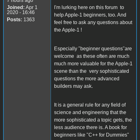
7 hours ago
Joined:
Apr 1
I'm lurking here on this forum to
2020 - 16:46
help Apple-1 beginners, too. And
Posts:
1363
feel free to ask any questions about
the Apple-1 !
Especially "beginner questions"are
welcome as these often are much
much more valuable for the Apple-1
scene than the very sophisticated
questions the more advanced
builders may ask.
It is a general rule for any field of
science and engineering that the
more sophisticated a topic gets, the
less audience there is. A book for
beginners like "C++ for Dummies"