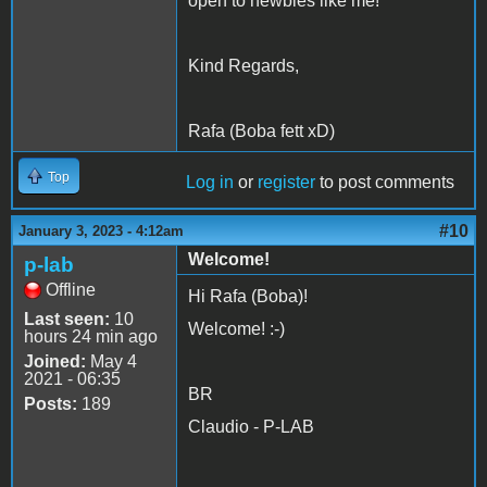
open to newbies like me!
Kind Regards,
Rafa (Boba fett xD)
Top
Log in
or
register
to post comments
#10
January 3, 2023 - 4:12am
Welcome!
p-lab
Offline
Hi Rafa (Boba)!
Last seen:
10
Welcome! :-)
hours 24 min ago
Joined:
May 4
2021 - 06:35
BR
Posts:
189
Claudio - P-LAB