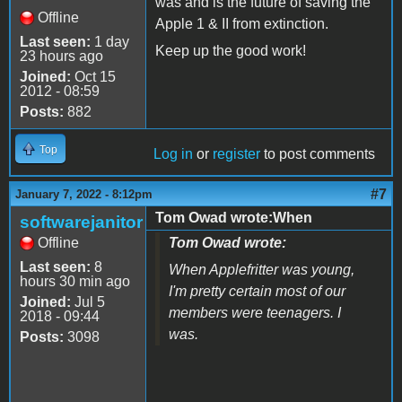
was and is the future of saving the
Offline
Apple 1 & II from extinction.
Last seen:
1 day
Keep up the good work!
23 hours ago
Joined:
Oct 15
2012 - 08:59
Posts:
882
Top
Log in
or
register
to post comments
#7
January 7, 2022 - 8:12pm
Tom Owad wrote:When
softwarejanitor
Offline
Tom Owad wrote:
Last seen:
8
When Applefritter was young,
hours 30 min ago
I'm pretty certain most of our
Joined:
Jul 5
members were teenagers. I
2018 - 09:44
was.
Posts:
3098