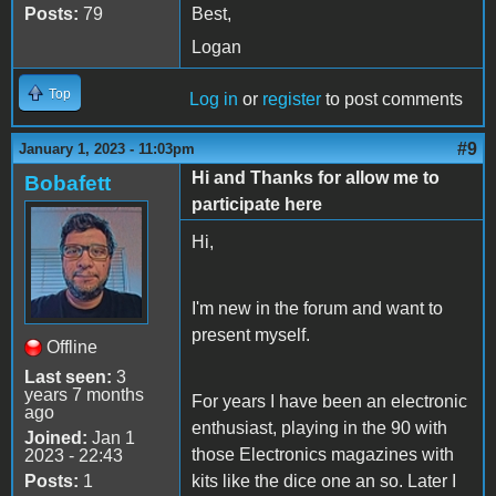
Posts:
79
Best,
Logan
Top
Log in
or
register
to post comments
#9
January 1, 2023 - 11:03pm
Hi and Thanks for allow me to
Bobafett
participate here
Hi,
I'm new in the forum and want to
present myself.
Offline
Last seen:
3
years 7 months
For years I have been an electronic
ago
enthusiast, playing in the 90 with
Joined:
Jan 1
those Electronics magazines with
2023 - 22:43
Posts:
1
kits like the dice one an so. Later I