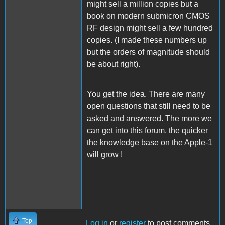
might sell a million copies but a
book on modern submicron CMOS
RF design might sell a few hundred
copies. (I made these numbers up
but the orders of magnitude should
be about right).
You get the idea. There are many
open questions that still need to be
asked and answered. The more we
can get into this forum, the quicker
the knowledge base on the Apple-1
will grow !
Top
Log in
or
register
to post comments