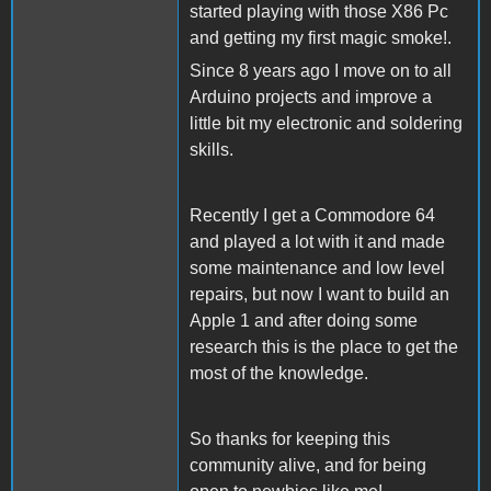
started playing with those X86 Pc
and getting my first magic smoke!.
Since 8 years ago I move on to all
Arduino projects and improve a
little bit my electronic and soldering
skills.
Recently I get a Commodore 64
and played a lot with it and made
some maintenance and low level
repairs, but now I want to build an
Apple 1 and after doing some
research this is the place to get the
most of the knowledge.
So thanks for keeping this
community alive, and for being