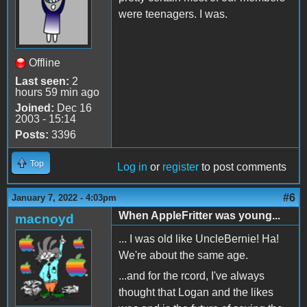
were teenagers. I was.
Offline
Last seen:
2
hours 59 min ago
Joined:
Dec 16
2003 - 15:14
Posts:
3396
Top
Log in
or
register
to post comments
#6
January 7, 2022 - 4:03pm
When AppleFritter was young...
macnoyd
... I was old like UncleBernie! Ha!
We're about the same age.
...and for the rcord, I've always
thought that Logan and the likes