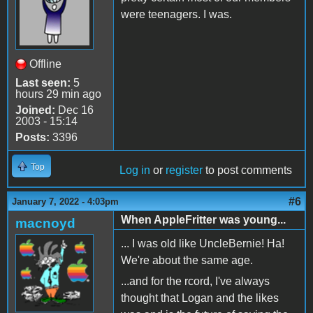
were teenagers. I was.
Offline
Last seen:
5
hours 29 min ago
Joined:
Dec 16
2003 - 15:14
Posts:
3396
Top
Log in
or
register
to post comments
#6
January 7, 2022 - 4:03pm
When AppleFritter was young...
macnoyd
... I was old like UncleBernie! Ha!
We're about the same age.
...and for the rcord, I've always
thought that Logan and the likes