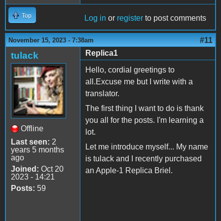
Top
Log in
or
register
to post comments
#11
November 15, 2023 - 7:38am
Replica1
tulack
Hello, cordial greetings to
all.Excuse me but I write with a
translator.
The first thing I want to do is thank
you all for the posts. I'm learning a
Offline
lot.
Last seen:
2
Let me introduce myself... My name
years 5 months
ago
is tulack and I recently purchased
Joined:
Oct 20
an Apple-1 Replica Briel.
2023 - 14:21
Posts:
59