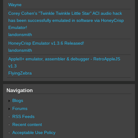
Wayne
Corey Cohen's "Twinkle Twinkle Little Star" ACI audio hack
has been successfully emulated in software via HoneyCrisp
Emulator!
landonsmith
HoneyCrisp Emulator v1.3.6 Released!
landonsmith
AppleII+ emulator, assembler & debugger - RetroAppleJS
v1.3
FlyingZebra
Navigation
Blogs
Forums
RSS Feeds
Recent content
Acceptable Use Policy