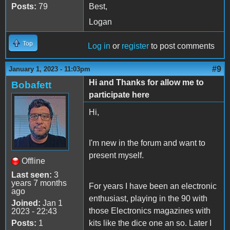
Posts:
79
Best,
Logan
Top
Log in
or
register
to post comments
#9
January 1, 2023 - 11:03pm
Hi and Thanks for allow me to
Bobafett
participate here
Hi,
I'm new in the forum and want to
present myself.
Offline
Last seen:
3
years 7 months
For years I have been an electronic
ago
enthusiast, playing in the 90 with
Joined:
Jan 1
those Electronics magazines with
2023 - 22:43
Posts:
1
kits like the dice one an so. Later I