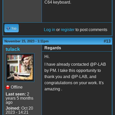
C64 keyboard.
Top
Log in
or
register
to post comments
#13
November 15, 2023 - 1:11pm
Regards
tulack
Hi.
I have already contacted @P-LAB
by PM. I take this opportunity to
thank you and @P-LAB, and
congratulations on your work. It's
Offline
amazing .
Last seen:
2
years 5 months
ago
Joined:
Oct 20
2023 - 14:21