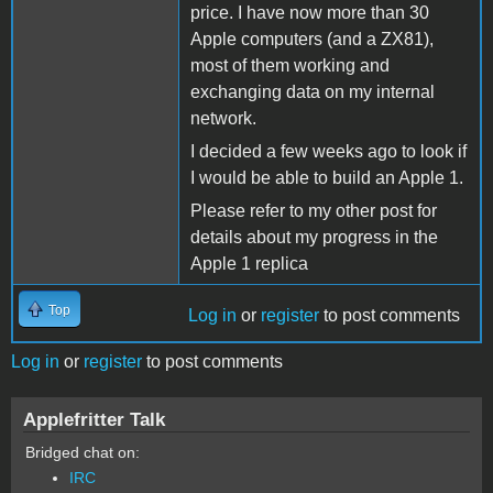
price. I have now more than 30
Apple computers (and a ZX81),
most of them working and
exchanging data on my internal
network.
I decided a few weeks ago to look if
I would be able to build an Apple 1.
Please refer to my other post for
details about my progress in the
Apple 1 replica
Top
Log in
or
register
to post comments
Log in
or
register
to post comments
Applefritter Talk
Bridged chat on:
IRC