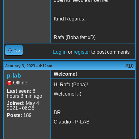
open to newbies like me!
Kind Regards,
Rafa (Boba fett xD)
Top
Log in
or
register
to post comments
#10
January 3, 2023 - 4:12am
Welcome!
p-lab
Offline
Hi Rafa (Boba)!
Last seen:
8
Welcome! :-)
hours 3 min ago
Joined:
May 4
2021 - 06:35
BR
Posts:
189
Claudio - P-LAB