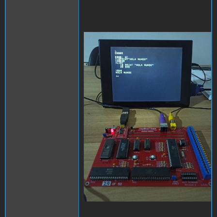
replica.jpg