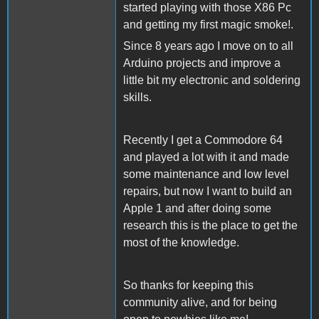
started playing with those X86 Pc
and getting my first magic smoke!.
Since 8 years ago I move on to all
Arduino projects and improve a
little bit my electronic and soldering
skills.
Recently I get a Commodore 64
and played a lot with it and made
some maintenance and low level
repairs, but now I want to build an
Apple 1 and after doing some
research this is the place to get the
most of the knowledge.
So thanks for keeping this
community alive, and for being