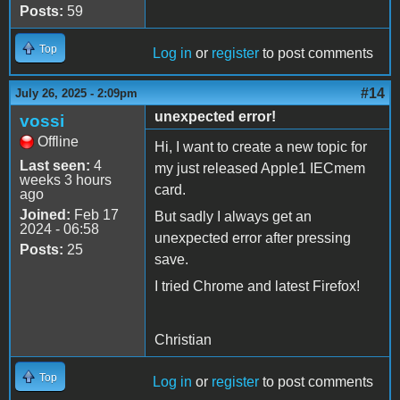
Posts:
59
Top
Log in
or
register
to post comments
#14
July 26, 2025 - 2:09pm
unexpected error!
vossi
Offline
Hi, I want to create a new topic for
Last seen:
4
my just released Apple1 IECmem
weeks 3 hours
card.
ago
Joined:
Feb 17
But sadly I always get an
2024 - 06:58
unexpected error after pressing
Posts:
25
save.
I tried Chrome and latest Firefox!
Christian
Top
Log in
or
register
to post comments