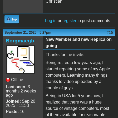
Christian
Top
Log in
or
register
to post comments
#18
September 21, 2025 - 5:27pm
New Member and new Replica on
Borgmacgb
going
Thanks for the invite.
Being retired a few years ago, I
started repairing some of my Apple
computers. Learning many things
Offline
thanks to video uploaded by a
Last seen:
3
couple of guys.
months 2 weeks
ago
Being in USA for 5 years now, I
Joined:
Sep 20
realized that there was a huge
2025 - 11:53
source of vintage computers, most
Posts:
16
of them available for reasonable