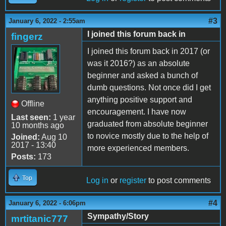
#3
January 6, 2022 - 2:55am
I joined this forum back in
fingerz
I joined this forum back in 2017 (or
was it 2016?) as an absolute
beginner and asked a bunch of
dumb questions. Not once did I get
anything positive support and
Offline
encouragement. I have now
Last seen:
1 year
graduated from absolute beginner
10 months ago
to novice mostly due to the help of
Joined:
Aug 10
2017 - 13:40
more experienced members.
Posts:
173
Top
Log in
or
register
to post comments
#4
January 6, 2022 - 6:06pm
Sympathy/Story
mrtitanic777