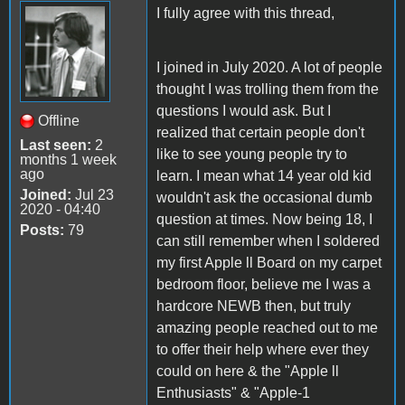
I fully agree with this thread,
I joined in July 2020. A lot of people
thought I was trolling them from the
questions I would ask. But I
Offline
realized that certain people don't
Last seen:
2
like to see young people try to
months 1 week
ago
learn. I mean what 14 year old kid
Joined:
Jul 23
wouldn't ask the occasional dumb
2020 - 04:40
question at times. Now being 18, I
Posts:
79
can still remember when I soldered
my first Apple ll Board on my carpet
bedroom floor, believe me I was a
hardcore NEWB then, but truly
amazing people reached out to me
to offer their help where ever they
could on here & the "Apple ll
Enthusiasts" & "Apple-1