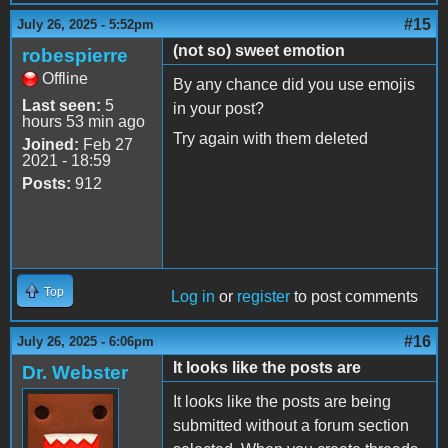
#15
July 26, 2025 - 5:52pm
(not so) sweet emotion
robespierre
Offline
By any chance did you use emojis
Last seen:
5
in your post?
hours 53 min ago
Try again with them deleted
Joined:
Feb 27
2021 - 18:59
Posts:
912
Top
Log in
or
register
to post comments
#16
July 26, 2025 - 6:06pm
It looks like the posts are
Dr. Webster
It looks like the posts are being
submitted without a forum section