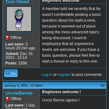
Beginners Welcome
Tom Owad
A member told me recently that he
wasn't comfortable posting a basic
question about his replica here,
because it seemed out of place
among the more advanced topics
Offline
being discussed. I want to
emphasize that all experience
Last seen:
5
hours 29 min ago
levels are welcome. If you have a
Joined:
Dec 16
basic question, please feel free to
2003 - 15:14
start a thread or reply to this one.
Posts:
3396
Top
Log in
or
register
to post comments
#2
January 5, 2022 - 12:18pm
Beginners welcome !
UncleBernie
Offline
Uncle Bernie agrees !
Last seen:
1 day