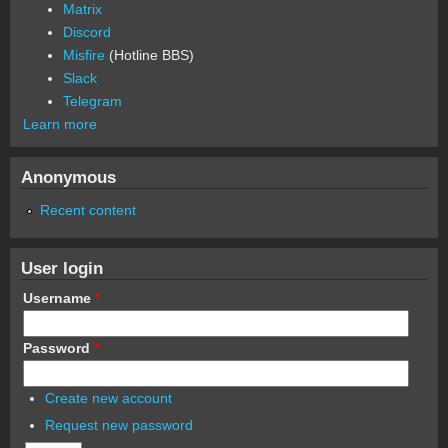
Matrix
Discord
Misfire
(Hotline BBS)
Slack
Telegram
Learn more
Anonymous
Recent content
User login
Username
*
Password
*
Create new account
Request new password