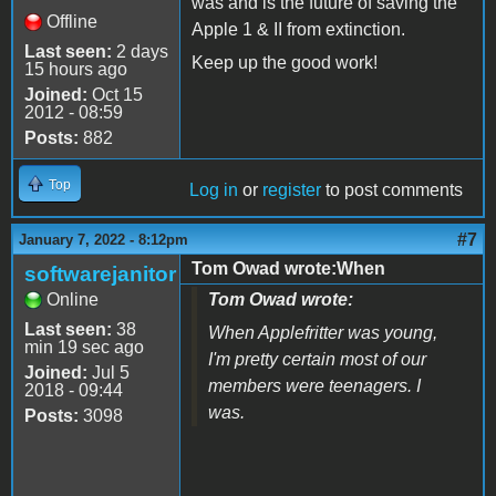
was and is the future of saving the
Offline
Apple 1 & II from extinction.
Last seen:
2 days
Keep up the good work!
15 hours ago
Joined:
Oct 15
2012 - 08:59
Posts:
882
Top
Log in
or
register
to post comments
#7
January 7, 2022 - 8:12pm
Tom Owad wrote:When
softwarejanitor
Online
Tom Owad wrote:
Last seen:
38
When Applefritter was young,
min 19 sec ago
I'm pretty certain most of our
Joined:
Jul 5
members were teenagers. I
2018 - 09:44
was.
Posts:
3098