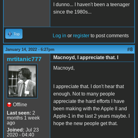
I dunno... I haven't been a teenager
since the 1980s...
Top
Log in
or
register
to post comments
#8
January 14, 2022 - 6:27pm
Macnoyd, I appreciate that. I
mrtitanic777
Macnoyd,
I appreciate that. I don't hear that
enough. Not to many people
appreciate the hard efforts I have
Offline
been making with the Apple ll and
Last seen:
2
Apple-1 in the last 2 years maybe. I
months 1 week
ago
hope the new people get that.
Joined:
Jul 23
2020 - 04:40