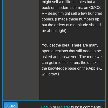
might sell a million copies but a
book on modern submicron CMOS
RF design might sell a few hundred
copies. (I made these numbers up
but the orders of magnitude should
be about right).
You get the idea. There are many
open questions that still need to be
asked and answered. The more we
can get into this forum, the quicker
the knowledge base on the Apple-1
will grow !
Top
Log in
or
register
to post comments