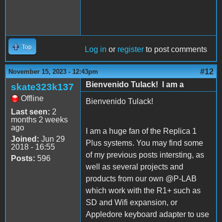
Top
Log in
or
register
to post comments
#12
November 15, 2023 - 12:43pm
Bienvenido Tulack! I am a
skate323k137
Offline
Bienvenido Tulack!
Last seen:
2
months 2 weeks
ago
I am a huge fan of the Replica 1
Joined:
Jun 29
Plus systems. You may find some
2018 - 16:55
of my previous posts intersting, as
Posts:
596
well as several projects and
products from our own @P-LAB
which work with the R1+ such as
SD and Wifi expansion, or
Appledore keyboard adapter to use