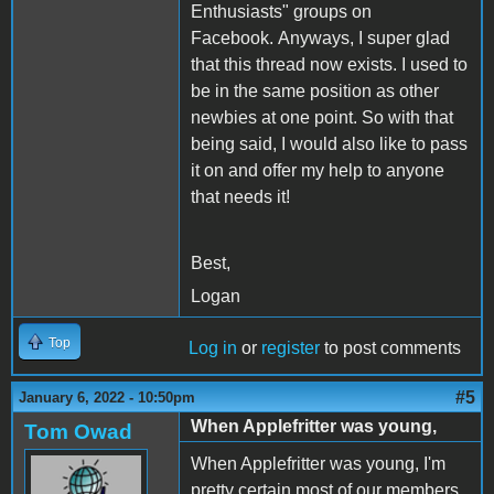
Enthusiasts" groups on
Facebook. Anyways, I super glad
that this thread now exists. I used to
be in the same position as other
newbies at one point. So with that
being said, I would also like to pass
it on and offer my help to anyone
that needs it!
Best,
Logan
Top
Log in
or
register
to post comments
#5
January 6, 2022 - 10:50pm
When Applefritter was young,
Tom Owad
When Applefritter was young, I'm
pretty certain most of our members