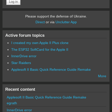
Please support the defense of Ukraine.
Direct
or via
Unclutter App
Active forum topics
I created my own Apple II Plus clone
The ESP32 SoftCard for the Apple II
InnerDrive error
Star Raiders
Applesoft II Basic Quick Reference Guide Remake
More
Recent content
Applesoft II Basic Quick Reference Guide Remake
egrath
InnerDrive error