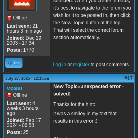
selected. When you create threads,
it's best to navigate to the forum you
wish for it to be posted in, then click
Offline
the New Topic button at the top.
Last seen:
21
That will select the correct forum
hours 3 min ago
section automatically.
Joined:
Dec 19
2003 - 17:34
Posts:
1770
Top
Log in
or
register
to post comments
#17
July 27, 2025 - 12:15am
New Topic=unexpected error -
vossi
solved!
Offline
Last seen:
4
Thanks for the hint:
weeks 3 hours
ago
It was a smiley in my text that
Joined:
Feb 17
results in this error ;)
2024 - 06:58
Posts:
25