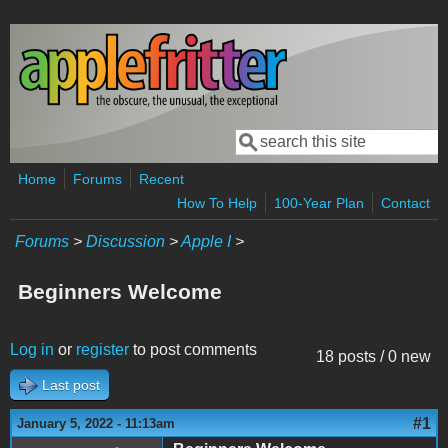
Skip to main content
Search
Search form
Home
Forums
Recent
How To Help
100-Year Plan
Contact
Forums
>
Discussion
>
Apple I
>
Beginners Welcome
Log in
or
register
to post comments
18 posts / 0 new
Last post
#1
January 5, 2022 - 11:13am