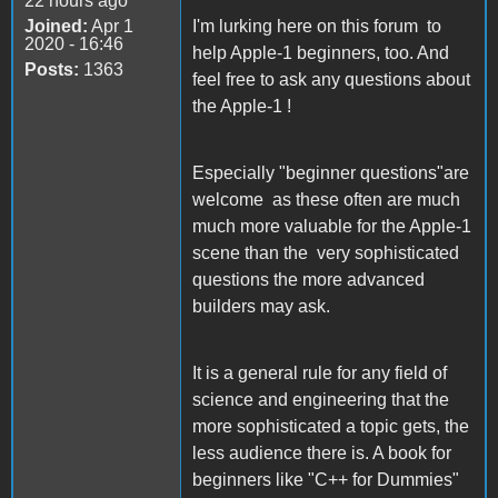
22 hours ago
Joined:
Apr 1
I'm lurking here on this forum to
2020 - 16:46
help Apple-1 beginners, too. And
Posts:
1363
feel free to ask any questions about
the Apple-1 !
Especially "beginner questions"are
welcome as these often are much
much more valuable for the Apple-1
scene than the very sophisticated
questions the more advanced
builders may ask.
It is a general rule for any field of
science and engineering that the
more sophisticated a topic gets, the
less audience there is. A book for
beginners like "C++ for Dummies"