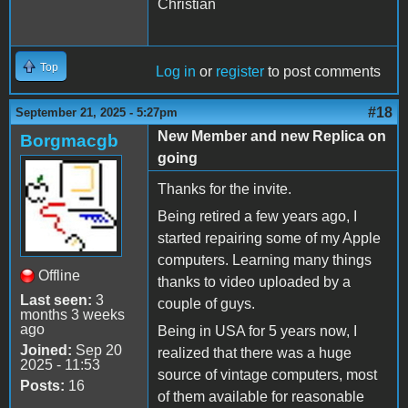
Christian
Top
Log in
or
register
to post comments
#18
September 21, 2025 - 5:27pm
New Member and new Replica on
Borgmacgb
going
Thanks for the invite.
Being retired a few years ago, I
started repairing some of my Apple
computers. Learning many things
Offline
thanks to video uploaded by a
Last seen:
3
couple of guys.
months 3 weeks
ago
Being in USA for 5 years now, I
Joined:
Sep 20
realized that there was a huge
2025 - 11:53
source of vintage computers, most
Posts:
16
of them available for reasonable