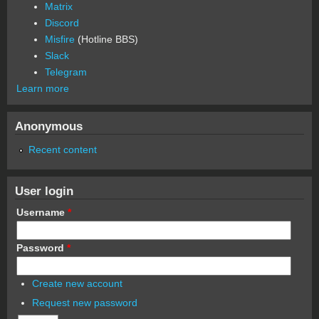
Matrix
Discord
Misfire
(Hotline BBS)
Slack
Telegram
Learn more
Anonymous
Recent content
User login
Username
*
Password
*
Create new account
Request new password