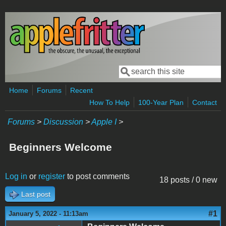
Skip to main content
Search
Search form
Home
Forums
Recent
How To Help
100-Year Plan
Contact
Forums
>
Discussion
>
Apple I
>
Beginners Welcome
Log in
or
register
to post comments
18 posts / 0 new
Last post
#1
January 5, 2022 - 11:13am