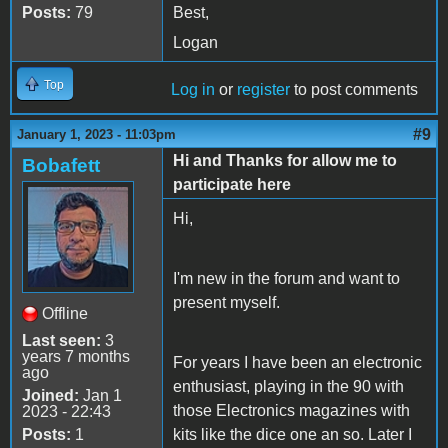
Posts:
79
Best,
Logan
Top
Log in
or
register
to post comments
#9
January 1, 2023 - 11:03pm
Hi and Thanks for allow me to
Bobafett
participate here
Hi,
I'm new in the forum and want to
present myself.
Offline
Last seen:
3
years 7 months
For years I have been an electronic
ago
enthusiast, playing in the 90 with
Joined:
Jan 1
those Electronics magazines with
2023 - 22:43
Posts:
1
kits like the dice one an so. Later I