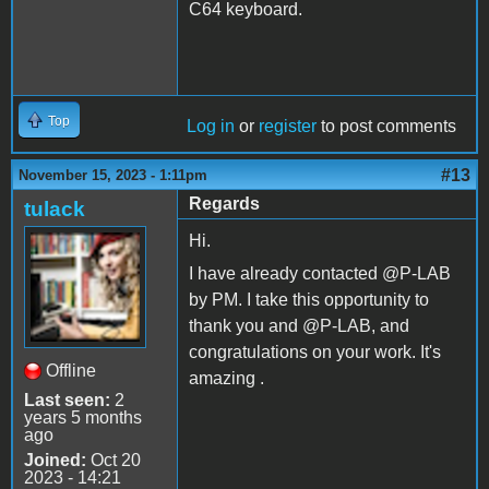
C64 keyboard.
Top
Log in
or
register
to post comments
#13
November 15, 2023 - 1:11pm
Regards
tulack
Hi.
I have already contacted @P-LAB
by PM. I take this opportunity to
thank you and @P-LAB, and
congratulations on your work. It's
Offline
amazing .
Last seen:
2
years 5 months
ago
Joined:
Oct 20
2023 - 14:21