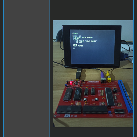
replica.jpg