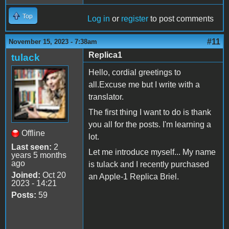
Top
Log in
or
register
to post comments
#11
November 15, 2023 - 7:38am
Replica1
tulack
Hello, cordial greetings to
all.Excuse me but I write with a
translator.
The first thing I want to do is thank
you all for the posts. I'm learning a
Offline
lot.
Last seen:
2
Let me introduce myself... My name
years 5 months
ago
is tulack and I recently purchased
Joined:
Oct 20
an Apple-1 Replica Briel.
2023 - 14:21
Posts:
59