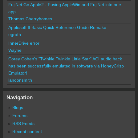
FujiNet Go Apple2 - Fusing AppleWin and FujiNet into one
app.
Thomas Cherryhomes
Applesoft II Basic Quick Reference Guide Remake
egrath
InnerDrive error
Wayne
Corey Cohen's "Twinkle Twinkle Little Star" ACI audio hack
has been successfully emulated in software via HoneyCrisp
Emulator!
landonsmith
Navigation
Blogs
Forums
RSS Feeds
Recent content