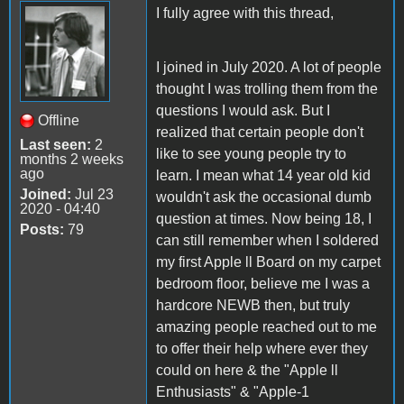
I fully agree with this thread,
I joined in July 2020. A lot of people
thought I was trolling them from the
questions I would ask. But I
Offline
realized that certain people don't
Last seen:
2
like to see young people try to
months 2 weeks
ago
learn. I mean what 14 year old kid
Joined:
Jul 23
wouldn't ask the occasional dumb
2020 - 04:40
question at times. Now being 18, I
Posts:
79
can still remember when I soldered
my first Apple ll Board on my carpet
bedroom floor, believe me I was a
hardcore NEWB then, but truly
amazing people reached out to me
to offer their help where ever they
could on here & the "Apple ll
Enthusiasts" & "Apple-1