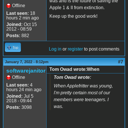
was and is the future of saving the
Offline
Apple 1 & II from extinction.
Last seen:
18
Keep up the good work!
hours 2 min ago
Joined:
Oct 15
2012 - 08:59
Posts:
882
Top
Log in
or
register
to post comments
#7
January 7, 2022 - 8:12pm
Tom Owad wrote:When
softwarejanitor
Offline
Tom Owad wrote:
Last seen:
4
When Applefritter was young,
hours 24 min ago
I'm pretty certain most of our
Joined:
Jul 5
members were teenagers. I
2018 - 09:44
was.
Posts:
3098