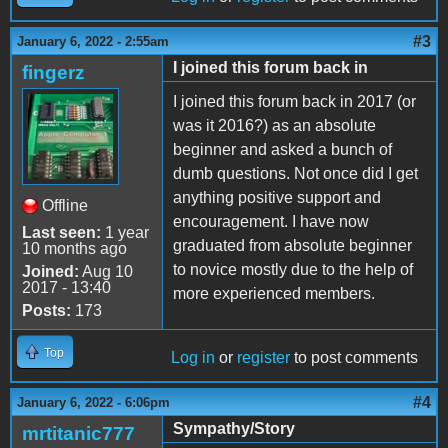
#3
January 6, 2022 - 2:55am
I joined this forum back in
fingerz
I joined this forum back in 2017 (or
was it 2016?) as an absolute
beginner and asked a bunch of
dumb questions. Not once did I get
anything positive support and
Offline
encouragement. I have now
Last seen:
1 year
graduated from absolute beginner
10 months ago
to novice mostly due to the help of
Joined:
Aug 10
2017 - 13:40
more experienced members.
Posts:
173
Top
Log in
or
register
to post comments
#4
January 6, 2022 - 6:06pm
Sympathy/Story
mrtitanic777