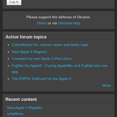
Please support the defense of Ukraine.
Direct
or via
Unclutter App
Active forum topics
ColorMonitor IIc, narrow raster and leaky caps
New Apple II Registry
I created my own Apple II Plus clone
FujiNet Go Apple2 - Fusing AppleWin and FujiNet into one
app.
The ESP32 SoftCard for the Apple II
More
Recent content
New Apple II Registry
schafferm