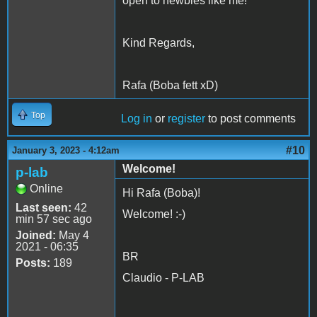
open to newbies like me!
Kind Regards,
Rafa (Boba fett xD)
Top
Log in
or
register
to post comments
#10
January 3, 2023 - 4:12am
Welcome!
p-lab
Online
Hi Rafa (Boba)!
Last seen:
42
Welcome! :-)
min 57 sec ago
Joined:
May 4
2021 - 06:35
BR
Posts:
189
Claudio - P-LAB