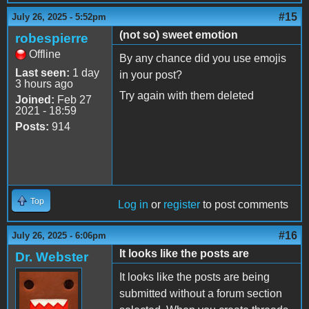
#15
July 26, 2025 - 5:52pm
(not so) sweet emotion
robespierre
Offline
By any chance did you use emojis
Last seen:
1 day
in your post?
3 hours ago
Try again with them deleted
Joined:
Feb 27
2021 - 18:59
Posts:
914
Top
Log in
or
register
to post comments
#16
July 26, 2025 - 6:06pm
It looks like the posts are
Dr. Webster
It looks like the posts are being
submitted without a forum section