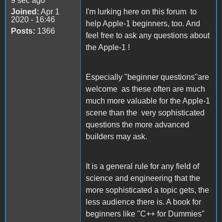
9 sec ago
Joined:
Apr 1
I'm lurking here on this forum to
2020 - 16:46
help Apple-1 beginners, too. And
Posts:
1366
feel free to ask any questions about
the Apple-1 !
Especially "beginner questions"are
welcome as these often are much
much more valuable for the Apple-1
scene than the very sophisticated
questions the more advanced
builders may ask.
It is a general rule for any field of
science and engineering that the
more sophisticated a topic gets, the
less audience there is. A book for
beginners like "C++ for Dummies"