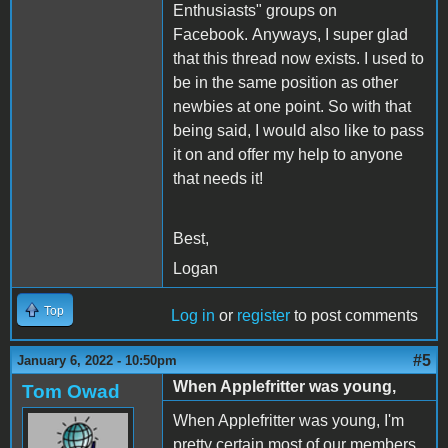
Enthusiasts" groups on
Facebook. Anyways, I super glad
that this thread now exists. I used to
be in the same position as other
newbies at one point. So with that
being said, I would also like to pass
it on and offer my help to anyone
that needs it!
Best,
Logan
Top
Log in
or
register
to post comments
#5
January 6, 2022 - 10:50pm
When Applefritter was young,
Tom Owad
When Applefritter was young, I'm
pretty certain most of our members