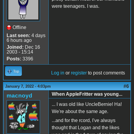
were teenagers. I was.
Offline
Last seen:
4 days
6 hours ago
Joined:
Dec 16
2003 - 15:14
Posts:
3396
Top
Log in
or
register
to post comments
#6
January 7, 2022 - 4:03pm
When AppleFritter was young...
macnoyd
... I was old like UncleBernie! Ha!
We're about the same age.
...and for the rcord, I've always
thought that Logan and the likes