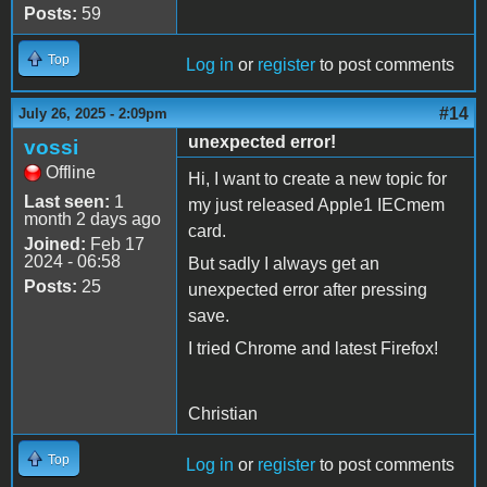
Posts:
59
Top
Log in
or
register
to post comments
#14
July 26, 2025 - 2:09pm
unexpected error!
vossi
Offline
Hi, I want to create a new topic for
Last seen:
1
my just released Apple1 IECmem
month 2 days ago
card.
Joined:
Feb 17
2024 - 06:58
But sadly I always get an
Posts:
25
unexpected error after pressing
save.
I tried Chrome and latest Firefox!
Christian
Top
Log in
or
register
to post comments