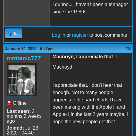
I dunno... I haven't been a teenager
since the 1980s...
Top
Log in
or
register
to post comments
#8
January 14, 2022 - 6:27pm
Macnoyd, I appreciate that. I
mrtitanic777
Macnoyd,
I appreciate that. I don't hear that
enough. Not to many people
appreciate the hard efforts I have
Offline
been making with the Apple ll and
Last seen:
2
Apple-1 in the last 2 years maybe. I
months 2 weeks
ago
hope the new people get that.
Joined:
Jul 23
2020 - 04:40