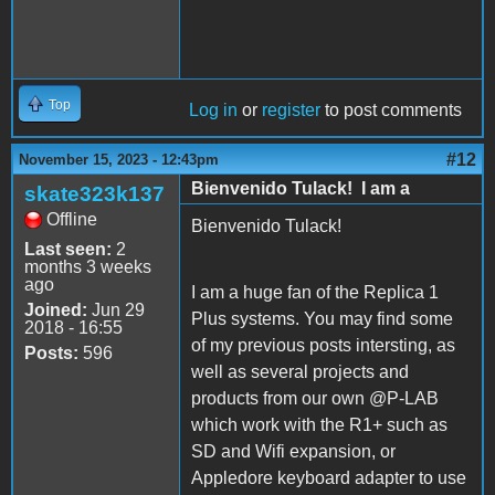
Top
Log in
or
register
to post comments
#12
November 15, 2023 - 12:43pm
Bienvenido Tulack! I am a
skate323k137
Offline
Bienvenido Tulack!
Last seen:
2
months 3 weeks
ago
I am a huge fan of the Replica 1
Joined:
Jun 29
Plus systems. You may find some
2018 - 16:55
of my previous posts intersting, as
Posts:
596
well as several projects and
products from our own @P-LAB
which work with the R1+ such as
SD and Wifi expansion, or
Appledore keyboard adapter to use