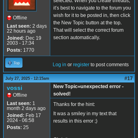
selected. When you create threads,
it's best to navigate to the forum you
wish for it to be posted in, then click
Offline
the New Topic button at the top.
Last seen:
2 days
That will select the correct forum
22 hours ago
section automatically.
Joined:
Dec 19
2003 - 17:34
Posts:
1770
Top
Log in
or
register
to post comments
#17
July 27, 2025 - 12:15am
New Topic=unexpected error -
vossi
solved!
Offline
Last seen:
1
Thanks for the hint:
month 2 days ago
It was a smiley in my text that
Joined:
Feb 17
2024 - 06:58
results in this error ;)
Posts:
25