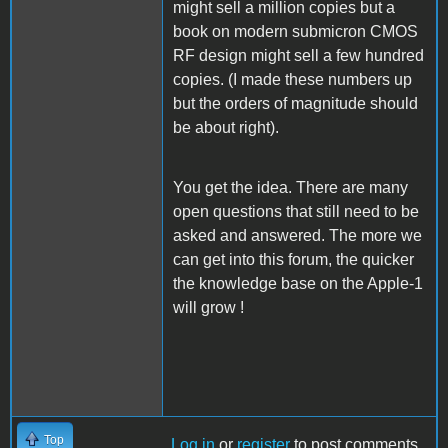
might sell a million copies but a
book on modern submicron CMOS
RF design might sell a few hundred
copies. (I made these numbers up
but the orders of magnitude should
be about right).
You get the idea. There are many
open questions that still need to be
asked and answered. The more we
can get into this forum, the quicker
the knowledge base on the Apple-1
will grow !
Top
Log in
or
register
to post comments