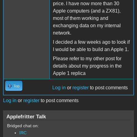
price. I have now more than 30
Apple computers (and a ZX81),
most of them working and
exchanging data on my internal
network.
I decided a few weeks ago to look if
I would be able to build an Apple 1.
Please refer to my other post for
details about my progress in the
Apple 1 replica
Top
Log in
or
register
to post comments
Log in
or
register
to post comments
Applefritter Talk
Bridged chat on:
IRC