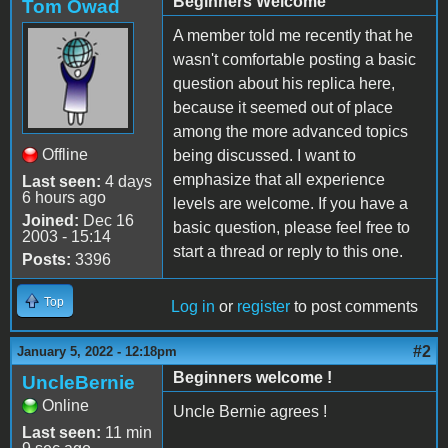
Beginners Welcome
Tom Owad
A member told me recently that he
wasn't comfortable posting a basic
question about his replica here,
because it seemed out of place
among the more advanced topics
Offline
being discussed. I want to
emphasize that all experience
Last seen:
4 days
6 hours ago
levels are welcome. If you have a
Joined:
Dec 16
basic question, please feel free to
2003 - 15:14
start a thread or reply to this one.
Posts:
3396
Top
Log in
or
register
to post comments
#2
January 5, 2022 - 12:18pm
Beginners welcome !
UncleBernie
Online
Uncle Bernie agrees !
Last seen:
11 min