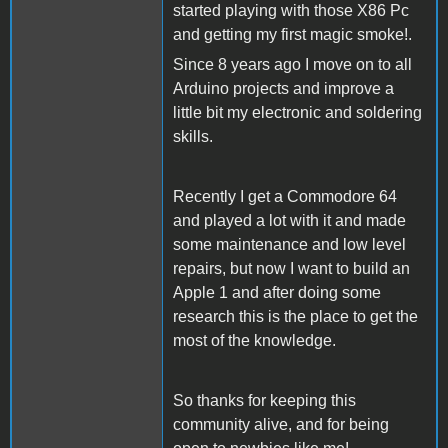
started playing with those X86 Pc
and getting my first magic smoke!.
Since 8 years ago I move on to all
Arduino projects and improve a
little bit my electronic and soldering
skills.
Recently I get a Commodore 64
and played a lot with it and made
some maintenance and low level
repairs, but now I want to build an
Apple 1 and after doing some
research this is the place to get the
most of the knowledge.
So thanks for keeping this
community alive, and for being