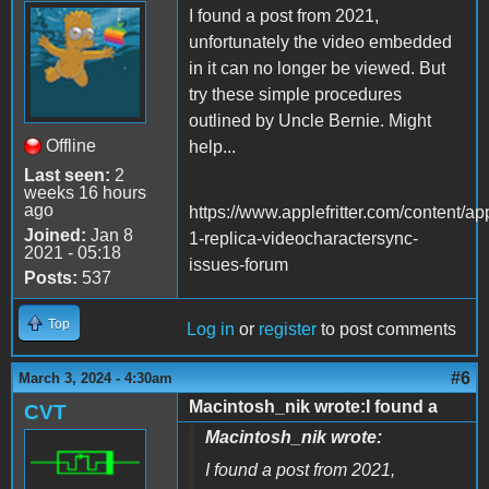
I found a post from 2021,
unfortunately the video embedded
in it can no longer be viewed. But
try these simple procedures
outlined by Uncle Bernie. Might
Offline
help...
Last seen:
2
weeks 16 hours
ago
https://www.applefritter.com/content/ap
Joined:
Jan 8
1-replica-videocharactersync-
2021 - 05:18
issues-forum
Posts:
537
Top
Log in
or
register
to post comments
#6
March 3, 2024 - 4:30am
Macintosh_nik wrote:I found a
CVT
Macintosh_nik wrote:
I found a post from 2021,