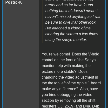
Posts:
40
errors and so far have found
nothing but that doesn't mean I
haven't missed anything so I will
be sure to give it another look.
I've attached a video of me
clearing the screen a few times
using the sanyo monitor.
You're welcome! Does the V-hold
control on the front of the Sanyo
monitor help with making the
picture more stable? Does
changing the video adjustment in
the the top left of the Apple 1 board
make any difference? Also, have
you tried debugging the video
section by removing all the shift
registers C3 (2519) and D4a, D4b,