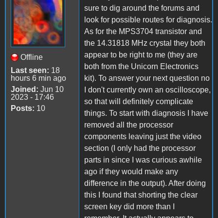
sure to dig around the forums and
look for possible routes for diagnosis.
As for the MPS3704 transistor and
the 14.31818 MHz crystal they both
appear to be right to me (they are
Offline
both from the Unicorn Electronics
Last seen:
18
hours 6 min ago
kit). To answer your next question no
Joined:
Jun 10
I don't currently own an oscilloscope,
2023 - 17:46
so that will definitely complicate
Posts:
10
things. To start with diagnosis I have
removed all the processor
components leaving just the video
section (I only had the processor
parts in since I was curious awhile
ago if they would make any
difference in the output). After doing
this I found that shorting the clear
screen key did more than I