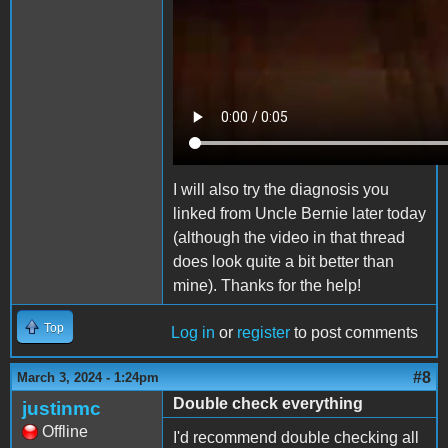
I will also try the
diagnosis
you
linked from Uncle Bernie later today
(although the video in that thread
does look quite a bit better than
mine). Thanks for the help!
Top
Log in
or
register
to post comments
#8
March 3, 2024 - 1:24pm
Double check everything
justinmc
Offline
I'd recommend double checking all