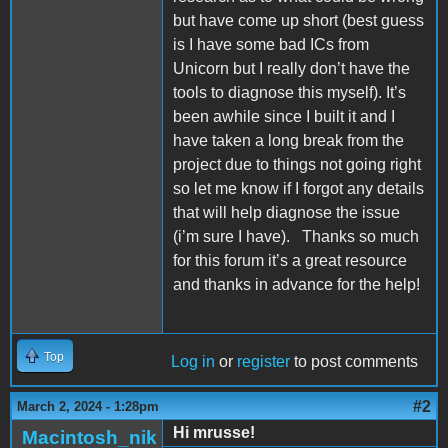
but have come up short (best guess
is I have some bad ICs from
Unicorn but I really don’t have the
tools to diagnose this myself). It’s
been awhile since I built it and I
have taken a long break from the
project due to things not going right
so let me know if I forgot any details
that will help diagnose the issue
(i’m sure I have).
Thanks so much
for this forum it’s a great resource
and thanks in advance for the help!
Top
Log in
or
register
to post comments
#2
March 2, 2024 - 1:28pm
Hi mrusse!
Macintosh_nik