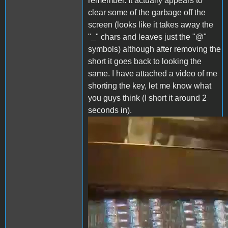
remember. It actually appears to
clear some of the garbage off the
screen (looks like it takes away the
"_" chars and leaves just the "@"
symbols) although after removing the
short it goes back to looking the
same. I have attached a video of me
shorting the key, let me know what
you guys think (I short it around 2
seconds in).
clear_screen.mp4