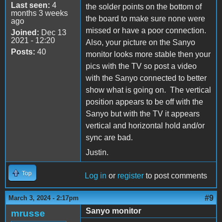
Last seen:
4
the solder points on the bottom of
months 3 weeks
the board to make sure none were
ago
missed or have a poor connection.
Joined:
Dec 13
2021 - 12:20
Also, your picture on the Sanyo
Posts:
40
monitor looks more stable then your
pics with the TV so post a video
with the Sanyo connected to better
show what is going on. The vertical
position appears to be off with the
Sanyo but with the TV it appears
vertical and horizontal hold and/or
sync are bad.
Justin.
Top
Log in
or
register
to post comments
#9
March 3, 2024 - 2:17pm
Sanyo monitor
mrusse