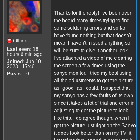
Thanks for the reply! I've been over
the board many times trying to find
some soldering errors and so far
have found nothing but that doesn't
Offline
mean I haven't missed anything so I
Last seen:
18
will be sure to give it another look.
hours 6 min ago
I've attached a video of me clearing
Joined:
Jun 10
the screen a few times using the
2023 - 17:46
sanyo monitor. I tried my best using
Posts:
10
all the adjustments to get the picture
as "good" as I could. I suspect that
my sanyo has a few faults of its own
since it takes a lot of trial and error in
adjusting to get the picture to look
like this. I do agree though, when I
get the picture just right on the Sanyo
it does look better than on my TV, it