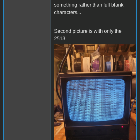
something rather than full blank
characters...
Second picture is with only the
2513
20240303_210105.jpg