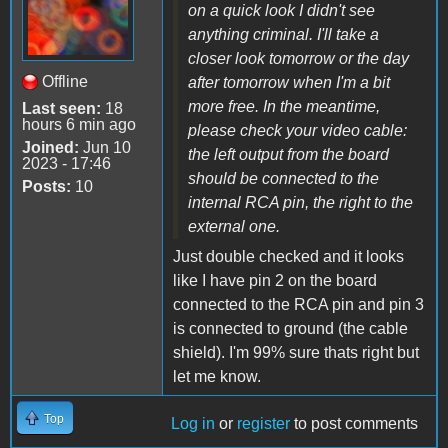
on a quick look I didn't see
anything criminal. I'll take a
closer look tomorrow or the day
Offline
after tomorrow when I'm a bit
more free. In the meantime,
Last seen:
18
hours 6 min ago
please check your video cable:
Joined:
Jun 10
the left output from the board
2023 - 17:46
should be connected to the
Posts:
10
internal RCA pin, the right to the
external one.
Just double checked and it looks
like I have pin 2 on the board
connected to the RCA pin and pin 3
is connected to ground (the cable
shield). I'm 99% sure thats right but
let me know.
Top
Log in
or
register
to post comments