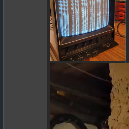
apple1.mp4