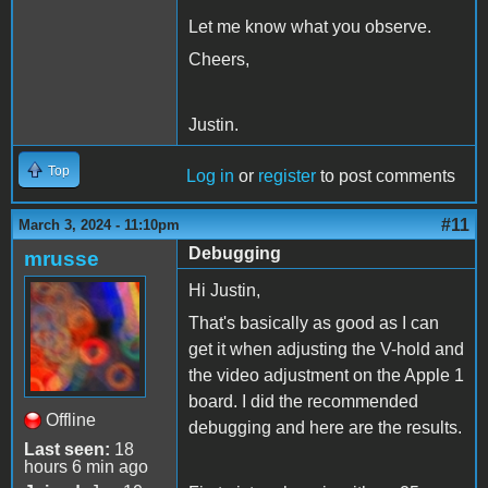
Let me know what you observe.
Cheers,
Justin.
Top
Log in
or
register
to post comments
#11
March 3, 2024 - 11:10pm
Debugging
mrusse
Hi Justin,
That's basically as good as I can
get it when adjusting the V-hold and
the video adjustment on the Apple 1
board. I did the recommended
Offline
debugging and here are the results.
Last seen:
18
hours 6 min ago