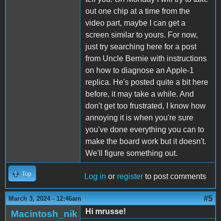
out one chip at a time from the
video part, maybe I can get a
screen similar to yours. For now,
just try searching here for a post
from Uncle Bernie with instructions
on how to diagnose an Apple-1
replica. He's posted quite a bit here
before, it may take a while. And
don't get too frustrated, I know how
annoying it is when you're sure
you've done everything you can to
make the board work but it doesn't.
We'll figure something out.
Top
Log in
or
register
to post comments
#5
March 3, 2024 - 12:46am
Hi mrusse!
Macintosh_nik