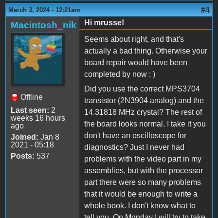
#4
March 3, 2024 - 12:21am
Hi mrusse!
Macintosh_nik
Seems about right, and that's
actually a bad thing. Otherwise your
board repair would have been
completed by now : )
Did you use the correct MPS3704
Offline
transistor (2N3904 analog) and the
Last seen:
2
14.31818 MHz crystal? The rest of
weeks 16 hours
the board looks normal. I take it you
ago
don't have an oscilloscope for
Joined:
Jan 8
2021 - 05:18
diagnostics? Just I never had
Posts:
537
problems with the video part in my
assemblies, but with the processor
part there were so many problems
that it would be enough to write a
whole book. I don't know what to
tell you. On Monday I will try to take