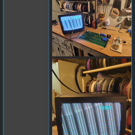
20240302_104634.jpg
20240302_104959.jpg