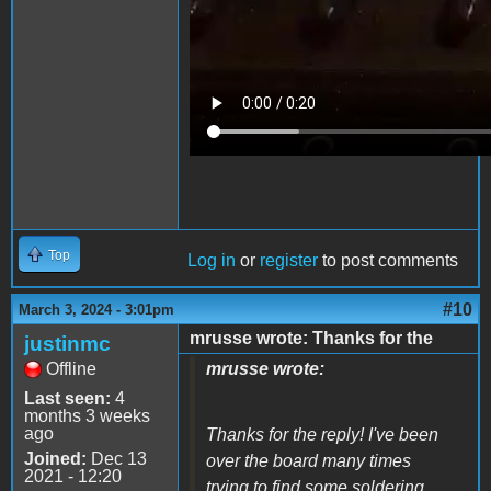
Top
Log in
or
register
to post comments
#10
March 3, 2024 - 3:01pm
mrusse wrote: Thanks for the
justinmc
Offline
mrusse wrote:
Last seen:
4
months 3 weeks
ago
Thanks for the reply! I've been
Joined:
Dec 13
over the board many times
2021 - 12:20
trying to find some soldering