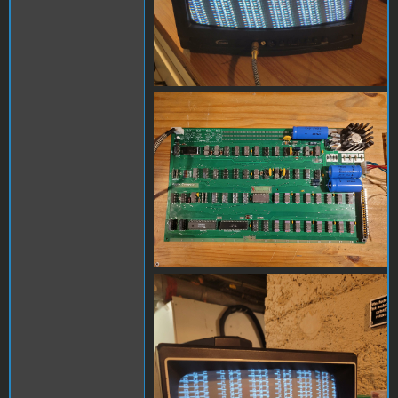
20240302_104851.jpg
20230814_192350.jpg