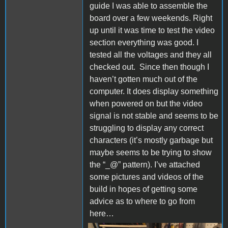
guide I was able to assemble the
board over a few weekends.
Right
up until it was time to test the video
section everything was good. I
tested all the voltages and they all
checked out.
Since then though I
haven’t gotten much out of the
computer. It does display something
when powered on but the video
signal is not stable and seems to
be
struggling to display any correct
characters (it’s mostly garbage but
maybe seems to be trying to show
the “_@” pattern).
I’ve attached
some pictures and videos of the
build in hopes of getting some
advice as to where to go from
here…