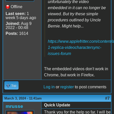
unfortunately the video
Offline
embedded in it can no longer be
Last seen:
1
viewed. But try these simple
week 5 days ago
procedures outlined by Uncle
Joined:
Aug 9
Bernie. Might help...
2022 - 00:48
Posts:
1614
https://www.applefritter.com/content/
1-replica-videocharactersync-
issues-forum
The embedded videos don't work in
Chrome, but work in Firefox.
Top
Log in
or
register
to post comments
#7
March 3, 2024 - 11:41am
Quick Update
mrusse
Thank you for the help so far. I will be