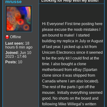
Looking for Help With My Build!
mrusse
Hi Everyone! First time posting here
please excuse the noob mistakes I
am bound to make!
I started
Offline
building my replica in July or August
Last seen:
18
of last year. I picked up a kit from
hours 6 min ago
Unicorn Electronics since it seemed
Joined:
Jun 10
2023 - 17:46
to be the only kit I could find at the
Posts:
10
time.
I also bought a clone
motherboard from eBay (Spartan
clone since it was shipped from
Canada where I am also located).
The rest of the parts I got off the
mouser.
Initially everything seemed
good. No shorts on the board and
following Mike Willegal’s written