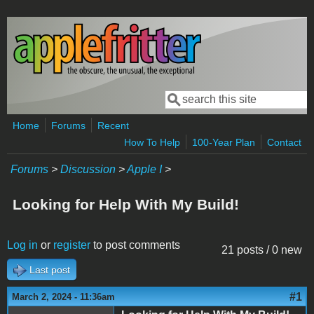
Skip to main content
Search
Search form
Home
Forums
Recent
How To Help
100-Year Plan
Contact
Forums
>
Discussion
>
Apple I
>
Looking for Help With My Build!
Log in
or
register
to post comments
21 posts / 0 new
Last post
#1
March 2, 2024 - 11:36am