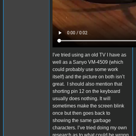
I've tried using an old TV I have as
well as a Sanyo VM-4509 (which
could probably use some work
itself) and the picture on both isn’t
great. I should also mention that
shorting pin 12 on the keyboard
usually does nothing. It will
sometimes make the screen blink
once but then goes back to
showing the same garbage
characters.
I’ve tried doing my own
research as to what could be wrong