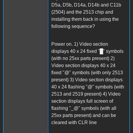
D5a, D5b, D14a, D14b and C11b
(2504) and the 2513 chip and
installing them back in using the
following sequence?
Power on. 1) Video section
displays 40 x 24 fixed "█" symbols
(with no 25xx parts present) 2)
Video section displays 40 x 24
fixed "@" symbols (with only 2513
present) 3) Video section displays
40 x 24 flashing "@" symbols (with
2513 and 2519 present) 4) Video
section displays full screen of
flashing "_@" symbols (with all
25xx parts present) and can be
cleared with CLR line