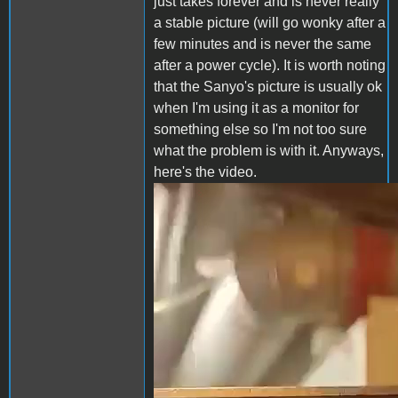
just takes forever and is never really
a stable picture (will go wonky after a
few minutes and is never the same
after a power cycle). It is worth noting
that the Sanyo's picture is usually ok
when I'm using it as a monitor for
something else so I'm not too sure
what the problem is with it. Anyways,
here's the video.
sanyo.mp4