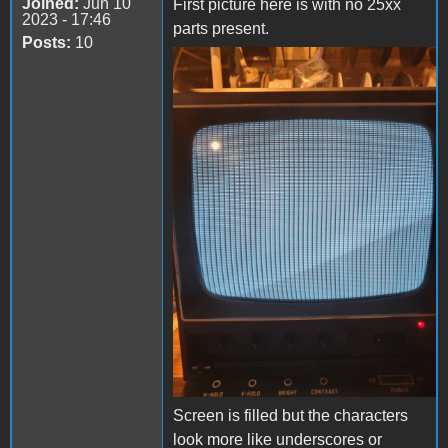
Joined:
Jun 10
First picture here is with no 25xx
2023 - 17:46
parts present.
Posts:
10
20240303_205222.jpg
‎Screen is filled but the characters
look more like underscores or