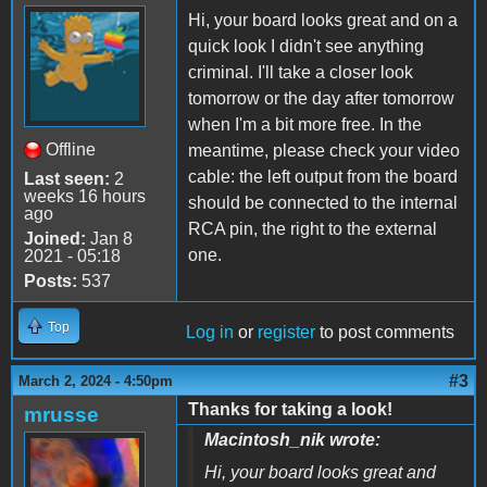
Hi, your board looks great and on a
quick look I didn't see anything
criminal. I'll take a closer look
tomorrow or the day after tomorrow
when I'm a bit more free. In the
Offline
meantime, please check your video
cable: the left output from the board
Last seen:
2
weeks 16 hours
should be connected to the internal
ago
RCA pin, the right to the external
Joined:
Jan 8
one.
2021 - 05:18
Posts:
537
Top
Log in
or
register
to post comments
#3
March 2, 2024 - 4:50pm
Thanks for taking a look!
mrusse
Macintosh_nik wrote:
Hi, your board looks great and