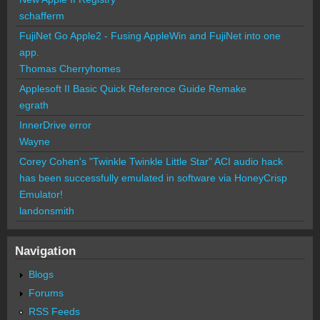
schafferm
FujiNet Go Apple2 - Fusing AppleWin and FujiNet into one
app.
Thomas Cherryhomes
Applesoft II Basic Quick Reference Guide Remake
egrath
InnerDrive error
Wayne
Corey Cohen's "Twinkle Twinkle Little Star" ACI audio hack
has been successfully emulated in software via HoneyCrisp
Emulator!
landonsmith
Navigation
Blogs
Forums
RSS Feeds