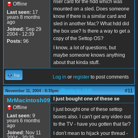
riser card for the hdd which was
Offline
mounted on a sled. Does someone
Last seen:
17
know if there is a similar card and
years 8 months
ago
sled in another Mac? What hdd did
Joined:
Sep 29
the box use? Is there a way to get a
2004 - 12:39
copy of the Settop OS?
Posts:
96
I know, a lot of questions, but
maybe someone knows anything
about that kinda stuff.
Top
Log in
or
register
to post comments
(Reply to #10)
#11
November 11, 2004 - 8:35pm
I just bought one of these se
MrMacintosh09
Offline
I just bought one of these settop
Last seen:
9
boxes also. I can't get any video out
years 6 months
to the TV - have you gotten that far?
ago
Joined:
Nov 11
I don't mean to hijack your thread -
2004 - 20:35