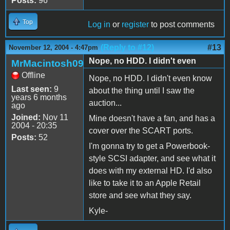
Posts:
96
Top
Log in
or
register
to post comments
(Reply to #12)
#13
November 12, 2004 - 4:47pm
Nope, no HDD. I didn't even
MrMacintosh09
Offline
Nope, no HDD. I didn't even know
Last seen:
9
about the thing until I saw the
years 6 months
auction...
ago
Joined:
Nov 11
Mine doesn't have a fan, and has a
2004 - 20:35
cover over the SCART ports.
Posts:
52
I'm gonna try to get a Powerbook-
style SCSI adapter, and see what it
does with my external HD. I'd also
like to take it to an Apple Retail
store and see what they say.
Kyle-