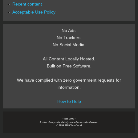
Recent content
Acceptable Use Policy
No Ads.
No Trackers.
No Social Media.
All Content Locally Hosted.
Built on Free Software.
We have complied with zero government requests for
information.
How to Help
~ Est. 1999 ~
A pillar of corporate stability since the second millenium.
© 1999-2999 Tom Owad