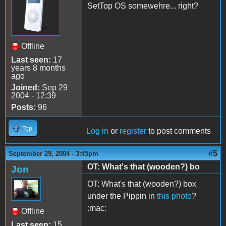
SetTop OS somewehre... right?
Offline
Last seen:
17
years 8 months
ago
Joined:
Sep 29
2004 - 12:39
Posts:
96
Top
Log in
or
register
to post comments
#5
September 29, 2004 - 3:45pm
OT: What's that (wooden?) bo
Jon
OT: What's that (wooden?) box
under the Pippin in
this photo
?
:mac:
Offline
Last seen:
15