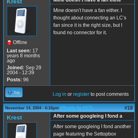
Krest
Mine doesn't have a fan either. I
thought about connecting an LC's
fan since it is the right size, but I
found no connector for it.
Offline
Last seen:
17
years 8 months
ago
Joined:
Sep 29
2004 - 12:39
Posts:
96
Top
Log in
or
register
to post comments
(Reply to #17)
#18
November 14, 2004 - 6:16pm
After some googleing I fond a
Krest
After some googleing I fond another
page featuring the Settopbox