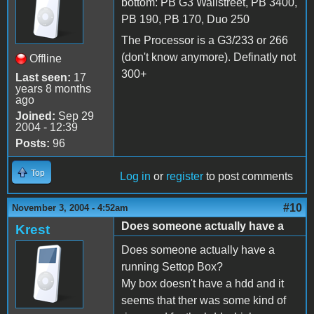
bottom: PB G3 Wallstreet, PB 3400,
PB 190, PB 170, Duo 250
The Processor is a G3/233 or 266
(don't know anymore). Definatly not
Offline
300+
Last seen:
17
years 8 months
ago
Joined:
Sep 29
2004 - 12:39
Posts:
96
Top
Log in
or
register
to post comments
#10
November 3, 2004 - 4:52am
Does someone actually have a
Krest
Does someone actually have a
running Settop Box?
My box doesn't have a hdd and it
seems that ther was some kind of