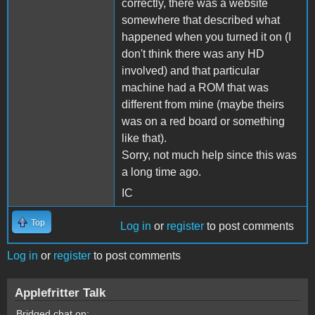
correctly, there was a website
somewhere that described what
happened when you turned it on (I
don't think there was any HD
involved) and that particular
machine had a ROM that was
different from mine (maybe theirs
was on a red board or something
like that).
Sorry, not much help since this was
a long time ago.
IC
Top
Log in
or
register
to post comments
Log in
or
register
to post comments
Applefritter Talk
Bridged chat on: