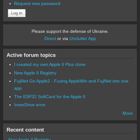
Request new password
Please support the defense of Ukraine.
Direct
or via
Unclutter App
Active forum topics
I created my own Apple II Plus clone
New Apple II Registry
FujiNet Go Apple2 - Fusing AppleWin and FujiNet into one
app.
The ESP32 SoftCard for the Apple II
InnerDrive error
More
Recent content
New Apple II Registry