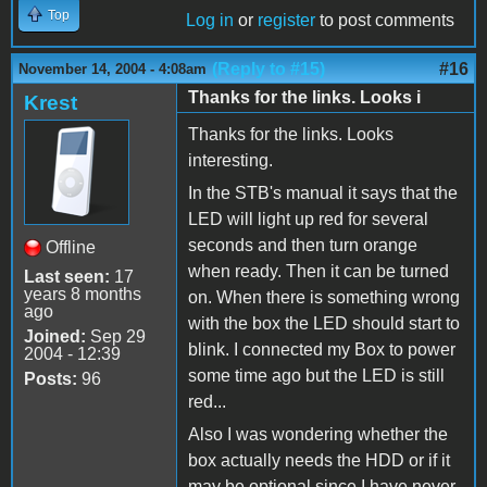
Top
Log in
or
register
to post comments
(Reply to #15)
#16
November 14, 2004 - 4:08am
Thanks for the links. Looks i
Krest
Thanks for the links. Looks
interesting.
In the STB's manual it says that the
LED will light up red for several
seconds and then turn orange
Offline
when ready. Then it can be turned
Last seen:
17
years 8 months
on. When there is something wrong
ago
with the box the LED should start to
Joined:
Sep 29
blink. I connected my Box to power
2004 - 12:39
some time ago but the LED is still
Posts:
96
red...
Also I was wondering whether the
box actually needs the HDD or if it
may be optional since I have never