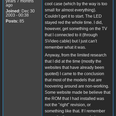
years 7 months
cool case (which by the way is too
ago
small for almost everything).
Joined:
Dec 30
2003 - 00:38
Couldn't get it to start. The LED
Posts:
85
stayed red the whole time. I did,
however, get something on the TV
that I connected to it (through
SVideo cable) but I just can't
remember what it was.
Anyway, from the limited research
that I did at the time (mostly the
websites that have already been
quoted) I came to the conclusion
that most of the models that are
hoovering around are non-working.
Some website made be believe that
the ROM that I had installed was
not the "right" revision, or
something like that. If I remember