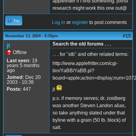
applefritter if I find something. joinst
research might work this one out@
Top
Log in
or
register
to post comments
#15
November 13, 2004 - 9:39pm
Search the old forums . . .
jt
Offline
. . . for "stb" and other related terms:
Last seen:
19
http://www.applefritter.com/cgi-
years 5 months
ago
bin/YaBB/YaBB.pl?
Joined:
Dec 20
board=apple;action=display;num=107
2003 - 10:38
Posts:
447
jt
p.s. if memory serves; dr. zoidberg
was another Steven Landon alias,
so take anything stated under that
byline with a grain (50 lb. block) of
salt.