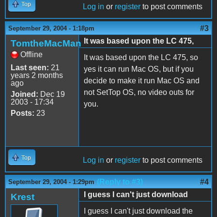
Top
Log in
or
register
to post comments
#3
September 29, 2004 - 1:18pm
It was based upon the LC 475,
TomtheMacMan
Offline
It was based upon the LC 475, so
Last seen:
21
yes it can run Mac OS, but if you
years 2 months
decide to make it run Mac OS and
ago
not SetTop OS, no video outs for
Joined:
Dec 19
2003 - 17:34
you.
Posts:
23
Top
Log in
or
register
to post comments
(Reply to #3)
#4
September 29, 2004 - 1:29pm
I guess I can't just download
Krest
I guess I can't just download the