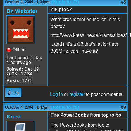
(Reply to #7)
#8
October 4, 2004 - 1:04pm
ZIF proc?
Dr. Webster
What proc is that on the left in this
photo?
http://www.kressline.de/krams/slides/
...and if it's a G3 that's faster than
Offline
300MHz, can I have it?
Last seen:
1 day
4 hours ago
Joined:
Dec 19
2003 - 17:34
Posts:
1770
Top
Log in
or
register
to post comments
(Reply to #8)
#9
October 4, 2004 - 1:47pm
The PowerBooks from top to bo
Krest
The PowerBooks from top to