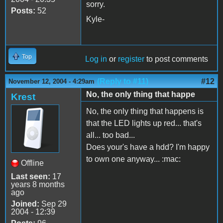
sorry.
Posts:
52
Kyle-
Top
Log in
or
register
to post comments
(Reply to #11)
#12
November 12, 2004 - 4:29am
No, the only thing that happe
Krest
No, the only thing that happens is
that the LED lights up red... that's
all... too bad...
Does your's have a hdd? I'm happy
to own one anyway... :mac:
Offline
Last seen:
17
years 8 months
ago
Joined:
Sep 29
2004 - 12:39