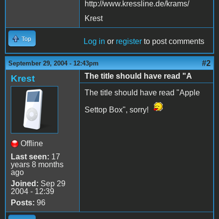
http://www.kressline.de/krams/
Krest
Top
Log in
or
register
to post comments
#2
September 29, 2004 - 12:43pm
The title should have read "A
Krest
The title should have read "Apple
Settop Box", sorry!
Offline
Last seen:
17
years 8 months
ago
Joined:
Sep 29
2004 - 12:39
Posts:
96