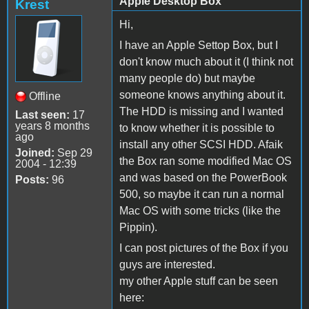
Apple Desktop Box
Krest
Hi,
I have an Apple Settop Box, but I
don't know much about it (I think not
many people do) but maybe
someone knows anything about it.
Offline
The HDD is missing and I wanted
Last seen:
17
years 8 months
to know whether it is possible to
ago
install any other SCSI HDD. Afaik
Joined:
Sep 29
the Box ran some modified Mac OS
2004 - 12:39
and was based on the PowerBook
Posts:
96
500, so maybe it can run a normal
Mac OS with some tricks (like the
Pippin).
I can post pictures of the Box if you
guys are interested.
my other Apple stuff can be seen
here: