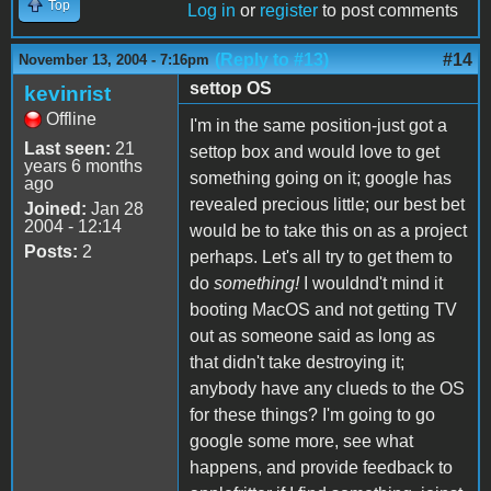
Top
Log in
or
register
to post comments
(Reply to #13)
#14
November 13, 2004 - 7:16pm
settop OS
kevinrist
Offline
I'm in the same position-just got a
Last seen:
21
settop box and would love to get
years 6 months
something going on it; google has
ago
revealed precious little; our best bet
Joined:
Jan 28
2004 - 12:14
would be to take this on as a project
Posts:
2
perhaps. Let's all try to get them to
do
something!
I wouldnd't mind it
booting MacOS and not getting TV
out as someone said as long as
that didn't take destroying it;
anybody have any clueds to the OS
for these things? I'm going to go
google some more, see what
happens, and provide feedback to