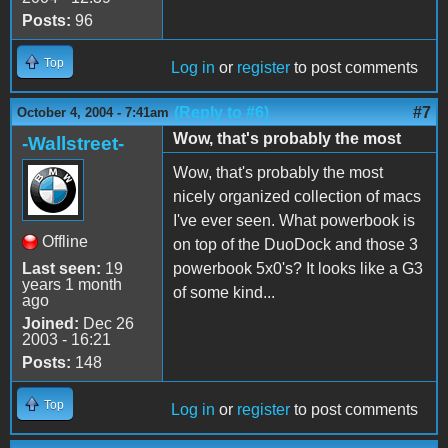
Posts:
96
Top
Log in
or
register
to post comments
(Reply to #6)
#7
October 4, 2004 - 7:41am
Wow, that's probably the most
-Wallstreet-
Wow, that's probably the most
nicely organized collection of macs
I've ever seen. What powerbook is
Offline
on top of the DuoDock and those 3
Last seen:
19
powerbook 5x0's? It looks like a G3
years 1 month
of some kind...
ago
Joined:
Dec 26
2003 - 16:21
Posts:
148
Top
Log in
or
register
to post comments