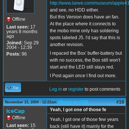
http://www.larwe.com/museum/apple41
and see, no HDD either.
But this Version does have an fan.
Offline
At the place where it connects to
Last seen:
17
the mobo mine only has soldering
years 8 months
ago
spots labeled J5. I'd say that this is
Joined:
Sep 29
another revision.
2004 - 12:39
I repaced the Box' buffer-battery but
Posts:
96
with no success, the Box still won't
start and the LED still stays red.
I Post again once I find out more.
Top
Log in
or
register
to post comments
(Reply to #18)
#19
November 15, 2004 - 12:22am
Yeah, I got one of those fe
IceCap
Offline
Yeah, I got one of those few years
Last seen:
15
back (still have it) mainly for the