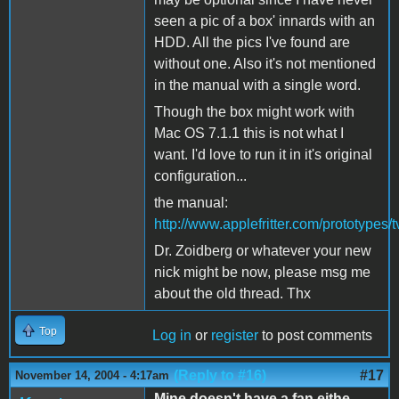
seen a pic of a box' innards with an
HDD. All the pics I've found are
without one. Also it's not mentioned
in the manual with a single word.
Though the box might work with
Mac OS 7.1.1 this is not what I
want. I'd love to run it in it's original
configuration...
the manual:
http://www.applefritter.com/prototype
Dr. Zoidberg or whatever your new
nick might be now, please msg me
about the old thread. Thx
Top
Log in
or
register
to post comments
(Reply to #16)
#17
November 14, 2004 - 4:17am
Mine doesn't have a fan eithe