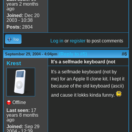
years 2 months
ago
Joined:
Dec 20
2003 - 10:38
Posts:
2804
Top
Log in
or
register
to post comments
(Reply to #5)
#6
September 29, 2004 - 4:04pm
It's a selfmade keyboard (not
Krest
It's a selfmade keyboard (not by
me) for an Apple II clone kit. I kept it
because of the old keyboard (ascii)
and cause it lokks kinda funny.
Offline
Last seen:
17
years 8 months
ago
Joined:
Sep 29
2004 - 12:39