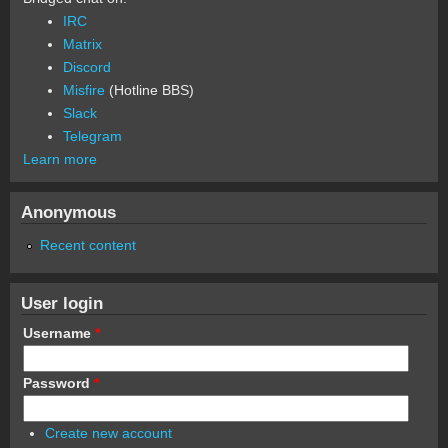
IRC
Matrix
Discord
Misfire
(Hotline BBS)
Slack
Telegram
Learn more
Anonymous
Recent content
User login
Username
*
Password
*
Create new account