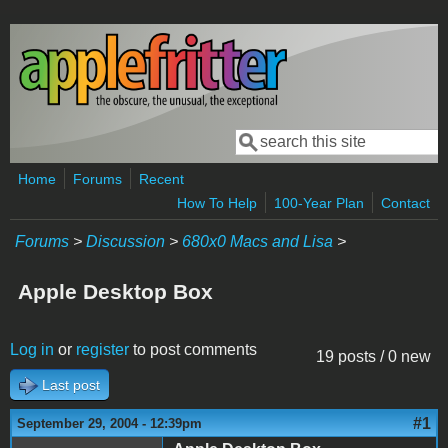
Skip to main content
Search
Search form
Home
Forums
Recent
How To Help
100-Year Plan
Contact
Forums
>
Discussion
>
680x0 Macs and Lisa
>
Apple Desktop Box
Log in
or
register
to post comments
19 posts / 0 new
Last post
#1
September 29, 2004 - 12:39pm