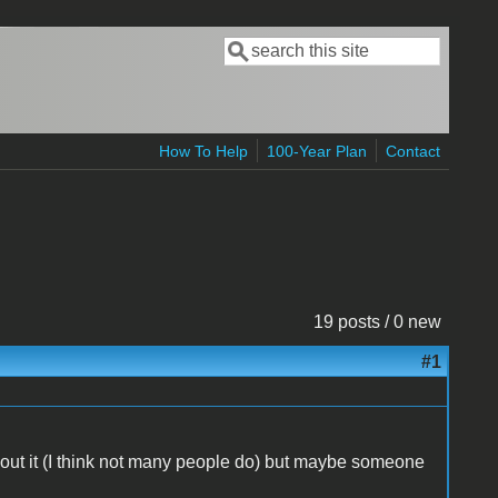
Search
Search form
How To Help
100-Year Plan
Contact
19 posts / 0 new
#1
out it (I think not many people do) but maybe someone