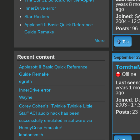
years 8 mo
InnerDrive error
ago
Joined:
Se
Star Raiders
2004 - 12:
Applesoft II Basic Quick Reference
Posts:
96
Guide Remake
More
Top
Recent content
September 29
Tomthe
Applesoft II Basic Quick Reference
Offline
Guide Remake
egrath
Last seen
years 1 mo
InnerDrive error
ago
Wayne
Joined:
De
2003 - 17:
Corey Cohen's "Twinkle Twinkle Little
Posts:
23
Star" ACI audio hack has been
successfully emulated in software via
HoneyCrisp Emulator!
landonsmith