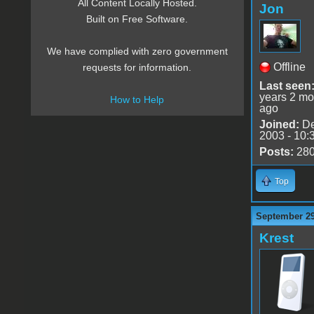
All Content Locally Hosted.
Jon
Built on Free Software.
We have complied with zero government
Offline
requests for information.
Last seen
years 2 mo
How to Help
ago
Joined:
De
2003 - 10:
Posts:
28
Top
September 29
Krest