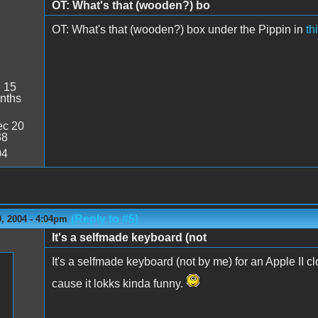
OT: What's that (wooden?) bo
OT: What's that (wooden?) box under the Pippin in
th
:
15
nths
c 20
38
04
(Reply to #5)
, 2004 - 4:04pm
It's a selfmade keyboard (not
It's a selfmade keyboard (not by me) for an Apple II cl
cause it lokks kinda funny.