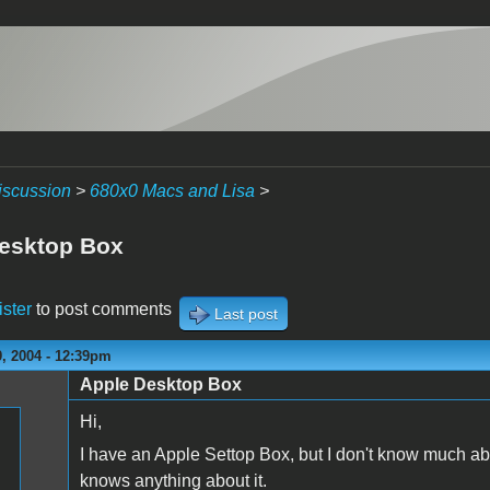
iscussion
>
680x0 Macs and Lisa
>
esktop Box
ister
to post comments
Last post
, 2004 - 12:39pm
Apple Desktop Box
Hi,
I have an Apple Settop Box, but I don't know much ab
knows anything about it.