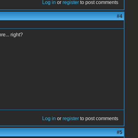
Log in
or
register
to post comments
#4
e... right?
Log in
or
register
to post comments
#5