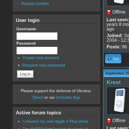
Recent content
Offline
User login
Last seen
years 8 mo
Username
*
ago
Joined:
Se
2004 - 12:
Password
*
Posts:
96
Create new account
Top
Request new password
September 29
Krest
Please support the defense of Ukraine.
Direct
or via
Unclutter App
Active forum topics
Offline
I created my own Apple II Plus clone
Last seen
The ESP32 SoftCard for the Apple II