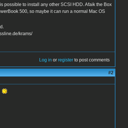
s possible to install any other SCSI HDD. Afaik the Box
werBook 500, so maybe it can run a normal Mac OS
d.
ssline.de/krams/
Log in
or
register
to post comments
#2