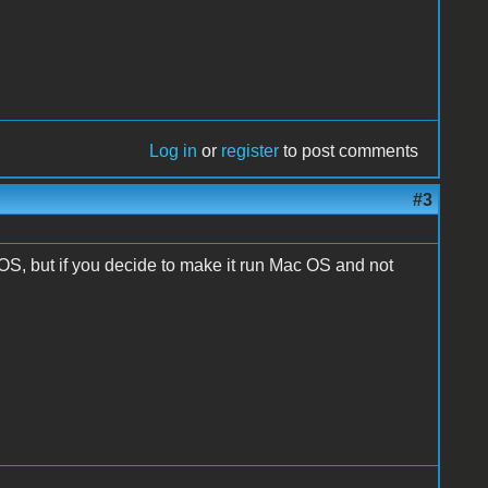
Log in
or
register
to post comments
#3
OS, but if you decide to make it run Mac OS and not