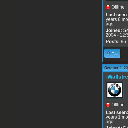
Offline
Last seen
years 8 mo
ago
Joined:
Se
2004 - 12:
Posts:
96
Top
October 4, 20
-Wallstre
Offline
Last seen
years 1 mo
ago