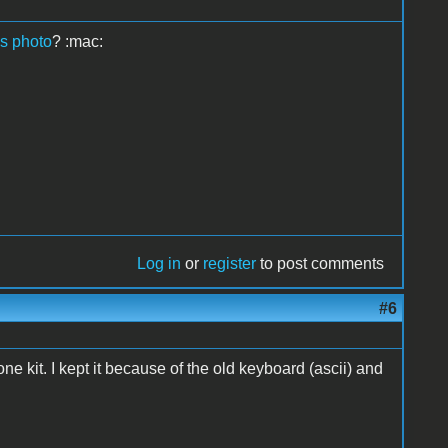
is photo
? :mac:
Log in
or
register
to post comments
#6
one kit. I kept it because of the old keyboard (ascii) and