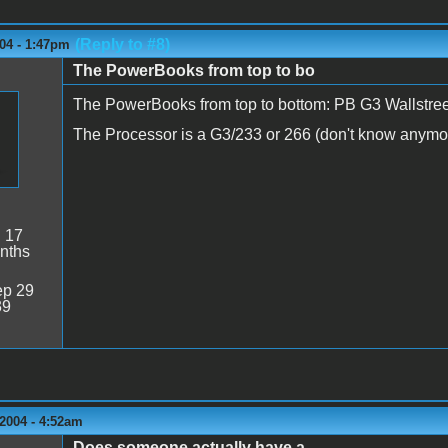
(Reply to #8)
04 - 1:47pm
The PowerBooks from top to bo
The PowerBooks from top to bottom: PB G3 Wallstre
The Processor is a G3/233 or 266 (don't know anymor
:
17
nths
p 29
39
2004 - 4:52am
Does someone actually have a