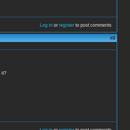
Log in
or
register
to post comments
#8
 it?
Log in
or
register
to post comments