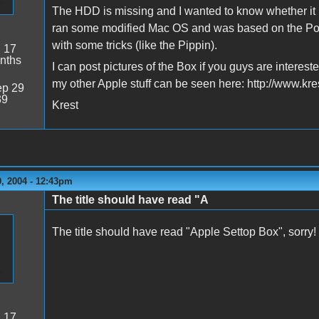
The HDD is missing and I wanted to know whether it i
ran some modified Mac OS and was based on the Po
with some tricks (like the Pippin).
:
17
nths
I can post pictures of the Box if you guys are intereste
my other Apple stuff can be seen here: http://www.kre
p 29
39
Krest
, 2004 - 12:43pm
The title should have read "A
The title should have read "Apple Settop Box", sorry!
:
17