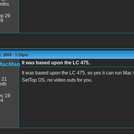
nths
p 29
39
, 2004 - 1:18pm
It was based upon the LC 475,
MacMan
It was based upon the LC 475, so yes it can run Mac 
:
21
SetTop OS, no video outs for you.
nth
c 19
34