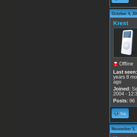
October 4, 20
Krest
Offline
Last seen
years 8 mo
ago
Joined:
Se
2004 - 12:
Posts:
96
Top
November 3, 