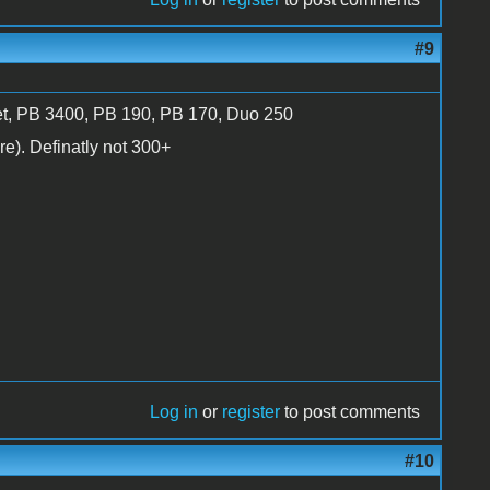
#9
et, PB 3400, PB 190, PB 170, Duo 250
e). Definatly not 300+
Log in
or
register
to post comments
#10