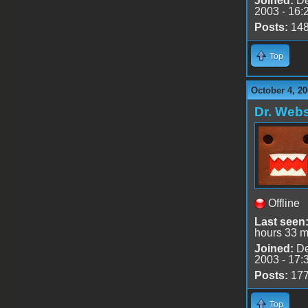
Joined:
De
2003 - 16:
Posts:
14
Top
October 4, 20
Dr. Webs
Offline
Last seen
hours 33 m
Joined:
De
2003 - 17:
Posts:
17
Top