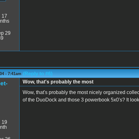
:
17
nths
p 29
39
(Reply to #6)
04 - 7:41am
Wow, that's probably the most
et-
Wow, that's probably the most nicely organized colle
of the DuoDock and those 3 powerbook 5x0's? It looks
:
19
nth