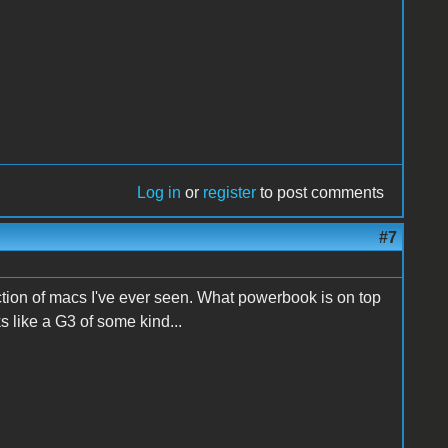
Log in
or
register
to post comments
#7
ction of macs I've ever seen. What powerbook is on top
 like a G3 of some kind...