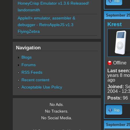
Top
HoneyCrisp Emulator v1.3.6 Released!
landonsmith
September 29
AppleII+ emulator, assembler &
Krest
debugger - RetroAppleJS v1.3
FlyingZebra
Navigation
Blogs
Offline
Forums
Last seen
RSS Feeds
years 8 mo
Recent content
ago
Joined:
Se
Acceptable Use Policy
2004 - 12:
Posts:
96
No Ads.
Top
No Trackers.
No Social Media.
September 29