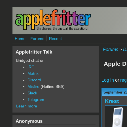
Skip to main content
Home
Forums
Recent
Forums
>
D
Applefritter Talk
Bridged chat on:
Apple D
IRC
Matrix
Log in
or
reg
Discord
Misfire
(Hotline BBS)
September 29
Slack
Telegram
Krest
Learn more
Anonymous