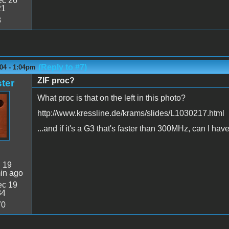
c 26
21
8
(Reply to #7)
04 - 1:04pm
ZIF proc?
ter
What proc is that on the left in this photo?
http://www.kressline.de/krams/slides/L1030217.html
...and if it's a G3 that's faster than 300MHz, can I have
:
19
in ago
c 19
34
70