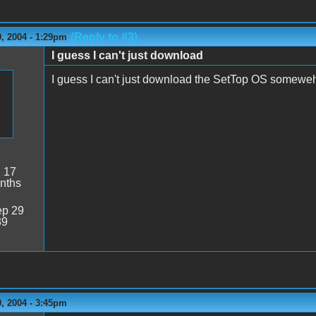
(Reply to #3)
, 2004 - 1:29pm
I guess I can't just download
I guess I can't just download the SetTop OS somewehr
:
17
nths
p 29
39
, 2004 - 3:45pm