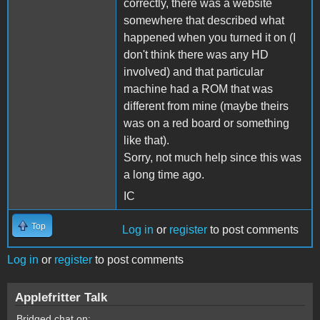
correctly, there was a website
somewhere that described what
happened when you turned it on (I
don't think there was any HD
involved) and that particular
machine had a ROM that was
different from mine (maybe theirs
was on a red board or something
like that).
Sorry, not much help since this was
a long time ago.
IC
Top
Log in
or
register
to post comments
Log in
or
register
to post comments
Applefritter Talk
Bridged chat on: