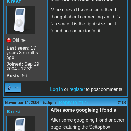
Krest
Mine doesn't have a fan either. I
thought about connecting an LC's
fan since it is the right size, but I
found no connector for it.
Offline
Last seen:
17
years 8 months
ago
Joined:
Sep 29
2004 - 12:39
Posts:
96
Top
Log in
or
register
to post comments
(Reply to #17)
#18
November 14, 2004 - 6:16pm
After some googleing I fond a
Krest
After some googleing I fond another
page featuring the Settopbox