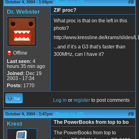
(Reply to #7)
#8
October 4, 2004 - 1:04pm
ZIF proc?
Dr. Webster
What proc is that on the left in this
photo?
http://www.kressline.de/krams/slides/
...and if it's a G3 that's faster than
Offline
300MHz, can I have it?
Last seen:
4
hours 35 min ago
Joined:
Dec 19
2003 - 17:34
Posts:
1770
Top
Log in
or
register
to post comments
(Reply to #8)
#9
October 4, 2004 - 1:47pm
The PowerBooks from top to bo
Krest
The PowerBooks from top to