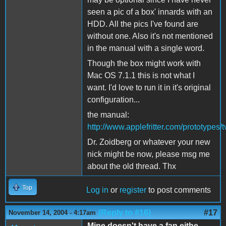
seen a pic of a box' innards with an
HDD. All the pics I've found are
without one. Also it's not mentioned
in the manual with a single word.
Though the box might work with
Mac OS 7.1.1 this is not what I
want. I'd love to run it in it's original
configuration...
the manual:
http://www.applefritter.com/prototype
Dr. Zoidberg or whatever your new
nick might be now, please msg me
about the old thread. Thx
Top
Log in
or
register
to post comments
(Reply to #16)
#17
November 14, 2004 - 4:17am
Mine doesn't have a fan eithe