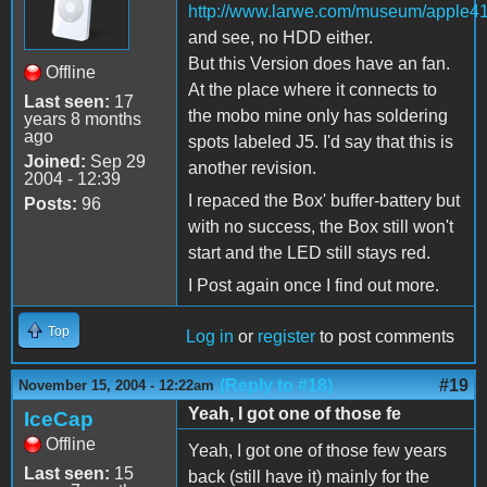
http://www.larwe.com/museum/apple41
and see, no HDD either.
But this Version does have an fan.
Offline
At the place where it connects to
Last seen:
17
the mobo mine only has soldering
years 8 months
ago
spots labeled J5. I'd say that this is
Joined:
Sep 29
another revision.
2004 - 12:39
I repaced the Box' buffer-battery but
Posts:
96
with no success, the Box still won't
start and the LED still stays red.
I Post again once I find out more.
Top
Log in
or
register
to post comments
(Reply to #18)
#19
November 15, 2004 - 12:22am
Yeah, I got one of those fe
IceCap
Offline
Yeah, I got one of those few years
Last seen:
15
back (still have it) mainly for the