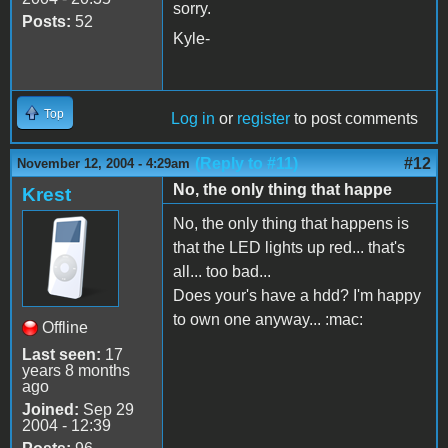
sorry.
Posts:
52
Kyle-
Top
Log in
or
register
to post comments
(Reply to #11)
#12
November 12, 2004 - 4:29am
No, the only thing that happe
Krest
No, the only thing that happens is
that the LED lights up red... that's
all... too bad...
Does your's have a hdd? I'm happy
to own one anyway... :mac:
Offline
Last seen:
17
years 8 months
ago
Joined:
Sep 29
2004 - 12:39