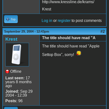
http://www.kressline.de/krams/
Krest
Top
Log in
or
register
to post comments
#2
September 29, 2004 - 12:43pm
The title should have read "A
Krest
The title should have read "Apple
Settop Box", sorry!
Offline
Last seen:
17
years 8 months
ago
Joined:
Sep 29
2004 - 12:39
Posts:
96