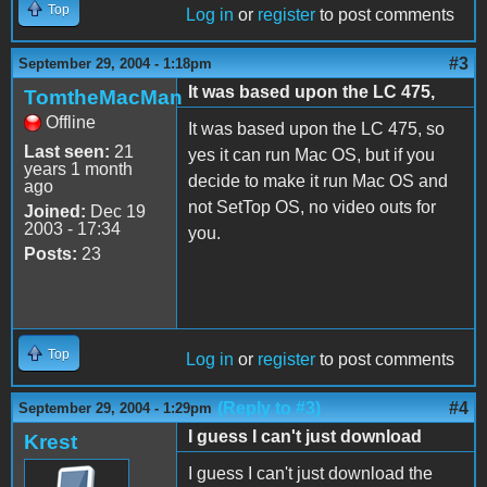
Top
Log in
or
register
to post comments
#3
September 29, 2004 - 1:18pm
It was based upon the LC 475,
TomtheMacMan
Offline
It was based upon the LC 475, so
Last seen:
21
yes it can run Mac OS, but if you
years 1 month
decide to make it run Mac OS and
ago
not SetTop OS, no video outs for
Joined:
Dec 19
2003 - 17:34
you.
Posts:
23
Top
Log in
or
register
to post comments
(Reply to #3)
#4
September 29, 2004 - 1:29pm
I guess I can't just download
Krest
I guess I can't just download the