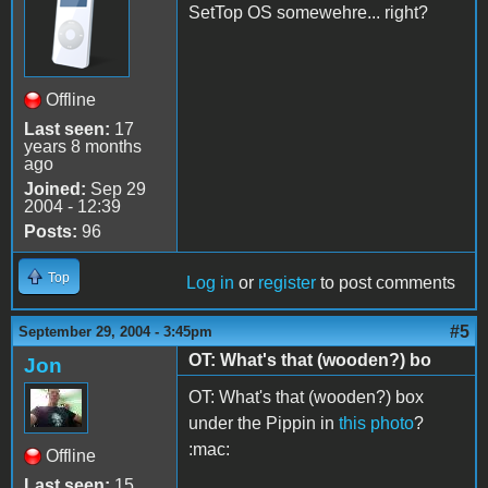
SetTop OS somewehre... right?
Offline
Last seen:
17
years 8 months
ago
Joined:
Sep 29
2004 - 12:39
Posts:
96
Top
Log in
or
register
to post comments
#5
September 29, 2004 - 3:45pm
OT: What's that (wooden?) bo
Jon
OT: What's that (wooden?) box
under the Pippin in
this photo
?
:mac:
Offline
Last seen:
15