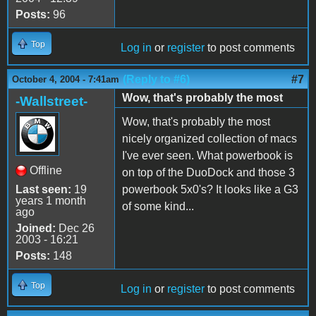
Posts:
96
Top
Log in
or
register
to post comments
(Reply to #6)
#7
October 4, 2004 - 7:41am
Wow, that's probably the most
-Wallstreet-
Wow, that's probably the most
nicely organized collection of macs
I've ever seen. What powerbook is
Offline
on top of the DuoDock and those 3
Last seen:
19
powerbook 5x0's? It looks like a G3
years 1 month
of some kind...
ago
Joined:
Dec 26
2003 - 16:21
Posts:
148
Top
Log in
or
register
to post comments