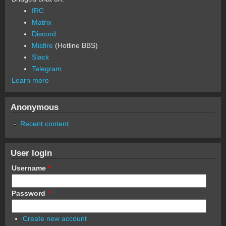
IRC
Matrix
Discord
Misfire
(Hotline BBS)
Slack
Telegram
Learn more
Anonymous
Recent content
User login
Username
*
Password
*
Create new account