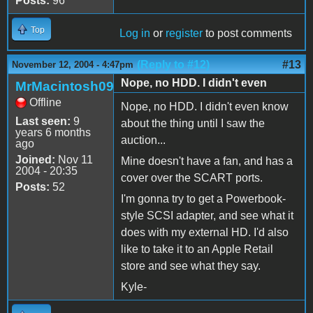
Posts:
96
Top
Log in
or
register
to post comments
(Reply to #12)
#13
November 12, 2004 - 4:47pm
Nope, no HDD. I didn't even
MrMacintosh09
Offline
Nope, no HDD. I didn't even know
Last seen:
9
about the thing until I saw the
years 6 months
auction...
ago
Joined:
Nov 11
Mine doesn't have a fan, and has a
2004 - 20:35
cover over the SCART ports.
Posts:
52
I'm gonna try to get a Powerbook-
style SCSI adapter, and see what it
does with my external HD. I'd also
like to take it to an Apple Retail
store and see what they say.
Kyle-