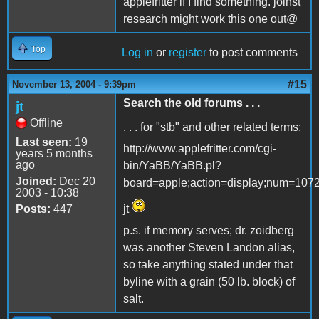
applefritter if I find something. joinst
research might work this one out@
Top
Log in
or
register
to post comments
#15
November 13, 2004 - 9:39pm
Search the old forums . . .
jt
Offline
. . . for "stb" and other related terms:
Last seen:
19
http://www.applefritter.com/cgi-
years 5 months
ago
bin/YaBB/YaBB.pl?
Joined:
Dec 20
board=apple;action=display;num=107
2003 - 10:38
Posts:
447
jt
p.s. if memory serves; dr. zoidberg
was another Steven Landon alias,
so take anything stated under that
byline with a grain (50 lb. block) of
salt.