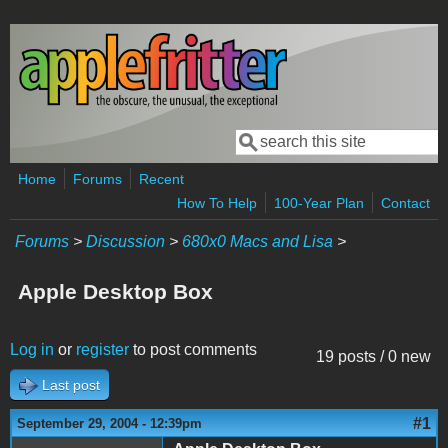
Skip to main content
Search
Search form
Home
Forums
Recent
How To Help
100-Year Plan
Contact
Forums
>
Discussion
>
680x0 Macs and Lisa
>
Apple Desktop Box
Log in
or
register
to post comments
19 posts / 0 new
Last post
#1
September 29, 2004 - 12:39pm