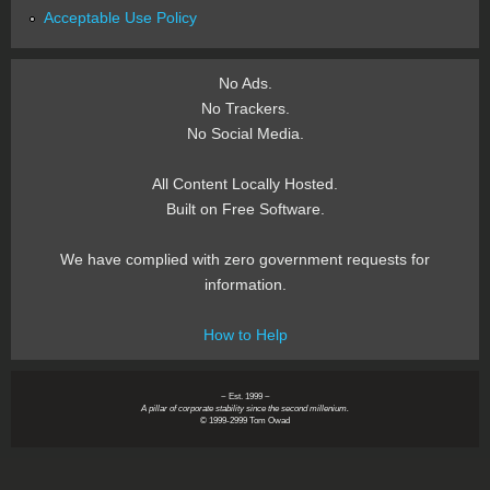
Acceptable Use Policy
No Ads.
No Trackers.
No Social Media.
All Content Locally Hosted.
Built on Free Software.
We have complied with zero government requests for
information.
How to Help
~ Est. 1999 ~
A pillar of corporate stability since the second millenium.
© 1999-2999 Tom Owad