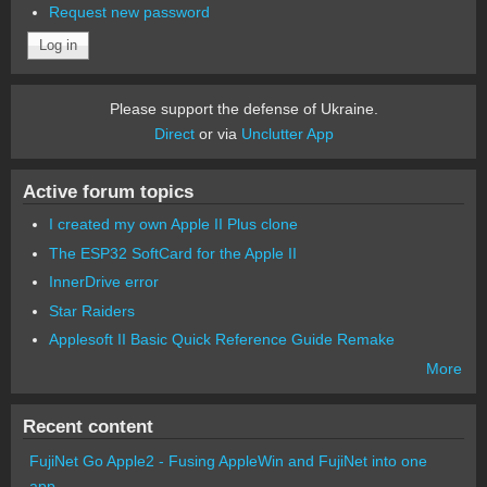
Request new password
Please support the defense of Ukraine.
Direct
or via
Unclutter App
Active forum topics
I created my own Apple II Plus clone
The ESP32 SoftCard for the Apple II
InnerDrive error
Star Raiders
Applesoft II Basic Quick Reference Guide Remake
More
Recent content
FujiNet Go Apple2 - Fusing AppleWin and FujiNet into one
app.