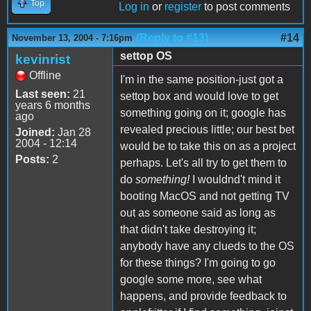
Top
Log in
or
register
to post comments
(Reply to #13)
#14
November 13, 2004 - 7:16pm
settop OS
kevinrist
Offline
I'm in the same position-just got a
Last seen:
21
settop box and would love to get
years 6 months
something going on it; google has
ago
revealed precious little; our best bet
Joined:
Jan 28
2004 - 12:14
would be to take this on as a project
Posts:
2
perhaps. Let's all try to get them to
do
something!
I wouldnd't mind it
booting MacOS and not getting TV
out as someone said as long as
that didn't take destroying it;
anybody have any clueds to the OS
for these things? I'm going to go
google some more, see what
happens, and provide feedback to