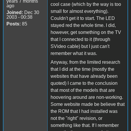
years 7 months
cool case (which by the way is too
ago
small for almost everything).
Joined:
Dec 30
2003 - 00:38
Couldn't get it to start. The LED
Posts:
85
stayed red the whole time. I did,
however, get something on the TV
that I connected to it (through
SVideo cable) but I just can't
remember what it was.
Anyway, from the limited research
that I did at the time (mostly the
websites that have already been
quoted) I came to the conclusion
that most of the models that are
hoovering around are non-working.
Some website made be believe that
the ROM that I had installed was
not the "right" revision, or
something like that. If I remember