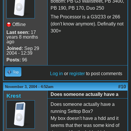
bottom: PB G3 Wallstreet, PB 3400,
PB 190, PB 170, Duo 250
The Processor is a G3/233 or 266
(don't know anymore). Definatly not
Offline
300+
Last seen:
17
years 8 months
ago
Joined:
Sep 29
2004 - 12:39
Posts:
96
Top
Log in
or
register
to post comments
#10
November 3, 2004 - 4:52am
Does someone actually have a
Krest
Does someone actually have a
running Settop Box?
My box doesn't have a hdd and it
seems that ther was some kind of