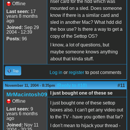
riser card for the hdd which was
Offline
mounted on a sled. Does someone
Last seen:
17
know if there is a similar card and
years 8 months
ago
sled in another Mac? What hdd did
Joined:
Sep 29
the box use? Is there a way to get a
2004 - 12:39
copy of the Settop OS?
Posts:
96
I know, a lot of questions, but
maybe someone knows anything
about that kinda stuff.
Top
Log in
or
register
to post comments
(Reply to #10)
#11
November 11, 2004 - 8:35pm
I just bought one of these se
MrMacintosh09
Offline
I just bought one of these settop
Last seen:
9
boxes also. I can't get any video out
years 6 months
to the TV - have you gotten that far?
ago
Joined:
Nov 11
I don't mean to hijack your thread -
2004 - 20:35