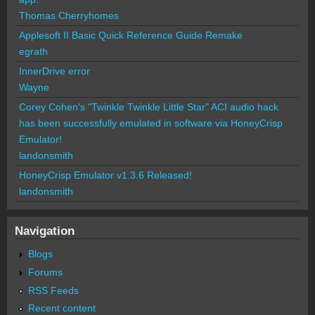
Thomas Cherryhomes
Applesoft II Basic Quick Reference Guide Remake
egrath
InnerDrive error
Wayne
Corey Cohen's "Twinkle Twinkle Little Star" ACI audio hack
has been successfully emulated in software via HoneyCrisp
Emulator!
landonsmith
HoneyCrisp Emulator v1.3.6 Released!
landonsmith
Navigation
Blogs
Forums
RSS Feeds
Recent content