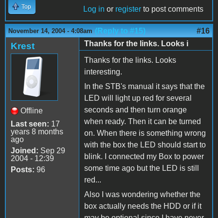
Top
Log in
or
register
to post comments
(Reply to #15)
#16
November 14, 2004 - 4:08am
Thanks for the links. Looks i
Krest
Thanks for the links. Looks
interesting.
In the STB's manual it says that the
LED will light up red for several
seconds and then turn orange
Offline
when ready. Then it can be turned
Last seen:
17
years 8 months
on. When there is something wrong
ago
with the box the LED should start to
Joined:
Sep 29
blink. I connected my Box to power
2004 - 12:39
some time ago but the LED is still
Posts:
96
red...
Also I was wondering whether the
box actually needs the HDD or if it
may be optional since I have never