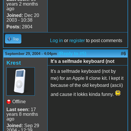
years 2 months
ago
Joined:
Dec 20
2003 - 10:38
Posts:
2804
Top
Log in
or
register
to post comments
(Reply to #5)
#6
September 29, 2004 - 4:04pm
It's a selfmade keyboard (not
Krest
It's a selfmade keyboard (not by
me) for an Apple II clone kit. I kept it
because of the old keyboard (ascii)
and cause it lokks kinda funny.
Offline
Last seen:
17
years 8 months
ago
Joined:
Sep 29
2004 - 12:39