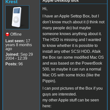
Apple Desktop Box
Krest
Hi,
I have an Apple Settop Box, but I
don't know much about it (I think not
many people do) but maybe
someone knows anything about it.
Offline
The HDD is missing and I wanted
Last seen:
17
years 8 months
to know whether it is possible to
ago
install any other SCSI HDD. Afaik
Joined:
Sep 29
the Box ran some modified Mac OS
2004 - 12:39
and was based on the PowerBook
Posts:
96
500, so maybe it can run a normal
Mac OS with some tricks (like the
Pippin).
I can post pictures of the Box if you
guys are interested.
my other Apple stuff can be seen
here: