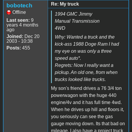
Re: My truck
bobotech
Offline
1994 GMC Jimmy
Last seen:
9
Manual Transmission
years 4 months
4WD
ago
Joined:
Dec 20
Why: Wanted a truck and the
2003 - 10:38
kick-ass 1988 Doge Ram I had
Posts:
455
my eye on was only a three
speed auto*.
Regrets: Now I really want a
pickup. An old one, from when
trucks looked like trucks.
My son's friend drives a 76 3/4 ton
powerwagon with the huge 440
engine/4v and it has full time 4wd.
When he drives up hill and floors it,
you seriously can see the gas
gauge moving down. Its that bad on
mileage. I also have a project truck