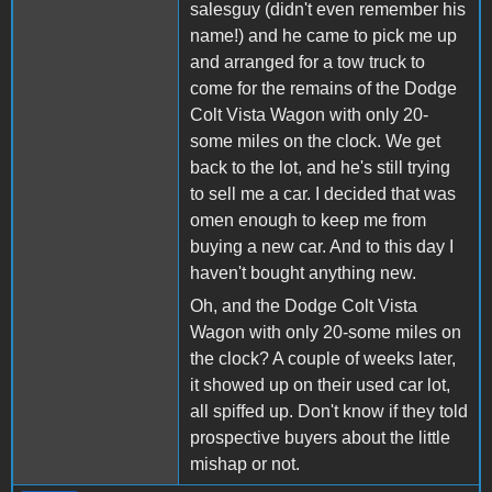
salesguy (didn't even remember his
name!) and he came to pick me up
and arranged for a tow truck to
come for the remains of the Dodge
Colt Vista Wagon with only 20-
some miles on the clock. We get
back to the lot, and he's still trying
to sell me a car. I decided that was
omen enough to keep me from
buying a new car. And to this day I
haven't bought anything new.
Oh, and the Dodge Colt Vista
Wagon with only 20-some miles on
the clock? A couple of weeks later,
it showed up on their used car lot,
all spiffed up. Don't know if they told
prospective buyers about the little
mishap or not.