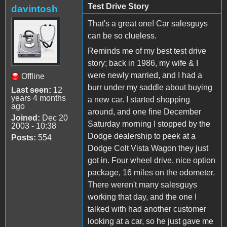
Test Drive Story
davintosh
That's a great one! Car salesguys
can be so clueless.
Reminds me of my best test drive
story; back in 1986, my wife & I
were newly married, and I had a
Offline
burr under my saddle about buying
Last seen:
12
years 4 months
a new car. I started shopping
ago
around, and one fine December
Joined:
Dec 20
Saturday morning I stopped by the
2003 - 10:38
Dodge dealership to peek at a
Posts:
554
Dodge Colt Vista Wagon they just
got in. Four wheel drive, nice option
package, 16 miles on the odometer.
There weren't many salesguys
working that day, and the one I
talked with had another customer
looking at a car, so he just gave me