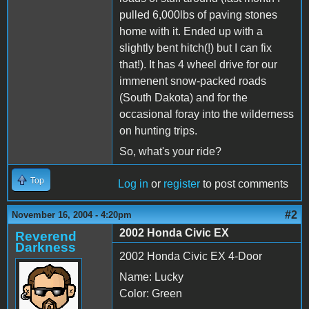
pulled 6,000lbs of paving stones
home with it. Ended up with a
slightly bent hitch(!) but I can fix
that!). It has 4 wheel drive for our
immenent snow-packed roads
(South Dakota) and for the
occasional foray into the wilderness
on hunting trips.
So, what's your ride?
Top
Log in
or
register
to post comments
#2
November 16, 2004 - 4:20pm
2002 Honda Civic EX
Reverend
Darkness
2002 Honda Civic EX 4-Door
Name: Lucky
Color: Green