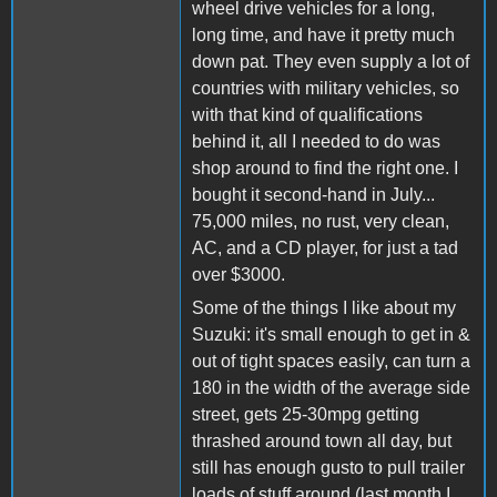
wheel drive vehicles for a long,
long time, and have it pretty much
down pat. They even supply a lot of
countries with military vehicles, so
with that kind of qualifications
behind it, all I needed to do was
shop around to find the right one. I
bought it second-hand in July...
75,000 miles, no rust, very clean,
AC, and a CD player, for just a tad
over $3000.
Some of the things I like about my
Suzuki: it's small enough to get in &
out of tight spaces easily, can turn a
180 in the width of the average side
street, gets 25-30mpg getting
thrashed around town all day, but
still has enough gusto to pull trailer
loads of stuff around (last month I