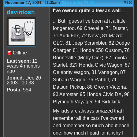
(Reply to #17)
#18
November 17, 2004 - 11:35am
I've owned quite a few as well...
davintosh
... But I guess I've been at it a little
longer too. 69 Chevelle, 71 Duster,
71 Audi Fox, 72 Nova, 81 Mazda
GLC, 81 Jeep Scrambler, 82 Dodge
Charger, 81 Honda 650 Custom, 76
Offline
Bonneville (Moby Dick), 87 Toyota
Last seen:
12
Starlet, 82? Honda Civic Wagon, 87
years 4 months
ago
Celebrity Wagon, 81 Vanagon, 87
Joined:
Dec 20
Subaru Wagon, 76 Rabbit, 71
2003 - 10:38
Datsun Pickup, 88 Crown Victoria,
Posts:
554
93 Aerostar, 95 Honda Civic DX, 98
Plymouth Voyager, 94 Sidekick.
My kids are always amazed that I
remember all the cars I've owned
and remember so much about each
one; how much I paid for it, why I