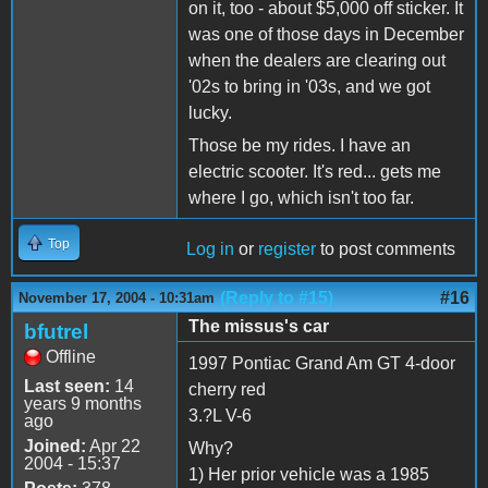
on it, too - about $5,000 off sticker. It
was one of those days in December
when the dealers are clearing out
'02s to bring in '03s, and we got
lucky.
Those be my rides. I have an
electric scooter. It's red... gets me
where I go, which isn't too far.
Top
Log in
or
register
to post comments
(Reply to #15)
#16
November 17, 2004 - 10:31am
The missus's car
bfutrel
Offline
1997 Pontiac Grand Am GT 4-door
Last seen:
14
cherry red
years 9 months
3.?L V-6
ago
Joined:
Apr 22
Why?
2004 - 15:37
1) Her prior vehicle was a 1985