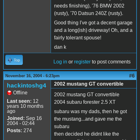
needs finishing), '76 BMW 2002
(rusty), '70 Datsun 240Z (rusty).
Good thing I've got a decent garage
and a long(ish) driveway! Oh, and a
fairly tolerant spouse!
dan k
Top
Log in
or
register
to post comments
#6
November 16, 2004 - 6:23pm
2002 mustang GT convertible
hackintoshg4
Offline
2002 mustang GT convertible
Last seen:
12
2004 subaru forester 2.5 XT
years 10 months
ago
subaru was my dads, then he got
Joined:
Sep 16
the mustang...and gave me the
2004 - 02:44
subaru
Posts:
274
then decided he didnt like the