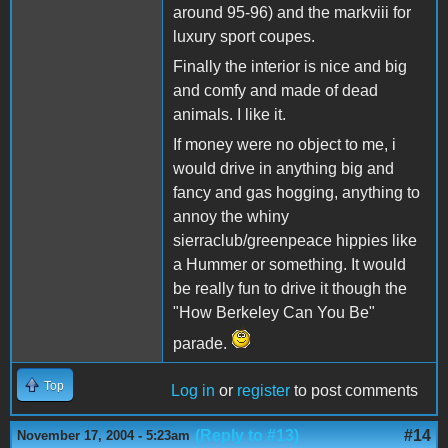
around 95-96) and the markviii for
luxury sport coupes.
Finally the interior is nice and big
and comfy and made of dead
animals. I like it.
If money were no object to me, i
would drive in anything big and
fancy and gas hogging, anything to
annoy the whiny
sierraclub/greenpeace hippies like
a Hummer or something. It would
be really fun to drive it though the
"How Berkeley Can You Be"
parade.
Top
Log in
or
register
to post comments
(Reply to #13)
#14
November 17, 2004 - 5:23am