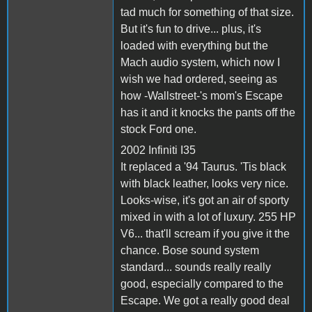
tad much for something of that size.
But it's fun to drive... plus, it's
loaded with everything but the
Mach audio system, which now I
wish we had ordered, seeing as
how -Wallstreet-'s mom's Escape
has it and it knocks the pants off the
stock Ford one.
2002 Infiniti I35
It replaced a '94 Taurus. 'Tis black
with black leather, looks very nice.
Looks-wise, it's got an air of sporty
mixed in with a lot of luxury. 255 HP
V6... that'll scream if you give it the
chance. Bose sound system
standard... sounds really really
good, especially compared to the
Escape. We got a really good deal