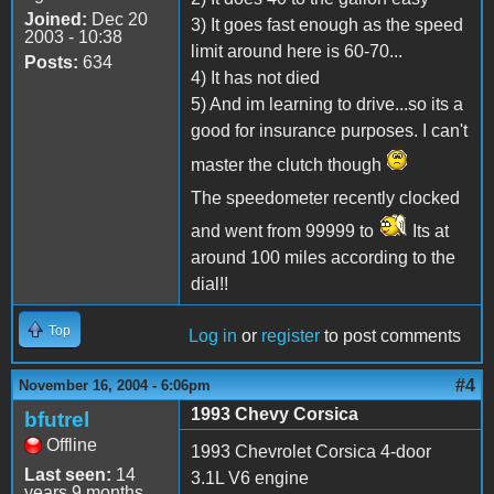
Joined:
Dec 20
3) It goes fast enough as the speed
2003 - 10:38
limit around here is 60-70...
Posts:
634
4) It has not died
5) And im learning to drive...so its a
good for insurance purposes. I can't
master the clutch though
The speedometer recently clocked
and went from 99999 to
Its at
around 100 miles according to the
dial!!
Top
Log in
or
register
to post comments
#4
November 16, 2004 - 6:06pm
1993 Chevy Corsica
bfutrel
Offline
1993 Chevrolet Corsica 4-door
Last seen:
14
3.1L V6 engine
years 9 months