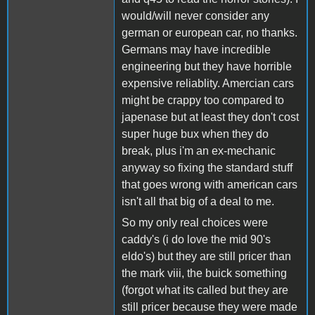
would/will never consider any
german or european car, no thanks.
Germans may have incredible
engineering but they have horrible
expensive reliablity. Amercian cars
might be crappy too compared to
japenase but at least they don't cost
super huge bux when they do
break, plus i'm an ex-mechanic
anyway so fixing the standard stuff
that goes wrong with american cars
isn't all that big of a deal to me.
So my only real choices were
caddy's (i do love the mid 90's
eldo's) but they are still pricer than
the mark viii, the buick something
(forgot what its called but they are
still pricer because they were made