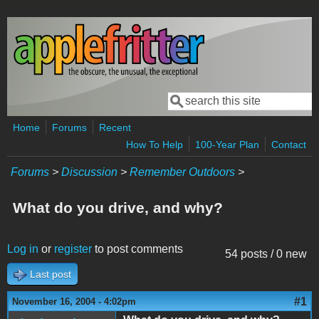
Skip to main content
Search
Search form
Home
Forums
Recent
How To Help
100-Year Plan
Contact
Forums
>
Discussion
>
Remember Outdoors
>
What do you drive, and why?
Log in
or
register
to post comments
54 posts / 0 new
Last post
#1
November 16, 2004 - 4:02pm