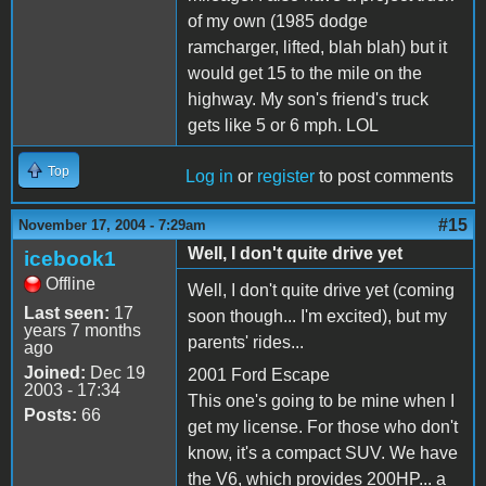
of my own (1985 dodge
ramcharger, lifted, blah blah) but it
would get 15 to the mile on the
highway. My son's friend's truck
gets like 5 or 6 mph. LOL
Top
Log in
or
register
to post comments
#15
November 17, 2004 - 7:29am
Well, I don't quite drive yet
icebook1
Offline
Well, I don't quite drive yet (coming
Last seen:
17
soon though... I'm excited), but my
years 7 months
parents' rides...
ago
Joined:
Dec 19
2001 Ford Escape
2003 - 17:34
This one's going to be mine when I
Posts:
66
get my license. For those who don't
know, it's a compact SUV. We have
the V6, which provides 200HP... a