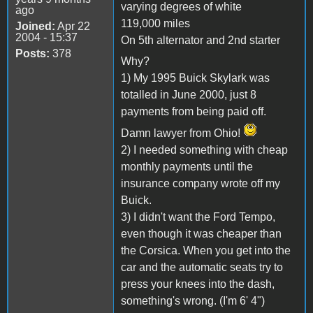
varying degrees of white
ago
119,000 miles
Joined:
Apr 22
2004 - 15:37
On 5th alternator and 2nd starter
Posts:
378
Why?
1) My 1995 Buick Skylark was
totalled in June 2000, just 8
payments from being paid off.
Damn lawyer from Ohio!
2) I needed something with cheap
monthly payments until the
insurance company wrote off my
Buick.
3) I didn't want the Ford Tempo,
even though it was cheaper than
the Corsica. When you get into the
car and the automatic seats try to
press your knees into the dash,
something's wrong. (I'm 6' 4")