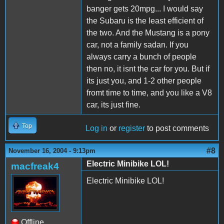
banger gets 20mpg... I would say
the Subaru is the least efficient of
the two. And the Mustang is a pony
car, not a family sadan. If you
always carry a bunch of people
then no, it isnt the car for you. But if
its just you, and 1-2 other people
fromt time to time, and you like a V8
car, its just fine.
Top
Log in
or
register
to post comments
#8
November 16, 2004 - 9:13pm
Electric Minibike LOL!
macfreak4
Electric Minibike LOL!
Offline