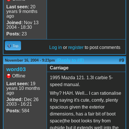
Last seen:
20
years 9 months
ago
Joined:
Nov 13
2004 - 18:30
Posts:
23
Top
Log in
or
register
to post comments
(Reply to #8)
#9
November 16, 2004 - 9:23pm
Carriage
word03
Offline
1995 Mazda 121. 1.3l carbie 5-
Last seen:
19
speed manual.
years 10 months
ago
Why? HAH. Well... I can rationalise
Joined:
Dec 26
it by saying it's cute, comfy, plenty
2003 - 16:21
spacious given the exterior
Posts:
584
dimensions, has a fair bit of boot
space(the boot looks tiny from
outside but it extends well into the