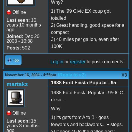
Why?
1) The '99 Civic EX coup got
Offline
totalled
Last seen:
10
years 10 months
2) Great handling, good space for a
ago
compact
Joined:
Dec 20
3) 40 miles per gallon, even after
2003 - 10:38
100K
Posts:
502
Top
Log in
or
register
to post comments
(Reply to #2)
#3
November 16, 2004 - 4:55pm
1988 Ford Fiesta Popular - 95
martakz
1988 Ford Fiesta Popular - 950CC
or so...
Why:
Offline
1) Its gets from A to B - goes
Last seen:
15
forwards and backwards... + stops.
years 3 months
ago
2) It does 40 to the gallon easy