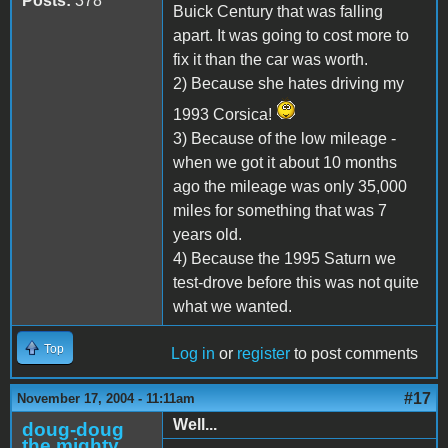
Posts:
378
Buick Century that was falling
apart. It was going to cost more to
fix it than the car was worth.
2) Because she hates driving my
1993 Corsica!
3) Because of the low mileage -
when we got it about 10 months
ago the mileage was only 35,000
miles for something that was 7
years old.
4) Because the 1995 Saturn we
test-drove before this was not quite
what we wanted.
Top
Log in
or
register
to post comments
#17
November 17, 2004 - 11:11am
Well...
doug-doug
the mighty