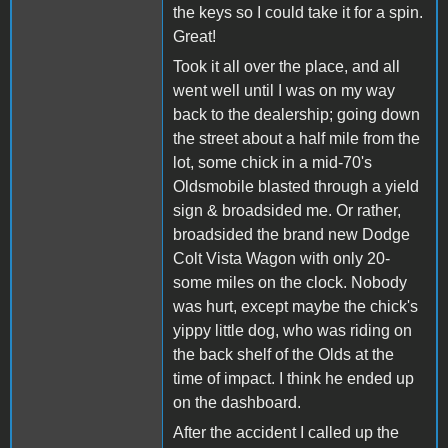
the keys so I could take it for a spin.
Great!
Took it all over the place, and all
went well until I was on my way
back to the dealership; going down
the street about a half mile from the
lot, some chick in a mid-70's
Oldsmobile blasted through a yield
sign & broadsided me. Or rather,
broadsided the brand new Dodge
Colt Vista Wagon with only 20-
some miles on the clock. Nobody
was hurt, except maybe the chick's
yippy little dog, who was riding on
the back shelf of the Olds at the
time of impact. I think he ended up
on the dashboard.
After the accident I called up the