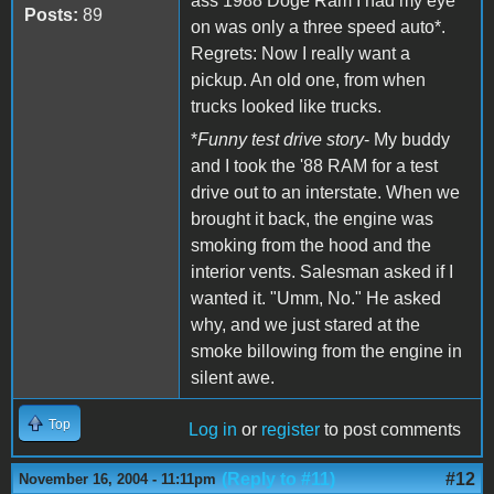
ass 1988 Doge Ram I had my eye
Posts:
89
on was only a three speed auto*.
Regrets: Now I really want a
pickup. An old one, from when
trucks looked like trucks.
*
Funny test drive story
- My buddy
and I took the '88 RAM for a test
drive out to an interstate. When we
brought it back, the engine was
smoking from the hood and the
interior vents. Salesman asked if I
wanted it. "Umm, No." He asked
why, and we just stared at the
smoke billowing from the engine in
silent awe.
Top
Log in
or
register
to post comments
(Reply to #11)
#12
November 16, 2004 - 11:11pm