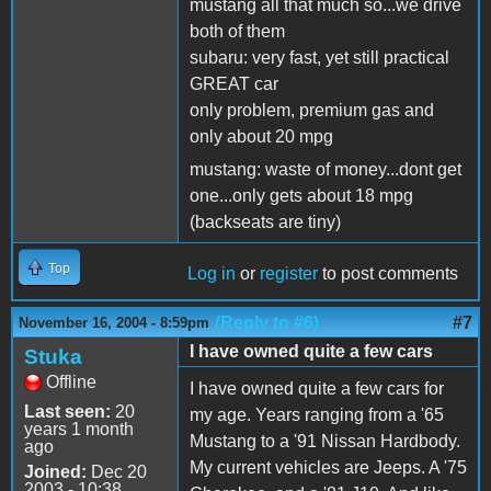
mustang all that much so...we drive
both of them
subaru: very fast, yet still practical
GREAT car
only problem, premium gas and
only about 20 mpg
mustang: waste of money...dont get
one...only gets about 18 mpg
(backseats are tiny)
Top
Log in
or
register
to post comments
(Reply to #6)
#7
November 16, 2004 - 8:59pm
I have owned quite a few cars
Stuka
Offline
I have owned quite a few cars for
Last seen:
20
my age. Years ranging from a '65
years 1 month
Mustang to a '91 Nissan Hardbody.
ago
My current vehicles are Jeeps. A '75
Joined:
Dec 20
2003 - 10:38