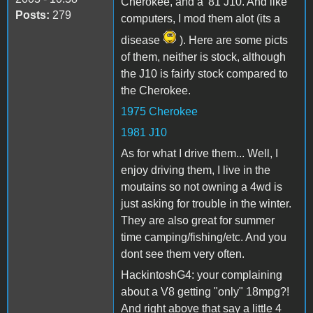
Cherokee, and a '81 J10. And like
Posts:
279
computers, I mod them alot (its a
disease
). Here are some picts
of them, neither is stock, although
the J10 is fairly stock compared to
the Cherokee.
1975 Cherokee
1981 J10
As for what I drive them... Well, I
enjoy driving them, I live in the
moutains so not owning a 4wd is
just asking for trouble in the winter.
They are also great for summer
time camping/fishing/etc. And you
dont see them very often.
HackintoshG4: your complaining
about a V8 getting "only" 18mpg?!
And right above that say a little 4