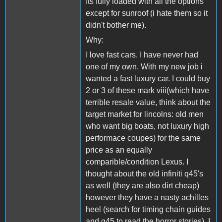
Its fully loaded with all the options
except for sunroof (i hate them so it
didn't bother me).
Why:
I love fast cars. I have never had
one of my own. With my new job i
wanted a fast luxury car. I could buy
2 or 3 of these mark viii(which have
terrible resale value, think about the
target market for lincolns: old men
who want big boats, not luxury high
performace coupes) for the same
price as an equally
comparible/condition Lexus. I
thought about the old infiniti q45's
as well (they are also dirt cheap)
however they have a nasty achilles
heel (search for timing chain guides
and q45 to read the horror stories). I