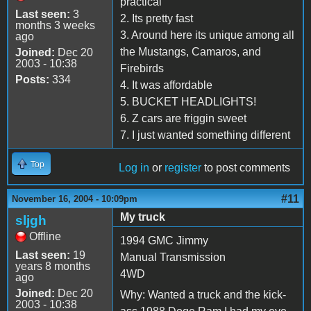
practical
Last seen:
3
2. Its pretty fast
months 3 weeks
3. Around here its unique among all
ago
the Mustangs, Camaros, and
Joined:
Dec 20
2003 - 10:38
Firebirds
Posts:
334
4. It was affordable
5. BUCKET HEADLIGHTS!
6. Z cars are friggin sweet
7. I just wanted something different
Top
Log in
or
register
to post comments
#11
November 16, 2004 - 10:09pm
My truck
sljgh
Offline
1994 GMC Jimmy
Last seen:
19
Manual Transmission
years 8 months
4WD
ago
Joined:
Dec 20
Why: Wanted a truck and the kick-
2003 - 10:38