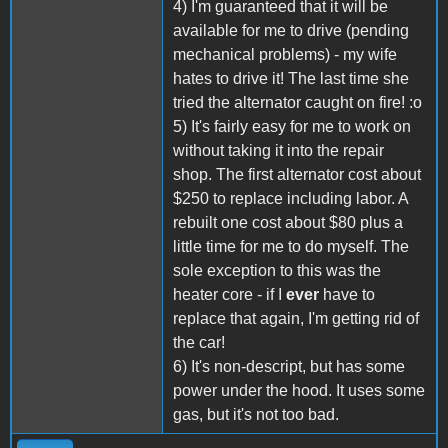
4) I'm guaranteed that it will be
available for me to drive (pending
mechanical problems) - my wife
hates to drive it! The last time she
tried the alternator caught on fire! :o
5) It's fairly easy for me to work on
without taking it into the repair
shop. The first alternator cost about
$250 to replace including labor. A
rebuilt one cost about $80 plus a
little time for me to do myself. The
sole exception to this was the
heater core - if I
ever
have to
replace that again, I'm getting rid of
the car!
6) It's non-descript, but has some
power under the hood. It uses some
gas, but it's not too bad.