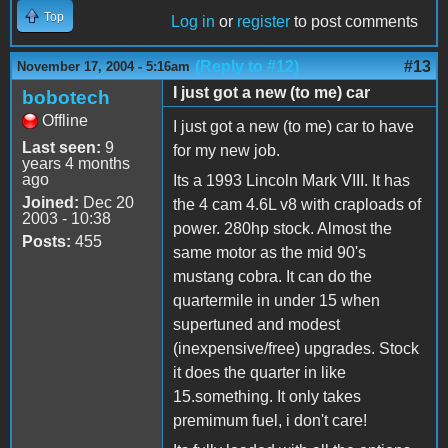
Top
Log in
or
register
to post comments
(Reply to #12)
#13
November 17, 2004 - 5:16am
I just got a new (to me) car
bobotech
Offline
I just got a new (to me) car to have
Last seen:
9
for my new job.
years 4 months
ago
Its a 1993 Lincoln Mark VIII. It has
Joined:
Dec 20
the 4 cam 4.6L v8 with craploads of
2003 - 10:38
power. 280hp stock. Almost the
Posts:
455
same motor as the mid 90's
mustang cobra. It can do the
quartermile in under 15 when
supertuned and modest
(inexpensive/free) upgrades. Stock
it does the quarter in like
15.something. It only takes
premimum fuel, i don't care!