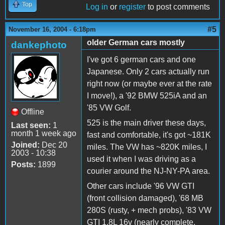
Top
Log in
or
register
to post comments
#5
November 16, 2004 - 6:18pm
older German cars mostly
dankephoto
I've got 6 german cars and one
Japanese. Only 2 cars actually run
right now (or maybe ever at the rate
I move!), a '92 BMW 525iA and an
'85 VW Golf.
Offline
525 is the main driver these days,
Last seen:
1
month 1 week ago
fast and comfortable, it's got ~181K
Joined:
Dec 20
miles. The VW has ~820K miles, I
2003 - 10:38
used it when I was driving as a
Posts:
1899
courier around the NJ-NY-PA area.
Other cars include '96 VW GTI
(front collision damaged), '68 MB
280S (rusty, + mech probs), '83 VW
GTI 1.8L 16v (nearly complete,