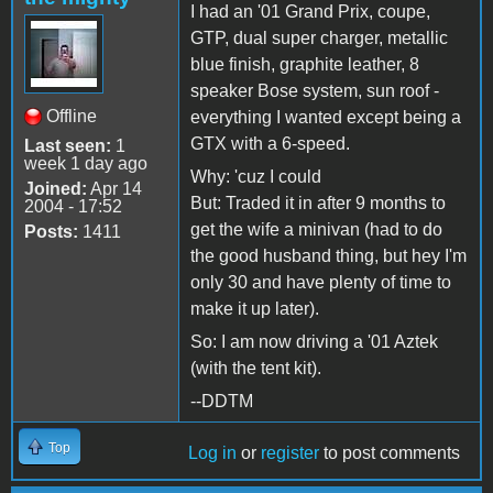
I had an '01 Grand Prix, coupe,
GTP, dual super charger, metallic
blue finish, graphite leather, 8
speaker Bose system, sun roof -
Offline
everything I wanted except being a
GTX with a 6-speed.
Last seen:
1
week 1 day ago
Why: 'cuz I could
Joined:
Apr 14
But: Traded it in after 9 months to
2004 - 17:52
get the wife a minivan (had to do
Posts:
1411
the good husband thing, but hey I'm
only 30 and have plenty of time to
make it up later).
So: I am now driving a '01 Aztek
(with the tent kit).
--DDTM
Top
Log in
or
register
to post comments