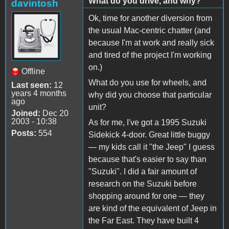
What do you drive, and why?
davintosh
Ok, time for another diversion from
the usual Mac-centric chatter (and
because I'm at work and really sick
and tired of the project I'm working
on.)
Offline
What do you use for wheels, and
Last seen:
12
years 4 months
why did you choose that particular
ago
unit?
Joined:
Dec 20
2003 - 10:38
As for me, I've got a 1995 Suzuki
Posts:
554
Sidekick 4-door. Great little buggy
— my kids call it "the Jeep" I guess
because that's easier to say than
"Suzuki". I did a fair amount of
research on the Suzuki before
shopping around for one — they
are kind of the equivalent of Jeep in
the Far East. They have built 4