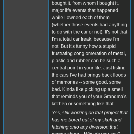
bought it, from whom I bought it,
major life events that happened
while I owned each of them
(whether those events had anything
to do with the car or not). It's not that
I'm a total car freak, because I'm
not. But it's funny how a stupid
frustrating conglomeration of metal,
plastic and rubber can be such a
central point in your life. Just listing
the cars I've had brings back floods
of memories -- some good, some
bad. Kinda like picking up a smell
that reminds you of your Grandma's
kitchen or something like that.
Yes, still working on that project that
has me bored out of my skull and
latching onto any diversion that