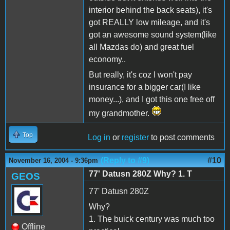
interior behind the back seats), it's
got REALLY low mileage, and it's
got an awesome sound system(like
all Mazdas do) and great fuel
economy..
But really, it's coz I won't pay
insurance for a bigger car(I like
money...), and I got this one free off
my grandmother.
Top
Log in
or
register
to post comments
(Reply to #9)
#10
November 16, 2004 - 9:36pm
77' Datusn 280Z Why? 1. T
GEOS
77' Datusn 280Z
Why?
1. The buick century was much too
Offline