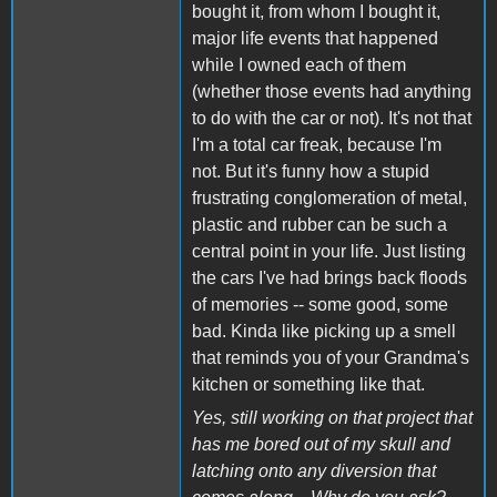
bought it, from whom I bought it,
major life events that happened
while I owned each of them
(whether those events had anything
to do with the car or not). It's not that
I'm a total car freak, because I'm
not. But it's funny how a stupid
frustrating conglomeration of metal,
plastic and rubber can be such a
central point in your life. Just listing
the cars I've had brings back floods
of memories -- some good, some
bad. Kinda like picking up a smell
that reminds you of your Grandma's
kitchen or something like that.
Yes, still working on that project that
has me bored out of my skull and
latching onto any diversion that