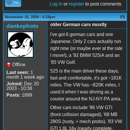
Top
Log in
or
register
to post comments
#5
November 16, 2004 - 6:18pm
older German cars mostly
dankephoto
I've got 6 german cars and one
Japanese. Only 2 cars actually run
right now (or maybe ever at the rate
I move!), a '92 BMW 525iA and an
'85 VW Golf.
Offline
525 is the main driver these days,
Last seen:
1
month 1 week ago
fast and comfortable, it's got ~181K
Joined:
Dec 20
miles. The VW has ~820K miles, I
2003 - 10:38
used it when I was driving as a
Posts:
1899
courier around the NJ-NY-PA area.
Other cars include '96 VW GTI
(front collision damaged), '68 MB
280S (rusty, + mech probs), '83 VW
GTI 1.8L 16v (nearly complete,