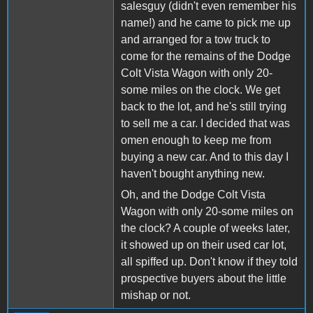
salesguy (didn't even remember his
name!) and he came to pick me up
and arranged for a tow truck to
come for the remains of the Dodge
Colt Vista Wagon with only 20-
some miles on the clock. We get
back to the lot, and he's still trying
to sell me a car. I decided that was
omen enough to keep me from
buying a new car. And to this day I
haven't bought anything new.
Oh, and the Dodge Colt Vista
Wagon with only 20-some miles on
the clock? A couple of weeks later,
it showed up on their used car lot,
all spiffed up. Don't know if they told
prospective buyers about the little
mishap or not.