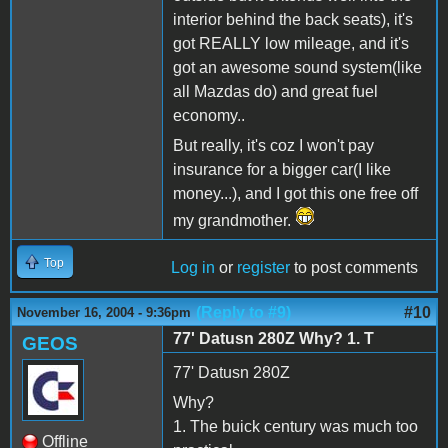
interior behind the back seats), it's
got REALLY low mileage, and it's
got an awesome sound system(like
all Mazdas do) and great fuel
economy..
But really, it's coz I won't pay
insurance for a bigger car(I like
money...), and I got this one free off
my grandmother.
Top
Log in
or
register
to post comments
(Reply to #9)
#10
November 16, 2004 - 9:36pm
77' Datusn 280Z Why? 1. T
GEOS
77' Datusn 280Z
Why?
1. The buick century was much too
Offline