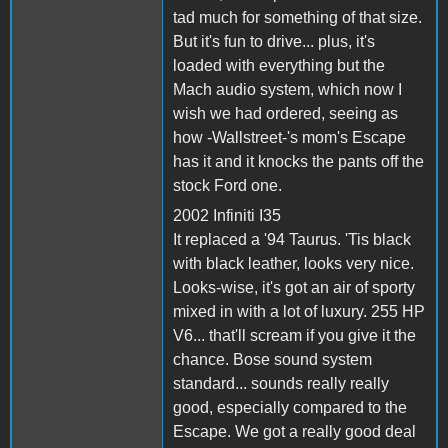
tad much for something of that size.
But it's fun to drive... plus, it's
loaded with everything but the
Mach audio system, which now I
wish we had ordered, seeing as
how -Wallstreet-'s mom's Escape
has it and it knocks the pants off the
stock Ford one.
2002 Infiniti I35
It replaced a '94 Taurus. 'Tis black
with black leather, looks very nice.
Looks-wise, it's got an air of sporty
mixed in with a lot of luxury. 255 HP
V6... that'll scream if you give it the
chance. Bose sound system
standard... sounds really really
good, especially compared to the
Escape. We got a really good deal