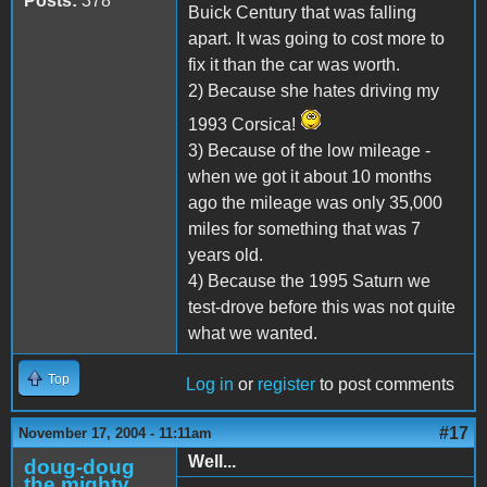
Posts:
378
Buick Century that was falling
apart. It was going to cost more to
fix it than the car was worth.
2) Because she hates driving my
1993 Corsica!
3) Because of the low mileage -
when we got it about 10 months
ago the mileage was only 35,000
miles for something that was 7
years old.
4) Because the 1995 Saturn we
test-drove before this was not quite
what we wanted.
Top
Log in
or
register
to post comments
#17
November 17, 2004 - 11:11am
Well...
doug-doug
the mighty