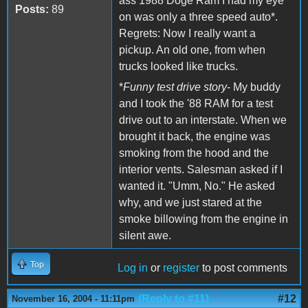
ass 1988 Doge Ram I had my eye
Posts:
89
on was only a three speed auto*.
Regrets: Now I really want a
pickup. An old one, from when
trucks looked like trucks.
*
Funny test drive story
- My buddy
and I took the '88 RAM for a test
drive out to an interstate. When we
brought it back, the engine was
smoking from the hood and the
interior vents. Salesman asked if I
wanted it. "Umm, No." He asked
why, and we just stared at the
smoke billowing from the engine in
silent awe.
Top
Log in
or
register
to post comments
(Reply to #11)
#12
November 16, 2004 - 11:11pm