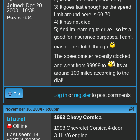
Joined:
Dec 20
3) It goes fast enough as the speed
2003 - 10:38
limit around here is 60-70...
Posts:
634
4) It has not died
5) And im learning to drive...so its a
good for insurance purposes. I can't
master the clutch though
The speedometer recently clocked
and went from 99999 to
Its at
around 100 miles according to the
dial!!
Top
Log in
or
register
to post comments
#4
November 16, 2004 - 6:06pm
1993 Chevy Corsica
bfutrel
Offline
1993 Chevrolet Corsica 4-door
Last seen:
14
3.1L V6 engine
years 9 months