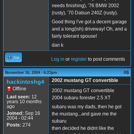
needs finishing), '76 BMW 2002
(rusty), '70 Datsun 240Z (rusty).
Good thing I've got a decent garage
and a long(ish) driveway! Oh, and a
fairly tolerant spouse!
dan k
Top
Log in
or
register
to post comments
#6
November 16, 2004 - 6:23pm
2002 mustang GT convertible
hackintoshg4
Offline
2002 mustang GT convertible
Last seen:
12
2004 subaru forester 2.5 XT
years 10 months
ago
subaru was my dads, then he got
Joined:
Sep 16
the mustang...and gave me the
2004 - 02:44
subaru
Posts:
274
then decided he didnt like the