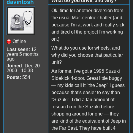
What do you drive, and why?
davintosh
Ok, time for another diversion from
the usual Mac-centric chatter (and
because I'm at work and really sick
and tired of the project I'm working
on.)
Offline
What do you use for wheels, and
Last seen:
12
years 5 months
why did you choose that particular
ago
unit?
Joined:
Dec 20
2003 - 10:38
As for me, I've got a 1995 Suzuki
Posts:
554
Sidekick 4-door. Great little buggy
— my kids call it "the Jeep" I guess
because that's easier to say than
"Suzuki". I did a fair amount of
research on the Suzuki before
shopping around for one — they
are kind of the equivalent of Jeep in
the Far East. They have built 4