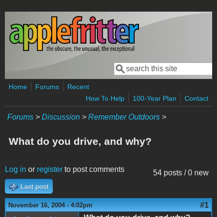
Skip to main content
Search
Search form
Home
Forums
Recent
How To Help
100-Year Plan
Contact
Forums
>
Discussion
>
Remember Outdoors
>
What do you drive, and why?
Log in
or
register
to post comments
54 posts / 0 new
Last post
#1
November 16, 2004 - 4:02pm