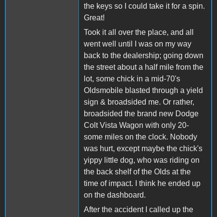
the keys so I could take it for a spin.
Great!
Took it all over the place, and all
went well until I was on my way
back to the dealership; going down
the street about a half mile from the
lot, some chick in a mid-70's
Oldsmobile blasted through a yield
sign & broadsided me. Or rather,
broadsided the brand new Dodge
Colt Vista Wagon with only 20-
some miles on the clock. Nobody
was hurt, except maybe the chick's
yippy little dog, who was riding on
the back shelf of the Olds at the
time of impact. I think he ended up
on the dashboard.
After the accident I called up the