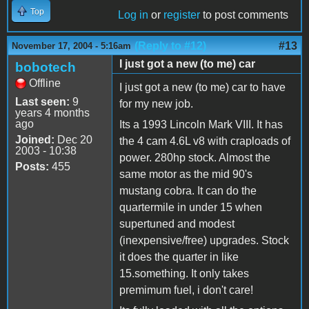
Top
Log in
or
register
to post comments
(Reply to #12)
#13
November 17, 2004 - 5:16am
I just got a new (to me) car
bobotech
Offline
I just got a new (to me) car to have
Last seen:
9
for my new job.
years 4 months
ago
Its a 1993 Lincoln Mark VIII. It has
Joined:
Dec 20
the 4 cam 4.6L v8 with craploads of
2003 - 10:38
power. 280hp stock. Almost the
Posts:
455
same motor as the mid 90's
mustang cobra. It can do the
quartermile in under 15 when
supertuned and modest
(inexpensive/free) upgrades. Stock
it does the quarter in like
15.something. It only takes
premimum fuel, i don't care!