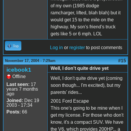
of my own (1985 dodge
ramcharger, lifted, blah blah) but it
would get 15 to the mile on the
highway. My son's friend's truck
gets like 5 or 6 mph. LOL
Top
Log in
or
register
to post comments
#15
November 17, 2004 - 7:29am
Well, I don't quite drive yet
icebook1
Offline
Well, I don't quite drive yet (coming
Last seen:
17
soon though... I'm excited), but my
years 7 months
parents' rides...
ago
Joined:
Dec 19
2001 Ford Escape
2003 - 17:34
This one's going to be mine when I
Posts:
66
get my license. For those who don't
know, it's a compact SUV. We have
the V6, which provides 200HP... a