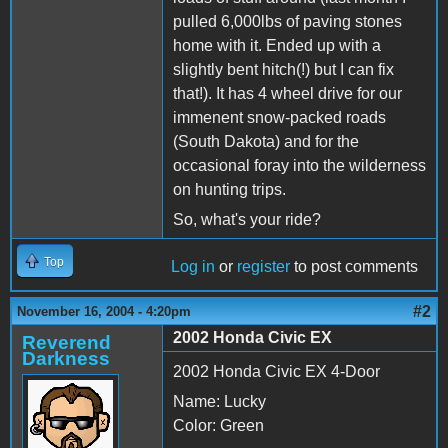
pulled 6,000lbs of paving stones
home with it. Ended up with a
slightly bent hitch(!) but I can fix
that!). It has 4 wheel drive for our
immenent snow-packed roads
(South Dakota) and for the
occasional foray into the wilderness
on hunting trips.
So, what's your ride?
Top
Log in
or
register
to post comments
#2
November 16, 2004 - 4:20pm
2002 Honda Civic EX
Reverend
Darkness
2002 Honda Civic EX 4-Door
Name: Lucky
Color: Green