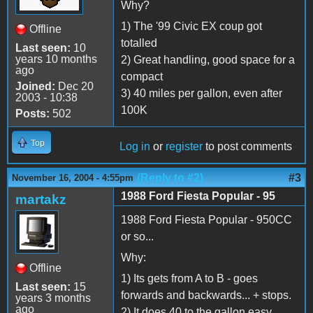
Why?
1) The '99 Civic EX coup got
Offline
totalled
Last seen:
10
years 10 months
2) Great handling, good space for a
ago
compact
Joined:
Dec 20
3) 40 miles per gallon, even after
2003 - 10:38
100K
Posts:
502
Top
Log in
or
register
to post comments
(Reply to #2)
#3
November 16, 2004 - 4:55pm
1988 Ford Fiesta Popular - 95
martakz
1988 Ford Fiesta Popular - 950CC
or so...
Why:
Offline
1) Its gets from A to B - goes
Last seen:
15
forwards and backwards... + stops.
years 3 months
ago
2) It does 40 to the gallon easy