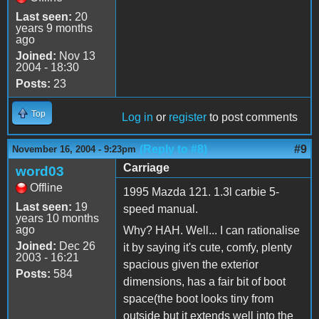
Last seen:
20
years 9 months
ago
Joined:
Nov 13
2004 - 18:30
Posts:
23
Top
Log in
or
register
to post comments
(Reply to #8)
#9
November 16, 2004 - 9:23pm
Carriage
word03
Offline
1995 Mazda 121. 1.3l carbie 5-
Last seen:
19
speed manual.
years 10 months
ago
Why? HAH. Well... I can rationalise
Joined:
Dec 26
it by saying it's cute, comfy, plenty
2003 - 16:21
spacious given the exterior
Posts:
584
dimensions, has a fair bit of boot
space(the boot looks tiny from
outside but it extends well into the