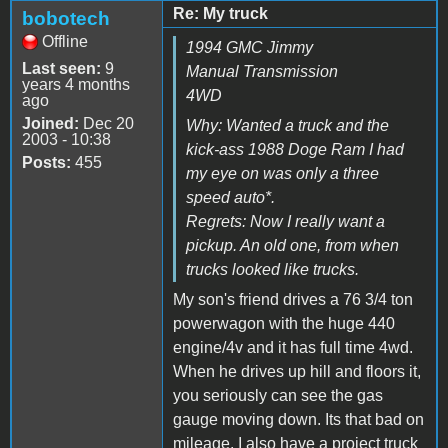
Re: My truck
bobotech
Offline
1994 GMC Jimmy
Last seen:
9
Manual Transmission
years 4 months
4WD
ago
Joined:
Dec 20
Why: Wanted a truck and the
2003 - 10:38
kick-ass 1988 Doge Ram I had
Posts:
455
my eye on was only a three
speed auto*.
Regrets: Now I really want a
pickup. An old one, from when
trucks looked like trucks.
My son's friend drives a 76 3/4 ton
powerwagon with the huge 440
engine/4v and it has full time 4wd.
When he drives up hill and floors it,
you seriously can see the gas
gauge moving down. Its that bad on
mileage. I also have a project truck