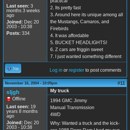
practical
Last seen:
3
2. Its pretty fast
months 3 weeks
3. Around here its unique among all
ago
the Mustangs, Camaros, and
Joined:
Dec 20
2003 - 10:38
Firebirds
Posts:
334
4. It was affordable
5. BUCKET HEADLIGHTS!
6. Z cars are friggin sweet
7. I just wanted something different
Top
Log in
or
register
to post comments
#11
November 16, 2004 - 10:09pm
My truck
sljgh
Offline
1994 GMC Jimmy
Last seen:
19
Manual Transmission
years 8 months
4WD
ago
Joined:
Dec 20
Why: Wanted a truck and the kick-
2003 - 10:38