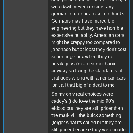
would/will never consider any
german or european car, no thanks.
Germans may have incredible
engineering but they have horrible
expensive reliablity. Amercian cars
might be crappy too compared to
japenase but at least they don't cost
super huge bux when they do
break, plus i'm an ex-mechanic
anyway so fixing the standard stuff
that goes wrong with american cars
isn't all that big of a deal to me.
So my only real choices were
caddy's (i do love the mid 90's
eldo's) but they are still pricer than
the mark viii, the buick something
(forgot what its called but they are
still pricer because they were made