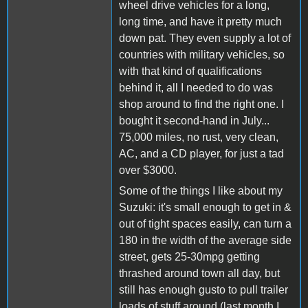
wheel drive vehicles for a long,
long time, and have it pretty much
down pat. They even supply a lot of
countries with military vehicles, so
with that kind of qualifications
behind it, all I needed to do was
shop around to find the right one. I
bought it second-hand in July...
75,000 miles, no rust, very clean,
AC, and a CD player, for just a tad
over $3000.
Some of the things I like about my
Suzuki: it's small enough to get in &
out of tight spaces easily, can turn a
180 in the width of the average side
street, gets 25-30mpg getting
thrashed around town all day, but
still has enough gusto to pull trailer
loads of stuff around (last month I