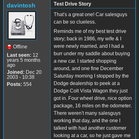
Test Drive Story
davintosh
That's a great one! Car salesguys
can be so clueless.
Reminds me of my best test drive
story; back in 1986, my wife & I
were newly married, and I had a
Offline
burr under my saddle about buying
Last seen:
12
years 5 months
a new car. I started shopping
ago
around, and one fine December
Joined:
Dec 20
Saturday morning I stopped by the
2003 - 10:38
Dodge dealership to peek at a
Posts:
554
Dodge Colt Vista Wagon they just
got in. Four wheel drive, nice option
package, 16 miles on the odometer.
There weren't many salesguys
working that day, and the one I
talked with had another customer
looking at a car, so he just gave me