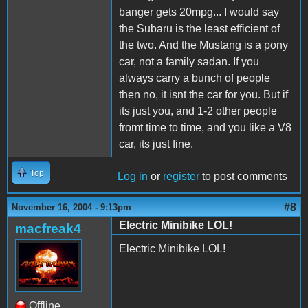
banger gets 20mpg... I would say
the Subaru is the least efficient of
the two. And the Mustang is a pony
car, not a family sadan. If you
always carry a bunch of people
then no, it isnt the car for you. But if
its just you, and 1-2 other people
fromt time to time, and you like a V8
car, its just fine.
Top
Log in
or
register
to post comments
#8
November 16, 2004 - 9:13pm
Electric Minibike LOL!
macfreak4
Electric Minibike LOL!
Offline