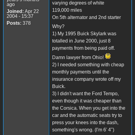
varying degrees of white
ago
119,000 miles
Joined:
Apr 22
2004 - 15:37
On 5th alternator and 2nd starter
Posts:
378
Why?
1) My 1995 Buick Skylark was
totalled in June 2000, just 8
payments from being paid off.
Damn lawyer from Ohio!
2) I needed something with cheap
monthly payments until the
insurance company wrote off my
Buick.
3) I didn't want the Ford Tempo,
even though it was cheaper than
the Corsica. When you get into the
car and the automatic seats try to
press your knees into the dash,
something's wrong. (I'm 6' 4")