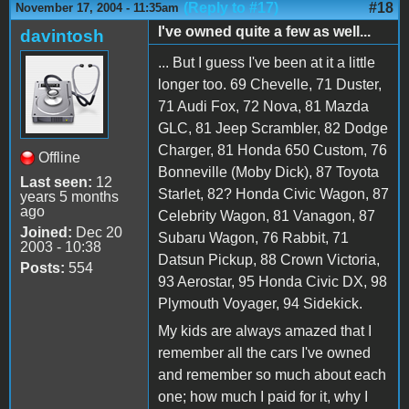
(Reply to #17)
#18
November 17, 2004 - 11:35am
I've owned quite a few as well...
davintosh
... But I guess I've been at it a little
longer too. 69 Chevelle, 71 Duster,
71 Audi Fox, 72 Nova, 81 Mazda
GLC, 81 Jeep Scrambler, 82 Dodge
Charger, 81 Honda 650 Custom, 76
Offline
Bonneville (Moby Dick), 87 Toyota
Last seen:
12
Starlet, 82? Honda Civic Wagon, 87
years 5 months
ago
Celebrity Wagon, 81 Vanagon, 87
Joined:
Dec 20
Subaru Wagon, 76 Rabbit, 71
2003 - 10:38
Datsun Pickup, 88 Crown Victoria,
Posts:
554
93 Aerostar, 95 Honda Civic DX, 98
Plymouth Voyager, 94 Sidekick.
My kids are always amazed that I
remember all the cars I've owned
and remember so much about each
one; how much I paid for it, why I