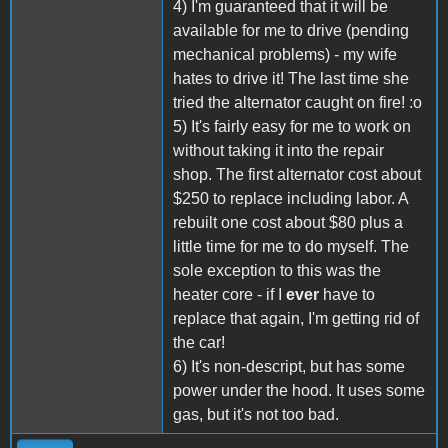
4) I'm guaranteed that it will be
available for me to drive (pending
mechanical problems) - my wife
hates to drive it! The last time she
tried the alternator caught on fire! :o
5) It's fairly easy for me to work on
without taking it into the repair
shop. The first alternator cost about
$250 to replace including labor. A
rebuilt one cost about $80 plus a
little time for me to do myself. The
sole exception to this was the
heater core - if I
ever
have to
replace that again, I'm getting rid of
the car!
6) It's non-descript, but has some
power under the hood. It uses some
gas, but it's not too bad.