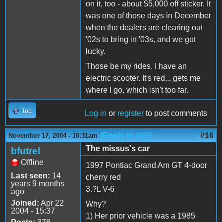
on it, too - about $5,000 off sticker. It
was one of those days in December
when the dealers are clearing out
'02s to bring in '03s, and we got
lucky.
Those be my rides. I have an
electric scooter. It's red... gets me
where I go, which isn't too far.
Top
Log in
or
register
to post comments
(Reply to #15)
#16
November 17, 2004 - 10:31am
The missus's car
bfutrel
Offline
1997 Pontiac Grand Am GT 4-door
Last seen:
14
cherry red
years 9 months
3.?L V-6
ago
Joined:
Apr 22
Why?
2004 - 15:37
1) Her prior vehicle was a 1985