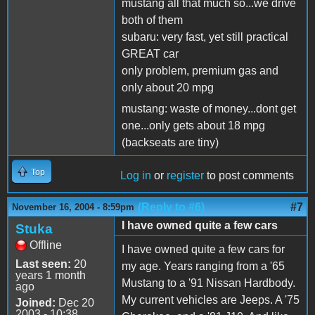
mustang all that much so...we drive
both of them
subaru: very fast, yet still practical
GREAT car
only problem, premium gas and
only about 20 mpg
mustang: waste of money...dont get
one...only gets about 18 mpg
(backseats are tiny)
Top
Log in
or
register
to post comments
(Reply to #6)
#7
November 16, 2004 - 8:59pm
I have owned quite a few cars
Stuka
Offline
I have owned quite a few cars for
Last seen:
20
my age. Years ranging from a '65
years 1 month
Mustang to a '91 Nissan Hardbody.
ago
My current vehicles are Jeeps. A '75
Joined:
Dec 20
2003 - 10:38