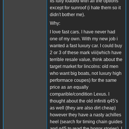
Its fully loaded with all the options
except for sunroof (i hate them so it
didn't bother me).
Why:
I love fast cars. I have never had
one of my own. With my new job i
wanted a fast luxury car. I could buy
2 or 3 of these mark viii(which have
terrible resale value, think about the
target market for lincolns: old men
who want big boats, not luxury high
performace coupes) for the same
price as an equally
comparible/condition Lexus. I
thought about the old infiniti q45's
as well (they are also dirt cheap)
however they have a nasty achilles
heel (search for timing chain guides
and q45 to read the horror stories). I