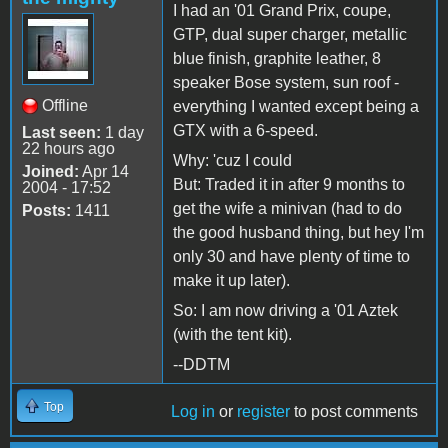
I had an '01 Grand Prix, coupe,
GTP, dual super charger, metallic
blue finish, graphite leather, 8
speaker Bose system, sun roof -
Offline
everything I wanted except being a
GTX with a 6-speed.
Last seen:
1 day
22 hours ago
Why: 'cuz I could
Joined:
Apr 14
But: Traded it in after 9 months to
2004 - 17:52
get the wife a minivan (had to do
Posts:
1411
the good husband thing, but hey I'm
only 30 and have plenty of time to
make it up later).
So: I am now driving a '01 Aztek
(with the tent kit).
--DDTM
Top
Log in
or
register
to post comments