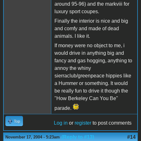
around 95-96) and the markviii for
luxury sport coupes.
Finally the interior is nice and big
and comfy and made of dead
animals. I like it.
If money were no object to me, i
would drive in anything big and
fancy and gas hogging, anything to
annoy the whiny
sierraclub/greenpeace hippies like
a Hummer or something. It would
be really fun to drive it though the
"How Berkeley Can You Be"
parade.
Top
Log in
or
register
to post comments
(Reply to #13)
#14
November 17, 2004 - 5:23am