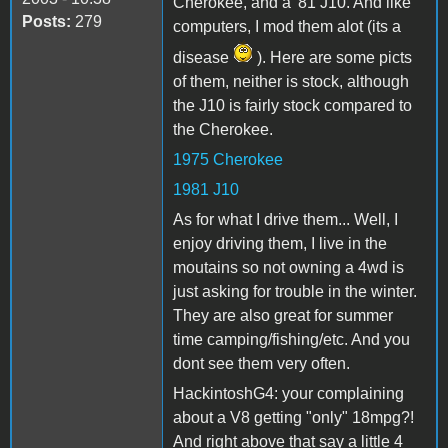
Cherokee, and a '81 J10. And like
Posts:
279
computers, I mod them alot (its a
disease
). Here are some picts
of them, neither is stock, although
the J10 is fairly stock compared to
the Cherokee.
1975 Cherokee
1981 J10
As for what I drive them... Well, I
enjoy driving them, I live in the
moutains so not owning a 4wd is
just asking for trouble in the winter.
They are also great for summer
time camping/fishing/etc. And you
dont see them very often.
HackintoshG4: your complaining
about a V8 getting "only" 18mpg?!
And right above that say a little 4