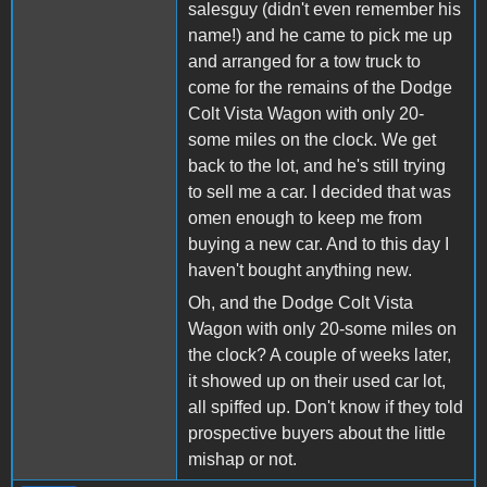
salesguy (didn't even remember his
name!) and he came to pick me up
and arranged for a tow truck to
come for the remains of the Dodge
Colt Vista Wagon with only 20-
some miles on the clock. We get
back to the lot, and he's still trying
to sell me a car. I decided that was
omen enough to keep me from
buying a new car. And to this day I
haven't bought anything new.
Oh, and the Dodge Colt Vista
Wagon with only 20-some miles on
the clock? A couple of weeks later,
it showed up on their used car lot,
all spiffed up. Don't know if they told
prospective buyers about the little
mishap or not.