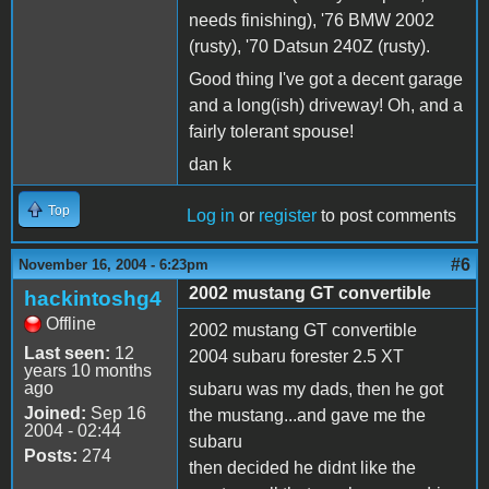
needs finishing), '76 BMW 2002
(rusty), '70 Datsun 240Z (rusty).
Good thing I've got a decent garage
and a long(ish) driveway! Oh, and a
fairly tolerant spouse!
dan k
Top
Log in
or
register
to post comments
#6
November 16, 2004 - 6:23pm
2002 mustang GT convertible
hackintoshg4
Offline
2002 mustang GT convertible
Last seen:
12
2004 subaru forester 2.5 XT
years 10 months
ago
subaru was my dads, then he got
Joined:
Sep 16
the mustang...and gave me the
2004 - 02:44
subaru
Posts:
274
then decided he didnt like the