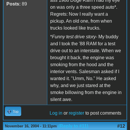
ass 1988 Doge Ram I had my eye
Posts:
89
on was only a three speed auto*.
Regrets: Now I really want a
pickup. An old one, from when
trucks looked like trucks.
*
Funny test drive story
- My buddy
and I took the '88 RAM for a test
drive out to an interstate. When we
brought it back, the engine was
smoking from the hood and the
interior vents. Salesman asked if I
wanted it. "Umm, No." He asked
why, and we just stared at the
smoke billowing from the engine in
silent awe.
Top
Log in
or
register
to post comments
(Reply to #11)
#12
November 16, 2004 - 11:11pm