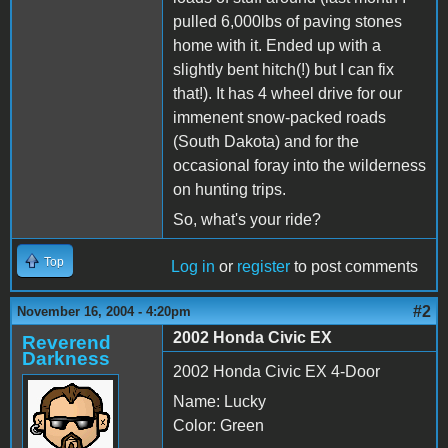
pulled 6,000lbs of paving stones
home with it. Ended up with a
slightly bent hitch(!) but I can fix
that!). It has 4 wheel drive for our
immenent snow-packed roads
(South Dakota) and for the
occasional foray into the wilderness
on hunting trips.
So, what's your ride?
Top
Log in
or
register
to post comments
#2
November 16, 2004 - 4:20pm
2002 Honda Civic EX
Reverend
Darkness
2002 Honda Civic EX 4-Door
Name: Lucky
Color: Green