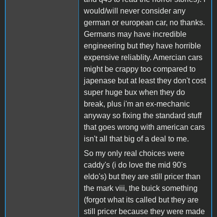
would/will never consider any
german or european car, no thanks.
Germans may have incredible
engineering but they have horrible
expensive reliablity. Amercian cars
might be crappy too compared to
japenase but at least they don't cost
super huge bux when they do
break, plus i'm an ex-mechanic
anyway so fixing the standard stuff
that goes wrong with american cars
isn't all that big of a deal to me.
So my only real choices were
caddy's (i do love the mid 90's
eldo's) but they are still pricer than
the mark viii, the buick something
(forgot what its called but they are
still pricer because they were made