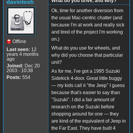
What do you drive, and why?
davintosh
Ok, time for another diversion from
the usual Mac-centric chatter (and
because I'm at work and really sick
and tired of the project I'm working
on.)
Offline
What do you use for wheels, and
Last seen:
12
years 4 months
why did you choose that particular
ago
unit?
Joined:
Dec 20
2003 - 10:38
As for me, I've got a 1995 Suzuki
Posts:
554
Sidekick 4-door. Great little buggy
— my kids call it "the Jeep" I guess
because that's easier to say than
"Suzuki". I did a fair amount of
research on the Suzuki before
shopping around for one — they
are kind of the equivalent of Jeep in
the Far East. They have built 4