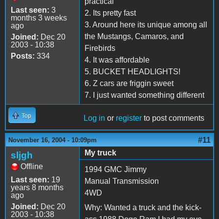
practical
Last seen:
3
2. Its pretty fast
months 3 weeks
3. Around here its unique among all
ago
the Mustangs, Camaros, and
Joined:
Dec 20
2003 - 10:38
Firebirds
Posts:
334
4. It was affordable
5. BUCKET HEADLIGHTS!
6. Z cars are friggin sweet
7. I just wanted something different
Top
Log in
or
register
to post comments
#11
November 16, 2004 - 10:09pm
My truck
sljgh
Offline
1994 GMC Jimmy
Last seen:
19
Manual Transmission
years 8 months
4WD
ago
Joined:
Dec 20
Why: Wanted a truck and the kick-
2003 - 10:38