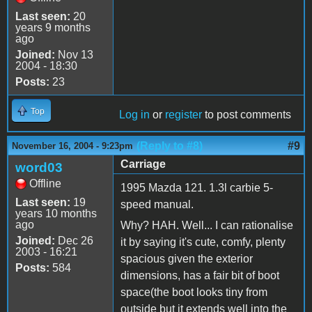
Last seen:
20
years 9 months
ago
Joined:
Nov 13
2004 - 18:30
Posts:
23
Top
Log in
or
register
to post comments
(Reply to #8)
#9
November 16, 2004 - 9:23pm
Carriage
word03
Offline
1995 Mazda 121. 1.3l carbie 5-
Last seen:
19
speed manual.
years 10 months
ago
Why? HAH. Well... I can rationalise
Joined:
Dec 26
it by saying it's cute, comfy, plenty
2003 - 16:21
spacious given the exterior
Posts:
584
dimensions, has a fair bit of boot
space(the boot looks tiny from
outside but it extends well into the