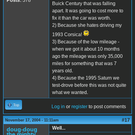
Posts:
378
Buick Century that was falling
apart. It was going to cost more to
fix it than the car was worth.
2) Because she hates driving my
1993 Corsica!
3) Because of the low mileage -
when we got it about 10 months
ago the mileage was only 35,000
miles for something that was 7
years old.
4) Because the 1995 Saturn we
test-drove before this was not quite
what we wanted.
Top
Log in
or
register
to post comments
#17
November 17, 2004 - 11:11am
Well...
doug-doug
the mighty