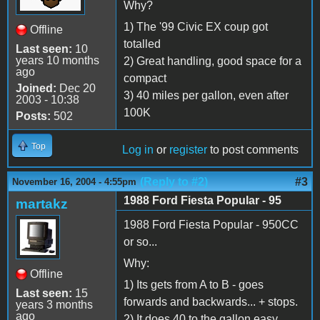
Why?
1) The '99 Civic EX coup got
Offline
totalled
Last seen:
10
years 10 months
2) Great handling, good space for a
ago
compact
Joined:
Dec 20
3) 40 miles per gallon, even after
2003 - 10:38
100K
Posts:
502
Top
Log in
or
register
to post comments
(Reply to #2)
#3
November 16, 2004 - 4:55pm
1988 Ford Fiesta Popular - 95
martakz
1988 Ford Fiesta Popular - 950CC
or so...
Why:
Offline
1) Its gets from A to B - goes
Last seen:
15
forwards and backwards... + stops.
years 3 months
ago
2) It does 40 to the gallon easy