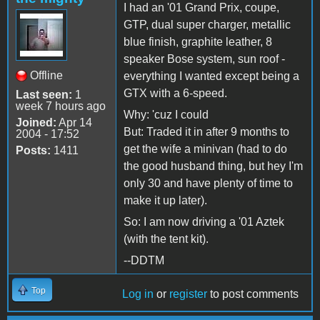
I had an '01 Grand Prix, coupe,
GTP, dual super charger, metallic
blue finish, graphite leather, 8
speaker Bose system, sun roof -
Offline
everything I wanted except being a
GTX with a 6-speed.
Last seen:
1
week 7 hours ago
Why: 'cuz I could
Joined:
Apr 14
But: Traded it in after 9 months to
2004 - 17:52
get the wife a minivan (had to do
Posts:
1411
the good husband thing, but hey I'm
only 30 and have plenty of time to
make it up later).
So: I am now driving a '01 Aztek
(with the tent kit).
--DDTM
Top
Log in
or
register
to post comments