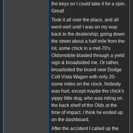
the keys so I could take it for a spin.
Great!
Took it all over the place, and all
went well until I was on my way
back to the dealership; going down
the street about a half mile from the
lot, some chick in a mid-70's
Oldsmobile blasted through a yield
sign & broadsided me. Or rather,
broadsided the brand new Dodge
Colt Vista Wagon with only 20-
some miles on the clock. Nobody
was hurt, except maybe the chick's
yippy little dog, who was riding on
the back shelf of the Olds at the
time of impact. I think he ended up
on the dashboard.
After the accident I called up the