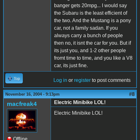
banger gets 20mpg... I would say
the Subaru is the least efficient of
the two. And the Mustang is a pony
car, not a family sadan. If you
always carry a bunch of people
then no, it isnt the car for you. But if
its just you, and 1-2 other people
fromt time to time, and you like a V8
car, its just fine.
Top
Log in
or
register
to post comments
#8
November 16, 2004 - 9:13pm
Electric Minibike LOL!
macfreak4
Electric Minibike LOL!
Offline