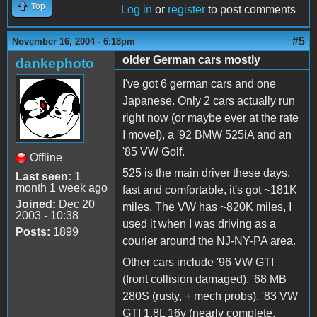
Top
Log in
or
register
to post comments
#5
November 16, 2004 - 6:18pm
older German cars mostly
dankephoto
I've got 6 german cars and one
Japanese. Only 2 cars actually run
right now (or maybe ever at the rate
I move!), a '92 BMW 525iA and an
'85 VW Golf.
Offline
525 is the main driver these days,
Last seen:
1
month 1 week ago
fast and comfortable, it's got ~181K
Joined:
Dec 20
miles. The VW has ~820K miles, I
2003 - 10:38
used it when I was driving as a
Posts:
1899
courier around the NJ-NY-PA area.
Other cars include '96 VW GTI
(front collision damaged), '68 MB
280S (rusty, + mech probs), '83 VW
GTI 1.8L 16v (nearly complete,