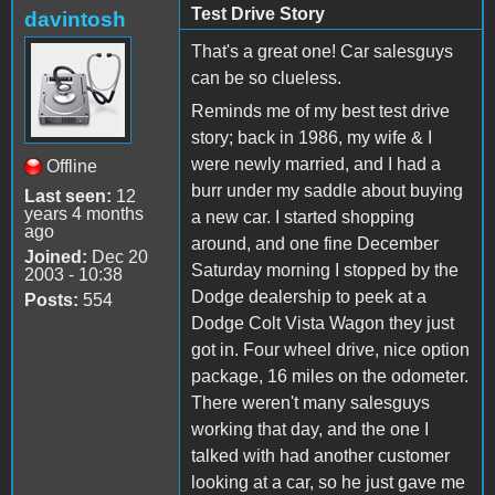
Test Drive Story
davintosh
That's a great one! Car salesguys
can be so clueless.
Reminds me of my best test drive
story; back in 1986, my wife & I
were newly married, and I had a
Offline
burr under my saddle about buying
Last seen:
12
years 4 months
a new car. I started shopping
ago
around, and one fine December
Joined:
Dec 20
Saturday morning I stopped by the
2003 - 10:38
Dodge dealership to peek at a
Posts:
554
Dodge Colt Vista Wagon they just
got in. Four wheel drive, nice option
package, 16 miles on the odometer.
There weren't many salesguys
working that day, and the one I
talked with had another customer
looking at a car, so he just gave me