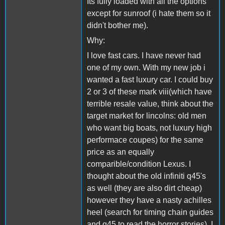
Its fully loaded with all the options
except for sunroof (i hate them so it
didn't bother me).
Why:
I love fast cars. I have never had
one of my own. With my new job i
wanted a fast luxury car. I could buy
2 or 3 of these mark viii(which have
terrible resale value, think about the
target market for lincolns: old men
who want big boats, not luxury high
performace coupes) for the same
price as an equally
comparible/condition Lexus. I
thought about the old infiniti q45's
as well (they are also dirt cheap)
however they have a nasty achilles
heel (search for timing chain guides
and q45 to read the horror stories). I