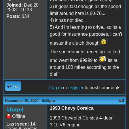
Joined:
Dec 20
3) It goes fast enough as the speed
2003 - 10:38
limit around here is 60-70...
Posts:
634
4) It has not died
5) And im learning to drive...so its a
good for insurance purposes. I can't
master the clutch though
The speedometer recently clocked
and went from 99999 to
Its at
around 100 miles according to the
dial!!
Top
Log in
or
register
to post comments
#4
November 16, 2004 - 6:06pm
1993 Chevy Corsica
bfutrel
Offline
1993 Chevrolet Corsica 4-door
Last seen:
14
3.1L V6 engine
years 9 months