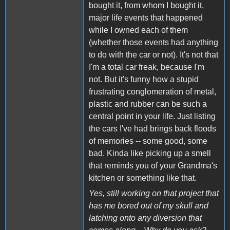
bought it, from whom I bought it,
major life events that happened
while I owned each of them
(whether those events had anything
to do with the car or not). It's not that
I'm a total car freak, because I'm
not. But it's funny how a stupid
frustrating conglomeration of metal,
plastic and rubber can be such a
central point in your life. Just listing
the cars I've had brings back floods
of memories -- some good, some
bad. Kinda like picking up a smell
that reminds you of your Grandma's
kitchen or something like that.
Yes, still working on that project that
has me bored out of my skull and
latching onto any diversion that