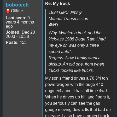
Re: My truck
bobotech
Offline
1994 GMC Jimmy
Last seen:
9
Manual Transmission
years 4 months
4WD
ago
Joined:
Dec 20
Why: Wanted a truck and the
2003 - 10:38
kick-ass 1988 Doge Ram I had
Posts:
455
my eye on was only a three
speed auto*.
Regrets: Now I really want a
pickup. An old one, from when
trucks looked like trucks.
My son's friend drives a 76 3/4 ton
powerwagon with the huge 440
engine/4v and it has full time 4wd.
When he drives up hill and floors it,
you seriously can see the gas
gauge moving down. Its that bad on
mileage. I also have a project truck