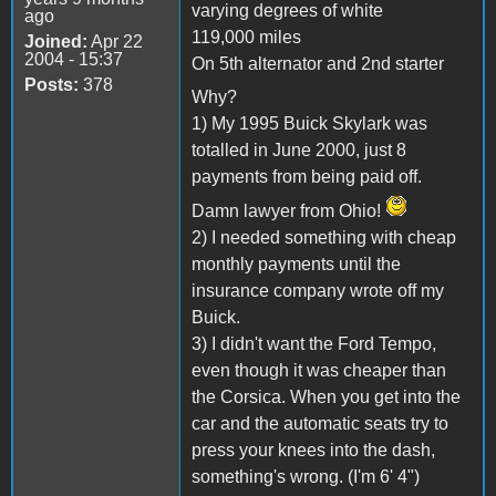
varying degrees of white
ago
119,000 miles
Joined:
Apr 22
2004 - 15:37
On 5th alternator and 2nd starter
Posts:
378
Why?
1) My 1995 Buick Skylark was
totalled in June 2000, just 8
payments from being paid off.
Damn lawyer from Ohio!
2) I needed something with cheap
monthly payments until the
insurance company wrote off my
Buick.
3) I didn't want the Ford Tempo,
even though it was cheaper than
the Corsica. When you get into the
car and the automatic seats try to
press your knees into the dash,
something's wrong. (I'm 6' 4")