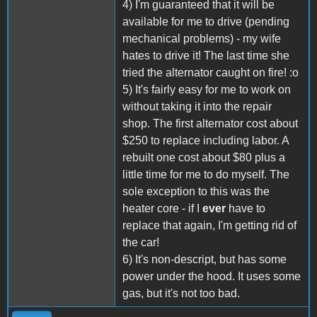
4) I'm guaranteed that it will be
available for me to drive (pending
mechanical problems) - my wife
hates to drive it! The last time she
tried the alternator caught on fire! :o
5) It's fairly easy for me to work on
without taking it into the repair
shop. The first alternator cost about
$250 to replace including labor. A
rebuilt one cost about $80 plus a
little time for me to do myself. The
sole exception to this was the
heater core - if I
ever
have to
replace that again, I'm getting rid of
the car!
6) It's non-descript, but has some
power under the hood. It uses some
gas, but it's not too bad.