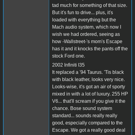
tad much for something of that size.
But it's fun to drive... plus, it's
loaded with everything but the
Mach audio system, which now I
wish we had ordered, seeing as
how -Wallstreet-'s mom's Escape
has it and it knocks the pants off the
stock Ford one.
2002 Infiniti I35
It replaced a '94 Taurus. 'Tis black
with black leather, looks very nice.
Looks-wise, it's got an air of sporty
mixed in with a lot of luxury. 255 HP
V6... that'll scream if you give it the
chance. Bose sound system
standard... sounds really really
good, especially compared to the
Escape. We got a really good deal