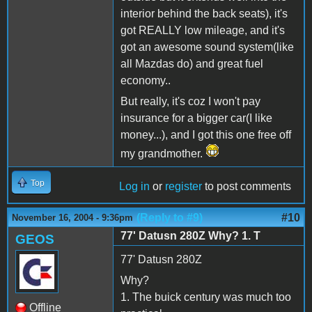
interior behind the back seats), it's
got REALLY low mileage, and it's
got an awesome sound system(like
all Mazdas do) and great fuel
economy..
But really, it's coz I won't pay
insurance for a bigger car(I like
money...), and I got this one free off
my grandmother.
Top
Log in
or
register
to post comments
(Reply to #9)
#10
November 16, 2004 - 9:36pm
77' Datusn 280Z Why? 1. T
GEOS
77' Datusn 280Z
Why?
1. The buick century was much too
Offline