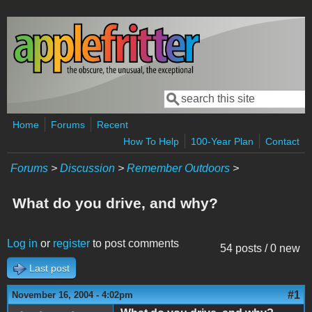
Skip to main content
Search
Search form
Home
Forums
Recent
How To Help
100-Year Plan
Contact
Forums
>
Discussion
>
Remember Outdoors
>
What do you drive, and why?
Log in
or
register
to post comments
54 posts / 0 new
Last post
#1
November 16, 2004 - 4:02pm