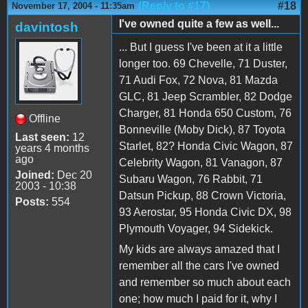
(Reply to #17)
#18
November 17, 2004 - 11:35am
I've owned quite a few as well...
davintosh
... But I guess I've been at it a little
longer too. 69 Chevelle, 71 Duster,
71 Audi Fox, 72 Nova, 81 Mazda
GLC, 81 Jeep Scrambler, 82 Dodge
Charger, 81 Honda 650 Custom, 76
Offline
Bonneville (Moby Dick), 87 Toyota
Last seen:
12
Starlet, 82? Honda Civic Wagon, 87
years 4 months
ago
Celebrity Wagon, 81 Vanagon, 87
Joined:
Dec 20
Subaru Wagon, 76 Rabbit, 71
2003 - 10:38
Datsun Pickup, 88 Crown Victoria,
Posts:
554
93 Aerostar, 95 Honda Civic DX, 98
Plymouth Voyager, 94 Sidekick.
My kids are always amazed that I
remember all the cars I've owned
and remember so much about each
one; how much I paid for it, why I