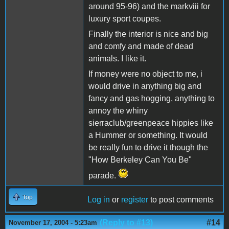
around 95-96) and the markviii for
luxury sport coupes.
Finally the interior is nice and big
and comfy and made of dead
animals. I like it.
If money were no object to me, i
would drive in anything big and
fancy and gas hogging, anything to
annoy the whiny
sierraclub/greenpeace hippies like
a Hummer or something. It would
be really fun to drive it though the
"How Berkeley Can You Be"
parade.
Top
Log in
or
register
to post comments
(Reply to #13)
#14
November 17, 2004 - 5:23am