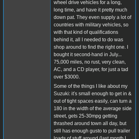
wheel drive vehicles for a long,
long time, and have it pretty much
down pat. They even supply a lot of
countries with military vehicles, so
with that kind of qualifications
behind it, all I needed to do was
shop around to find the right one. I
bought it second-hand in July...
75,000 miles, no rust, very clean,
AC, and a CD player, for just a tad
over $3000.
Some of the things I like about my
Suzuki: it's small enough to get in &
out of tight spaces easily, can turn a
180 in the width of the average side
street, gets 25-30mpg getting
thrashed around town all day, but
still has enough gusto to pull trailer
loads of stuff around (last month I