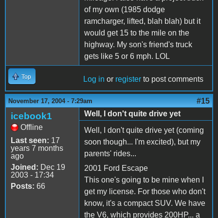
of my own (1985 dodge
ramcharger, lifted, blah blah) but it
would get 15 to the mile on the
highway. My son's friend's truck
gets like 5 or 6 mph. LOL
Top
Log in
or
register
to post comments
#15
November 17, 2004 - 7:29am
Well, I don't quite drive yet
icebook1
Offline
Well, I don't quite drive yet (coming
Last seen:
17
soon though... I'm excited), but my
years 7 months
parents' rides...
ago
Joined:
Dec 19
2001 Ford Escape
2003 - 17:34
This one's going to be mine when I
Posts:
66
get my license. For those who don't
know, it's a compact SUV. We have
the V6, which provides 200HP... a