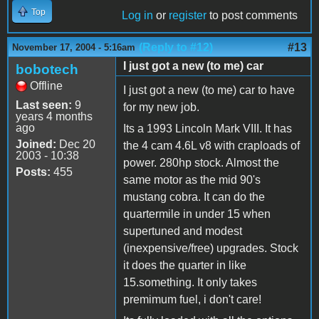
Top
Log in
or
register
to post comments
(Reply to #12)
#13
November 17, 2004 - 5:16am
I just got a new (to me) car
bobotech
Offline
I just got a new (to me) car to have
Last seen:
9
for my new job.
years 4 months
ago
Its a 1993 Lincoln Mark VIII. It has
Joined:
Dec 20
the 4 cam 4.6L v8 with craploads of
2003 - 10:38
power. 280hp stock. Almost the
Posts:
455
same motor as the mid 90's
mustang cobra. It can do the
quartermile in under 15 when
supertuned and modest
(inexpensive/free) upgrades. Stock
it does the quarter in like
15.something. It only takes
premimum fuel, i don't care!