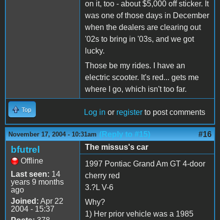
on it, too - about $5,000 off sticker. It
was one of those days in December
when the dealers are clearing out
'02s to bring in '03s, and we got
lucky.
Those be my rides. I have an
electric scooter. It's red... gets me
where I go, which isn't too far.
Top
Log in
or
register
to post comments
(Reply to #15)
#16
November 17, 2004 - 10:31am
The missus's car
bfutrel
Offline
1997 Pontiac Grand Am GT 4-door
Last seen:
14
cherry red
years 9 months
3.?L V-6
ago
Joined:
Apr 22
Why?
2004 - 15:37
1) Her prior vehicle was a 1985