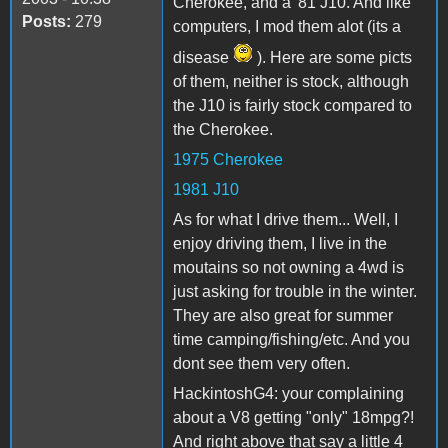
Cherokee, and a '81 J10. And like
Posts:
279
computers, I mod them alot (its a
disease
). Here are some picts
of them, neither is stock, although
the J10 is fairly stock compared to
the Cherokee.
1975 Cherokee
1981 J10
As for what I drive them... Well, I
enjoy driving them, I live in the
moutains so not owning a 4wd is
just asking for trouble in the winter.
They are also great for summer
time camping/fishing/etc. And you
dont see them very often.
HackintoshG4: your complaining
about a V8 getting "only" 18mpg?!
And right above that say a little 4