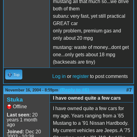
mustang all that much so...we drive
both of them
subaru: very fast, yet still practical
GREAT car
only problem, premium gas and
only about 20 mpg
mustang: waste of money...dont get
one...only gets about 18 mpg
(backseats are tiny)
Top
Log in
or
register
to post comments
(Reply to #6)
#7
November 16, 2004 - 8:59pm
I have owned quite a few cars
Stuka
Offline
I have owned quite a few cars for
Last seen:
20
my age. Years ranging from a '65
years 1 month
Mustang to a '91 Nissan Hardbody.
ago
My current vehicles are Jeeps. A '75
Joined:
Dec 20
2003 - 10:38