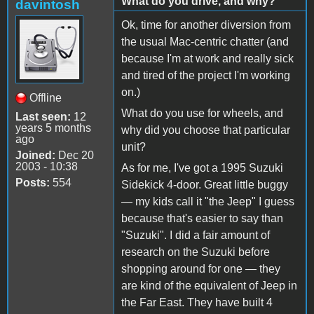
What do you drive, and why?
davintosh
Ok, time for another diversion from
the usual Mac-centric chatter (and
because I'm at work and really sick
and tired of the project I'm working
on.)
Offline
What do you use for wheels, and
Last seen:
12
years 5 months
why did you choose that particular
ago
unit?
Joined:
Dec 20
2003 - 10:38
As for me, I've got a 1995 Suzuki
Posts:
554
Sidekick 4-door. Great little buggy
— my kids call it "the Jeep" I guess
because that's easier to say than
"Suzuki". I did a fair amount of
research on the Suzuki before
shopping around for one — they
are kind of the equivalent of Jeep in
the Far East. They have built 4