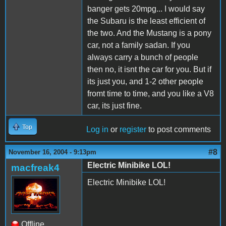
banger gets 20mpg... I would say
the Subaru is the least efficient of
the two. And the Mustang is a pony
car, not a family sadan. If you
always carry a bunch of people
then no, it isnt the car for you. But if
its just you, and 1-2 other people
fromt time to time, and you like a V8
car, its just fine.
Top
Log in
or
register
to post comments
#8
November 16, 2004 - 9:13pm
Electric Minibike LOL!
macfreak4
Electric Minibike LOL!
Offline