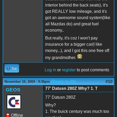
interior behind the back seats), it's
got REALLY low mileage, and it's
got an awesome sound system(like
all Mazdas do) and great fuel
economy..
But really, it's coz I won't pay
insurance for a bigger car(I like
money...), and I got this one free off
my grandmother.
Top
Log in
or
register
to post comments
(Reply to #9)
#10
November 16, 2004 - 9:36pm
77' Datusn 280Z Why? 1. T
GEOS
77' Datusn 280Z
Why?
1. The buick century was much too
Offline