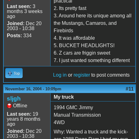
practical
Last seen:
3
2. Its pretty fast
months 3 weeks
3. Around here its unique among all
ago
the Mustangs, Camaros, and
Joined:
Dec 20
2003 - 10:38
Firebirds
Posts:
334
4. It was affordable
5. BUCKET HEADLIGHTS!
6. Z cars are friggin sweet
7. I just wanted something different
Top
Log in
or
register
to post comments
#11
November 16, 2004 - 10:09pm
My truck
sljgh
Offline
1994 GMC Jimmy
Last seen:
19
Manual Transmission
years 8 months
4WD
ago
Joined:
Dec 20
Why: Wanted a truck and the kick-
2003 - 10:38