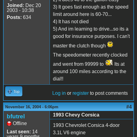
Joined:
Dec 20
3) It goes fast enough as the speed
2003 - 10:38
limit around here is 60-70...
Posts:
634
4) It has not died
5) And im learning to drive...so its a
good for insurance purposes. I can't
master the clutch though
The speedometer recently clocked
and went from 99999 to
Its at
around 100 miles according to the
dial!!
Top
Log in
or
register
to post comments
#4
November 16, 2004 - 6:06pm
1993 Chevy Corsica
bfutrel
Offline
1993 Chevrolet Corsica 4-door
Last seen:
14
3.1L V6 engine
years 9 months