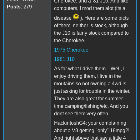
Cherokee, and a '81 J10. And like
Posts:
279
computers, I mod them alot (its a
disease
). Here are some picts
of them, neither is stock, although
the J10 is fairly stock compared to
the Cherokee.
1975 Cherokee
1981 J10
As for what I drive them... Well, I
enjoy driving them, I live in the
moutains so not owning a 4wd is
just asking for trouble in the winter.
They are also great for summer
time camping/fishing/etc. And you
dont see them very often.
HackintoshG4: your complaining
about a V8 getting "only" 18mpg?!
And right above that say a little 4