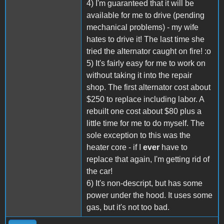
4) I'm guaranteed that it will be
available for me to drive (pending
mechanical problems) - my wife
hates to drive it! The last time she
tried the alternator caught on fire! :o
5) It's fairly easy for me to work on
without taking it into the repair
shop. The first alternator cost about
$250 to replace including labor. A
rebuilt one cost about $80 plus a
little time for me to do myself. The
sole exception to this was the
heater core - if I
ever
have to
replace that again, I'm getting rid of
the car!
6) It's non-descript, but has some
power under the hood. It uses some
gas, but it's not too bad.