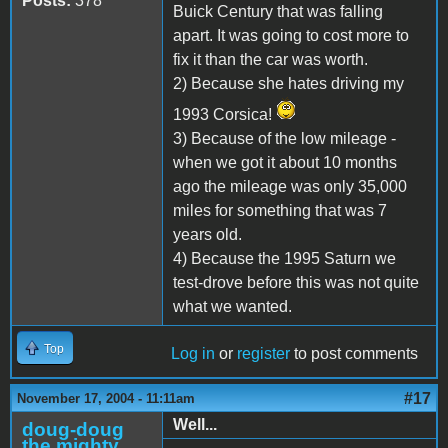
Posts:
378
Buick Century that was falling
apart. It was going to cost more to
fix it than the car was worth.
2) Because she hates driving my
1993 Corsica!
3) Because of the low mileage -
when we got it about 10 months
ago the mileage was only 35,000
miles for something that was 7
years old.
4) Because the 1995 Saturn we
test-drove before this was not quite
what we wanted.
Top
Log in
or
register
to post comments
#17
November 17, 2004 - 11:11am
Well...
doug-doug
the mighty