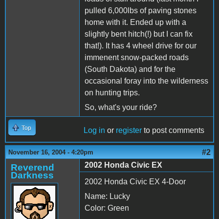
pulled 6,000lbs of paving stones
home with it. Ended up with a
slightly bent hitch(!) but I can fix
that!). It has 4 wheel drive for our
immenent snow-packed roads
(South Dakota) and for the
occasional foray into the wilderness
on hunting trips.
So, what's your ride?
Top
Log in
or
register
to post comments
#2
November 16, 2004 - 4:20pm
2002 Honda Civic EX
Reverend
Darkness
2002 Honda Civic EX 4-Door
Name: Lucky
Color: Green