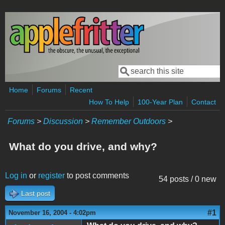
Skip to main content
Search
Search form
Home
Forums
Recent
How To Help
100-Year Plan
Contact
Forums
>
Discussion
>
Remember Outdoors
>
What do you drive, and why?
Log in
or
register
to post comments
54 posts / 0 new
Last post
#1
November 16, 2004 - 4:02pm