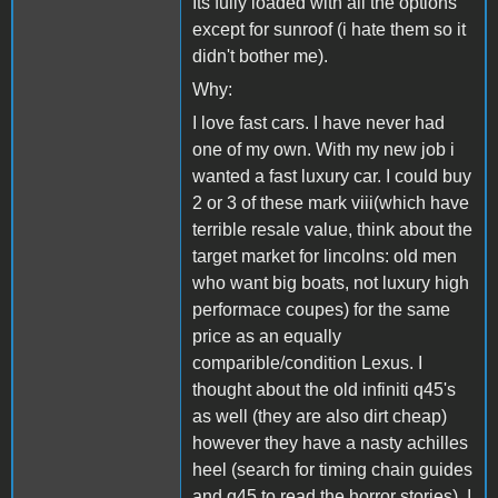
Its fully loaded with all the options
except for sunroof (i hate them so it
didn't bother me).
Why:
I love fast cars. I have never had
one of my own. With my new job i
wanted a fast luxury car. I could buy
2 or 3 of these mark viii(which have
terrible resale value, think about the
target market for lincolns: old men
who want big boats, not luxury high
performace coupes) for the same
price as an equally
comparible/condition Lexus. I
thought about the old infiniti q45's
as well (they are also dirt cheap)
however they have a nasty achilles
heel (search for timing chain guides
and q45 to read the horror stories). I