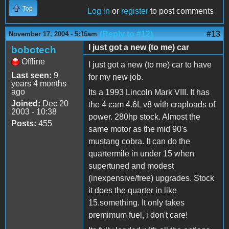
Top
Log in
or
register
to post comments
(Reply to #12)
#13
November 17, 2004 - 5:16am
I just got a new (to me) car
bobotech
Offline
I just got a new (to me) car to have
Last seen:
9
for my new job.
years 4 months
ago
Its a 1993 Lincoln Mark VIII. It has
Joined:
Dec 20
the 4 cam 4.6L v8 with craploads of
2003 - 10:38
power. 280hp stock. Almost the
Posts:
455
same motor as the mid 90's
mustang cobra. It can do the
quartermile in under 15 when
supertuned and modest
(inexpensive/free) upgrades. Stock
it does the quarter in like
15.something. It only takes
premimum fuel, i don't care!