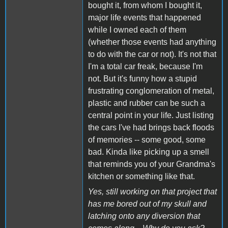
bought it, from whom I bought it,
major life events that happened
while I owned each of them
(whether those events had anything
to do with the car or not). It's not that
I'm a total car freak, because I'm
not. But it's funny how a stupid
frustrating conglomeration of metal,
plastic and rubber can be such a
central point in your life. Just listing
the cars I've had brings back floods
of memories -- some good, some
bad. Kinda like picking up a smell
that reminds you of your Grandma's
kitchen or something like that.
Yes, still working on that project that
has me bored out of my skull and
latching onto any diversion that