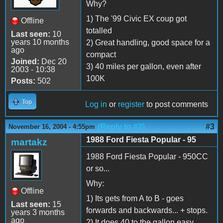
Why?
1) The '99 Civic EX coup got
Offline
totalled
Last seen:
10
years 10 months
2) Great handling, good space for a
ago
compact
Joined:
Dec 20
3) 40 miles per gallon, even after
2003 - 10:38
100K
Posts:
502
Top
Log in
or
register
to post comments
(Reply to #2)
#3
November 16, 2004 - 4:55pm
1988 Ford Fiesta Popular - 95
martakz
1988 Ford Fiesta Popular - 950CC
or so...
Why:
Offline
1) Its gets from A to B - goes
Last seen:
15
forwards and backwards... + stops.
years 3 months
ago
2) It does 40 to the gallon easy