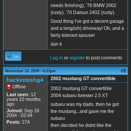
needs finishing), '76 BMW 2002
(rusty), '70 Datsun 240Z (rusty).
Good thing I've got a decent garage
and a long(ish) driveway! Oh, and a
fairly tolerant spouse!
dan k
Top
Log in
or
register
to post comments
#6
November 16, 2004 - 6:23pm
2002 mustang GT convertible
hackintoshg4
Offline
2002 mustang GT convertible
Last seen:
12
2004 subaru forester 2.5 XT
years 10 months
ago
subaru was my dads, then he got
Joined:
Sep 16
the mustang...and gave me the
2004 - 02:44
subaru
Posts:
274
then decided he didnt like the