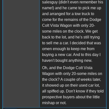
salesguy (didn't even remember his
name!) and he came to pick me up
and arranged for a tow truck to
come for the remains of the Dodge
Colt Vista Wagon with only 20-
some miles on the clock. We get
back to the lot, and he's still trying
to sell me a car. I decided that was
omen enough to keep me from
buying a new car. And to this day I
haven't bought anything new.
Oh, and the Dodge Colt Vista
Wagon with only 20-some miles on
the clock? A couple of weeks later,
it showed up on their used car lot,
all spiffed up. Don't know if they told
prospective buyers about the little
mishap or not.