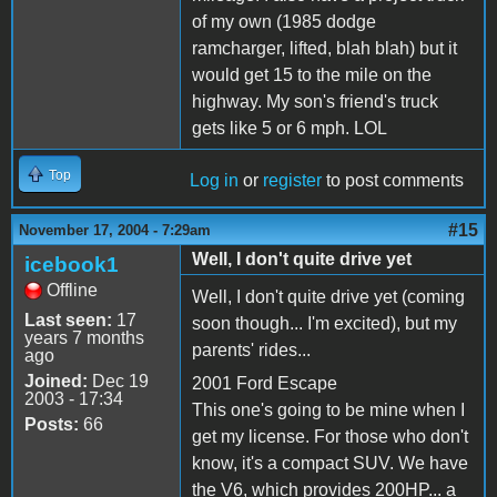
of my own (1985 dodge
ramcharger, lifted, blah blah) but it
would get 15 to the mile on the
highway. My son's friend's truck
gets like 5 or 6 mph. LOL
Top
Log in
or
register
to post comments
#15
November 17, 2004 - 7:29am
Well, I don't quite drive yet
icebook1
Offline
Well, I don't quite drive yet (coming
Last seen:
17
soon though... I'm excited), but my
years 7 months
parents' rides...
ago
Joined:
Dec 19
2001 Ford Escape
2003 - 17:34
This one's going to be mine when I
Posts:
66
get my license. For those who don't
know, it's a compact SUV. We have
the V6, which provides 200HP... a