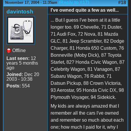
(Reply to #17)
#18
November 17, 2004 - 11:35am
I've owned quite a few as well...
davintosh
... But I guess I've been at it a little
longer too. 69 Chevelle, 71 Duster,
71 Audi Fox, 72 Nova, 81 Mazda
GLC, 81 Jeep Scrambler, 82 Dodge
Charger, 81 Honda 650 Custom, 76
Offline
Bonneville (Moby Dick), 87 Toyota
Last seen:
12
Starlet, 82? Honda Civic Wagon, 87
years 5 months
ago
Celebrity Wagon, 81 Vanagon, 87
Joined:
Dec 20
Subaru Wagon, 76 Rabbit, 71
2003 - 10:38
Datsun Pickup, 88 Crown Victoria,
Posts:
554
93 Aerostar, 95 Honda Civic DX, 98
Plymouth Voyager, 94 Sidekick.
My kids are always amazed that I
remember all the cars I've owned
and remember so much about each
one; how much I paid for it, why I