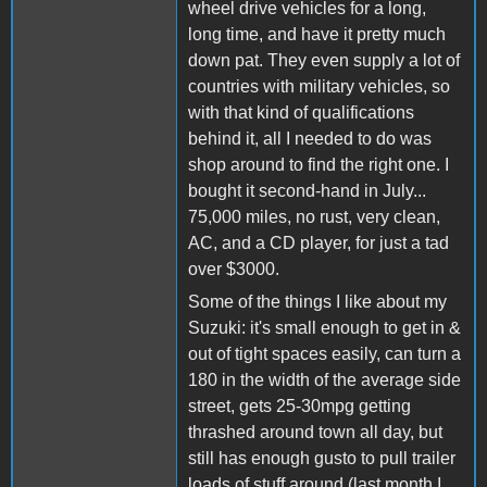
wheel drive vehicles for a long,
long time, and have it pretty much
down pat. They even supply a lot of
countries with military vehicles, so
with that kind of qualifications
behind it, all I needed to do was
shop around to find the right one. I
bought it second-hand in July...
75,000 miles, no rust, very clean,
AC, and a CD player, for just a tad
over $3000.
Some of the things I like about my
Suzuki: it's small enough to get in &
out of tight spaces easily, can turn a
180 in the width of the average side
street, gets 25-30mpg getting
thrashed around town all day, but
still has enough gusto to pull trailer
loads of stuff around (last month I