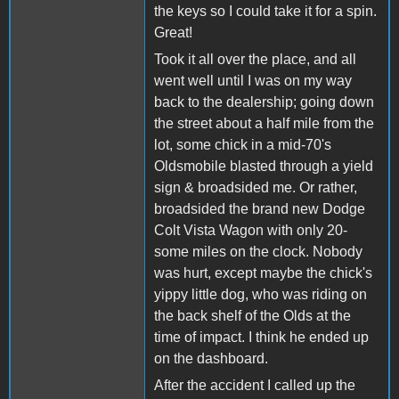
the keys so I could take it for a spin.
Great!
Took it all over the place, and all
went well until I was on my way
back to the dealership; going down
the street about a half mile from the
lot, some chick in a mid-70's
Oldsmobile blasted through a yield
sign & broadsided me. Or rather,
broadsided the brand new Dodge
Colt Vista Wagon with only 20-
some miles on the clock. Nobody
was hurt, except maybe the chick's
yippy little dog, who was riding on
the back shelf of the Olds at the
time of impact. I think he ended up
on the dashboard.
After the accident I called up the