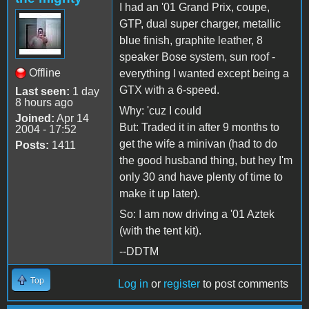
I had an '01 Grand Prix, coupe,
GTP, dual super charger, metallic
blue finish, graphite leather, 8
speaker Bose system, sun roof -
Offline
everything I wanted except being a
GTX with a 6-speed.
Last seen:
1 day
8 hours ago
Why: 'cuz I could
Joined:
Apr 14
But: Traded it in after 9 months to
2004 - 17:52
get the wife a minivan (had to do
Posts:
1411
the good husband thing, but hey I'm
only 30 and have plenty of time to
make it up later).
So: I am now driving a '01 Aztek
(with the tent kit).
--DDTM
Top
Log in
or
register
to post comments