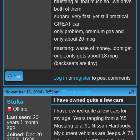
mustang all that much so...we drive
both of them
subaru: very fast, yet still practical
GREAT car
only problem, premium gas and
only about 20 mpg
mustang: waste of money...dont get
one...only gets about 18 mpg
(backseats are tiny)
Top
Log in
or
register
to post comments
(Reply to #6)
#7
November 16, 2004 - 8:59pm
I have owned quite a few cars
Stuka
Offline
I have owned quite a few cars for
Last seen:
20
my age. Years ranging from a '65
years 1 month
Mustang to a '91 Nissan Hardbody.
ago
My current vehicles are Jeeps. A '75
Joined:
Dec 20
2003 - 10:38