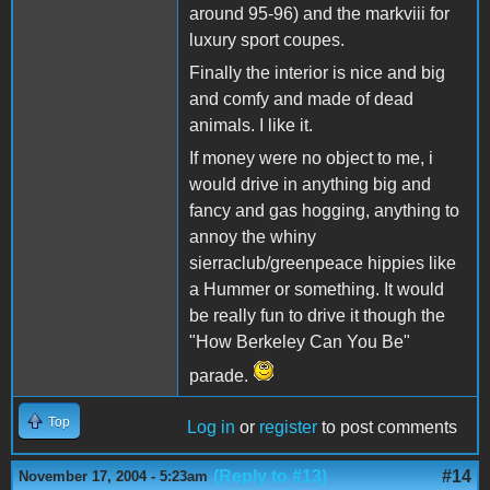
around 95-96) and the markviii for
luxury sport coupes.
Finally the interior is nice and big
and comfy and made of dead
animals. I like it.
If money were no object to me, i
would drive in anything big and
fancy and gas hogging, anything to
annoy the whiny
sierraclub/greenpeace hippies like
a Hummer or something. It would
be really fun to drive it though the
"How Berkeley Can You Be"
parade.
Top
Log in
or
register
to post comments
(Reply to #13)
#14
November 17, 2004 - 5:23am