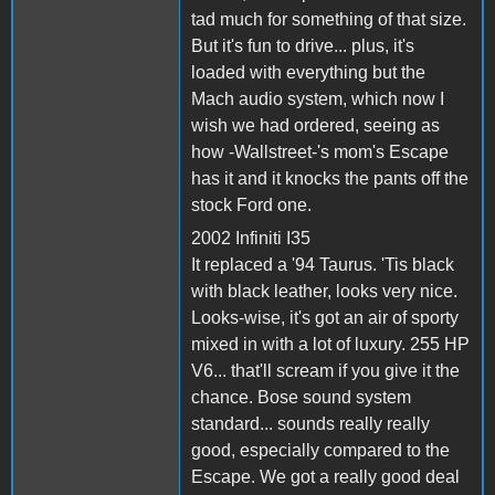
tad much for something of that size.
But it's fun to drive... plus, it's
loaded with everything but the
Mach audio system, which now I
wish we had ordered, seeing as
how -Wallstreet-'s mom's Escape
has it and it knocks the pants off the
stock Ford one.
2002 Infiniti I35
It replaced a '94 Taurus. 'Tis black
with black leather, looks very nice.
Looks-wise, it's got an air of sporty
mixed in with a lot of luxury. 255 HP
V6... that'll scream if you give it the
chance. Bose sound system
standard... sounds really really
good, especially compared to the
Escape. We got a really good deal