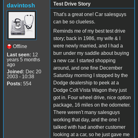
Test Drive Story
davintosh
That's a great one! Car salesguys
can be so clueless.
Reminds me of my best test drive
story; back in 1986, my wife & I
were newly married, and I had a
Offline
burr under my saddle about buying
Last seen:
12
years 5 months
a new car. I started shopping
ago
around, and one fine December
Joined:
Dec 20
Saturday morning I stopped by the
2003 - 10:38
Dodge dealership to peek at a
Posts:
554
Dodge Colt Vista Wagon they just
got in. Four wheel drive, nice option
package, 16 miles on the odometer.
There weren't many salesguys
working that day, and the one I
talked with had another customer
looking at a car, so he just gave me