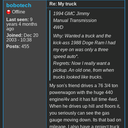
Re: My truck
bobotech
Offline
1994 GMC Jimmy
Last seen:
9
Manual Transmission
years 4 months
4WD
ago
Joined:
Dec 20
Why: Wanted a truck and the
2003 - 10:38
kick-ass 1988 Doge Ram I had
Posts:
455
my eye on was only a three
speed auto*.
Regrets: Now I really want a
pickup. An old one, from when
trucks looked like trucks.
My son's friend drives a 76 3/4 ton
powerwagon with the huge 440
engine/4v and it has full time 4wd.
When he drives up hill and floors it,
you seriously can see the gas
gauge moving down. Its that bad on
mileage. I also have a project truck