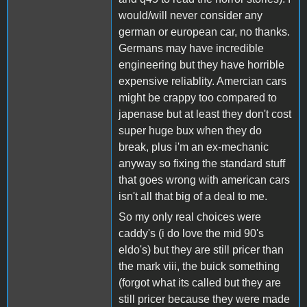
would/will never consider any
german or european car, no thanks.
Germans may have incredible
engineering but they have horrible
expensive reliablity. Amercian cars
might be crappy too compared to
japenase but at least they don't cost
super huge bux when they do
break, plus i'm an ex-mechanic
anyway so fixing the standard stuff
that goes wrong with american cars
isn't all that big of a deal to me.
So my only real choices were
caddy's (i do love the mid 90's
eldo's) but they are still pricer than
the mark viii, the buick something
(forgot what its called but they are
still pricer because they were made