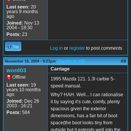
Last seen:
20
years 9 months
ago
Joined:
Nov 13
2004 - 18:30
Posts:
23
Top
Log in
or
register
to post comments
(Reply to #8)
#9
November 16, 2004 - 9:23pm
Carriage
word03
Offline
1995 Mazda 121. 1.3l carbie 5-
Last seen:
19
speed manual.
years 10 months
ago
Why? HAH. Well... I can rationalise
Joined:
Dec 26
it by saying it's cute, comfy, plenty
2003 - 16:21
spacious given the exterior
Posts:
584
dimensions, has a fair bit of boot
space(the boot looks tiny from
outside but it extends well into the