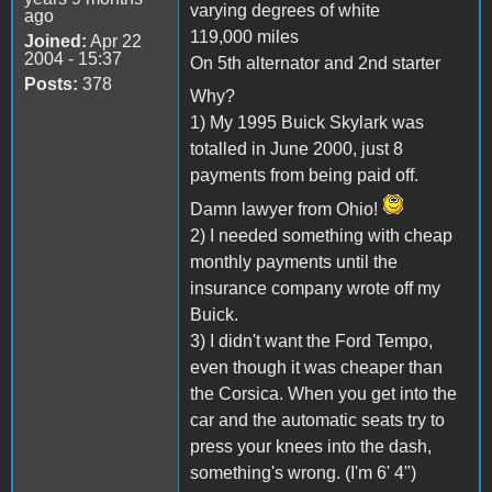
varying degrees of white
ago
119,000 miles
Joined:
Apr 22
2004 - 15:37
On 5th alternator and 2nd starter
Posts:
378
Why?
1) My 1995 Buick Skylark was
totalled in June 2000, just 8
payments from being paid off.
Damn lawyer from Ohio!
2) I needed something with cheap
monthly payments until the
insurance company wrote off my
Buick.
3) I didn't want the Ford Tempo,
even though it was cheaper than
the Corsica. When you get into the
car and the automatic seats try to
press your knees into the dash,
something's wrong. (I'm 6' 4")