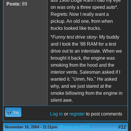
ass 1988 Doge Ram I had my eye
Posts:
89
on was only a three speed auto*.
Regrets: Now I really want a
pickup. An old one, from when
trucks looked like trucks.
*
Funny test drive story
- My buddy
and I took the '88 RAM for a test
drive out to an interstate. When we
brought it back, the engine was
smoking from the hood and the
interior vents. Salesman asked if I
wanted it. "Umm, No." He asked
why, and we just stared at the
smoke billowing from the engine in
silent awe.
Top
Log in
or
register
to post comments
(Reply to #11)
#12
November 16, 2004 - 11:11pm