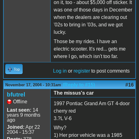
on it, too - about $5,000 off sticker. It
was one of those days in December
when the dealers are clearing out
'02s to bring in '03s, and we got
lucky.
Those be my rides. I have an
electric scooter. It's red... gets me
where I go, which isn't too far.
Top
Log in
or
register
to post comments
(Reply to #15)
#16
November 17, 2004 - 10:31am
The missus's car
bfutrel
Offline
1997 Pontiac Grand Am GT 4-door
Last seen:
14
cherry red
years 9 months
3.?L V-6
ago
Joined:
Apr 22
Why?
2004 - 15:37
1) Her prior vehicle was a 1985