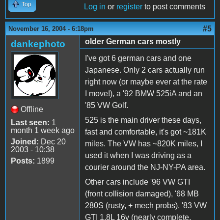
Top
Log in
or
register
to post comments
#5
November 16, 2004 - 6:18pm
older German cars mostly
dankephoto
I've got 6 german cars and one
Japanese. Only 2 cars actually run
right now (or maybe ever at the rate
I move!), a '92 BMW 525iA and an
'85 VW Golf.
Offline
525 is the main driver these days,
Last seen:
1
month 1 week ago
fast and comfortable, it's got ~181K
Joined:
Dec 20
miles. The VW has ~820K miles, I
2003 - 10:38
used it when I was driving as a
Posts:
1899
courier around the NJ-NY-PA area.
Other cars include '96 VW GTI
(front collision damaged), '68 MB
280S (rusty, + mech probs), '83 VW
GTI 1.8L 16v (nearly complete,