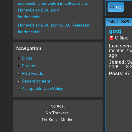
successfully emulated in software via
Top
HoneyCrisp Emulator!
landonsmith
July 4, 2025 
HoneyCrisp Emulator v1.3.6 Released!
gottj
landonsmith
Offline
Last seen
Navigation
months 2 
ago
Blogs
Joined:
Se
Forums
2009 - 18:
RSS Feeds
Posts:
87
Recent content
Acceptable Use Policy
No Ads.
No Trackers.
No Social Media.