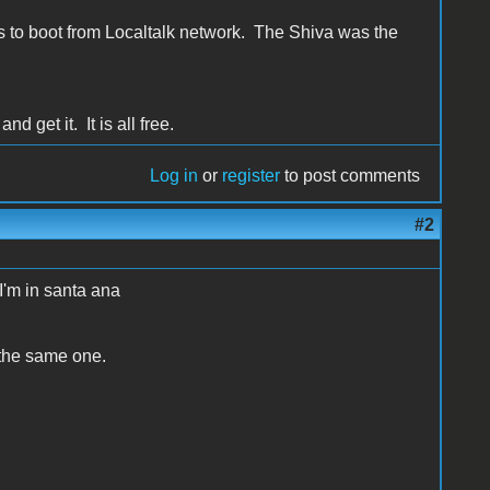
s to boot from Localtalk network. The Shiva was the
d get it. It is all free.
Log in
or
register
to post comments
#2
 I'm in santa ana
 the same one.