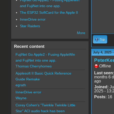
and FujiNet into one app.
The ESP32 SoftCard for the Apple II
InnerDrive error
Star Raiders
More
Top
Recent content
July 4, 2025 
FujiNet Go Apple2 - Fusing AppleWin
PeterKer
and FujiNet into one app.
Offline
Thomas Cherryhomes
Last seen
Applesoft II Basic Quick Reference
months 6 
Guide Remake
ago
egrath
Joined:
Ju
2025 - 13:
InnerDrive error
Posts:
16
Wayne
Corey Cohen's "Twinkle Twinkle Little
Star" ACI audio hack has been