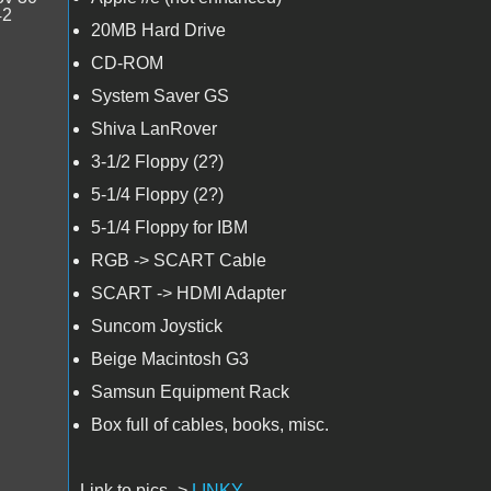
42
20MB Hard Drive
CD-ROM
System Saver GS
Shiva LanRover
3-1/2 Floppy (2?)
5-1/4 Floppy (2?)
5-1/4 Floppy for IBM
RGB -> SCART Cable
SCART -> HDMI Adapter
Suncom Joystick
Beige Macintosh G3
Samsun Equipment Rack
Box full of cables, books, misc.
Link to pics ->
LINKY