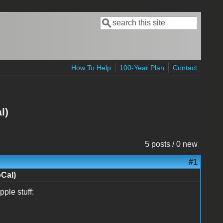
Search
Search form
How To Help
100-Year Plan
Contact
l)
5 posts / 0 new
#1
oCal)
ple stuff: