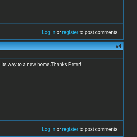
Log in
or
register
to post comments
#4
n its way to a new home.Thanks Peter!
Log in
or
register
to post comments