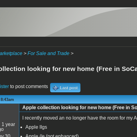
arketplace
>
For Sale and Trade
>
ollection looking for new home (Free in SoCa
ister
to post comments
Last post
- 8:43am
Apple collection looking for new home (Free in S
I recently moved an no longer have the room for my Ap
:
1 year
Apple IIgs
go
v 30
Apple //e (not enhanced)