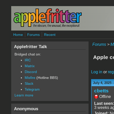
Skip to main content
Home
Forums
Recent
Forums
>
M
Applefritter Talk
Bridged chat on:
Apple c
IRC
Matrix
Log in
or
reg
Discord
Misfire
(Hotline BBS)
July 4, 2025 
Slack
Telegram
cbetts
Learn more
Offline
Last seen
3 weeks a
Anonymous
Joined:
No