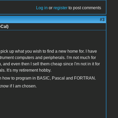
Log in
or
register
to post comments
#3
oCal)
 pick up what you wish to find a new home for. I have
ument computers and peripherals. I'm not much for
 and even then I sell them cheap since I'm not in it for
als. It's my retirement hobby.
learn how to program in BASIC, Pascal and FORTRAN.
 know if I am chosen.