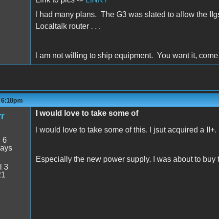
I had many plans. The G3 was slated to allow the IIg
Localtalk router . . .
I am not willing to ship equipment. You want it, come an
- 6:18pm
I would love to take some of
r
I would love to take some of this. I jsut acquired a II+.
:
6
days
Especially the new power supply. I was about to buy
l 3
21