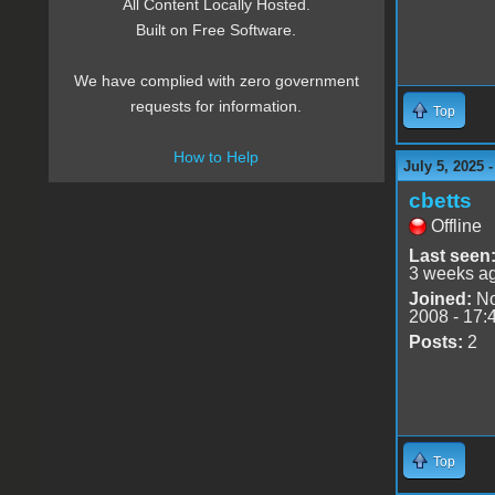
All Content Locally Hosted.
Built on Free Software.
We have complied with zero government
requests for information.
Top
How to Help
July 5, 2025 
cbetts
Offline
Last seen
3 weeks a
Joined:
No
2008 - 17:
Posts:
2
Top