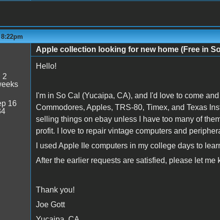
- 8:22pm
Apple collection looking for new home (Free in S
Hello!
:
2
weeks
I'm in So Cal (Yucaipa, CA), and I'd love to come and
p 16
Commodores, Apples, TRS-80, Timex, and Texas Instr
34
selling things on ebay unless I have too many of them,
profit. I love to repair vintage computers and peripher
I used Apple IIe computers in my college days to 
After the earlier requests are satisfied, please let me
Thank you!
Joe Gott
Yucaipa, CA