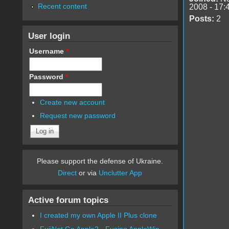
Recent content
2008 - 17:
Posts:
2
User login
Username
*
Password
*
Create new account
Request new password
Please support the defense of Ukraine.
Direct
or via
Unclutter App
Active forum topics
I created my own Apple II Plus clone
FujiNet Go Apple2 - Fusing AppleWin