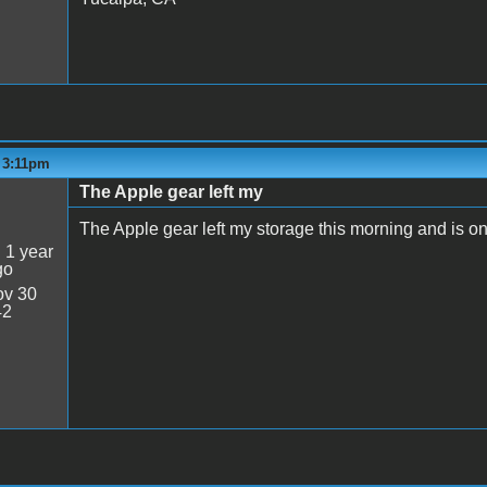
- 3:11pm
The Apple gear left my
The Apple gear left my storage this morning and is o
:
1 year
go
v 30
42