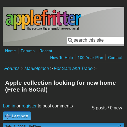
Skip to main content
Search
Search form
Home
Forums
Recent
How To Help
100-Year Plan
Contact
Forums
>
Marketplace
>
For Sale and Trade
>
Apple collection looking for new home
(Free in SoCal)
Log in
or
register
to post comments
5 posts / 0 new
Last post
#1
July 4, 2025 - 8:43am