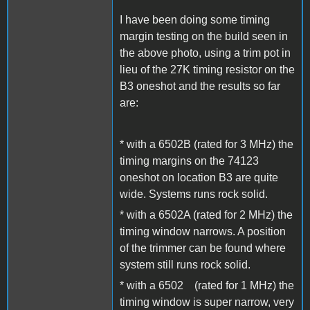
I have been doing some timing
margin testing on the build seen in
the above photo, using a trim pot in
lieu of the 27K timing resistor on the
B3 oneshot and the results so far
are:
* with a 6502B (rated for 3 MHz) the
timing margins on the 74123
oneshot on location B3 are quite
wide. Systems runs rock solid.
* with a 6502A (rated for 2 MHz) the
timing window narrows. A position
of the trimmer can be found where
system still runs rock solid.
* with a 6502 (rated for 1 MHz) the
timing window is super narrow, very