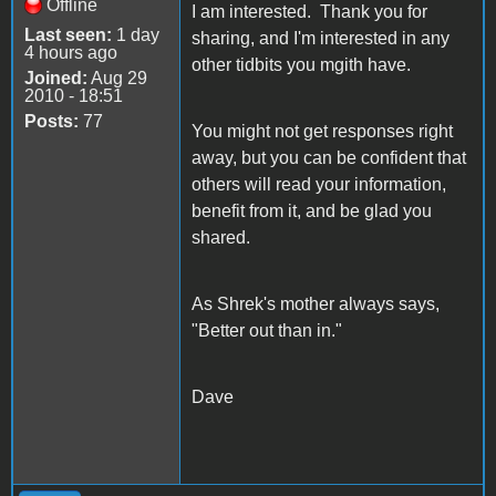
Offline
I am interested. Thank you for
Last seen:
1 day
sharing, and I'm interested in any
4 hours ago
other tidbits you mgith have.
Joined:
Aug 29
2010 - 18:51
Posts:
77
You might not get responses right
away, but you can be confident that
others will read your information,
benefit from it, and be glad you
shared.
As Shrek's mother always says,
"Better out than in."
Dave