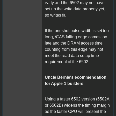
early and the 6502 may not have
set up the write data properly yet,
so writes fail.
If the oneshot pulse width is set too
long, /CAS falling edge comes too
late and the DRAM access time
counting from this edge may not
meet the read data setup time
requirement of the 6502.
Uncle Bernie's ecommendation
for Apple-1 builders
Using a faster 6502 version (6502A
or 6502B) widens the timing margin
as the faster CPU will present the