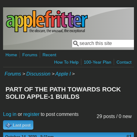
Skip to main content
Search
Search form
Home
Forums
Recent
How To Help
100-Year Plan
Contact
Forums
>
Discussion
>
Apple I
>
PART OF THE PATH TOWARDS ROCK
SOLID APPLE-1 BUILDS
Log in
or
register
to post comments
29 posts / 0 new
Last post
#1
October 14, 2020 - 5:11pm