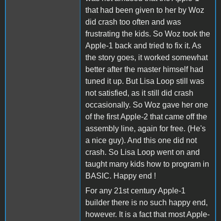
that had been given to her by Woz
did crash too often and was
frustrating the kids. So Woz took the
Apple-1 back and tried to fix it. As
the story goes, it worked somewhat
better after the master himself had
tuned it up. But Lisa Loop still was
not satisfied, as it still did crash
occasionally. So Woz gave her one
of the first Apple-2 that came off the
assembly line, again for free. (He's
a nice guy). And this one did not
crash. So Lisa Loop went on and
taught many kids how to program in
BASIC. Happy end !
For any 21st century Apple-1
builder there is no such happy end,
however. It is a fact that most Apple-