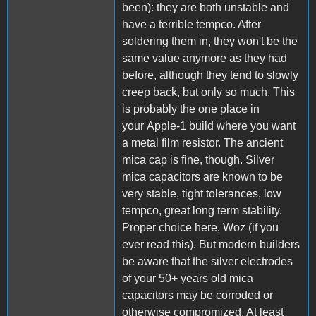
been): they are both unstable and
have a terrible tempco. After
soldering them in, they won't be the
same value anymore as they had
before, although they tend to slowly
creep back, but only so much. This
is probably the one place in
your Apple-1 build where you want
a metal film resistor. The ancient
mica cap is fine, though. Silver
mica capacitors are known to be
very stable, tight tolerances, low
tempco, great long term stability.
Proper choice here, Woz (if you
ever read this). But modern builders
be aware that the silver electrodes
of your 50+ years old mica
capacitors may be corroded or
otherwise compromized. At least