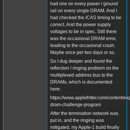
had one on every power / ground
rail on every single DRAM. And I
had checked the /CAS timing to be
correct. And the power supply
voltages to be in spec. Still there
was the occasional DRAM error,
leading to the occasional crash.
Maybe once per two days or so.
So I dug deeper and found the
reflection / ringing problem on the
multiplexed address bus to the
DRAMs, which is documented
here:
https://www.applefritter.com/content/ex
dram-challenge-program
After the termination network was
put in, and the ringing was
mitigated, my Apple-1 build finally