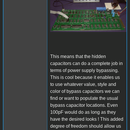
This means that the hidden
capacitors can do a complete job in
terms of power supply bypassing.
This is cool because it enables us
to use whatever value, style and
color of bypass capacitors we can
find or want to populate the usual
bypass capacitor locations. Even
100pF would do as long as they
have the desired looks ! This added
degree of freedom should allow us