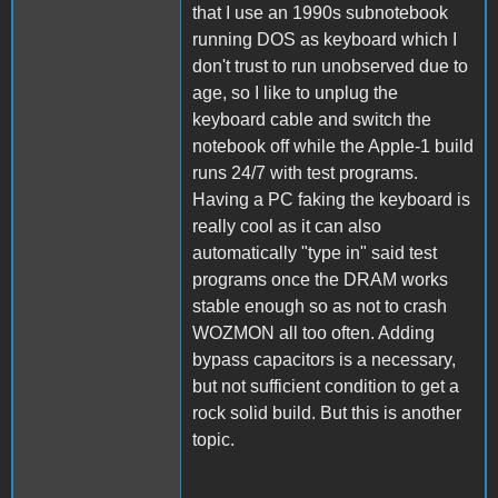
that I use an 1990s subnotebook
running DOS as keyboard which I
don't trust to run unobserved due to
age, so I like to unplug the
keyboard cable and switch the
notebook off while the Apple-1 build
runs 24/7 with test programs.
Having a PC faking the keyboard is
really cool as it can also
automatically "type in" said test
programs once the DRAM works
stable enough so as not to crash
WOZMON all too often. Adding
bypass capacitors is a necessary,
but not sufficient condition to get a
rock solid build. But this is another
topic.