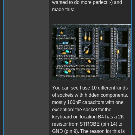
wanted to do more perfect ;-) and
made this:
CapSockTop.JPG
You can see I use 10 different kinds
of sockets with hidden components,
mostly 100nF capacitors with one
exception: the socket for the
keyboard on location B4 has a 2K
resistor from STROBE (pin 14) to
GND (pin 9). The reason for this is