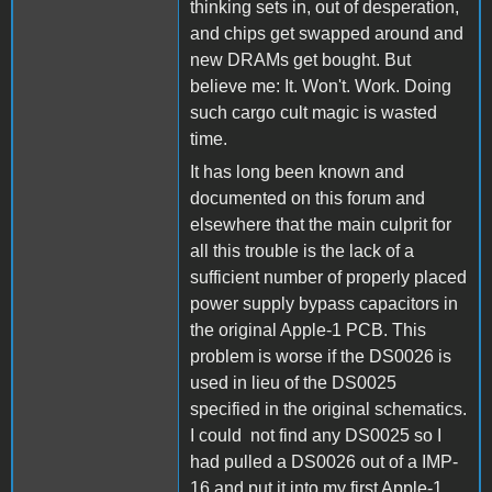
thinking sets in, out of desperation,
and chips get swapped around and
new DRAMs get bought. But
believe me: It. Won't. Work. Doing
such cargo cult magic is wasted
time.
It has long been known and
documented on this forum and
elsewhere that the main culprit for
all this trouble is the lack of a
sufficient number of properly placed
power supply bypass capacitors in
the original Apple-1 PCB. This
problem is worse if the DS0026 is
used in lieu of the DS0025
specified in the original schematics.
I could not find any DS0025 so I
had pulled a DS0026 out of a IMP-
16 and put it into my first Apple-1