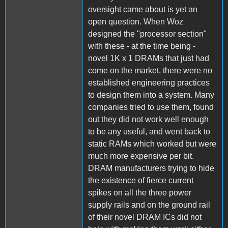
oversight came about is yet an
open question. When Woz
designed the "processor section"
with these - at the time being -
novel 1K x 1 DRAMs that just had
come on the market, there were no
established engineering practices
to design them into a system. Many
companies tried to use them, found
out they did not work well enough
to be any useful, and went back to
static RAMs which worked but were
much more expensive per bit.
DRAM manufacturers trying to hide
the existence of fierce current
spikes on all the three power
supply rails and on the ground rail
of their novel DRAM ICs did not