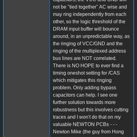
not be "tied together" AC wise and
may ring independently from each
other, so the logic threshold of the
DRAM input buffer will bounce
around, in an unpredictable way, as
the ringing of VCC/GND and the
ringing of the multiplexed address
bus lines are NOT correlated.
There is NO HOPE to ever find a
timing oneshot setting for /CAS
which mitigates this ringing
problem. Only adding bypass
capacitors can help. I see one
further solution towards more
robustness but this involves cutting
traces and I won't do that on my
valuable NEWTON PCBs - - -
Newton Mike (the guy from Hong