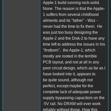
Apple-1 build running rock-solid.
None. The reason is that the Apple-
1 suffers from several childhood
ailments and its "father" - Woz -
never had the time to fix them. He
was just too busy designing the
Apple-2 and the Disk-2 to have any
time left to address the issues in his
"firstborn", the Apple-1, which
mostly are rooted in the terrible
PCB layout, and not at all in any
poor circuit design, which as far as I
have looked into it, appears to
be quite sound, although not
perfect, except maybe for the
complete lack of adequate power
supply bypassing capacitors on the
-5V rail. No DRAM will ever work
reliably without those. How this