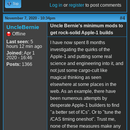
Top
Log in
or
register
to post comments
#4
November 7, 2020 - 10:34pm
Uncle Bernie's minimum mods to
UncleBernie
get rock-solid Apple-1 builds
Offline
Last seen:
5
I have now spent 8 months
hours 12 min ago
investigating the quirks of the
Joined:
Apr 1
Apple-1 and putting some real
2020 - 16:46
science and engineering into it, and
Posts:
1366
not just some cargo-cult like
magical thinking as seen
elsewhere at some places in the
web. As an example, there have
been numerous attempts by
desperate Apple-1 builders to find
"a better set of ICs". Or to "tune the
/CAS timing oneshot". Trust me,
none of these measures make any