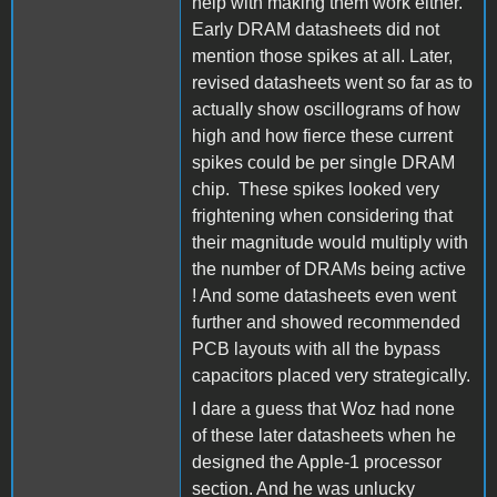
help with making them work either.
Early DRAM datasheets did not
mention those spikes at all. Later,
revised datasheets went so far as to
actually show oscillograms of how
high and how fierce these current
spikes could be per single DRAM
chip. These spikes looked very
frightening when considering that
their magnitude would multiply with
the number of DRAMs being active
! And some datasheets even went
further and showed recommended
PCB layouts with all the bypass
capacitors placed very strategically.
I dare a guess that Woz had none
of these later datasheets when he
designed the Apple-1 processor
section. And he was unlucky