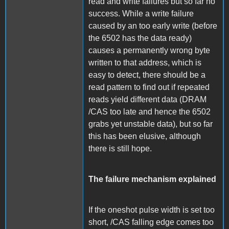
read and write failures but so far no
success. While a write failure
caused by an too early write (before
the 6502 has the data ready)
causes a permanently wrong byte
written to that address, which is
easy to detect, there should be a
read pattern to find out if repeated
reads yield different data (DRAM
/CAS too late and hence the 6502
grabs yet unstable data), but so far
this has been elusive, although
there is still hope.
The failure mechanism explained
If the oneshot pulse width is set too
short, /CAS falling edge comes too