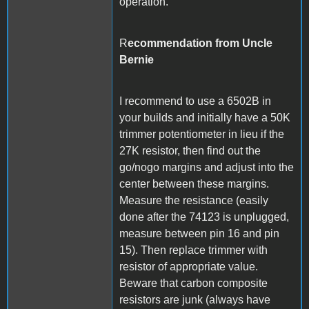
operation.
R
ecommendation from Uncle
Bernie
I recommend to use a 6502B in
your builds and initially have a 50K
trimmer potentiometer in lieu if the
27K resistor, then find out the
go/nogo margins and adjust into the
center between these margins.
Measure the resistance (easily
done after the 74123 is unplugged,
measure between pin 16 and pin
15). Then replace trimmer with
resistor of appropriate value.
Beware that carbon composite
resistors are junk (always have