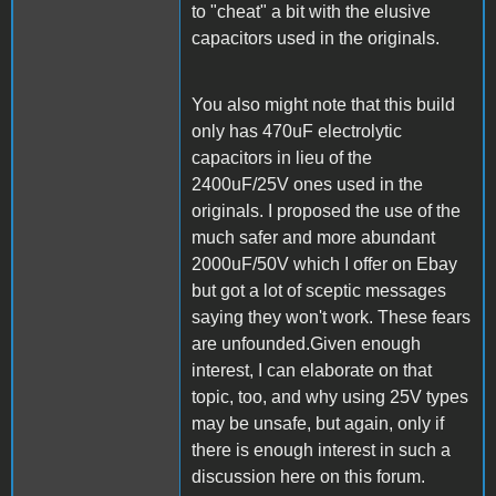
to "cheat" a bit with the elusive
capacitors used in the originals.
You also might note that this build
only has 470uF electrolytic
capacitors in lieu of the
2400uF/25V ones used in the
originals. I proposed the use of the
much safer and more abundant
2000uF/50V which I offer on Ebay
but got a lot of sceptic messages
saying they won't work. These fears
are unfounded.Given enough
interest, I can elaborate on that
topic, too, and why using 25V types
may be unsafe, but again, only if
there is enough interest in such a
discussion here on this forum.