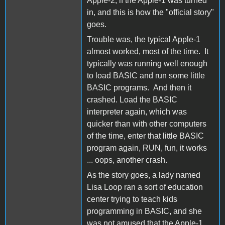
Apple-2, if the Apple-1 was turned
in, and this is how the "official story"
goes.
Trouble was, the typical Apple-1
almost worked, most of the time. It
typically was running well enough
to load BASIC and run some little
BASIC programs. And then it
crashed. Load the BASIC
interpreter again, which was
quicker than with other computers
of the time, enter that little BASIC
program again, RUN, fun, it works
... oops, another crash.
As the story goes, a lady named
Lisa Loop ran a sort of education
center trying to teach kids
programming in BASIC, and she
was not amused that the Apple-1