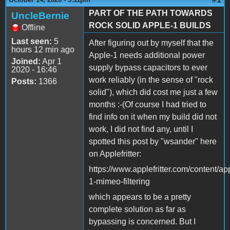
PART OF THE PATH TOWARDS
UncleBernie
ROCK SOLID APPLE-1 BUILDS
Offline
Last seen:
5
After figuring out by myself that the
hours 12 min ago
Apple-1 needs additional power
Joined:
Apr 1
supply bypass capacitors to ever
2020 - 16:46
work reliably (in the sense of "rock
Posts:
1366
solid"), which did cost me just a few
months :-(Of course I had tried to
find info on it when my build did not
work, I did not find any, until I
spotted this post by "wsander" here
on Applefritter:
https://www.applefritter.com/content/ap
1-mimeo-filtering
which appears to be a pretty
complete solution as far as
bypassing is concerned. But I