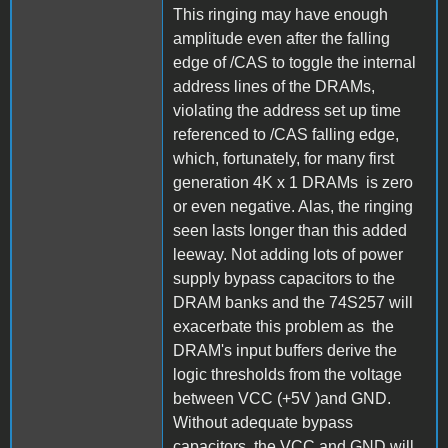
This ringing may have enough
amplitude even after the falling
edge of /CAS to toggle the internal
address lines of the DRAMs,
violating the address set up time
referenced to /CAS falling edge,
which, fortunately, for many first
generation 4K x 1 DRAMs is zero
or even negative. Alas, the ringing
seen lasts longer than this added
leeway. Not adding lots of power
supply bypass capacitors to the
DRAM banks and the 74S257 will
exacerbate this problem as the
DRAM's input buffers derive the
logic thresholds from the voltage
between VCC (+5V )and GND.
Without adequate bypass
capacitors, the VCC and GND will