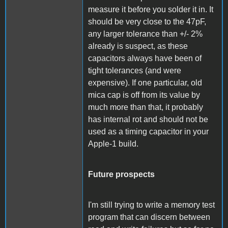
measure it before you solder it in. It
should be very close to the 47pF,
any larger tolerance than +/- 2%
already is suspect, as these
capacitors always have been of
tight tolerances (and were
expensive). If one particular, old
mica cap is off from its value by
much more than that, it probably
has internal rot and should not be
used as a timing capacitor in your
Apple-1 build.
Future prospects
I'm still trying to write a memory test
program that can discern between