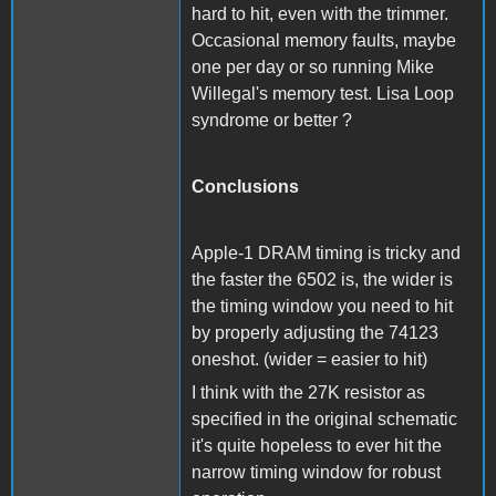
hard to hit, even with the trimmer.
Occasional memory faults, maybe
one per day or so running Mike
Willegal's memory test. Lisa Loop
syndrome or better ?
Conclusions
Apple-1 DRAM timing is tricky and
the faster the 6502 is, the wider is
the timing window you need to hit
by properly adjusting the 74123
oneshot. (wider = easier to hit)
I think with the 27K resistor as
specified in the original schematic
it's quite hopeless to ever hit the
narrow timing window for robust