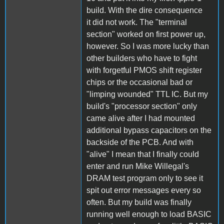
build. With the dire consequence
it did not work. The "terminal
section" worked on first power up,
however. So I was more lucky than
other builders who have to fight
with forgetful PMOS shift register
chips or the occasional bad or
"limping wounded" TTL IC. But my
build's "processor section" only
came alive after I had mounted
additional bypass capacitors on the
backside of the PCB. And with
"alive" I mean that I finally could
enter and run Mike Willegal's
DRAM test program only to see it
spit out error messages every so
often. But my build was finally
running well enough to load BASIC