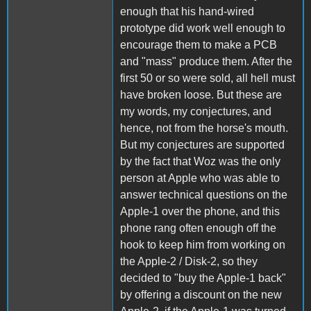
enough that his hand-wired
prototype did work well enough to
encourage them to make a PCB
and "mass" produce them. After the
first 50 or so were sold, all hell must
have broken loose. But these are
my words, my conjectures, and
hence, not from the horse's mouth.
But my conjectures are supported
by the fact that Woz was the only
person at Apple who was able to
answer technical questions on the
Apple-1 over the phone, and this
phone rang often enough off the
hook to keep him from working on
the Apple-2 / Disk-2, so they
decided to "buy the Apple-1 back"
by offering a discount on the new