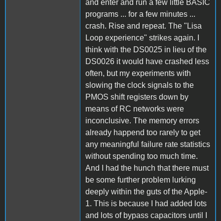
and enter and run a few little BASIC
programs ... for a few minutes ...
crash. Rise and repeat. The "Lisa
Loop experience" strikes again. I
think with the DS0025 in lieu of the
DS0026 it would have crashed less
often, but my experiments with
slowing the clock signals to the
PMOS shift registers down by
means of RC networks were
inconclusive. The memory errors
already happend too rarely to get
any meaningful failure rate statistics
without spending too much time.
And I had the hunch that there must
be some further problem lurking
deeply within the guts of the Apple-
1. This is because I had added lots
and lots of bypass capacitors until I