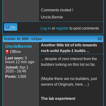
Comments invited !
Uncle.Bernie
Top
Log in
or
register
to post comments
#2
October 18, 2020 - 1:21pm
Another little bit of info towards
UncleBernie
rock-solid Apple-1 builds ...
Offline
Last seen:
5
... despite of zero interest from the
hours 12 min ago
builders lurking on this list so far.
Joined:
Apr 1
2020 - 16:46
Posts:
1366
(Maybe there are no builders, just
owners of Originals, here ... )
The lab experiment