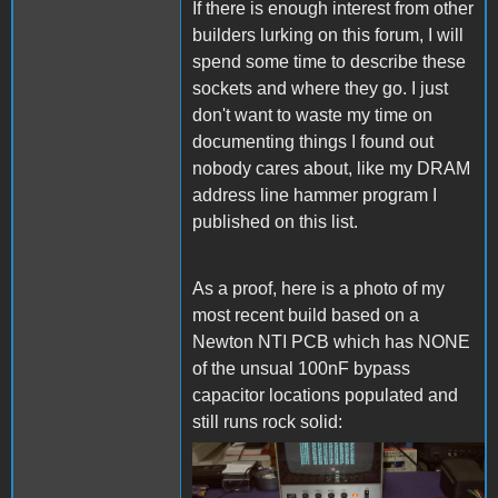
If there is enough interest from other
builders lurking on this forum, I will
spend some time to describe these
sockets and where they go. I just
don't want to waste my time on
documenting things I found out
nobody cares about, like my DRAM
address line hammer program I
published on this list.
As a proof, here is a photo of my
most recent build based on a
Newton NTI PCB which has NONE
of the unsual 100nF bypass
capacitor locations populated and
still runs rock solid:
NewBuild.JPG