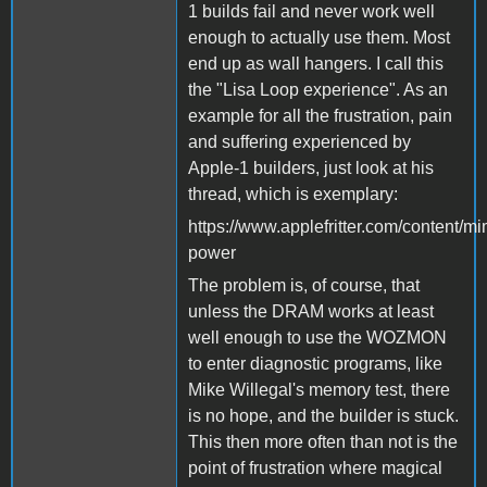
1 builds fail and never work well
enough to actually use them. Most
end up as wall hangers. I call this
the "Lisa Loop experience". As an
example for all the frustration, pain
and suffering experienced by
Apple-1 builders, just look at his
thread, which is exemplary:
https://www.applefritter.com/content/m
power
The problem is, of course, that
unless the DRAM works at least
well enough to use the WOZMON
to enter diagnostic programs, like
Mike Willegal's memory test, there
is no hope, and the builder is stuck.
This then more often than not is the
point of frustration where magical