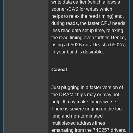
write data earlier (which allows a
sooner /CAS for writes which
helps to relax the read timing) and,
during reads, the faster CPU needs
less read data setup time, relaxing
the read timing even further. Hence,
using a 6502B (or at least a 6502A)
in your build is desirable.
Caveat
Just plugging in a faster version of
the DRAM chips may or may not
help. It may make things worse.
There is severe ringing on the too
long and non-terminated
multiplexed address lines
emanating from the 74S257 drivers.