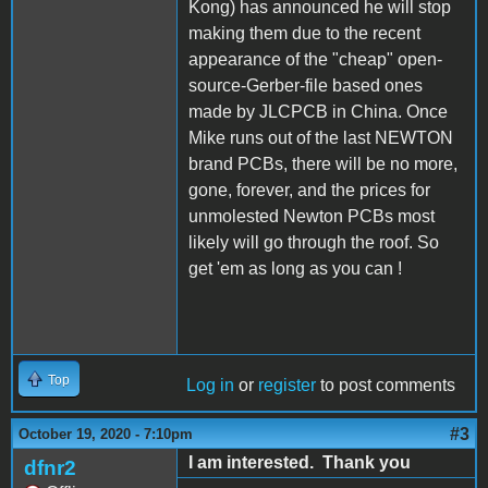
Kong) has announced he will stop
making them due to the recent
appearance of the "cheap" open-
source-Gerber-file based ones
made by JLCPCB in China. Once
Mike runs out of the last NEWTON
brand PCBs, there will be no more,
gone, forever, and the prices for
unmolested Newton PCBs most
likely will go through the roof. So
get 'em as long as you can !
Top
Log in
or
register
to post comments
#3
October 19, 2020 - 7:10pm
I am interested. Thank you
dfnr2