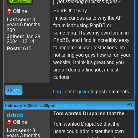
pot smoking pacifist hippies?
Sunds that way.
Offline
Im just curious as to why the AF
Last seen:
8
years 6 months
forum isn't using PhpBB or
ago
something. I have my own forum in
Joined:
Jan 28
PhpBB, and i find it incredibly easy
2004 - 12:14
to implement user restrictions. Im
Posts:
615
not telling you guys how to run your
website, i think it's great and you
are all doing a fine job, im just
curious.
Top
Log in
or
register
to post comments
(Reply to #6)
#7
February 9, 2005 - 5:20pm
Tom wanted Drupal so that the
drbob
Offline
Tom wanted Drupal so that the
Last seen:
8
users could administer their own
years 3 months