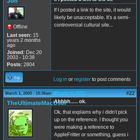
Jon
If I posted a link to the site, it would
likely be unacceptable. It's a semi-
controversial cultural site...
Offline
Last seen:
15
years 2 months
ago
Joined:
Dec 20
2003 - 10:38
Posts:
2804
Top
Log in
or
register
to post comments
(Reply to #21)
#22
March 1, 2005 - 10:36am
Ahhhh...... ok.
TheUltimateMacUser
Ok, that explains why i didn't pick
up on the reference. I thought you
were making a reference to
AppleFritter or something, guess i