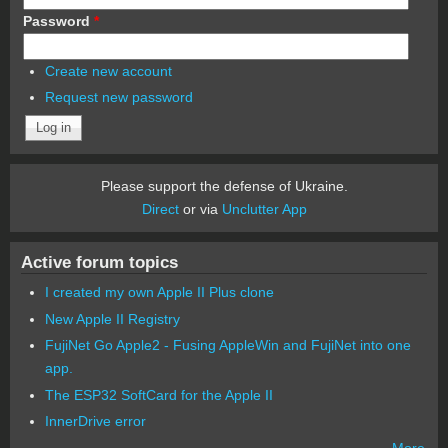
Password
*
Create new account
Request new password
Please support the defense of Ukraine.
Direct
or via
Unclutter App
Active forum topics
I created my own Apple II Plus clone
New Apple II Registry
FujiNet Go Apple2 - Fusing AppleWin and FujiNet into one
app.
The ESP32 SoftCard for the Apple II
InnerDrive error
More