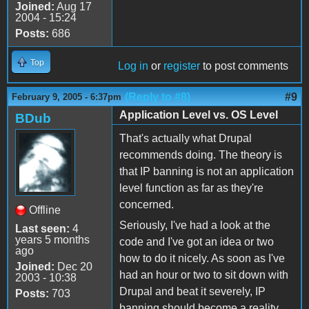
Joined:
Aug 17
2004 - 15:24
Posts:
686
Top
Log in
or
register
to post comments
(Reply to #8)
#9
February 9, 2005 - 6:37pm
Application Level vs. OS Level
BDub
That's actually what Drupal
recommends doing. The theory is
that IP banning is not an application
level function as far as they're
concerned.
Offline
Seriously, I've had a look at the
Last seen:
4
years 5 months
code and I've got an idea or two
ago
how to do it nicely. As soon as I've
Joined:
Dec 20
had an hour or two to sit down with
2003 - 10:38
Drupal and beat it severely, IP
Posts:
703
banning should become a reality