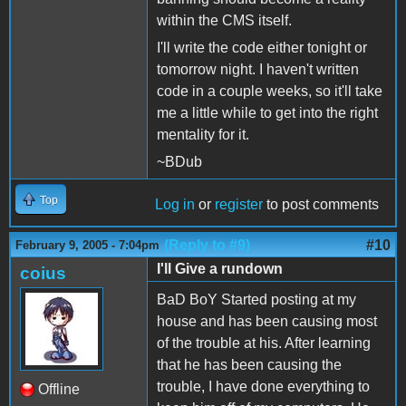
within the CMS itself.
I'll write the code either tonight or
tomorrow night. I haven't written
code in a couple weeks, so it'll take
me a little while to get into the right
mentality for it.
~BDub
Top
Log in
or
register
to post comments
(Reply to #9)
#10
February 9, 2005 - 7:04pm
I'll Give a rundown
coius
BaD BoY Started posting at my
house and has been causing most
of the trouble at his. After learning
that he has been causing the
trouble, I have done everything to
Offline