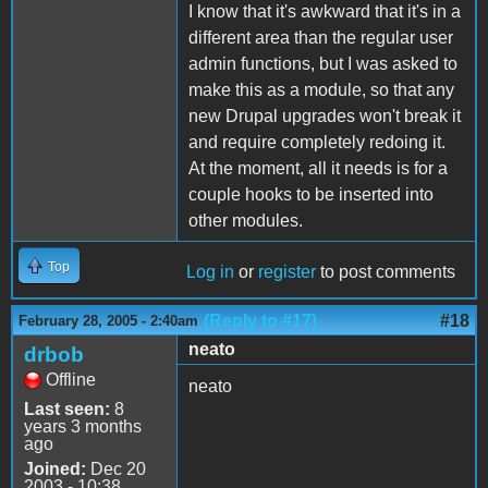
I know that it's awkward that it's in a
different area than the regular user
admin functions, but I was asked to
make this as a module, so that any
new Drupal upgrades won't break it
and require completely redoing it.
At the moment, all it needs is for a
couple hooks to be inserted into
other modules.
Top
Log in
or
register
to post comments
(Reply to #17)
#18
February 28, 2005 - 2:40am
neato
drbob
Offline
neato
Last seen:
8
years 3 months
ago
Joined:
Dec 20
2003 - 10:38