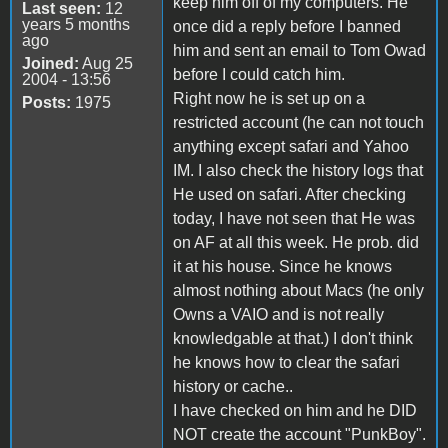
keep him off of my computers. He
Last seen:
12
years 5 months
once did a reply before I banned
ago
him and sent an email to Tom Owad
Joined:
Aug 25
before I could catch him.
2004 - 13:56
Right now he is set up on a
Posts:
1975
restricted account (he can not touch
anything except safari and Yahoo
IM. I also check the history logs that
He used on safari. After checking
today, I have not seen that He was
on AF at all this week. He prob. did
it at his house. Since he knows
almost nothing about Macs (he only
Owns a VAIO and is not really
knowledgable at that.) I don't think
he knows how to clear the safari
history or cache..
I have checked on him and he DID
NOT create the account "PunkBoy".