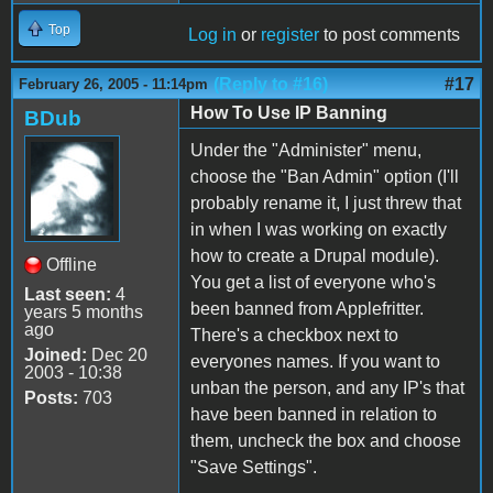
Top
Log in
or
register
to post comments
(Reply to #16)
#17
February 26, 2005 - 11:14pm
How To Use IP Banning
BDub
Under the "Administer" menu,
choose the "Ban Admin" option (I'll
probably rename it, I just threw that
in when I was working on exactly
how to create a Drupal module).
Offline
You get a list of everyone who's
Last seen:
4
been banned from Applefritter.
years 5 months
ago
There's a checkbox next to
Joined:
Dec 20
everyones names. If you want to
2003 - 10:38
unban the person, and any IP's that
Posts:
703
have been banned in relation to
them, uncheck the box and choose
"Save Settings".