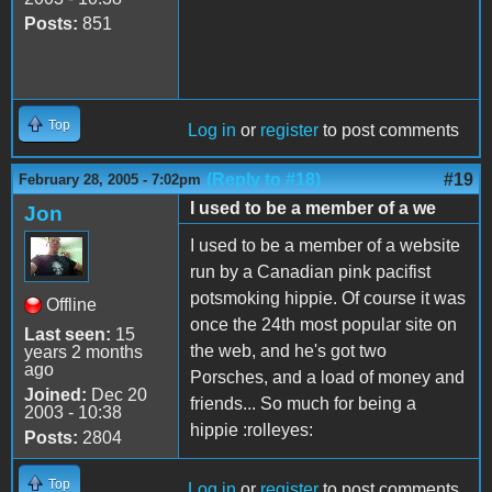
Posts:
851
Top
Log in
or
register
to post comments
(Reply to #18)
#19
February 28, 2005 - 7:02pm
I used to be a member of a we
Jon
I used to be a member of a website
run by a Canadian pink pacifist
potsmoking hippie. Of course it was
Offline
once the 24th most popular site on
Last seen:
15
the web, and he's got two
years 2 months
ago
Porsches, and a load of money and
Joined:
Dec 20
friends... So much for being a
2003 - 10:38
hippie :rolleyes:
Posts:
2804
Top
Log in
or
register
to post comments