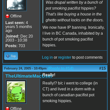
Was drupal written by a bunch of
pot smoking pacifist hippies?
That's like buying a house in the
Offline
ghetto without locks on the doors.
Last seen:
4
years 5 months
We now have IP banning. Ironically,
ago
I live in BC Canada, inhabited by a
Joined:
Dec 20
bunch of pot smoking pacifist
2003 - 10:38
hippies.
Posts:
703
Top
Log in
or
register
to post comments
(Reply to #14)
#15
February 24, 2005 - 10:49pm
Really!
TheUltimateMacUser
Really!? b/c i went to college (in
CT) and lived in a dorm with a
bunch of canadian pacifist pot
smoking hippies.
Offline