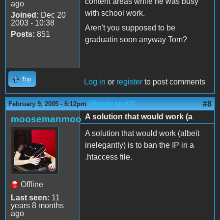
content areas while he was busy
ago
with school work.
Joined:
Dec 20
2003 - 10:38
Aren't you supposed to be
Posts:
851
graduatin soon anyway Tom?
Top
Log in
or
register
to post comments
(Reply to #7)
#8
February 9, 2005 - 6:12pm
A solution that would work (a
moosemanmoo
A solution that would work (albeit
inelegantly) is to ban the IP in a
.htaccess file.
Offline
Last seen:
11
years 8 months
ago