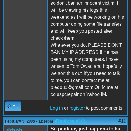
so don't ban an innocent victim. I
will be viewing his logs this
weekend as I will be working on his
computer doing some file transfers
and will keep you posted after I
check them.
Whatever you do, PLEASE DON'T
BAN MY IP ADDRESS!!! He has
been using my computers. I have
written to Tom Owad and hopefully
we sort this out. If you need to talk
to me, you can contact me at
pledoux@gmail.com Or IM me at
coiuspcrepair on Yahoo IM.
Top
Log in
or
register
to post comments
(Reply to #10)
#11
February 9, 2005 - 11:14pm
So punkboy just happens to ha
drbob