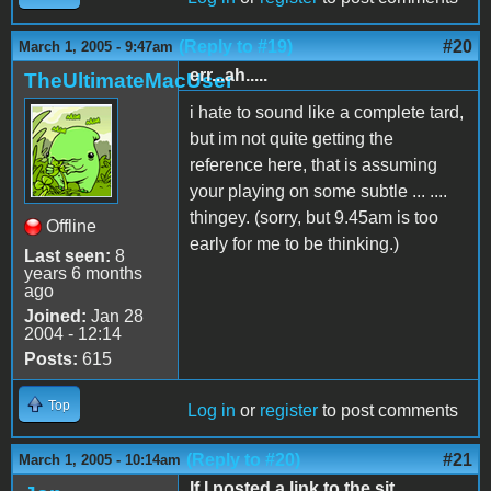
(Reply to #19)
#20
March 1, 2005 - 9:47am
err...ah.....
TheUltimateMacUser
i hate to sound like a complete tard,
but im not quite getting the
reference here, that is assuming
your playing on some subtle ... ....
thingey. (sorry, but 9.45am is too
Offline
early for me to be thinking.)
Last seen:
8
years 6 months
ago
Joined:
Jan 28
2004 - 12:14
Posts:
615
Top
Log in
or
register
to post comments
(Reply to #20)
#21
March 1, 2005 - 10:14am
If I posted a link to the sit