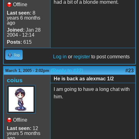
had a bit of a blonde moment.
Offline
Last seen:
8
years 6 months
ago
Joined:
Jan 28
2004 - 12:14
Posts:
615
Top
Log in
or
register
to post comments
(Reply to #22)
#23
March 1, 2005 - 2:02pm
He is back as alexmac 1/2
coius
I am going to have a long chat with
him.
Offline
Last seen:
12
years 5 months
ago