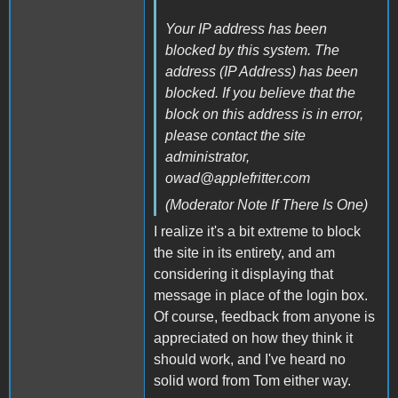
Your IP address has been
blocked by this system. The
address (IP Address) has been
blocked. If you believe that the
block on this address is in error,
please contact the site
administrator,
owad@applefritter.com
(Moderator Note If There Is One)
I realize it's a bit extreme to block
the site in its entirety, and am
considering it displaying that
message in place of the login box.
Of course, feedback from anyone is
appreciated on how they think it
should work, and I've heard no
solid word from Tom either way.