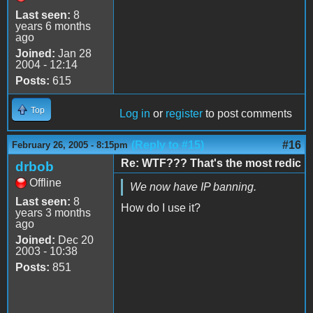
Last seen:
8
years 6 months
ago
Joined:
Jan 28
2004 - 12:14
Posts:
615
Top
Log in
or
register
to post comments
(Reply to #15)
#16
February 26, 2005 - 8:15pm
Re: WTF??? That's the most redic
drbob
Offline
We now have IP banning.
Last seen:
8
How do I use it?
years 3 months
ago
Joined:
Dec 20
2003 - 10:38
Posts:
851