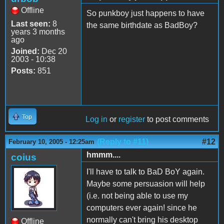
Offline
So punkboy just happens to have
Last seen:
8
the same birthdate as BadBoy?
years 3 months
ago
Joined:
Dec 20
2003 - 10:38
Posts:
851
Top
Log in
or
register
to post comments
(Reply to #11)
#12
February 10, 2005 - 12:25am
hmmm....
coius
I'll have to talk to BaD BoY again.
Maybe some persuasion will help
(i.e. not being able to use my
computers ever again! since he
normally can't bring his desktop
Offline