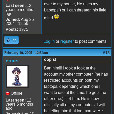
over to my house, He uses my
Last seen:
12
years 5 months
Laptops.) or, I can threaten his little
ago
mind
Joined:
Aug 25
2004 - 13:56
Posts:
1975
Top
Log in
or
register
to post comments
#13
February 10, 2005 - 12:34am
oop's!
coius
Ban him!!! I took a look at the
account my other computer, (he has
restricted accounts on both my
laptops, depending which one I
want to use at the time, he gets the
Offline
other one.) It IS him. He is now
Last seen:
12
years 5 months
officially off of my computers. I will
ago
be telling him that tommorow. He