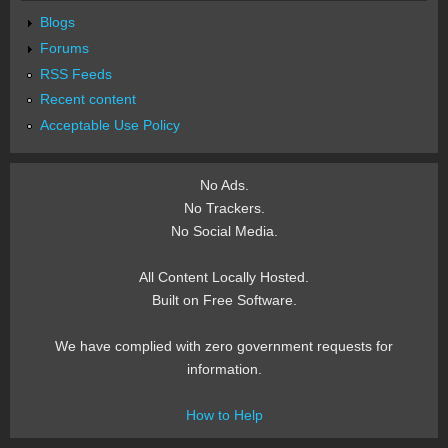
Blogs
Forums
RSS Feeds
Recent content
Acceptable Use Policy
No Ads.
No Trackers.
No Social Media.
All Content Locally Hosted.
Built on Free Software.
We have complied with zero government requests for
information.
How to Help