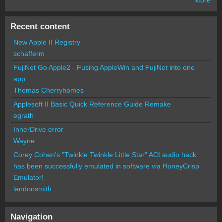
Recent content
New Apple II Registry
schafferm
FujiNet Go Apple2 - Fusing AppleWin and FujiNet into one
app.
Thomas Cherryhomes
Applesoft II Basic Quick Reference Guide Remake
egrath
InnerDrive error
Wayne
Corey Cohen's "Twinkle Twinkle Little Star" ACI audio hack
has been successfully emulated in software via HoneyCrisp
Emulator!
landonsmith
Navigation