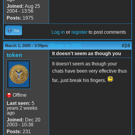
Joined:
Aug 25
2004 - 13:56
Posts:
1975
Top
Log in
or
register
to post comments
(Reply to #23)
#24
March 1, 2005 - 3:59pm
It doesn't seem as though you
token
It doesn't seem as though your
chats have been very effective thus
far...just break his fingers.
Offline
Last seen:
5
years 2 weeks
ago
Joined:
Dec 20
2003 - 10:38
Posts:
231