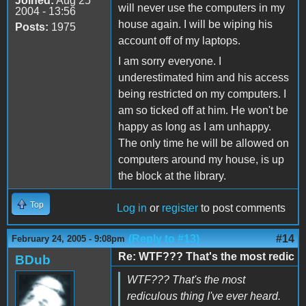
Joined:
Aug 25
will never use the computers in my
2004 - 13:56
house again. I will be wiping his
Posts:
1975
account off of my laptops.
I am sorry everyone. I
underestimated him and his access
being restricted on my computers. I
am so ticked off at him. He won't be
happy as long as I am unhappy.
The only time he will be allowed on
computers around my house, is up
the block at the library.
Top
Log in
or
register
to post comments
(Reply to #13)
#14
February 24, 2005 - 9:08pm
Re: WTF??? That's the most redic
BDub
WTF??? That's the most
rediculous thing I've ever heard.