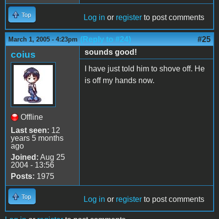
Top
Log in
or
register
to post comments
(Reply to #24)
#25
March 1, 2005 - 4:23pm
sounds good!
coius
I have just told him to shove off. He
is off my hands now.
Offline
Last seen:
12
years 5 months
ago
Joined:
Aug 25
2004 - 13:56
Posts:
1975
Top
Log in
or
register
to post comments