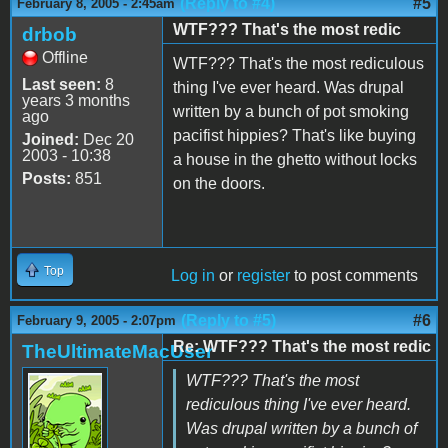
(Reply to #4)
#5
February 8, 2005 - 2:45am
WTF??? That's the most redic
drbob
Offline
WTF??? That's the most rediculous
Last seen:
8
thing I've ever heard. Was drupal
years 3 months
written by a bunch of pot smoking
ago
pacifist hippies? That's like buying
Joined:
Dec 20
2003 - 10:38
a house in the ghetto without locks
Posts:
851
on the doors.
Top
Log in
or
register
to post comments
(Reply to #5)
#6
February 9, 2005 - 2:07pm
Re: WTF??? That's the most redic
TheUltimateMacUser
WTF??? That's the most
rediculous thing I've ever heard.
Was drupal written by a bunch of