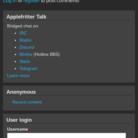
Log in
or
register
to post comments
Applefritter Talk
Bridged chat on:
IRC
Matrix
Discord
Misfire
(Hotline BBS)
Slack
Telegram
Learn more
Anonymous
Recent content
User login
Username
*