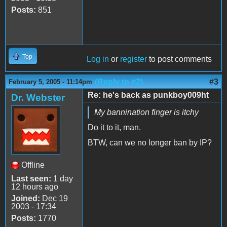
Posts:
851
Top
Log in
or
register
to post comments
(Reply to #2)
#3
February 5, 2005 - 11:14pm
Re: he's back as punkboy009ht
Dr. Webster
My bannination finger is itchy
Do it to it, man.
BTW, can we no longer ban by IP?
Offline
Last seen:
1 day
12 hours ago
Joined:
Dec 19
2003 - 17:34
Posts:
1770