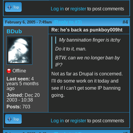
Top
Log in
or
register
to post comments
(Reply to #3)
#4
February 6, 2005 - 7:49am
Re: he's back as punkboy009ht
BDub
My bannination finger is itchy
Do it to it, man.
BTW, can we no longer ban by
IP?
Offline
Not as far as Drupal is concerned.
Last seen:
4
I'll do some work on it today and
years 5 months
see if I can't get some IP banning
ago
Joined:
Dec 20
going.
2003 - 10:38
Posts:
703
Top
Log in
or
register
to post comments