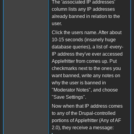
The 'associated IP addresses'
column lists any IP addresses
already banned in relation to the
user.
Click the users name. After about
10-15 seconds (insanely huge
database queries), a list of -every-
IP address they've ever accessed
Applefritter from comes up. Put
checkmarks next to the ones you
want banned, write any notes on
why the user is banned in
"Moderator Notes", and choose
"Save Settings".
Now when that IP address comes
to any of the Drupal-controlled
portions of Applefritter (Any of AF
2.0), they receive a message: