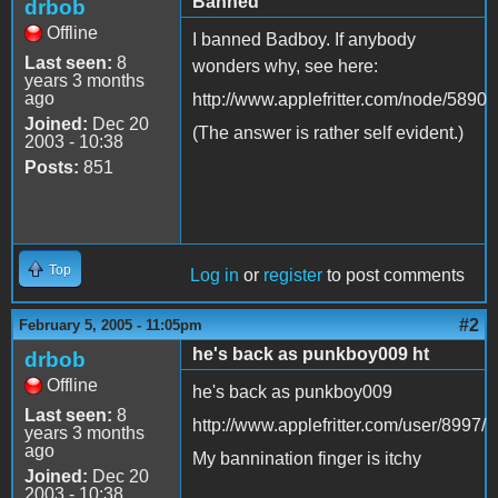
Banned
drbob
Offline
I banned Badboy. If anybody
Last seen:
8
wonders why, see here:
years 3 months
ago
http://www.applefritter.com/node/5890
Joined:
Dec 20
(The answer is rather self evident.)
2003 - 10:38
Posts:
851
Top
Log in
or
register
to post comments
#2
February 5, 2005 - 11:05pm
he's back as punkboy009 ht
drbob
Offline
he's back as punkboy009
Last seen:
8
http://www.applefritter.com/user/8997/
years 3 months
ago
My bannination finger is itchy
Joined:
Dec 20
2003 - 10:38