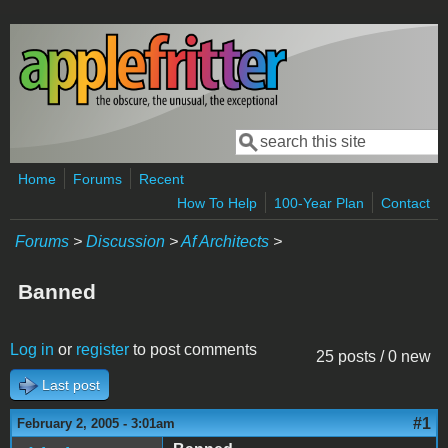
Skip to main content
Search
Search form
Home
Forums
Recent
How To Help
100-Year Plan
Contact
Forums
>
Discussion
>
Af Architects
>
Banned
Log in
or
register
to post comments
25 posts / 0 new
Last post
#1
February 2, 2005 - 3:01am