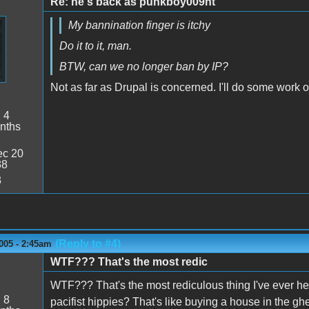
Re: he's back as punkboy009ht
My bannination finger is itchy
Do it to it, man.
BTW, can we no longer ban by IP?
Not as far as Drupal is concerned. I'll do some work o
:
4
nths
c 20
38
3
(Reply to #4)
005 - 2:45am
WTF??? That's the most redic
WTF??? That's the most rediculous thing I've ever he
:
8
pacifist hippies? That's like buying a house in the gh