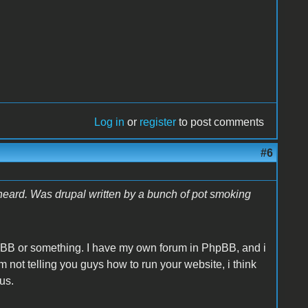
Log in
or
register
to post comments
#6
heard. Was drupal written by a bunch of pot smoking
hpBB or something. I have my own forum in PhpBB, and i
Im not telling you guys how to run your website, i think
ous.