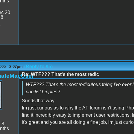
nths
c 20
38
1
(Reply to #5)
005 - 2:07pm
Re: WTF??? That's the most redic
mateMacUser
WTF??? That's the most rediculous thing I've ever 
pacifist hippies?
Sunds that way.
Im just curious as to why the AF forum isn't using P
find it incredibly easy to implement user restrictions. 
it's great and you are all doing a fine job, im just curi
:
8
nths