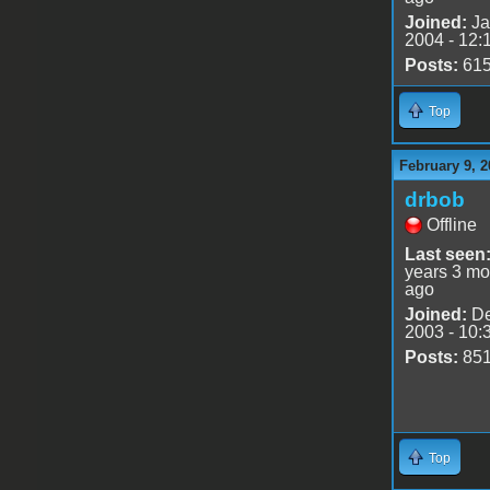
Joined:
Ja
2004 - 12:
Posts:
61
Top
February 9, 2
drbob
Offline
Last seen
years 3 mo
ago
Joined:
De
2003 - 10:
Posts:
85
Top