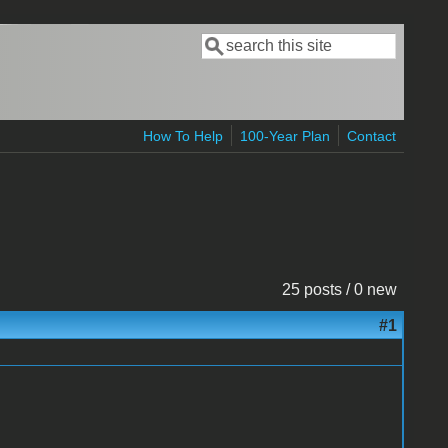
Search
Search form
How To Help
100-Year Plan
Contact
25 posts / 0 new
#1