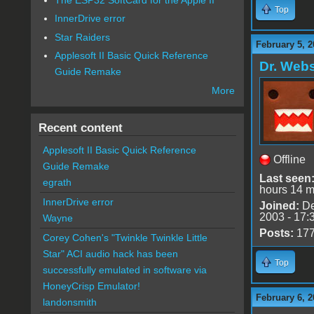
Top
InnerDrive error
Star Raiders
February 5, 2
Applesoft II Basic Quick Reference
Dr. Webs
Guide Remake
More
Recent content
Applesoft II Basic Quick Reference
Offline
Guide Remake
Last seen
egrath
hours 14 m
InnerDrive error
Joined:
De
2003 - 17:
Wayne
Posts:
17
Corey Cohen's "Twinkle Twinkle Little
Star" ACI audio hack has been
Top
successfully emulated in software via
HoneyCrisp Emulator!
February 6, 2
landonsmith