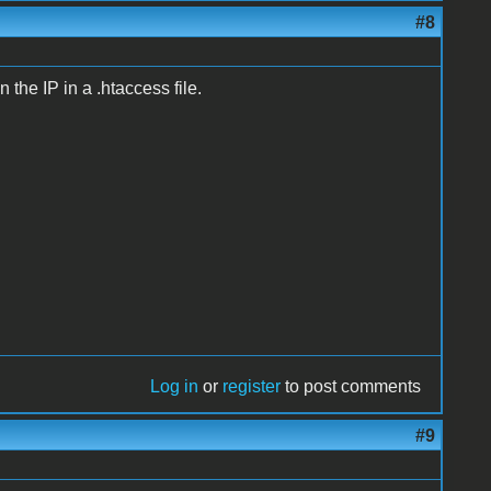
#8
 the IP in a .htaccess file.
Log in
or
register
to post comments
#9