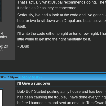
That's actually what Drupal recommends doing. The the
function as far as they're concerned.
Seriously, I've had a look at the code and I've got an 
hour or two to sit down with Drupal and beat it sever
itself.
:
4
I'll write the code either tonight or tomorrow night. I 
nths
little while to get into the right mentality for it.
c 20
~BDub
38
3
(Reply to #9)
005 - 7:04pm
I'll Give a rundown
BaD BoY Started posting at my house and has been cau
has been causing the trouble, I have done everything
before I banned him and sent an email to Tom Owad b