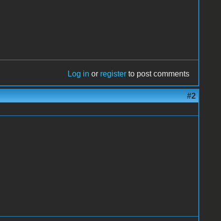
Log in
or
register
to post comments
#2