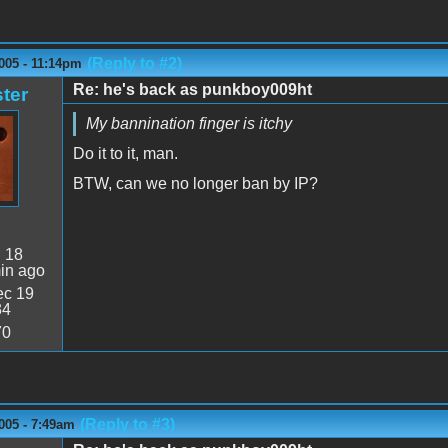
(Reply to #2)
005 - 11:14pm
Re: he's back as punkboy009ht
ter
My bannination finger is itchy
Do it to it, man.
BTW, can we no longer ban by IP?
:
18
in ago
c 19
34
70
(Reply to #3)
005 - 7:49am