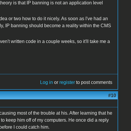
ory is that IP banning is not an application level
idea or two how to do it nicely. As soon as I've had an
ely, IP banning should become a reality within the CMS
haven't written code in a couple weeks, so it'll take me a
Log in
or
register
to post comments
#10
sing most of the trouble at his. After learning that he
 to keep him off of my computers. He once did a reply
efore I could catch him.