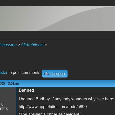
iscussion
>
Af Architects
>
ister
to post comments
Last post
005 - 3:01am
Banned
I banned Badboy. If anybody wonders why, see here:
:
8
http://www.applefritter.com/node/5890
nths
(The answer is rather self evident.)