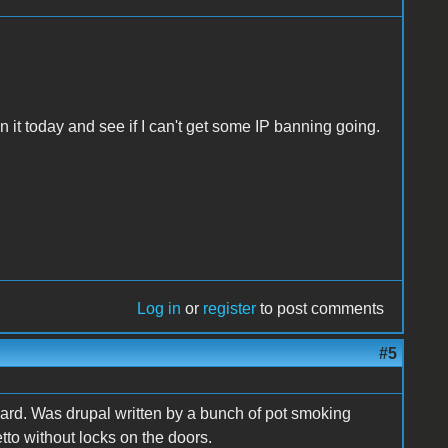
n it today and see if I can't get some IP banning going.
Log in
or
register
to post comments
#5
ard. Was drupal written by a bunch of pot smoking
etto without locks on the doors.