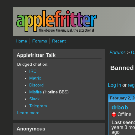
Skip to main content
Home
Forums
Recent
Forums
>
D
Applefritter Talk
Bridged chat on:
Banned
IRC
Matrix
Log in
or
reg
Discord
Misfire
(Hotline BBS)
February 2, 2
Slack
Telegram
drbob
Learn more
Offline
Last seen
years 3 mo
Anonymous
ago