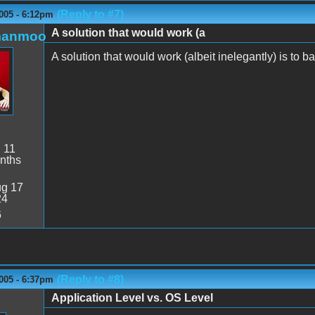
(Reply to #7)
005 - 6:12pm
A solution that would work (a
manmoo
A solution that would work (albeit inelegantly) is to ban
:
11
nths
g 17
24
6
(Reply to #8)
005 - 6:37pm
Application Level vs. OS Level