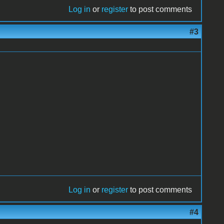
Log in
or
register
to post comments
#3
Log in
or
register
to post comments
#4