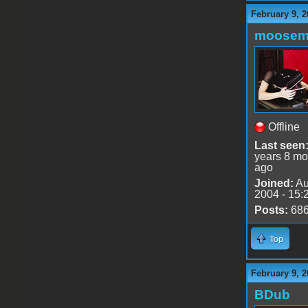
February 9, 2
moose
Offline
Last seen
years 8 mo
ago
Joined:
Au
2004 - 15:
Posts:
68
Top
February 9, 2
BDub