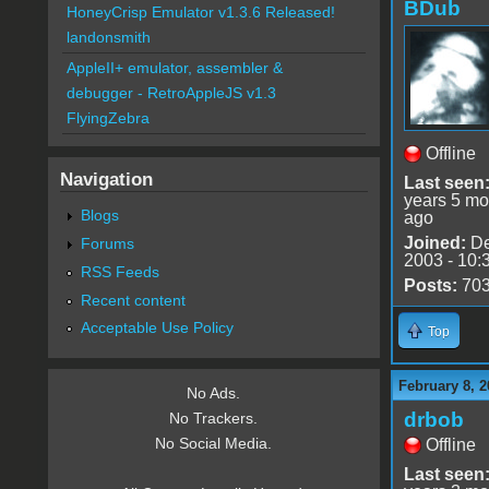
BDub
HoneyCrisp Emulator v1.3.6 Released!
landonsmith
AppleII+ emulator, assembler &
debugger - RetroAppleJS v1.3
FlyingZebra
Offline
Navigation
Last seen
years 5 mo
Blogs
ago
Joined:
De
Forums
2003 - 10:
RSS Feeds
Posts:
70
Recent content
Acceptable Use Policy
Top
February 8, 2
No Ads.
drbob
No Trackers.
No Social Media.
Offline
Last seen