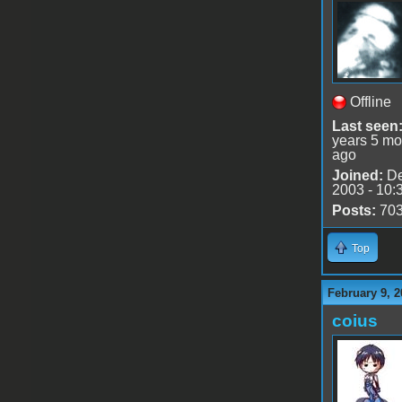
Offline
Last seen
years 5 mo
ago
Joined:
De
2003 - 10:
Posts:
70
Top
February 9, 2
coius