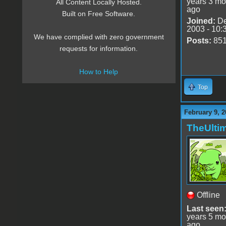
years 3 mo
All Content Locally Hosted.
ago
Built on Free Software.
Joined:
De
2003 - 10:
We have complied with zero government
Posts:
85
requests for information.
How to Help
Top
February 9, 2
TheUlti
Offline
Last seen
years 5 mo
ago