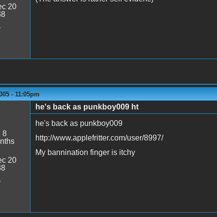
c 20
38
1
005 - 11:05pm
he's back as punkboy009 ht
he's back as punkboy009
:
8
http://www.applefritter.com/user/8997/
nths
My bannination finger is itchy
c 20
38
1