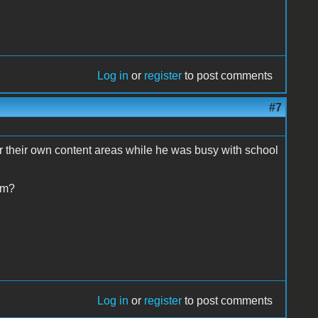
Log in
or
register
to post comments
#7
r their own content areas while he was busy with school
om?
Log in
or
register
to post comments