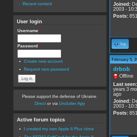
Recent content
Joined:
De
2003 - 10:
Posts:
85
User login
Username
*
Top
Password
*
February 5, 2
Create new account
drbob
Request new password
Offline
Last seen
years 3 mo
ago
Please support the defense of Ukraine.
Joined:
De
Direct
or via
Unclutter App
2003 - 10:
Posts:
85
Active forum topics
I created my own Apple II Plus clone
The ESP32 SoftCard for the Apple II