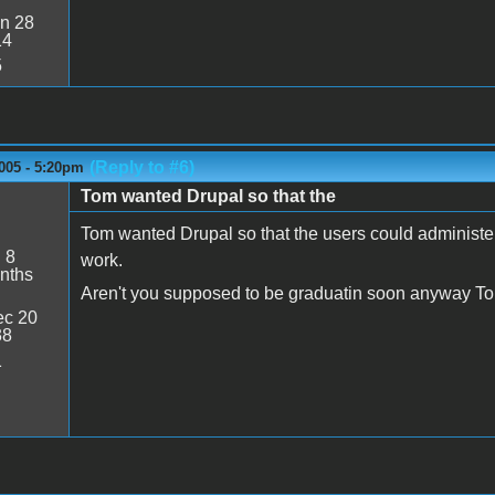
n 28
14
5
(Reply to #6)
005 - 5:20pm
Tom wanted Drupal so that the
Tom wanted Drupal so that the users could administe
:
8
work.
nths
Aren't you supposed to be graduatin soon anyway T
c 20
38
1