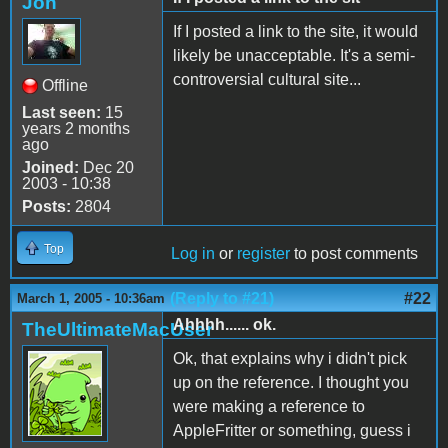
Jon
If I posted a link to the site, it would
likely be unacceptable. It's a semi-
controversial cultural site...
Offline
Last seen:
15
years 2 months
ago
Joined:
Dec 20
2003 - 10:38
Posts:
2804
Top
Log in
or
register
to post comments
(Reply to #21)
#22
March 1, 2005 - 10:36am
Ahhhh...... ok.
TheUltimateMacUser
Ok, that explains why i didn't pick
up on the reference. I thought you
were making a reference to
AppleFritter or something, guess i