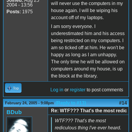
Joined:
Aug 25
will never use the computers in my
2004 - 13:56
house again. I will be wiping his
Posts:
1975
account off of my laptops.
I am sorry everyone. I
underestimated him and his access
being restricted on my computers. I
am so ticked off at him. He won't be
happy as long as I am unhappy.
The only time he will be allowed on
computers around my house, is up
the block at the library.
Top
Log in
or
register
to post comments
(Reply to #13)
#14
February 24, 2005 - 9:08pm
Re: WTF??? That's the most redic
BDub
WTF??? That's the most
rediculous thing I've ever heard.