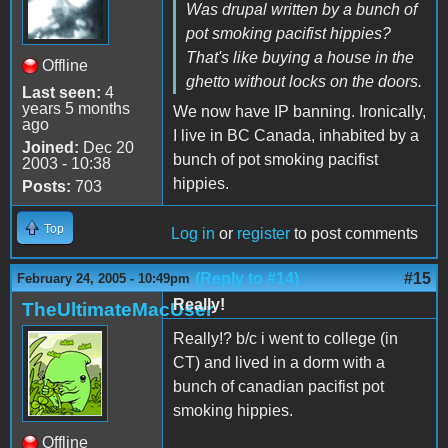
Was drupal written by a bunch of
pot smoking pacifist hippies?
That's like buying a house in the
Offline
ghetto without locks on the doors.
Last seen:
4
years 5 months
We now have IP banning. Ironically,
ago
I live in BC Canada, inhabited by a
Joined:
Dec 20
bunch of pot smoking pacifist
2003 - 10:38
hippies.
Posts:
703
Top
Log in
or
register
to post comments
(Reply to #14)
#15
February 24, 2005 - 10:49pm
Really!
TheUltimateMacUser
Really!? b/c i went to college (in
CT) and lived in a dorm with a
bunch of canadian pacifist pot
smoking hippies.
Offline