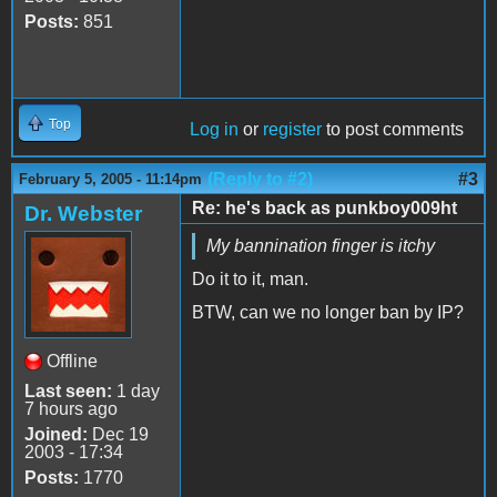
Posts:
851
Top
Log in
or
register
to post comments
(Reply to #2)
#3
February 5, 2005 - 11:14pm
Re: he's back as punkboy009ht
Dr. Webster
My bannination finger is itchy
Do it to it, man.
BTW, can we no longer ban by IP?
Offline
Last seen:
1 day
7 hours ago
Joined:
Dec 19
2003 - 17:34
Posts:
1770