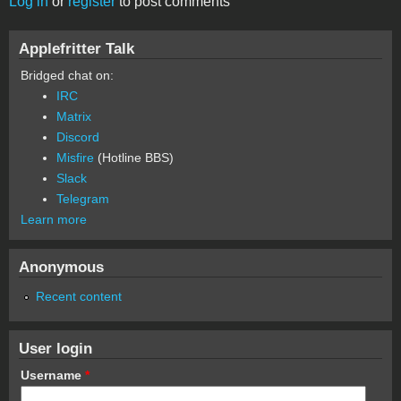
Log in
or
register
to post comments
Applefritter Talk
Bridged chat on:
IRC
Matrix
Discord
Misfire
(Hotline BBS)
Slack
Telegram
Learn more
Anonymous
Recent content
User login
Username
*