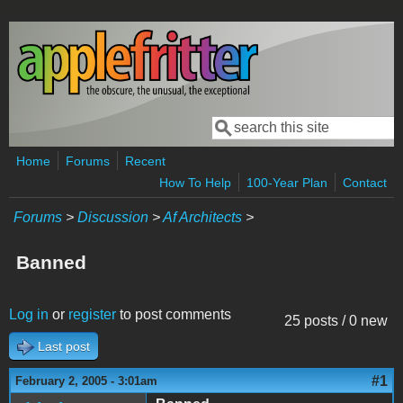
Skip to main content
Search
Search form
Home
Forums
Recent
How To Help
100-Year Plan
Contact
Forums
>
Discussion
>
Af Architects
>
Banned
Log in
or
register
to post comments
25 posts / 0 new
Last post
#1
February 2, 2005 - 3:01am