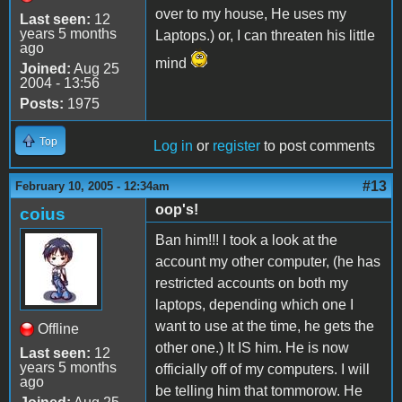
over to my house, He uses my
Last seen:
12
years 5 months
Laptops.) or, I can threaten his little
ago
mind
Joined:
Aug 25
2004 - 13:56
Posts:
1975
Top
Log in
or
register
to post comments
#13
February 10, 2005 - 12:34am
oop's!
coius
Ban him!!! I took a look at the
account my other computer, (he has
restricted accounts on both my
laptops, depending which one I
want to use at the time, he gets the
Offline
other one.) It IS him. He is now
Last seen:
12
years 5 months
officially off of my computers. I will
ago
be telling him that tommorow. He