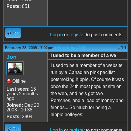
Posts:
851
Top
Log in
or
register
to post comments
(Reply to #18)
#19
February 28, 2005 - 7:02pm
I used to be a member of a we
Jon
I used to be a member of a website
run by a Canadian pink pacifist
potsmoking hippie. Of course it was
Offline
once the 24th most popular site on
Last seen:
15
the web, and he's got two
years 2 months
ago
Porsches, and a load of money and
Joined:
Dec 20
friends... So much for being a
2003 - 10:38
hippie :rolleyes:
Posts:
2804
Top
Log in
or
register
to post comments