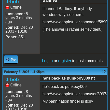
Banned
drbob
Offline
I banned Badboy. If anybody
Last seen:
8
wonders why, see here:
years 3 months
ago
http://www.applefritter.com/node/5890
Joined:
Dec 20
(The answer is rather self evident.)
2003 - 10:38
Posts:
851
Top
Log in
or
register
to post comments
#2
February 5, 2005 - 11:05pm
he's back as punkboy009 ht
drbob
Offline
he's back as punkboy009
Last seen:
8
http://www.applefritter.com/user/8997/
years 3 months
ago
My bannination finger is itchy
Joined:
Dec 20
2003 - 10:38