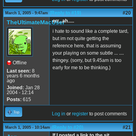
(Reply to #19)
#20
March 1, 2005 - 9:47am
err...ah.....
TheUltimateMacUser
i hate to sound like a complete tard,
but im not quite getting the
reference here, that is assuming
your playing on some subtle ... ....
thingey. (sorry, but 9.45am is too
Offline
early for me to be thinking.)
Last seen:
8
years 6 months
ago
Joined:
Jan 28
2004 - 12:14
Posts:
615
Top
Log in
or
register
to post comments
(Reply to #20)
#21
March 1, 2005 - 10:14am
If I posted a link to the sit