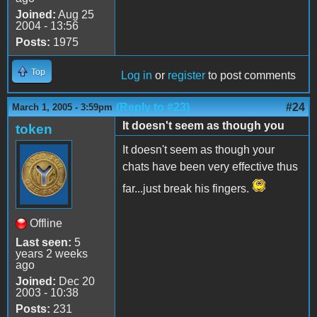
Joined:
Aug 25
2004 - 13:56
Posts:
1975
Top
Log in
or
register
to post comments
(Reply to #23)
#24
March 1, 2005 - 3:59pm
It doesn't seem as though you
token
It doesn't seem as though your
chats have been very effective thus
far...just break his fingers.
Offline
Last seen:
5
years 2 weeks
ago
Joined:
Dec 20
2003 - 10:38
Posts:
231