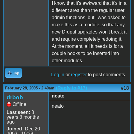
I know that it's awkward that it's in a
different area than the regular user
admin functions, but I was asked to
make this as a module, so that any
new Drupal upgrades won't break it
and require completely redoing it.
At the moment, all it needs is for a
couple hooks to be inserted into
other modules.
Top
Log in
or
register
to post comments
(Reply to #17)
#18
February 28, 2005 - 2:40am
neato
drbob
Offline
neato
Last seen:
8
years 3 months
ago
Joined:
Dec 20
2003 - 10:38