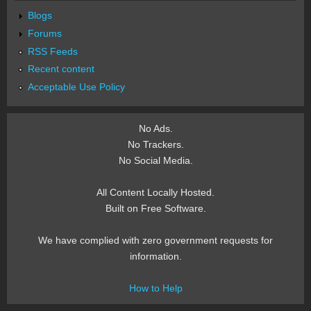
Blogs
Forums
RSS Feeds
Recent content
Acceptable Use Policy
No Ads.
No Trackers.
No Social Media.
All Content Locally Hosted.
Built on Free Software.
We have complied with zero government requests for
information.
How to Help