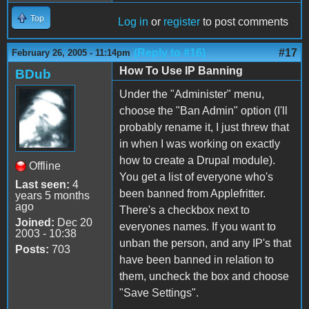
Top
Log in
or
register
to post comments
(Reply to #16)
#17
February 26, 2005 - 11:14pm
How To Use IP Banning
BDub
Under the "Administer" menu,
choose the "Ban Admin" option (I'll
probably rename it, I just threw that
in when I was working on exactly
how to create a Drupal module).
Offline
You get a list of everyone who's
Last seen:
4
been banned from Applefritter.
years 5 months
ago
There's a checkbox next to
Joined:
Dec 20
everyones names. If you want to
2003 - 10:38
unban the person, and any IP's that
Posts:
703
have been banned in relation to
them, uncheck the box and choose
"Save Settings".