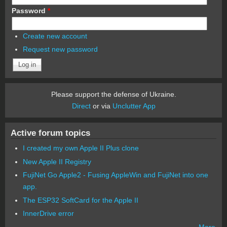
Password
*
Create new account
Request new password
Please support the defense of Ukraine.
Direct
or via
Unclutter App
Active forum topics
I created my own Apple II Plus clone
New Apple II Registry
FujiNet Go Apple2 - Fusing AppleWin and FujiNet into one
app.
The ESP32 SoftCard for the Apple II
InnerDrive error
More