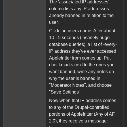
The 'associated IP addresses'
column lists any IP addresses
already banned in relation to the
user.
Click the users name. After about
10-15 seconds (insanely huge
database queries), a list of -every-
IP address they've ever accessed
Applefritter from comes up. Put
checkmarks next to the ones you
want banned, write any notes on
why the user is banned in
"Moderator Notes", and choose
"Save Settings".
Now when that IP address comes
to any of the Drupal-controlled
portions of Applefritter (Any of AF
2.0), they receive a message: