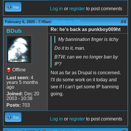
Top
Log in
or
register
to post comments
(Reply to #3)
#4
February 6, 2005 - 7:49am
Re: he's back as punkboy009ht
BDub
My bannination finger is itchy
Do it to it, man.
BTW, can we no longer ban by
IP?
Offline
Not as far as Drupal is concerned.
Last seen:
4
I'll do some work on it today and
years 5 months
see if I can't get some IP banning
ago
Joined:
Dec 20
going.
2003 - 10:38
Posts:
703
Top
Log in
or
register
to post comments