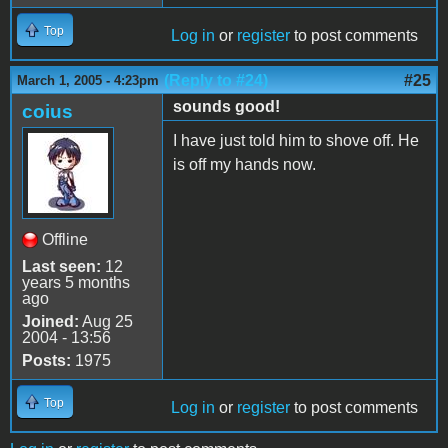
Top
Log in
or
register
to post comments
(Reply to #24)
#25
March 1, 2005 - 4:23pm
sounds good!
coius
I have just told him to shove off. He
is off my hands now.
Offline
Last seen:
12
years 5 months
ago
Joined:
Aug 25
2004 - 13:56
Posts:
1975
Top
Log in
or
register
to post comments