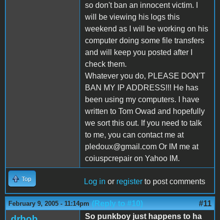
so don't ban an innocent victim. I
will be viewing his logs this
weekend as I will be working on his
computer doing some file transfers
and will keep you posted after I
check them.
Whatever you do, PLEASE DON'T
BAN MY IP ADDRESS!!! He has
been using my computers. I have
written to Tom Owad and hopefully
we sort this out. If you need to talk
to me, you can contact me at
pledoux@gmail.com Or IM me at
coiuspcrepair on Yahoo IM.
Top
Log in
or
register
to post comments
(Reply to #10)
#11
February 9, 2005 - 11:14pm
So punkboy just happens to ha
drbob