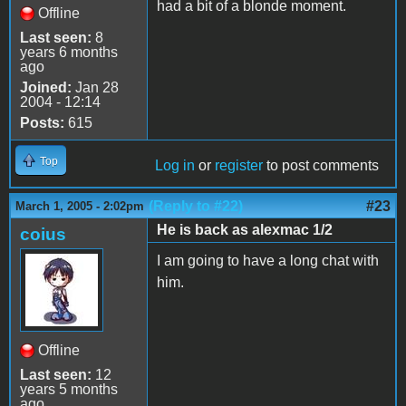
had a bit of a blonde moment.
Offline
Last seen:
8
years 6 months
ago
Joined:
Jan 28
2004 - 12:14
Posts:
615
Top
Log in
or
register
to post comments
(Reply to #22)
#23
March 1, 2005 - 2:02pm
He is back as alexmac 1/2
coius
I am going to have a long chat with
him.
Offline
Last seen:
12
years 5 months
ago