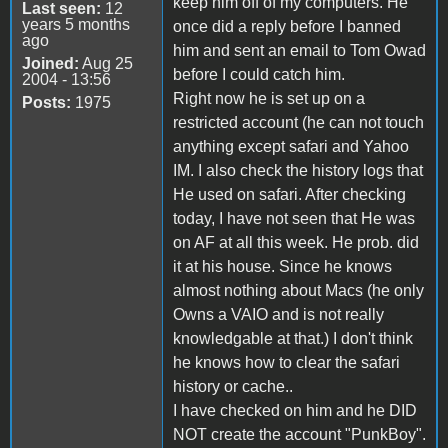
keep him off of my computers. He
Last seen:
12
years 5 months
once did a reply before I banned
ago
him and sent an email to Tom Owad
Joined:
Aug 25
before I could catch him.
2004 - 13:56
Right now he is set up on a
Posts:
1975
restricted account (he can not touch
anything except safari and Yahoo
IM. I also check the history logs that
He used on safari. After checking
today, I have not seen that He was
on AF at all this week. He prob. did
it at his house. Since he knows
almost nothing about Macs (he only
Owns a VAIO and is not really
knowledgable at that.) I don't think
he knows how to clear the safari
history or cache..
I have checked on him and he DID
NOT create the account "PunkBoy".