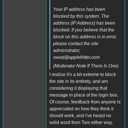
Your IP address has been
blocked by this system. The
address (IP Address) has been
blocked. If you believe that the
block on this address is in error,
please contact the site
administrator,
owad@applefritter.com
(Moderator Note If There Is One)
I realize it's a bit extreme to block
the site in its entirety, and am
considering it displaying that
message in place of the login box.
Of course, feedback from anyone is
appreciated on how they think it
should work, and I've heard no
solid word from Tom either way.