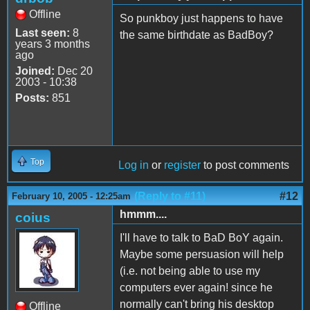
Offline
So punkboy just happens to have
Last seen:
8
the same birthdate as BadBoy?
years 3 months
ago
Joined:
Dec 20
2003 - 10:38
Posts:
851
Top
Log in
or
register
to post comments
(Reply to #11)
#12
February 10, 2005 - 12:25am
hmmm....
coius
I'll have to talk to BaD BoY again.
Maybe some persuasion will help
(i.e. not being able to use my
computers ever again! since he
normally can't bring his desktop
Offline