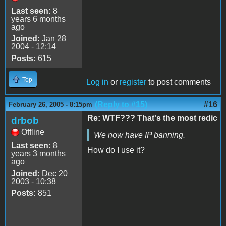
Last seen:
8
years 6 months
ago
Joined:
Jan 28
2004 - 12:14
Posts:
615
Top
Log in
or
register
to post comments
(Reply to #15)
#16
February 26, 2005 - 8:15pm
Re: WTF??? That's the most redic
drbob
Offline
We now have IP banning.
Last seen:
8
How do I use it?
years 3 months
ago
Joined:
Dec 20
2003 - 10:38
Posts:
851