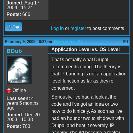
Joined:
Aug 17
2004 - 15:24
Posts:
686
Top
Log in
or
register
to post comments
(Reply to #8)
#9
February 9, 2005 - 6:37pm
Application Level vs. OS Level
BDub
That's actually what Drupal
recommends doing. The theory is
that IP banning is not an application
level function as far as they're
concerned.
Offline
Seriously, I've had a look at the
Last seen:
4
years 5 months
code and I've got an idea or two
ago
how to do it nicely. As soon as I've
Joined:
Dec 20
had an hour or two to sit down with
2003 - 10:38
Drupal and beat it severely, IP
Posts:
703
banning should become a reality