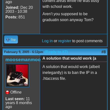
content areas while he was busy
ago
with school work.
Joined:
Dec 20
2003 - 10:38
Aren't you supposed to be
Posts:
851
graduatin soon anyway Tom?
Top
Log in
or
register
to post comments
(Reply to #7)
#8
February 9, 2005 - 6:12pm
A solution that would work (a
moosemanmoo
A solution that would work (albeit
inelegantly) is to ban the IP in a
.htaccess file.
Offline
Last seen:
11
years 8 months
ago