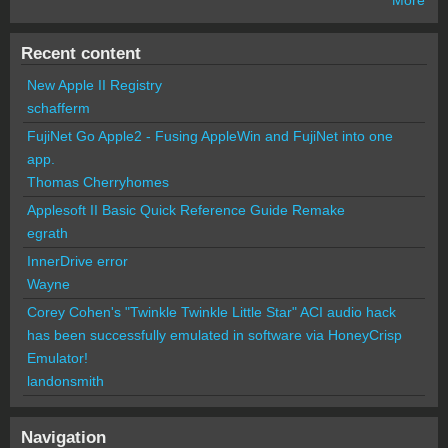
Recent content
New Apple II Registry
schafferm
FujiNet Go Apple2 - Fusing AppleWin and FujiNet into one
app.
Thomas Cherryhomes
Applesoft II Basic Quick Reference Guide Remake
egrath
InnerDrive error
Wayne
Corey Cohen's "Twinkle Twinkle Little Star" ACI audio hack
has been successfully emulated in software via HoneyCrisp
Emulator!
landonsmith
Navigation