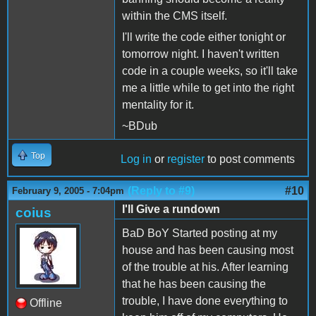
within the CMS itself.
I'll write the code either tonight or
tomorrow night. I haven't written
code in a couple weeks, so it'll take
me a little while to get into the right
mentality for it.
~BDub
Top
Log in
or
register
to post comments
(Reply to #9)
#10
February 9, 2005 - 7:04pm
I'll Give a rundown
coius
BaD BoY Started posting at my
house and has been causing most
of the trouble at his. After learning
that he has been causing the
trouble, I have done everything to
Offline