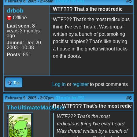
(Reply to #4)
#5
February 8, 2005 - 2:45am
WTF??? That's the most redic
drbob
Offline
WTF??? That's the most rediculous
Last seen:
8
thing I've ever heard. Was drupal
years 3 months
written by a bunch of pot smoking
ago
pacifist hippies? That's like buying
Joined:
Dec 20
2003 - 10:38
a house in the ghetto without locks
Posts:
851
on the doors.
Top
Log in
or
register
to post comments
(Reply to #5)
#6
February 9, 2005 - 2:07pm
Re: WTF??? That's the most redic
TheUltimateMacUser
WTF??? That's the most
rediculous thing I've ever heard.
Was drupal written by a bunch of