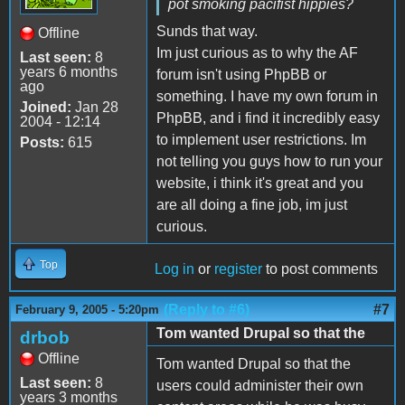
pot smoking pacifist hippies?
Sunds that way.
Offline
Im just curious as to why the AF
Last seen:
8
years 6 months
forum isn't using PhpBB or
ago
something. I have my own forum in
Joined:
Jan 28
PhpBB, and i find it incredibly easy
2004 - 12:14
to implement user restrictions. Im
Posts:
615
not telling you guys how to run your
website, i think it's great and you
are all doing a fine job, im just
curious.
Top
Log in
or
register
to post comments
(Reply to #6)
#7
February 9, 2005 - 5:20pm
Tom wanted Drupal so that the
drbob
Offline
Tom wanted Drupal so that the
Last seen:
8
users could administer their own
years 3 months