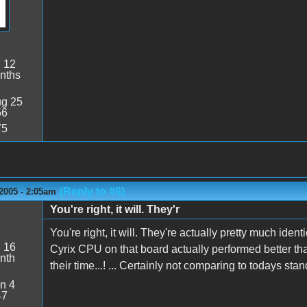
:
12
nths
g 25
56
75
(Reply to #6)
2005 - 2:05am
You're right, it will. They'r
You're right, it will. They're actually pretty much ident
:
16
Cyrix CPU on that board actually performed better tha
nth
their time...! ... Certainly not comparing to todays stan
n 4
47