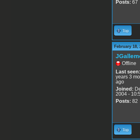
Posts:
67
Top
February 18, 
JGallem
Offline
Last seen
years 3 mo
ago
Joined:
De
2004 - 10:
Posts:
82
Top