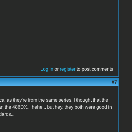
Log in
or
register
to post comments
#7
ical as they're from the same series. I thought that the
n the 486DX... hehe... but hey, they both were good in
dards...