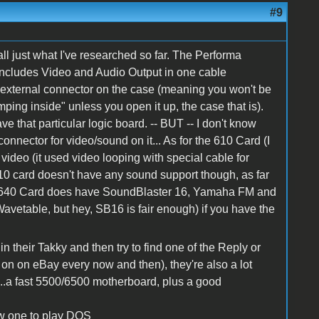
#9
all just what I've researched so far. The Performa
includes Video and Audio Output in one cable
n external connector on the case (meaning you won't be
ping inside" unless you open it up, the case that is).
e that particular logic board. -- BUT -- I don't know
connector for video/sound on it... As for the 610 Card (I
r video (it used video looping with special cable for
10 card doesn't have any sound support though, as far
 640 Card does have SoundBlaster 16, Yamaha FM and
avetable, but hey, SB16 is fair enough) if you have the
in their Takky and then try to find one of the Reply or
on on eBay every now and then), they're also a lot
 "...a fast 5500/6500 motherboard, plus a good
ow one to play DOS