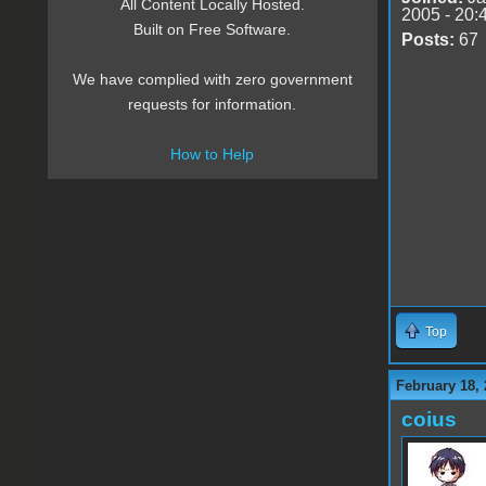
All Content Locally Hosted.
2005 - 20:
Built on Free Software.
Posts:
67
We have complied with zero government
requests for information.
How to Help
Top
February 18, 
coius