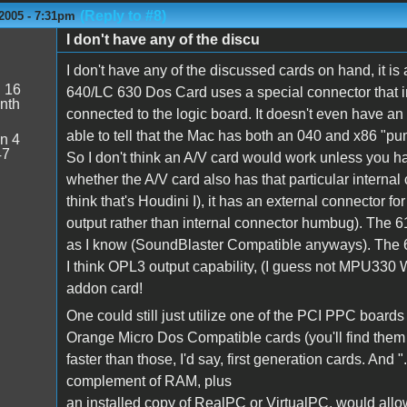
(Reply to #8)
2005 - 7:31pm
I don't have any of the discu
I don't have any of the discussed cards on hand, it is 
:
16
640/LC 630 Dos Card uses a special connector that 
nth
connected to the logic board. It doesn't even have a
able to tell that the Mac has both an 040 and x86 "pum
n 4
47
So I don't think an A/V card would work unless you hav
whether the A/V card also has that particular internal 
think that's Houdini I), it has an external connector fo
output rather than internal connector humbug). The 6
as I know (SoundBlaster Compatible anyways). The
I think OPL3 output capability, (I guess not MPU330 W
addon card!
One could still just utilize one of the PCI PPC boards 
Orange Micro Dos Compatible cards (you'll find them 
faster than those, I'd say, first generation cards. And
complement of RAM, plus
an installed copy of RealPC or VirtualPC, would all