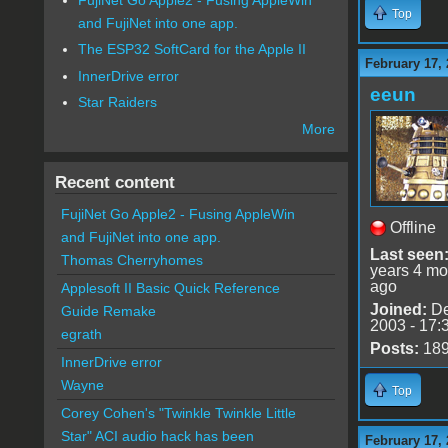
Top
and FujiNet into one app.
The ESP32 SoftCard for the Apple II
February 17, 
InnerDrive error
eeun
Star Raiders
More
Recent content
FujiNet Go Apple2 - Fusing AppleWin
Offline
and FujiNet into one app.
Last seen
Thomas Cherryhomes
years 4 mo
ago
Applesoft II Basic Quick Reference
Joined:
De
Guide Remake
2003 - 17:
egrath
Posts:
18
InnerDrive error
Wayne
Top
Corey Cohen's "Twinkle Twinkle Little
Star" ACI audio hack has been
February 17, 