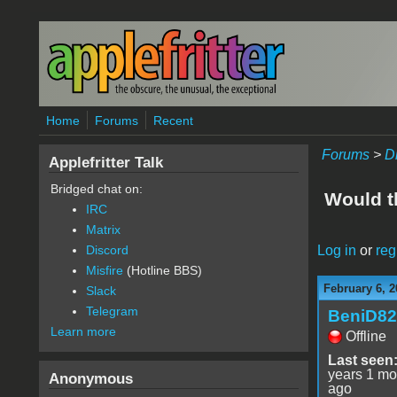
Skip to main content
Home
Forums
Recent
Forums
>
D
Applefritter Talk
Bridged chat on:
Would t
IRC
Matrix
Log in
or
reg
Discord
Misfire
(Hotline BBS)
February 6, 2
Slack
Telegram
BeniD82
Learn more
Offline
Last seen
years 1 mo
Anonymous
ago