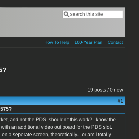
Search
Search form
How To Help
100-Year Plan
Contact
5?
19 posts / 0 new
#1
 575?
ket, and not the PDS, shouldn't this work? I know the
with an additional video out board for the PDS slot,
 on a seperate screen, theoretically... or am I totally