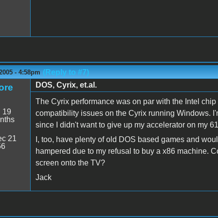
(Reply to #7)
2005 - 4:58pm
DOS, Cyrix, et.al.
ore
The Cyrix performance was on par with the Intel chip
:
19
compatibility issues on the Cyrix running Windows. I'm
nths
since I didn't want to give up my accelerator on my 610
c 21
I, too, have plenty of old DOS based games and would
56
hampered due to my refusal to buy a x86 machine. Co
screen onto the TV?
Jack