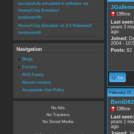
successfully emulated in software via
JGallem
HoneyCrisp Emulator!
Offline
landonsmith
Last seen
HoneyCrisp Emulator v1.3.6 Released!
years 3 mo
ago
landonsmith
Joined:
De
2004 - 10:
Navigation
Posts:
82
Blogs
Forums
RSS Feeds
Top
Recent content
Acceptable Use Policy
February 17,
BeniD82
No Ads.
Offline
No Trackers.
Last seen
years 1 mo
No Social Media.
ago
Joined:
Ja