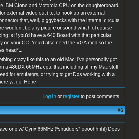
 the IBM Clone and Motorola CPU on the daughterboard.
for external video out (i.e. to hook up an external
onnector that, well, piggybacks with the internal circuits
re wouldn't be any picture or sound which of course
ing is if you'd have a 640 Board with that particular
ery on your CC. You'd also need the VGA mod so the
es head*...
ng crazy like this to an old Mac, I've personally got
 on a 486DX 66MHz cpu, that including all my Mac stuff
d for emulators, or trying to get Dos working with a
There ya go! Hehe
Log in
or
register
to post comments
#6
till have one w/ Cyrix 66MHz (*shudders* oooohhhh!) Does