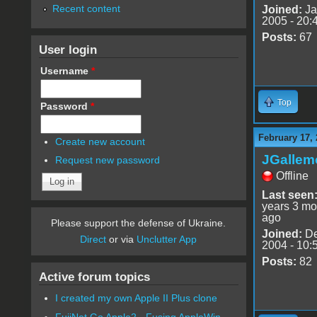
Recent content
Joined:
Ja
2005 - 20:
Posts:
67
User login
Username
*
Top
Password
*
February 17, 
Create new account
JGallem
Request new password
Offline
Last seen
years 3 mo
ago
Please support the defense of Ukraine.
Joined:
De
Direct
or via
Unclutter App
2004 - 10:
Posts:
82
Active forum topics
I created my own Apple II Plus clone
FujiNet Go Apple2 - Fusing AppleWin