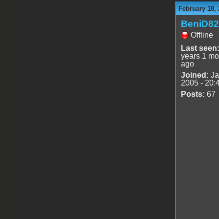
February 18, 
BeniD82
Offline
Last seen
years 1 mo
ago
Joined:
Ja
2005 - 20:
Posts:
67