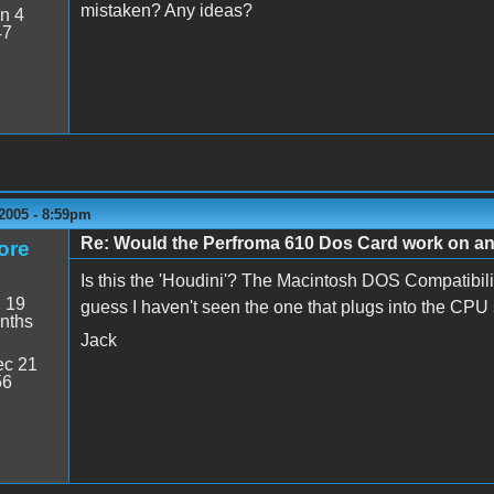
mistaken? Any ideas?
n 4
47
2005 - 8:59pm
Re: Would the Perfroma 610 Dos Card work on a
ore
Is this the 'Houdini'? The Macintosh DOS Compatibilit
:
19
guess I haven't seen the one that plugs into the CPU so
nths
Jack
c 21
56