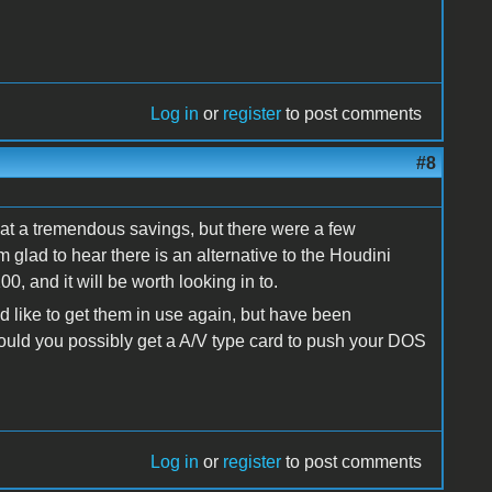
Log in
or
register
to post comments
#8
 at a tremendous savings, but there were a few
 glad to hear there is an alternative to the Houdini
0, and it will be worth looking in to.
 like to get them in use again, but have been
uld you possibly get a A/V type card to push your DOS
Log in
or
register
to post comments