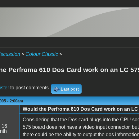
iscussion
>
Colour Classic
>
he Perfroma 610 Dos Card work on an LC 57
ister
to post comments
Last post
005 - 2:00am
Would the Perfroma 610 Dos Card work on an LC
Considering that the Dos card plugs into the CPU soc
:
16
575 board does not have a video input connector, but 
nth
there could be the ability to output the dos information