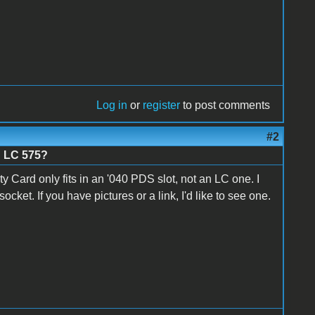
Log in
or
register
to post comments
#2
n LC 575?
y Card only fits in an '040 PDS slot, not an LC one. I
cket. If you have pictures or a link, I'd like to see one.