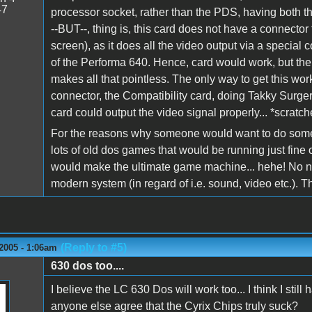
47
processor socket, rather than the PDS, having both
--BUT--, thing is, this card does not have a connector 
screen), as it does all the video output via a special c
of the Performa 640. Hence, card would work, but the
makes all that pointless. The only way to get this work
connector, the Compatibility card, doing Takky Surg
card could output the video signal properly... *scratch
For the reasons why someone would want to do somethi
lots of old dos games that would be running just fine
would make the ultimate game machine... hehe! No nee
modern system (in regard of i.e. sound, video etc.). 
(Reply to #5)
2005 - 1:06am
630 dos too....
I believe the LC 630 Dos will work too... I think I s
anyone else agree that the Cyrix Chips truly suck?