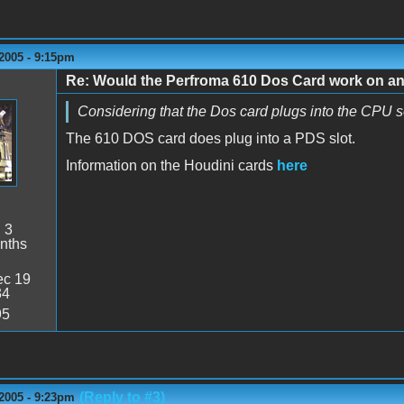
2005 - 9:15pm
Re: Would the Perfroma 610 Dos Card work on a
Considering that the Dos card plugs into the CPU s
The 610 DOS card does plug into a PDS slot.
Information on the Houdini cards
here
:
3
nths
c 19
34
95
(Reply to #3)
2005 - 9:23pm