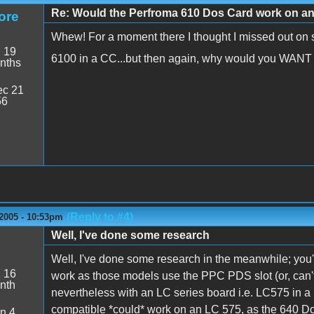
Re: Would the Perfroma 610 Dos Card work on a
ore
Whew! For a moment there I thought I missed out on 
:
19
6100 in a CC...but then again, why would you WAN
nths
c 21
56
(Reply to #4)
 2005 - 10:53pm
Well, I've done some research
Well, I've done some research in the meanwhile; you'r
:
16
work as those models use the PPC PDS slot (or, can'
nth
nevertheless with an LC series board i.e. LC575 in a
compatible *could* work on an LC 575, as the 640 Do
n 4