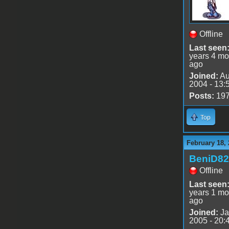
Offline
Last seen
years 4 mo
ago
Joined:
Au
2004 - 13:
Posts:
19
Top
February 18, 
BeniD82
Offline
Last seen
years 1 mo
ago
Joined:
Ja
2005 - 20: