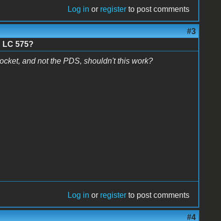
Log in
or
register
to post comments
#3
n LC 575?
ocket, and not the PDS, shouldn't this work?
Log in
or
register
to post comments
#4