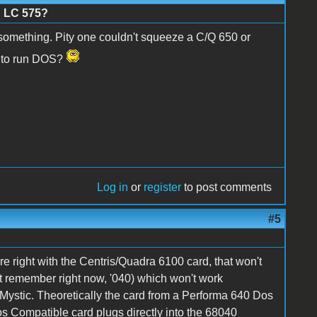
n LC 575?
something. Pity one couldn't squeeze a C/Q 650 or
T to run DOS?
Log in
or
register
to post comments
#5
e right with the Centris/Quadra 6100 card, that won't
t remember right now, '040) which won't work
 Mystic. Theoretically the card from a Performa 640 Dos
s Compatible card plugs directly into the 68040