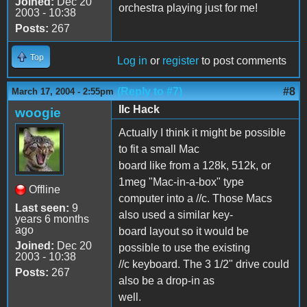
Joined:
Dec 20
orchestra playing just for me!
2003 - 10:38
Posts:
267
Top
Log in
or
register
to post comments
(Reply to #7)
#8
March 17, 2004 - 2:55pm
IIc Hack
woogie
Actually I think it might be possible
to fit a small Mac
board like from a 128k, 512k, or
1meg "Mac-in-a-box" type
Offline
computer into a //c. Those Macs
Last seen:
9
also used a similar key-
years 6 months
ago
board layout so it would be
Joined:
Dec 20
possible to use the existing
2003 - 10:38
//c keyboard. The 3 1/2" drive could
Posts:
267
also be a drop-in as
well.