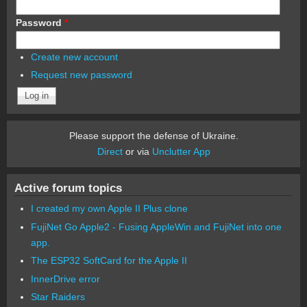
Password
*
Create new account
Request new password
Please support the defense of Ukraine.
Direct
or via
Unclutter App
Active forum topics
I created my own Apple II Plus clone
FujiNet Go Apple2 - Fusing AppleWin and FujiNet into one
app.
The ESP32 SoftCard for the Apple II
InnerDrive error
Star Raiders