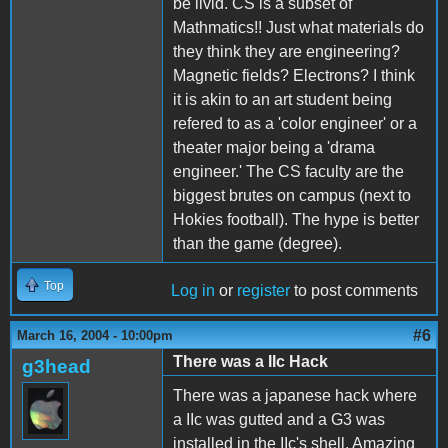
be livid. CS is a subset of
Mathmatics!! Just what materials do
they think they are engineering?
Magnetic fields? Electrons? I think
it is akin to an art student being
refered to as a 'color engineer' or a
theater major being a 'drama
engineer.' The CS faculty are the
biggest brutes on campus (next to
Hokies football). The hype is better
than the game (degree).
Top
Log in
or
register
to post comments
#6
March 16, 2004 - 10:00pm
There was a IIc Hack
g3head
There was a japanese hack where
a IIc was gutted and a G3 was
installed in the IIc's shell. Amazing