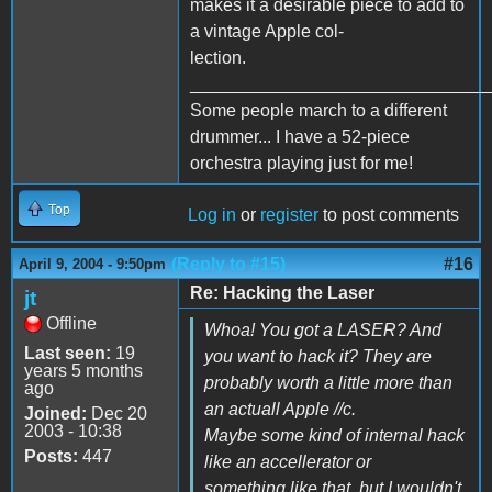
makes it a desirable piece to add to
a vintage Apple col-
lection.
______________________________
Some people march to a different
drummer... I have a 52-piece
orchestra playing just for me!
Top
Log in
or
register
to post comments
(Reply to #15)
#16
April 9, 2004 - 9:50pm
Re: Hacking the Laser
jt
Offline
Whoa! You got a LASER? And
Last seen:
19
you want to hack it? They are
years 5 months
probably worth a little more than
ago
an actuall Apple //c.
Joined:
Dec 20
2003 - 10:38
Maybe some kind of internal hack
Posts:
447
like an accellerator or
something like that, but I wouldn't