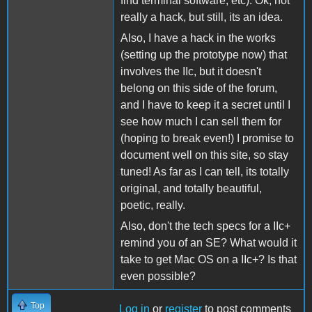
find terminal software, etc). Ok, not
really a hack, but still, its an idea.
Also, I have a hack in the works
(setting up the prototype now) that
involves the IIc, but it doesn't
belong on this side of the forum,
and I have to keep it a secret until I
see how much I can sell them for
(hoping to break even!) I promise to
document well on this site, so stay
tuned! As far as I can tell, its totally
original, and totally beautiful,
poetic, really.
Also, don't the tech specs for a IIc+
remind you of an SE? What would it
take to get Mac OS on a IIc+? Is that
even possible?
Top
Log in
or
register
to post comments