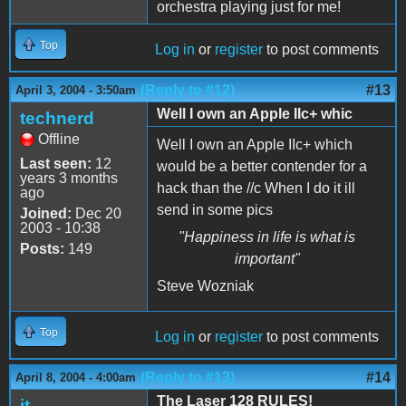
orchestra playing just for me!
Top
Log in
or
register
to post comments
(Reply to #12)
#13
April 3, 2004 - 3:50am
Well I own an Apple IIc+ whic
technerd
Offline
Well I own an Apple IIc+ which
Last seen:
12
would be a better contender for a
years 3 months
hack than the //c When I do it ill
ago
send in some pics
Joined:
Dec 20
2003 - 10:38
"Happiness in life is what is
Posts:
149
important"
Steve Wozniak
Top
Log in
or
register
to post comments
(Reply to #13)
#14
April 8, 2004 - 4:00am
The Laser 128 RULES!
jt