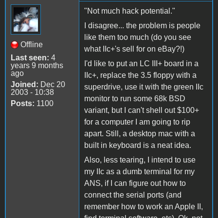
"Not much hack potential."
I disagree... the problem is people
like them too much (do you see
Offline
what IIc+'s sell for on eBay?!)
Last seen:
4
I'd like to put an LC III+ board in a
years 9 months
ago
IIc+, replace the 3.5 floppy with a
Joined:
Dec 20
superdrive, use it with the green IIc
2003 - 10:38
monitor to run some 68k BSD
Posts:
1100
variant, but I can't shell out $100+
for a computer I am going to rip
apart. Still, a desktop mac with a
built in keyboard is a neat idea.
Also, less tearing, I intend to use
my IIc as a dumb terminal for my
ANS, if I can figure out how to
connect the serial ports (and
remember how to work an Apple II,