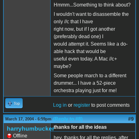
Hmmm...Something to think about?
I wouldn't want to disassemble the
only //c that I have
right now, but if I got another
(preferably dead one) I
would attempt it. Seems like a do-
able hack that would be
useful even today. A Mac //c+
maybe?
Some people march to a different
drummer... I have a 52-piece
orchestra playing just for me!
Top
Log in
or
register
to post comments
(Reply to #8)
#9
March 17, 2004 - 6:59pm
thanks for all the ideas
harryhumbucker
Offline
hey, thanks for all the replies. after