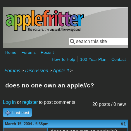
Skip to main content
Search
Search form
Home
Forums
Recent
How To Help
100-Year Plan
Contact
Forums
>
Discussion
>
Apple II
>
does no one own an apple//c?
Log in
or
register
to post comments
20 posts / 0 new
Last post
#1
March 15, 2004 - 5:38pm