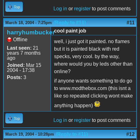
Top
Log in
or
register
to post comments
(Reply to #10)
#11
March 18, 2004 - 7:25pm
cool paint job
harryhumbucker
Offline
well, i just got it painted. no flames
Last seen:
21
but it is painted black with red
years 7 months
specks, very cool. by the way,
ago
where would you by leds other than
Joined:
Mar 15
2004 - 17:38
online?
Posts:
3
if anyone wants something to do go
to www.modthebox.com (this isnt a
like so repeated clicking wont make
anything happen)
Top
Log in
or
register
to post comments
(Reply to #11)
#12
March 19, 2004 - 10:28pm