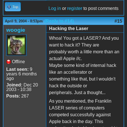
Top
Log in
or
register
to post comments
(Reply to #14)
#15
April 9, 2004 - 8:53pm
Hacking the Laser
woogie
Whoa! You got a LASER? And you
want to hack it? They are
probably worth a little more than an
actuall Apple //c.
Offline
Maybe some kind of internal hack
Last seen:
9
like an accellerator or
years 6 months
ago
something like that, but I wouldn't
Joined:
Dec 20
hack the outside or
2003 - 10:38
peripherals. Just a thought...
Posts:
267
As you mentioned, the Franklin
LASER series of computers
competed successfully against
Apple back in the day. This