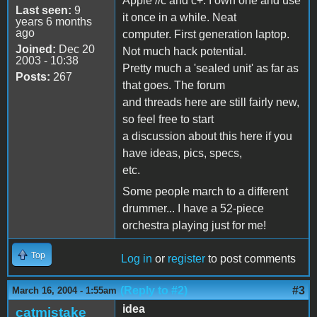
Apple //c and c+. I own one and use
Last seen:
9
it once in a while. Neat
years 6 months
ago
computer. First generation laptop.
Joined:
Dec 20
Not much hack potential.
2003 - 10:38
Pretty much a 'sealed unit' as far as
Posts:
267
that goes. The forum
and threads here are still fairly new,
so feel free to start
a discussion about this here if you
have ideas, pics, specs,
etc.
Some people march to a different
drummer... I have a 52-piece
orchestra playing just for me!
Top
Log in
or
register
to post comments
(Reply to #2)
#3
March 16, 2004 - 1:55am
idea
catmistake