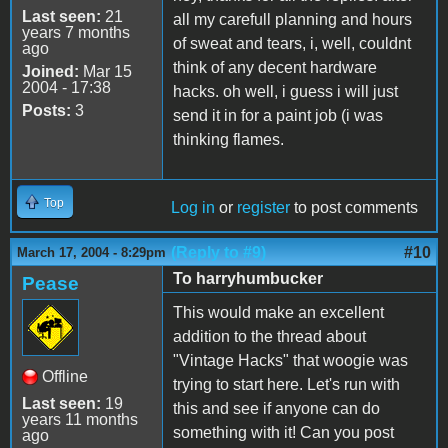
Last seen:
21
all my carefull planning and hours
years 7 months
of sweat and tears, i, well, couldnt
ago
think of any decent hardware
Joined:
Mar 15
2004 - 17:38
hacks. oh well, i guess i will just
Posts:
3
send it in for a paint job (i was
thinking flames.
Top
Log in
or
register
to post comments
(Reply to #9)
#10
March 17, 2004 - 8:29pm
To harryhumbucker
Pease
This would make an excellent
addition to the thread about
"Vintage Hacks" that woogie was
Offline
trying to start here. Let's run with
Last seen:
19
this and see if anyone can do
years 11 months
something with it! Can you post
ago