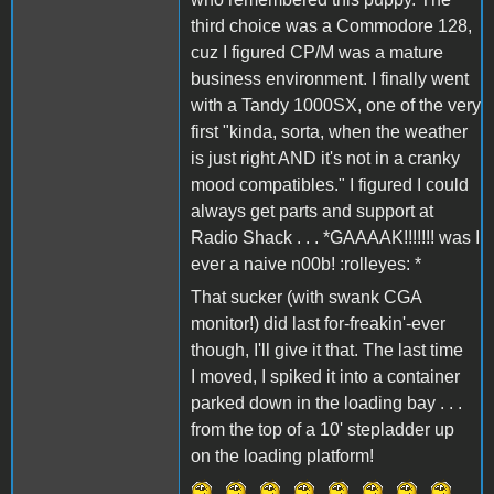
third choice was a Commodore 128,
cuz I figured CP/M was a mature
business environment. I finally went
with a Tandy 1000SX, one of the very
first "kinda, sorta, when the weather
is just right AND it's not in a cranky
mood compatibles." I figured I could
always get parts and support at
Radio Shack . . . *GAAAAK!!!!!!! was I
ever a naive n00b! :rolleyes: *
That sucker (with swank CGA
monitor!) did last for-freakin'-ever
though, I'll give it that. The last time
I moved, I spiked it into a container
parked down in the loading bay . . .
from the top of a 10' stepladder up
on the loading platform!