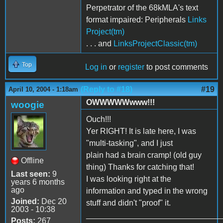
Perpetrator of the 68kMLA's text
format impaired: Peripherals
Links
Project(tm)
. . . and
LinksProjectClassic(tm)
Top
Log in
or
register
to post comments
(Reply to #18)
#19
April 10, 2004 - 1:18am
OWWWWWwww!!!
woogie
Ouch!!!
Yer RIGHT! It is late here, I was
"multi-tasking", and I just
plain had a brain cramp! (old guy
Offline
thing) Thanks for catching that!
Last seen:
9
I was looking right at the
years 6 months
ago
information and typed in the wrong
Joined:
Dec 20
stuff and didn't "proof" it.
2003 - 10:38
______________________________
Posts:
267