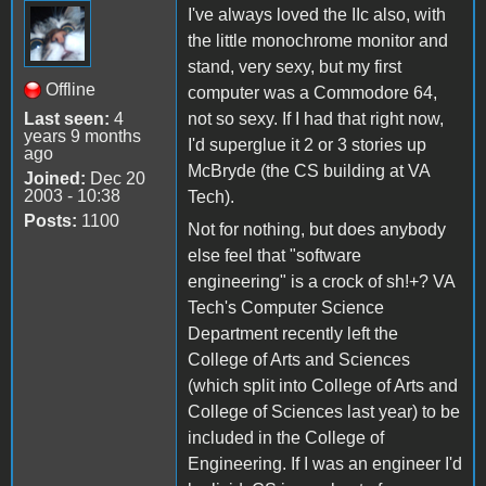
I've always loved the IIc also, with
the little monochrome monitor and
stand, very sexy, but my first
Offline
computer was a Commodore 64,
Last seen:
4
not so sexy. If I had that right now,
years 9 months
I'd superglue it 2 or 3 stories up
ago
McBryde (the CS building at VA
Joined:
Dec 20
2003 - 10:38
Tech).
Posts:
1100
Not for nothing, but does anybody
else feel that "software
engineering" is a crock of sh!+? VA
Tech's Computer Science
Department recently left the
College of Arts and Sciences
(which split into College of Arts and
College of Sciences last year) to be
included in the College of
Engineering. If I was an engineer I'd