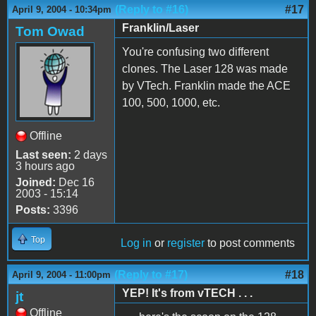
(Reply to #16)
#17
April 9, 2004 - 10:34pm
Franklin/Laser
Tom Owad
You're confusing two different
clones. The Laser 128 was made
by VTech. Franklin made the ACE
100, 500, 1000, etc.
Offline
Last seen:
2 days
3 hours ago
Joined:
Dec 16
2003 - 15:14
Posts:
3396
Top
Log in
or
register
to post comments
(Reply to #17)
#18
April 9, 2004 - 11:00pm
YEP! It's from vTECH . . .
jt
Offline