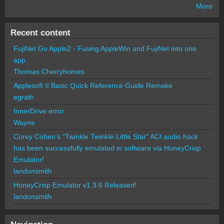
More
Recent content
FujiNet Go Apple2 - Fusing AppleWin and FujiNet into one
app.
Thomas Cherryhomes
Applesoft II Basic Quick Reference Guide Remake
egrath
InnerDrive error
Wayne
Corey Cohen's "Twinkle Twinkle Little Star" ACI audio hack
has been successfully emulated in software via HoneyCrisp
Emulator!
landonsmith
HoneyCrisp Emulator v1.3.6 Released!
landonsmith