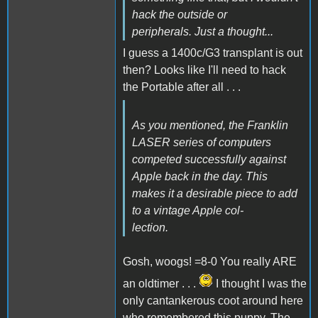
hack the outside or
peripherals. Just a thought...
I guess a 1400c/G3 transplant is out
then? Looks like I'll need to hack
the Portable after all . . .
As you mentioned, the Franklin
LASER series of computers
competed successfully against
Apple back in the day. This
makes it a desirable piece to add
to a vintage Apple col-
lection.
Gosh, woogs! =8-0 You really ARE
an oldtimer . . .
I thought I was the
only cantankerous coot around here
who remembered this puppy. The