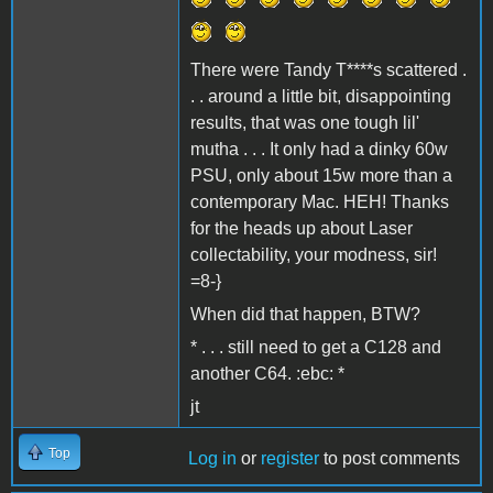
There were Tandy T****s scattered .
. . around a little bit, disappointing
results, that was one tough lil'
mutha . . . It only had a dinky 60w
PSU, only about 15w more than a
contemporary Mac. HEH! Thanks
for the heads up about Laser
collectability, your modness, sir!
=8-}
When did that happen, BTW?
* . . . still need to get a C128 and
another C64. :ebc: *
jt
Top
Log in
or
register
to post comments