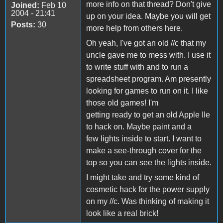
more info on that thread? Don't give
Joined:
Feb 10
2004 - 21:41
up on your idea. Maybe you will get
Posts:
30
more help from others here.
Oh yeah, I've got an old //c that my
uncle gave me to mess with. I use it
to write stuff with and to run a
spreadsheet program. Am presently
looking for games to run on it. I like
those old games! I'm
getting ready to get an old Apple IIe
to hack on. Maybe paint and a
few lights inside to start. I want to
make a see-through cover for the
top so you can see the lights inside.
I might take and try some kind of
cosmetic hack for the power supply
on my //c. Was thinking of making it
look like a real brick!