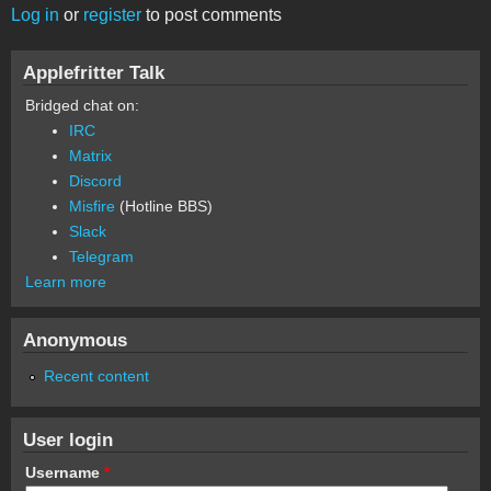
Log in
or
register
to post comments
Applefritter Talk
Bridged chat on:
IRC
Matrix
Discord
Misfire
(Hotline BBS)
Slack
Telegram
Learn more
Anonymous
Recent content
User login
Username
*