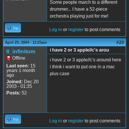
Some people march to a different
drummer... I have a 52-piece
orchestra playing just for me!
Top
Log in
or
register
to post comments
#20
April 25, 2004 - 11:25am
i have 2 or 3 apple//c's arou
II_infinitum
Offline
i have 2 or 3 apple//c's around here
Last seen:
15
i think i want to put one in a mac
years 1 month
plus case
ago
Joined:
Dec 20
2003 - 01:35
Posts:
52
Top
Log in
or
register
to post comments