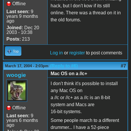
Offline
hack, but I don't kow if its still
Last seen:
9
online. There was a thread on it in
years 9 months
the old forums.
ago
Joined:
Dec 20
2003 - 10:38
Posts:
213
Top
Log in
or
register
to post comments
(Reply to #6)
#7
March 17, 2004 - 2:03pm
Mac OS on a //c+
woogie
I don't think it's possible to install
any Mac OS on
a //c or //c+ as a //c is an 8-bit
system and Macs are
Offline
16-bit systems.
Last seen:
9
years 6 months
Some people march to a different
ago
drummer... I have a 52-piece