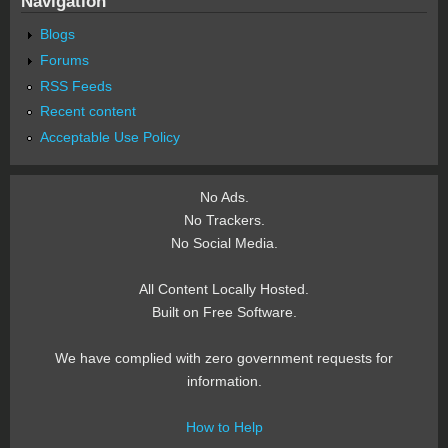
Navigation
Blogs
Forums
RSS Feeds
Recent content
Acceptable Use Policy
No Ads.
No Trackers.
No Social Media.
All Content Locally Hosted.
Built on Free Software.
We have complied with zero government requests for
information.
How to Help