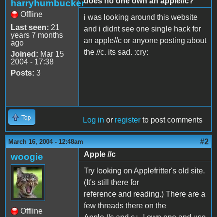
does no one own an apple//c?
harryhumbucker
Offline
i was looking around this website
Last seen:
21
and i didnt see one single hack for
years 7 months
an apple//c or anyone posting about
ago
the //c. its sad. :cry:
Joined:
Mar 15
2004 - 17:38
Posts:
3
Top
Log in
or
register
to post comments
#2
March 16, 2004 - 12:48am
Apple //c
woogie
Try looking on Applefritter's old site.
(It's still there for
reference and reading.) There are a
few threads there on the
Offline