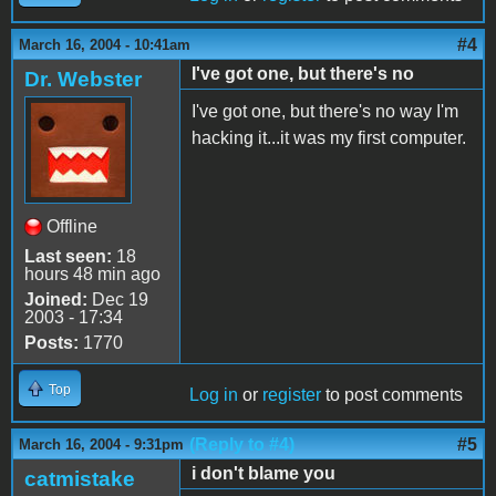
#4
March 16, 2004 - 10:41am
I've got one, but there's no
Dr. Webster
I've got one, but there's no way I'm
hacking it...it was my first computer.
Offline
Last seen:
18
hours 48 min ago
Joined:
Dec 19
2003 - 17:34
Posts:
1770
Top
Log in
or
register
to post comments
(Reply to #4)
#5
March 16, 2004 - 9:31pm
i don't blame you
catmistake