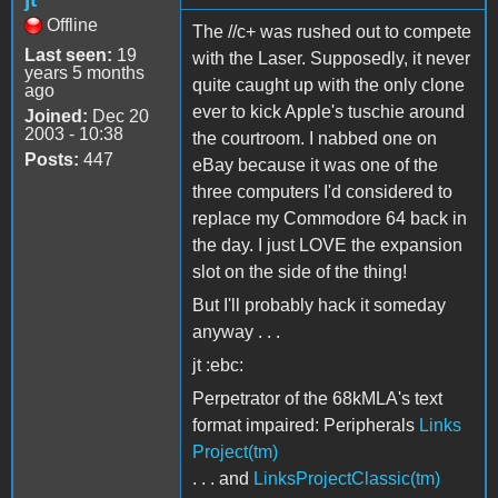
Offline
The //c+ was rushed out to compete
Last seen:
19
with the Laser. Supposedly, it never
years 5 months
quite caught up with the only clone
ago
ever to kick Apple's tuschie around
Joined:
Dec 20
2003 - 10:38
the courtroom. I nabbed one on
Posts:
447
eBay because it was one of the
three computers I'd considered to
replace my Commodore 64 back in
the day. I just LOVE the expansion
slot on the side of the thing!
But I'll probably hack it someday
anyway . . .
jt :ebc:
Perpetrator of the 68kMLA's text
format impaired: Peripherals
Links
Project(tm)
. . . and
LinksProjectClassic(tm)