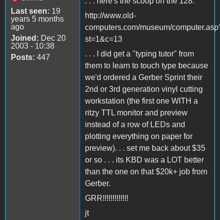
. . . here's the scoop on the 128.
Last seen:
19
http://www.old-
years 5 months
ago
computers.com/museum/computer.asp
Joined:
Dec 20
st=1&c=13
2003 - 10:38
. . . I did get a "typing tutor" from
Posts:
447
them to learn to touch type because
we'd ordered a Gerber Sprint their
2nd or 3rd generation vinyl cutting
workstation (the first one WITH a
ritzy TTL monitor and preview
instead of a row of LEDs and
plotting everything on paper for
preview). . . set me back about $35
or so . . . its KBD was a LOT better
than the one on that $20k+ job from
Gerber.
GRR!!!!!!!!!!!!!
jt