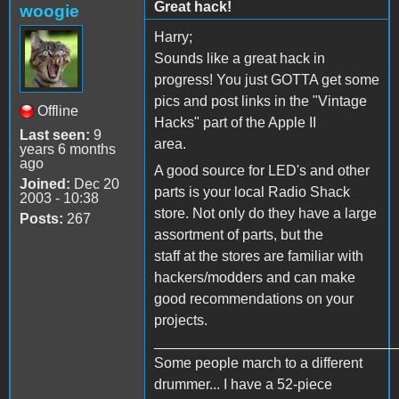
Great hack!
woogie
Harry;
Sounds like a great hack in
progress! You just GOTTA get some
pics and post links in the "Vintage
Offline
Hacks" part of the Apple II
Last seen:
9
area.
years 6 months
ago
A good source for LED's and other
Joined:
Dec 20
parts is your local Radio Shack
2003 - 10:38
store. Not only do they have a large
Posts:
267
assortment of parts, but the
staff at the stores are familiar with
hackers/modders and can make
good recommendations on your
projects.
______________________________
Some people march to a different
drummer... I have a 52-piece