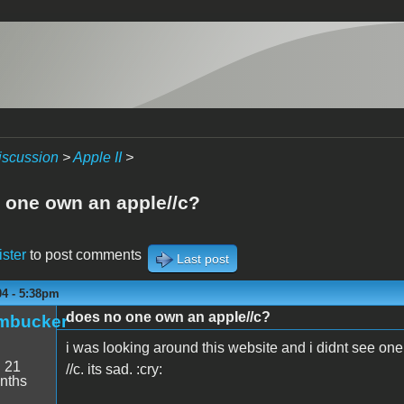
iscussion
>
Apple II
>
 one own an apple//c?
ister
to post comments
Last post
04 - 5:38pm
does no one own an apple//c?
mbucker
i was looking around this website and i didnt see one
:
21
//c. its sad. :cry:
nths