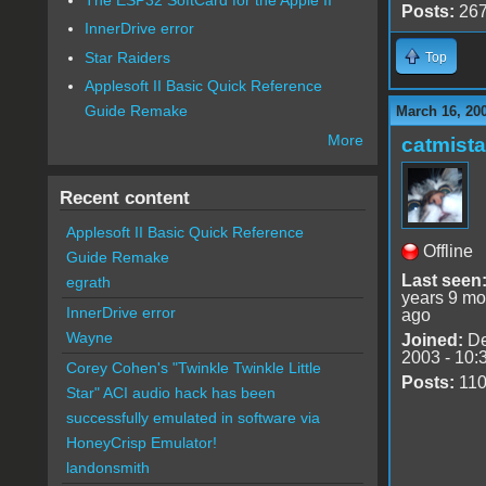
Posts:
26
InnerDrive error
Star Raiders
Top
Applesoft II Basic Quick Reference
Guide Remake
March 16, 20
More
catmist
Recent content
Applesoft II Basic Quick Reference
Offline
Guide Remake
Last seen
egrath
years 9 mo
InnerDrive error
ago
Wayne
Joined:
De
2003 - 10:
Corey Cohen's "Twinkle Twinkle Little
Posts:
11
Star" ACI audio hack has been
successfully emulated in software via
HoneyCrisp Emulator!
landonsmith