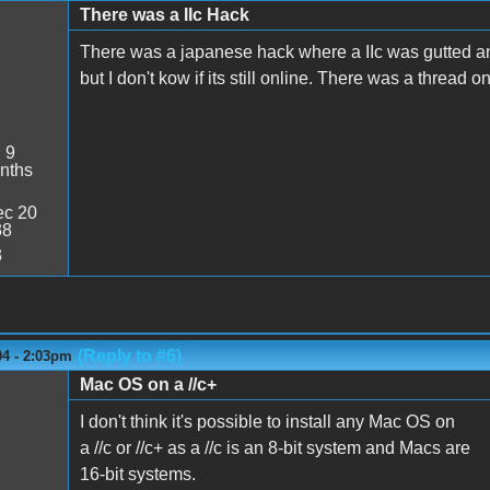
There was a IIc Hack
There was a japanese hack where a IIc was gutted and
but I don't kow if its still online. There was a thread on
:
9
nths
c 20
38
3
(Reply to #6)
04 - 2:03pm
Mac OS on a //c+
I don't think it's possible to install any Mac OS on
a //c or //c+ as a //c is an 8-bit system and Macs are
16-bit systems.