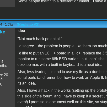
Some people march to a different drummer... I have a 
7
(Reply to #2)
04 - 1:55am
idea
ake
"Not much hack potential."
I disagree... the problem is people like them too much
I'd like to put an LC III+ board in a IIc+, replace the 3
monitor to run some 68k BSD variant, but I can't shell 
:
4
desktop mac with a built in keyboard is a neat idea.
nths
Also, less tearing, I intend to use my IIc as a dumb te
c 20
serial ports (and remember how to work an Apple II, find
38
its an idea.
00
Also, I have a hack in the works (setting up the protot
this side of the forum, and I have to keep it a secret 
even!) I promise to document well on this site, so stay tu