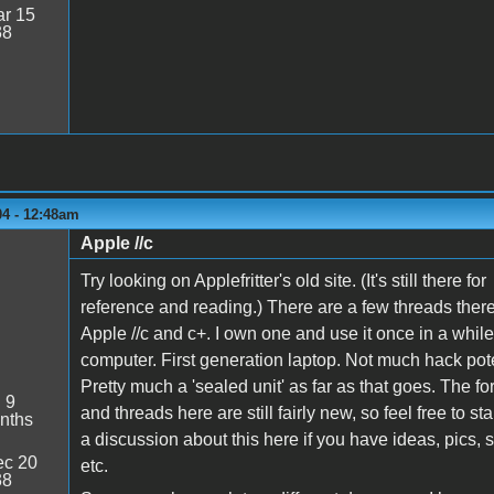
r 15
38
04 - 12:48am
Apple //c
Try looking on Applefritter's old site. (It's still there for
reference and reading.) There are a few threads ther
Apple //c and c+. I own one and use it once in a whil
computer. First generation laptop. Not much hack pote
Pretty much a 'sealed unit' as far as that goes. The f
:
9
and threads here are still fairly new, so feel free to sta
nths
a discussion about this here if you have ideas, pics, 
c 20
etc.
38