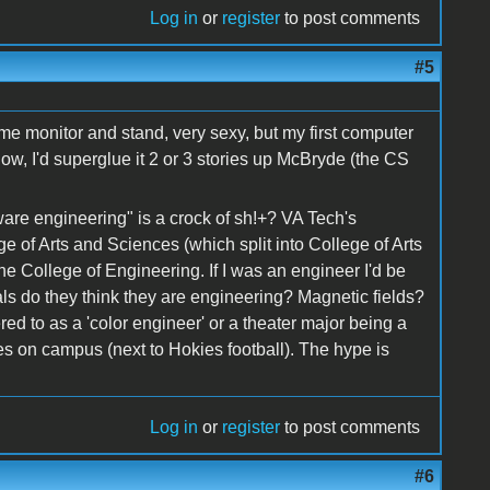
Log in
or
register
to post comments
#5
rome monitor and stand, very sexy, but my first computer
ow, I'd superglue it 2 or 3 stories up McBryde (the CS
ware engineering" is a crock of sh!+? VA Tech's
 of Arts and Sciences (which split into College of Arts
he College of Engineering. If I was an engineer I'd be
als do they think they are engineering? Magnetic fields?
fered to as a 'color engineer' or a theater major being a
es on campus (next to Hokies football). The hype is
Log in
or
register
to post comments
#6