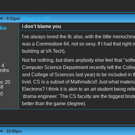
(Reply to #4)
04 - 9:31pm
i don't blame you
ake
I've always loved the IIc also, with the little monoch
was a Commodore 64, not so sexy. If I had that right n
building at VA Tech).
Not for nothing, but does anybody else feel that "soft
:
4
Computer Science Department recently left the College
nths
and College of Sciences last year) to be included in t
livid. CS is a subset of Mathmatics!! Just what materi
c 20
38
Electrons? I think it is akin to an art student being re
00
'drama engineer.' The CS faculty are the biggest brut
better than the game (degree).
04 - 10:00pm