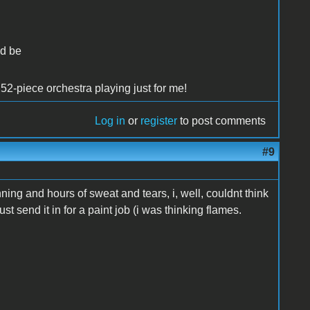
ld be
52-piece orchestra playing just for me!
Log in
or
register
to post comments
#9
anning and hours of sweat and tears, i, well, couldnt think
st send it in for a paint job (i was thinking flames.