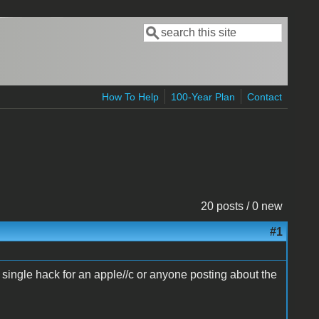
Search
Search form
How To Help
100-Year Plan
Contact
20 posts / 0 new
#1
 single hack for an apple//c or anyone posting about the