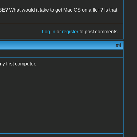
 SE? What would it take to get Mac OS on a IIc+? Is that
Log in
or
register
to post comments
#4
my first computer.