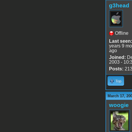
g3head
Offline
Last seen
years 9 mo
ago
Joined:
De
2003 - 10:
Posts:
21
Top
March 17, 20
woogie