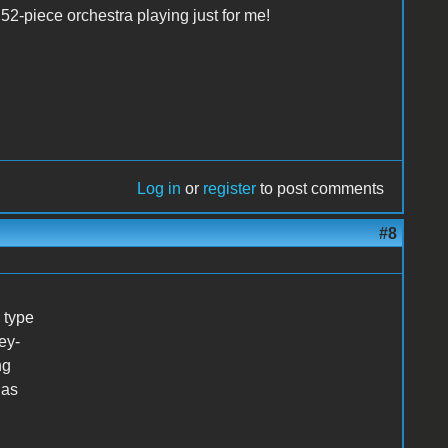
52-piece orchestra playing just for me!
Log in
or
register
to post comments
#8
 type
ey-
ng
 as