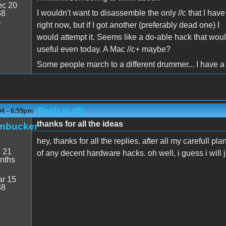
c 20
I wouldn't want to disassemble the only //c that I have
38
7
right now, but if I got another (preferably dead one) I
would attempt it. Seems like a do-able hack that wou
useful even today. A Mac //c+ maybe?
Some people march to a different drummer... I have a 
(Reply to #8)
04 - 6:59pm
thanks for all the ideas
mbucker
hey, thanks for all the replies. after all my carefull pl
:
21
of any decent hardware hacks. oh well, i guess i will ju
nths
r 15
38