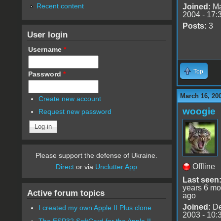
Recent content
Joined:
Ma
2004 - 17:
Posts:
3
User login
Username
*
Top
Password
*
March 16, 20
Create new account
woogie
Request new password
Please support the defense of Ukraine.
Offline
Direct
or via
Unclutter App
Last seen
years 6 mo
Active forum topics
ago
Joined:
De
I created my own Apple II Plus clone
2003 - 10:
The ESP32 SoftCard for the Apple II