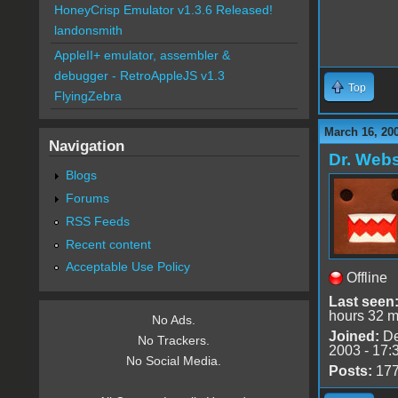
HoneyCrisp Emulator v1.3.6 Released!
landonsmith
AppleII+ emulator, assembler &
debugger - RetroAppleJS v1.3
Top
FlyingZebra
March 16, 20
Navigation
Dr. Webs
Blogs
Forums
RSS Feeds
Recent content
Acceptable Use Policy
Offline
Last seen
hours 32 m
No Ads.
Joined:
De
No Trackers.
2003 - 17:
No Social Media.
Posts:
17