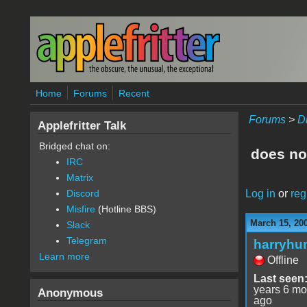
Skip to main content
Home
Forums
Recent
Forums
>
D
Applefritter Talk
Bridged chat on:
does no
IRC
Matrix
Log in
or
reg
Discord
Misfire
(Hotline BBS)
March 15, 20
Slack
Telegram
harryhu
Learn more
Offline
Last seen
years 6 mo
Anonymous
ago