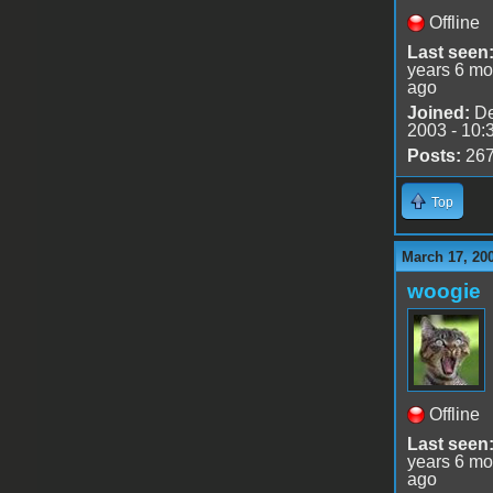
Offline
Last seen
years 6 mo
ago
Joined:
De
2003 - 10:
Posts:
26
Top
March 17, 20
woogie
Offline
Last seen
years 6 mo
ago