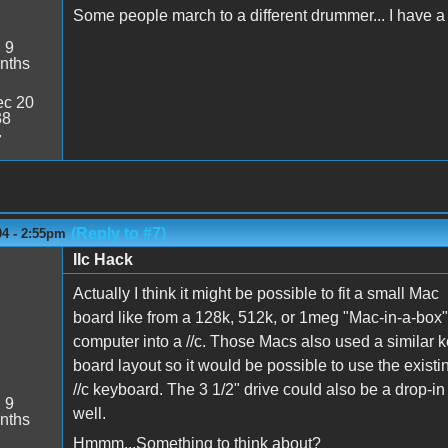
Some people march to a different drummer... I have a 
:
9
nths
c 20
38
7
(Reply to #7)
04 - 2:55pm
IIc Hack
Actually I think it might be possible to fit a small Mac
board like from a 128k, 512k, or 1meg "Mac-in-a-box"
computer into a //c. Those Macs also used a similar k
board layout so it would be possible to use the existi
//c keyboard. The 3 1/2" drive could also be a drop-in
:
9
well.
nths
Hmmm...Something to think about?