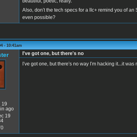
beautiful, poetic, really.
Also, don't the tech specs for a IIc+ remind you of an
even possible?
04 - 10:41am
I've got one, but there's no
ter
I've got one, but there's no way I'm hacking it...it was 
:
19
in ago
c 19
34
70