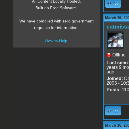
All Content Locally Hosted.
Top
Built on Free Software.
March 16, 20
We have complied with zero government
catmist
requests for information.
How to Help
Offline
Last seen
years 9 mo
ago
Joined:
De
2003 - 10:
Posts:
11
Top
March 16, 20