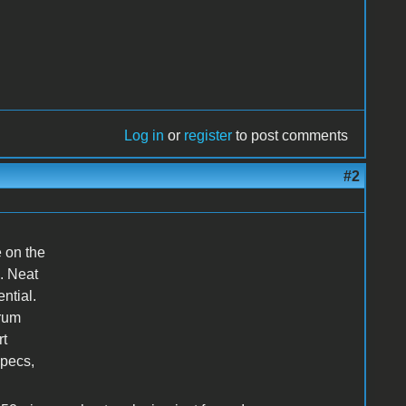
Log in
or
register
to post comments
#2
e on the
e. Neat
ntial.
orum
rt
specs,