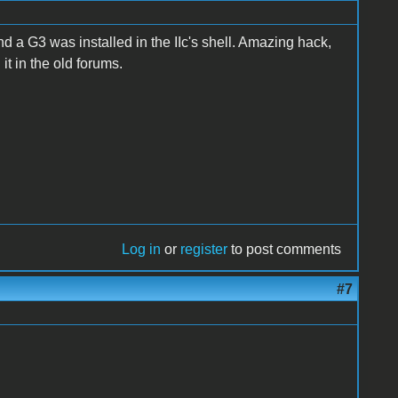
 a G3 was installed in the IIc's shell. Amazing hack,
 it in the old forums.
Log in
or
register
to post comments
#7