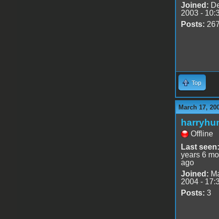
Joined:
De
2003 - 10:
Posts:
26
Top
March 17, 20
harryhu
Offline
Last seen
years 6 mo
ago
Joined:
Ma
2004 - 17:
Posts:
3