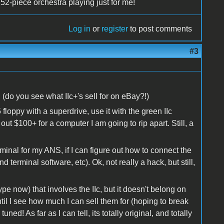
52-piece orchestra playing just for me!
Log in
or
register
to post comments
#3
 (do you see what IIc+'s sell for on eBay?!)
.5 floppy with a superdrive, use it with the green IIc
out $100+ for a computer I am going to rip apart. Still, a
rminal for my ANS, if I can figure out how to connect the
 terminal software, etc). Ok, not really a hack, but still,
ype now) that involves the IIc, but it doesn't belong on
until I see how much I can sell them for (hoping to break
ned! As far as I can tell, its totally original, and totally