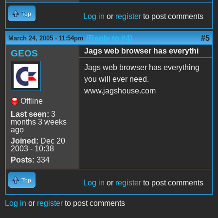
Top
Log in
or
register
to post comments
(Reply to #4)
#5
March 24, 2005 - 11:54pm
Jags web browser has everythi
GEOS
Jags web browser has everything
you will ever need.
www.jagshouse.com
Offline
Last seen:
3
months 3 weeks
ago
Joined:
Dec 20
2003 - 10:38
Posts:
334
Top
Log in
or
register
to post comments
Log in
or
register
to post comments