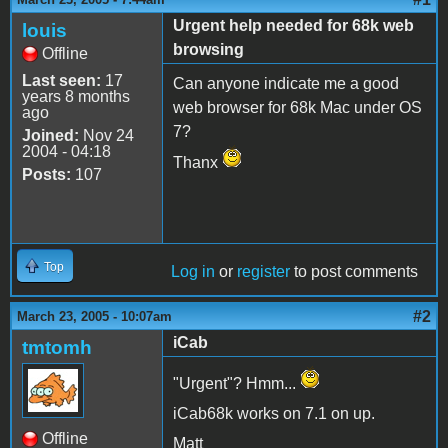
Urgent help needed for 68k web
louis
browsing
Offline
Last seen:
17
Can anyone indicate me a good
years 8 months
web browser for 68k Mac under OS
ago
7?
Joined:
Nov 24
2004 - 04:18
Thanx
Posts:
107
Top
Log in
or
register
to post comments
#2
March 23, 2005 - 10:07am
iCab
tmtomh
"Urgent"? Hmm...
iCab68k works on 7.1 on up.
Offline
Matt