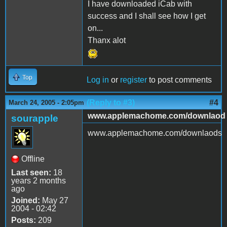
I have downloaded iCab with
success and I shall see how I get
on...
Thanx alot
Top
Log in
or
register
to post comments
(Reply to #3)
#4
March 24, 2005 - 2:05pm
www.applemachome.com/downlaod
sourapple
www.applemachome.com/downlaods
Offline
Last seen:
18
years 2 months
ago
Joined:
May 27
2004 - 02:42
Posts:
209