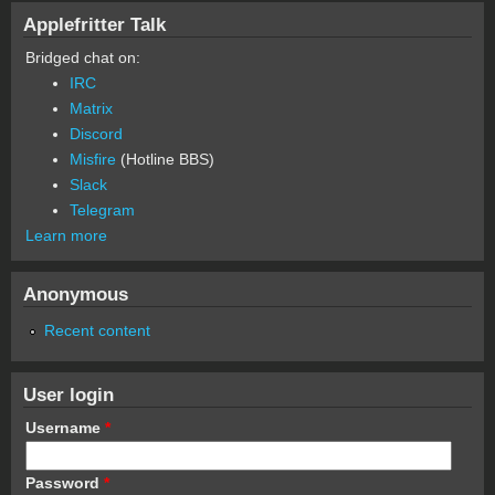
Applefritter Talk
Bridged chat on:
IRC
Matrix
Discord
Misfire
(Hotline BBS)
Slack
Telegram
Learn more
Anonymous
Recent content
User login
Username
*
Password
*