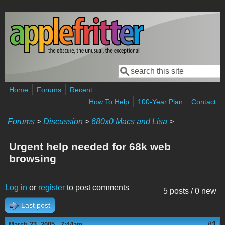
Skip to main content
Search
Search form
Home
Forums
Recent
How To Help
100-Year Plan
Contact
Forums
>
Discussion
>
680x0 Macs and Lisa
>
Urgent help needed for 68k web
browsing
Log in
or
register
to post comments
5 posts / 0 new
Last post
#1
March 23, 2005 - 7:44am