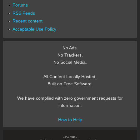
Forums
RSS Feeds
Recent content
Acceptable Use Policy
No Ads.
No Trackers.
No Social Media.
All Content Locally Hosted.
Built on Free Software.
We have complied with zero government requests for
information.
How to Help
~ Est. 1999 ~