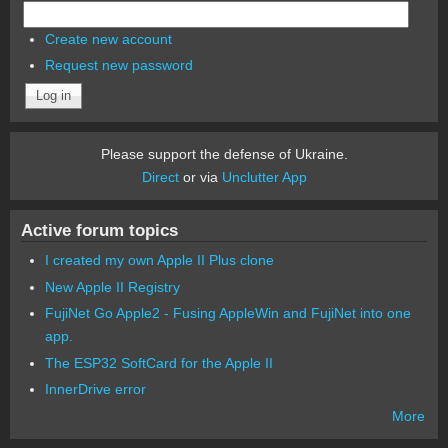
Create new account
Request new password
Please support the defense of Ukraine.
Direct
or via
Unclutter App
Active forum topics
I created my own Apple II Plus clone
New Apple II Registry
FujiNet Go Apple2 - Fusing AppleWin and FujiNet into one
app.
The ESP32 SoftCard for the Apple II
InnerDrive error
More