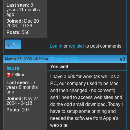
Last seen:
3
years 11 months
ago
Joined:
Dec 20
2003 - 10:38
Posts:
568
Top
Log in
or
register
to post comments
(Reply to #2)
#3
March 23, 2005 - 4:29pm
Yes well
louis
Offline
I have a 68k for work (as well as a
Last seen:
17
PC, our company used to be Mac
years 8 months
and then changed - no coment!)
ago
and I need to access web sites and
Joined:
Nov 24
2004 - 04:18
do the odd small download. Today I
Posts:
107
have to setup some printing and
needed the software from Apple's
web site.