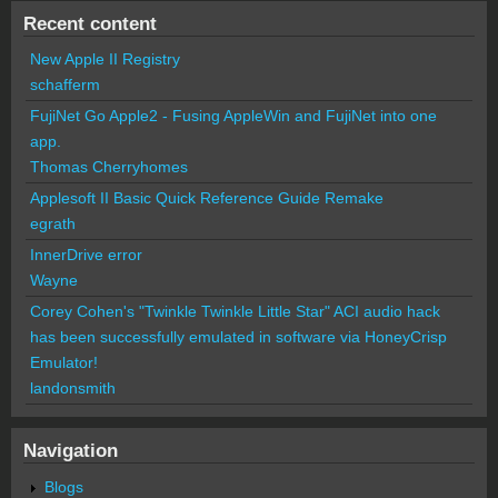
Recent content
New Apple II Registry
schafferm
FujiNet Go Apple2 - Fusing AppleWin and FujiNet into one
app.
Thomas Cherryhomes
Applesoft II Basic Quick Reference Guide Remake
egrath
InnerDrive error
Wayne
Corey Cohen's "Twinkle Twinkle Little Star" ACI audio hack
has been successfully emulated in software via HoneyCrisp
Emulator!
landonsmith
Navigation
Blogs