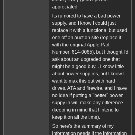
appreciated.
Its rumored to have a bad power
supply, and I know I could just
replace it with a functional but used
one off an auction site (replace it
with the original Apple Part
Number: 614-0085), but I thought I'd
ask about an upgraded one that
might be a good buy... I know little
about power supplies, but I know I
want to max this out with hard
drives, ATA and firewire, and I have
no idea if putting a "better" power
suppy in will make any difference
(keeping in mind that I intend to
keep it on all the time).
So here's the summary of my
information needs if the information