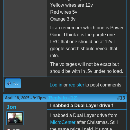
Yellow wires are 12v
Red wires 5v
Orange 3.3v
I can remember which one is Power
Good. I think it is the purple one.
IIRC that one should be at 12v. I
google search should reveal that
info.
The voltages will not be exact but
should be with in .5v under no load.
Top
Log in
or
register
to post comments
(Reply to #12)
#13
April 18, 2005 - 9:13pm
I nabbed a Dual Layer drive f
Jon
I nabbed a Dual Layer drive from
MicroCenter
after Christmas. Still
the same price I paid. It's not a