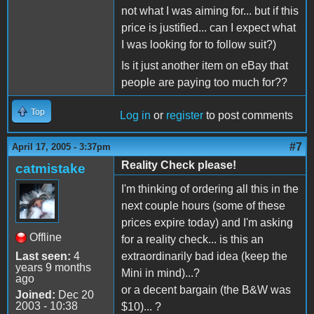
not what I was aiming for... but if this
price is justified... can I expect what
I was looking for to follow suit?)
Is it just another item on eBay that
people are paying too much for??
Top
Log in
or
register
to post comments
#7
April 17, 2005 - 3:37pm
Reality Check please!
catmistake
I'm thinking of ordering all this in the
next couple hours (some of these
prices expire today) and I'm asking
Offline
for a reality check... is this an
Last seen:
4
extraordinarily bad idea (keep the
years 9 months
Mini in mind)...?
ago
or a decent bargain (the B&W was
Joined:
Dec 20
2003 - 10:38
$10)... ?