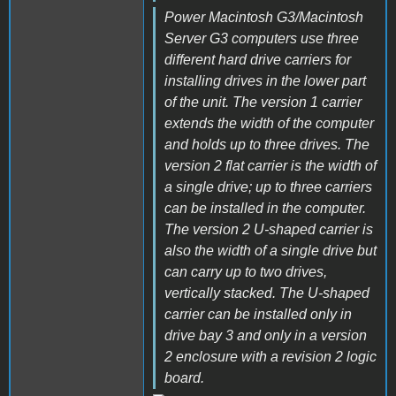
Power Macintosh G3/Macintosh
Server G3 computers use three
different hard drive carriers for
installing drives in the lower part
of the unit. The version 1 carrier
extends the width of the computer
and holds up to three drives. The
version 2 flat carrier is the width of
a single drive; up to three carriers
can be installed in the computer.
The version 2 U-shaped carrier is
also the width of a single drive but
can carry up to two drives,
vertically stacked. The U-shaped
carrier can be installed only in
drive bay 3 and only in a version
2 enclosure with a revision 2 logic
board.