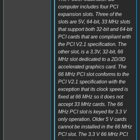
computer includes four PCI
expansion slots. Three of the
slots are 5V, 64-bit, 33 MHz slots
that support both 32-bit and 64-bit
PCI cards that are compliant with
the PCI V2.1 specification. The
other slot, is a 3.3V, 32-bit, 66
MHz slot dedicated to a 2D/3D
accelerated graphics card. The
66 MHz PCI slot conforms to the
PCI V2.1 specification with the
exception that its clock speed is
fixed at 66 MHz so it does not
accept 33 MHz cards. The 66
MHz PCI slot is keyed for 3.3 V
only operation. Older 5 V cards
cannot be installed in the 66 MHz
PCI slot. The 3.3 V 66 MHz PCI