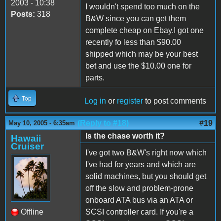
2003 - 10:38
I wouldn't spend too much on the
Posts:
318
B&W since you can get them
complete cheap on Ebay.I got one
recently fo less than $90.00
shipped which may be your best
bet and use the $10.00 one for
parts.
Top
Log in
or
register
to post comments
(Reply to #18)
#19
May 10, 2005 - 6:35am
Is the chase worth it?
Hawaii
Cruiser
I've got two B&W's right now which
I've had for years and which are
solid machines, but you should get
off the slow and problem-prone
onboard ATA bus via an ATA or
Offline
SCSI controller card. If you're a