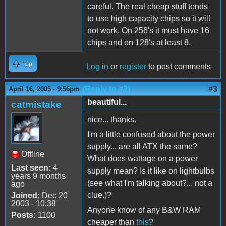
careful. The real cheap stuff tends
to use high capacity chips so it will
not work. On 256's it must have 16
chips and on 128's at least 8.
Top
Log in
or
register
to post comments
(Reply to #2)
#3
April 16, 2005 - 9:56pm
beautiful...
catmistake
nice... thanks.
I'm a little confused about the power
supply... are all ATX the same?
Offline
What does wattage on a power
Last seen:
4
supply mean? Is it like on lightbulbs
years 9 months
(see what I'm talking about?... not a
ago
clue.)?
Joined:
Dec 20
2003 - 10:38
Anyone know of any B&W RAM
Posts:
1100
cheaper than
this
?