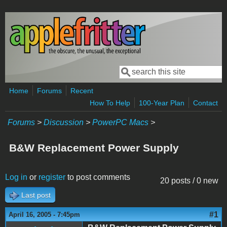
Skip to main content
Search
Search form
Home
Forums
Recent
How To Help
100-Year Plan
Contact
Forums
>
Discussion
>
PowerPC Macs
>
B&W Replacement Power Supply
Log in
or
register
to post comments
20 posts / 0 new
Last post
#1
April 16, 2005 - 7:45pm