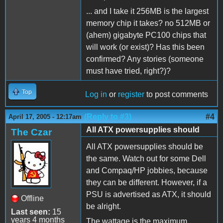
... and I take it 256MB is the largest
memory chip it takes? no 512MB or
(ahem) gigabyte PC100 chips that
will work (or exist)? Has this been
confirmed? Any stories (someone
must have tried, right?)?
Top
Log in
or
register
to post comments
(Reply to #3)
#4
April 17, 2005 - 12:17am
All ATX powersupplies should
The Czar
All ATX powersupplies should be
the same. Watch out for some Dell
and Compaq/HP jobbies, because
they can be different. However, if a
PSU is advertised as ATX, it should
Offline
be alright.
Last seen:
15
years 4 months
The wattage is the maximum