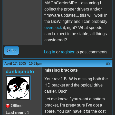
MAChCarrierMPe... assuming I
collect the proper drivers and/or
firmware updates... this will work in
the B&W, right? and I can probably
overclock
it, right? What speeds
can I expect to be stable, all things
considered?
Top
Log in
or
register
to post comments
#8
April 17, 2005 - 10:31pm
missing brackets
dankephoto
Your rev 1 B+W is missing both the
HD bracket and the optical drive
carrier. Ouch!
Let me know if you want a bottom
bracket, I'm pretty sure I've got a
Offline
spare. You can have it for the cost
Last seen:
1