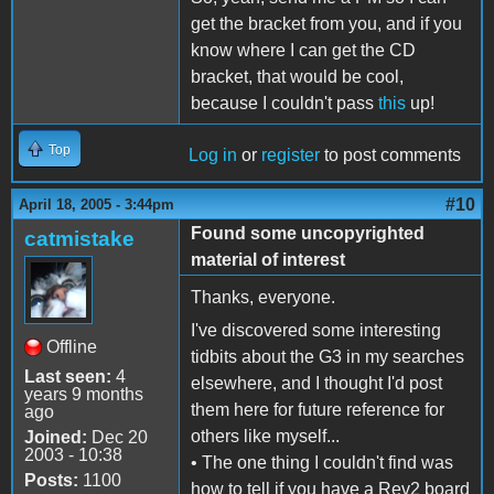
get the bracket from you, and if you
know where I can get the CD
bracket, that would be cool,
because I couldn't pass
this
up!
Top
Log in
or
register
to post comments
#10
April 18, 2005 - 3:44pm
Found some uncopyrighted
catmistake
material of interest
Thanks, everyone.
I've discovered some interesting
Offline
tidbits about the G3 in my searches
Last seen:
4
elsewhere, and I thought I'd post
years 9 months
them here for future reference for
ago
others like myself...
Joined:
Dec 20
2003 - 10:38
• The one thing I couldn't find was
Posts:
1100
how to tell if you have a Rev2 board