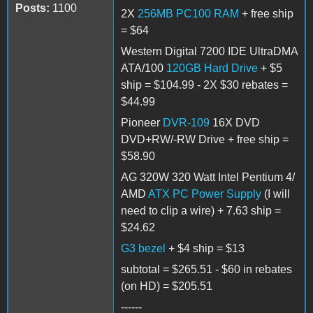
Posts:
1100
2X
256MB PC100 RAM
+ free ship
= $64
Western Digital 7200 IDE UltraDMA
ATA/100
120GB Hard Drive
+ $5
ship = $104.99 - 2X $30 rebates =
$44.99
Pioneer
DVR-109
16X DVD
DVD+RW/-RW Drive + free ship =
$58.90
AG 320W 320 Watt Intel Pentium 4/
AMD
ATX PC Power Supply
(I will
need to clip a wire) + 7.63 ship =
$24.62
G3 bezel
+ $4 ship = $13
subtotal = $265.51 - $60 in rebates
(on HD) = $205.51
------