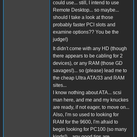
could use... still, I intend to use
Remote Desktop... so maybe...
should I take a look at those
probably faster PCI slots and
examine options?? You be the
judge!)
It didn't come with any HD (though
there appears to be cabling for 2
devices), or any RAM (those GD
savages!)... so (please) lead me to
the cheap Ultra ATA/33 and RAM
sites...
I know nothing about ATA... scsi
man here, and me and my knuckes
are ready, if not eager, to move on...
Also, I'm so used to looking for
RAM for the 9600, I'm afraid to
begin looking for PC100 (so many
kinds!)... any good tips are