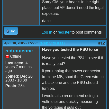
Sorry CM, your heart's in the right
place, but AF doesn't need the legal
exposure.
dan k
Top
Log in
or
register
to post comments
(Reply to #11)
#12
April 18, 2005 - 7:55pm
Have you tested the PSU to se
redrouteone
Offline
Have you tested the PSU to see if it
Last seen:
4
is really bad?
years 7 months
ago
If you unplug the power connector
Joined:
Dec 20
from the MB, short the Green wire to
2003 - 10:38
a black one and the PSU should
Posts:
234
turn on.
I would also recommend using a
voltmeter and quickly measuring
the voltages it puts out.