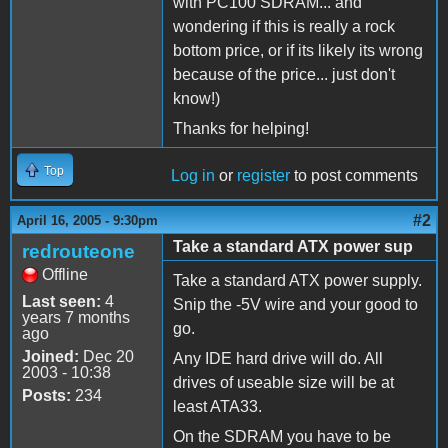
with PC100 SDRAM... and
wondering if this is really a rock
bottom price, or if its likely its wrong
because of the price... just don't
know!)
Thanks for helping!
Top
Log in
or
register
to post comments
#2
April 16, 2005 - 9:30pm
Take a standard ATX power sup
redrouteone
Offline
Take a standard ATX power supply.
Last seen:
4
Snip the -5V wire and your good to
years 7 months
go.
ago
Joined:
Dec 20
Any IDE hard drive will do. All
2003 - 10:38
drives of useable size will be at
Posts:
234
least ATA33.
On the SDRAM you have to be