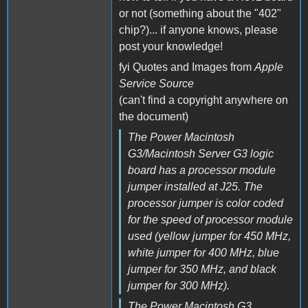
or not (something about the "402"
chip?)... if anyone knows, please
post your knowledge!
fyi Quotes and Images from
Apple
Service Source
(can't find a copyright anywhere on
the document)
The Power Macintosh
G3/Macintosh Server G3 logic
board has a processor module
jumper installed at J25. The
processor jumper is color coded
for the speed of processor module
used (yellow jumper for 450 MHz,
white jumper for 400 MHz, blue
jumper for 350 MHz, and black
jumper for 300 MHz).
The Power Macintosh G3