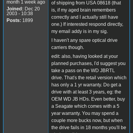
month 1 week ago
of shipping from USA 08618 (that
Joined:
Dec 20
is, if my aged brain remembers
2003 - 10:38
correctly and I actually still have
Posts:
1899
one.) If interested respond directly,
my email addy is in my sig.
I haven't any spare optical drive
carriers though.
edit: also, having looked at your
planned purchases, I'd suggest you
take a pass on the WD JBRTL
drive. That's the retail version which
has only a 1 yr warranty. Do get a
drive with at least 3 years, eg: the
OEM WD JB HDs. Even better, buy
a Seagate which comes with a 5
year warranty. You may spend a
couple more bucks now, but when
the drive fails in 18 months you'll be