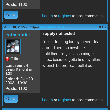
Posts:
1100
Top
Log in
or
register
to post comments
(Reply to #14)
#15
April 18, 2005 - 9:24pm
supply not tested
catmistake
I'm still looking for my meter... its
around here somewhere...
until then, I'm just assuming its
Offline
fine... besides, gotta find my allen
Last seen:
4
wrench before I can pull it out.
years 9 months
ago
Joined:
Dec 20
2003 - 10:38
Posts:
1100
Top
Log in
or
register
to post comments