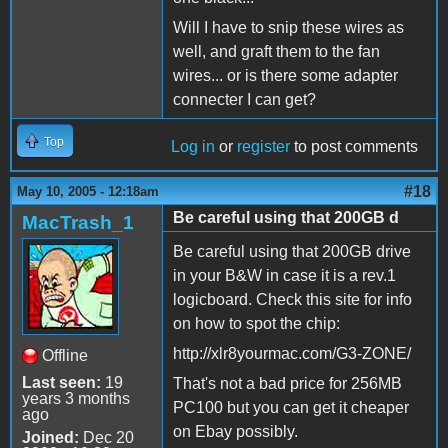
Will I have to snip these wires as
well, and graft them to the fan
wires... or is there some adapter
connecter I can get?
Top
Log in
or
register
to post comments
#18
May 10, 2005 - 12:18am
Be careful using that 200GB d
MacTrash_1
Be careful using that 200GB drive
in your B&W in case it is a rev.1
logicboard. Check this site for info
on how to spot the chip:
http://xlr8yourmac.com/G3-ZONE/
Offline
Last seen:
19
That's not a bad price for 256MB
years 3 months
PC100 but you can get it cheaper
ago
on Ebay possibly.
Joined:
Dec 20