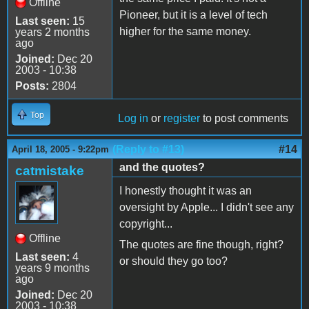
Offline
Pioneer, but it is a level of tech
Last seen:
15
higher for the same money.
years 2 months
ago
Joined:
Dec 20
2003 - 10:38
Posts:
2804
Top
Log in
or
register
to post comments
(Reply to #13)
#14
April 18, 2005 - 9:22pm
and the quotes?
catmistake
I honestly thought it was an
oversight by Apple... I didn't see any
copyright...
Offline
The quotes are fine though, right?
Last seen:
4
or should they go too?
years 9 months
ago
Joined:
Dec 20
2003 - 10:38