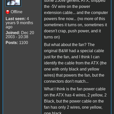
some 250W generic ATX, snipped
the -5V wire on the power
Offline
extension cable... and the computer
Last seen:
4
powers fine now... (no more of this
years 9 months
sometimes it turns on, sometimes it
ago
doesn't crap, push power, and it
Joined:
Dec 20
2003 - 10:38
turns on)
Posts:
1100
But what about the fan? The
original B&W had a special cable
just for the fan, and I think I can
identify the cable from the ATX (the
one with only black and yellow
wires) that powers the fan, but the
connectors don't match...
What I think is the fan power cable
on the ATX has 4 wires, 2 yellow, 2
Black, but the power cable on the
fan has only 2 wires, one yellow,
one black...