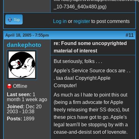
Top
Log in
or
register
to post comments
#11
April 18, 2005 - 7:55pm
re: Found some uncopyrighted
dankephoto
material of interest
But seriously, folks . . .
Apple's Service Source docs are . .
. taa daa! Copyright Apple
Computer!
Offline
Last seen:
1
As much as I hate to point this out
month 1 week ago
(being a firm advocate for Apple
Joined:
Dec 20
freely releasing their SS docs), but
2003 - 10:38
these pics have got to go. Apple's
Posts:
1899
legal team'll be stopping by with a
cease-and-desist sort of lovenote.