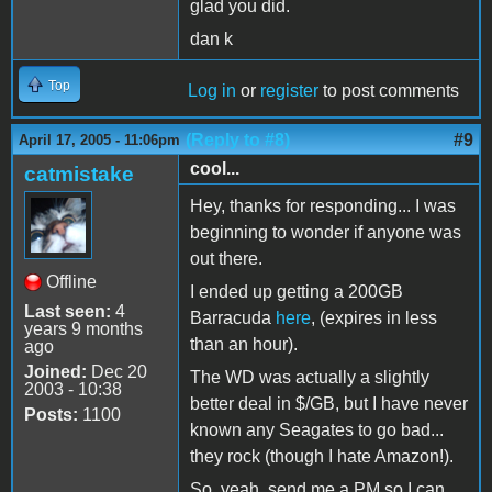
glad you did.
dan k
Top
Log in
or
register
to post comments
(Reply to #8)
#9
April 17, 2005 - 11:06pm
cool...
catmistake
Hey, thanks for responding... I was
beginning to wonder if anyone was
out there.
Offline
I ended up getting a 200GB
Last seen:
4
Barracuda
here
, (expires in less
years 9 months
than an hour).
ago
Joined:
Dec 20
The WD was actually a slightly
2003 - 10:38
better deal in $/GB, but I have never
Posts:
1100
known any Seagates to go bad...
they rock (though I hate Amazon!).
So, yeah, send me a PM so I can