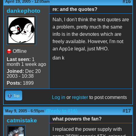
#16
April 19, 2005 - 12:05am
re: and the quotes?
dankephoto
Nah, I don't think the text quotes are
a problem, pretty much the same
info is in the devnotes which are
freely available. However, I'm not
an App1e legal, just MHO.
Offline
dan k
Last seen:
1
month 1 week ago
Joined:
Dec 20
2003 - 10:38
Posts:
1899
Top
Log in
or
register
to post comments
(Reply to #16)
#17
May 9, 2005 - 6:55pm
what powers the fan?
catmistake
I replaced the power supply with