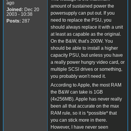
ago
amount of sustained power the
Joined:
Dec 20
powersupply can put out. If you
2003 - 10:38
need to replace the PSU, you
Posts:
287
should always replace it with a unit
at least as capable as the original.
On the B&W, that's 200W. You
should be able to install a higher
capacity PSU, but unless you have
a really power hungry video card, or
multiple SCSI drives or something,
you probably won't need it.
According to Apple, the most RAM
the B&W can take is 1GB
(4x256MB). Apple has never really
been all that accurate on the max
RAM rule, so it is *possible* that
you can stick more in there.
However, I have never seen