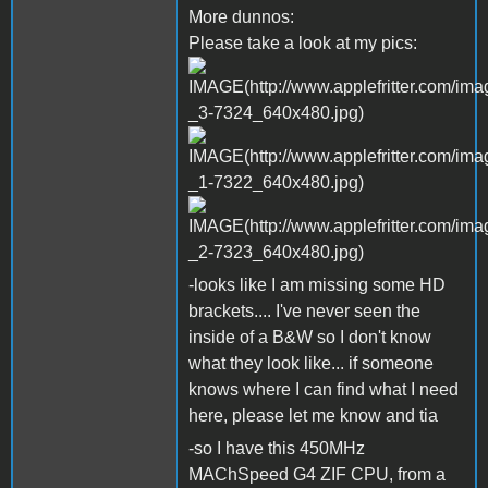
More dunnos:
Please take a look at my pics:
-looks like I am missing some HD
brackets.... I've never seen the
inside of a B&W so I don't know
what they look like... if someone
knows where I can find what I need
here, please let me know and tia
-so I have this 450MHz
MAChSpeed G4 ZIF CPU, from a