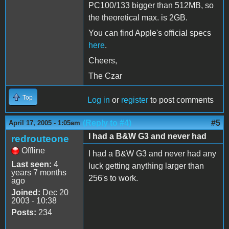
PC100/133 bigger than 512MB, so
the theoretical max. is 2GB.
You can find Apple's official specs
here
.
Cheers,
The Czar
Top
Log in
or
register
to post comments
(Reply to #4)
#5
April 17, 2005 - 1:05am
I had a B&W G3 and never had
redrouteone
Offline
I had a B&W G3 and never had any
Last seen:
4
luck getting anything larger than
years 7 months
256's to work.
ago
Joined:
Dec 20
2003 - 10:38
Posts:
234