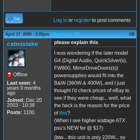
Top
Log in
or
register
to post comments
(Reply to #5)
#6
April 17, 2005 - 2:02pm
please explain this
catmistake
I was wondering if the later model
G4 (Digital Audio, QuickSilver(s),
FW800, MirrorDriveDoors(s))
Offline
powersupplies would fit into the
Last seen:
4
B&W (360W & 400W), and I just
years 9 months
thought I'd check prices of eBay to
ago
see if they were cheap... well, what
Joined:
Dec 20
2003 - 10:38
the heck is the reason for the price
Posts:
1100
of
this
?
(When I see higher wattage ATX
psu's NEW for @ $17)
(btw... this unit is only 220W... so