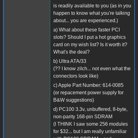
is readily available to you (as in you
happen to know what you're talking
about... you are experienced.)
a) What about these faster PCI
slots? Should I put a hot graphics
card on my wish list? Is it worth it?
What's the deal?
b) Ultra ATA/33
(?? I know zilch... not even what the
connectors look like)
c) Apple Part Number: 614-0085
(or repacement power supply for
B&W suggestions)
d) PC100 3.3v, unbuffered, 8-byte,
non-parity 168-pin SDRAM
(I THINK I saw some 256 modules
for $32... but I am really unfamiliar