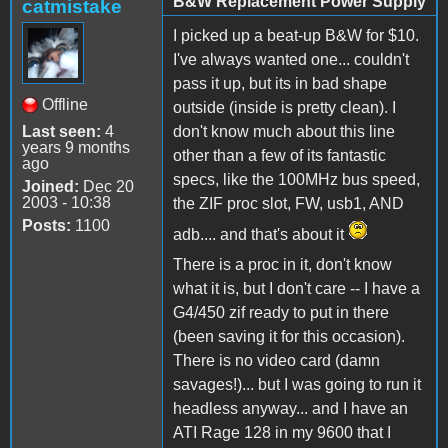
B&W Replacement Power Supply
catmistake
I picked up a beat-up B&W for $10.
I've always wanted one... couldn't
pass it up, but its in bad shape
Offline
outside (inside is pretty clean). I
Last seen:
4
don't know much about this line
years 9 months
other than a few of its fantastic
ago
specs, like the 100MHz bus speed,
Joined:
Dec 20
2003 - 10:38
the ZIF proc slot, FW, usb1, AND
Posts:
1100
adb.... and that's about it
There is a proc in it, don't know
what it is, but I don't care -- I have a
G4/450 zif ready to put in there
(been saving it for this occasion).
There is no video card (damn
savages!)... but I was going to run it
headless anyway... and I have an
ATI Rage 128 in my 9600 that I