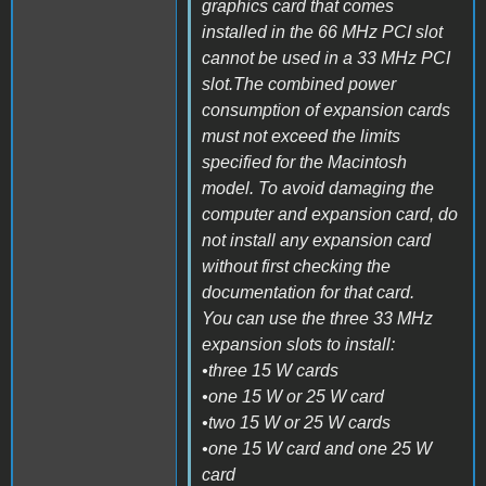
graphics card that comes
installed in the 66 MHz PCI slot
cannot be used in a 33 MHz PCI
slot.The combined power
consumption of expansion cards
must not exceed the limits
specified for the Macintosh
model. To avoid damaging the
computer and expansion card, do
not install any expansion card
without first checking the
documentation for that card.
You can use the three 33 MHz
expansion slots to install:
•three 15 W cards
•one 15 W or 25 W card
•two 15 W or 25 W cards
•one 15 W card and one 25 W
card