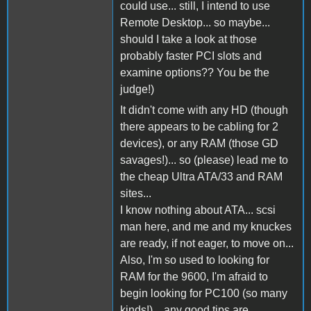
could use... still, I intend to use
Remote Desktop... so maybe...
should I take a look at those
probably faster PCI slots and
examine options?? You be the
judge!)
It didn't come with any HD (though
there appears to be cabling for 2
devices), or any RAM (those GD
savages!)... so (please) lead me to
the cheap Ultra ATA/33 and RAM
sites...
I know nothing about ATA... scsi
man here, and me and my knuckes
are ready, if not eager, to move on...
Also, I'm so used to looking for
RAM for the 9600, I'm afraid to
begin looking for PC100 (so many
kinds!)... any good tips are