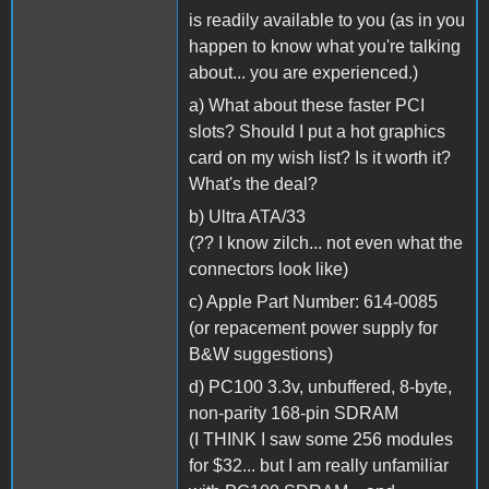
is readily available to you (as in you
happen to know what you're talking
about... you are experienced.)
a) What about these faster PCI
slots? Should I put a hot graphics
card on my wish list? Is it worth it?
What's the deal?
b) Ultra ATA/33
(?? I know zilch... not even what the
connectors look like)
c) Apple Part Number: 614-0085
(or repacement power supply for
B&W suggestions)
d) PC100 3.3v, unbuffered, 8-byte,
non-parity 168-pin SDRAM
(I THINK I saw some 256 modules
for $32... but I am really unfamiliar