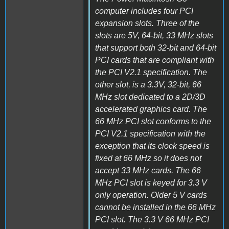
computer includes four PCI
expansion slots. Three of the
slots are 5V, 64-bit, 33 MHz slots
that support both 32-bit and 64-bit
PCI cards that are compliant with
the PCI V2.1 specification. The
other slot, is a 3.3V, 32-bit, 66
MHz slot dedicated to a 2D/3D
accelerated graphics card. The
66 MHz PCI slot conforms to the
PCI V2.1 specification with the
exception that its clock speed is
fixed at 66 MHz so it does not
accept 33 MHz cards. The 66
MHz PCI slot is keyed for 3.3 V
only operation. Older 5 V cards
cannot be installed in the 66 MHz
PCI slot. The 3.3 V 66 MHz PCI