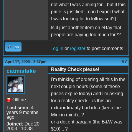
not what I was aiming for... but if this
price is justified... can I expect what
I was looking for to follow suit?)
Is it just another item on eBay that
people are paying too much for??
Top
Log in
or
register
to post comments
#7
April 17, 2005 - 3:37pm
Reality Check please!
catmistake
I'm thinking of ordering all this in the
next couple hours (some of these
prices expire today) and I'm asking
Offline
for a reality check... is this an
Last seen:
4
extraordinarily bad idea (keep the
years 9 months
Mini in mind)...?
ago
or a decent bargain (the B&W was
Joined:
Dec 20
2003 - 10:38
$10)... ?