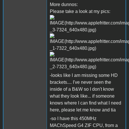
More dunnos:
Please take a look at my pics:
-looks like I am missing some HD
brackets.... I've never seen the
inside of a B&W so I don't know
what they look like... if someone
knows where I can find what I need
here, please let me know and tia
-so I have this 450MHz
MAChSpeed G4 ZIF CPU, from a