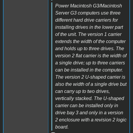
Power Macintosh G3/Macintosh
Server G3 computers use three
different hard drive carriers for
installing drives in the lower part
of the unit. The version 1 carrier
extends the width of the computer
and holds up to three drives. The
version 2 flat carrier is the width of
a single drive; up to three carriers
can be installed in the computer.
The version 2 U-shaped carrier is
also the width of a single drive but
can carry up to two drives,
vertically stacked. The U-shaped
carrier can be installed only in
drive bay 3 and only in a version
2 enclosure with a revision 2 logic
board.