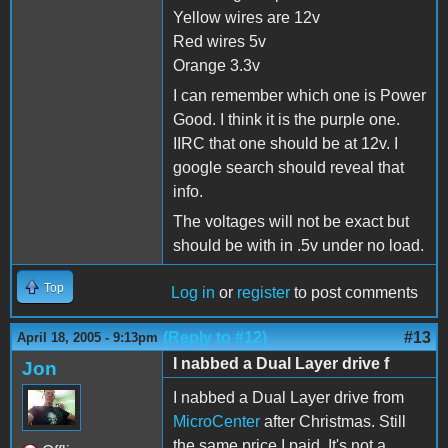
Yellow wires are 12v
Red wires 5v
Orange 3.3v
I can remember which one is Power
Good. I think it is the purple one.
IIRC that one should be at 12v. I
google search should reveal that
info.
The voltages will not be exact but
should be with in .5v under no load.
Top
Log in
or
register
to post comments
(Reply to #12)
#13
April 18, 2005 - 9:13pm
I nabbed a Dual Layer drive f
Jon
I nabbed a Dual Layer drive from
MicroCenter
after Christmas. Still
the same price I paid. It's not a