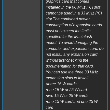
graphics card that comes
installed in the 66 MHz PCI slot
cannot be used in a 33 MHz PCI
slot.The combined power
consumption of expansion cards
must not exceed the limits
specified for the Macintosh
model. To avoid damaging the
computer and expansion card, do
not install any expansion card
without first checking the
documentation for that card.
You can use the three 33 MHz
expansion slots to install:
•three 15 W cards
•one 15 W or 25 W card
•two 15 W or 25 W cards
•one 15 W card and one 25 W
card