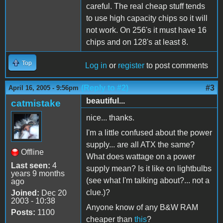
careful. The real cheap stuff tends
to use high capacity chips so it will
not work. On 256's it must have 16
chips and on 128's at least 8.
Top
Log in
or
register
to post comments
(Reply to #2)
#3
April 16, 2005 - 9:56pm
beautiful...
catmistake
nice... thanks.
I'm a little confused about the power
supply... are all ATX the same?
Offline
What does wattage on a power
Last seen:
4
supply mean? Is it like on lightbulbs
years 9 months
(see what I'm talking about?... not a
ago
clue.)?
Joined:
Dec 20
2003 - 10:38
Anyone know of any B&W RAM
Posts:
1100
cheaper than
this
?