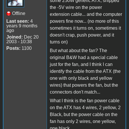
some 250W generic ATX, snipped
the -5V wire on the power
Offline
extension cable... and the computer
Last seen:
4
powers fine now... (no more of this
years 9 months
sometimes it turns on, sometimes it
ago
doesn't crap, push power, and it
Joined:
Dec 20
2003 - 10:38
turns on)
Posts:
1100
But what about the fan? The
original B&W had a special cable
just for the fan, and I think I can
identify the cable from the ATX (the
one with only black and yellow
wires) that powers the fan, but the
connectors don't match...
What I think is the fan power cable
on the ATX has 4 wires, 2 yellow, 2
Black, but the power cable on the
fan has only 2 wires, one yellow,
one black...