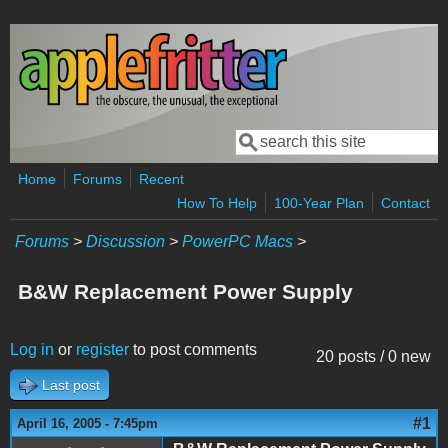
Skip to main content
Search
Search form
Home
Forums
Recent
How To Help
100-Year Plan
Contact
Forums
>
Discussion
>
PowerPC Macs
>
B&W Replacement Power Supply
Log in
or
register
to post comments
20 posts / 0 new
Last post
#1
April 16, 2005 - 7:45pm