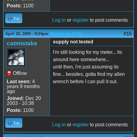
Posts:
1100
Top
Log in
or
register
to post comments
(Reply to #14)
#15
April 18, 2005 - 9:24pm
supply not tested
catmistake
I'm still looking for my meter... its
around here somewhere...
until then, I'm just assuming its
Offline
fine... besides, gotta find my allen
Last seen:
4
wrench before I can pull it out.
years 9 months
ago
Joined:
Dec 20
2003 - 10:38
Posts:
1100
Top
Log in
or
register
to post comments