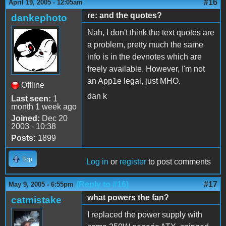
#16
April 19, 2005 - 12:05am
re: and the quotes?
dankephoto
Nah, I don't think the text quotes are
a problem, pretty much the same
info is in the devnotes which are
freely available. However, I'm not
an App1e legal, just MHO.
Offline
dan k
Last seen:
1
month 1 week ago
Joined:
Dec 20
2003 - 10:38
Posts:
1899
Top
Log in
or
register
to post comments
(Reply to #16)
#17
May 9, 2005 - 6:55pm
what powers the fan?
catmistake
I replaced the power supply with