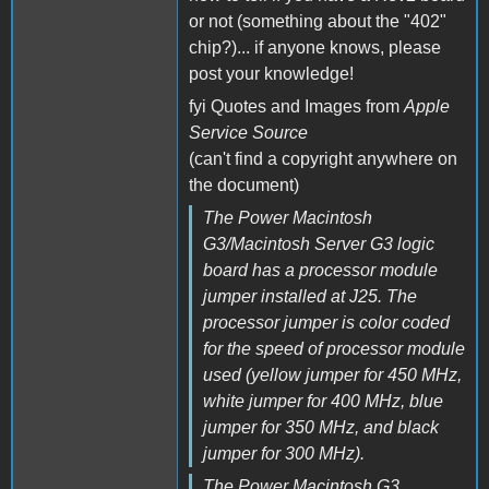
or not (something about the "402"
chip?)... if anyone knows, please
post your knowledge!
fyi Quotes and Images from
Apple
Service Source
(can't find a copyright anywhere on
the document)
The Power Macintosh
G3/Macintosh Server G3 logic
board has a processor module
jumper installed at J25. The
processor jumper is color coded
for the speed of processor module
used (yellow jumper for 450 MHz,
white jumper for 400 MHz, blue
jumper for 350 MHz, and black
jumper for 300 MHz).
The Power Macintosh G3