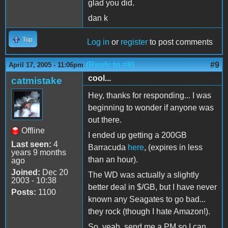
glad you did.
dan k
Top
Log in
or
register
to post comments
(Reply to #8)
#9
April 17, 2005 - 11:06pm
cool...
catmistake
Hey, thanks for responding... I was
beginning to wonder if anyone was
out there.
Offline
I ended up getting a 200GB
Last seen:
4
Barracuda
here
, (expires in less
years 9 months
than an hour).
ago
Joined:
Dec 20
The WD was actually a slightly
2003 - 10:38
better deal in $/GB, but I have never
Posts:
1100
known any Seagates to go bad...
they rock (though I hate Amazon!).
So, yeah, send me a PM so I can