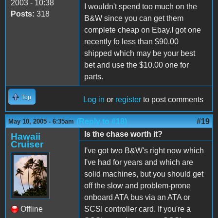
2003 - 10:38
I wouldn't spend too much on the
Posts:
318
B&W since you can get them
complete cheap on Ebay.I got one
recently fo less than $90.00
shipped which may be your best
bet and use the $10.00 one for
parts.
Top
Log in
or
register
to post comments
(Reply to #18)
#19
May 10, 2005 - 6:35am
Is the chase worth it?
Hawaii
Cruiser
I've got two B&W's right now which
I've had for years and which are
solid machines, but you should get
off the slow and problem-prone
onboard ATA bus via an ATA or
Offline
SCSI controller card. If you're a