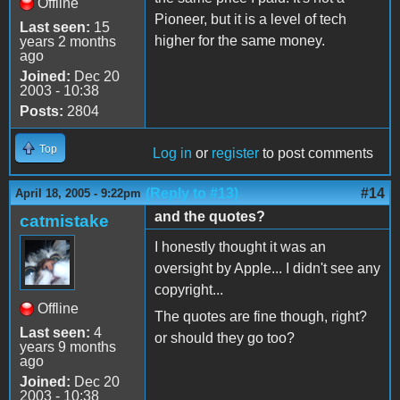
Offline
Pioneer, but it is a level of tech
Last seen:
15
higher for the same money.
years 2 months
ago
Joined:
Dec 20
2003 - 10:38
Posts:
2804
Top
Log in
or
register
to post comments
(Reply to #13)
#14
April 18, 2005 - 9:22pm
and the quotes?
catmistake
I honestly thought it was an
oversight by Apple... I didn't see any
copyright...
Offline
The quotes are fine though, right?
Last seen:
4
or should they go too?
years 9 months
ago
Joined:
Dec 20
2003 - 10:38