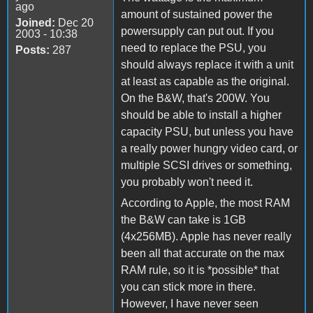
ago
amount of sustained power the
Joined:
Dec 20
powersupply can put out. If you
2003 - 10:38
need to replace the PSU, you
Posts:
287
should always replace it with a unit
at least as capable as the original.
On the B&W, that's 200W. You
should be able to install a higher
capacity PSU, but unless you have
a really power hungry video card, or
multiple SCSI drives or something,
you probably won't need it.
According to Apple, the most RAM
the B&W can take is 1GB
(4x256MB). Apple has never really
been all that accurate on the max
RAM rule, so it is *possible* that
you can stick more in there.
However, I have never seen