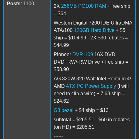
Posts:
1100
2X
256MB PC100 RAM
+ free ship
= $64
Western Digital 7200 IDE UltraDMA
ATA/100
120GB Hard Drive
+ $5
ship = $104.99 - 2X $30 rebates =
$44.99
Pioneer
DVR-109
16X DVD
DVD+RW/-RW Drive + free ship =
$58.90
AG 320W 320 Watt Intel Pentium 4/
AMD
ATX PC Power Supply
(I will
need to clip a wire) + 7.63 ship =
$24.62
G3 bezel
+ $4 ship = $13
subtotal = $265.51 - $60 in rebates
(on HD) = $205.51
------