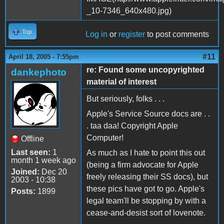
Top
Log in
or
register
to post comments
#11
April 18, 2005 - 7:55pm
re: Found some uncopyrighted
dankephoto
material of interest
But seriously, folks . . .
Apple's Service Source docs are . .
. taa daa! Copyright Apple
Computer!
Offline
Last seen:
1
As much as I hate to point this out
month 1 week ago
(being a firm advocate for Apple
Joined:
Dec 20
freely releasing their SS docs), but
2003 - 10:38
these pics have got to go. Apple's
Posts:
1899
legal team'll be stopping by with a
cease-and-desist sort of lovenote.