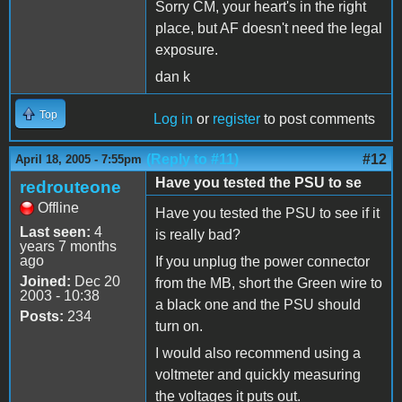
Sorry CM, your heart's in the right
place, but AF doesn't need the legal
exposure.
dan k
Top
Log in
or
register
to post comments
(Reply to #11)
#12
April 18, 2005 - 7:55pm
Have you tested the PSU to se
redrouteone
Offline
Have you tested the PSU to see if it
Last seen:
4
is really bad?
years 7 months
ago
If you unplug the power connector
Joined:
Dec 20
from the MB, short the Green wire to
2003 - 10:38
a black one and the PSU should
Posts:
234
turn on.
I would also recommend using a
voltmeter and quickly measuring
the voltages it puts out.