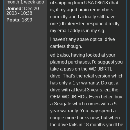
month 1 week ago
of shipping from USA 08618 (that
Joined:
Dec 20
is, if my aged brain remembers
2003 - 10:38
correctly and I actually still have
Posts:
1899
one.) If interested respond directly,
my email addy is in my sig.
I haven't any spare optical drive
carriers though.
edit: also, having looked at your
planned purchases, I'd suggest you
take a pass on the WD JBRTL
drive. That's the retail version which
has only a 1 yr warranty. Do get a
drive with at least 3 years, eg: the
OEM WD JB HDs. Even better, buy
a Seagate which comes with a 5
year warranty. You may spend a
couple more bucks now, but when
the drive fails in 18 months you'll be