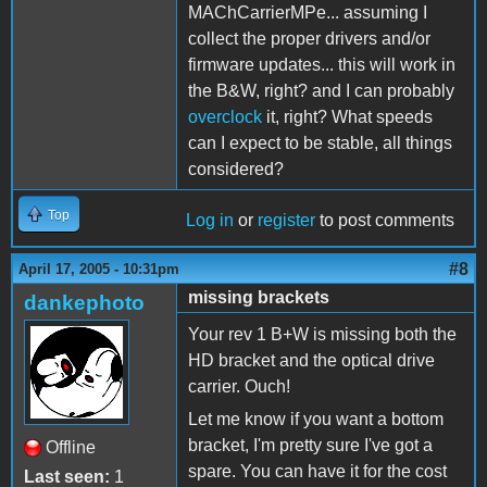
MAChCarrierMPe... assuming I
collect the proper drivers and/or
firmware updates... this will work in
the B&W, right? and I can probably
overclock
it, right? What speeds
can I expect to be stable, all things
considered?
Top
Log in
or
register
to post comments
#8
April 17, 2005 - 10:31pm
missing brackets
dankephoto
Your rev 1 B+W is missing both the
HD bracket and the optical drive
carrier. Ouch!
Let me know if you want a bottom
bracket, I'm pretty sure I've got a
Offline
spare. You can have it for the cost
Last seen:
1