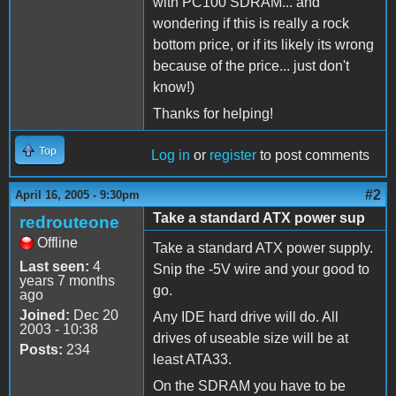
with PC100 SDRAM... and
wondering if this is really a rock
bottom price, or if its likely its wrong
because of the price... just don't
know!)
Thanks for helping!
Top
Log in
or
register
to post comments
#2
April 16, 2005 - 9:30pm
Take a standard ATX power sup
redrouteone
Offline
Take a standard ATX power supply.
Last seen:
4
Snip the -5V wire and your good to
years 7 months
go.
ago
Joined:
Dec 20
Any IDE hard drive will do. All
2003 - 10:38
drives of useable size will be at
Posts:
234
least ATA33.
On the SDRAM you have to be