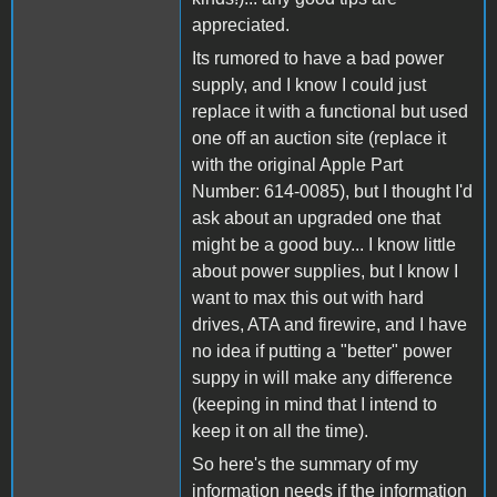
appreciated.
Its rumored to have a bad power
supply, and I know I could just
replace it with a functional but used
one off an auction site (replace it
with the original Apple Part
Number: 614-0085), but I thought I'd
ask about an upgraded one that
might be a good buy... I know little
about power supplies, but I know I
want to max this out with hard
drives, ATA and firewire, and I have
no idea if putting a "better" power
suppy in will make any difference
(keeping in mind that I intend to
keep it on all the time).
So here's the summary of my
information needs if the information