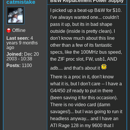
B&W Replacement Power Supply
catmistake
I picked up a beat-up B&W for $10.
I've always wanted one... couldn't
pass it up, but its in bad shape
Offline
outside (inside is pretty clean). I
Last seen:
4
don't know much about this line
years 9 months
other than a few of its fantastic
ago
specs, like the 100MHz bus speed,
Joined:
Dec 20
2003 - 10:38
the ZIF proc slot, FW, usb1, AND
Posts:
1100
adb.... and that's about it
There is a proc in it, don't know
what it is, but I don't care -- I have a
G4/450 zif ready to put in there
(been saving it for this occasion).
There is no video card (damn
savages!)... but I was going to run it
headless anyway... and I have an
ATI Rage 128 in my 9600 that I