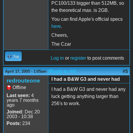
PC100/133 bigger than 512MB, so
the theoretical max. is 2GB.
You can find Apple's official specs
here
.
Cheers,
The Czar
Top
Log in
or
register
to post comments
(Reply to #4)
#5
April 17, 2005 - 1:05am
I had a B&W G3 and never had
redrouteone
Offline
I had a B&W G3 and never had any
Last seen:
4
luck getting anything larger than
years 7 months
256's to work.
ago
Joined:
Dec 20
2003 - 10:38
Posts:
234