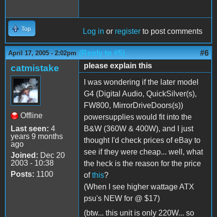
Top
Log in
or
register
to post comments
(Reply to #5)
#6
April 17, 2005 - 2:02pm
please explain this
catmistake
I was wondering if the later model
G4 (Digital Audio, QuickSilver(s),
FW800, MirrorDriveDoors(s))
Offline
powersupplies would fit into the
Last seen:
4
B&W (360W & 400W), and I just
years 9 months
thought I'd check prices of eBay to
ago
see if they were cheap... well, what
Joined:
Dec 20
2003 - 10:38
the heck is the reason for the price
Posts:
1100
of
this
?
(When I see higher wattage ATX
psu's NEW for @ $17)
(btw... this unit is only 220W... so