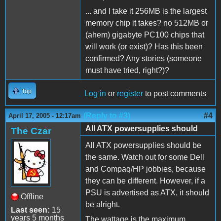
... and I take it 256MB is the largest
memory chip it takes? no 512MB or
(ahem) gigabyte PC100 chips that
will work (or exist)? Has this been
confirmed? Any stories (someone
must have tried, right?)?
Top
Log in
or
register
to post comments
(Reply to #3)
#4
April 17, 2005 - 12:17am
All ATX powersupplies should
The Czar
All ATX powersupplies should be
the same. Watch out for some Dell
and Compaq/HP jobbies, because
they can be different. However, if a
PSU is advertised as ATX, it should
Offline
be alright.
Last seen:
15
years 5 months
The wattage is the maximum