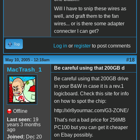
Will I have to snip these wires as
well, and graft them to the fan
wires... or is there some adapter
connecter I can get?
Top
Log in
or
register
to post comments
#18
May 10, 2005 - 12:18am
Be careful using that 200GB d
MacTrash_1
Be careful using that 200GB drive
in your B&W in case it is a rev.1
logicboard. Check this site for info
on how to spot the chip:
http://xlr8yourmac.com/G3-ZONE/
Offline
Last seen:
19
That's not a bad price for 256MB
years 3 months
PC100 but you can get it cheaper
ago
on Ebay possibly.
Joined:
Dec 20