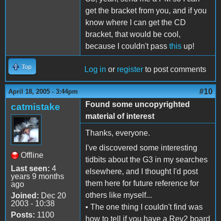
get the bracket from you, and if you
know where I can get the CD
bracket, that would be cool,
because I couldn't pass
this
up!
Top
Log in
or
register
to post comments
#10
April 18, 2005 - 3:44pm
Found some uncopyrighted
catmistake
material of interest
Thanks, everyone.
I've discovered some interesting
Offline
tidbits about the G3 in my searches
Last seen:
4
elsewhere, and I thought I'd post
years 9 months
them here for future reference for
ago
others like myself...
Joined:
Dec 20
2003 - 10:38
• The one thing I couldn't find was
Posts:
1100
how to tell if you have a Rev2 board