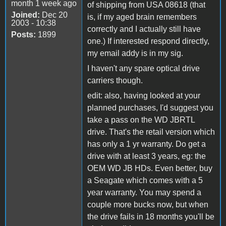
month 1 week ago
of shipping from USA 08618 (that
Joined:
Dec 20
is, if my aged brain remembers
2003 - 10:38
correctly and I actually still have
Posts:
1899
one.) If interested respond directly,
my email addy is in my sig.
I haven't any spare optical drive
carriers though.
edit: also, having looked at your
planned purchases, I'd suggest you
take a pass on the WD JBRTL
drive. That's the retail version which
has only a 1 yr warranty. Do get a
drive with at least 3 years, eg: the
OEM WD JB HDs. Even better, buy
a Seagate which comes with a 5
year warranty. You may spend a
couple more bucks now, but when
the drive fails in 18 months you'll be