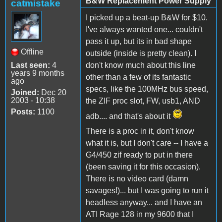
B&W Replacement Power Supply
catmistake
I picked up a beat-up B&W for $10.
I've always wanted one... couldn't
pass it up, but its in bad shape
Offline
outside (inside is pretty clean). I
Last seen:
4
don't know much about this line
years 9 months
other than a few of its fantastic
ago
specs, like the 100MHz bus speed,
Joined:
Dec 20
2003 - 10:38
the ZIF proc slot, FW, usb1, AND
Posts:
1100
adb.... and that's about it
There is a proc in it, don't know
what it is, but I don't care -- I have a
G4/450 zif ready to put in there
(been saving it for this occasion).
There is no video card (damn
savages!)... but I was going to run it
headless anyway... and I have an
ATI Rage 128 in my 9600 that I