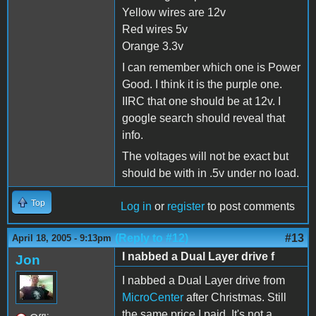
Yellow wires are 12v
Red wires 5v
Orange 3.3v
I can remember which one is Power
Good. I think it is the purple one.
IIRC that one should be at 12v. I
google search should reveal that
info.
The voltages will not be exact but
should be with in .5v under no load.
Top
Log in
or
register
to post comments
(Reply to #12)
#13
April 18, 2005 - 9:13pm
I nabbed a Dual Layer drive f
Jon
I nabbed a Dual Layer drive from
MicroCenter
after Christmas. Still
the same price I paid. It's not a