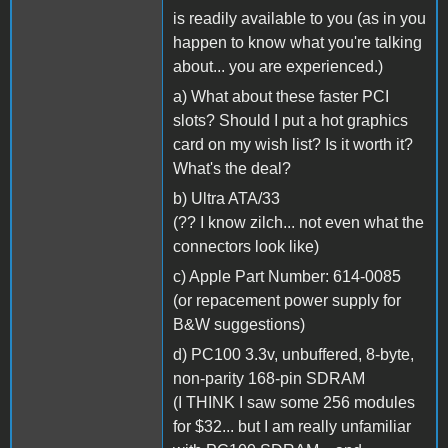
is readily available to you (as in you
happen to know what you're talking
about... you are experienced.)
a) What about these faster PCI
slots? Should I put a hot graphics
card on my wish list? Is it worth it?
What's the deal?
b) Ultra ATA/33
(?? I know zilch... not even what the
connectors look like)
c) Apple Part Number: 614-0085
(or repacement power supply for
B&W suggestions)
d) PC100 3.3v, unbuffered, 8-byte,
non-parity 168-pin SDRAM
(I THINK I saw some 256 modules
for $32... but I am really unfamiliar