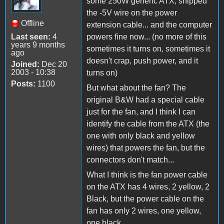
some 250W generic ATX, snipped
the -5V wire on the power
Offline
extension cable... and the computer
Last seen:
4
powers fine now... (no more of this
years 9 months
sometimes it turns on, sometimes it
ago
doesn't crap, push power, and it
Joined:
Dec 20
2003 - 10:38
turns on)
Posts:
1100
But what about the fan? The
original B&W had a special cable
just for the fan, and I think I can
identify the cable from the ATX (the
one with only black and yellow
wires) that powers the fan, but the
connectors don't match...
What I think is the fan power cable
on the ATX has 4 wires, 2 yellow, 2
Black, but the power cable on the
fan has only 2 wires, one yellow,
one black...