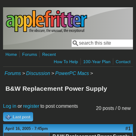
Skip to main content
Search
Search form
Home
Forums
Recent
How To Help
100-Year Plan
Contact
Forums
>
Discussion
>
PowerPC Macs
>
B&W Replacement Power Supply
Log in
or
register
to post comments
20 posts / 0 new
Last post
#1
April 16, 2005 - 7:45pm