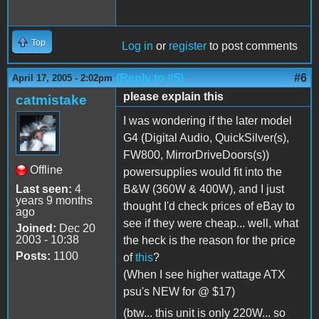
Top
Log in
or
register
to post comments
(Reply to #5)
#6
April 17, 2005 - 2:02pm
please explain this
catmistake
I was wondering if the later model
G4 (Digital Audio, QuickSilver(s),
FW800, MirrorDriveDoors(s))
Offline
powersupplies would fit into the
Last seen:
4
B&W (360W & 400W), and I just
years 9 months
thought I'd check prices of eBay to
ago
see if they were cheap... well, what
Joined:
Dec 20
2003 - 10:38
the heck is the reason for the price
Posts:
1100
of
this
?
(When I see higher wattage ATX
psu's NEW for @ $17)
(btw... this unit is only 220W... so