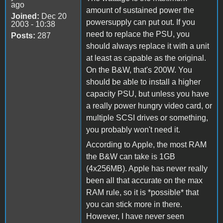
ago
amount of sustained power the
Joined:
Dec 20
powersupply can put out. If you
2003 - 10:38
need to replace the PSU, you
Posts:
287
should always replace it with a unit
at least as capable as the original.
On the B&W, that's 200W. You
should be able to install a higher
capacity PSU, but unless you have
a really power hungry video card, or
multiple SCSI drives or something,
you probably won't need it.
According to Apple, the most RAM
the B&W can take is 1GB
(4x256MB). Apple has never really
been all that accurate on the max
RAM rule, so it is *possible* that
you can stick more in there.
However, I have never seen