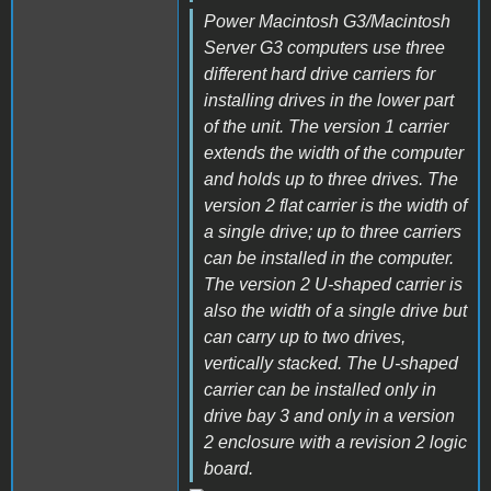
Power Macintosh G3/Macintosh
Server G3 computers use three
different hard drive carriers for
installing drives in the lower part
of the unit. The version 1 carrier
extends the width of the computer
and holds up to three drives. The
version 2 flat carrier is the width of
a single drive; up to three carriers
can be installed in the computer.
The version 2 U-shaped carrier is
also the width of a single drive but
can carry up to two drives,
vertically stacked. The U-shaped
carrier can be installed only in
drive bay 3 and only in a version
2 enclosure with a revision 2 logic
board.