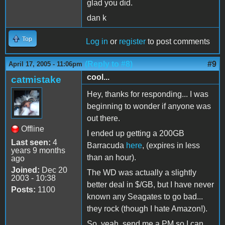
glad you did.
dan k
Top
Log in
or
register
to post comments
(Reply to #8)
#9
April 17, 2005 - 11:06pm
cool...
catmistake
Hey, thanks for responding... I was
beginning to wonder if anyone was
out there.
Offline
I ended up getting a 200GB
Last seen:
4
Barracuda
here
, (expires in less
years 9 months
than an hour).
ago
Joined:
Dec 20
The WD was actually a slightly
2003 - 10:38
better deal in $/GB, but I have never
Posts:
1100
known any Seagates to go bad...
they rock (though I hate Amazon!).
So, yeah, send me a PM so I can