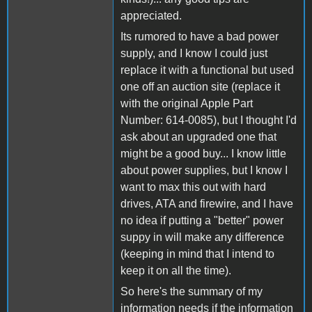
appreciated.
Its rumored to have a bad power
supply, and I know I could just
replace it with a functional but used
one off an auction site (replace it
with the original Apple Part
Number: 614-0085), but I thought I'd
ask about an upgraded one that
might be a good buy... I know little
about power supplies, but I know I
want to max this out with hard
drives, ATA and firewire, and I have
no idea if putting a "better" power
suppy in will make any difference
(keeping in mind that I intend to
keep it on all the time).
So here's the summary of my
information needs if the information