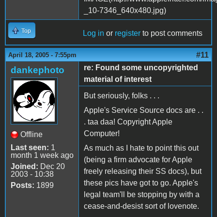
Top
Log in
or
register
to post comments
#11
April 18, 2005 - 7:55pm
re: Found some uncopyrighted
dankephoto
material of interest
But seriously, folks . . .
Apple's Service Source docs are . .
. taa daa! Copyright Apple
Computer!
Offline
Last seen:
1
As much as I hate to point this out
month 1 week ago
(being a firm advocate for Apple
Joined:
Dec 20
freely releasing their SS docs), but
2003 - 10:38
these pics have got to go. Apple's
Posts:
1899
legal team'll be stopping by with a
cease-and-desist sort of lovenote.