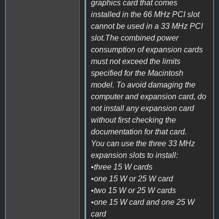
graphics card that comes
installed in the 66 MHz PCI slot
cannot be used in a 33 MHz PCI
slot.The combined power
consumption of expansion cards
must not exceed the limits
specified for the Macintosh
model. To avoid damaging the
computer and expansion card, do
not install any expansion card
without first checking the
documentation for that card.
You can use the three 33 MHz
expansion slots to install:
•three 15 W cards
•one 15 W or 25 W card
•two 15 W or 25 W cards
•one 15 W card and one 25 W
card