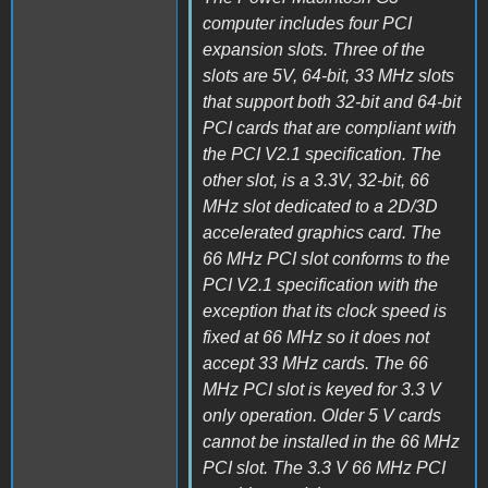
computer includes four PCI
expansion slots. Three of the
slots are 5V, 64-bit, 33 MHz slots
that support both 32-bit and 64-bit
PCI cards that are compliant with
the PCI V2.1 specification. The
other slot, is a 3.3V, 32-bit, 66
MHz slot dedicated to a 2D/3D
accelerated graphics card. The
66 MHz PCI slot conforms to the
PCI V2.1 specification with the
exception that its clock speed is
fixed at 66 MHz so it does not
accept 33 MHz cards. The 66
MHz PCI slot is keyed for 3.3 V
only operation. Older 5 V cards
cannot be installed in the 66 MHz
PCI slot. The 3.3 V 66 MHz PCI