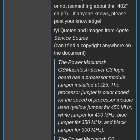
or not (something about the "402"
chip?)... if anyone knows, please
post your knowledge!
fyi Quotes and Images from
Apple
Service Source
(can't find a copyright anywhere on
the document)
The Power Macintosh
G3/Macintosh Server G3 logic
board has a processor module
jumper installed at J25. The
processor jumper is color coded
for the speed of processor module
used (yellow jumper for 450 MHz,
white jumper for 400 MHz, blue
jumper for 350 MHz, and black
jumper for 300 MHz).
The Power Macintosh G3