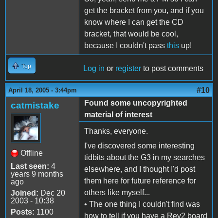
get the bracket from you, and if you
know where I can get the CD
bracket, that would be cool,
because I couldn't pass
this
up!
Top
Log in
or
register
to post comments
#10
April 18, 2005 - 3:44pm
Found some uncopyrighted
catmistake
material of interest
Thanks, everyone.
I've discovered some interesting
Offline
tidbits about the G3 in my searches
Last seen:
4
elsewhere, and I thought I'd post
years 9 months
them here for future reference for
ago
others like myself...
Joined:
Dec 20
2003 - 10:38
• The one thing I couldn't find was
Posts:
1100
how to tell if you have a Rev2 board