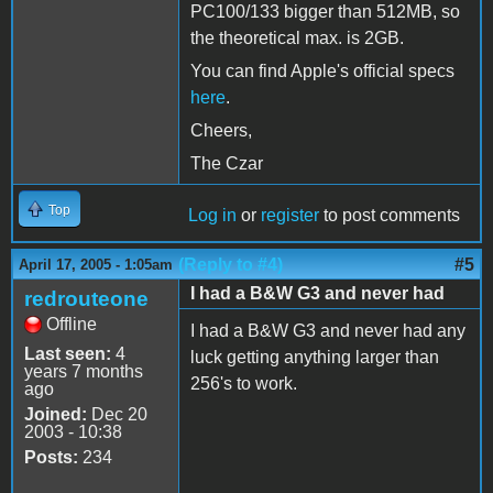
PC100/133 bigger than 512MB, so
the theoretical max. is 2GB.
You can find Apple's official specs
here
.
Cheers,
The Czar
Top
Log in
or
register
to post comments
(Reply to #4)
#5
April 17, 2005 - 1:05am
I had a B&W G3 and never had
redrouteone
Offline
I had a B&W G3 and never had any
Last seen:
4
luck getting anything larger than
years 7 months
256's to work.
ago
Joined:
Dec 20
2003 - 10:38
Posts:
234