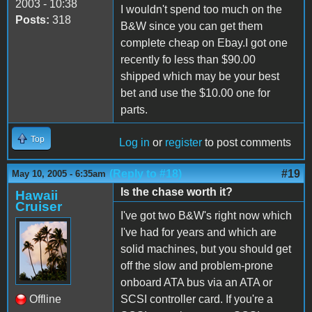
2003 - 10:38
I wouldn't spend too much on the
Posts:
318
B&W since you can get them
complete cheap on Ebay.I got one
recently fo less than $90.00
shipped which may be your best
bet and use the $10.00 one for
parts.
Top
Log in
or
register
to post comments
(Reply to #18)
#19
May 10, 2005 - 6:35am
Is the chase worth it?
Hawaii
Cruiser
I've got two B&W's right now which
I've had for years and which are
solid machines, but you should get
off the slow and problem-prone
onboard ATA bus via an ATA or
Offline
SCSI controller card. If you're a