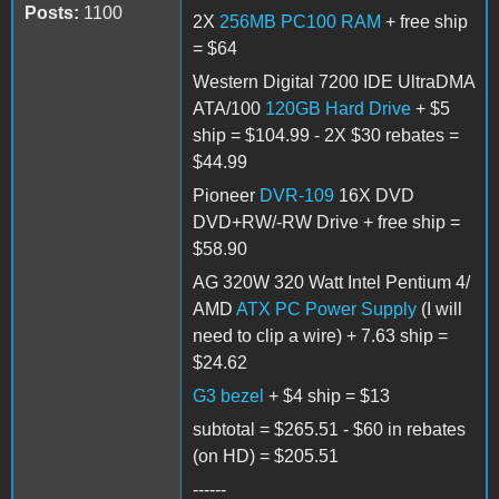
Posts:
1100
2X
256MB PC100 RAM
+ free ship
= $64
Western Digital 7200 IDE UltraDMA
ATA/100
120GB Hard Drive
+ $5
ship = $104.99 - 2X $30 rebates =
$44.99
Pioneer
DVR-109
16X DVD
DVD+RW/-RW Drive + free ship =
$58.90
AG 320W 320 Watt Intel Pentium 4/
AMD
ATX PC Power Supply
(I will
need to clip a wire) + 7.63 ship =
$24.62
G3 bezel
+ $4 ship = $13
subtotal = $265.51 - $60 in rebates
(on HD) = $205.51
------