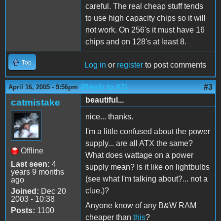
careful. The real cheap stuff tends
to use high capacity chips so it will
not work. On 256's it must have 16
chips and on 128's at least 8.
Top
Log in
or
register
to post comments
(Reply to #2)
#3
April 16, 2005 - 9:56pm
beautiful...
catmistake
nice... thanks.
I'm a little confused about the power
supply... are all ATX the same?
Offline
What does wattage on a power
Last seen:
4
supply mean? Is it like on lightbulbs
years 9 months
(see what I'm talking about?... not a
ago
clue.)?
Joined:
Dec 20
2003 - 10:38
Anyone know of any B&W RAM
Posts:
1100
cheaper than
this
?