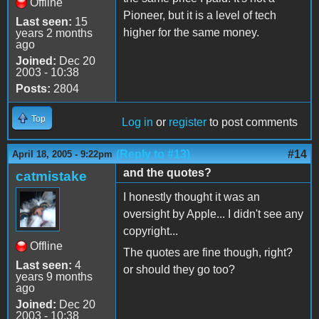
Offline
Pioneer, but it is a level of tech
Last seen:
15
higher for the same money.
years 2 months
ago
Joined:
Dec 20
2003 - 10:38
Posts:
2804
Top
Log in
or
register
to post comments
(Reply to #13)
#14
April 18, 2005 - 9:22pm
and the quotes?
catmistake
I honestly thought it was an
oversight by Apple... I didn't see any
copyright...
Offline
The quotes are fine though, right?
Last seen:
4
or should they go too?
years 9 months
ago
Joined:
Dec 20
2003 - 10:38