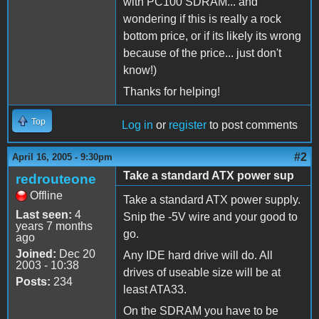
with PC100 SDRAM... and
wondering if this is really a rock
bottom price, or if its likely its wrong
because of the price... just don't
know!)
Thanks for helping!
Top
Log in
or
register
to post comments
#2
April 16, 2005 - 9:30pm
Take a standard ATX power sup
redrouteone
Offline
Take a standard ATX power supply.
Last seen:
4
Snip the -5V wire and your good to
years 7 months
go.
ago
Joined:
Dec 20
Any IDE hard drive will do. All
2003 - 10:38
drives of useable size will be at
Posts:
234
least ATA33.
On the SDRAM you have to be