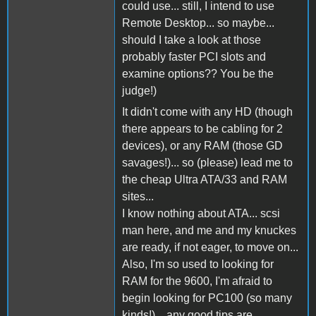
could use... still, I intend to use
Remote Desktop... so maybe...
should I take a look at those
probably faster PCI slots and
examine options?? You be the
judge!)
It didn't come with any HD (though
there appears to be cabling for 2
devices), or any RAM (those GD
savages!)... so (please) lead me to
the cheap Ultra ATA/33 and RAM
sites...
I know nothing about ATA... scsi
man here, and me and my knuckes
are ready, if not eager, to move on...
Also, I'm so used to looking for
RAM for the 9600, I'm afraid to
begin looking for PC100 (so many
kinds!)... any good tips are