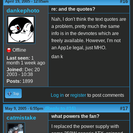
#16
April 19, 2005 - 12:05am
re: and the quotes?
dankephoto
Nah, I don't think the text quotes are
a problem, pretty much the same
info is in the devnotes which are
freely available. However, I'm not
an App1e legal, just MHO.
Offline
dan k
Last seen:
1
month 1 week ago
Joined:
Dec 20
2003 - 10:38
Posts:
1899
Top
Log in
or
register
to post comments
(Reply to #16)
#17
May 9, 2005 - 6:55pm
what powers the fan?
catmistake
I replaced the power supply with