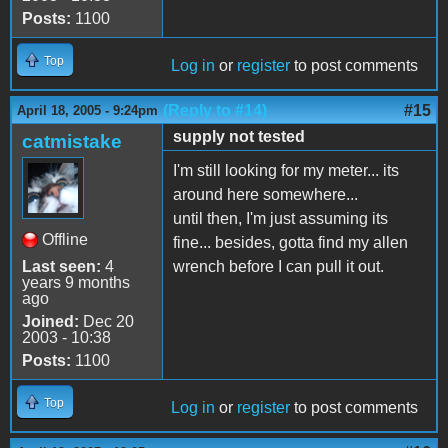
Posts:
1100
Top
Log in
or
register
to post comments
(Reply to #14)
#15
April 18, 2005 - 9:24pm
supply not tested
catmistake
I'm still looking for my meter... its
around here somewhere...
until then, I'm just assuming its
Offline
fine... besides, gotta find my allen
Last seen:
4
wrench before I can pull it out.
years 9 months
ago
Joined:
Dec 20
2003 - 10:38
Posts:
1100
Top
Log in
or
register
to post comments