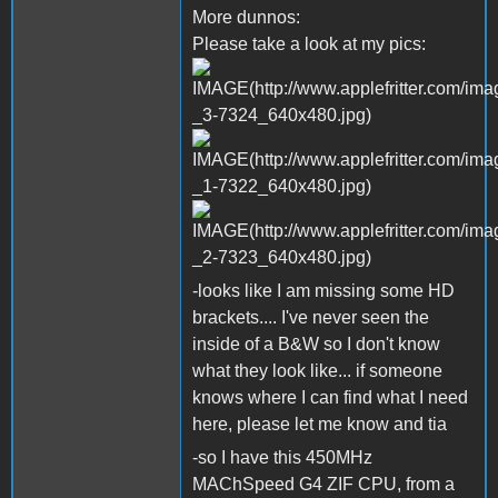
More dunnos:
Please take a look at my pics:
-looks like I am missing some HD
brackets.... I've never seen the
inside of a B&W so I don't know
what they look like... if someone
knows where I can find what I need
here, please let me know and tia
-so I have this 450MHz
MAChSpeed G4 ZIF CPU, from a