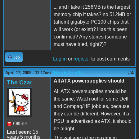
... and I take it 256MB is the largest
memory chip it takes? no 512MB or
(ahem) gigabyte PC100 chips that
will work (or exist)? Has this been
confirmed? Any stories (someone
must have tried, right?)?
Top
Log in
or
register
to post comments
(Reply to #3)
#4
April 17, 2005 - 12:17am
All ATX powersupplies should
The Czar
All ATX powersupplies should be
the same. Watch out for some Dell
and Compaq/HP jobbies, because
they can be different. However, if a
PSU is advertised as ATX, it should
Offline
be alright.
Last seen:
15
years 5 months
The wattage is the maximum