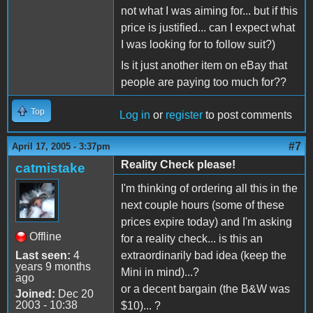
not what I was aiming for... but if this
price is justified... can I expect what
I was looking for to follow suit?)
Is it just another item on eBay that
people are paying too much for??
Top
Log in
or
register
to post comments
#7
April 17, 2005 - 3:37pm
Reality Check please!
catmistake
I'm thinking of ordering all this in the
next couple hours (some of these
prices expire today) and I'm asking
Offline
for a reality check... is this an
Last seen:
4
extraordinarily bad idea (keep the
years 9 months
Mini in mind)...?
ago
or a decent bargain (the B&W was
Joined:
Dec 20
2003 - 10:38
$10)... ?