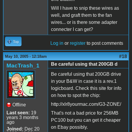
Will I have to snip these wires as
well, and graft them to the fan
wires... or is there some adapter
connecter I can get?
Top
Log in
or
register
to post comments
#18
May 10, 2005 - 12:18am
Be careful using that 200GB d
MacTrash_1
Be careful using that 200GB drive
in your B&W in case it is a rev.1
logicboard. Check this site for info
on how to spot the chip:
http://xlr8yourmac.com/G3-ZONE/
Offline
Last seen:
19
That's not a bad price for 256MB
years 3 months
PC100 but you can get it cheaper
ago
on Ebay possibly.
Joined:
Dec 20