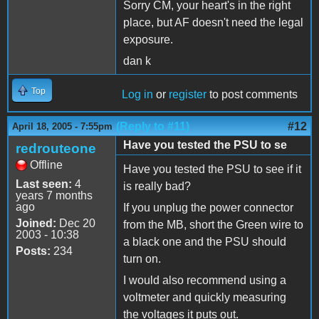
Sorry CM, your heart's in the right
place, but AF doesn't need the legal
exposure.
dan k
Top
Log in
or
register
to post comments
(Reply to #11)
#12
April 18, 2005 - 7:55pm
Have you tested the PSU to se
redrouteone
Offline
Have you tested the PSU to see if it
Last seen:
4
is really bad?
years 7 months
ago
If you unplug the power connector
Joined:
Dec 20
from the MB, short the Green wire to
2003 - 10:38
a black one and the PSU should
Posts:
234
turn on.
I would also recommend using a
voltmeter and quickly measuring
the voltages it puts out.