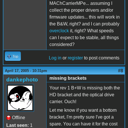
MAChCarrierMPe... assuming I
collect the proper drivers and/or
firmware updates... this will work in
the B&W, right? and I can probably
overclock
it, right? What speeds
can I expect to be stable, all things
considered?
Top
Log in
or
register
to post comments
#8
April 17, 2005 - 10:31pm
missing brackets
dankephoto
Your rev 1 B+W is missing both the
HD bracket and the optical drive
carrier. Ouch!
Let me know if you want a bottom
bracket, I'm pretty sure I've got a
Offline
spare. You can have it for the cost
Last seen:
1