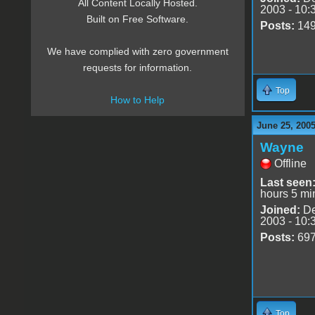
All Content Locally Hosted.
2003 - 10:
Built on Free Software.
Posts:
14
We have complied with zero government
requests for information.
Top
How to Help
June 25, 2005
Wayne
Offline
Last seen
hours 5 mi
Joined:
De
2003 - 10:
Posts:
69
Top