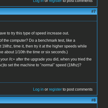
Log in
or
register
to post comments
#7
ave to try this type of speed increase out.
f the computer? Do a benchmark test, like a
1Mhz, time it, then try it at the higher speeds while
ke about 1/10th the time or six seconds.)
your //c+ after the upgrade you did, when you tried the
sc)to set the machine to "normal" speed (1Mhz)?
Log in
or
register
to post comments
#8