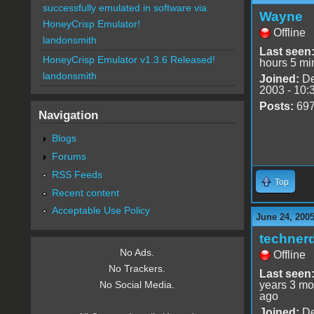
successfully emulated in software via
Wayne
HoneyCrisp Emulator!
Offline
landonsmith
Last seen
HoneyCrisp Emulator v1.3.6 Released!
hours 5 mi
landonsmith
Joined:
De
2003 - 10:
Posts:
69
Navigation
Blogs
Forums
RSS Feeds
Top
Recent content
Acceptable Use Policy
June 24, 2005
techner
No Ads.
Offline
No Trackers.
Last seen
years 3 mo
No Social Media.
ago
Joined:
De