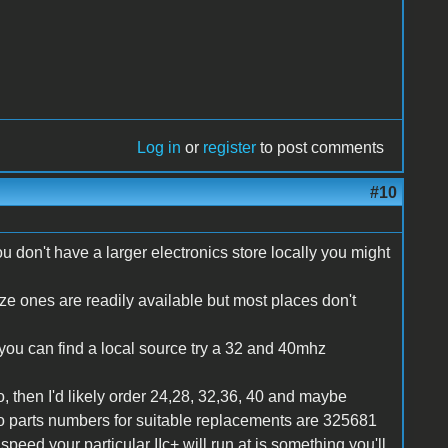
Log in
or
register
to post comments
#10
u don't have a larger electronics store locally you might
size ones are readily available but most places don't
f you can find a local source try a 32 and 40mhz
 then I'd likely order 24,28, 32,36, 40 and maybe
co parts numbers for suitable replacements are 325681
eed your particular IIc+ will run at is something you'll