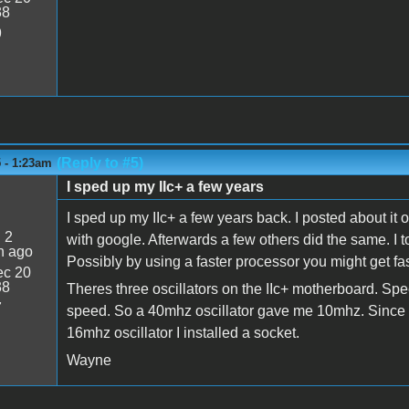
38
9
(Reply to #5)
 - 1:23am
I sped up my IIc+ a few years
I sped up my IIc+ a few years back. I posted about it 
:
2
with google. Afterwards a few others did the same. I t
n ago
Possibly by using a faster processor you might get faste
c 20
38
Theres three oscillators on the IIc+ motherboard. Spe
7
speed. So a 40mhz oscillator gave me 10mhz. Since I
16mhz oscillator I installed a socket.
Wayne