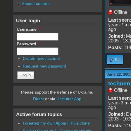
Recent content
Offline
User login
Last seen
years 7 mo
Username
*
ago
Joined:
Ma
2005 - 13:
Password
*
Posts:
11
Create new account
Top
Request new password
June 22, 2005
techner
Offline
Please support the defense of Ukraine.
Last seen
Direct
or via
Unclutter App
years 3 mo
ago
Active forum topics
Joined:
De
2003 - 10:
I created my own Apple II Plus clone
Posts:
14
FujiNet Go Apple2 - Fusing AppleWin