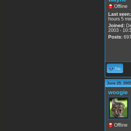
Offline
Last seen
hours 5 mi
Joined:
De
2003 - 10:
Posts:
69
Top
June 29, 200
woogie
Offline