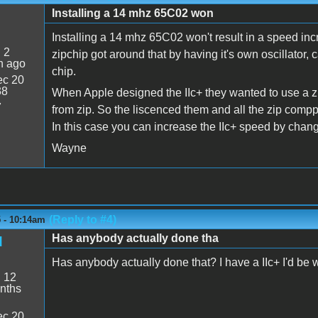
Installing a 14 mhz 65C02 won
Installing a 14 mhz 65C02 won't result in a speed in
:
2
zipchip got around that by having it's own oscillato
n ago
chip.
c 20
38
When Apple designed the IIc+ they wanted to use a zi
7
from zip. So the liscenced them and all the zip comp
In this case you can increase the IIc+ speed by changi
Wayne
(Reply to #4)
 - 10:14am
Has anybody actually done tha
d
Has anybody actually done that? I have a IIc+ I'd be will
:
12
nths
c 20