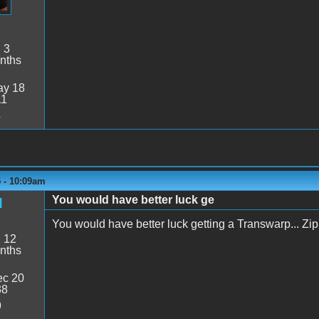
:
3
nths
y 18
11
4
 - 10:09am
You would have better luck ge
d
You would have better luck getting a Transwarp... Zip c
:
12
nths
c 20
38
9