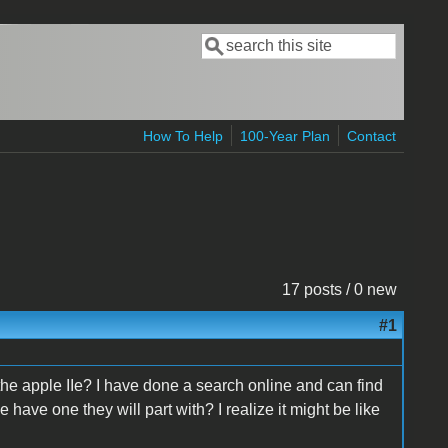
Search
Search form
How To Help
100-Year Plan
Contact
17 posts / 0 new
#1
the apple IIe? I have done a search online and can find
 have one they will part with? I realize it might be like