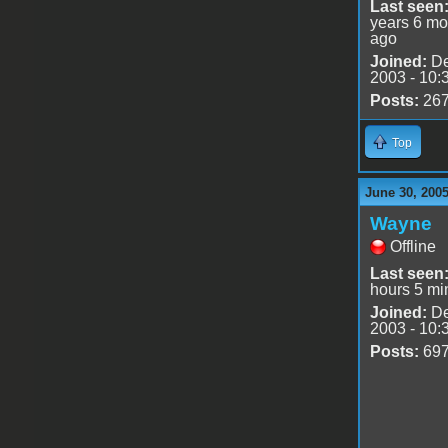
Last seen
years 6 mo
ago
Joined:
De
2003 - 10:
Posts:
26
Top
June 30, 2005
Wayne
Offline
Last seen
hours 5 mi
Joined:
De
2003 - 10:
Posts:
69