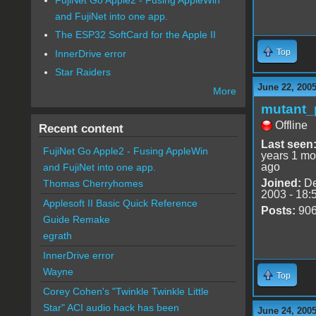
and FujiNet into one app.
The ESP32 SoftCard for the Apple II
Top
InnerDrive error
Star Raiders
June 22, 2005
More
mutant_
Offline
Recent content
Last seen
FujiNet Go Apple2 - Fusing AppleWin
years 1 mo
ago
and FujiNet into one app.
Joined:
De
Thomas Cherryhomes
2003 - 18:
Applesoft II Basic Quick Reference
Posts:
90
Guide Remake
egrath
InnerDrive error
Wayne
Top
Corey Cohen's "Twinkle Twinkle Little
Star" ACI audio hack has been
June 24, 2005