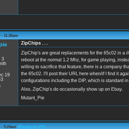
 - 11:26am
ZipChips . . .
pie
ZipChip's are great replacements for the 65c02 in a //e
:
3
reboot at the normal 1.2 Mhz, for game playing, inste
nth
willing to sacrifice that feature, there is a company t
the 65c02. I'll post their URL here when/if I find it a
c 19
53
configurations including the DIP, which is standard in 
6
Also, ZipChip's do occasionally show up on Ebay.
Mutant_Pie
(Reply to #3)
 - 5:24am