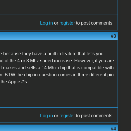
Log in
or
register
to post comments
#3
 because they have a built in feature that let's you
ad of the 4 or 8 Mhz speed increase. However, if you are
hat makes and sells a 14 Mhz chip that is compatible with
gain. BTW the chip in question comes in three different pin
the Apple //'s.
Log in
or
register
to post comments
#4