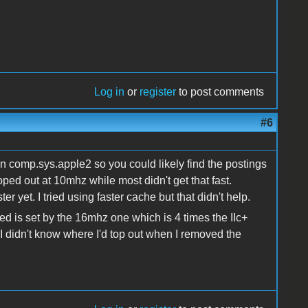
Log in
or
register
to post comments
#6
on comp.sys.apple2 so you could likely find the postings
oped out at 10mhz while most didn't get that fast.
r yet. I tried using faster cache but that didn't help.
ed is set by the 16mhz one which is 4 times the IIc+
 didn't know where I'd top out when I removed the