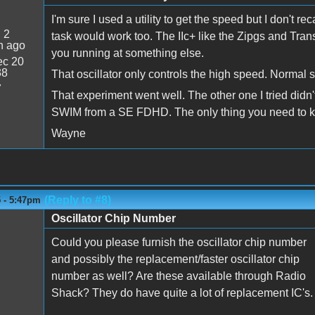
I'm sure I used a utility to get the speed but I don't r
:
2
task would work too. The IIc+ like the Zipgs and Tran
n ago
you running at something else.
c 20
38
That oscillator only controls the high speed. Normal 
7
That experiment went well. The other one I tried didn't 
SWIM from a SE FDHD. The only thing you need to know
Wayne
(Reply to #8)
5 - 5:47pm
Oscillator Chip Number
Could you please furnish the oscillator chip number
and possibly the replacement/faster oscillator chip
number as well? Are these available through Radio
Shack? They do have quite a lot of replacement IC's.