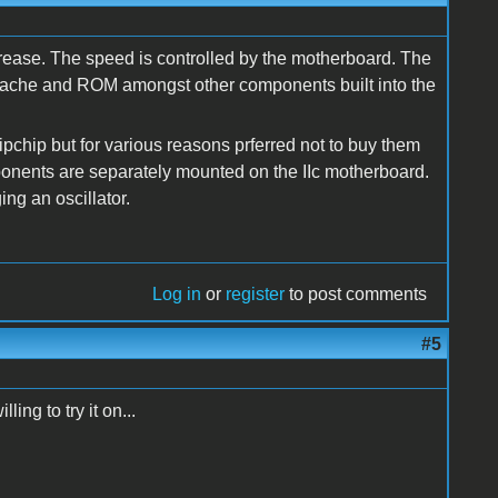
crease. The speed is controlled by the motherboard. The
r, cache and ROM amongst other components built into the
pchip but for various reasons prferred not to buy them
ponents are separately mounted on the IIc motherboard.
ng an oscillator.
Log in
or
register
to post comments
#5
ing to try it on...