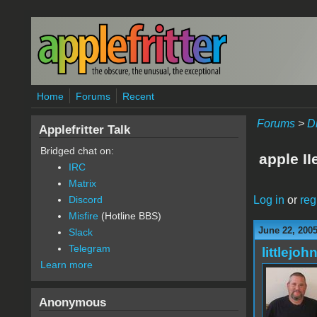
Skip to main content
Home
Forums
Recent
Forums
>
D
Applefritter Talk
Bridged chat on:
apple II
IRC
Matrix
Log in
or
reg
Discord
Misfire
(Hotline BBS)
June 22, 2005
Slack
Telegram
littlejoh
Learn more
Anonymous