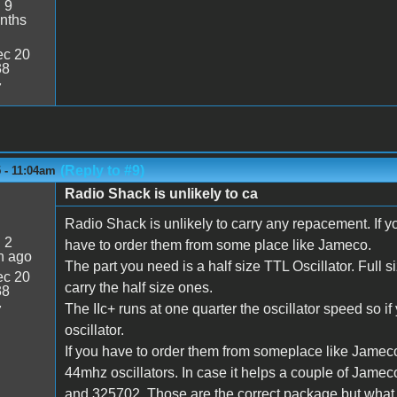
:
9
nths
c 20
38
7
(Reply to #9)
 - 11:04am
Radio Shack is unlikely to ca
Radio Shack is unlikely to carry any repacement. If yo
:
2
have to order them from some place like Jameco.
n ago
The part you need is a half size TTL Oscillator. Full 
c 20
carry the half size ones.
38
The IIc+ runs at one quarter the oscillator speed so i
7
oscillator.
If you have to order them from someplace like Jameco,
44mhz oscillators. In case it helps a couple of Jame
and 325702. Those are the correct package but what sp