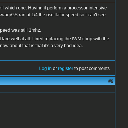
ecall which one. Having it perform a processor intensive
swarpGS ran at 1/4 the oscillator speed so I can't see
speed was still 1mhz.
fare well at all. I tried replacing the IWM chup with the
 about that is that it's a very bad idea.
Log in
or
register
to post comments
#9