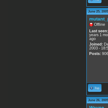
June 25, 200
mutant_
Offline
Last seen
years 1 mo
ago
Joined:
De
2003 - 18:
Posts:
90
Top
June 26, 2005
Wayne