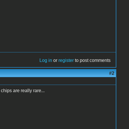
Log in
or
register
to post comments
#2
hips are really rare...