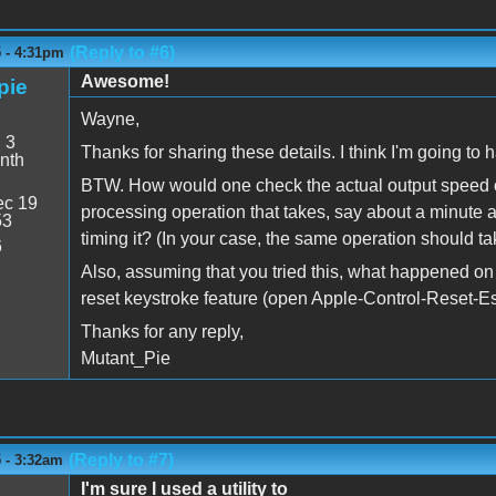
(Reply to #6)
5 - 4:31pm
Awesome!
pie
Wayne,
:
3
Thanks for sharing these details. I think I'm going to h
nth
BTW. How would one check the actual output speed o
c 19
processing operation that takes, say about a minute at 
53
timing it? (In your case, the same operation should ta
6
Also, assuming that you tried this, what happened on 
reset keystroke feature (open Apple-Control-Reset-E
Thanks for any reply,
Mutant_Pie
(Reply to #7)
 - 3:32am
I'm sure I used a utility to