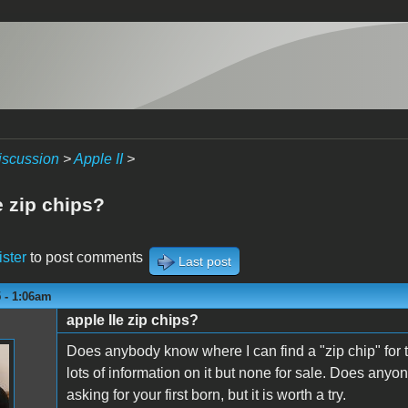
iscussion
>
Apple II
>
e zip chips?
ister
to post comments
Last post
 - 1:06am
apple IIe zip chips?
n
Does anybody know where I can find a "zip chip" for 
lots of information on it but none for sale. Does anyone
asking for your first born, but it is worth a try.