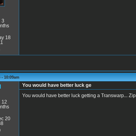
:
3
nths
y 18
11
4
 - 10:09am
You would have better luck ge
d
You would have better luck getting a Transwarp... Zip c
:
12
nths
c 20
38
9