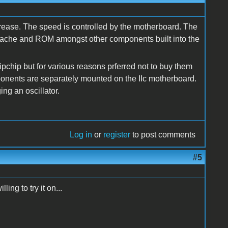
crease. The speed is controlled by the motherboard. The
r, cache and ROM amongst other components built into the
pchip but for various reasons prferred not to buy them
ponents are separately mounted on the IIc motherboard.
ng an oscillator.
Log in
or
register
to post comments
#5
ing to try it on...