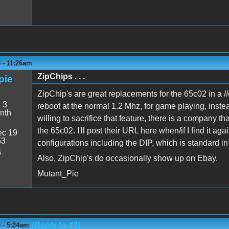
 - 11:26am
ZipChips . . .
pie
ZipChip's are great replacements for the 65c02 in a //e
:
3
reboot at the normal 1.2 Mhz, for game playing, inste
nth
willing to sacrifice that feature, there is a company t
the 65c02. I'll post their URL here when/if I find it a
c 19
53
configurations including the DIP, which is standard in 
6
Also, ZipChip's do occasionally show up on Ebay.
Mutant_Pie
(Reply to #3)
 - 5:24am