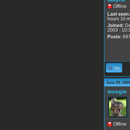
Offline
Last seen
hours 10 m
Joined:
De
2003 - 10:
Posts:
69
Top
June 29, 200
woogie
Offline