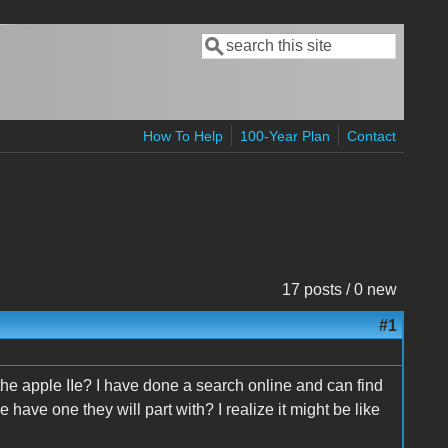
Search
Search form
How To Help
100-Year Plan
Contact
17 posts / 0 new
#1
the apple IIe? I have done a search online and can find
 have one they will part with? I realize it might be like