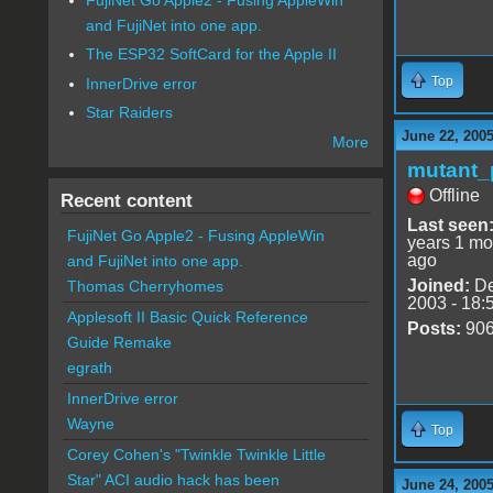
and FujiNet into one app.
The ESP32 SoftCard for the Apple II
Top
InnerDrive error
Star Raiders
June 22, 2005
More
mutant_
Offline
Recent content
Last seen
FujiNet Go Apple2 - Fusing AppleWin
years 1 mo
ago
and FujiNet into one app.
Joined:
De
Thomas Cherryhomes
2003 - 18:
Applesoft II Basic Quick Reference
Posts:
90
Guide Remake
egrath
InnerDrive error
Wayne
Top
Corey Cohen's "Twinkle Twinkle Little
Star" ACI audio hack has been
June 24, 2005