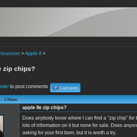
iscussion
>
Apple II
>
e zip chips?
ister
to post comments
Last post
 - 1:06am
apple IIe zip chips?
n
Does anybody know where I can find a "zip chip" for 
lots of information on it but none for sale. Does anyone
asking for your first born, but it is worth a try.