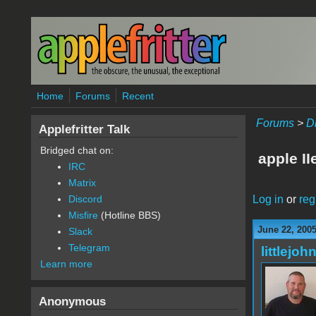
Skip to main content
Home
Forums
Recent
Forums
>
D
Applefritter Talk
Bridged chat on:
apple II
IRC
Matrix
Log in
or
reg
Discord
Misfire
(Hotline BBS)
June 22, 2005
Slack
Telegram
littlejoh
Learn more
Anonymous