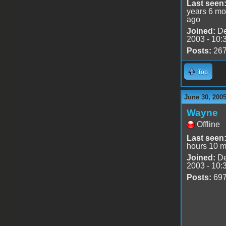
Last seen
years 6 mo
ago
Joined:
De
2003 - 10:
Posts:
26
Top
June 30, 2005
Wayne
Offline
Last seen
hours 10 m
Joined:
De
2003 - 10:
Posts:
69