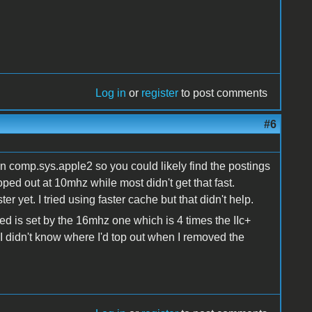
Log in
or
register
to post comments
#6
on comp.sys.apple2 so you could likely find the postings
oped out at 10mhz while most didn't get that fast.
r yet. I tried using faster cache but that didn't help.
ed is set by the 16mhz one which is 4 times the IIc+
 didn't know where I'd top out when I removed the