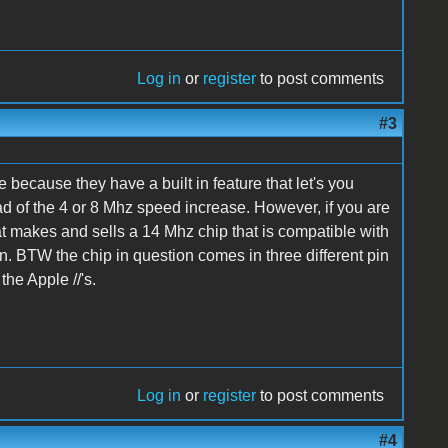
Log in
or
register
to post comments
#3
 because they have a built in feature that let's you
ad of the 4 or 8 Mhz speed increase. However, if you are
hat makes and sells a 14 Mhz chip that is compatible with
gain. BTW the chip in question comes in three different pin
the Apple //'s.
Log in
or
register
to post comments
#4