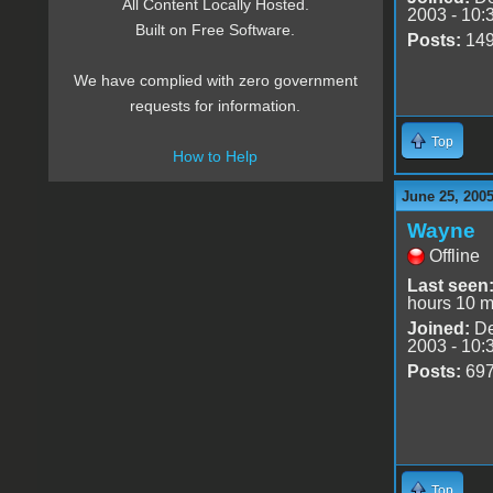
All Content Locally Hosted.
2003 - 10:
Built on Free Software.
Posts:
14
We have complied with zero government
requests for information.
Top
How to Help
June 25, 2005
Wayne
Offline
Last seen
hours 10 m
Joined:
De
2003 - 10:
Posts:
69
Top