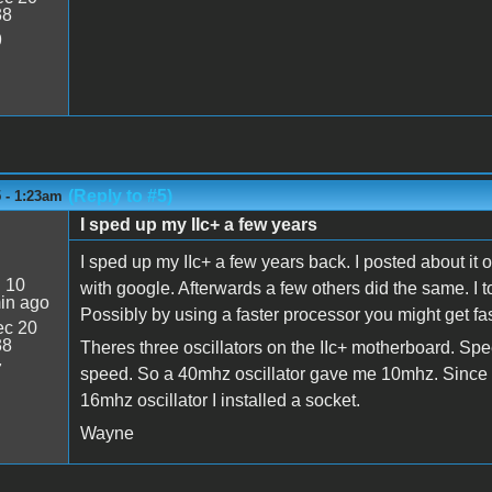
38
9
(Reply to #5)
 - 1:23am
I sped up my IIc+ a few years
I sped up my IIc+ a few years back. I posted about it 
:
10
with google. Afterwards a few others did the same. I t
in ago
Possibly by using a faster processor you might get faste
c 20
38
Theres three oscillators on the IIc+ motherboard. Spe
7
speed. So a 40mhz oscillator gave me 10mhz. Since I
16mhz oscillator I installed a socket.
Wayne