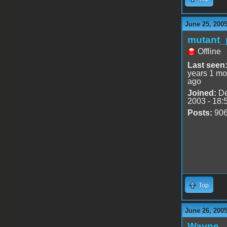
June 25, 200
mutant_
Offline
Last seen
years 1 mo
ago
Joined:
De
2003 - 18:
Posts:
90
Top
June 26, 2005
Wayne