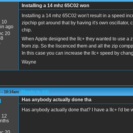
Installing a 14 mhz 65C02 won
Installing a 14 mhz 65C02 won't result in a speed in
:
10
zipchip got around that by having it's own oscillato
in ago
chip.
c 20
38
When Apple designed the IIc+ they wanted to use a zi
7
from zip. So the liscenced them and all the zip comp
In this case you can increase the IIc+ speed by changi
Wayne
(Reply to #4)
 - 10:14am
Has anybody actually done tha
d
Has anybody actually done that? I have a IIc+ I'd be will
:
12
nths
c 20