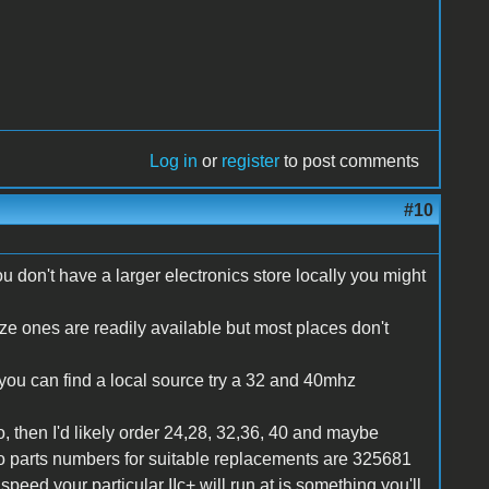
Log in
or
register
to post comments
#10
u don't have a larger electronics store locally you might
size ones are readily available but most places don't
f you can find a local source try a 32 and 40mhz
 then I'd likely order 24,28, 32,36, 40 and maybe
co parts numbers for suitable replacements are 325681
eed your particular IIc+ will run at is something you'll