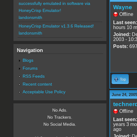
successfully emulated in software via
Wayne
HoneyCrisp Emulator!
Offline
landonsmith
Last seen
HoneyCrisp Emulator v1.3.6 Released!
hours 10 m
landonsmith
Joined:
De
2003 - 10:
Posts:
69
Navigation
Blogs
Forums
RSS Feeds
Top
Recent content
Acceptable Use Policy
June 24, 2005
techner
No Ads.
Offline
No Trackers.
Last seen
years 3 mo
No Social Media.
ago
Joined:
De