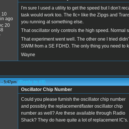
I'm sure I used a utility to get the speed but I don't r
:
10
task would work too. The IIc+ like the Zipgs and Tran
in ago
you running at something else.
c 20
38
That oscillator only controls the high speed. Normal 
7
That experiment went well. The other one I tried didn't 
SWIM from a SE FDHD. The only thing you need to know
Wayne
(Reply to #8)
5 - 5:47pm
Oscillator Chip Number
Could you please furnish the oscillator chip number
and possibly the replacement/faster oscillator chip
number as well? Are these available through Radio
Shack? They do have quite a lot of replacement IC's.