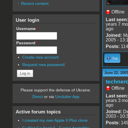
Recent content
Offline
User login
Last seen
years 7 mo
Username
*
ago
Joined:
Ma
2005 - 13:
Password
*
Posts:
11
Create new account
Top
Request new password
June 22, 2005
techner
Offline
Please support the defense of Ukraine.
Last seen
Direct
or via
Unclutter App
years 3 mo
ago
Active forum topics
Joined:
De
2003 - 10:
I created my own Apple II Plus clone
Posts:
14
FujiNet Go Apple2 - Fusing AppleWin