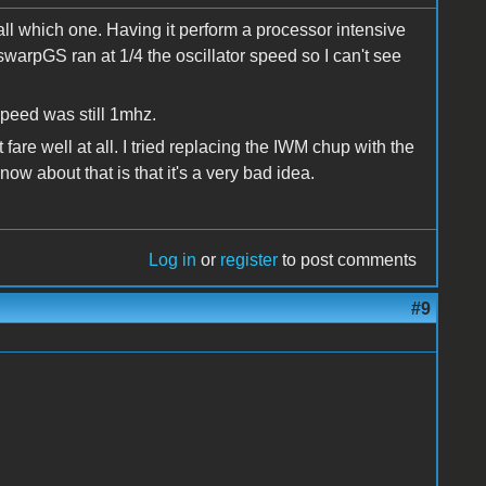
ecall which one. Having it perform a processor intensive
swarpGS ran at 1/4 the oscillator speed so I can't see
speed was still 1mhz.
fare well at all. I tried replacing the IWM chup with the
 about that is that it's a very bad idea.
Log in
or
register
to post comments
#9