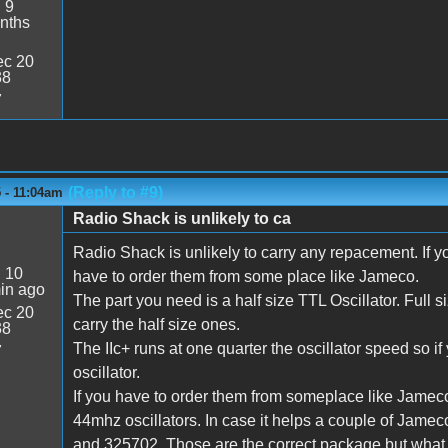
:
9
nths
c 20
38
7
(Reply to #9)
 - 11:04am
Radio Shack is unlikely to ca
Radio Shack is unlikely to carry any repacement. If yo
:
10
have to order them from some place like Jameco.
in ago
The part you need is a half size TTL Oscillator. Full 
c 20
carry the half size ones.
38
The IIc+ runs at one quarter the oscillator speed so i
7
oscillator.
If you have to order them from someplace like Jameco,
44mhz oscillators. In case it helps a couple of Jame
and 325702. Those are the correct package but what sp