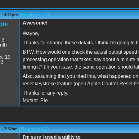
(Reply to #6)
5 - 4:31pm
Awesome!
pie
Wayne,
:
3
Thanks for sharing these details. I think I'm going to h
nth
BTW. How would one check the actual output speed o
c 19
processing operation that takes, say about a minute at 
53
timing it? (In your case, the same operation should ta
6
Also, assuming that you tried this, what happened on 
reset keystroke feature (open Apple-Control-Reset-E
Thanks for any reply,
Mutant_Pie
(Reply to #7)
 - 3:32am
I'm sure I used a utility to