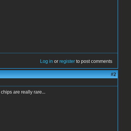
Log in
or
register
to post comments
#2
hips are really rare...