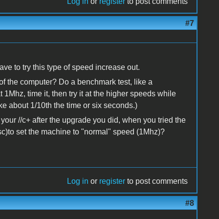
Log in
or
register
to post comments
#7
ave to try this type of speed increase out.
f the computer? Do a benchmark test, like a
1Mhz, time it, then try it at the higher speeds while
ke about 1/10th the time or six seconds.)
your //c+ after the upgrade you did, when you tried the
sc)to set the machine to "normal" speed (1Mhz)?
Log in
or
register
to post comments
#8