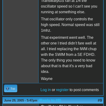
TranswarpGS ran at 1/4 the
oscillator speed so I can't see you
running at something else.
That oscillator only controls the
high speed. Normal speed was still
1mhz.
That experiment went well. The
other one I tried didn't fare well at
all. I tried replacing the IWM chup
with the SWIM from a SE FDHD.
The only thing you need to know
about that is that it's a very bad
idea.
Wayne
Top
Log in
or
register
to post comments
(Reply to #8)
#9
June 29, 2005 - 5:47pm