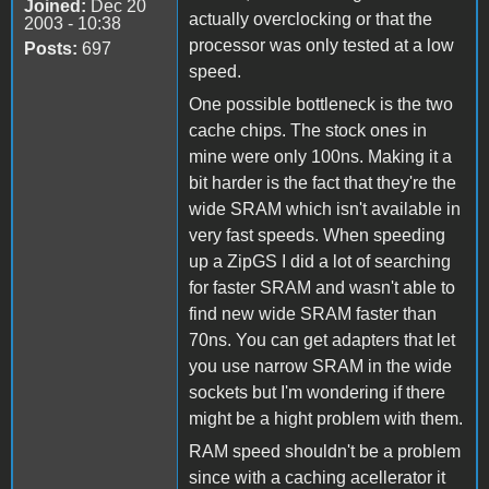
Joined:
Dec 20
actually overclocking or that the
2003 - 10:38
processor was only tested at a low
Posts:
697
speed.
One possible bottleneck is the two
cache chips. The stock ones in
mine were only 100ns. Making it a
bit harder is the fact that they're the
wide SRAM which isn't available in
very fast speeds. When speeding
up a ZipGS I did a lot of searching
for faster SRAM and wasn't able to
find new wide SRAM faster than
70ns. You can get adapters that let
you use narrow SRAM in the wide
sockets but I'm wondering if there
might be a hight problem with them.
RAM speed shouldn't be a problem
since with a caching acellerator it