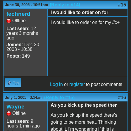
(Reply to #14)
#15
June 30, 2005 - 10:51pm
I would like to order on for
technerd
Offline
I would like to order on for my //c+
Last seen:
12
years 3 months
ago
Joined:
Dec 20
2003 - 10:38
Posts:
149
Top
Log in
or
register
to post comments
(Reply to #15)
#16
July 1, 2005 - 3:14am
As you kick up the speed ther
Wayne
Offline
As you kick up the speed there's
Last seen:
9
going to be more heat, Thinking
hours 1 min ago
about it, I'm wondering if this is