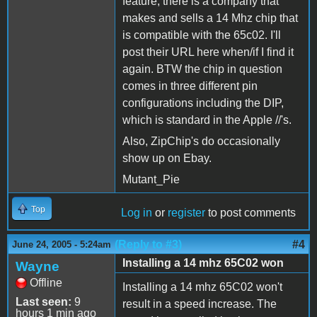
feature, there is a company that
makes and sells a 14 Mhz chip that
is compatible with the 65c02. I'll
post their URL here when/if I find it
again. BTW the chip in question
comes in three different pin
configurations including the DIP,
which is standard in the Apple //'s.
Also, ZipChip's do occasionally
show up on Ebay.
Mutant_Pie
Top
Log in
or
register
to post comments
(Reply to #3)
#4
June 24, 2005 - 5:24am
Installing a 14 mhz 65C02 won
Wayne
Offline
Installing a 14 mhz 65C02 won't
Last seen:
9
result in a speed increase. The
hours 1 min ago