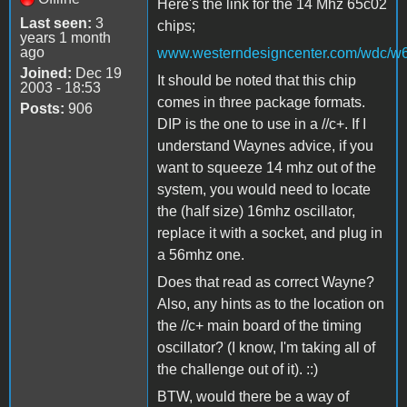
Here's the link for the 14 Mhz 65c02
Last seen:
3
chips;
years 1 month
ago
www.westerndesigncenter.com/wdc/w
Joined:
Dec 19
It should be noted that this chip
2003 - 18:53
comes in three package formats.
Posts:
906
DIP is the one to use in a //c+. If I
understand Waynes advice, if you
want to squeeze 14 mhz out of the
system, you would need to locate
the (half size) 16mhz oscillator,
replace it with a socket, and plug in
a 56mhz one.
Does that read as correct Wayne?
Also, any hints as to the location on
the //c+ main board of the timing
oscillator? (I know, I'm taking all of
the challenge out of it). ::)
BTW, would there be a way of