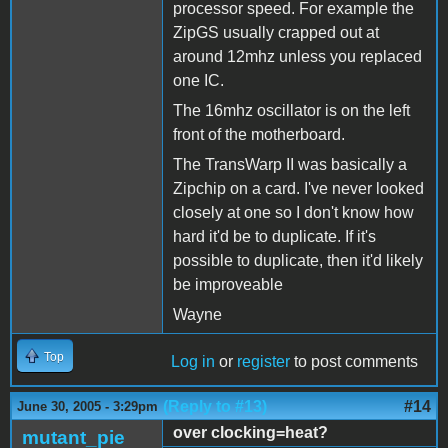
processor speed. For example the
ZipGS usually crapped out at
around 12mhz unless you replaced
one IC.
The 16mhz oscillator is on the left
front of the motherboard.
The TransWarp II was basically a
Zipchip on a card. I've never looked
closely at one so I don't know how
hard it'd be to duplicate. If it's
possible to duplicate, then it'd likely
be improveable
Wayne
Top
Log in
or
register
to post comments
(Reply to #13)
#14
June 30, 2005 - 3:29pm
over clocking=heat?
mutant_pie