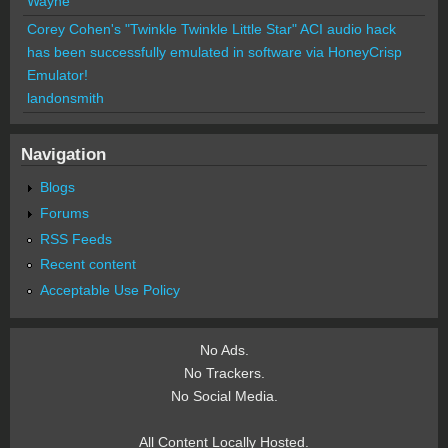
Wayne
Corey Cohen's "Twinkle Twinkle Little Star" ACI audio hack
has been successfully emulated in software via HoneyCrisp
Emulator!
landonsmith
Navigation
Blogs
Forums
RSS Feeds
Recent content
Acceptable Use Policy
No Ads.
No Trackers.
No Social Media.
All Content Locally Hosted.