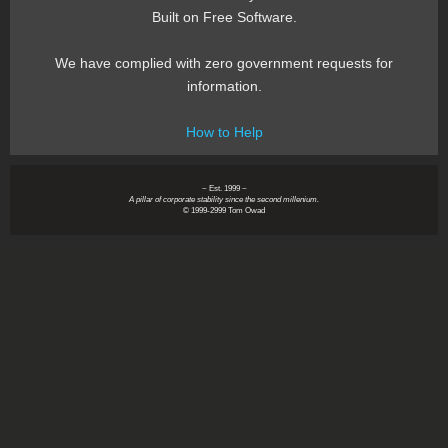
Built on Free Software.
We have complied with zero government requests for
information.
How to Help
~ Est. 1999 ~
A pillar of corporate stability since the second millenium.
© 1999-2999 Tom Owad