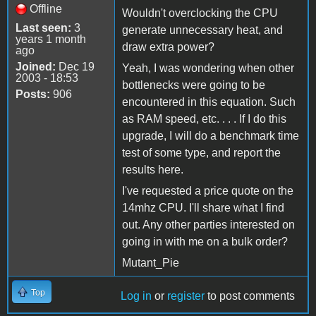
Offline
Wouldn't overclocking the CPU
Last seen:
3
generate unnecessary heat, and
years 1 month
draw extra power?
ago
Joined:
Dec 19
Yeah, I was wondering when other
2003 - 18:53
bottlenecks were going to be
Posts:
906
encountered in this equation. Such
as RAM speed, etc. . . . If I do this
upgrade, I will do a benchmark time
test of some type, and report the
results here.
I've requested a price quote on the
14mhz CPU. I'll share what I find
out. Any other parties interested on
going in with me on a bulk order?
Mutant_Pie
Top
Log in
or
register
to post comments