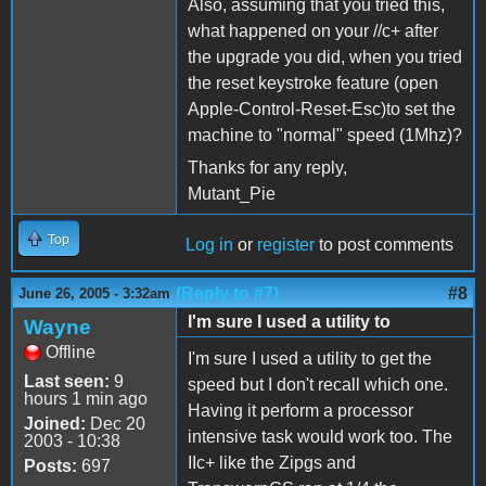
Also, assuming that you tried this,
what happened on your //c+ after
the upgrade you did, when you tried
the reset keystroke feature (open
Apple-Control-Reset-Esc)to set the
machine to "normal" speed (1Mhz)?
Thanks for any reply,
Mutant_Pie
Top
Log in
or
register
to post comments
(Reply to #7)
#8
June 26, 2005 - 3:32am
I'm sure I used a utility to
Wayne
Offline
I'm sure I used a utility to get the
Last seen:
9
speed but I don't recall which one.
hours 1 min ago
Having it perform a processor
Joined:
Dec 20
intensive task would work too. The
2003 - 10:38
IIc+ like the Zipgs and
Posts:
697