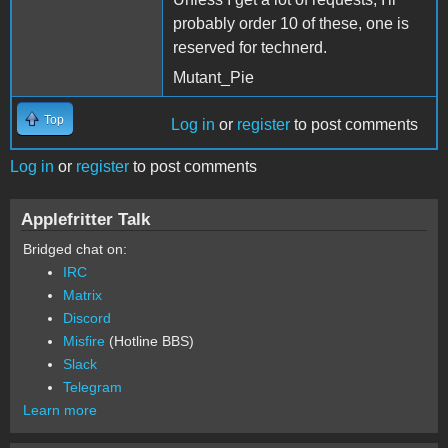
probably order 10 of these, one is
reserved for technerd.
Mutant_Pie
Top
Log in
or
register
to post comments
Log in
or
register
to post comments
Applefritter Talk
Bridged chat on:
IRC
Matrix
Discord
Misfire
(Hotline BBS)
Slack
Telegram
Learn more