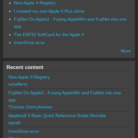
New Apple II Registry
I created my own Apple II Plus clone
FujiNet Go Apple2 - Fusing AppleWin and FujiNet into one
app.
The ESP32 SoftCard for the Apple II
InnerDrive error
More
Recent content
New Apple II Registry
schafferm
FujiNet Go Apple2 - Fusing AppleWin and FujiNet into one
app.
Thomas Cherryhomes
Applesoft II Basic Quick Reference Guide Remake
egrath
InnerDrive error