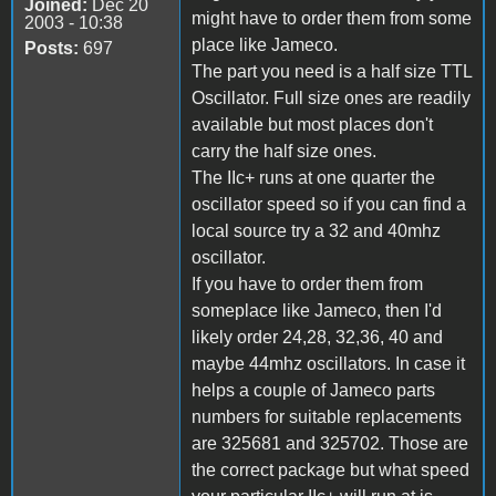
Joined:
Dec 20
might have to order them from some
2003 - 10:38
place like Jameco.
Posts:
697
The part you need is a half size TTL
Oscillator. Full size ones are readily
available but most places don't
carry the half size ones.
The IIc+ runs at one quarter the
oscillator speed so if you can find a
local source try a 32 and 40mhz
oscillator.
If you have to order them from
someplace like Jameco, then I'd
likely order 24,28, 32,36, 40 and
maybe 44mhz oscillators. In case it
helps a couple of Jameco parts
numbers for suitable replacements
are 325681 and 325702. Those are
the correct package but what speed