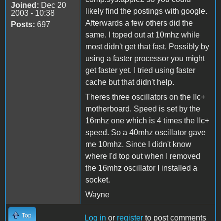
Joined:
Dec 20
likely find the postings with google.
2003 - 10:38
Afterwards a few others did the
Posts:
697
same. I toped out at 10mhz while
most didn't get that fast. Possibly by
using a faster processor you might
get faster yet. I tried using faster
cache but that didn't help.
Theres three oscillators on the IIc+
motherboard. Speed is set by the
16mhz one which is 4 times the IIc+
speed. So a 40mhz oscillator gave
me 10mhz. Since I didn't know
where I'd top out when I removed
the 16mhz oscillator I installed a
socket.
Wayne
Top
Log in
or
register
to post comments