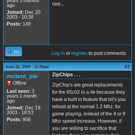
years 3 months
rare...
ago
Joined:
Dec 20
2003 - 10:38
Posts:
149
Top
Log in
or
register
to post comments
#3
June 22, 2005 - 11:26am
ZipChips . . .
mutant_pie
Offline
ZipChip's are great replacements
Last seen:
3
for the 65c02 in a //e because they
years 1 month
have a built in feature that let's you
ago
reboot at the normal 1.2 Mhz, for
Joined:
Dec 19
2003 - 18:53
game playing, instead of the 4 or 8
Posts:
906
Mhz speed increase. However, if
you are willing to sacrifice that