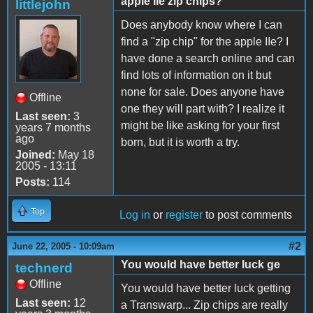
apple IIe zip chips?
littlejohn
Does anybody know where I can
find a "zip chip" for the apple IIe? I
have done a search online and can
find lots of information on it but
none for sale. Does anyone have
Offline
one they will part with? I realize it
Last seen:
3
might be like asking for your first
years 7 months
ago
born, but it is worth a try.
Joined:
May 18
2005 - 13:11
Posts:
114
Top
Log in
or
register
to post comments
#2
June 22, 2005 - 10:09am
You would have better luck ge
technerd
Offline
You would have better luck getting
Last seen:
12
a Transwarp... Zip chips are really