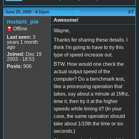
(Reply to #6)
#7
June 25, 2005 - 4:31pm
Awesome!
mutant_pie
Offline
Wayne,
Last seen:
3
Thanks for sharing these details. I
years 1 month
ago
think I'm going to have to try this
Joined:
Dec 19
type of speed increase out.
2003 - 18:53
BTW. How would one check the
Posts:
906
actual output speed of the
computer? Do a benchmark test,
like a processing operation that
takes, say about a minute at 1Mhz,
time it, then try it at the higher
speeds while timing it? (In your
case, the same operation should
take about 1/10th the time or six
seconds.)