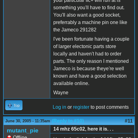
your particular IIc+ will run at is
something you'll have to find out.
You'll also want a good socket,
preferrably a machine pin one like
the Jameco 291282
I've been fortunate having a couple
of larger electonic parts store
locally and haven't had to order
parts. The only reason I mentioned
Jameco is because theye're well
known and have a good selection
available online.
Wayne
Top
Log in
or
register
to post comments
(Reply to #10)
#11
June 30, 2005 - 11:35am
14 mhz 65c02, here it is. . .
mutant_pie
Offline