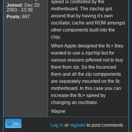
speed is controlled by the
Joined:
Dec 20
motherboard. The zipchip got
2003 - 10:38
around that by having it's own
Posts:
697
oscillator, cache and ROM amongst
other components built into the
chip.
When Apple designed the IIc+ they
wanted to use a zipchip but for
various reasons prferred not to buy
them from zip. So the liscenced
them and all the zip compponents
are separately mounted on the IIc
motherboard. In this case you can
increase the IIc+ speed by
changing an oscillator.
Wayne
Top
Log in
or
register
to post comments