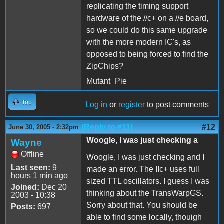
replicating the timing support
hardware of the //c+ on a //e board,
so we could do this same upgrade
with the more modern IC's, as
opposed to being forced to find the
ZipChips?
Mutant_Pie
Top
Log in
or
register
to post comments
(Reply to #11)
#12
June 30, 2005 - 2:32pm
Woogle, I was just checking a
Wayne
Offline
Woogle, I was just checking and I
Last seen:
9
made an error. The IIc+ uses full
hours 1 min ago
sized TTL oscillators. I guess I was
Joined:
Dec 20
thinking about the TransWarpGS.
2003 - 10:38
Sorry about that. You should be
Posts:
697
able to find some locally, thouigh