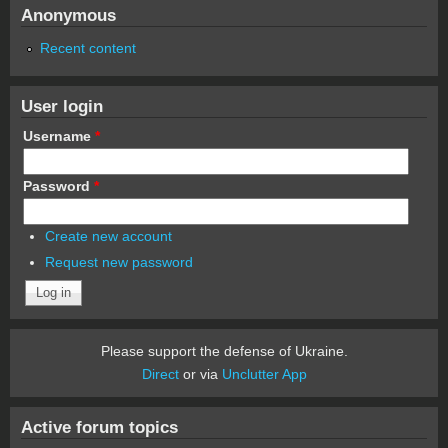
Anonymous
Recent content
User login
Username
*
Password
*
Create new account
Request new password
Please support the defense of Ukraine.
Direct
or via
Unclutter App
Active forum topics