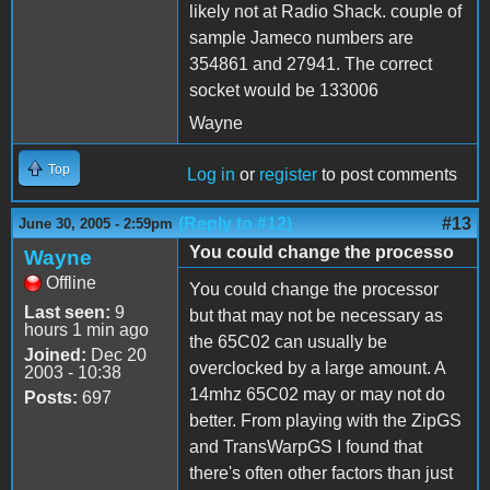
likely not at Radio Shack. couple of
sample Jameco numbers are
354861 and 27941. The correct
socket would be 133006
Wayne
Top
Log in
or
register
to post comments
(Reply to #12)
#13
June 30, 2005 - 2:59pm
You could change the processo
Wayne
Offline
You could change the processor
Last seen:
9
but that may not be necessary as
hours 1 min ago
the 65C02 can usually be
Joined:
Dec 20
overclocked by a large amount. A
2003 - 10:38
14mhz 65C02 may or may not do
Posts:
697
better. From playing with the ZipGS
and TransWarpGS I found that
there's often other factors than just