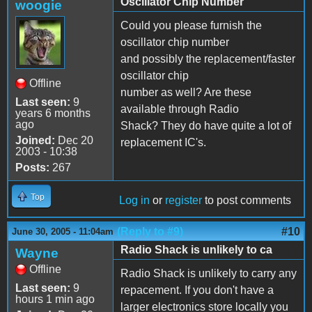
Oscillator Chip Number
woogie
Could you please furnish the
oscillator chip number
and possibly the replacement/faster
oscillator chip
Offline
number as well? Are these
Last seen:
9
available through Radio
years 6 months
ago
Shack? They do have quite a lot of
Joined:
Dec 20
replacement IC's.
2003 - 10:38
Posts:
267
Top
Log in
or
register
to post comments
(Reply to #9)
#10
June 30, 2005 - 11:04am
Radio Shack is unlikely to ca
Wayne
Offline
Radio Shack is unlikely to carry any
Last seen:
9
repacement. If you don't have a
hours 1 min ago
larger electronics store locally you