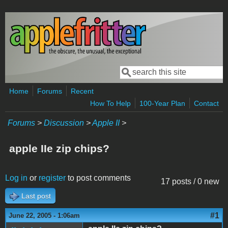
Skip to main content
Search
Search form
Home
Forums
Recent
How To Help
100-Year Plan
Contact
Forums
>
Discussion
>
Apple II
>
apple IIe zip chips?
Log in
or
register
to post comments
17 posts / 0 new
Last post
#1
June 22, 2005 - 1:06am