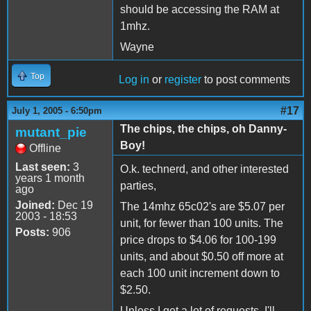
should be accessing the RAM at
1mhz.
Wayne
Top
Log in
or
register
to post comments
#17
July 1, 2005 - 6:50pm
The chips, the chips, oh Danny-
mutant_pie
Boy!
Offline
Last seen:
3
O.k. technerd, and other interested
years 1 month
parties,
ago
Joined:
Dec 19
The 14mhz 65c02's are $5.07 per
2003 - 18:53
unit, for fewer than 100 units. The
Posts:
906
price drops to $4.06 for 100-199
units, and about $0.50 off more at
each 100 unit increment down to
$2.50.
Unless I get a lot of requests, I'll