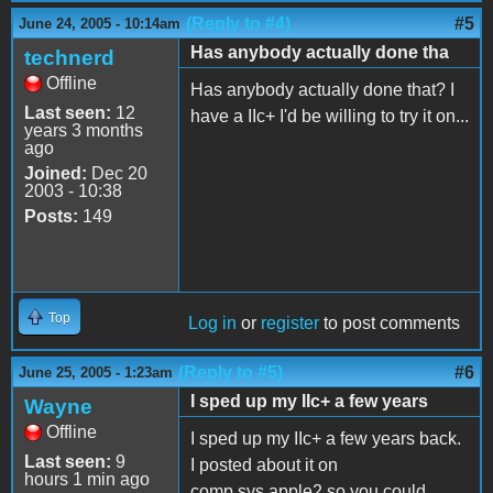
(Reply to #4)
#5
June 24, 2005 - 10:14am
Has anybody actually done tha
technerd
Offline
Has anybody actually done that? I
Last seen:
12
have a IIc+ I'd be willing to try it on...
years 3 months
ago
Joined:
Dec 20
2003 - 10:38
Posts:
149
Top
Log in
or
register
to post comments
(Reply to #5)
#6
June 25, 2005 - 1:23am
I sped up my IIc+ a few years
Wayne
Offline
I sped up my IIc+ a few years back.
Last seen:
9
I posted about it on
hours 1 min ago
comp.sys.apple2 so you could