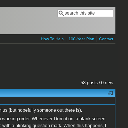
Search
Search form
How To Help
100-Year Plan
Contact
58 posts / 0 new
#1
ius (but hopefully someone out there is).
in working order. Whenever I turn it on, a blank screen
sc with a blinking question mark. When this happens, I