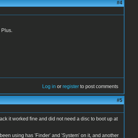
#4
 Plus.
Log in
or
register
to post comments
#5
back it worked fine and did not need a disc to boot up at
ve been using has 'Finder' and 'System' on it, and another