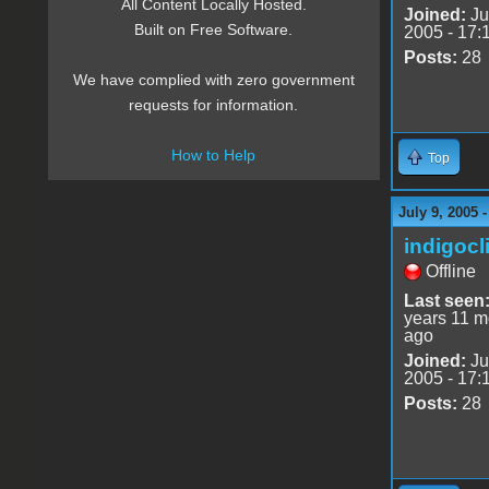
All Content Locally Hosted.
Joined:
Ju
Built on Free Software.
2005 - 17:
Posts:
28
We have complied with zero government
requests for information.
How to Help
Top
July 9, 2005 
indigocl
Offline
Last seen
years 11 m
ago
Joined:
Ju
2005 - 17:
Posts:
28