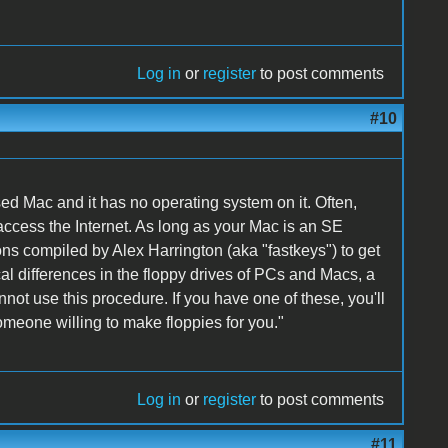
Log in
or
register
to post comments
#10
d Mac and it has no operating system on it. Often,
access the Internet. As long as your Mac is an SE
ns compiled by Alex Harrington (aka "fastkeys") to get
al differences in the floppy drives of PCs and Macs, a
not use this procedure. If you have one of these, you'll
omeone willing to make floppies for you."
Log in
or
register
to post comments
#11