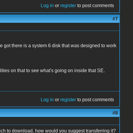
Log in
or
register
to post comments
#7
ve got there is a system 6 disk that was designed to work
ties on that to see what's going on inside that SE.
Log in
or
register
to post comments
#8
hich to download. how would you suggest transferring it?