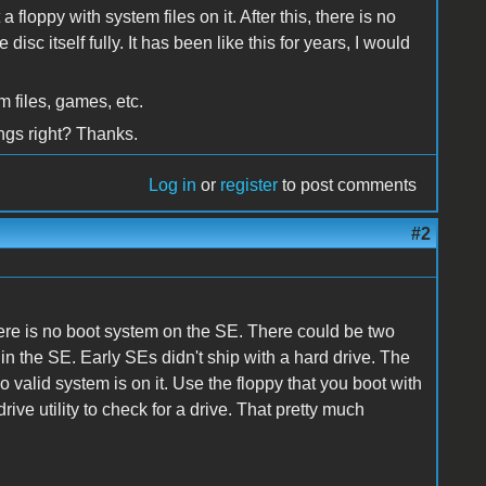
a floppy with system files on it. After this, there is no
isc itself fully. It has been like this for years, I would
 files, games, etc.
ngs right? Thanks.
Log in
or
register
to post comments
#2
ere is no boot system on the SE. There could be two
ve in the SE. Early SEs didn't ship with a hard drive. The
o valid system is on it. Use the floppy that you boot with
drive utility to check for a drive. That pretty much