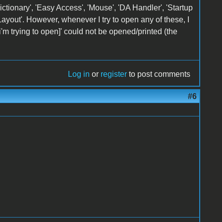
ctionary', 'Easy Access', 'Mouse', 'DA Handler', 'Startup
 Layout'. However, whenever I try to open any of these, I
i'm trying to open]' could not be opened/printed (the
Log in
or
register
to post comments
#6