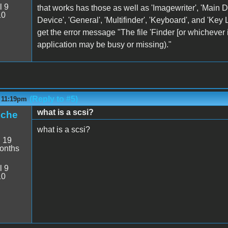
l 9
that works has those as well as 'Imagewriter', 'Main Di
10
Device', 'General', 'Multifinder', 'Keyboard', and 'Key
get the error message "The file 'Finder [or whichever 
application may be busy or missing)."
(Reply to #5)
- 11:19pm
what is a scsi?
iche
what is a scsi?
:
19
onths
l 9
10