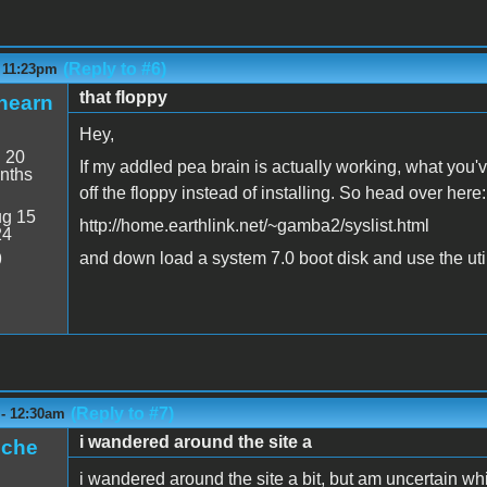
(Reply to #6)
- 11:23pm
that floppy
hearn
Hey,
:
20
If my addled pea brain is actually working, what you'
nths
off the floppy instead of installing. So head over here:
g 15
http://home.earthlink.net/~gamba2/syslist.html
24
and down load a system 7.0 boot disk and use the utili
9
(Reply to #7)
 - 12:30am
i wandered around the site a
iche
i wandered around the site a bit, but am uncertain w