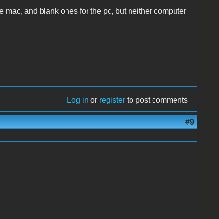
the mac, and blank ones for the pc, but neither computer
Log in
or
register
to post comments
#9