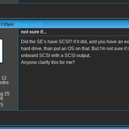
(Reply to #2)
- 7:23pm
not sure if...
Did the SE's have SCSI? if it did, and you have an e
hard drive, than put an OS on that. But I'm not sure
onboard SCSI with a SCSI output.
Anyone clarify this for me?
:
12
nths
g 25
56
75