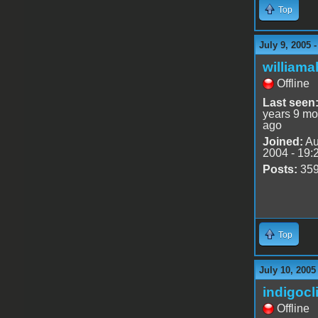
Top
July 9, 2005 
williama
Offline
Last seen
years 9 mo
ago
Joined:
Au
2004 - 19:
Posts:
35
Top
July 10, 2005
indigocl
Offline