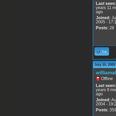
Last seen
years 11 m
ago
Joined:
Ju
2005 - 17:
Posts:
28
Top
July 10, 2005
williama
Offline
Last seen
years 9 mo
ago
Joined:
Au
2004 - 19:
Posts:
35