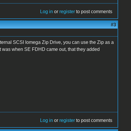
Log in
or
register
to post comments
#3
xternal SCSI Iomega Zip Drive, you can use the Zip as a
 if it was when SE FDHD came out, that they added
Log in
or
register
to post comments