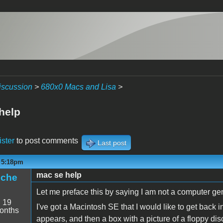
iscussion
>
680x0 Macs and Lisa
>
help
ister
to post comments
Last post
- 5:18pm
mac se help
iche
Let me preface this by saying I am not a computer gen
:
19
I've got a Macintosh SE that I would like to get back 
onths
appears, and then a box with a picture of a floppy di