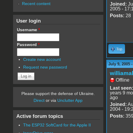
Recent content
Joined:
Ju
2005 - 17:
Posts:
28
User login
Username
*
Password
*
Top
Create new account
July 9, 2005 
Request new password
williama
Offline
Last seen
years 9 mo
Please support the defense of Ukraine.
ago
Direct
or via
Unclutter App
Joined:
Au
2004 - 19:
Active forum topics
Posts:
35
The ESP32 SoftCard for the Apple II
InnerDrive error