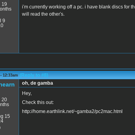
:
19
i'm currently working off a pc. i have blank discs for 
onths
will read the other's.
l 9
10
(Reply to #8)
 - 12:33am
oh, de gamba
hearn
Hey,
:
20
Check this out:
nths
http://home.earthlink.net/~gamba2/pc2mac.html
g 15
24
9