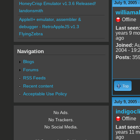
July 9, 2005 
HoneyCrisp Emulator v1.3.6 Released!
landonsmith
williama
Offline
AppleII+ emulator, assembler &
debugger - RetroAppleJS v1.3
Last seen
years 9 mo
FlyingZebra
ago
Joined:
Au
2004 - 19:
Navigation
Posts:
35
Blogs
Forums
RSS Feeds
Recent content
Top
Acceptable Use Policy
July 9, 2005 
indigocl
No Ads.
Offline
No Trackers.
Last seen
No Social Media.
years 11 m
ago