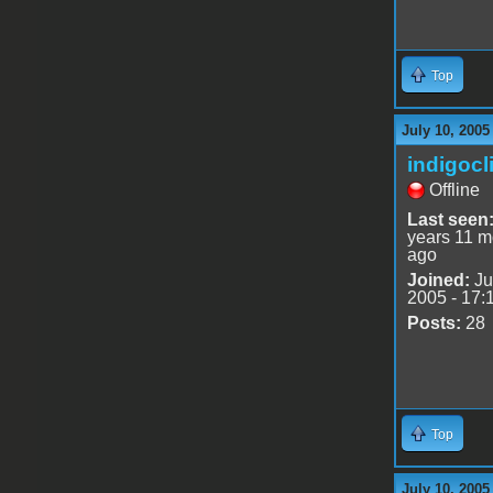
Top
July 10, 2005
indigocl
Offline
Last seen
years 11 m
ago
Joined:
Ju
2005 - 17:
Posts:
28
Top
July 10, 2005