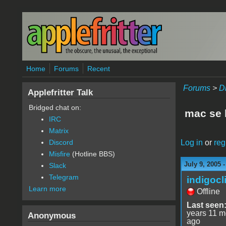
Skip to main content
Home
Forums
Recent
Forums
>
D
Applefritter Talk
Bridged chat on:
mac se 
IRC
Matrix
Log in
or
reg
Discord
Misfire
(Hotline BBS)
July 9, 2005 
Slack
Telegram
indigocl
Learn more
Offline
Last seen
years 11 m
Anonymous
ago