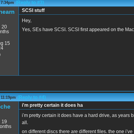
(Reply to #3)
- 7:34pm
SCSI stuff
hearn
Hey,
:
20
Yes, SEs have SCSI. SCSI first appeared on the Mac
nths
g 15
24
9
(Reply to #4)
- 11:19pm
i'm pretty certain it does ha
iche
i'm pretty certain it does have a hard drive, as years 
:
19
all.
onths
on different discs there are different files. the one i'