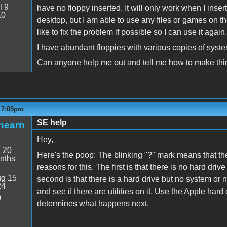
l 9
have no floppy inserted. It will only work when I insert 
10
desktop, but I am able to use any files or games on the d
like to fix the problem if possible so I can use it again.
I have abundant floppies with various copies of system
Can anyone help me out and tell me how to make thi
- 7:05pm
SE help
hearn
Hey,
:
20
Here's the poop: The blinking "?" mark means that th
nths
reasons for this. The first is that there is no hard dri
g 15
second is that there is a hard drive but no system or n
24
and see if there are utilities on it. Use the Apple hard 
9
determines what happens next.