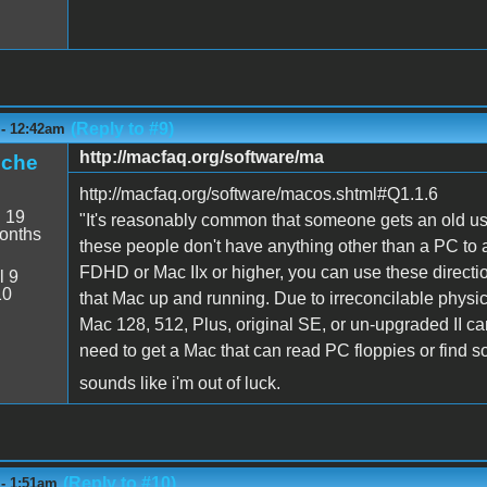
(Reply to #9)
 - 12:42am
http://macfaq.org/software/ma
iche
http://macfaq.org/software/macos.shtml#Q1.1.6
:
19
"It's reasonably common that someone gets an old use
onths
these people don't have anything other than a PC to 
FDHD or Mac IIx or higher, you can use these directio
l 9
10
that Mac up and running. Due to irreconcilable physic
Mac 128, 512, Plus, original SE, or un-upgraded II can
need to get a Mac that can read PC floppies or find s
sounds like i'm out of luck.
(Reply to #10)
 - 1:51am