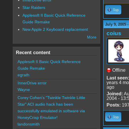
Star Raiders
Top
Applesoft II Basic Quick Reference
Guide Remake
July 9, 2005 
New Apple 2 Keyboard replacement
coius
More
Recent content
Applesoft II Basic Quick Reference
Guide Remake
Offline
egrath
Last seen
years 4 mo
InnerDrive error
ago
Wayne
Joined:
Au
Corey Cohen's "Twinkle Twinkle Little
2004 - 13:
Star" ACI audio hack has been
Posts:
19
successfully emulated in software via
Top
HoneyCrisp Emulator!
landonsmith