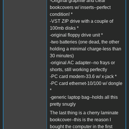
-Original graphite and clear
bookcovers w/ inserts--perfect
condition! *
-VST ZIP drive with a couple of
100mb disks *
-original floppy drive unit *
-two batteries (one dead, the other
holding a minimal charge-less than
30 minutes)
-original AC adapter--no frays or
shorts, still working perfectly
-PC card modem-33.6 w/ x-jack *
-PC card ethernet-10/100 w/ dongle
*
-generic laptop bag--holds all this
pretty snugly
The last thing is a cherry laminate
bookcover--this is the reason I
bought the computer in the first