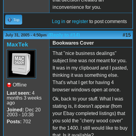
inconvenience for you.
Top
Log in
or
register
to post comments
(Reply to #14)
#15
July 31, 2005 - 4:50pm
Bookwares Cover
MaxTek
That "nice business dealings"
subject line was not meant for you.
It was in my clipboard and I pasted,
thinking it was something else.
That's what I get for having 4
Offline
browser windows open at once.
Last seen:
4
months 3 weeks
Ok, back to your stuff. What I was
ago
stating is, it doesn't appear (from
Joined:
Dec 20
your Ebay completed listings) that
2003 - 10:38
you sold the "cherry wood cover"
Posts:
702
for the 1400. I still would like to buy
that. Is it available?