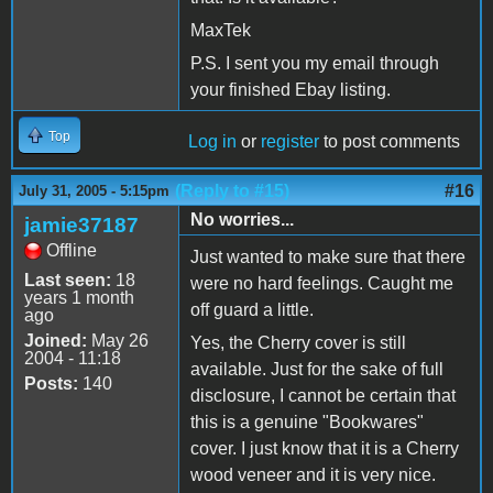
MaxTek
P.S. I sent you my email through
your finished Ebay listing.
Top
Log in
or
register
to post comments
(Reply to #15)
#16
July 31, 2005 - 5:15pm
No worries...
jamie37187
Offline
Just wanted to make sure that there
Last seen:
18
were no hard feelings. Caught me
years 1 month
off guard a little.
ago
Joined:
May 26
Yes, the Cherry cover is still
2004 - 11:18
available. Just for the sake of full
Posts:
140
disclosure, I cannot be certain that
this is a genuine "Bookwares"
cover. I just know that it is a Cherry
wood veneer and it is very nice.