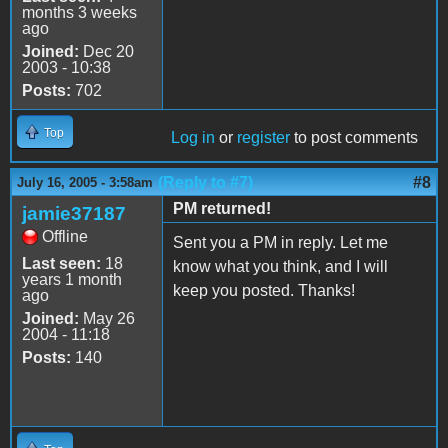
months 3 weeks
ago
Joined:
Dec 20
2003 - 10:38
Posts:
702
Top
Log in
or
register
to post comments
(Reply to #7)
#8
July 16, 2005 - 3:58am
PM returned!
jamie37187
Offline
Sent you a PM in reply. Let me
Last seen:
18
know what you think, and I will
years 1 month
keep you posted. Thanks!
ago
Joined:
May 26
2004 - 11:18
Posts:
140