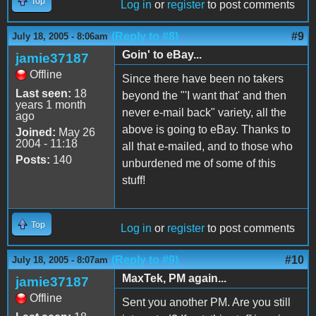
Top
Log in
or
register
to post comments
(Reply to #8)
#9
July 18, 2005 - 8:06am
Goin' to eBay...
jamie37187
Offline
Since there have been no takers
Last seen:
18
beyond the "'I want that' and then
years 1 month
never e-mail back" variety, all the
ago
above is going to eBay. Thanks to
Joined:
May 26
2004 - 11:18
all that e-mailed, and to those who
Posts:
140
unburdened me of some of this
stuff!
Top
Log in
or
register
to post comments
(Reply to #9)
#10
July 18, 2005 - 8:07am
MaxTek, PM again...
jamie37187
Offline
Sent you another PM. Are you still