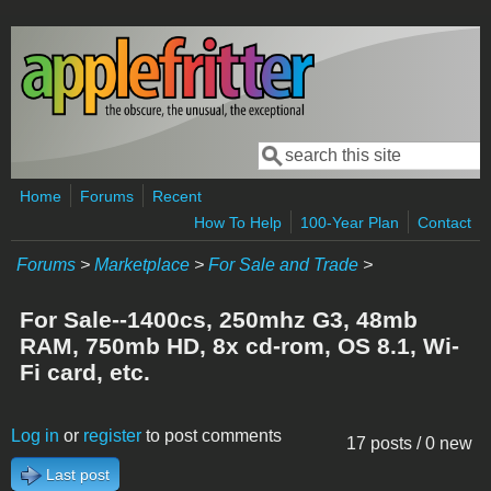
Skip to main content
Search
Search form
Home
Forums
Recent
How To Help
100-Year Plan
Contact
Forums
>
Marketplace
>
For Sale and Trade
>
For Sale--1400cs, 250mhz G3, 48mb
RAM, 750mb HD, 8x cd-rom, OS 8.1, Wi-
Fi card, etc.
Log in
or
register
to post comments
17 posts / 0 new
Last post