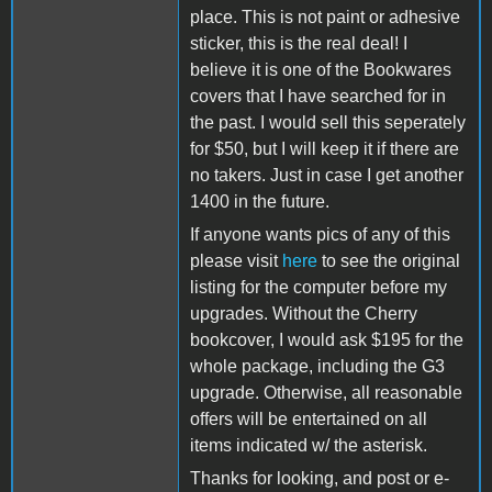
place. This is not paint or adhesive
sticker, this is the real deal! I
believe it is one of the Bookwares
covers that I have searched for in
the past. I would sell this seperately
for $50, but I will keep it if there are
no takers. Just in case I get another
1400 in the future.
If anyone wants pics of any of this
please visit
here
to see the original
listing for the computer before my
upgrades. Without the Cherry
bookcover, I would ask $195 for the
whole package, including the G3
upgrade. Otherwise, all reasonable
offers will be entertained on all
items indicated w/ the asterisk.
Thanks for looking, and post or e-