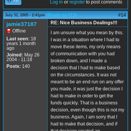
Top
Log in
or
register
to post comments
(Reply to #13)
#14
July 31, 2005 - 2:41pm
RE: Nice Business Dealings!!!
jamie37187
Offline
I am unsure what you mean by this.
Last seen:
18
I was in a situation where I had to
years 1 month
move these items, my only means
ago
of communication with you had
Joined:
May 26
2004 - 11:18
broken down, and I made a
Posts:
140
decision that I had to make based
on the circumstances. It was not
meant to be an end run on any offer
you made, it was just the decision I
had to make in order to get the
funds quickly. That is a business
decision, even though this is not my
business. Again, I am sorry that I
had to make that decision, and if
that decision created an