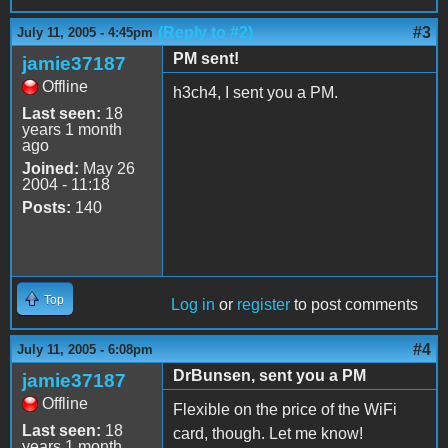
(Reply to #2)
#3
July 11, 2005 - 4:45pm
PM sent!
jamie37187
Offline
h3ch4, I sent you a PM.
Last seen:
18
years 1 month
ago
Joined:
May 26
2004 - 11:18
Posts:
140
Top
Log in
or
register
to post comments
#4
July 11, 2005 - 6:08pm
DrBunsen, sent you a PM
jamie37187
Offline
Flexible on the price of the WiFi
Last seen:
18
card, though. Let me know!
years 1 month