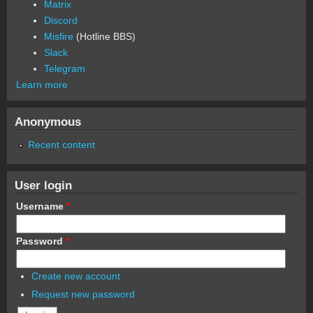
Matrix
Discord
Misfire
(Hotline BBS)
Slack
Telegram
Learn more
Anonymous
Recent content
User login
Username
*
Password
*
Create new account
Request new password