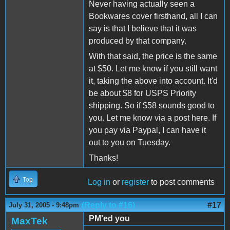
Never having actually seen a
Bookwares cover firsthand, all I can
say is that I believe that it was
produced by that company.
With that said, the price is the same
at $50. Let me know if you still want
it, taking the above into account. It'd
be about $8 for USPS Priority
shipping. So if $58 sounds good to
you. Let me know via a post here. If
you pay via Paypal, I can have it
out to you on Tuesday.
Thanks!
Top
Log in
or
register
to post comments
(Reply to #16)
#17
July 31, 2005 - 9:48pm
PM'ed you
MaxTek