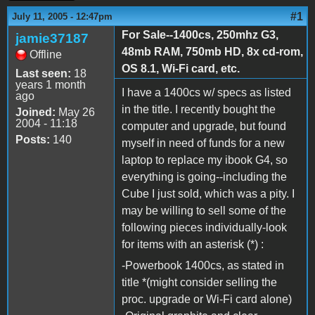
#1
July 11, 2005 - 12:47pm
For Sale--1400cs, 250mhz G3,
jamie37187
48mb RAM, 750mb HD, 8x cd-rom,
Offline
OS 8.1, Wi-Fi card, etc.
Last seen:
18
years 1 month
I have a 1400cs w/ specs as listed
ago
in the title. I recently bought the
Joined:
May 26
2004 - 11:18
computer and upgrade, but found
Posts:
140
myself in need of funds for a new
laptop to replace my ibook G4, so
everything is going--including the
Cube I just sold, which was a pity. I
may be willing to sell some of the
following pieces individually-look
for items with an asterisk (*) :
-Powerbook 1400cs, as stated in
title *(might consider selling the
proc. upgrade or Wi-Fi card alone)