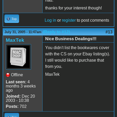
had.
thanks for your interest though!
Top
Log in
or
register
to post comments
(Reply to #12)
#13
July 31, 2005 - 11:47am
Nice Business Dealings!!!
MaxTek
You didn't list the bookwares cover
with the CS on your Ebay listing(s).
I still would like to purchase that
from you.
MaxTek
Offline
Last seen:
4
months 3 weeks
ago
Joined:
Dec 20
2003 - 10:38
Posts:
702