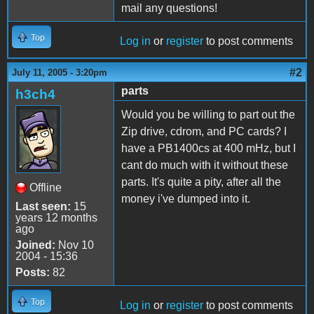
mail any questions!
Top
Log in
or
register
to post comments
#2
July 11, 2005 - 3:20pm
parts
h3ch4
Would you be willing to part out the
Zip drive, cdrom, and PC cards? I
have a PB1400cs at 400 mHz, but I
cant do much with it without these
parts. It's quite a pity, after all the
Offline
money i've dumped into it.
Last seen:
15
years 12 months
ago
Joined:
Nov 10
2004 - 15:36
Posts:
82
Top
Log in
or
register
to post comments