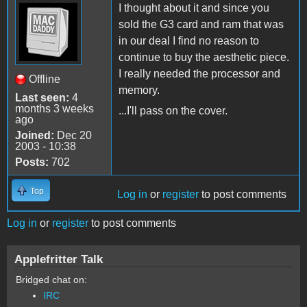
I thought about it and since you
sold the G3 card and ram that was
in our deal I find no reason to
continue to buy the aesthetic piece.
I really needed the processor and
Offline
memory.
Last seen:
4
months 3 weeks
...I'll pass on the cover.
ago
Joined:
Dec 20
2003 - 10:38
Posts:
702
Top
Log in
or
register
to post comments
Log in
or
register
to post comments
Applefritter Talk
Bridged chat on:
IRC