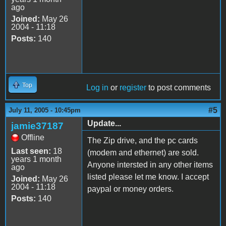
ago
Joined:
May 26
2004 - 11:18
Posts:
140
Top
Log in
or
register
to post comments
#5
July 11, 2005 - 10:45pm
Update...
jamie37187
Offline
The Zip drive, and the pc cards
Last seen:
18
(modem and ethernet) are sold.
years 1 month
Anyone intersted in any other items
ago
listed please let me know. I accept
Joined:
May 26
2004 - 11:18
paypal or money orders.
Posts:
140