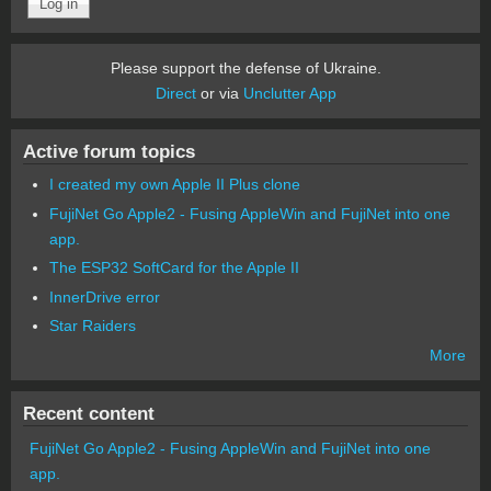
Please support the defense of Ukraine.
Direct
or via
Unclutter App
Active forum topics
I created my own Apple II Plus clone
FujiNet Go Apple2 - Fusing AppleWin and FujiNet into one
app.
The ESP32 SoftCard for the Apple II
InnerDrive error
Star Raiders
More
Recent content
FujiNet Go Apple2 - Fusing AppleWin and FujiNet into one
app.