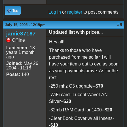
Top
Log in
or
register
to post comments
#6
July 15, 2005 - 12:19pm
Updated list with prices...
jamie37187
Offline
Hey all!
Last seen:
18
Thanks to those who have
years 1 month
ago
purchased from me so far. I will
Joined:
May 26
have your items out to oyu as soon
2004 - 11:18
as your payments arrive. As for the
Posts:
140
rest:
-250 mhz G3 upgrade--
$70
-WiFi card--Lucent WaveLAN
Silver--
$20
-32mb RAM Card for 1400--
$20
-Clear Book Cover w/ all inserts-
-
$10