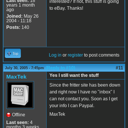
Last seen:
18
interested? If not, this stuff is going
years 1 month
to eBay. Thanks!
ago
Joined:
May 26
2004 - 11:18
Posts:
140
Top
Log in
or
register
to post comments
(Reply to #10)
#11
July 30, 2005 - 7:45pm
Yes I still want the stuff
MaxTek
Since the fritter site has been down
and right now I have no "inbox" I
can not contact you. Soon as I get
your info I can Paypal.
MaxTek
Offline
Last seen:
4
months 3 weeks