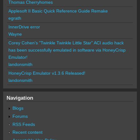
Thomas Cherryhomes
Applesoft II Basic Quick Reference Guide Remake
egrath
InnerDrive error
Wayne
Corey Cohen's "Twinkle Twinkle Little Star" ACI audio hack
has been successfully emulated in software via HoneyCrisp
Emulator!
landonsmith
HoneyCrisp Emulator v1.3.6 Released!
landonsmith
Navigation
Blogs
Forums
RSS Feeds
Recent content