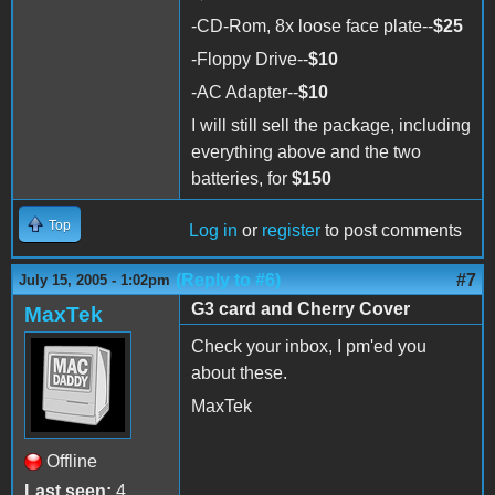
-CD-Rom, 8x loose face plate--
$25
-Floppy Drive--
$10
-AC Adapter--
$10
I will still sell the package, including
everything above and the two
batteries, for
$150
Top
Log in
or
register
to post comments
(Reply to #6)
#7
July 15, 2005 - 1:02pm
G3 card and Cherry Cover
MaxTek
Check your inbox, I pm'ed you
about these.
MaxTek
Offline
Last seen:
4