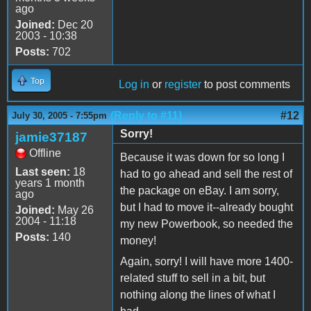
ago
Joined:
Dec 20
2003 - 10:38
Posts:
702
Top
Log in
or
register
to post comments
(Reply to #11)
#12
July 30, 2005 - 7:55pm
Sorry!
jamie37187
Offline
Because it was down for so long I
Last seen:
18
had to go ahead and sell the rest of
years 1 month
the package on eBay. I am sorry,
ago
but I had to move it--already bought
Joined:
May 26
2004 - 11:18
my new Powerbook, so needed the
Posts:
140
money!
Again, sorry! I will have more 1400-
related stuff to sell in a bit, but
nothing along the lines of what I