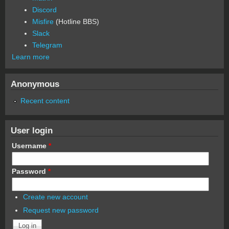
Discord
Misfire
(Hotline BBS)
Slack
Telegram
Learn more
Anonymous
Recent content
User login
Username
*
Password
*
Create new account
Request new password