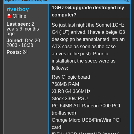
1GHz G4 upgrade destroyed my
rivetboy
computer?
Offline
Last seen:
2
So just last night the Sonnet 1GHz
years 6 months
G4 ("U") arrived. I have a beige G3
ago
desktop (to be transplanted into an
Joined:
Dec 20
2003 - 10:38
ATX case as soon as the case
Posts:
24
arrives in the post). Prior to
installation, the specs were as
follows:
Rev C logic board
768MB RAM
XLR8 G4 366MHz
Stock 230w PSU
PC 64MB ATI Radeon 7000 PCI
(re-flashed)
Orange Micro USB/FireWire PCI
card