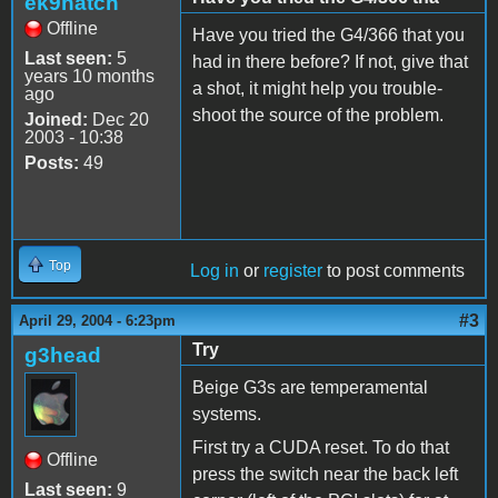
ek9hatch
Offline
Have you tried the G4/366 that you
Last seen:
5
had in there before? If not, give that
years 10 months
a shot, it might help you trouble-
ago
shoot the source of the problem.
Joined:
Dec 20
2003 - 10:38
Posts:
49
Top
Log in
or
register
to post comments
#3
April 29, 2004 - 6:23pm
Try
g3head
Beige G3s are temperamental
systems.
First try a CUDA reset. To do that
Offline
press the switch near the back left
Last seen:
9