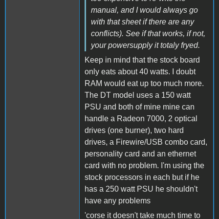
manual, and I would always go
with that sheet if there are any
conflicts). See if that works, if not,
your powersupply it totaly fryed.
Keep in mind that the stock board
only eats about 40 watts. I doubt
RAM would eat up too much more.
The DT model uses a 150 watt
PSU and both of mine mine can
handle a Radeon 7000, 2 optical
drives (one burner), two hard
drives, a Firewire/USB combo card,
personality card and an ethernet
card with no problem. I'm using the
stock processors in each but if he
has a 250 watt PSU he shouldn't
have any problems
'corse it doesn't take much time to