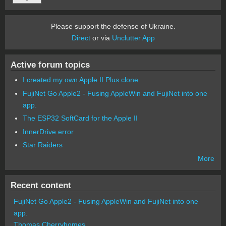
Please support the defense of Ukraine.
Direct
or via
Unclutter App
Active forum topics
I created my own Apple II Plus clone
FujiNet Go Apple2 - Fusing AppleWin and FujiNet into one
app.
The ESP32 SoftCard for the Apple II
InnerDrive error
Star Raiders
More
Recent content
FujiNet Go Apple2 - Fusing AppleWin and FujiNet into one
app.
Thomas Cherryhomes