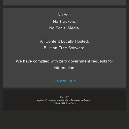
No Ads.
No Trackers.
No Social Media.
All Content Locally Hosted.
Built on Free Software.
We have complied with zero government requests for
information.
How to Help
~ Est. 1999 ~
A pillar of corporate stability since the second millenium.
© 1999-2999 Tom Owad