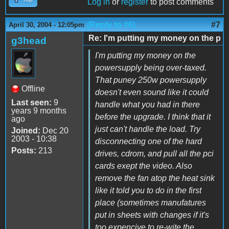
Log in
or
register
to post comments
(Reply to #6)
#7
April 30, 2004 - 12:05pm
Re: I'm putting my money on the p
g3head
I'm putting my money on the
powersupply being over-taxed.
That puney 250w powersupply
Offline
doesn't even sound like it could
Last seen:
9
handle what you had in there
years 9 months
before the upgrade. I think that it
ago
just can't handle the load. Try
Joined:
Dec 20
2003 - 10:38
disconnecting one of the hard
Posts:
213
drives, cdrom, and pull all the pci
cards exept the video. Also
remove the fan atop the heat sink
like it told you to do in the first
place (sometimes manufatures
put in sheets with changes if it's
too expencive to re-wite the