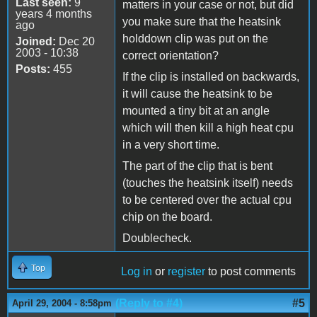
Last seen:
9
matters in your case or not, but did
years 4 months
you make sure that the heatsink
ago
holddown clip was put on the
Joined:
Dec 20
2003 - 10:38
correct orientation?
Posts:
455
If the clip is installed on backwards,
it will cause the heatsink to be
mounted a tiny bit at an angle
which will then kill a high heat cpu
in a very short time.
The part of the clip that is bent
(touches the heatsink itself) needs
to be centered over the actual cpu
chip on the board.
Doublecheck.
Top
Log in
or
register
to post comments
(Reply to #4)
#5
April 29, 2004 - 8:58pm