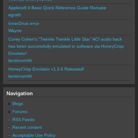
Applesoft II Basic Quick Reference Guide Remake
egrath
InnerDrive error
Wayne
Corey Cohen's "Twinkle Twinkle Little Star" ACI audio hack
has been successfully emulated in software via HoneyCrisp
Emulator!
landonsmith
HoneyCrisp Emulator v1.3.6 Released!
landonsmith
Navigation
Blogs
Forums
RSS Feeds
Recent content
Acceptable Use Policy