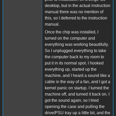
desktop, but in the actual instruction
manual there was no mention of
this, so I deferred to the instruction
manual.
Once the chip was installed, I
turned on the computer and
everything was working beautifully.
So I unplugged everything to take
the computer back to my room to
put it in its normal spot. I hooked
everything up, started up the
machine, and I heard a sound like a
cable in the way of a fan, and I got a
kernel panic on startup. I turned the
machine off, and turned it back on. I
got the sound again, so I tried
opening the case and pulling the
drive/PSU tray up a little bit, and the