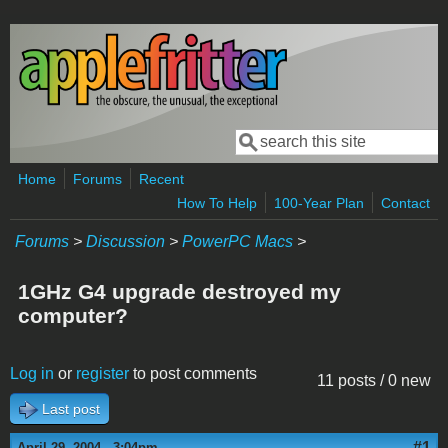
Skip to main content
Search
Search form
Home
Forums
Recent
How To Help
100-Year Plan
Contact
Forums
>
Discussion
>
PowerPC Macs
>
1GHz G4 upgrade destroyed my
computer?
Log in
or
register
to post comments
11 posts / 0 new
Last post
#1
April 29, 2004 - 3:04pm