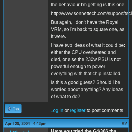
the behaviour I'm getting is this one:
http://www.sonnettech.com/support/techt
But again, I don't have the Royal
VRM, so I'm back to square one, as
it were.
I have two ideas of what it could be:
either the CPU overheated and
died, or else the 230w PSU is not
powerful enough to power
everything with that chip installed.
Is this a good guess? Should I be
worried about anything? Any ideas
of what to do?
Top
Log in
or
register
to post comments
#2
April 29, 2004 - 4:43pm
Have you tried the G4/366 tha