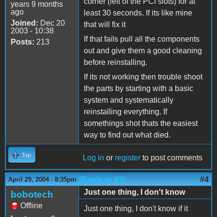
corner (left of the PCI slots) for at
years 9 months
ago
least 30 seconds. If its like mine
Joined:
Dec 20
that will fix it
2003 - 10:38
If that fails pull all the components
Posts:
213
out and give them a good cleaning
before reinstalling.
If its not working then trouble shoot
the parts by starting with a basic
system and systematically
reinstalling everything. If
somethings shot thats the easiest
way to find out what died.
Top
Log in
or
register
to post comments
(Reply to #3)
#4
April 29, 2004 - 8:35pm
Just one thing, I don't know
bobotech
Offline
Just one thing, I don't know if it