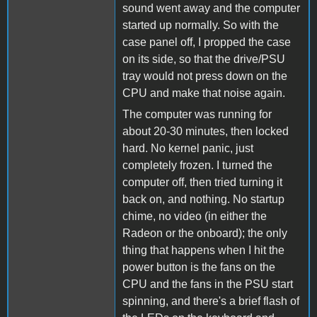
sound went away and the computer
started up normally. So with the
case panel off, I propped the case
on its side, so that the drive/PSU
tray would not press down on the
CPU and make that noise again.
The computer was running for
about 20-30 minutes, then locked
hard. No kernel panic, just
completely frozen. I turned the
computer off, then tried turning it
back on, and nothing. No startup
chime, no video (in either the
Radeon or the onboard); the only
thing that happens when I hit the
power button is the fans on the
CPU and the fans in the PSU start
spinning, and there's a brief flash of