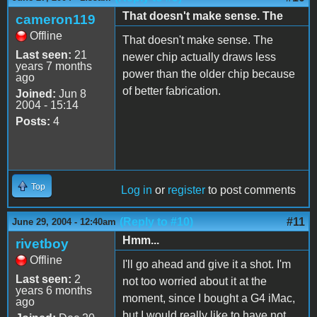
That doesn't make sense. The
cameron119
Offline
That doesn't make sense. The
Last seen:
21
newer chip actually draws less
years 7 months
power than the older chip because
ago
of better fabrication.
Joined:
Jun 8
2004 - 15:14
Posts:
4
Top
Log in
or
register
to post comments
(Reply to #10)
#11
June 29, 2004 - 12:40am
Hmm...
rivetboy
Offline
I'll go ahead and give it a shot. I'm
Last seen:
2
not too worried about it at the
years 6 months
moment, since I bought a G4 iMac,
ago
but I would really like to have not