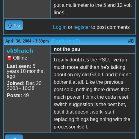
put a multimeter to the 5 and 12 volt
lines...
Top
Log in
or
register
to post comments
(Reply to #7)
#8
April 30, 2004 - 3:39pm
not the psu
ek9hatch
Offline
I really doubt it's the PSU. I've run
Last seen:
5
much more stuff than he's talking
years 10 months
about on my old G3 d.t. and it didn't
ago
bother it at all. Like the previous
Joined:
Dec 20
2003 - 10:38
post said, nothing there draws that
Posts:
49
much power. I think the cuda reset
switch suggestion is the best bet,
but if that doesn't work, start
replacing things beginning with the
processor itself.