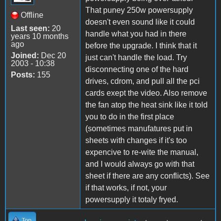
That puney 250w powersupply
Offline
doesn't even sound like it could
Last seen:
20
handle what you had in there
years 10 months
ago
before the upgrade. I think that it
Joined:
Dec 20
just can't handle the load. Try
2003 - 10:38
disconnecting one of the hard
Posts:
155
drives, cdrom, and pull all the pci
cards exept the video. Also remove
the fan atop the heat sink like it told
you to do in the first place
(sometimes manufatures put in
sheets with changes if it's too
expencive to re-wite the manual,
and I would always go with that
sheet if there are any conflicts). See
if that works, if not, your
powersupply it totaly fryed.
Top