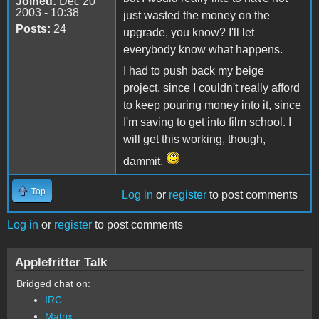
Joined:
Dec 20
2003 - 10:38
just wasted the money on the
Posts:
24
upgrade, you know? I'll let
everybody know what happens.
I had to push back my beige
project, since I couldn't really afford
to keep pouring money into it, since
I'm saving to get into film school. I
will get this working, though,
dammit.
Top
Log in
or
register
to post comments
Log in
or
register
to post comments
Applefritter Talk
Bridged chat on:
IRC
Matrix