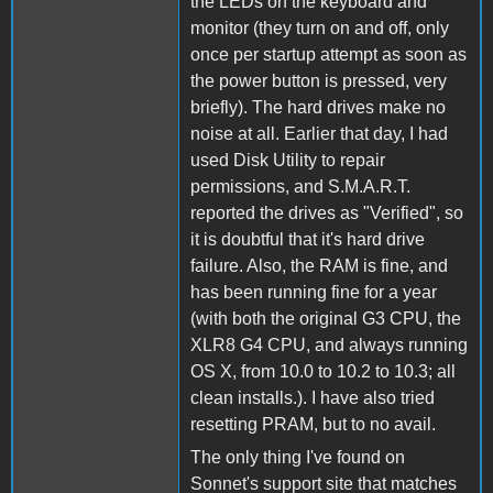
the LEDs on the keyboard and
monitor (they turn on and off, only
once per startup attempt as soon as
the power button is pressed, very
briefly). The hard drives make no
noise at all. Earlier that day, I had
used Disk Utility to repair
permissions, and S.M.A.R.T.
reported the drives as "Verified", so
it is doubtful that it's hard drive
failure. Also, the RAM is fine, and
has been running fine for a year
(with both the original G3 CPU, the
XLR8 G4 CPU, and always running
OS X, from 10.0 to 10.2 to 10.3; all
clean installs.). I have also tried
resetting PRAM, but to no avail.
The only thing I've found on
Sonnet's support site that matches