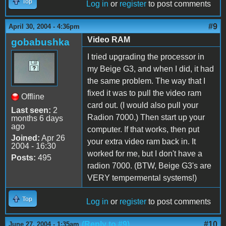
Top
Log in
or
register
to post comments
#9
April 30, 2004 - 4:36pm
Video RAM
gobabushka
I tried upgrading the processor in
my Beige G3, and when I did, it had
the same problem. The way that I
fixed it was to pull the video ram
Offline
card out. (I would also pull your
Last seen:
2
Radion 7000.) Then start up your
months 6 days
ago
computer. If that works, then put
Joined:
Apr 26
your extra video ram back in. It
2004 - 16:30
worked for me, but I don't have a
Posts:
495
radion 7000. (BTW, Beige G3's are
VERY tempermental systems!)
Top
Log in
or
register
to post comments
(Reply to #9)
#10
June 27, 2004 - 1:35am