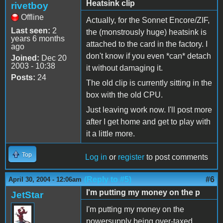
Heatsink clip
rivetboy
Offline
Actually, for the Sonnet Encore/ZIF,
Last seen:
2
the (monstrously huge) heatsink is
years 6 months
attached to the card in the factory. I
ago
don't know if you even *can* detach
Joined:
Dec 20
2003 - 10:38
it without damaging it.
Posts:
24
The old clip is currently sitting in the
box with the old CPU.
Just leaving work now. I'll post more
after I get home and get to play with
it a little more.
Top
Log in
or
register
to post comments
(Reply to #5)
#6
April 30, 2004 - 12:06am
I'm putting my money on the p
JetStar
I'm putting my money on the
powersupply being over-taxed.