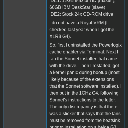
IDE1: 12GB Maxtor HD (master),
60GB IBM DeskStar (slave)
IDE2: Stock 24x CD-ROM drive
I do not have a Royal VRM (I
checked last year when I got the
XLR8 G4).
So, first I uninstalled the Powerlogix
cache enabler via Terminal. Next I
ran the Sonnet installer that came
with the drive. Then I restarted; got
a kernel panic during bootup (most
likely because of the extensions
that the Sonnet software installed). I
then put in the 1GHz G4, following
Sonnet's instructions to the letter.
The only discrepancy is that there
was a sticker that says that the fans
must be removed from the heatsink
prior to installation on a beige G3