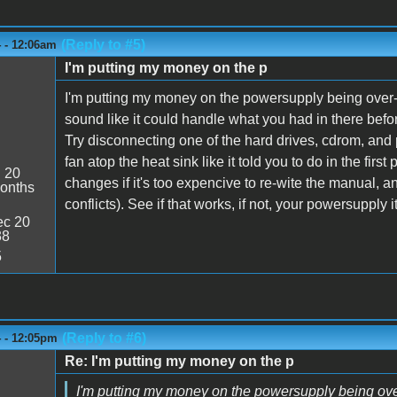
(Reply to #5)
4 - 12:06am
I'm putting my money on the p
I'm putting my money on the powersupply being over
sound like it could handle what you had in there before
Try disconnecting one of the hard drives, cdrom, and p
fan atop the heat sink like it told you to do in the fi
:
20
changes if it's too expencive to re-wite the manual, a
onths
conflicts). See if that works, if not, your powersupply it
c 20
38
5
(Reply to #6)
4 - 12:05pm
Re: I'm putting my money on the p
I'm putting my money on the powersupply being ov