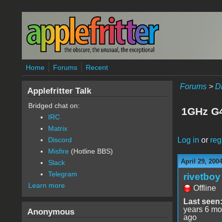
Skip to main content
Home
Forums
Recent
Forums
>
D
Applefritter Talk
Bridged chat on:
1GHz G4
IRC
Matrix
Log in
or
reg
Discord
Misfire
(Hotline BBS)
April 29, 200
Slack
Telegram
rivetboy
Learn more
Offline
Last seen
years 6 mo
Anonymous
ago