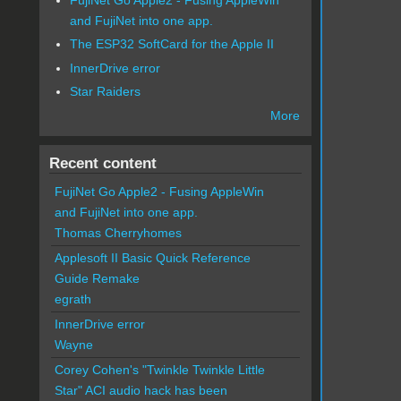
and FujiNet into one app.
The ESP32 SoftCard for the Apple II
InnerDrive error
Star Raiders
More
Recent content
FujiNet Go Apple2 - Fusing AppleWin
and FujiNet into one app.
Thomas Cherryhomes
Applesoft II Basic Quick Reference
Guide Remake
egrath
InnerDrive error
Wayne
Corey Cohen's "Twinkle Twinkle Little
Star" ACI audio hack has been