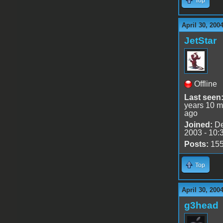
Top
April 30, 200
JetStar
Offline
Last seen
years 10 m
ago
Joined:
De
2003 - 10:
Posts:
15
Top
April 30, 200
g3head