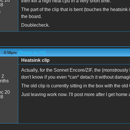
c 20
then kill a high heat cpu in a very short time.
38
The part of the clip that is bent (touches the heatsink
5
the board.
Doublecheck.
(Reply to #4)
4 - 8:58pm
Heatsink clip
Actually, for the Sonnet Encore/ZIF, the (monstrously h
:
2
don't know if you even *can* detach it without damagin
nths
The old clip is currently sitting in the box with the ol
c 20
Just leaving work now. I'll post more after I get home an
38