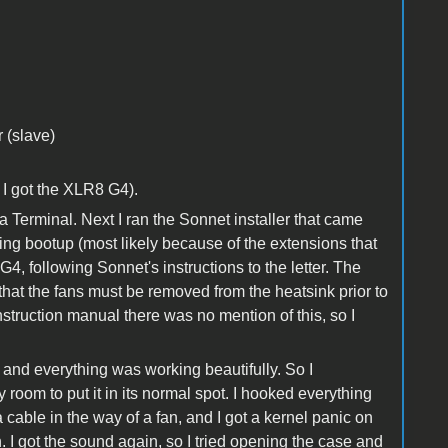
 (slave)
 I got the XLR8 G4).
ia Terminal. Next I ran the Sonnet installer that came
uring bootup (most likely because of the extensions that
G4, following Sonnet's instructions to the letter. The
 that the fans must be removed from the heatsink prior to
instruction manual there was no mention of this, so I
 and everything was working beautifully. So I
room to put it in its normal spot. I hooked everything
 cable in the way of a fan, and I got a kernel panic on
n. I got the sound again, so I tried opening the case and