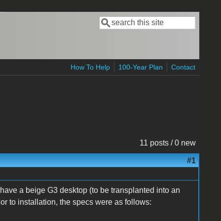
Search
Search form
How To Help
100-Year Plan
Contact
11 posts / 0 new
#1
I have a beige G3 desktop (to be transplanted into an
r to installation, the specs were as follows: