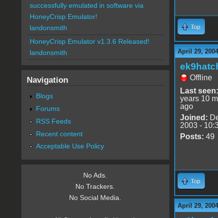
successfully emulated in software via
HoneyCrisp Emulator!
Top
landonsmith
HoneyCrisp Emulator v1.3.6 Released!
April 29, 200
landonsmith
ek9hatc
Offline
Navigation
Last seen
Blogs
years 10 m
ago
Forums
Joined:
De
RSS Feeds
2003 - 10:
Recent content
Posts:
49
Acceptable Use Policy
No Ads.
Top
No Trackers.
No Social Media.
April 29, 200