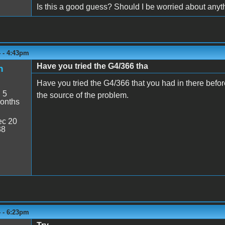
Is this a good guess? Should I be worried about anyt
4 - 4:43pm
Have you tried the G4/366 tha
h
Have you tried the G4/366 that you had in there before?
:
5
the source of the problem.
onths
c 20
38
4 - 6:23pm