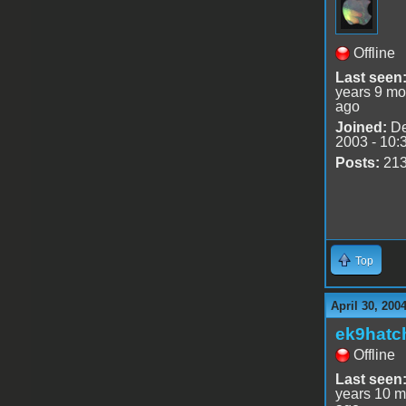
Offline
Last seen
years 9 mo
ago
Joined:
De
2003 - 10:
Posts:
21
Top
April 30, 200
ek9hatc
Offline
Last seen
years 10 m