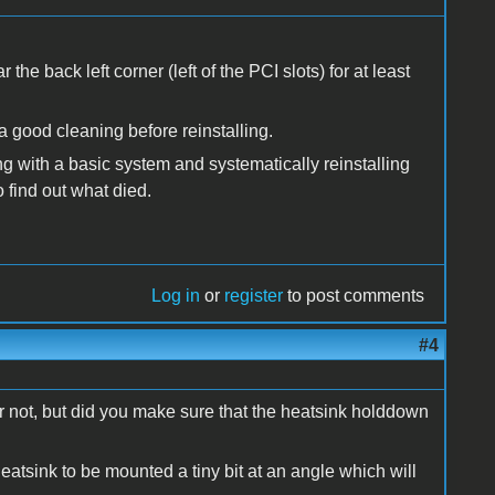
the back left corner (left of the PCI slots) for at least
 a good cleaning before reinstalling.
ting with a basic system and systematically reinstalling
o find out what died.
Log in
or
register
to post comments
#4
 or not, but did you make sure that the heatsink holddown
 heatsink to be mounted a tiny bit at an angle which will