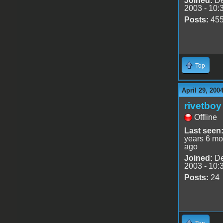
Joined:
De
2003 - 10:
Posts:
45
Top
April 29, 200
rivetboy
Offline
Last seen
years 6 mo
ago
Joined:
De
2003 - 10:
Posts:
24