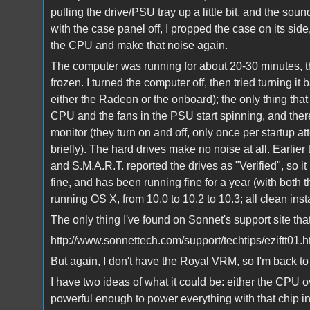
pulling the drive/PSU tray up a little bit, and the s
with the case panel off, I propped the case on its sid
the CPU and make that noise again.
The computer was running for about 20-30 minutes, th
frozen. I turned the computer off, then tried turning i
either the Radeon or the onboard); the only thing that
CPU and the fans in the PSU start spinning, and there
monitor (they turn on and off, only once per startup a
briefly). The hard drives make no noise at all. Earlier 
and S.M.A.R.T. reported the drives as "Verified", so it i
fine, and has been running fine for a year (with bo
running OS X, from 10.0 to 10.2 to 10.3; all clean insta
The only thing I've found on Sonnet's support site tha
http://www.sonnettech.com/support/techtips/eziftt01.h
But again, I don't have the Royal VRM, so I'm back to
I have two ideas of what it could be: either the CPU 
powerful enough to power everything with that chip in