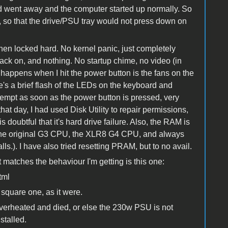
ound went away and the computer started up normally. So
e, so that the drive/PSU tray would not press down on
en locked hard. No kernel panic, just completely
t back on, and nothing. No startup chime, no video (in
 happens when I hit the power button is the fans on the
's a brief flash of the LEDs on the keyboard and
ttempt as soon as the power button is pressed, very
that day, I had used Disk Utility to repair permissions,
s doubtful that it's hard drive failure. Also, the RAM is
th the original G3 CPU, the XLR8 G4 CPU, and always
lls.). I have also tried resetting PRAM, but to no avail.
t matches the behaviour I'm getting is this one:
tml
 square one, as it were.
overheated and died, or else the 230w PSU is not
stalled.