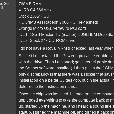
c 20
768MB RAM
38
XLR8 G4 366MHz
Stock 230w PSU
PC 64MB ATI Radeon 7000 PCI (re-flashed)
Orange Micro USB/FireWire PCI card
IDE1: 12GB Maxtor HD (master), 60GB IBM DeskStar
IDE2: Stock 24x CD-ROM drive
I do not have a Royal VRM (I checked last year when
So, first I uninstalled the Powerlogix cache enabler v
with the drive. Then I restarted; got a kernel panic d
the Sonnet software installed). I then put in the 1GHz 
only discrepancy is that there was a sticker that says
installation on a beige G3 desktop, but in the actual 
deferred to the instruction manual.
Once the chip was installed, I turned on the computer
unplugged everything to take the computer back to my 
up, started up the machine, and I heard a sound like a
startup. I turned the machine off, and turned it back o