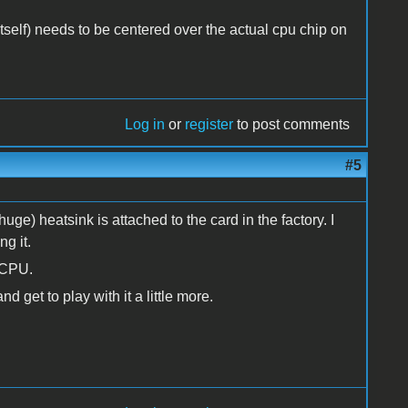
 itself) needs to be centered over the actual cpu chip on
Log in
or
register
to post comments
#5
uge) heatsink is attached to the card in the factory. I
g it.
d CPU.
d get to play with it a little more.