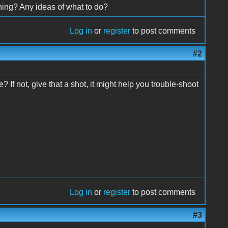
hing? Any ideas of what to do?
Log in
or
register
to post comments
#2
 If not, give that a shot, it might help you trouble-shoot
Log in
or
register
to post comments
#3