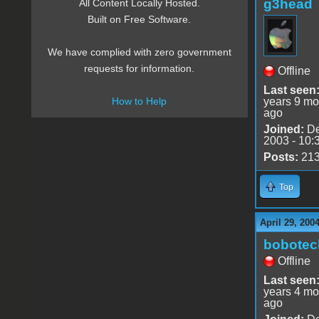
g3head
All Content Locally Hosted.
Built on Free Software.
We have complied with zero government
requests for information.
Offline
Last seen
years 9 mo
How to Help
ago
Joined:
De
2003 - 10:
Posts:
21
Top
April 29, 200
bobotec
Offline
Last seen
years 4 mo
ago