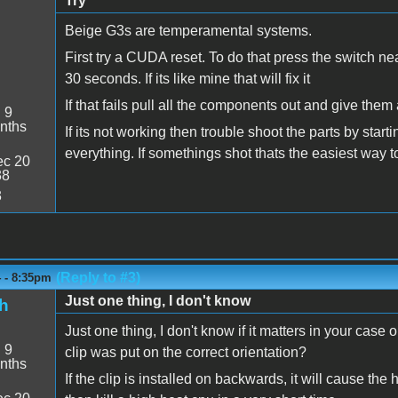
Try
Beige G3s are temperamental systems.
First try a CUDA reset. To do that press the switch near 
30 seconds. If its like mine that will fix it
If that fails pull all the components out and give them
:
9
nths
If its not working then trouble shoot the parts by star
everything. If somethings shot thats the easiest way t
c 20
38
3
(Reply to #3)
4 - 8:35pm
Just one thing, I don't know
h
Just one thing, I don't know if it matters in your case
:
9
clip was put on the correct orientation?
nths
If the clip is installed on backwards, it will cause the