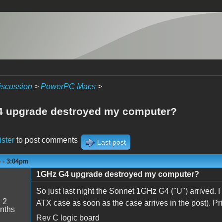
iscussion
>
PowerPC Macs
>
 upgrade destroyed my computer?
ister
to post comments
Last post
4 - 3:04pm
1GHz G4 upgrade destroyed my computer?
So just last night the Sonnet 1GHz G4 ("U") arrived. 
:
2
ATX case as soon as the case arrives in the post). Prio
nths
Rev C logic board