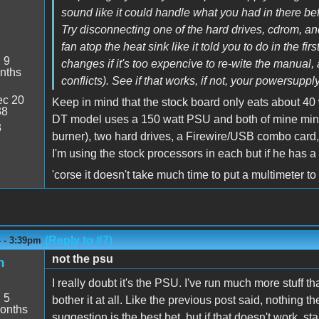
sound like it could handle what you had in there befor
Try disconnecting one of the hard drives, cdrom, and
fan atop the heat sink like it told you to do in the f
:
9
changes if it's too expencive to re-wite the manual,
nths
conflicts). See if that works, if not, your powersupply 
c 20
Keep in mind that the stock board only eats about 4
38
DT model uses a 150 watt PSU and both of mine mine
3
burner), two hard drives, a Firewire/USB combo card,
I'm using the stock processors in each but if he has
'corse it doesn't take much time to put a multimeter to 
(Reply to #7)
4 - 3:39pm
not the psu
h
I really doubt it's the PSU. I've run much more stuff th
:
5
bother it at all. Like the previous post said, nothing 
onths
suggestion is the best bet, but if that doesn't work, st