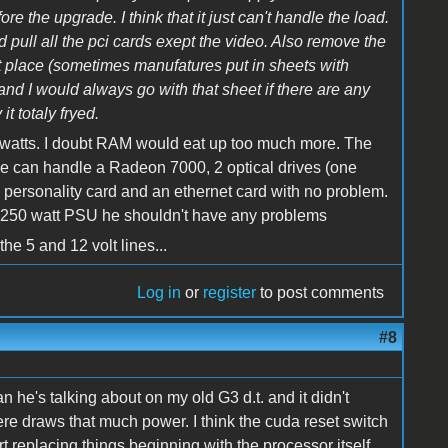
e the upgrade. I think that it just can't handle the load.
 pull all the pci cards exept the video. Also remove the
irst place (sometimes manufatures put in sheets with
 and I would always go with that sheet if there are any
it totaly fryed.
0 watts. I doubt RAM would eat up too much more. The
 can handle a Radeon 7000, 2 optical drives (one
 personality card and an ethernet card with no problem.
 a 250 watt PSU he shouldn't have any problems
the 5 and 12 volt lines...
Log in
or
register
to post comments
#8
an he's talking about on my old G3 d.t. and it didn't
there draws that much power. I think the cuda reset switch
art replacing things beginning with the processor itself.