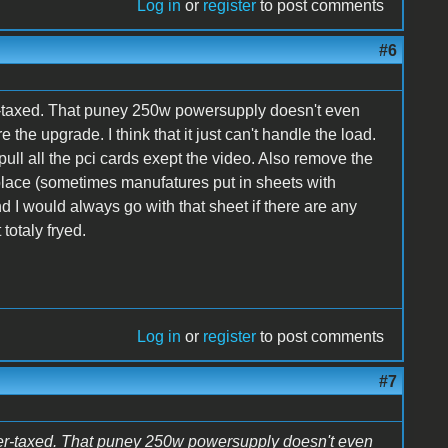
Log in
or
register
to post comments
#6
-taxed. That puney 250w powersupply doesn't even
 the upgrade. I think that it just can't handle the load.
ull all the pci cards exept the video. Also remove the
rst place (sometimes manufatures put in sheets with
nd I would always go with that sheet if there are any
 totaly fryed.
Log in
or
register
to post comments
#7
er-taxed. That puney 250w powersupply doesn't even