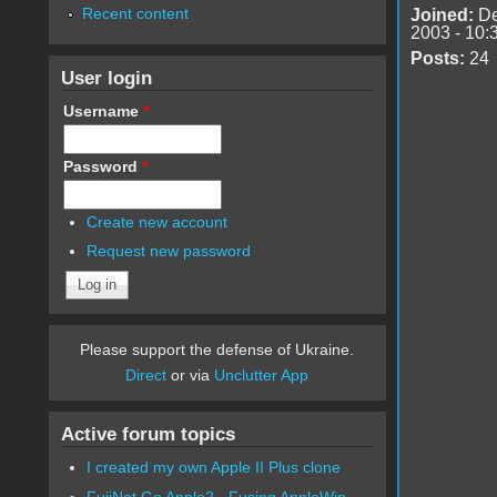
Recent content
Joined:
De
2003 - 10:
Posts:
24
User login
Username
*
Password
*
Create new account
Request new password
Please support the defense of Ukraine.
Direct
or via
Unclutter App
Active forum topics
I created my own Apple II Plus clone
FujiNet Go Apple2 - Fusing AppleWin