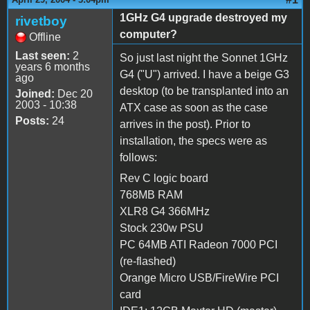
1GHz G4 upgrade destroyed my
rivetboy
computer?
Offline
Last seen:
2
So just last night the Sonnet 1GHz
years 6 months
G4 ("U") arrived. I have a beige G3
ago
desktop (to be transplanted into an
Joined:
Dec 20
2003 - 10:38
ATX case as soon as the case
Posts:
24
arrives in the post). Prior to
installation, the specs were as
follows:
Rev C logic board
768MB RAM
XLR8 G4 366MHz
Stock 230w PSU
PC 64MB ATI Radeon 7000 PCI
(re-flashed)
Orange Micro USB/FireWire PCI
card