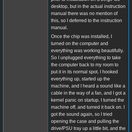
desktop, but in the actual instruction
manual there was no mention of
this, so I deferred to the instruction
manual.
Once the chip was installed, I
turned on the computer and
everything was working beautifully.
So I unplugged everything to take
the computer back to my room to
put it in its normal spot. I hooked
everything up, started up the
machine, and I heard a sound like a
cable in the way of a fan, and I got a
kernel panic on startup. I turned the
machine off, and turned it back on. I
got the sound again, so I tried
opening the case and pulling the
drive/PSU tray up a little bit, and the