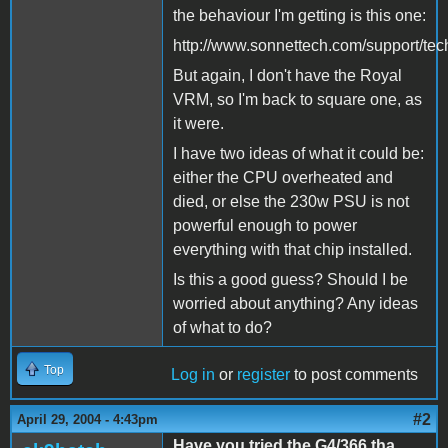
the behaviour I'm getting is this one:
http://www.sonnettech.com/support/techt
But again, I don't have the Royal
VRM, so I'm back to square one, as
it were.
I have two ideas of what it could be:
either the CPU overheated and
died, or else the 230w PSU is not
powerful enough to power
everything with that chip installed.
Is this a good guess? Should I be
worried about anything? Any ideas
of what to do?
Top
Log in
or
register
to post comments
#2
April 29, 2004 - 4:43pm
Have you tried the G4/366 tha