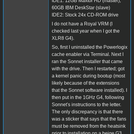
IDE1: 12GB Maxtor HD (master),
60GB IBM DeskStar (slave)
IDE2: Stock 24x CD-ROM drive
I do not have a Royal VRM (I
checked last year when I got the
XLR8 G4).
So, first I uninstalled the Powerlogix
cache enabler via Terminal. Next I
ran the Sonnet installer that came
with the drive. Then I restarted; got
a kernel panic during bootup (most
likely because of the extensions
that the Sonnet software installed). I
then put in the 1GHz G4, following
Sonnet's instructions to the letter.
The only discrepancy is that there
was a sticker that says that the fans
must be removed from the heatsink
prior to installation on a beige G3