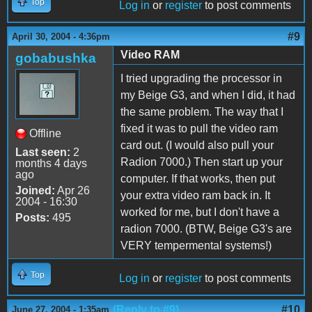
Top
Log in
or
register
to post comments
#9
April 30, 2004 - 4:36pm
Video RAM
gobabushka
I tried upgrading the processor in
my Beige G3, and when I did, it had
the same problem. The way that I
fixed it was to pull the video ram
Offline
card out. (I would also pull your
Last seen:
2
Radion 7000.) Then start up your
months 4 days
ago
computer. If that works, then put
Joined:
Apr 26
your extra video ram back in. It
2004 - 16:30
worked for me, but I don't have a
Posts:
495
radion 7000. (BTW, Beige G3's are
VERY tempermental systems!)
Top
Log in
or
register
to post comments
(Reply to #9)
#10
June 27, 2004 - 1:35am