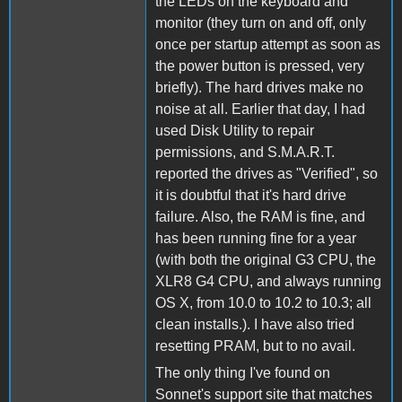
the LEDs on the keyboard and
monitor (they turn on and off, only
once per startup attempt as soon as
the power button is pressed, very
briefly). The hard drives make no
noise at all. Earlier that day, I had
used Disk Utility to repair
permissions, and S.M.A.R.T.
reported the drives as "Verified", so
it is doubtful that it's hard drive
failure. Also, the RAM is fine, and
has been running fine for a year
(with both the original G3 CPU, the
XLR8 G4 CPU, and always running
OS X, from 10.0 to 10.2 to 10.3; all
clean installs.). I have also tried
resetting PRAM, but to no avail.
The only thing I've found on
Sonnet's support site that matches