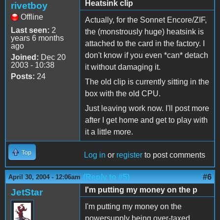
Heatsink clip
rivetboy
Offline
Actually, for the Sonnet Encore/ZIF,
Last seen:
2
the (monstrously huge) heatsink is
years 6 months
attached to the card in the factory. I
ago
don't know if you even *can* detach
Joined:
Dec 20
2003 - 10:38
it without damaging it.
Posts:
24
The old clip is currently sitting in the
box with the old CPU.
Just leaving work now. I'll post more
after I get home and get to play with
it a little more.
Top
Log in
or
register
to post comments
(Reply to #5)
#6
April 30, 2004 - 12:06am
I'm putting my money on the p
JetStar
I'm putting my money on the
powersupply being over-taxed.