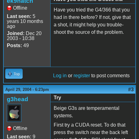
ek9hatch
Offline
Have you tried the G4/366 that you
Last seen:
5
had in there before? If not, give that
years 10 months
a shot, it might help you trouble-
ago
shoot the source of the problem.
Joined:
Dec 20
2003 - 10:38
Posts:
49
Top
Log in
or
register
to post comments
#3
April 29, 2004 - 6:23pm
Try
g3head
Beige G3s are temperamental
systems.
First try a CUDA reset. To do that
Offline
press the switch near the back left
Last seen:
9