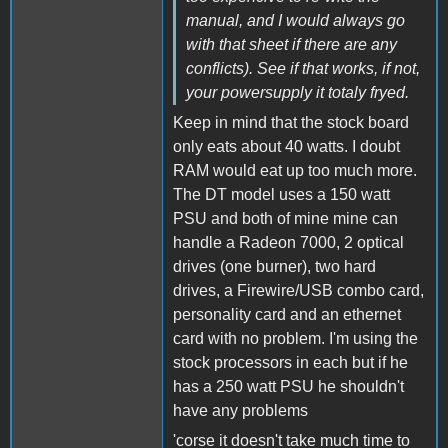
manual, and I would always go
with that sheet if there are any
conflicts). See if that works, if not,
your powersupply it totaly fryed.
Keep in mind that the stock board
only eats about 40 watts. I doubt
RAM would eat up too much more.
The DT model uses a 150 watt
PSU and both of mine mine can
handle a Radeon 7000, 2 optical
drives (one burner), two hard
drives, a Firewire/USB combo card,
personality card and an ethernet
card with no problem. I'm using the
stock processors in each but if he
has a 250 watt PSU he shouldn't
have any problems
'corse it doesn't take much time to