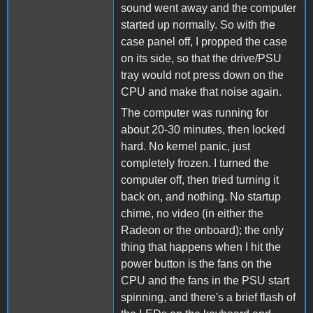
sound went away and the computer
started up normally. So with the
case panel off, I propped the case
on its side, so that the drive/PSU
tray would not press down on the
CPU and make that noise again.
The computer was running for
about 20-30 minutes, then locked
hard. No kernel panic, just
completely frozen. I turned the
computer off, then tried turning it
back on, and nothing. No startup
chime, no video (in either the
Radeon or the onboard); the only
thing that happens when I hit the
power button is the fans on the
CPU and the fans in the PSU start
spinning, and there's a brief flash of