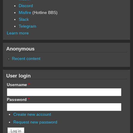
Discord
Misfire
(Hotline BBS)
Slack
Telegram
Learn more
Anonymous
Recent content
User login
Username
*
Password
*
Create new account
Request new password