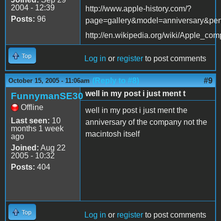
2004 - 12:39
http://www.apple-history.com/?
Posts:
96
page=gallery&model=anniversary&per
http://en.wikipedia.org/wiki/Apple_com
Top
Log in
or
register
to post comments
(Reply to #8)
#9
October 15, 2005 - 11:06am
well in my post i just ment t
FunnymanSE30
Offline
well in my post i just ment the
Last seen:
10
anniversary of the company not the
months 1 week
macintosh itself
ago
Joined:
Aug 22
2005 - 10:32
Posts:
404
Top
Log in
or
register
to post comments