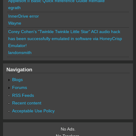
Applesoft II Basic Quick Reference Guide Remake
egrath
InnerDrive error
Wayne
Corey Cohen's "Twinkle Twinkle Little Star" ACI audio hack
has been successfully emulated in software via HoneyCrisp
Emulator!
landonsmith
Navigation
Blogs
Forums
RSS Feeds
Recent content
Acceptable Use Policy
No Ads.