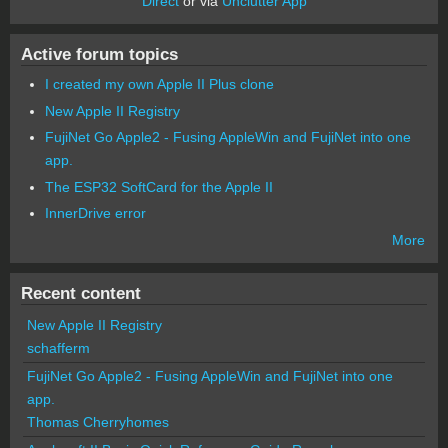
Direct
or via
Unclutter App
Active forum topics
I created my own Apple II Plus clone
New Apple II Registry
FujiNet Go Apple2 - Fusing AppleWin and FujiNet into one
app.
The ESP32 SoftCard for the Apple II
InnerDrive error
More
Recent content
New Apple II Registry
schafferm
FujiNet Go Apple2 - Fusing AppleWin and FujiNet into one
app.
Thomas Cherryhomes