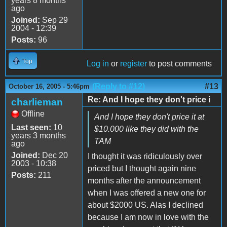
years 8 months
ago
Joined:
Sep 29
2004 - 12:39
Posts:
96
Top
Log in
or
register
to post comments
(Reply to #12)
#13
October 16, 2005 - 5:46pm
Re: And I hope they don't price i
charlieman
Offline
And I hope they don't price it at
Last seen:
10
$10.000 like they did with the
years 3 months
TAM
ago
Joined:
Dec 20
I thought it was ridiculously over
2003 - 10:38
priced but I thought again nine
Posts:
211
months after the announcement
when I was offered a new one for
about $2000 US. Alas I declined
because I am now in love with the