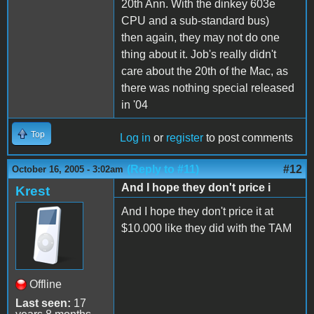
20th Ann. With the dinkey 603e
CPU and a sub-standard bus)
then again, they may not do one
thing about it. Job's really didn't
care about the 20th of the Mac, as
there was nothing special released
in '04
Top
Log in
or
register
to post comments
(Reply to #11)
#12
October 16, 2005 - 3:02am
And I hope they don't price i
Krest
And I hope they don't price it at
$10.000 like they did with the TAM
Offline
Last seen:
17