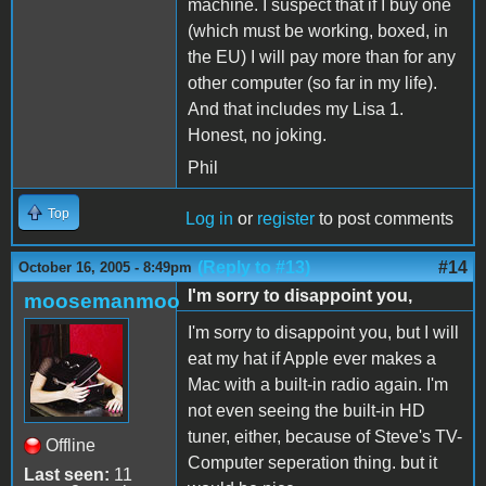
machine. I suspect that if I buy one
(which must be working, boxed, in
the EU) I will pay more than for any
other computer (so far in my life).
And that includes my Lisa 1.
Honest, no joking.
Phil
Top
Log in
or
register
to post comments
(Reply to #13)
#14
October 16, 2005 - 8:49pm
I'm sorry to disappoint you,
moosemanmoo
I'm sorry to disappoint you, but I will
eat my hat if Apple ever makes a
Mac with a built-in radio again. I'm
not even seeing the built-in HD
tuner, either, because of Steve's TV-
Offline
Computer seperation thing. but it
Last seen:
11