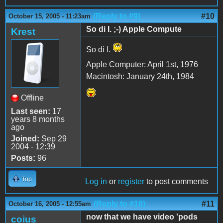
(Reply to #9)
#10
October 15, 2005 - 11:23am
So di I. ;-) Apple Compute
Krest
So di I.
Apple Computer: April 1st, 1976
Macintosh: January 24th, 1984
Offline
Last seen:
17
years 8 months
ago
Joined:
Sep 29
2004 - 12:39
Posts:
96
Top
Log in
or
register
to post comments
(Reply to #10)
#11
October 16, 2005 - 12:55am
now that we have video 'pods
coius