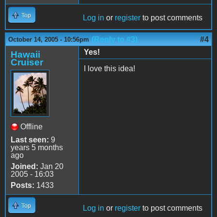
Top
Log in
or
register
to post comments
(Reply to #3)
#4
October 14, 2005 - 10:56pm
Yes!
Hawaii
Cruiser
I love this idea!
Offline
Last seen:
9
years 5 months
ago
Joined:
Jan 20
2005 - 16:03
Posts:
1433
Top
Log in
or
register
to post comments