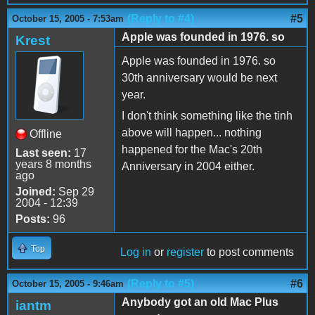
(Reply to #4)
#5
October 15, 2005 - 7:53am
Apple was founded in 1976. so
Krest
Apple was founded in 1976. so
30th anniversary would be next
year.
I don't think something like the tinh
above will happen... nothing
Offline
happened for the Mac's 20th
Last seen:
17
years 8 months
Anniversary in 2004 either.
ago
Joined:
Sep 29
2004 - 12:39
Posts:
96
Top
Log in
or
register
to post comments
(Reply to #5)
#6
October 15, 2005 - 9:46am
Anybody got an old Mac Plus
iantm