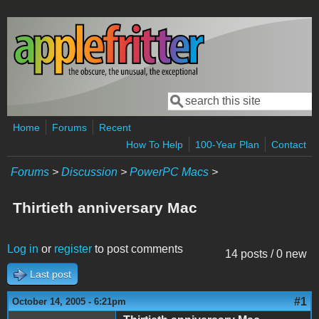
Skip to main content
Search
Search form
Home
Forums
Recent
How To Help
100-Year Plan
Contact
Forums
>
Discussion
>
PowerPC Macs
>
Thirtieth anniversary Mac
Log in
or
register
to post comments
14 posts / 0 new
Last post
#1
October 14, 2005 - 6:21pm