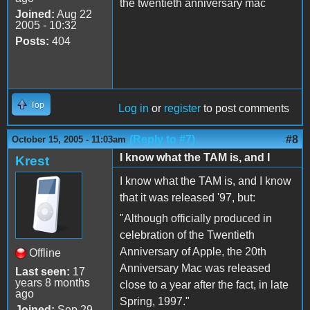
the twentieth anniversary mac
Joined:
Aug 22
2005 - 10:32
Posts:
404
Top
Log in
or
register
to post comments
(Reply to #7)
#8
October 15, 2005 - 11:03am
I know what the TAM is, and I
Krest
I know what the TAM is, and I know
that it was released '97, but:
"Although officially produced in
celebration of the Twentieth
Anniversary of Apple, the 20th
Offline
Anniversary Mac was released
Last seen:
17
years 8 months
close to a year after the fact, in late
ago
Spring, 1997."
Joined:
Sep 29