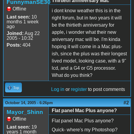
Thirtieth anniversary Mac
FunnymanSE30
Offline
i dont know weather this is in the
Last seen:
10
right forum, but in two years it will
months 1 week
be the thirtieth anniversary for
ago
apple, i wonder what their new
Joined:
Aug 22
2005 - 10:32
aniversary mac will be. I'm kinda
Posts:
404
hoping it will come in a Mac plus-
ish, since the plus was their longest
lived model, looking case, with a 9"
lcd, and a G4 or G5 processor.
What do you think?
Top
Log in
or
register
to post comments
#2
October 14, 2005 - 6:26pm
Flat panel Mac Plus anyone?
Mayor_Shinn
Offline
Flat panel Mac Plus anyone?
Last seen:
19
Quick- where's my Photoshop?
years 1 month