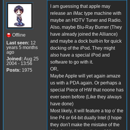
I am guessing that apple may
release an iMac type machine with
maybe an HDTV Tuner and Radio.
Also, maybe Blu-Ray Burner (They
have already joined the Alliance)
Offline
and maybe a dock built-in for quick
Last seen:
12
years 5 months
docking of the iPod. They might
ago
also have a special iPod and
Joined:
Aug 25
software to go with it.
2004 - 13:56
OR,
Posts:
1975
Maybe Apple will yet again amaze
us with a PDA again. Or perhaps a
special Piece of HW that noone has
ever seen before (Like they always
have done)
Most likely, it will feature a top o' the
line P4 or 64-bit dually Intel (I hope
they don't make the mistake of the