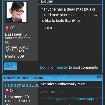
around
If anyone has a dead mac plus or
gutted mac plus case, let me know,
I'd like to build that iPlus.
- iantm
Offline
Last seen:
5
years 5 months
ago
Joined:
Apr 2
2005 - 14:01
Posts:
709
Top
Log in
or
register
to post comments
(Reply to #6)
#7
October 15, 2005 - 10:22am
twentieth aniversary mac
FunnymanSE30
Offline
krest, see this
Last seen:
10
http://everymac.com/systems/apple/20
months 1 week
ago