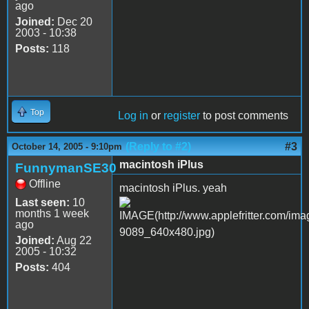
ago
Joined:
Dec 20
2003 - 10:38
Posts:
118
Top
Log in
or
register
to post comments
(Reply to #2)
#3
October 14, 2005 - 9:10pm
macintosh iPlus
FunnymanSE30
Offline
macintosh iPlus. yeah
Last seen:
10
months 1 week
ago
Joined:
Aug 22
2005 - 10:32
Posts:
404