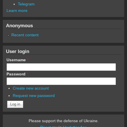
Telegram
Learn more
Anonymous
Recent content
User login
Username
*
Password
*
Create new account
Request new password
Please support the defense of Ukraine.