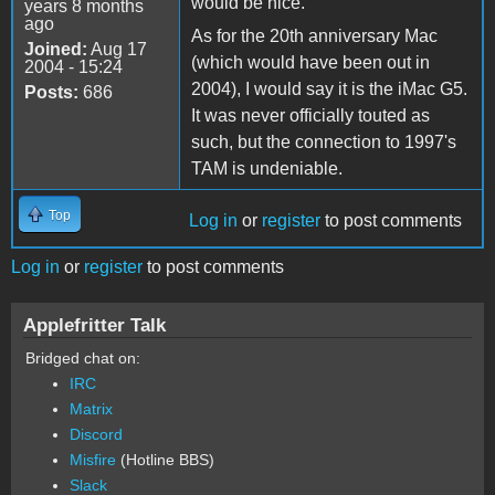
would be nice.
years 8 months
ago
As for the 20th anniversary Mac
Joined:
Aug 17
(which would have been out in
2004 - 15:24
2004), I would say it is the iMac G5.
Posts:
686
It was never officially touted as
such, but the connection to 1997's
TAM is undeniable.
Top
Log in
or
register
to post comments
Log in
or
register
to post comments
Applefritter Talk
Bridged chat on:
IRC
Matrix
Discord
Misfire
(Hotline BBS)
Slack