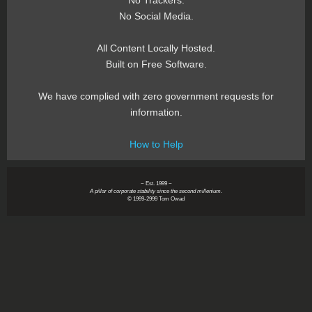
No Trackers.
No Social Media.
All Content Locally Hosted.
Built on Free Software.
We have complied with zero government requests for
information.
How to Help
~ Est. 1999 ~
A pillar of corporate stability since the second millenium.
© 1999-2999 Tom Owad