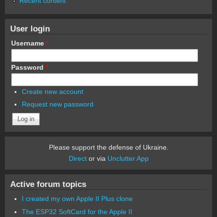
Recent content
User login
Username
*
Password
*
Create new account
Request new password
Please support the defense of Ukraine.
Direct
or via
Unclutter App
Active forum topics
I created my own Apple II Plus clone
The ESP32 SoftCard for the Apple II