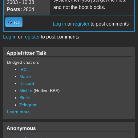
2003 - 10:38
and not the boot blocks.
Posts:
2804
Top
Log in
or
register
to post comments
Log in
or
register
to post comments
Applefritter Talk
Bridged chat on:
IRC
Matrix
Discord
Misfire
(Hotline BBS)
Slack
Telegram
Learn more
Anonymous