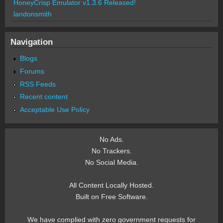
HoneyCrisp Emulator v1.3.6 Released!
landonsmith
Navigation
Blogs
Forums
RSS Feeds
Recent content
Acceptable Use Policy
No Ads.
No Trackers.
No Social Media.
All Content Locally Hosted.
Built on Free Software.
We have complied with zero government requests for