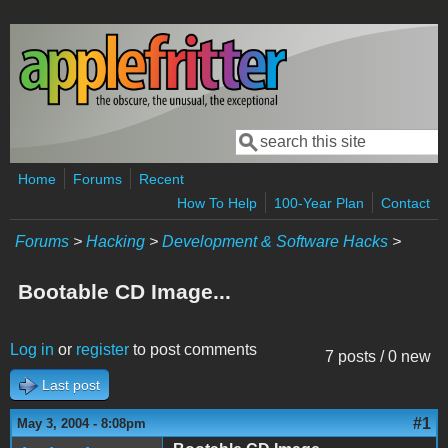
Skip to main content
Search
Search form
Home
Forums
Recent
How To Help
100-Year Plan
Contact
Forums
>
Hacking
>
Development & Software Hacks
>
Bootable CD Image...
Log in
or
register
to post comments
7 posts / 0 new
Last post
#1
May 3, 2004 - 8:08pm