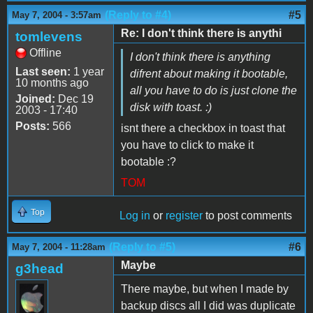
(Reply to #4)
#5
May 7, 2004 - 3:57am
Re: I don't think there is anythi
tomlevens
Offline
I don't think there is anything
Last seen:
1 year
difrent about making it bootable,
10 months ago
all you have to do is just clone the
Joined:
Dec 19
disk with toast. :)
2003 - 17:40
Posts:
566
isnt there a checkbox in toast that
you have to click to make it
bootable :?
TOM
Top
Log in
or
register
to post comments
(Reply to #5)
#6
May 7, 2004 - 11:28am
Maybe
g3head
There maybe, but when I made by
backup discs all I did was duplicate