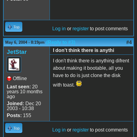
Top
Log in
or
register
to post comments
(Reply to #3)
#4
May 6, 2004 - 8:19pm
I don't think there is anythi
JetStar
I don't think there is anything difrent
about making it bootable, all you
have to do is just clone the disk
Offline
with toast.
Last seen:
20
years 10 months
ago
Joined:
Dec 20
2003 - 10:38
Posts:
155
Top
Log in
or
register
to post comments