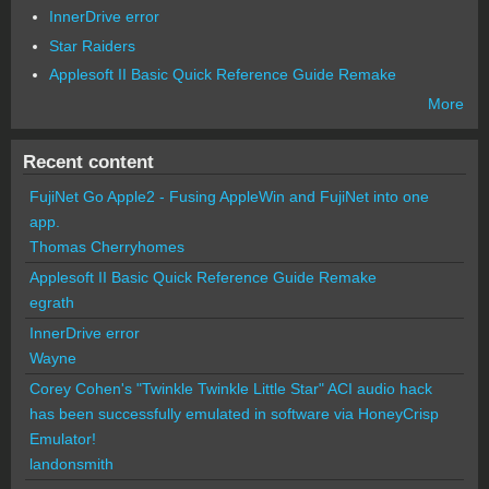
InnerDrive error
Star Raiders
Applesoft II Basic Quick Reference Guide Remake
More
Recent content
FujiNet Go Apple2 - Fusing AppleWin and FujiNet into one
app.
Thomas Cherryhomes
Applesoft II Basic Quick Reference Guide Remake
egrath
InnerDrive error
Wayne
Corey Cohen's "Twinkle Twinkle Little Star" ACI audio hack
has been successfully emulated in software via HoneyCrisp
Emulator!
landonsmith