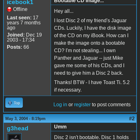
Bootable CD Image...
icebook1
Offline
Hey all...
Last seen:
17
I lost Disc 2 of my friend's Jaguar
years 7 months
ago
CDs. Luckily, I have the disk image
Joined:
Dec 19
of the CD on my iBook. How can I
2003 - 17:34
make the image onto a bootable
Posts:
66
CD? I'm not stealing... I own
Panther and Jaguar -- just Mike
gave me some of his CDs, and I
need to give him a Disc 2 back.
Thanks! BTW - I have Toast Ti. 5.2
if necessary.
Top
Log in
or
register
to post comments
#2
May 3, 2004 - 8:19pm
Umm
g3head
Disc 2 isn't bootable. Disc 1 holds