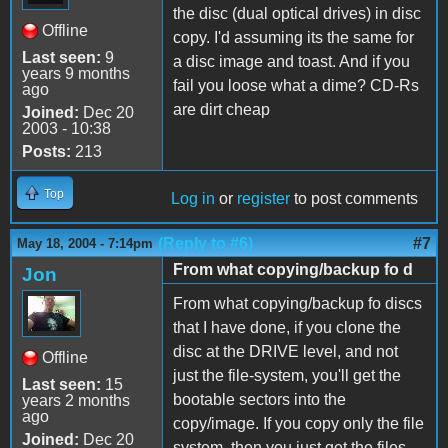
the disc (dual optical drives) in disc
Offline
copy. I'd assuming its the same for
Last seen:
9
a disc image and toast. And if you
years 9 months
fail you loose what a dime? CD-Rs
ago
are dirt cheap
Joined:
Dec 20
2003 - 10:38
Posts:
213
Top
Log in
or
register
to post comments
(Reply to #6)
#7
May 18, 2004 - 7:14pm
From what copying/backup fo d
Jon
From what copying/backup fo discs
that I have done, if you clone the
disc at the DRIVE level, and not
Offline
just the file-system, you'll get the
Last seen:
15
bootable sectors into the
years 2 months
ago
copy/image. If you copy only the file
Joined:
Dec 20
system, then you just get the files,