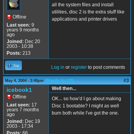
all the system files and install
utilities, disc 2 is the extra stuff like
Offline
applications and printer drivers
Last seen:
9
years 9 months
ago
Joined:
Dec 20
2003 - 10:38
Posts:
213
Top
Log in
or
register
to post comments
(Reply to #2)
#3
May 4, 2004 - 2:48pm
Well then...
icebook1
Offline
OK... so how'd I go about making
Last seen:
17
Disc 1 bootable? I might as well
years 7 months
burn both while I've got the one.
ago
Joined:
Dec 19
2003 - 17:34
Posts:
66